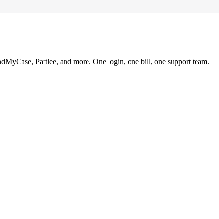
ndMyCase, Partlee, and more. One login, one bill, one support team.