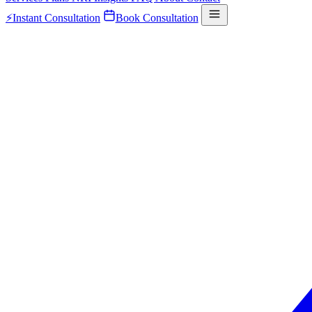
⚡
Instant Consultation
Book Consultation