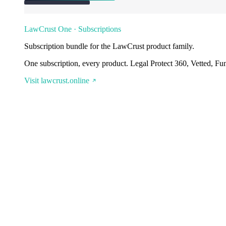
LawCrust One · Subscriptions
Subscription bundle for the LawCrust product family.
One subscription, every product. Legal Protect 360, Vetted, Fu
Visit lawcrust.online