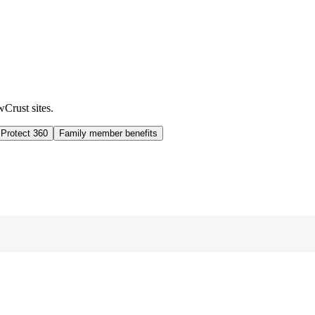
wCrust sites.
 Protect 360
Family member benefits