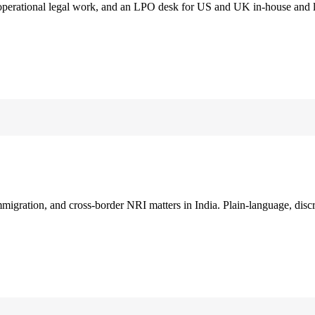
 operational legal work, and an LPO desk for US and UK in-house and 
immigration, and cross-border NRI matters in India. Plain-language, disc