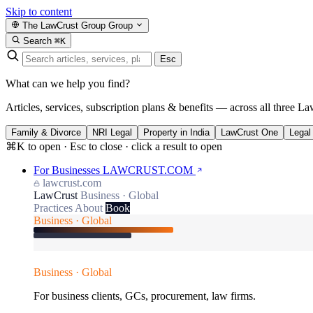
Skip to content
The LawCrust Group
Group
Search
⌘K
Esc
What can we help you find?
Articles, services, subscription plans & benefits — across all three La
Family & Divorce
NRI Legal
Property in India
LawCrust One
Legal
⌘K to open · Esc to close · click a result to open
For Businesses
LAWCRUST.COM
lawcrust.com
LawCrust
Business · Global
Practices
About
Book
Business · Global
Business · Global
For business clients, GCs, procurement, law firms.