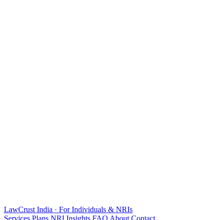
LawCrust
India · For Individuals & NRIs
Services
Plans
NRI
Insights
FAQ
About
Contact