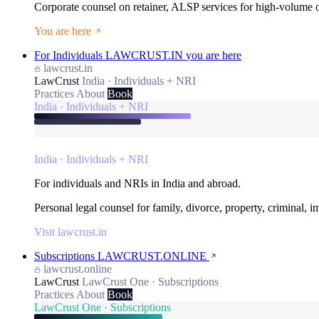
Corporate counsel on retainer, ALSP services for high-volume
You are here
For Individuals
LAWCRUST.IN
you are here
lawcrust.in
LawCrust
India · Individuals + NRI
Practices
About
Book
India · Individuals + NRI
India · Individuals + NRI
For individuals and NRIs in India and abroad.
Personal legal counsel for family, divorce, property, criminal, 
Visit lawcrust.in
Subscriptions
LAWCRUST.ONLINE
lawcrust.online
LawCrust
LawCrust One · Subscriptions
Practices
About
Book
LawCrust One · Subscriptions