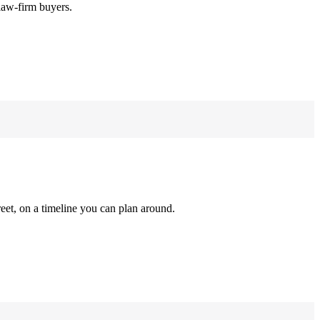
law-firm buyers.
reet, on a timeline you can plan around.