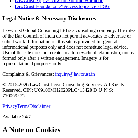
LawCrust App
↗
Now on Android & iPhone
LawCrust Foundation
↗
Access to justice · ESG
Legal Notice & Necessary Disclosures
LawCrust Global Consulting Ltd is a consulting company. The rules
of the Bar Council of India do not permit advocates to advertise or
solicit work. Information on this site is provided for general
informational purposes only and does not constitute legal advice.
Use of this site does not create an attorney-client relationship; one is
formed only after a written engagement. Imagery is for
representational purposes only.
Complaints & Grievances:
inquiry@lawcrust.in
© 2016-2026 LawCrust Legal Consulting Services. All Rights
Reserved.
CIN:
U69100MH2023PLC413428
D-U-N-S:
756069275
Privacy
Terms
Disclaimer
Available 24/7
A Note on Cookies