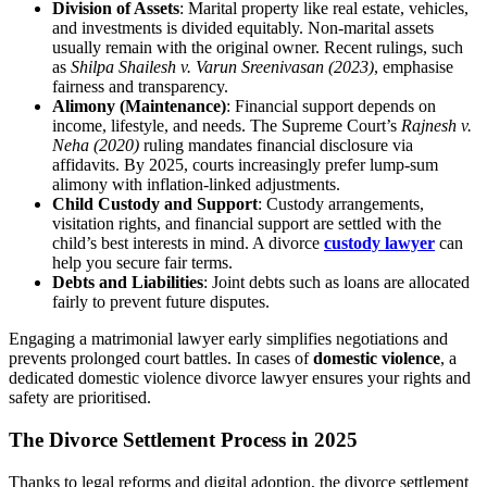
Division of Assets
: Marital property like real estate, vehicles,
and investments is divided equitably. Non-marital assets
usually remain with the original owner. Recent rulings, such
as
Shilpa Shailesh v. Varun Sreenivasan (2023)
, emphasise
fairness and transparency.
Alimony (Maintenance)
: Financial support depends on
income, lifestyle, and needs. The Supreme Court’s
Rajnesh v.
Neha (2020)
ruling mandates financial disclosure via
affidavits. By 2025, courts increasingly prefer lump-sum
alimony with inflation-linked adjustments.
Child Custody and Support
: Custody arrangements,
visitation rights, and financial support are settled with the
child’s best interests in mind. A divorce
custody lawyer
can
help you secure fair terms.
Debts and Liabilities
: Joint debts such as loans are allocated
fairly to prevent future disputes.
Engaging a matrimonial lawyer early simplifies negotiations and
prevents prolonged court battles. In cases of
domestic violence
, a
dedicated domestic violence divorce lawyer ensures your rights and
safety are prioritised.
The Divorce Settlement Process in 2025
Thanks to legal reforms and digital adoption, the divorce settlement