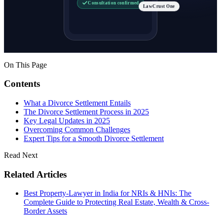
Consultation confirmed
LawCrust One
On This Page
Contents
What a Divorce Settlement Entails
The Divorce Settlement Process in 2025
Key Legal Updates in 2025
Overcoming Common Challenges
Expert Tips for a Smooth Divorce Settlement
Read Next
Related Articles
Best Property-Lawyer in India for NRIs & HNIs: The
Complete Guide to Protecting Real Estate, Wealth & Cross-
Border Assets