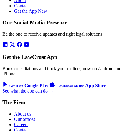
About
Contact
Get the App
New
Our Social Media Presence
Be the one to receive updates and right legal solutions.
Get the LawCrust App
Book consultations and track your matters, now on Android and
iPhone.
Google Play
App Store
Get it on
Download on the
See what the app can do →
The Firm
About us
Our offices
Careers
Contact