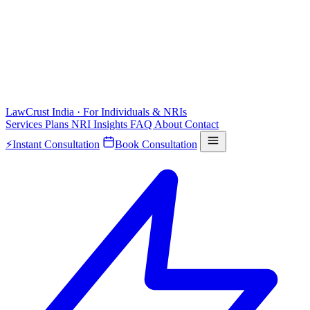
LawCrust
India · For Individuals & NRIs
Services
Plans
NRI
Insights
FAQ
About
Contact
⚡
Instant Consultation
Book Consultation