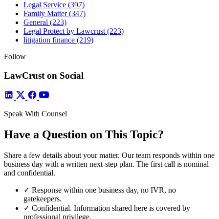
Legal Service
(397)
Family Matter
(347)
General
(223)
Legal Protect by Lawcrust
(223)
litigation finance
(219)
Follow
LawCrust on Social
Speak With Counsel
Have a Question on This Topic?
Share a few details about your matter. Our team responds within one
business day with a written next-step plan. The first call is nominal
and confidential.
✓
Response within one business day, no IVR, no
gatekeepers.
✓
Confidential. Information shared here is covered by
professional privilege.