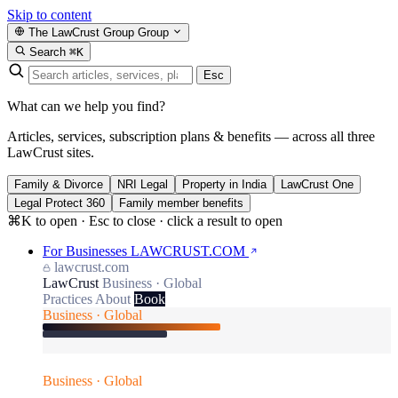
Skip to content
The LawCrust Group
Group
Search
⌘K
Esc
What can we help you find?
Articles, services, subscription plans & benefits — across all three
LawCrust sites.
Family & Divorce
NRI Legal
Property in India
LawCrust One
Legal Protect 360
Family member benefits
⌘K to open · Esc to close · click a result to open
For Businesses
LAWCRUST.COM
lawcrust.com
LawCrust
Business · Global
Practices
About
Book
Business · Global
Business · Global