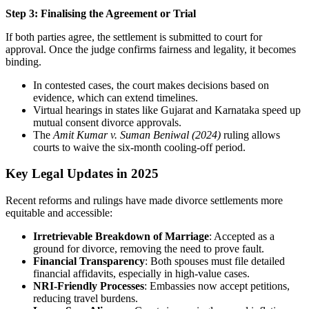
Step 3: Finalising the Agreement or Trial
If both parties agree, the settlement is submitted to court for
approval. Once the judge confirms fairness and legality, it becomes
binding.
In contested cases, the court makes decisions based on
evidence, which can extend timelines.
Virtual hearings in states like Gujarat and Karnataka speed up
mutual consent divorce approvals.
The
Amit Kumar v. Suman Beniwal (2024)
ruling allows
courts to waive the six-month cooling-off period.
Key Legal Updates in 2025
Recent reforms and rulings have made divorce settlements more
equitable and accessible:
Irretrievable Breakdown of Marriage
: Accepted as a
ground for divorce, removing the need to prove fault.
Financial Transparency
: Both spouses must file detailed
financial affidavits, especially in high-value cases.
NRI-Friendly Processes
: Embassies now accept petitions,
reducing travel burdens.