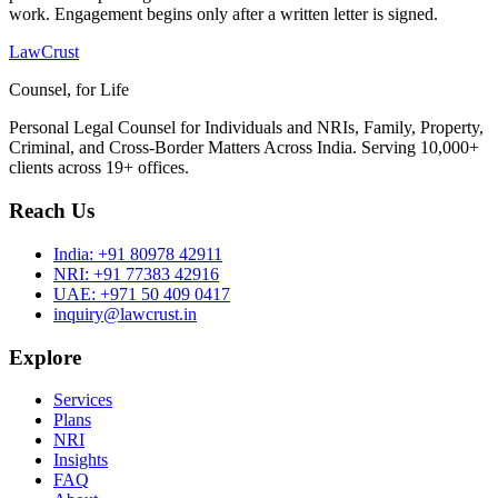
work. Engagement begins only after a written letter is signed.
LawCrust
Counsel, for Life
Personal Legal Counsel for Individuals and NRIs, Family, Property,
Criminal, and Cross-Border Matters Across India. Serving 10,000+
clients across 19+ offices.
Reach Us
India:
+91 80978 42911
NRI:
+91 77383 42916
UAE:
+971 50 409 0417
inquiry@lawcrust.in
Explore
Services
Plans
NRI
Insights
FAQ