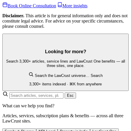
Book Online Consultation
More insights
Disclaimer.
This article is for general information only and does not
constitute legal advice. For advice on your specific circumstances,
please consult counsel.
Looking for more?
Search 3,300+ articles, service lines and LawCrust One benefits — all
three sites, one place.
Search the LawCrust universe…
Search
3,300+ items indexed · ⌘K from anywhere
Esc
What can we help you find?
Articles, services, subscription plans & benefits — across all three
LawCrust sites.