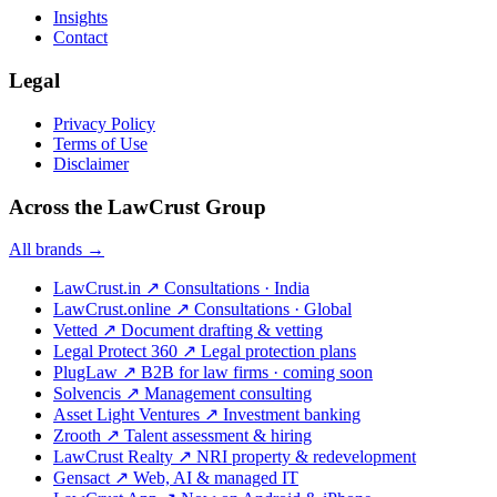
Insights
Contact
Legal
Privacy Policy
Terms of Use
Disclaimer
Across the LawCrust Group
All brands →
LawCrust.in
↗
Consultations · India
LawCrust.online
↗
Consultations · Global
Vetted
↗
Document drafting & vetting
Legal Protect 360
↗
Legal protection plans
PlugLaw
↗
B2B for law firms · coming soon
Solvencis
↗
Management consulting
Asset Light Ventures
↗
Investment banking
Zrooth
↗
Talent assessment & hiring
LawCrust Realty
↗
NRI property & redevelopment
Gensact
↗
Web, AI & managed IT