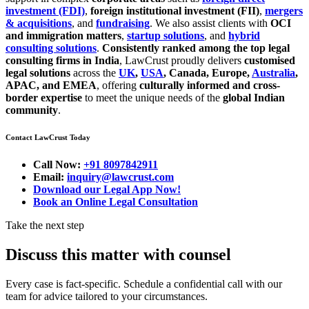
investment (FDI)
,
foreign institutional investment (FII)
,
mergers
& acquisitions
, and
fundraising
. We also assist clients with
OCI
and immigration matters
,
startup solutions
, and
hybrid
consulting solutions
.
Consistently ranked among the top legal
consulting firms in India
, LawCrust proudly delivers
customised
legal solutions
across the
UK
,
USA
, Canada, Europe,
Australia
,
APAC, and EMEA
, offering
culturally informed and cross-
border expertise
to meet the unique needs of the
global Indian
community
.
Contact LawCrust Today
Call Now:
+91 8097842911
Email:
inquiry@lawcrust.com
Download our Legal App Now!
Book an Online Legal Consultation
Take the next step
Discuss this matter with counsel
Every case is fact-specific. Schedule a confidential call with our
team for advice tailored to your circumstances.