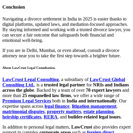
Conclusion
Navigating a divorce settlement in India in 2025 is easier thanks to
digital platforms, updated laws, and mediation-focused approaches.
By staying informed and working with a trusted divorce lawyer, you
can secure a fair outcome that safeguards both financial and
emotional well-being.
If you are in Delhi, Mumbai, or even abroad, consult a divorce
attorney near you to take the first step towards a brighter future.
About LawCrust Legal Consultation.
LawCrust Legal Consulting
, a subsidiary of
LawCrust Global
Consulting Ltd.
, is a
trusted legal partner
for
NRIs and Indians
across the globe
. Backed by a team of over
70 expert lawyers
and
more than
25 empanelled law firms
, we offer a wide range of
Premium Legal Services
both in
India and internationally
. Our
expertise spans across
legal finance
,
litigation management
,
matrimonial disputes
,
property matters
,
estate planning
,
heirship certificates
,
RERA
, and
builder-related legal issues
.
In addition to personal legal matters,
LawCrust
also provides expert
support in complex
corporate areas
such as
foreign direct