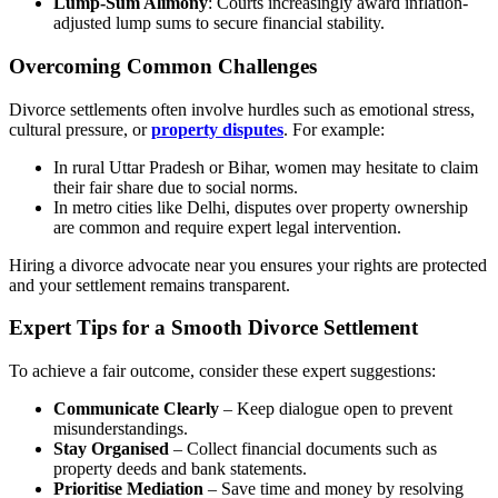
Lump-Sum Alimony
: Courts increasingly award inflation-
adjusted lump sums to secure financial stability.
Overcoming Common Challenges
Divorce settlements often involve hurdles such as emotional stress,
cultural pressure, or
property disputes
. For example:
In rural Uttar Pradesh or Bihar, women may hesitate to claim
their fair share due to social norms.
In metro cities like Delhi, disputes over property ownership
are common and require expert legal intervention.
Hiring a divorce advocate near you ensures your rights are protected
and your settlement remains transparent.
Expert Tips for a Smooth Divorce Settlement
To achieve a fair outcome, consider these expert suggestions:
Communicate Clearly
– Keep dialogue open to prevent
misunderstandings.
Stay Organised
– Collect financial documents such as
property deeds and bank statements.
Prioritise Mediation
– Save time and money by resolving