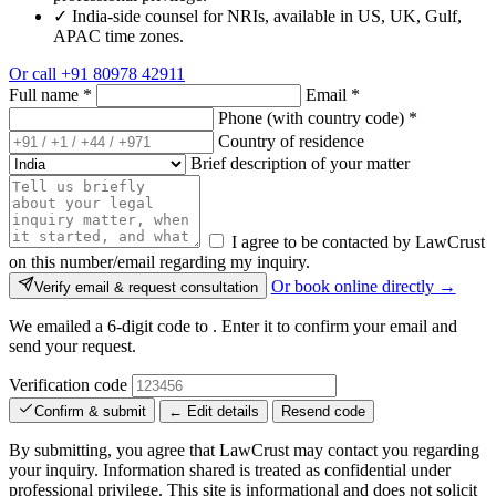
✓
India-side counsel for NRIs, available in US, UK, Gulf,
APAC time zones.
Or call
+91 80978 42911
Full name
*
Email
*
Phone (with country code)
*
Country of residence
Brief description of your matter
I agree to be contacted by LawCrust
on this number/email regarding my inquiry.
Or book online directly →
Verify email & request consultation
We emailed a 6-digit code to
. Enter it to confirm your email and
send your request.
Verification code
Confirm & submit
← Edit details
Resend code
By submitting, you agree that LawCrust may contact you regarding
your inquiry. Information shared is treated as confidential under
professional privilege. This site is informational and does not solicit