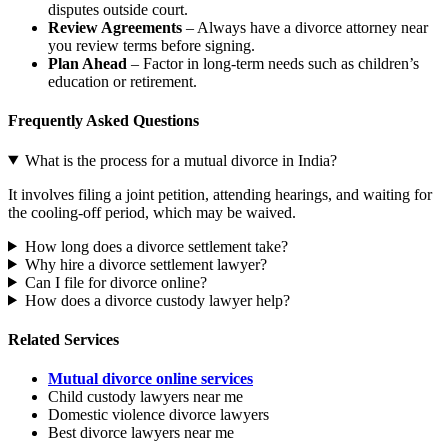
disputes outside court.
Review Agreements
– Always have a divorce attorney near
you review terms before signing.
Plan Ahead
– Factor in long-term needs such as children’s
education or retirement.
Frequently Asked Questions
What is the process for a mutual divorce in India?
It involves filing a joint petition, attending hearings, and waiting for
the cooling-off period, which may be waived.
How long does a divorce settlement take?
Why hire a divorce settlement lawyer?
Can I file for divorce online?
How does a divorce custody lawyer help?
Related Services
Mutual divorce online services
Child custody lawyers near me
Domestic violence divorce lawyers
Best divorce lawyers near me