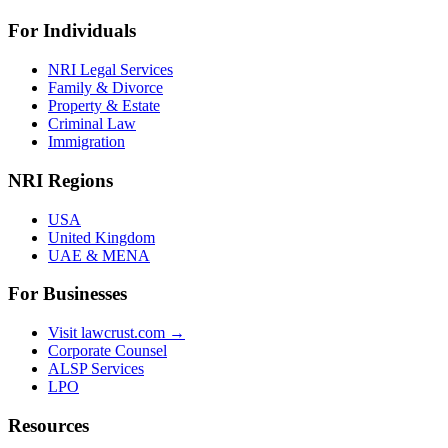
For Individuals
NRI Legal Services
Family & Divorce
Property & Estate
Criminal Law
Immigration
NRI Regions
USA
United Kingdom
UAE & MENA
For Businesses
Visit lawcrust.com →
Corporate Counsel
ALSP Services
LPO
Resources