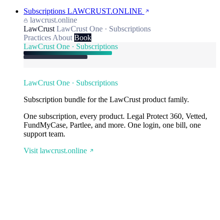
Subscriptions
LAWCRUST.ONLINE
lawcrust.online
LawCrust
LawCrust One · Subscriptions
Practices
About
Book
LawCrust One · Subscriptions
LawCrust One · Subscriptions
Subscription bundle for the LawCrust product family.
One subscription, every product. Legal Protect 360, Vetted,
FundMyCase, Partlee, and more. One login, one bill, one
support team.
Visit lawcrust.online