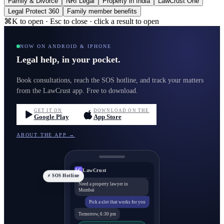
Family & Divorce
NRI Legal
Property in India
LawCrust One
Legal Protect 360
Family member benefits
⌘K to open · Esc to close · click a result to open
NOW ON ANDROID & IPHONE
Legal help, in your pocket.
Book consultations, reach the SOS hotline, and track your matters
from the LawCrust app. Free to download.
GET IT ON
DOWNLOAD ON THE
Google Play
App Store
ABOUT THE APP →
LawCrust
LC
⚡ SOS Hotline
Need a property lawyer in
Mumbai
Pick a slot that works for you
Tomorrow, 6:30 pm