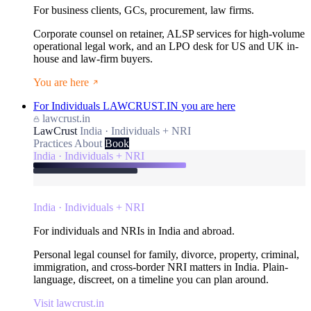
For business clients, GCs, procurement, law firms.
Corporate counsel on retainer, ALSP services for high-volume
operational legal work, and an LPO desk for US and UK in-
house and law-firm buyers.
You are here
For Individuals
LAWCRUST.IN
you are here
lawcrust.in
LawCrust
India · Individuals + NRI
Practices
About
Book
India · Individuals + NRI
India · Individuals + NRI
For individuals and NRIs in India and abroad.
Personal legal counsel for family, divorce, property, criminal,
immigration, and cross-border NRI matters in India. Plain-
language, discreet, on a timeline you can plan around.
Visit lawcrust.in