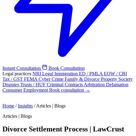
Instant Consultation
Book Consultation
Legal practices
NRI Legal
Immigration
ED / PMLA
EOW / CBI
Tax / GST
FEMA
Cyber Crime
Family & Divorce
Property
Society
Disputes
Trusts / HUF
Criminal
Contracts
Arbitration
Defamation
Consumer
Employment
Book consultation →
Home
/
Insights
/
Articles | Blogs
Articles | Blogs
Divorce Settlement Process | LawCrust