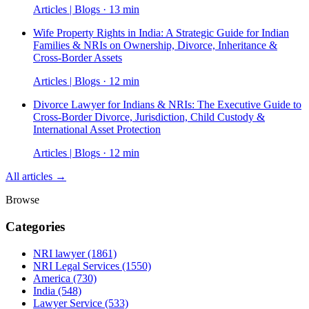
Articles | Blogs · 13 min
Wife Property Rights in India: A Strategic Guide for Indian
Families & NRIs on Ownership, Divorce, Inheritance &
Cross-Border Assets
Articles | Blogs · 12 min
Divorce Lawyer for Indians & NRIs: The Executive Guide to
Cross-Border Divorce, Jurisdiction, Child Custody &
International Asset Protection
Articles | Blogs · 12 min
All articles →
Browse
Categories
NRI lawyer
(1861)
NRI Legal Services
(1550)
America
(730)
India
(548)
Lawyer Service
(533)