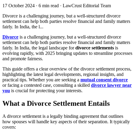
17 October 2024
·
6 min read
·
LawCrust Editorial Team
Divorce is a challenging journey, but a well-structured divorce
settlement can help both parties resolve financial and family matters
fairly. In India, the l...
Divorce
is a challenging journey, but a well-structured divorce
settlement can help both parties resolve financial and family matters
fairly. In India, the legal landscape for
divorce settlements
is
evolving rapidly, with 2025 bringing updates to streamline processes
and promote fairness.
This guide offers a clear overview of the divorce settlement process,
highlighting the latest legal developments, regional insights, and
practical tips. Whether you are seeking a
mutual consent divorce
or facing a contested case, consulting a skilled
divorce lawyer near
you
is crucial for protecting your interests.
What a Divorce Settlement Entails
A divorce settlement is a legally binding agreement that outlines
how spouses will handle key aspects of their separation. It typically
covers: