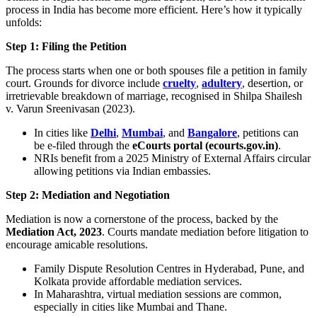
process in India has become more efficient. Here’s how it typically
unfolds:
Step 1: Filing the Petition
The process starts when one or both spouses file a petition in family
court. Grounds for divorce include
cruelty
,
adultery
, desertion, or
irretrievable breakdown of marriage, recognised in Shilpa Shailesh
v. Varun Sreenivasan (2023).
In cities like
Delhi
,
Mumbai
, and
Bangalore
, petitions can
be e-filed through the
eCourts portal (ecourts.gov.in)
.
NRIs benefit from a 2025 Ministry of External Affairs circular
allowing petitions via Indian embassies.
Step 2: Mediation and Negotiation
Mediation is now a cornerstone of the process, backed by the
Mediation Act, 2023
. Courts mandate mediation before litigation to
encourage amicable resolutions.
Family Dispute Resolution Centres in Hyderabad, Pune, and
Kolkata provide affordable mediation services.
In Maharashtra, virtual mediation sessions are common,
especially in cities like Mumbai and Thane.