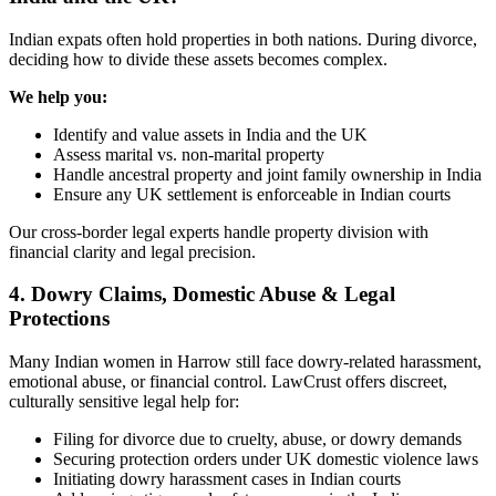
Indian expats often hold properties in both nations. During divorce,
deciding how to divide these assets becomes complex.
We help you:
Identify and value assets in India and the UK
Assess marital vs. non-marital property
Handle ancestral property and joint family ownership in India
Ensure any UK settlement is enforceable in Indian courts
Our cross-border legal experts handle property division with
financial clarity and legal precision.
4. Dowry Claims, Domestic Abuse & Legal
Protections
Many Indian women in Harrow still face dowry-related harassment,
emotional abuse, or financial control. LawCrust offers discreet,
culturally sensitive legal help for:
Filing for divorce due to cruelty, abuse, or dowry demands
Securing protection orders under UK domestic violence laws
Initiating dowry harassment cases in Indian courts