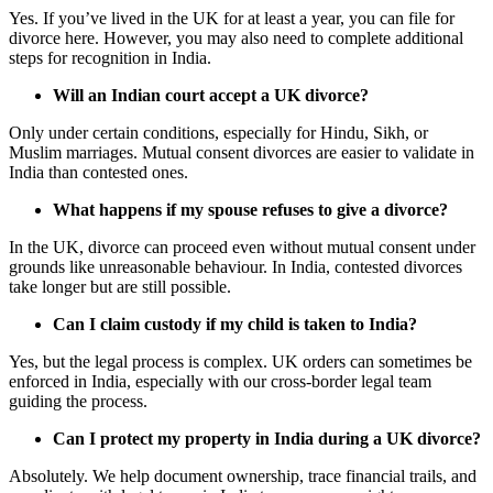
Yes. If you’ve lived in the UK for at least a year, you can file for
divorce here. However, you may also need to complete additional
steps for recognition in India.
Will an Indian court accept a UK divorce?
Only under certain conditions, especially for Hindu, Sikh, or
Muslim marriages. Mutual consent divorces are easier to validate in
India than contested ones.
What happens if my spouse refuses to give a divorce?
In the UK, divorce can proceed even without mutual consent under
grounds like unreasonable behaviour. In India, contested divorces
take longer but are still possible.
Can I claim custody if my child is taken to India?
Yes, but the legal process is complex. UK orders can sometimes be
enforced in India, especially with our cross-border legal team
guiding the process.
Can I protect my property in India during a UK divorce?
Absolutely. We help document ownership, trace financial trails, and