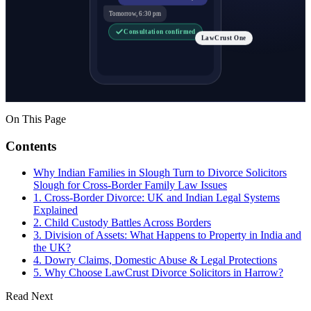
Tomorrow, 6:30 pm
Consultation confirmed
LawCrust One
On This Page
Contents
Why Indian Families in Slough Turn to Divorce Solicitors
Slough for Cross-Border Family Law Issues
1. Cross-Border Divorce: UK and Indian Legal Systems
Explained
2. Child Custody Battles Across Borders
3. Division of Assets: What Happens to Property in India and
the UK?
4. Dowry Claims, Domestic Abuse & Legal Protections
5. Why Choose LawCrust Divorce Solicitors in Harrow?
Read Next