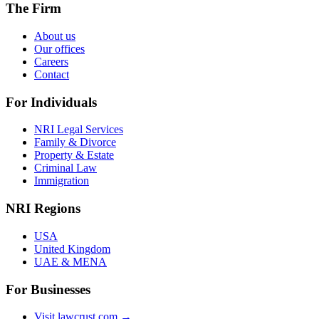
The Firm
About us
Our offices
Careers
Contact
For Individuals
NRI Legal Services
Family & Divorce
Property & Estate
Criminal Law
Immigration
NRI Regions
USA
United Kingdom
UAE & MENA
For Businesses
Visit lawcrust.com →