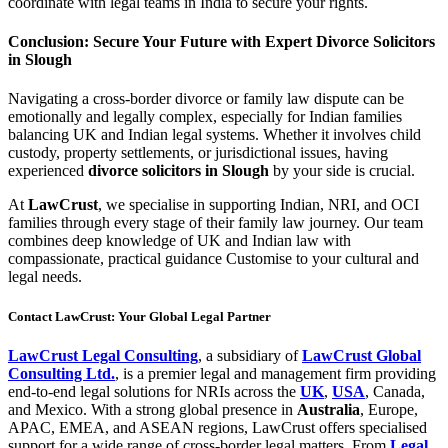
coordinate with legal teams in India to secure your rights.
Conclusion: Secure Your Future with Expert Divorce Solicitors
in Slough
Navigating a cross-border divorce or family law dispute can be
emotionally and legally complex, especially for Indian families
balancing UK and Indian legal systems. Whether it involves child
custody, property settlements, or jurisdictional issues, having
experienced
divorce solicitors in Slough
by your side is crucial.
At
LawCrust
, we specialise in supporting Indian, NRI, and OCI
families through every stage of their family law journey. Our team
combines deep knowledge of UK and Indian law with
compassionate, practical guidance Customise to your cultural and
legal needs.
Contact LawCrust: Your Global Legal Partner
LawCrust Legal Consulting
, a subsidiary of
LawCrust Global
Consulting Ltd.
, is a premier legal and management firm providing
end-to-end legal solutions for NRIs across the
UK
,
USA
, Canada,
and Mexico. With a strong global presence in
Australia
, Europe,
APAC, EMEA, and ASEAN regions, LawCrust offers specialised
support for a wide range of cross-border legal matters. From
Legal