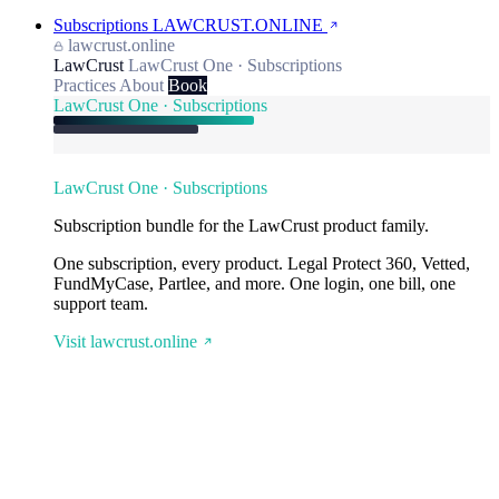
Subscriptions
LAWCRUST.ONLINE
lawcrust.online
LawCrust
LawCrust One · Subscriptions
Practices
About
Book
LawCrust One · Subscriptions
LawCrust One · Subscriptions
Subscription bundle for the LawCrust product family.
One subscription, every product. Legal Protect 360, Vetted,
FundMyCase, Partlee, and more. One login, one bill, one
support team.
Visit lawcrust.online