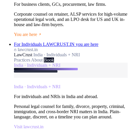
For business clients, GCs, procurement, law firms.
Corporate counsel on retainer, ALSP services for high-volume
operational legal work, and an LPO desk for US and UK in-
house and law-firm buyers.
You are here
For Individuals
LAWCRUST.IN
you are here
lawcrust.in
LawCrust
India · Individuals + NRI
Practices
About
Book
India · Individuals + NRI
India · Individuals + NRI
For individuals and NRIs in India and abroad.
Personal legal counsel for family, divorce, property, criminal,
immigration, and cross-border NRI matters in India. Plain-
language, discreet, on a timeline you can plan around.
Visit lawcrust.in