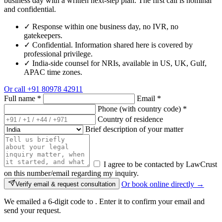
business day with a written next-step plan. The first call is nominal
and confidential.
✓
Response within one business day, no IVR, no
gatekeepers.
✓
Confidential. Information shared here is covered by
professional privilege.
✓
India-side counsel for NRIs, available in US, UK, Gulf,
APAC time zones.
Or call
+91 80978 42911
Full name
*
Email
*
Phone (with country code)
*
Country of residence
Brief description of your matter
I agree to be contacted by LawCrust
on this number/email regarding my inquiry.
Or book online directly →
Verify email & request consultation
We emailed a 6-digit code to
. Enter it to confirm your email and
send your request.