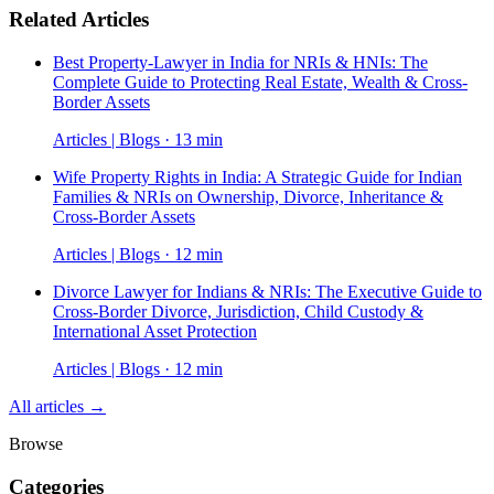
Related Articles
Best Property-Lawyer in India for NRIs & HNIs: The
Complete Guide to Protecting Real Estate, Wealth & Cross-
Border Assets
Articles | Blogs · 13 min
Wife Property Rights in India: A Strategic Guide for Indian
Families & NRIs on Ownership, Divorce, Inheritance &
Cross-Border Assets
Articles | Blogs · 12 min
Divorce Lawyer for Indians & NRIs: The Executive Guide to
Cross-Border Divorce, Jurisdiction, Child Custody &
International Asset Protection
Articles | Blogs · 12 min
All articles →
Browse
Categories