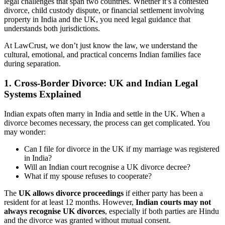
legal challenges that span two countries. Whether it’s a contested
divorce, child custody dispute, or financial settlement involving
property in India and the UK, you need legal guidance that
understands both jurisdictions.
At LawCrust, we don’t just know the law, we understand the
cultural, emotional, and practical concerns Indian families face
during separation.
1. Cross-Border Divorce: UK and Indian Legal
Systems Explained
Indian expats often marry in India and settle in the UK. When a
divorce becomes necessary, the process can get complicated. You
may wonder:
Can I file for divorce in the UK if my marriage was registered
in India?
Will an Indian court recognise a UK divorce decree?
What if my spouse refuses to cooperate?
The
UK allows divorce proceedings
if either party has been a
resident for at least 12 months. However,
Indian courts may not
always recognise UK divorces
, especially if both parties are Hindu
and the divorce was granted without mutual consent.