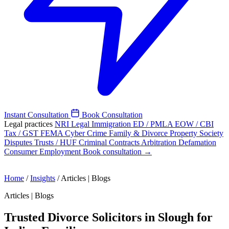
Instant Consultation
Book Consultation
Legal practices
NRI Legal
Immigration
ED / PMLA
EOW / CBI
Tax / GST
FEMA
Cyber Crime
Family & Divorce
Property
Society
Disputes
Trusts / HUF
Criminal
Contracts
Arbitration
Defamation
Consumer
Employment
Book consultation →
Home
/
Insights
/
Articles | Blogs
Articles | Blogs
Trusted Divorce Solicitors in Slough for