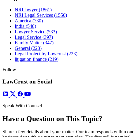
NRI lawyer
(1861)
NRI Legal Services
(1550)
America
(730)
India
(548)
Lawyer Service
(533)
Legal Service
(397)
Family Matter
(347)
General
(223)
Legal Protect by Lawcrust
(223)
litigation finance
(219)
Follow
LawCrust on Social
Speak With Counsel
Have a Question on This Topic?
Share a few details about your matter. Our team responds within one