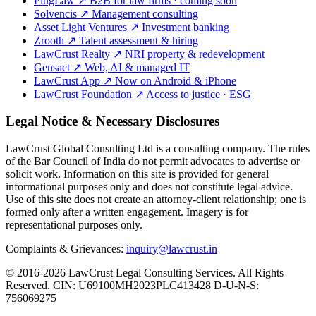
PlugLaw
↗
B2B for law firms · coming soon
Solvencis
↗
Management consulting
Asset Light Ventures
↗
Investment banking
Zrooth
↗
Talent assessment & hiring
LawCrust Realty
↗
NRI property & redevelopment
Gensact
↗
Web, AI & managed IT
LawCrust App
↗
Now on Android & iPhone
LawCrust Foundation
↗
Access to justice · ESG
Legal Notice & Necessary Disclosures
LawCrust Global Consulting Ltd is a consulting company. The rules
of the Bar Council of India do not permit advocates to advertise or
solicit work. Information on this site is provided for general
informational purposes only and does not constitute legal advice.
Use of this site does not create an attorney-client relationship; one is
formed only after a written engagement. Imagery is for
representational purposes only.
Complaints & Grievances:
inquiry@lawcrust.in
© 2016-2026 LawCrust Legal Consulting Services. All Rights
Reserved.
CIN:
U69100MH2023PLC413428
D-U-N-S:
756069275