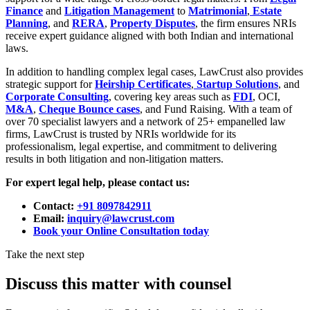
Finance
and
Litigation Management
to
Matrimonial
,
Estate
Planning
, and
RERA
,
Property Disputes
, the firm ensures NRIs
receive expert guidance aligned with both Indian and international
laws.
In addition to handling complex legal cases, LawCrust also provides
strategic support for
Heirship Certificates
,
Startup Solutions
, and
Corporate Consulting
, covering key areas such as
FDI
, OCI,
M&A
,
Cheque Bounce cases
, and Fund Raising. With a team of
over 70 specialist lawyers and a network of 25+ empanelled law
firms, LawCrust is trusted by NRIs worldwide for its
professionalism, legal expertise, and commitment to delivering
results in both litigation and non-litigation matters.
For expert legal help, please contact us:
Contact:
+91 8097842911
Email:
inquiry@lawcrust.com
Book your Online Consultation today
Take the next step
Discuss this matter with counsel