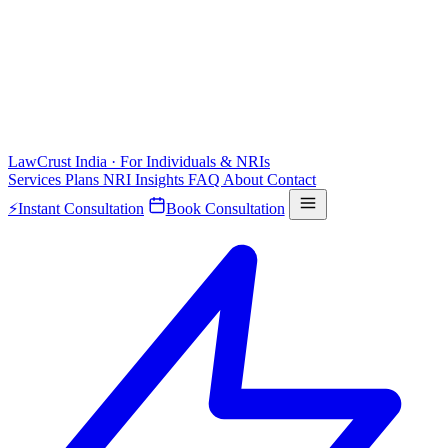
LawCrust
India · For Individuals & NRIs
Services
Plans
NRI
Insights
FAQ
About
Contact
⚡
Instant Consultation
Book Consultation