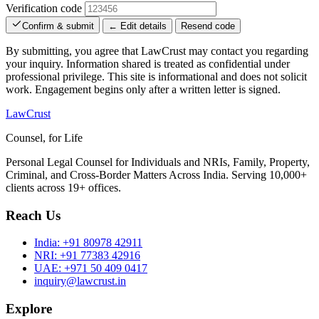
Verification code
Confirm & submit
← Edit details
Resend code
By submitting, you agree that LawCrust may contact you regarding
your inquiry. Information shared is treated as confidential under
professional privilege. This site is informational and does not solicit
work. Engagement begins only after a written letter is signed.
LawCrust
Counsel, for Life
Personal Legal Counsel for Individuals and NRIs, Family, Property,
Criminal, and Cross-Border Matters Across India. Serving 10,000+
clients across 19+ offices.
Reach Us
India:
+91 80978 42911
NRI:
+91 77383 42916
UAE:
+971 50 409 0417
inquiry@lawcrust.in
Explore