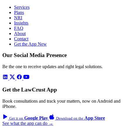
Services
Plans
NRI
Insights
FAQ
About
Contact
Get the App
New
Our Social Media Presence
Be the one to receive updates and right legal solutions.
Get the LawCrust App
Book consultations and track your matters, now on Android and
iPhone.
Google Play
App Store
Get it on
Download on the
See what the app can do →