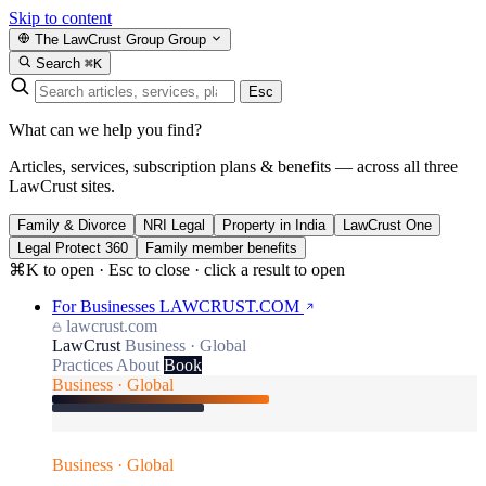
Skip to content
The LawCrust Group
Group
Search
⌘K
Esc
What can we help you find?
Articles, services, subscription plans & benefits — across all three
LawCrust sites.
Family & Divorce
NRI Legal
Property in India
LawCrust One
Legal Protect 360
Family member benefits
⌘K to open · Esc to close · click a result to open
For Businesses
LAWCRUST.COM
lawcrust.com
LawCrust
Business · Global
Practices
About
Book
Business · Global
Business · Global