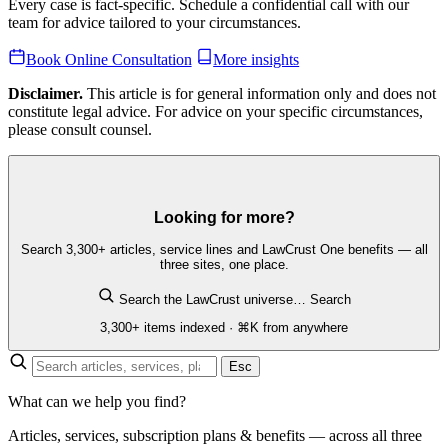
Every case is fact-specific. Schedule a confidential call with our
team for advice tailored to your circumstances.
Book Online Consultation
More insights
Disclaimer.
This article is for general information only and does not
constitute legal advice. For advice on your specific circumstances,
please consult counsel.
Looking for more?
Search 3,300+ articles, service lines and LawCrust One benefits — all
three sites, one place.
Search the LawCrust universe…
Search
3,300+ items indexed · ⌘K from anywhere
Esc
What can we help you find?
Articles, services, subscription plans & benefits — across all three