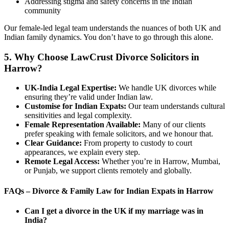
Addressing stigma and safety concerns in the Indian
community
Our female-led legal team understands the nuances of both UK and
Indian family dynamics. You don’t have to go through this alone.
5. Why Choose LawCrust Divorce Solicitors in
Harrow?
UK-India Legal Expertise:
We handle UK divorces while
ensuring they’re valid under Indian law.
Customise
for Indian Expats:
Our team understands cultural
sensitivities and legal complexity.
Female Representation Available:
Many of our clients
prefer speaking with female solicitors, and we honour that.
Clear Guidance:
From property to custody to court
appearances, we explain every step.
Remote Legal Access:
Whether you’re in Harrow, Mumbai,
or Punjab, we support clients remotely and globally.
FAQs – Divorce & Family Law for Indian Expats in Harrow
Can I get a divorce in the UK if my marriage was in
India?