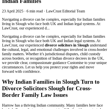
Indian Families
23 April 2025
·
6 min read
·
LawCrust Editorial Team
Navigating a divorce can be complex, especially for Indian families
living in Slough who face both UK and Indian legal systems. At
LawCrust, our experienced d...
Navigating a divorce can be complex, especially for Indian families
living in Slough who face both UK and Indian legal systems. At
LawCrust, our experienced
divorce solicitors in Slough
understand
the cultural, legal, and emotional challenges involved in cross-border
family matters. Whether it’s jurisdictional disputes, child custody
across borders, or recognition of Indian divorce decrees in the UK,
we provide clear, compassionate guidance Customise to your unique
circumstances. Let us help you protect your rights and move
forward with confidence.
Why Indian Families in Slough Turn to
Divorce Solicitors Slough for Cross-
Border Family Law Issues
Harrow has a thriving Indian community. Many families here face