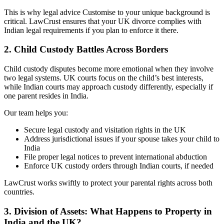
This is why legal advice Customise to your unique background is
critical. LawCrust ensures that your UK divorce complies with
Indian legal requirements if you plan to enforce it there.
2. Child Custody Battles Across Borders
Child custody disputes become more emotional when they involve
two legal systems. UK courts focus on the child’s best interests,
while Indian courts may approach custody differently, especially if
one parent resides in India.
Our team helps you:
Secure legal custody and visitation rights in the UK
Address jurisdictional issues if your spouse takes your child to
India
File proper legal notices to prevent international abduction
Enforce UK custody orders through Indian courts, if needed
LawCrust works swiftly to protect your parental rights across both
countries.
3. Division of Assets: What Happens to Property in
India and the UK?