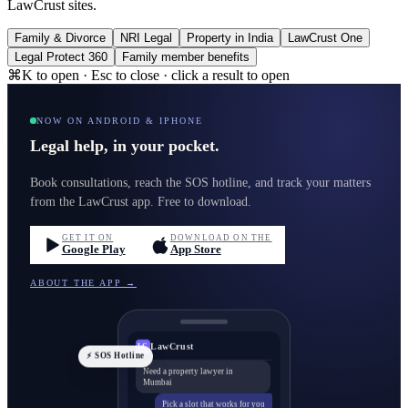
LawCrust sites.
Family & Divorce
NRI Legal
Property in India
LawCrust One
Legal Protect 360
Family member benefits
⌘K to open · Esc to close · click a result to open
NOW ON ANDROID & IPHONE
Legal help, in your pocket.
Book consultations, reach the SOS hotline, and track your matters
from the LawCrust app. Free to download.
GET IT ON
DOWNLOAD ON THE
Google Play
App Store
ABOUT THE APP →
LawCrust
LC
⚡ SOS Hotline
Need a property lawyer in
Mumbai
Pick a slot that works for you