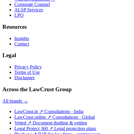
Corporate Counsel
ALSP Services
LPO
Resources
Insights
Contact
Legal
Privacy Policy
Terms of Use
Disclaimer
Across the LawCrust Group
All brands →
LawCrust.in
↗
Consultations · India
LawCrust.online
↗
Consultations · Global
Vetted
↗
Document drafting & vetting
Legal Protect 360
↗
Legal protection plans