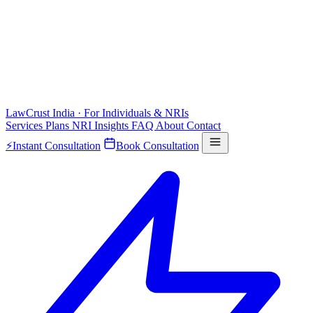
LawCrust
India · For Individuals & NRIs
Services
Plans
NRI
Insights
FAQ
About
Contact
⚡
Instant Consultation
Book Consultation