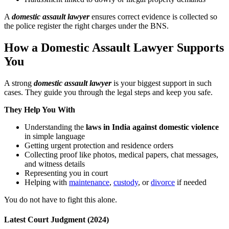
A
domestic assault lawyer
ensures correct evidence is collected so
the police register the right charges under the BNS.
How a Domestic Assault Lawyer Supports
You
A strong
domestic assault lawyer
is your biggest support in such
cases. They guide you through the legal steps and keep you safe.
They Help You With
Understanding the
laws in India against domestic violence
in simple language
Getting urgent protection and residence orders
Collecting proof like photos, medical papers, chat messages,
and witness details
Representing you in court
Helping with
maintenance
,
custody
, or
divorce
if needed
You do not have to fight this alone.
Latest Court Judgment (2024)