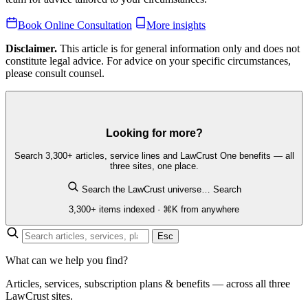
Book Online Consultation
More insights
Disclaimer.
This article is for general information only and does not
constitute legal advice. For advice on your specific circumstances,
please consult counsel.
Looking for more?
Search 3,300+ articles, service lines and LawCrust One benefits — all
three sites, one place.
Search the LawCrust universe…
Search
3,300+ items indexed · ⌘K from anywhere
Esc
What can we help you find?
Articles, services, subscription plans & benefits — across all three
LawCrust sites.