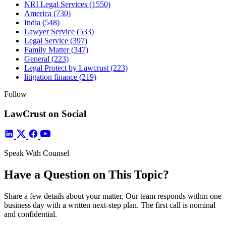
NRI Legal Services
(1550)
America
(730)
India
(548)
Lawyer Service
(533)
Legal Service
(397)
Family Matter
(347)
General
(223)
Legal Protect by Lawcrust
(223)
litigation finance
(219)
Follow
LawCrust on Social
Speak With Counsel
Have a Question on This Topic?
Share a few details about your matter. Our team responds within one
business day with a written next-step plan. The first call is nominal
and confidential.