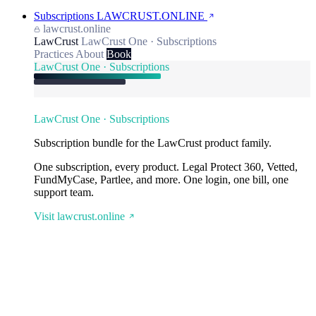
Subscriptions
LAWCRUST.ONLINE
lawcrust.online
LawCrust
LawCrust One · Subscriptions
Practices
About
Book
LawCrust One · Subscriptions
LawCrust One · Subscriptions
Subscription bundle for the LawCrust product family.
One subscription, every product. Legal Protect 360, Vetted,
FundMyCase, Partlee, and more. One login, one bill, one
support team.
Visit lawcrust.online