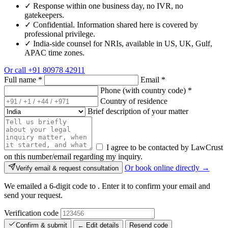
✓
Response within one business day, no IVR, no
gatekeepers.
✓
Confidential. Information shared here is covered by
professional privilege.
✓
India-side counsel for NRIs, available in US, UK, Gulf,
APAC time zones.
Or call
+91 80978 42911
Full name
*
Email
*
Phone (with country code)
*
Country of residence
Brief description of your matter
I agree to be contacted by LawCrust
on this number/email regarding my inquiry.
Or book online directly →
Verify email & request consultation
We emailed a 6-digit code to
. Enter it to confirm your email and
send your request.
Verification code
Confirm & submit
← Edit details
Resend code