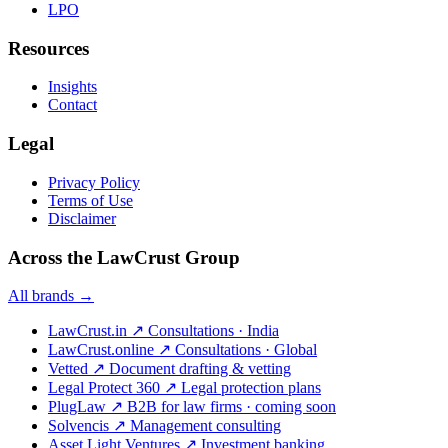
LPO
Resources
Insights
Contact
Legal
Privacy Policy
Terms of Use
Disclaimer
Across the LawCrust Group
All brands →
LawCrust.in
↗
Consultations · India
LawCrust.online
↗
Consultations · Global
Vetted
↗
Document drafting & vetting
Legal Protect 360
↗
Legal protection plans
PlugLaw
↗
B2B for law firms · coming soon
Solvencis
↗
Management consulting
Asset Light Ventures
↗
Investment banking