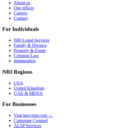
About us
Our offices
Careers
Contact
For Individuals
NRI Legal Services
Family & Divorce
Property & Estate
Criminal Law
Immigration
NRI Regions
USA
United Kingdom
UAE & MENA
For Businesses
Visit lawcrust.com →
Corporate Counsel
ALSP Services