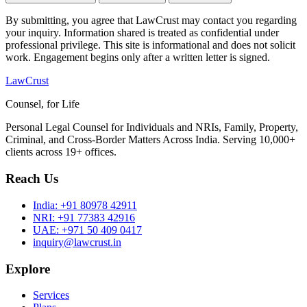
By submitting, you agree that LawCrust may contact you regarding
your inquiry. Information shared is treated as confidential under
professional privilege. This site is informational and does not solicit
work. Engagement begins only after a written letter is signed.
LawCrust
Counsel, for Life
Personal Legal Counsel for Individuals and NRIs, Family, Property,
Criminal, and Cross-Border Matters Across India. Serving 10,000+
clients across 19+ offices.
Reach Us
India:
+91 80978 42911
NRI:
+91 77383 42916
UAE:
+971 50 409 0417
inquiry@lawcrust.in
Explore
Services