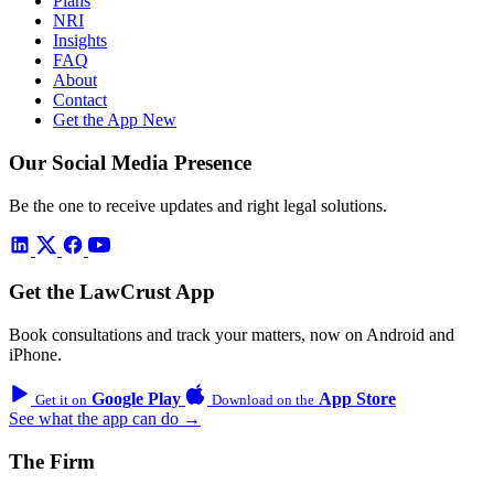
Plans
NRI
Insights
FAQ
About
Contact
Get the App
New
Our Social Media Presence
Be the one to receive updates and right legal solutions.
Get the LawCrust App
Book consultations and track your matters, now on Android and
iPhone.
Google Play
App Store
Get it on
Download on the
See what the app can do →
The Firm