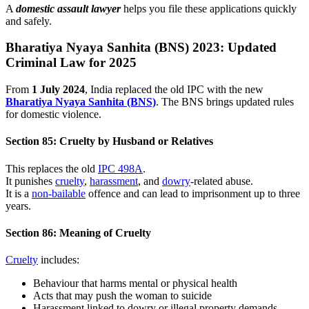
A
domestic assault lawyer
helps you file these applications quickly
and safely.
Bharatiya Nyaya Sanhita (BNS) 2023: Updated
Criminal Law for 2025
From
1 July 2024
, India replaced the old IPC with the new
Bharatiya Nyaya Sanhita (BNS)
. The BNS brings updated rules
for domestic violence.
Section 85: Cruelty by Husband or Relatives
This replaces the old
IPC 498A
.
It punishes
cruelty
,
harassment
, and
dowry
-related abuse.
It is a
non-bailable
offence and can lead to imprisonment up to three
years.
Section 86: Meaning of Cruelty
Cruelty
includes:
Behaviour that harms mental or physical health
Acts that may push the woman to suicide
Harassment linked to dowry or illegal property demands