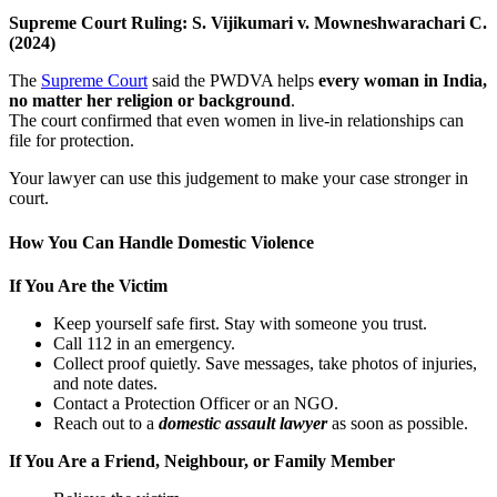
Supreme Court Ruling: S. Vijikumari v. Mowneshwarachari C.
(2024)
The
Supreme Court
said the PWDVA helps
every woman in India,
no matter her religion or background
.
The court confirmed that even women in live-in relationships can
file for protection.
Your lawyer can use this judgement to make your case stronger in
court.
How You Can Handle Domestic Violence
If You Are the Victim
Keep yourself safe first. Stay with someone you trust.
Call 112 in an emergency.
Collect proof quietly. Save messages, take photos of injuries,
and note dates.
Contact a Protection Officer or an NGO.
Reach out to a
domestic assault lawyer
as soon as possible.
If You Are a Friend, Neighbour, or Family Member