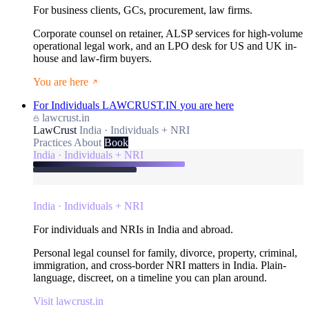
For business clients, GCs, procurement, law firms.
Corporate counsel on retainer, ALSP services for high-volume
operational legal work, and an LPO desk for US and UK in-
house and law-firm buyers.
You are here
For Individuals
LAWCRUST.IN
you are here
lawcrust.in
LawCrust
India · Individuals + NRI
Practices
About
Book
India · Individuals + NRI
India · Individuals + NRI
For individuals and NRIs in India and abroad.
Personal legal counsel for family, divorce, property, criminal,
immigration, and cross-border NRI matters in India. Plain-
language, discreet, on a timeline you can plan around.
Visit lawcrust.in