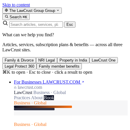
Skip to content
The LawCrust Group
Group
Search
⌘K
Esc
What can we help you find?
Articles, services, subscription plans & benefits — across all three
LawCrust sites.
Family & Divorce
NRI Legal
Property in India
LawCrust One
Legal Protect 360
Family member benefits
⌘K to open · Esc to close · click a result to open
For Businesses
LAWCRUST.COM
lawcrust.com
LawCrust
Business · Global
Practices
About
Book
Business · Global
Business · Global