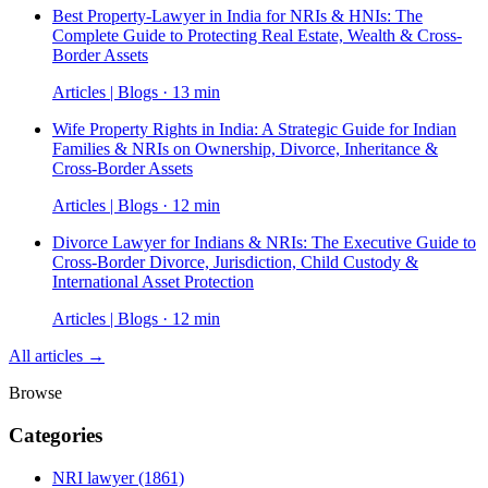
Best Property-Lawyer in India for NRIs & HNIs: The
Complete Guide to Protecting Real Estate, Wealth & Cross-
Border Assets
Articles | Blogs · 13 min
Wife Property Rights in India: A Strategic Guide for Indian
Families & NRIs on Ownership, Divorce, Inheritance &
Cross-Border Assets
Articles | Blogs · 12 min
Divorce Lawyer for Indians & NRIs: The Executive Guide to
Cross-Border Divorce, Jurisdiction, Child Custody &
International Asset Protection
Articles | Blogs · 12 min
All articles →
Browse
Categories
NRI lawyer
(1861)