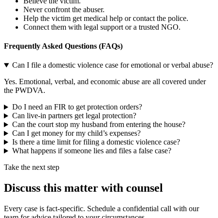
Believe the victim.
Never confront the abuser.
Help the victim get medical help or contact the police.
Connect them with legal support or a trusted NGO.
Frequently Asked Questions (FAQs)
Can I file a domestic violence case for emotional or verbal abuse?
Yes. Emotional, verbal, and economic abuse are all covered under
the PWDVA.
Do I need an FIR to get protection orders?
Can live-in partners get legal protection?
Can the court stop my husband from entering the house?
Can I get money for my child’s expenses?
Is there a time limit for filing a domestic violence case?
What happens if someone lies and files a false case?
Take the next step
Discuss this matter with counsel
Every case is fact-specific. Schedule a confidential call with our
team for advice tailored to your circumstances.