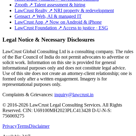
Zrooth
↗
Talent assessment & hiring
LawCrust Realty
↗
NRI property & redevelopment
Gensact
↗
Web, AI & managed IT
LawCrust App
↗
Now on Android & iPhone
LawCrust Foundation
↗
Access to justice · ESG
Legal Notice & Necessary Disclosures
LawCrust Global Consulting Ltd is a consulting company. The rules
of the Bar Council of India do not permit advocates to advertise or
solicit work. Information on this site is provided for general
informational purposes only and does not constitute legal advice.
Use of this site does not create an attorney-client relationship; one is
formed only after a written engagement. Imagery is for
representational purposes only.
Complaints & Grievances:
inquiry@lawcrust.in
© 2016-2026 LawCrust Legal Consulting Services. All Rights
Reserved.
CIN:
U69100MH2023PLC413428
D-U-N-S:
756069275
Privacy
Terms
Disclaimer