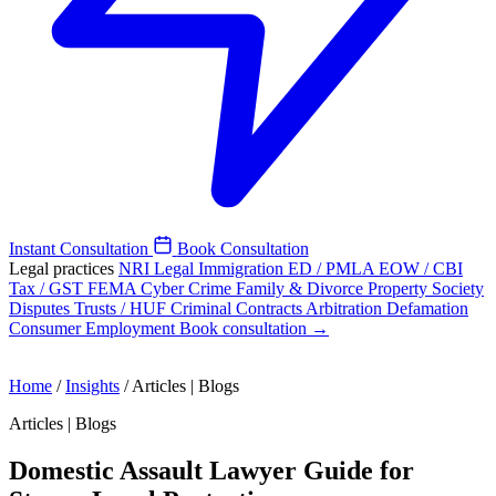
Instant Consultation
Book Consultation
Legal practices
NRI Legal
Immigration
ED / PMLA
EOW / CBI
Tax / GST
FEMA
Cyber Crime
Family & Divorce
Property
Society
Disputes
Trusts / HUF
Criminal
Contracts
Arbitration
Defamation
Consumer
Employment
Book consultation →
Home
/
Insights
/
Articles | Blogs
Articles | Blogs
Domestic Assault Lawyer Guide for