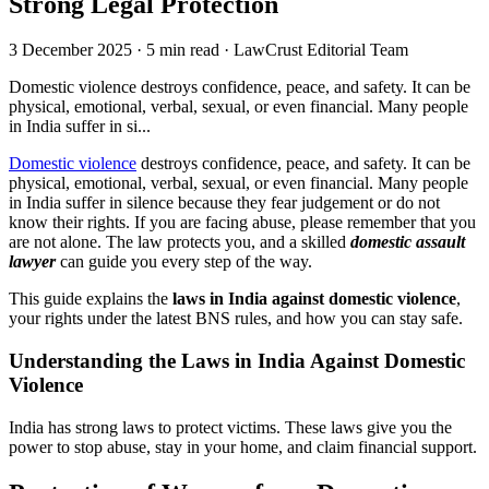
Strong Legal Protection
3 December 2025
·
5 min read
·
LawCrust Editorial Team
Domestic violence destroys confidence, peace, and safety. It can be
physical, emotional, verbal, sexual, or even financial. Many people
in India suffer in si...
Domestic violence
destroys confidence, peace, and safety. It can be
physical, emotional, verbal, sexual, or even financial. Many people
in India suffer in silence because they fear judgement or do not
know their rights. If you are facing abuse, please remember that you
are not alone. The law protects you, and a skilled
domestic assault
lawyer
can guide you every step of the way.
This guide explains the
laws in India against domestic violence
,
your rights under the latest BNS rules, and how you can stay safe.
Understanding the Laws in India Against Domestic
Violence
India has strong laws to protect victims. These laws give you the
power to stop abuse, stay in your home, and claim financial support.