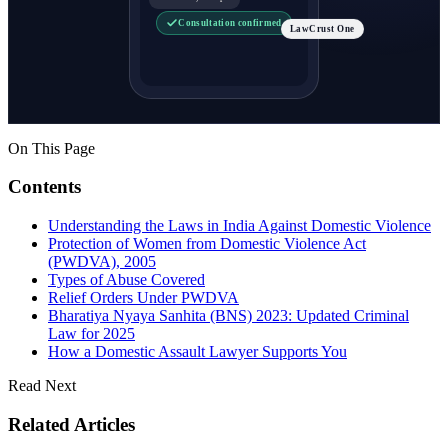
Consultation confirmed
LawCrust One
On This Page
Contents
Understanding the Laws in India Against Domestic Violence
Protection of Women from Domestic Violence Act
(PWDVA), 2005
Types of Abuse Covered
Relief Orders Under PWDVA
Bharatiya Nyaya Sanhita (BNS) 2023: Updated Criminal
Law for 2025
How a Domestic Assault Lawyer Supports You
Read Next
Related Articles