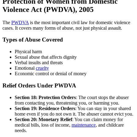
Protection of Women from Domestic
Violence Act (PWDVA), 2005
The
PWDVA
is the most important civil law for domestic violence
cases. It covers many forms of abuse, not just physical assault.
Types of Abuse Covered
Physical harm
Sexual abuse that affects dignity
Verbal insults and threats
Emotional
cruelty
Economic control or denial of money
Relief Orders Under PWDVA
Section 18: Protection Orders
: The court stops the abuser
from contacting you, threatening you, or harming you.
Section 19: Residence Orders
: You can stay in your shared
home even if you do not own it. The abuser cannot evict you.
Section 20: Monetary Relief
: You can claim money for
medical bills, loss of income,
maintenance
, and childcare
needs.