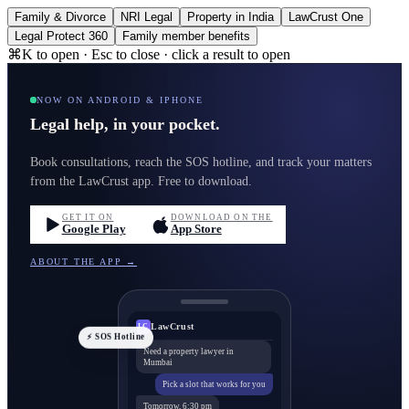
Family & Divorce
NRI Legal
Property in India
LawCrust One
Legal Protect 360
Family member benefits
⌘K to open · Esc to close · click a result to open
NOW ON ANDROID & IPHONE
Legal help, in your pocket.
Book consultations, reach the SOS hotline, and track your matters
from the LawCrust app. Free to download.
GET IT ON
DOWNLOAD ON THE
Google Play
App Store
ABOUT THE APP →
LawCrust
LC
⚡ SOS Hotline
Need a property lawyer in
Mumbai
Pick a slot that works for you
Tomorrow, 6:30 pm