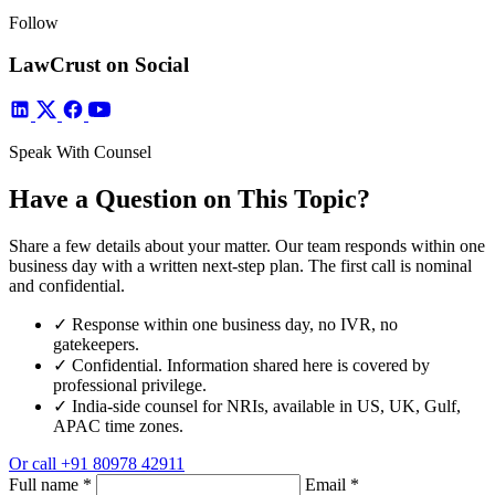
Follow
LawCrust on Social
Speak With Counsel
Have a Question on This Topic?
Share a few details about your matter. Our team responds within one
business day with a written next-step plan. The first call is nominal
and confidential.
✓
Response within one business day, no IVR, no
gatekeepers.
✓
Confidential. Information shared here is covered by
professional privilege.
✓
India-side counsel for NRIs, available in US, UK, Gulf,
APAC time zones.
Or call
+91 80978 42911
Full name
*
Email
*