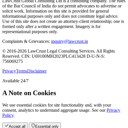
LawCrust Global Consulting Ltd is a consulting company. The rules
of the Bar Council of India do not permit advocates to advertise or
solicit work. Information on this site is provided for general
informational purposes only and does not constitute legal advice.
Use of this site does not create an attorney-client relationship; one is
formed only after a written engagement. Imagery is for
representational purposes only.
Complaints & Grievances:
inquiry@lawcrust.in
© 2016-2026 LawCrust Legal Consulting Services. All Rights
Reserved.
CIN:
U69100MH2023PLC413428
D-U-N-S:
756069275
Privacy
Terms
Disclaimer
Available 24/7
A Note on Cookies
We use essential cookies for site functionality and, with your
consent, analytics to understand aggregate usage. See our
Privacy
Policy
.
Accept all
Essential only