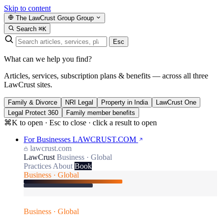
Skip to content
The LawCrust Group
Group
Search
⌘K
Esc
What can we help you find?
Articles, services, subscription plans & benefits — across all three
LawCrust sites.
Family & Divorce
NRI Legal
Property in India
LawCrust One
Legal Protect 360
Family member benefits
⌘K to open · Esc to close · click a result to open
For Businesses
LAWCRUST.COM
lawcrust.com
LawCrust
Business · Global
Practices
About
Book
Business · Global
Business · Global