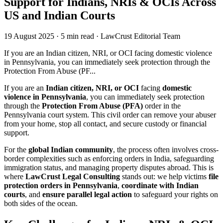
Support for Indians, NRIs & OCIs Across
US and Indian Courts
19 August 2025
·
5 min read
·
LawCrust Editorial Team
If you are an Indian citizen, NRI, or OCI facing domestic violence
in Pennsylvania, you can immediately seek protection through the
Protection From Abuse (PF...
If you are an
Indian citizen, NRI, or OCI
facing
domestic
violence in Pennsylvania
, you can immediately seek protection
through the
Protection From Abuse (PFA)
order in the
Pennsylvania court system. This civil order can remove your abuser
from your home, stop all contact, and secure custody or financial
support.
For the
global Indian community
, the process often involves cross-
border complexities such as enforcing orders in India, safeguarding
immigration status, and managing property disputes abroad. This is
where
LawCrust Legal Consulting
stands out: we help victims
file
protection orders in Pennsylvania
,
coordinate with Indian
courts
, and
ensure parallel legal action
to safeguard your rights on
both sides of the ocean.