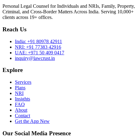
Personal Legal Counsel for Individuals and NRIs, Family, Property,
Criminal, and Cross-Border Matters Across India. Serving 10,000+
clients across 19+ offices.
Reach Us
India:
+91 80978 42911
NRI:
+91 77383 42916
UAE:
+971 50 409 0417
inquiry@lawcrust.in
Explore
Services
Plans
NRI
Insights
FAQ
About
Contact
Get the App
New
Our Social Media Presence