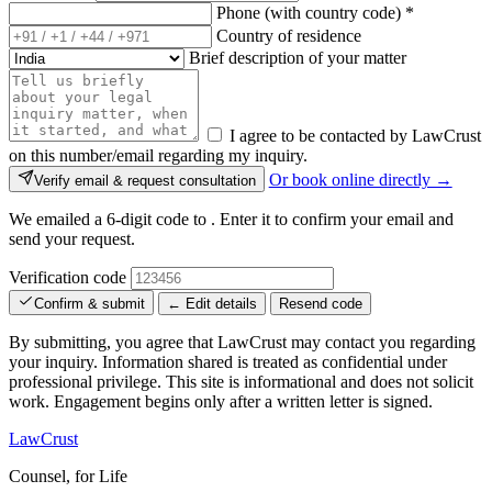
Phone (with country code)
*
Country of residence
Brief description of your matter
I agree to be contacted by LawCrust
on this number/email regarding my inquiry.
Or book online directly →
Verify email & request consultation
We emailed a 6-digit code to
. Enter it to confirm your email and
send your request.
Verification code
Confirm & submit
← Edit details
Resend code
By submitting, you agree that LawCrust may contact you regarding
your inquiry. Information shared is treated as confidential under
professional privilege. This site is informational and does not solicit
work. Engagement begins only after a written letter is signed.
LawCrust
Counsel, for Life