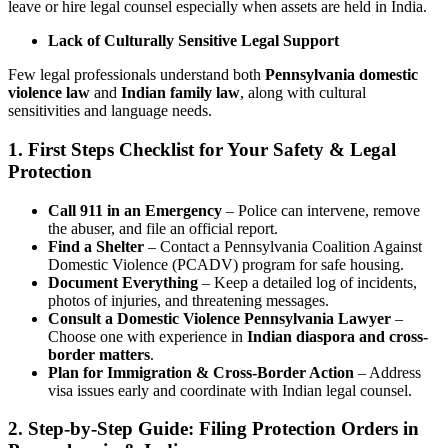
leave or hire legal counsel especially when assets are held in India.
Lack of Culturally Sensitive Legal Support
Few legal professionals understand both
Pennsylvania domestic
violence law
and
Indian family law
, along with cultural
sensitivities and language needs.
1. First Steps Checklist for Your Safety & Legal
Protection
Call 911 in an Emergency
– Police can intervene, remove
the abuser, and file an official report.
Find a Shelter
– Contact a Pennsylvania Coalition Against
Domestic Violence (PCADV) program for safe housing.
Document Everything
– Keep a detailed log of incidents,
photos of injuries, and threatening messages.
Consult a Domestic Violence Pennsylvania Lawyer
–
Choose one with experience in
Indian diaspora and cross-
border matters
.
Plan for Immigration & Cross-Border Action
– Address
visa issues early and coordinate with Indian legal counsel.
2. Step-by-Step Guide: Filing Protection Orders in