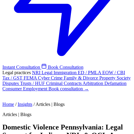
Instant Consultation
Book Consultation
Legal practices
NRI Legal
Immigration
ED / PMLA
EOW / CBI
Tax / GST
FEMA
Cyber Crime
Family & Divorce
Property
Society
Disputes
Trusts / HUF
Criminal
Contracts
Arbitration
Defamation
Consumer
Employment
Book consultation →
Home
/
Insights
/
Articles | Blogs
Articles | Blogs
Domestic Violence Pennsylvania: Legal