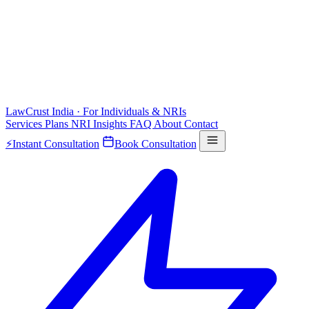
LawCrust
India · For Individuals & NRIs
Services
Plans
NRI
Insights
FAQ
About
Contact
⚡
Instant Consultation
Book Consultation