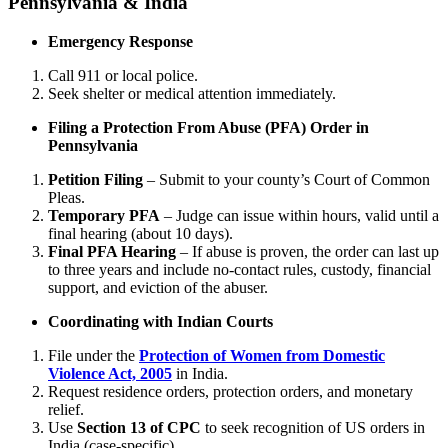
Pennsylvania & India
Emergency Response
Call 911 or local police.
Seek shelter or medical attention immediately.
Filing a Protection From Abuse (PFA) Order in
Pennsylvania
Petition Filing
– Submit to your county’s Court of Common
Pleas.
Temporary PFA
– Judge can issue within hours, valid until a
final hearing (about 10 days).
Final PFA Hearing
– If abuse is proven, the order can last up
to three years and include no-contact rules, custody, financial
support, and eviction of the abuser.
Coordinating with Indian Courts
File under the
Protection of Women from Domestic
Violence Act, 2005
in India.
Request residence orders, protection orders, and monetary
relief.
Use
Section 13 of CPC
to seek recognition of US orders in
India (case-specific).