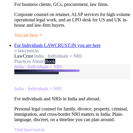
For business clients, GCs, procurement, law firms.
Corporate counsel on retainer, ALSP services for high-volume
operational legal work, and an LPO desk for US and UK in-
house and law-firm buyers.
You are here
For Individuals
LAWCRUST.IN
you are here
lawcrust.in
LawCrust
India · Individuals + NRI
Practices
About
Book
India · Individuals + NRI
India · Individuals + NRI
For individuals and NRIs in India and abroad.
Personal legal counsel for family, divorce, property, criminal,
immigration, and cross-border NRI matters in India. Plain-
language, discreet, on a timeline you can plan around.
Visit lawcrust.in