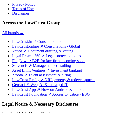
Privacy Policy
Terms of Use
Disclaimer
Across the LawCrust Group
All brands →
LawCrust.in
↗
Consultations · India
LawCrust.online
↗
Consultations · Global
Vetted
↗
Document drafting & vetting
Legal Protect 360
↗
Legal protection plans
PlugLaw
↗
B2B for law firms · coming soon
Solvencis
↗
Management consulting
Asset Light Ventures
↗
Investment banking
Zrooth
↗
Talent assessment & hiring
LawCrust Realty
↗
NRI property & redevelopment
Gensact
↗
Web, AI & managed IT
LawCrust App
↗
Now on Android & iPhone
LawCrust Foundation
↗
Access to justice · ESG
Legal Notice & Necessary Disclosures