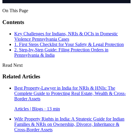
On This Page
Contents
Key Challenges for Indians, NRIs & OCIs in Domestic
Violence Pennsylvania Cases
1. First Steps Checklist for Your Safety & Legal Protection
2. Step-by-Step Guide: Filing Protection Orders in
Pennsylvania & India
Read Next
Related Articles
Best Property-Lawyer in India for NRIs & HNIs: The
Complete Guide to Protecting Real Estate, Wealth & Cross-
Border Assets
Articles | Blogs · 13 min
Wife Property Rights in India: A Strategic Guide for Indian
Families & NRIs on Ownership, Divorce, Inheritance &
Cross-Border Assets