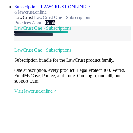
Subscriptions
LAWCRUST.ONLINE
lawcrust.online
LawCrust
LawCrust One · Subscriptions
Practices
About
Book
LawCrust One · Subscriptions
LawCrust One · Subscriptions
Subscription bundle for the LawCrust product family.
One subscription, every product. Legal Protect 360, Vetted,
FundMyCase, Partlee, and more. One login, one bill, one
support team.
Visit lawcrust.online