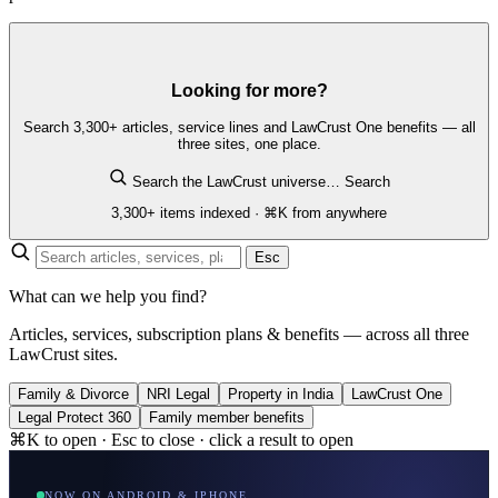
Looking for more?
Search 3,300+ articles, service lines and LawCrust One benefits — all
three sites, one place.
Search the LawCrust universe…
Search
3,300+ items indexed · ⌘K from anywhere
Esc
What can we help you find?
Articles, services, subscription plans & benefits — across all three
LawCrust sites.
Family & Divorce
NRI Legal
Property in India
LawCrust One
Legal Protect 360
Family member benefits
⌘K to open · Esc to close · click a result to open
NOW ON ANDROID & IPHONE