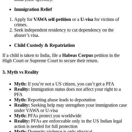
Immigration Relief
Apply for
VAWA self-petition
or a
U-visa
for victims of
crimes.
Seek independent residency to cut dependency on the
abuser’s visa.
Child Custody & Repatriation
If a child is taken to India, file a
Habeas Corpus
petition in the
High Court or Supreme Court to secure their return.
3. Myth vs Reality
Myth:
If you’re not a US citizen, you can’t get a PFA
Reality:
Immigration status does not affect your right to a
PFA
Myth:
Reporting abuse leads to deportation
Reality:
Seeking help may strengthen your immigration case
under VAWA or U-visa
Myth:
PFAs protect you worldwide
Reality:
PFAs are enforceable only in the US Indian legal
action is needed for full protection
Myth:
Domestic violence is only physical