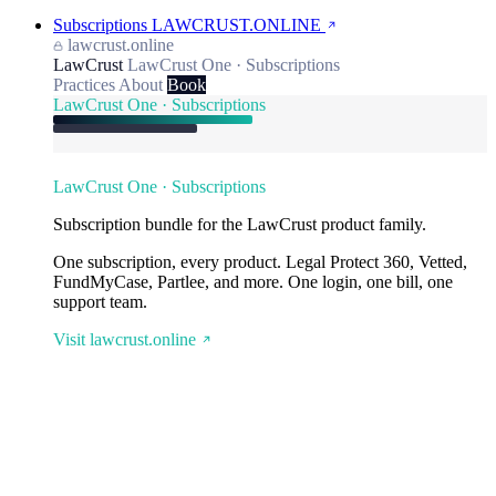
Subscriptions
LAWCRUST.ONLINE
lawcrust.online
LawCrust
LawCrust One · Subscriptions
Practices
About
Book
LawCrust One · Subscriptions
LawCrust One · Subscriptions
Subscription bundle for the LawCrust product family.
One subscription, every product. Legal Protect 360, Vetted,
FundMyCase, Partlee, and more. One login, one bill, one
support team.
Visit lawcrust.online