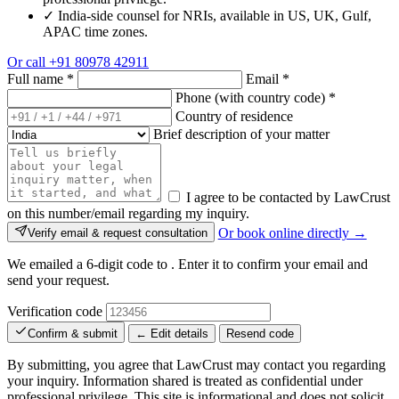
✓
India-side counsel for NRIs, available in US, UK, Gulf,
APAC time zones.
Or call
+91 80978 42911
Full name
*
Email
*
Phone (with country code)
*
Country of residence
Brief description of your matter
I agree to be contacted by LawCrust
on this number/email regarding my inquiry.
Or book online directly →
Verify email & request consultation
We emailed a 6-digit code to
. Enter it to confirm your email and
send your request.
Verification code
Confirm & submit
← Edit details
Resend code
By submitting, you agree that LawCrust may contact you regarding
your inquiry. Information shared is treated as confidential under
professional privilege. This site is informational and does not solicit