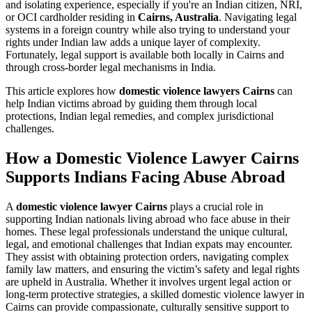
and isolating experience, especially if you're an Indian citizen, NRI,
or OCI cardholder residing in
Cairns, Australia
. Navigating legal
systems in a foreign country while also trying to understand your
rights under Indian law adds a unique layer of complexity.
Fortunately, legal support is available both locally in Cairns and
through cross-border legal mechanisms in India.
This article explores how
domestic violence lawyers Cairns
can
help Indian victims abroad by guiding them through local
protections, Indian legal remedies, and complex jurisdictional
challenges.
How a Domestic Violence Lawyer Cairns
Supports Indians Facing Abuse Abroad
A
domestic violence lawyer Cairns
plays a crucial role in
supporting Indian nationals living abroad who face abuse in their
homes. These legal professionals understand the unique cultural,
legal, and emotional challenges that Indian expats may encounter.
They assist with obtaining protection orders, navigating complex
family law matters, and ensuring the victim’s safety and legal rights
are upheld in Australia. Whether it involves urgent legal action or
long-term protective strategies, a skilled domestic violence lawyer in
Cairns can provide compassionate, culturally sensitive support to