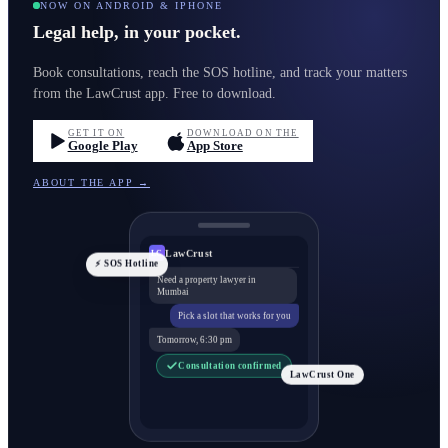
NOW ON ANDROID & IPHONE
Legal help, in your pocket.
Book consultations, reach the SOS hotline, and track your matters
from the LawCrust app. Free to download.
GET IT ON
DOWNLOAD ON THE
Google Play
App Store
ABOUT THE APP →
LawCrust
LC
⚡ SOS Hotline
Need a property lawyer in
Mumbai
Pick a slot that works for you
Tomorrow, 6:30 pm
Consultation confirmed
LawCrust One