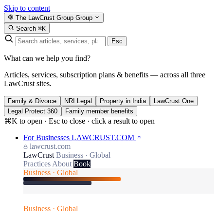
Skip to content
The LawCrust Group
Group
Search
⌘K
Esc
What can we help you find?
Articles, services, subscription plans & benefits — across all three
LawCrust sites.
Family & Divorce
NRI Legal
Property in India
LawCrust One
Legal Protect 360
Family member benefits
⌘K to open · Esc to close · click a result to open
For Businesses
LAWCRUST.COM
lawcrust.com
LawCrust
Business · Global
Practices
About
Book
Business · Global
Business · Global