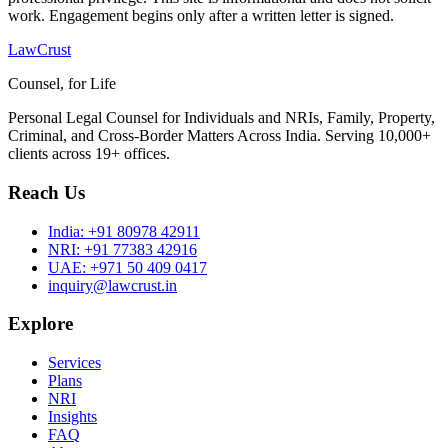
work. Engagement begins only after a written letter is signed.
LawCrust
Counsel, for Life
Personal Legal Counsel for Individuals and NRIs, Family, Property,
Criminal, and Cross-Border Matters Across India. Serving 10,000+
clients across 19+ offices.
Reach Us
India:
+91 80978 42911
NRI:
+91 77383 42916
UAE:
+971 50 409 0417
inquiry@lawcrust.in
Explore
Services
Plans
NRI
Insights
FAQ