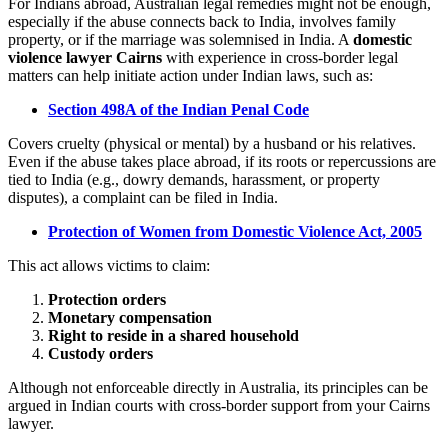
For Indians abroad, Australian legal remedies might not be enough,
especially if the abuse connects back to India, involves family
property, or if the marriage was solemnised in India. A
domestic
violence lawyer Cairns
with experience in cross-border legal
matters can help initiate action under Indian laws, such as:
Section 498A of the Indian Penal Code
Covers cruelty (physical or mental) by a husband or his relatives.
Even if the abuse takes place abroad, if its roots or repercussions are
tied to India (e.g., dowry demands, harassment, or property
disputes), a complaint can be filed in India.
Protection of Women from Domestic Violence Act, 2005
This act allows victims to claim:
Protection orders
Monetary compensation
Right to reside in a shared household
Custody orders
Although not enforceable directly in Australia, its principles can be
argued in Indian courts with cross-border support from your Cairns
lawyer.