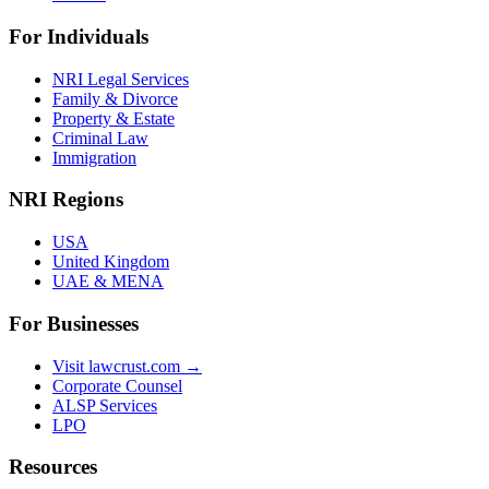
For Individuals
NRI Legal Services
Family & Divorce
Property & Estate
Criminal Law
Immigration
NRI Regions
USA
United Kingdom
UAE & MENA
For Businesses
Visit lawcrust.com →
Corporate Counsel
ALSP Services
LPO
Resources