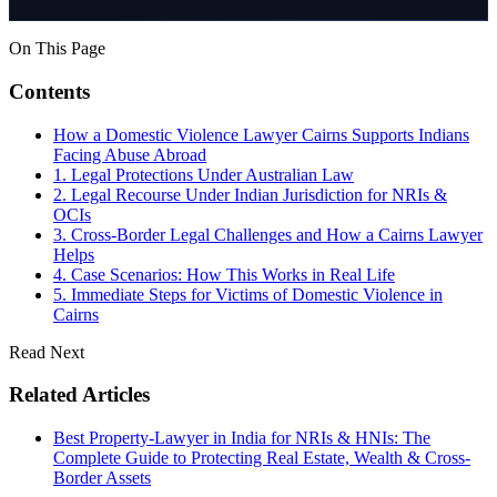
On This Page
Contents
How a Domestic Violence Lawyer Cairns Supports Indians
Facing Abuse Abroad
1. Legal Protections Under Australian Law
2. Legal Recourse Under Indian Jurisdiction for NRIs &
OCIs
3. Cross-Border Legal Challenges and How a Cairns Lawyer
Helps
4. Case Scenarios: How This Works in Real Life
5. Immediate Steps for Victims of Domestic Violence in
Cairns
Read Next
Related Articles
Best Property-Lawyer in India for NRIs & HNIs: The
Complete Guide to Protecting Real Estate, Wealth & Cross-
Border Assets