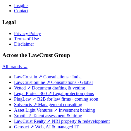
Insights
Contact
Legal
Privacy Policy
Terms of Use
Disclaimer
Across the LawCrust Group
All brands →
LawCrust.in
↗
Consultations · India
LawCrust.online
↗
Consultations · Global
Vetted
↗
Document drafting & vetting
Legal Protect 360
↗
Legal protection plans
PlugLaw
↗
B2B for law firms · coming soon
Solvencis
↗
Management consulting
Asset Light Ventures
↗
Investment banking
Zrooth
↗
Talent assessment & hiring
LawCrust Realty
↗
NRI property & redevelopment
Gensact
↗
Web, AI & managed IT