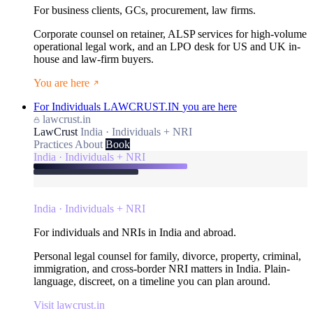
For business clients, GCs, procurement, law firms.
Corporate counsel on retainer, ALSP services for high-volume
operational legal work, and an LPO desk for US and UK in-
house and law-firm buyers.
You are here
For Individuals
LAWCRUST.IN
you are here
lawcrust.in
LawCrust
India · Individuals + NRI
Practices
About
Book
India · Individuals + NRI
India · Individuals + NRI
For individuals and NRIs in India and abroad.
Personal legal counsel for family, divorce, property, criminal,
immigration, and cross-border NRI matters in India. Plain-
language, discreet, on a timeline you can plan around.
Visit lawcrust.in