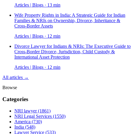
Articles | Blogs · 13 min
Wife Property Rights in India: A Strategic Guide for Indian
Families & NRIs on Ownership, Divorce, Inheritance &
Cross-Border Assets
Articles | Blogs · 12 min
Divorce Lawyer for Indians & NRIs: The Executive Guide to
Cross-Border Divorce, Jurisdiction, Child Custody &
International Asset Protection
Articles | Blogs · 12 min
All articles →
Browse
Categories
NRI lawyer
(1861)
NRI Legal Services
(1550)
America
(730)
India
(548)
Lawyer Service
(533)