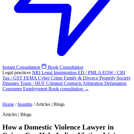
Instant Consultation
Book Consultation
Legal practices
NRI Legal
Immigration
ED / PMLA
EOW / CBI
Tax / GST
FEMA
Cyber Crime
Family & Divorce
Property
Society
Disputes
Trusts / HUF
Criminal
Contracts
Arbitration
Defamation
Consumer
Employment
Book consultation →
Home
/
Insights
/
Articles | Blogs
Articles | Blogs
How a Domestic Violence Lawyer in