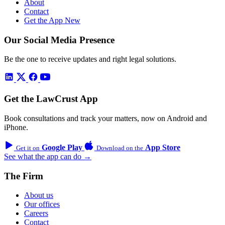
About
Contact
Get the App
New
Our Social Media Presence
Be the one to receive updates and right legal solutions.
Get the LawCrust App
Book consultations and track your matters, now on Android and
iPhone.
Google Play
App Store
Get it on
Download on the
See what the app can do →
The Firm
About us
Our offices
Careers
Contact