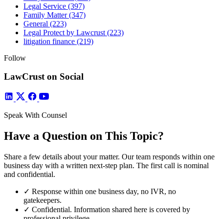
Legal Service
(397)
Family Matter
(347)
General
(223)
Legal Protect by Lawcrust
(223)
litigation finance
(219)
Follow
LawCrust on Social
Speak With Counsel
Have a Question on This Topic?
Share a few details about your matter. Our team responds within one
business day with a written next-step plan. The first call is nominal
and confidential.
✓
Response within one business day, no IVR, no
gatekeepers.
✓
Confidential. Information shared here is covered by
professional privilege.