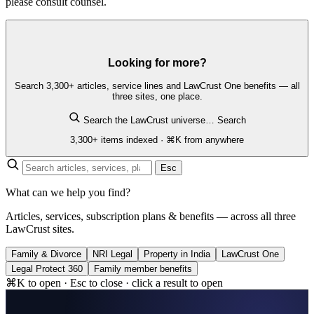
please consult counsel.
Looking for more?
Search 3,300+ articles, service lines and LawCrust One benefits — all
three sites, one place.
Search the LawCrust universe…
Search
3,300+ items indexed · ⌘K from anywhere
Esc
What can we help you find?
Articles, services, subscription plans & benefits — across all three
LawCrust sites.
Family & Divorce
NRI Legal
Property in India
LawCrust One
Legal Protect 360
Family member benefits
⌘K to open · Esc to close · click a result to open