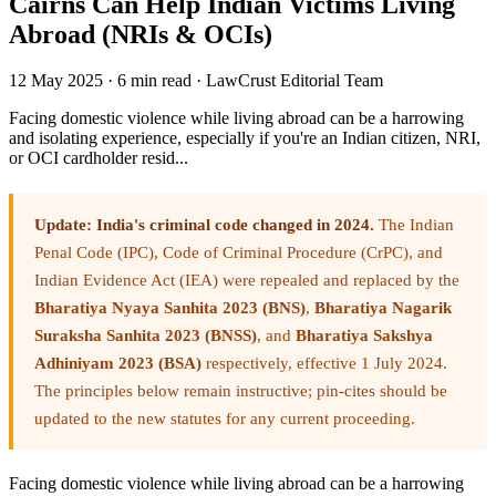
Cairns Can Help Indian Victims Living
Abroad (NRIs & OCIs)
12 May 2025
·
6 min read
·
LawCrust Editorial Team
Facing domestic violence while living abroad can be a harrowing
and isolating experience, especially if you're an Indian citizen, NRI,
or OCI cardholder resid...
Update: India's criminal code changed in 2024.
The Indian
Penal Code (IPC), Code of Criminal Procedure (CrPC), and
Indian Evidence Act (IEA) were repealed and replaced by the
Bharatiya Nyaya Sanhita 2023 (BNS)
,
Bharatiya Nagarik
Suraksha Sanhita 2023 (BNSS)
, and
Bharatiya Sakshya
Adhiniyam 2023 (BSA)
respectively, effective 1 July 2024.
The principles below remain instructive; pin-cites should be
updated to the new statutes for any current proceeding.
Facing domestic violence while living abroad can be a harrowing