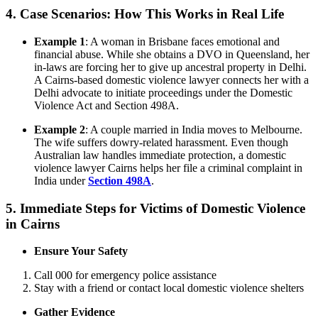
4.
Case Scenarios: How This Works in Real Life
Example 1
: A woman in Brisbane faces emotional and
financial abuse. While she obtains a DVO in Queensland, her
in-laws are forcing her to give up ancestral property in Delhi.
A Cairns-based domestic violence lawyer connects her with a
Delhi advocate to initiate proceedings under the Domestic
Violence Act and Section 498A.
Example 2
: A couple married in India moves to Melbourne.
The wife suffers dowry-related harassment. Even though
Australian law handles immediate protection, a domestic
violence lawyer Cairns helps her file a criminal complaint in
India under
Section 498A
.
5.
Immediate Steps for Victims of Domestic Violence
in Cairns
Ensure Your Safety
Call 000 for emergency police assistance
Stay with a friend or contact local domestic violence shelters
Gather Evidence