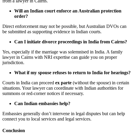
from a lawyer in Cairns.
Will an Indian court enforce an Australian protection
order?
Direct enforcement may not be possible, but Australian DVOs can
be submitted as supporting evidence in Indian courts.
Can I initiate divorce proceedings in India from Cairns?
Yes, especially if the marriage was solemnised in India. A family
lawyer in Cairns with NRI expertise can guide you on proper
jurisdiction.
What if my spouse refuses to return to India for hearings?
Courts in India can proceed
ex parte
(without the spouse) in certain
situations. Your lawyer can coordinate with Indian authorities for
summons or red-corner notices if necessary.
Can Indian embassies help?
Embassies generally don’t intervene in legal disputes but can help
connect you to local services and legal services.
Conclusion