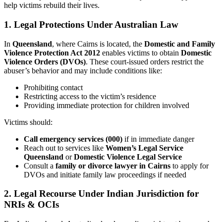
help victims rebuild their lives.
1.
Legal Protections Under Australian Law
In
Queensland
, where Cairns is located, the
Domestic and Family
Violence Protection Act 2012
enables victims to obtain
Domestic
Violence Orders (DVOs)
. These court-issued orders restrict the
abuser’s behavior and may include conditions like:
Prohibiting contact
Restricting access to the victim’s residence
Providing immediate protection for children involved
Victims should:
Call emergency services (000)
if in immediate danger
Reach out to services like
Women’s Legal Service
Queensland
or
Domestic Violence Legal Service
Consult a
family or divorce lawyer in Cairns
to apply for
DVOs and initiate family law proceedings if needed
2.
Legal Recourse Under Indian Jurisdiction for
NRIs & OCIs