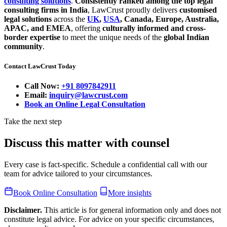
consulting solutions
.
Consistently ranked among the top legal
consulting firms in India
, LawCrust proudly delivers
customised
legal solutions
across the
UK
,
USA
, Canada, Europe, Australia,
APAC, and EMEA
, offering
culturally informed and cross-
border expertise
to meet the unique needs of the
global Indian
community
.
Contact LawCrust Today
Call Now:
+91 8097842911
Email:
inquiry@lawcrust.com
Book an Online Legal Consultation
Take the next step
Discuss this matter with counsel
Every case is fact-specific. Schedule a confidential call with our
team for advice tailored to your circumstances.
Book Online Consultation
More insights
Disclaimer.
This article is for general information only and does not
constitute legal advice. For advice on your specific circumstances,