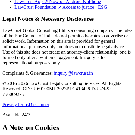
LawCrust App
↗
Now on Android & iPhone
LawCrust Foundation
↗
Access to justice · ESG
Legal Notice & Necessary Disclosures
LawCrust Global Consulting Ltd is a consulting company. The rules
of the Bar Council of India do not permit advocates to advertise or
solicit work. Information on this site is provided for general
informational purposes only and does not constitute legal advice.
Use of this site does not create an attorney-client relationship; one is
formed only after a written engagement. Imagery is for
representational purposes only.
Complaints & Grievances:
inquiry@lawcrust.in
© 2016-2026 LawCrust Legal Consulting Services. All Rights
Reserved.
CIN:
U69100MH2023PLC413428
D-U-N-S:
756069275
Privacy
Terms
Disclaimer
Available 24/7
A Note on Cookies