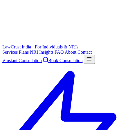
LawCrust
India · For Individuals & NRIs
Services
Plans
NRI
Insights
FAQ
About
Contact
⚡
Instant Consultation
Book Consultation