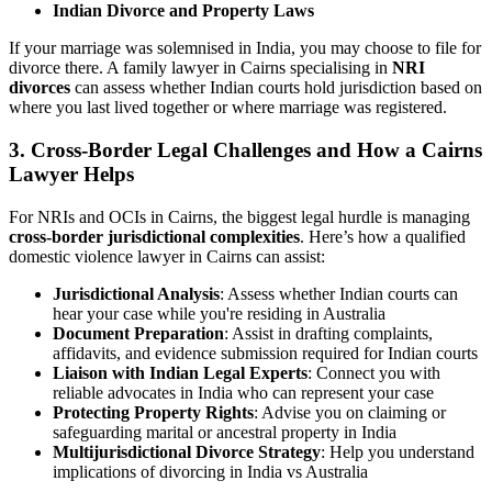
Indian Divorce and Property Laws
If your marriage was solemnised in India, you may choose to file for
divorce there. A family lawyer in Cairns specialising in
NRI
divorces
can assess whether Indian courts hold jurisdiction based on
where you last lived together or where marriage was registered.
3.
Cross-Border Legal Challenges and How a Cairns
Lawyer Helps
For NRIs and OCIs in Cairns, the biggest legal hurdle is managing
cross-border jurisdictional complexities
. Here’s how a qualified
domestic violence lawyer in Cairns can assist:
Jurisdictional Analysis
: Assess whether Indian courts can
hear your case while you're residing in Australia
Document Preparation
: Assist in drafting complaints,
affidavits, and evidence submission required for Indian courts
Liaison with Indian Legal Experts
: Connect you with
reliable advocates in India who can represent your case
Protecting Property Rights
: Advise you on claiming or
safeguarding marital or ancestral property in India
Multijurisdictional Divorce Strategy
: Help you understand
implications of divorcing in India vs Australia