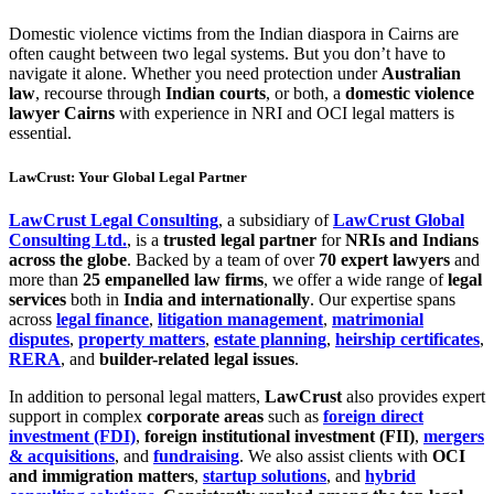
Domestic violence victims from the Indian diaspora in Cairns are
often caught between two legal systems. But you don’t have to
navigate it alone. Whether you need protection under
Australian
law
, recourse through
Indian courts
, or both, a
domestic violence
lawyer Cairns
with experience in NRI and OCI legal matters is
essential.
LawCrust: Your Global Legal Partner
LawCrust Legal Consulting
, a subsidiary of
LawCrust Global
Consulting Ltd.
, is a
trusted legal partner
for
NRIs and Indians
across the globe
. Backed by a team of over
70 expert lawyers
and
more than
25 empanelled law firms
, we offer a wide range of
legal
services
both in
India and internationally
. Our expertise spans
across
legal finance
,
litigation management
,
matrimonial
disputes
,
property matters
,
estate planning
,
heirship certificates
,
RERA
, and
builder-related legal issues
.
In addition to personal legal matters,
LawCrust
also provides expert
support in complex
corporate areas
such as
foreign direct
investment (FDI)
,
foreign institutional investment (FII)
,
mergers
& acquisitions
, and
fundraising
. We also assist clients with
OCI
and immigration matters
,
startup solutions
, and
hybrid