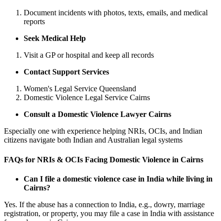
Document incidents with photos, texts, emails, and medical
reports
Seek Medical Help
Visit a GP or hospital and keep all records
Contact Support Services
Women's Legal Service Queensland
Domestic Violence Legal Service Cairns
Consult a Domestic Violence Lawyer Cairns
Especially one with experience helping NRIs, OCIs, and Indian
citizens navigate both Indian and Australian legal systems
FAQs for NRIs & OCIs Facing Domestic Violence in Cairns
Can I file a domestic violence case in India while living in
Cairns?
Yes. If the abuse has a connection to India, e.g., dowry, marriage
registration, or property, you may file a case in India with assistance