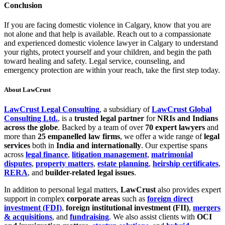
Conclusion
If you are facing domestic violence in Calgary, know that you are
not alone and that help is available. Reach out to a compassionate
and experienced domestic violence lawyer in Calgary to understand
your rights, protect yourself and your children, and begin the path
toward healing and safety. Legal service, counseling, and
emergency protection are within your reach, take the first step today.
About LawCrust
LawCrust Legal Consulting
, a subsidiary of
LawCrust Global
Consulting Ltd.
, is a
trusted legal partner
for
NRIs and Indians
across the globe
. Backed by a team of over
70 expert lawyers
and
more than
25 empanelled law firms
, we offer a wide range of
legal
services
both in
India and internationally
. Our expertise spans
across
legal finance
,
litigation management
,
matrimonial
disputes
,
property matters
,
estate planning
,
heirship certificates
,
RERA
, and
builder-related legal issues
.
In addition to personal legal matters,
LawCrust
also provides expert
support in complex
corporate areas
such as
foreign direct
investment (FDI)
,
foreign institutional investment (FII)
,
mergers
& acquisitions
, and
fundraising
. We also assist clients with
OCI