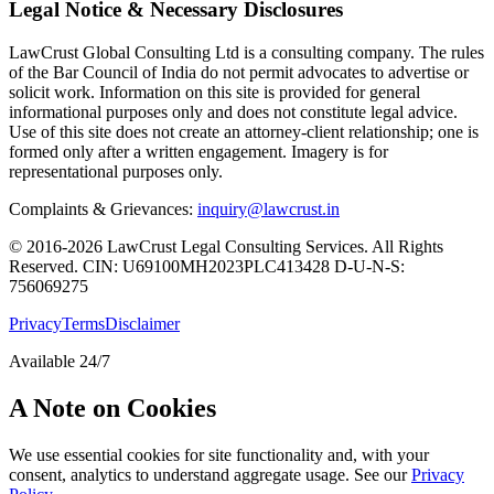
Legal Notice & Necessary Disclosures
LawCrust Global Consulting Ltd is a consulting company. The rules
of the Bar Council of India do not permit advocates to advertise or
solicit work. Information on this site is provided for general
informational purposes only and does not constitute legal advice.
Use of this site does not create an attorney-client relationship; one is
formed only after a written engagement. Imagery is for
representational purposes only.
Complaints & Grievances:
inquiry@lawcrust.in
© 2016-2026 LawCrust Legal Consulting Services. All Rights
Reserved.
CIN:
U69100MH2023PLC413428
D-U-N-S:
756069275
Privacy
Terms
Disclaimer
Available 24/7
A Note on Cookies
We use essential cookies for site functionality and, with your
consent, analytics to understand aggregate usage. See our
Privacy