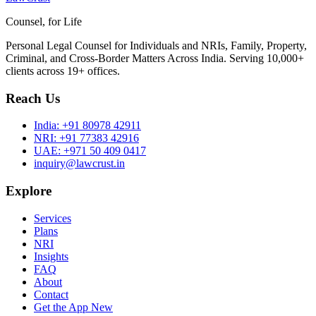
Counsel, for Life
Personal Legal Counsel for Individuals and NRIs, Family, Property,
Criminal, and Cross-Border Matters Across India. Serving 10,000+
clients across 19+ offices.
Reach Us
India:
+91 80978 42911
NRI:
+91 77383 42916
UAE:
+971 50 409 0417
inquiry@lawcrust.in
Explore
Services
Plans
NRI
Insights
FAQ
About
Contact
Get the App
New