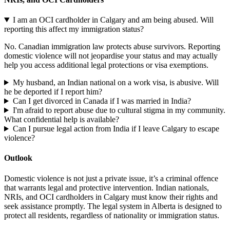
I am an OCI cardholder in Calgary and am being abused. Will
reporting this affect my immigration status?
No. Canadian immigration law protects abuse survivors. Reporting
domestic violence will not jeopardise your status and may actually
help you access additional legal protections or visa exemptions.
My husband, an Indian national on a work visa, is abusive. Will
he be deported if I report him?
Can I get divorced in Canada if I was married in India?
I'm afraid to report abuse due to cultural stigma in my community.
What confidential help is available?
Can I pursue legal action from India if I leave Calgary to escape
violence?
Outlook
Domestic violence is not just a private issue, it’s a criminal offence
that warrants legal and protective intervention. Indian nationals,
NRIs, and OCI cardholders in Calgary must know their rights and
seek assistance promptly. The legal system in Alberta is designed to
protect all residents, regardless of nationality or immigration status.