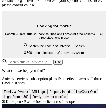
constitute legal advice. For advice on your specific circumstances,
please consult counsel.
Looking for more?
Search 3,300+ articles, service lines and LawCrust One benefits — all
three sites, one place.
Search the LawCrust universe…
Search
3,300+ items indexed · ⌘K from anywhere
Esc
What can we help you find?
Articles, services, subscription plans & benefits — across all three
LawCrust sites.
Family & Divorce
NRI Legal
Property in India
LawCrust One
Legal Protect 360
Family member benefits
⌘K to open · Esc to close · click a result to open