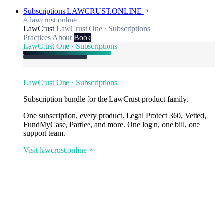
Subscriptions
LAWCRUST.ONLINE
lawcrust.online
LawCrust
LawCrust One · Subscriptions
Practices
About
Book
LawCrust One · Subscriptions
LawCrust One · Subscriptions
Subscription bundle for the LawCrust product family.
One subscription, every product. Legal Protect 360, Vetted,
FundMyCase, Partlee, and more. One login, one bill, one
support team.
Visit lawcrust.online