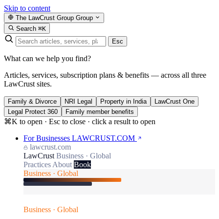
Skip to content
The LawCrust Group
Group
Search
⌘K
Esc
What can we help you find?
Articles, services, subscription plans & benefits — across all three
LawCrust sites.
Family & Divorce
NRI Legal
Property in India
LawCrust One
Legal Protect 360
Family member benefits
⌘K to open · Esc to close · click a result to open
For Businesses
LAWCRUST.COM
lawcrust.com
LawCrust
Business · Global
Practices
About
Book
Business · Global
Business · Global