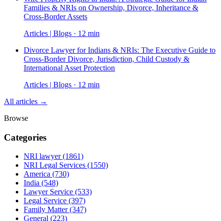
Families & NRIs on Ownership, Divorce, Inheritance &
Cross-Border Assets
Articles | Blogs · 12 min
Divorce Lawyer for Indians & NRIs: The Executive Guide to
Cross-Border Divorce, Jurisdiction, Child Custody &
International Asset Protection
Articles | Blogs · 12 min
All articles →
Browse
Categories
NRI lawyer
(1861)
NRI Legal Services
(1550)
America
(730)
India
(548)
Lawyer Service
(533)
Legal Service
(397)
Family Matter
(347)
General
(223)