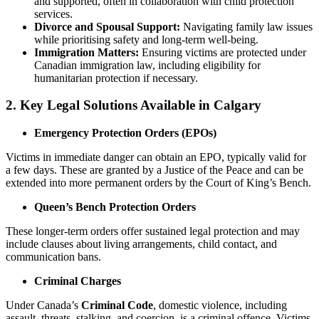
and supported, often in collaboration with child protection
services.
Divorce and Spousal Support:
Navigating family law issues
while prioritising safety and long-term well-being.
Immigration Matters:
Ensuring victims are protected under
Canadian immigration law, including eligibility for
humanitarian protection if necessary.
2. Key Legal Solutions Available in Calgary
Emergency Protection Orders (EPOs)
Victims in immediate danger can obtain an EPO, typically valid for
a few days. These are granted by a Justice of the Peace and can be
extended into more permanent orders by the Court of King’s Bench.
Queen’s Bench Protection Orders
These longer-term orders offer sustained legal protection and may
include clauses about living arrangements, child contact, and
communication bans.
Criminal Charges
Under Canada’s
Criminal Code
, domestic violence, including
assault, threats, stalking, and coercion, is a criminal offence. Victims