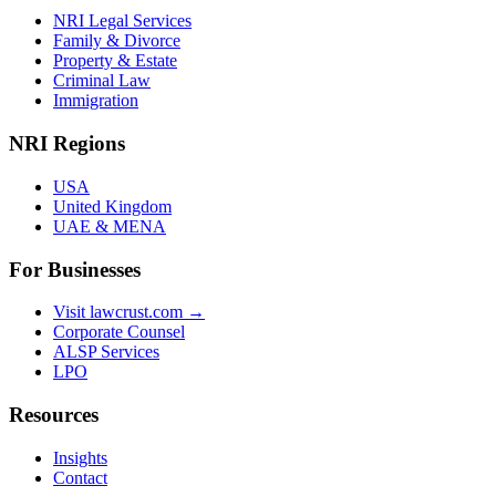
NRI Legal Services
Family & Divorce
Property & Estate
Criminal Law
Immigration
NRI Regions
USA
United Kingdom
UAE & MENA
For Businesses
Visit lawcrust.com →
Corporate Counsel
ALSP Services
LPO
Resources
Insights
Contact