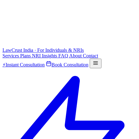
LawCrust
India · For Individuals & NRIs
Services
Plans
NRI
Insights
FAQ
About
Contact
⚡
Instant Consultation
Book Consultation