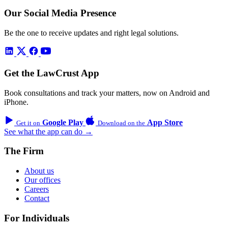
Our Social Media Presence
Be the one to receive updates and right legal solutions.
Get the LawCrust App
Book consultations and track your matters, now on Android and
iPhone.
Google Play
App Store
Get it on
Download on the
See what the app can do →
The Firm
About us
Our offices
Careers
Contact
For Individuals