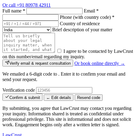
Or call
+91 80978 42911
Full name
*
Email
*
Phone (with country code)
*
Country of residence
Brief description of your matter
I agree to be contacted by LawCrust
on this number/email regarding my inquiry.
Or book online directly →
Verify email & request consultation
We emailed a 6-digit code to
. Enter it to confirm your email and
send your request.
Verification code
Confirm & submit
← Edit details
Resend code
By submitting, you agree that LawCrust may contact you regarding
your inquiry. Information shared is treated as confidential under
professional privilege. This site is informational and does not solicit
work. Engagement begins only after a written letter is signed.
LawCrust