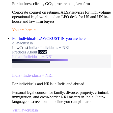
For business clients, GCs, procurement, law firms.
Corporate counsel on retainer, ALSP services for high-volume
operational legal work, and an LPO desk for US and UK in-
house and law-firm buyers.
You are here
For Individuals
LAWCRUST.IN
you are here
lawcrust.in
LawCrust
India · Individuals + NRI
Practices
About
Book
India · Individuals + NRI
India · Individuals + NRI
For individuals and NRIs in India and abroad.
Personal legal counsel for family, divorce, property, criminal,
immigration, and cross-border NRI matters in India. Plain-
language, discreet, on a timeline you can plan around.
Visit lawcrust.in