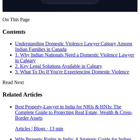
On This Page
Contents
Understanding Domestic Violence Lawyer Calgary Among
Indian Families in Canada
1. Why Indian Nationals Need a Domestic Violence Lawyer
in Calgary
2. Key Legal Solutions Available in Calgary
3. What To Do If You're Experiencing Domestic Violence
Read Next
Related Articles
Best Property-Lawyer in India for NRIs & HNIs: The
Complete Guide to Protecting Real Estate, Wealth & Cross-
Border Assets
Articles | Blogs · 13 min
Wife Property Rights in India: A Strategic Guide for Indian