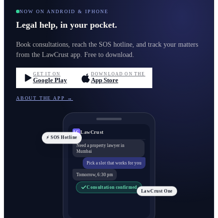
NOW ON ANDROID & IPHONE
Legal help, in your pocket.
Book consultations, reach the SOS hotline, and track your matters
from the LawCrust app. Free to download.
GET IT ON
DOWNLOAD ON THE
Google Play
App Store
ABOUT THE APP →
LawCrust
LC
⚡ SOS Hotline
Need a property lawyer in
Mumbai
Pick a slot that works for you
Tomorrow, 6:30 pm
Consultation confirmed
LawCrust One