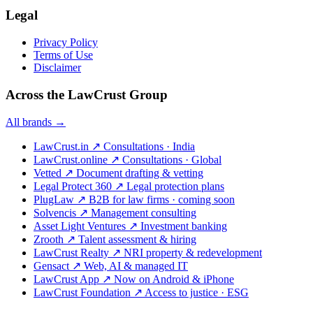
Legal
Privacy Policy
Terms of Use
Disclaimer
Across the LawCrust Group
All brands →
LawCrust.in
↗
Consultations · India
LawCrust.online
↗
Consultations · Global
Vetted
↗
Document drafting & vetting
Legal Protect 360
↗
Legal protection plans
PlugLaw
↗
B2B for law firms · coming soon
Solvencis
↗
Management consulting
Asset Light Ventures
↗
Investment banking
Zrooth
↗
Talent assessment & hiring
LawCrust Realty
↗
NRI property & redevelopment
Gensact
↗
Web, AI & managed IT
LawCrust App
↗
Now on Android & iPhone
LawCrust Foundation
↗
Access to justice · ESG