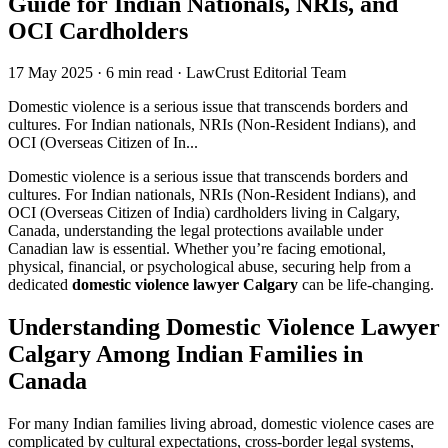
Guide for Indian Nationals, NRIs, and
OCI Cardholders
17 May 2025
·
6 min read
·
LawCrust Editorial Team
Domestic violence is a serious issue that transcends borders and
cultures. For Indian nationals, NRIs (Non-Resident Indians), and
OCI (Overseas Citizen of In...
Domestic violence is a serious issue that transcends borders and
cultures. For Indian nationals, NRIs (Non-Resident Indians), and
OCI (Overseas Citizen of India) cardholders living in Calgary,
Canada, understanding the legal protections available under
Canadian law is essential. Whether you’re facing emotional,
physical, financial, or psychological abuse, securing help from a
dedicated
domestic violence lawyer Calgary
can be life-changing.
Understanding Domestic Violence Lawyer
Calgary Among Indian Families in
Canada
For many Indian families living abroad, domestic violence cases are
complicated by cultural expectations, cross-border legal systems,