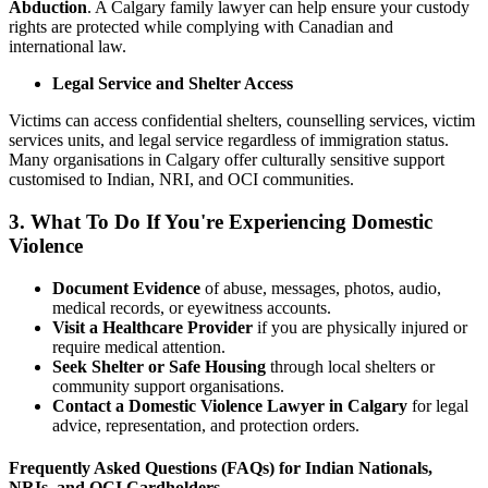
Abduction
. A Calgary family lawyer can help ensure your custody
rights are protected while complying with Canadian and
international law.
Legal Service and Shelter Access
Victims can access confidential shelters, counselling services, victim
services units, and legal service regardless of immigration status.
Many organisations in Calgary offer culturally sensitive support
customised to Indian, NRI, and OCI communities.
3. What To Do If You're Experiencing Domestic
Violence
Document Evidence
of abuse, messages, photos, audio,
medical records, or eyewitness accounts.
Visit a Healthcare Provider
if you are physically injured or
require medical attention.
Seek Shelter or Safe Housing
through local shelters or
community support organisations.
Contact a Domestic Violence Lawyer in Calgary
for legal
advice, representation, and protection orders.
Frequently Asked Questions (FAQs) for Indian Nationals,
NRIs, and OCI Cardholders