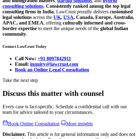
and immigration matters
,
startup solutions
, and
hybrid
consulting solutions
.
Consistently ranked among the top legal
consulting firms in India
, LawCrust proudly delivers
customised
legal solutions
across the
UK
,
USA
, Canada, Europe, Australia,
APAC, and EMEA
, offering
culturally informed and cross-
border expertise
to meet the unique needs of the
global Indian
community
.
Contact LawCrust Today
Call Now:
+91 8097842911
Email:
inquiry@lawcrust.com
Book an Online Legal Consultation
Take the next step
Discuss this matter with counsel
Every case is fact-specific. Schedule a confidential call with our
team for advice tailored to your circumstances.
Book Online Consultation
More insights
Disclaimer.
This article is for general information only and does not