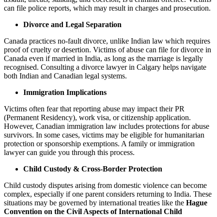
can file police reports, which may result in charges and prosecution.
Divorce and Legal Separation
Canada practices no-fault divorce, unlike Indian law which requires
proof of cruelty or desertion. Victims of abuse can file for divorce in
Canada even if married in India, as long as the marriage is legally
recognised. Consulting a divorce lawyer in Calgary helps navigate
both Indian and Canadian legal systems.
Immigration Implications
Victims often fear that reporting abuse may impact their PR
(Permanent Residency), work visa, or citizenship application.
However, Canadian immigration law includes protections for abuse
survivors. In some cases, victims may be eligible for humanitarian
protection or sponsorship exemptions. A family or immigration
lawyer can guide you through this process.
Child Custody & Cross-Border Protection
Child custody disputes arising from domestic violence can become
complex, especially if one parent considers returning to India. These
situations may be governed by international treaties like the
Hague
Convention on the Civil Aspects of International Child