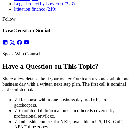
Legal Protect by Lawcrust
(223)
litigation finance
(219)
Follow
LawCrust on Social
Speak With Counsel
Have a Question on This Topic?
Share a few details about your matter. Our team responds within one
business day with a written next-step plan. The first call is nominal
and confidential.
✓
Response within one business day, no IVR, no
gatekeepers.
✓
Confidential. Information shared here is covered by
professional privilege.
✓
India-side counsel for NRIs, available in US, UK, Gulf,
APAC time zones.