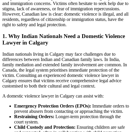
and immigration concerns. Victims often hesitate to seek help due to
stigma, lack of awareness, or fear of immigration repercussions.
However, Canadian law is clear: domestic violence is illegal, and all
residents, regardless of citizenship or immigration status, have the
right to safety and legal protection.
1. Why Indian Nationals Need a Domestic Violence
Lawyer in Calgary
Indian nationals living in Calgary may face challenges due to
differences between Indian and Canadian family laws. In India,
family mediation and extended family involvement are common. In
Canada, the legal system prioritises immediate protection of the
victim. Consulting an experienced domestic violence lawyer in
Calgary ensures that victims receive comprehensive legal advice
customised to both their cultural and legal context.
A domestic violence lawyer in Calgary can assist with:
Emergency Protection Orders (EPOs):
Immediate orders to
prevent abusers from contacting or approaching the victim.
Restraining Orders:
Longer-term protection through the
court system.
Child Custody and Protection:
Ensuring children are safe