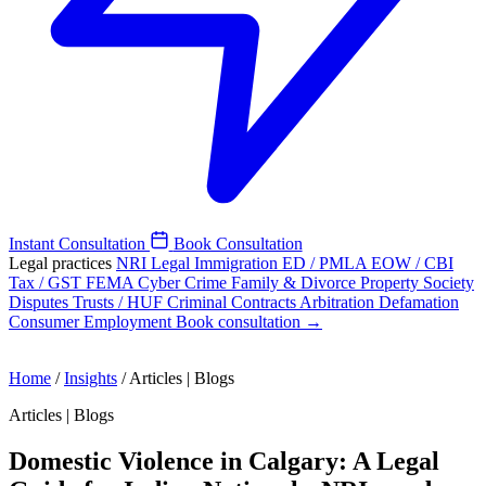
Instant Consultation
Book Consultation
Legal practices
NRI Legal
Immigration
ED / PMLA
EOW / CBI
Tax / GST
FEMA
Cyber Crime
Family & Divorce
Property
Society
Disputes
Trusts / HUF
Criminal
Contracts
Arbitration
Defamation
Consumer
Employment
Book consultation →
Home
/
Insights
/
Articles | Blogs
Articles | Blogs
Domestic Violence in Calgary: A Legal