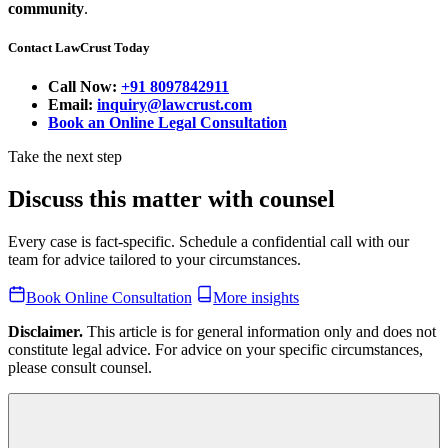
community
.
Contact LawCrust Today
Call Now:
+91 8097842911
Email:
inquiry@lawcrust.com
Book an Online Legal Consultation
Take the next step
Discuss this matter with counsel
Every case is fact-specific. Schedule a confidential call with our
team for advice tailored to your circumstances.
Book Online Consultation
More insights
Disclaimer.
This article is for general information only and does not
constitute legal advice. For advice on your specific circumstances,
please consult counsel.