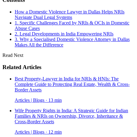
How a Domestic Violence Lawyer in Dallas Helps NRIs
Navigate Dual Legal Systems
1. Specific Challenges Faced by NRIs & OCIs in Domestic
Abuse Cases
2. Legal Developments in India Empowering NRIs
3. Why a Specialised Domestic Violence Attorney in Dallas
Makes All the Difference
Read Next
Related Articles
Best Property-Lawyer in India for NRIs & HNIs: The
Complete Guide to Protecting Real Estate, Wealth & Cross-
Border Assets
Articles | Blogs · 13 min
Wife Property Rights in India: A Strategic Guide for Indian
Families & NRIs on Ownership, Divorce, Inheritance &
Cross-Border Assets
Articles | Blogs · 12 min