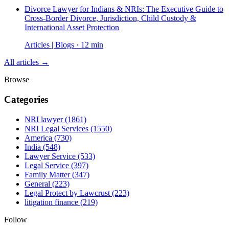
Divorce Lawyer for Indians & NRIs: The Executive Guide to
Cross-Border Divorce, Jurisdiction, Child Custody &
International Asset Protection
Articles | Blogs · 12 min
All articles →
Browse
Categories
NRI lawyer
(1861)
NRI Legal Services
(1550)
America
(730)
India
(548)
Lawyer Service
(533)
Legal Service
(397)
Family Matter
(347)
General
(223)
Legal Protect by Lawcrust
(223)
litigation finance
(219)
Follow