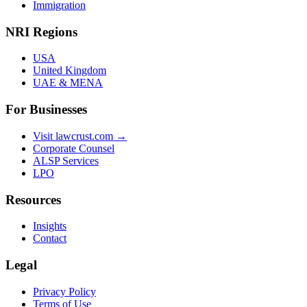
Immigration
NRI Regions
USA
United Kingdom
UAE & MENA
For Businesses
Visit lawcrust.com →
Corporate Counsel
ALSP Services
LPO
Resources
Insights
Contact
Legal
Privacy Policy
Terms of Use