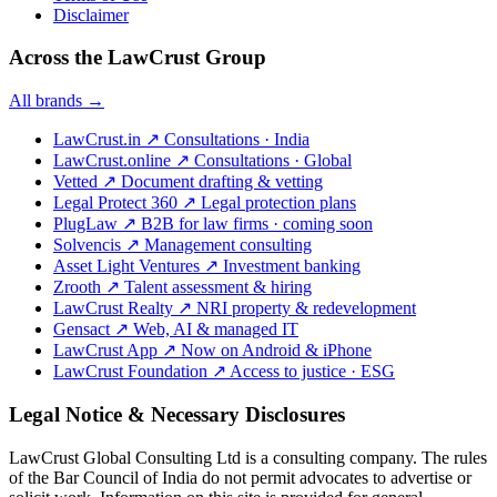
Disclaimer
Across the LawCrust Group
All brands →
LawCrust.in
↗
Consultations · India
LawCrust.online
↗
Consultations · Global
Vetted
↗
Document drafting & vetting
Legal Protect 360
↗
Legal protection plans
PlugLaw
↗
B2B for law firms · coming soon
Solvencis
↗
Management consulting
Asset Light Ventures
↗
Investment banking
Zrooth
↗
Talent assessment & hiring
LawCrust Realty
↗
NRI property & redevelopment
Gensact
↗
Web, AI & managed IT
LawCrust App
↗
Now on Android & iPhone
LawCrust Foundation
↗
Access to justice · ESG
Legal Notice & Necessary Disclosures
LawCrust Global Consulting Ltd is a consulting company. The rules
of the Bar Council of India do not permit advocates to advertise or