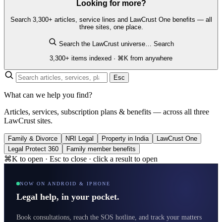
Looking for more?
Search 3,300+ articles, service lines and LawCrust One benefits — all
three sites, one place.
Search the LawCrust universe…
Search
3,300+ items indexed · ⌘K from anywhere
Esc
What can we help you find?
Articles, services, subscription plans & benefits — across all three
LawCrust sites.
Family & Divorce
NRI Legal
Property in India
LawCrust One
Legal Protect 360
Family member benefits
⌘K to open · Esc to close · click a result to open
NOW ON ANDROID & IPHONE
Legal help, in your pocket.
Book consultations, reach the SOS hotline, and track your matters