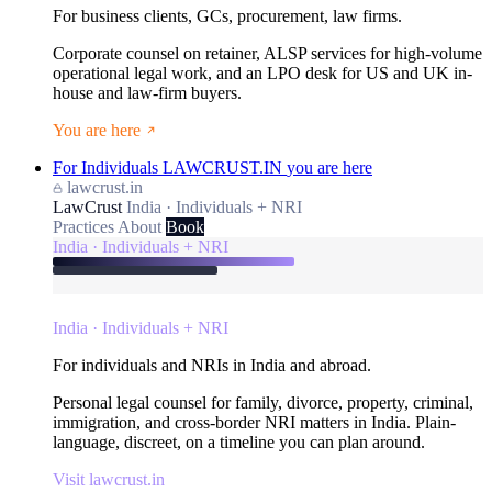
For business clients, GCs, procurement, law firms.
Corporate counsel on retainer, ALSP services for high-volume
operational legal work, and an LPO desk for US and UK in-
house and law-firm buyers.
You are here
For Individuals
LAWCRUST.IN
you are here
lawcrust.in
LawCrust
India · Individuals + NRI
Practices
About
Book
India · Individuals + NRI
India · Individuals + NRI
For individuals and NRIs in India and abroad.
Personal legal counsel for family, divorce, property, criminal,
immigration, and cross-border NRI matters in India. Plain-
language, discreet, on a timeline you can plan around.
Visit lawcrust.in