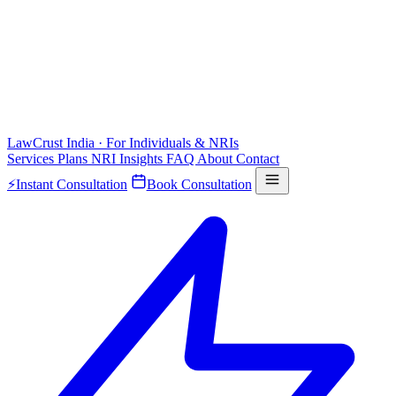
LawCrust
India · For Individuals & NRIs
Services
Plans
NRI
Insights
FAQ
About
Contact
⚡
Instant Consultation
Book Consultation