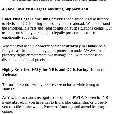
4. How LawCrust Legal Consulting Supports You
LawCrust Legal Consulting
provides specialised legal assistance
to NRIs and OCIs facing domestic violence abroad. We understand
the emotional distress and legal confusion such situations create. Our
team ensures that you're not just legally protected, but also
emotionally supported.
Whether you need a
domestic violence attorney in Dallas
, help
filing a case in India, immigration protection under VAWA, or
property rights enforcement, we manage it all with compassion,
discretion, and legal precision.
Highly Searched FAQs for NRIs and OCIs Facing Domestic
Violence
Can I file a domestic violence case in India while living in
Dallas?
A:
Yes. Indian courts recognise cases under PWDVA even for NRIs
living abroad. If you have ties to India, like citizenship or property,
you can file a case with a Power of Attorney and attend hearings
online.