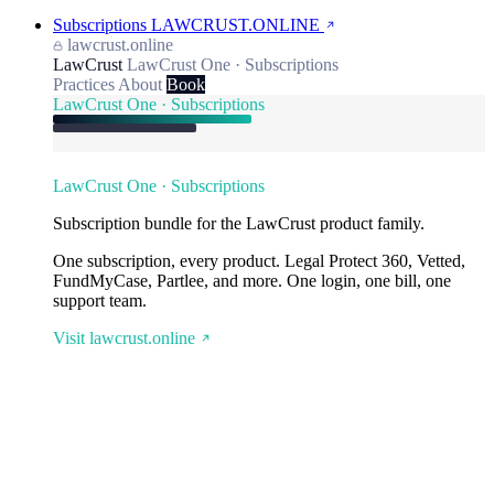
Subscriptions
LAWCRUST.ONLINE
lawcrust.online
LawCrust
LawCrust One · Subscriptions
Practices
About
Book
LawCrust One · Subscriptions
LawCrust One · Subscriptions
Subscription bundle for the LawCrust product family.
One subscription, every product. Legal Protect 360, Vetted,
FundMyCase, Partlee, and more. One login, one bill, one
support team.
Visit lawcrust.online