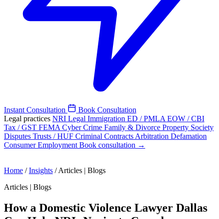
Instant Consultation
Book Consultation
Legal practices
NRI Legal
Immigration
ED / PMLA
EOW / CBI
Tax / GST
FEMA
Cyber Crime
Family & Divorce
Property
Society
Disputes
Trusts / HUF
Criminal
Contracts
Arbitration
Defamation
Consumer
Employment
Book consultation →
Home
/
Insights
/
Articles | Blogs
Articles | Blogs
How a Domestic Violence Lawyer Dallas