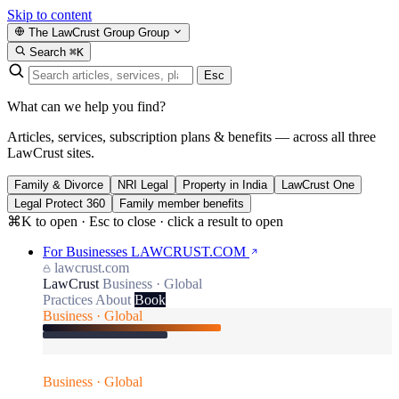
Skip to content
The LawCrust Group
Group
Search
⌘K
Esc
What can we help you find?
Articles, services, subscription plans & benefits — across all three
LawCrust sites.
Family & Divorce
NRI Legal
Property in India
LawCrust One
Legal Protect 360
Family member benefits
⌘K to open · Esc to close · click a result to open
For Businesses
LAWCRUST.COM
lawcrust.com
LawCrust
Business · Global
Practices
About
Book
Business · Global
Business · Global