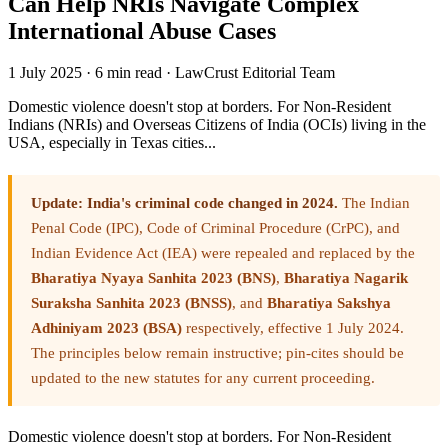
Can Help NRIs Navigate Complex
International Abuse Cases
1 July 2025
·
6 min read
·
LawCrust Editorial Team
Domestic violence doesn't stop at borders. For Non-Resident
Indians (NRIs) and Overseas Citizens of India (OCIs) living in the
USA, especially in Texas cities...
Update: India's criminal code changed in 2024.
The Indian
Penal Code (IPC), Code of Criminal Procedure (CrPC), and
Indian Evidence Act (IEA) were repealed and replaced by the
Bharatiya Nyaya Sanhita 2023 (BNS)
,
Bharatiya Nagarik
Suraksha Sanhita 2023 (BNSS)
, and
Bharatiya Sakshya
Adhiniyam 2023 (BSA)
respectively, effective 1 July 2024.
The principles below remain instructive; pin-cites should be
updated to the new statutes for any current proceeding.
Domestic violence doesn't stop at borders. For Non-Resident