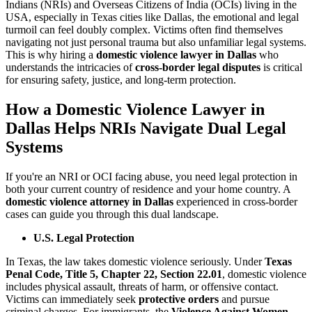
Indians (NRIs) and Overseas Citizens of India (OCIs) living in the
USA, especially in Texas cities like Dallas, the emotional and legal
turmoil can feel doubly complex. Victims often find themselves
navigating not just personal trauma but also unfamiliar legal systems.
This is why hiring a
domestic violence lawyer in Dallas
who
understands the intricacies of
cross-border legal disputes
is critical
for ensuring safety, justice, and long-term protection.
How a Domestic Violence Lawyer in
Dallas Helps NRIs Navigate Dual Legal
Systems
If you're an NRI or OCI facing abuse, you need legal protection in
both your current country of residence and your home country. A
domestic violence attorney in Dallas
experienced in cross-border
cases can guide you through this dual landscape.
U.S. Legal Protection
In Texas, the law takes domestic violence seriously. Under
Texas
Penal Code, Title 5, Chapter 22, Section 22.01
, domestic violence
includes physical assault, threats of harm, or offensive contact.
Victims can immediately seek
protective orders
and pursue
criminal charges. For immigrants, the
Violence Against Women