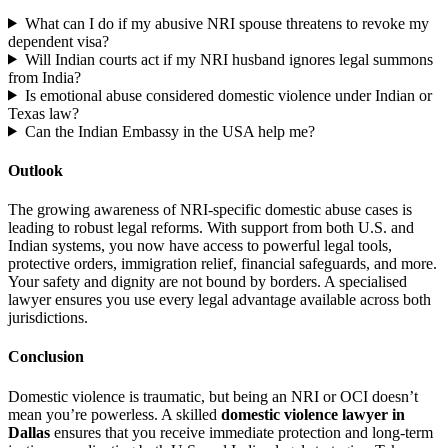
What can I do if my abusive NRI spouse threatens to revoke my
dependent visa?
Will Indian courts act if my NRI husband ignores legal summons
from India?
Is emotional abuse considered domestic violence under Indian or
Texas law?
Can the Indian Embassy in the USA help me?
Outlook
The growing awareness of NRI-specific domestic abuse cases is
leading to robust legal reforms. With support from both U.S. and
Indian systems, you now have access to powerful legal tools,
protective orders, immigration relief, financial safeguards, and more.
Your safety and dignity are not bound by borders. A specialised
lawyer ensures you use every legal advantage available across both
jurisdictions.
Conclusion
Domestic violence is traumatic, but being an NRI or OCI doesn’t
mean you’re powerless. A skilled
domestic violence lawyer in
Dallas
ensures that you receive immediate protection and long-term