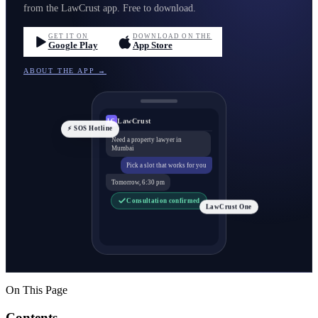
from the LawCrust app. Free to download.
GET IT ON
DOWNLOAD ON THE
Google Play
App Store
ABOUT THE APP →
LawCrust
LC
⚡ SOS Hotline
Need a property lawyer in
Mumbai
Pick a slot that works for you
Tomorrow, 6:30 pm
Consultation confirmed
LawCrust One
On This Page
Contents