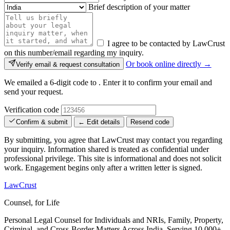
Brief description of your matter
I agree to be contacted by LawCrust
on this number/email regarding my inquiry.
Or book online directly →
Verify email & request consultation
We emailed a 6-digit code to
. Enter it to confirm your email and
send your request.
Verification code
Confirm & submit
← Edit details
Resend code
By submitting, you agree that LawCrust may contact you regarding
your inquiry. Information shared is treated as confidential under
professional privilege. This site is informational and does not solicit
work. Engagement begins only after a written letter is signed.
LawCrust
Counsel, for Life
Personal Legal Counsel for Individuals and NRIs, Family, Property,
Criminal, and Cross-Border Matters Across India. Serving 10,000+