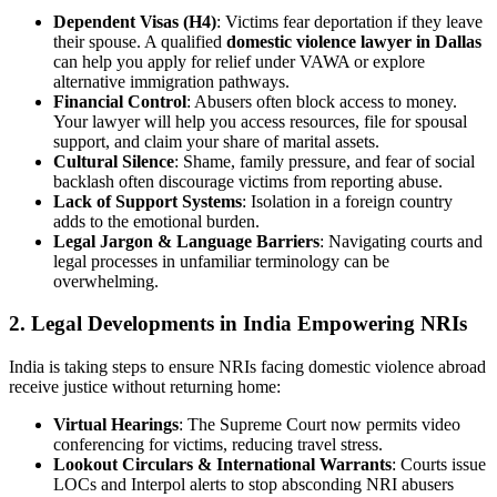
Dependent Visas (H4)
: Victims fear deportation if they leave
their spouse. A qualified
domestic violence lawyer in Dallas
can help you apply for relief under VAWA or explore
alternative immigration pathways.
Financial Control
: Abusers often block access to money.
Your lawyer will help you access resources, file for spousal
support, and claim your share of marital assets.
Cultural Silence
: Shame, family pressure, and fear of social
backlash often discourage victims from reporting abuse.
Lack of Support Systems
: Isolation in a foreign country
adds to the emotional burden.
Legal Jargon & Language Barriers
: Navigating courts and
legal processes in unfamiliar terminology can be
overwhelming.
2. Legal Developments in India Empowering NRIs
India is taking steps to ensure NRIs facing domestic violence abroad
receive justice without returning home:
Virtual Hearings
: The Supreme Court now permits video
conferencing for victims, reducing travel stress.
Lookout Circulars & International Warrants
: Courts issue
LOCs and Interpol alerts to stop absconding NRI abusers