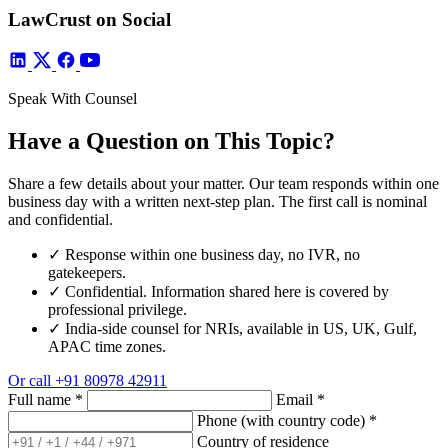
LawCrust on Social
Speak With Counsel
Have a Question on This Topic?
Share a few details about your matter. Our team responds within one
business day with a written next-step plan. The first call is nominal
and confidential.
✓
Response within one business day, no IVR, no
gatekeepers.
✓
Confidential. Information shared here is covered by
professional privilege.
✓
India-side counsel for NRIs, available in US, UK, Gulf,
APAC time zones.
Or call
+91 80978 42911
Full name
*
Email
*
Phone (with country code)
*
Country of residence