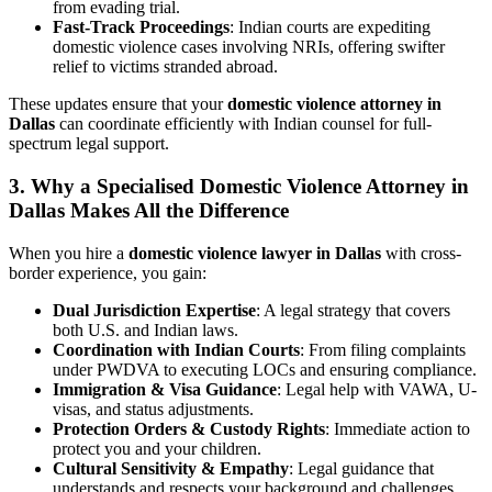
from evading trial.
Fast-Track Proceedings
: Indian courts are expediting
domestic violence cases involving NRIs, offering swifter
relief to victims stranded abroad.
These updates ensure that your
domestic violence attorney in
Dallas
can coordinate efficiently with Indian counsel for full-
spectrum legal support.
3. Why a Specialised Domestic Violence Attorney in
Dallas Makes All the Difference
When you hire a
domestic violence lawyer in Dallas
with cross-
border experience, you gain:
Dual Jurisdiction Expertise
: A legal strategy that covers
both U.S. and Indian laws.
Coordination with Indian Courts
: From filing complaints
under PWDVA to executing LOCs and ensuring compliance.
Immigration & Visa Guidance
: Legal help with VAWA, U-
visas, and status adjustments.
Protection Orders & Custody Rights
: Immediate action to
protect you and your children.
Cultural Sensitivity & Empathy
: Legal guidance that
understands and respects your background and challenges.