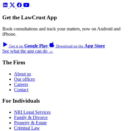
Get the LawCrust App
Book consultations and track your matters, now on Android and
iPhone.
Google Play
App Store
Get it on
Download on the
See what the app can do →
The Firm
About us
Our offices
Careers
Contact
For Individuals
NRI Legal Services
Family & Divorce
Property & Estate
Criminal Law