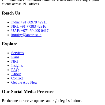
clients across 19+ offices.
Reach Us
India:
+91 80978 42911
NRI:
+91 77383 42916
UAE:
+971 50 409 0417
inquiry@lawcrust.in
Explore
Services
Plans
NRI
Insights
FAQ
About
Contact
Get the App
New
Our Social Media Presence
Be the one to receive updates and right legal solutions.