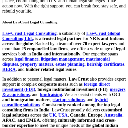
justice, coordinating both U.S. and Indian legal strategies. Take
action now. With the right support, you can break free, stay safe, and
rebuild your life.
About LawCrust Legal Consulting
LawCrust Legal Consulting
, a subsidiary of
LawCrust Global
Consulting Ltd.
, is a
trusted legal partner
for
NRIs and Indians
across the globe
. Backed by a team of over
70 expert lawyers
and
more than
25 empanelled law firms
, we offer a wide range of
legal
services
both in
India and internationally
. Our expertise spans
across
legal finance
,
litigation management
,
matrimonial
disputes
,
property matters
,
estate planning
,
heirship certificates
,
RERA
, and
builder-related legal issues
.
In addition to personal legal matters,
LawCrust
also provides expert
support in complex
corporate areas
such as
foreign direct
investment (FDI)
,
foreign institutional investment (FII)
,
mergers
& acquisitions
, and
fundraising
. We also assist clients with
OCI
and immigration matters
,
startup solutions
, and
hybrid
consulting solutions
.
Consistently ranked among the top legal
consulting firms in India
, LawCrust proudly delivers
customised
legal solutions
across the
UK
,
USA
, Canada, Europe,
Australia
,
APAC, and EMEA
, offering
culturally informed and cross-
border expertise
to meet the unique needs of the
global Indian