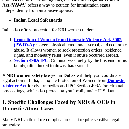
Act (VAWA)
offers a way to petition for immigration status
independently from an abusive spouse.
Indian Legal Safeguards
India also offers protection for NRI women under:
Protection of Women from Domestic Violence Act, 2005
(PWDVA)
: Covers physical, emotional, verbal, and economic
abuse. It allows women to seek protection orders, residence
rights, and monetary relief, even if abuse occurred abroad.
Section 498A IPC
: Criminalises cruelty by the husband or his
family, often linked to dowry harassment.
A
NRI women safety lawyer in Dallas
will help you coordinate
legal action in India, using the Protection of Women from
Domestic
Violence Act
for civil remedies and IPC Section 498A for criminal
proceedings, while also protecting you locally under U.S. law.
1. Specific Challenges Faced by NRIs & OCIs in
Domestic Abuse Cases
Many NRI victims face complications that require sensitive legal
strategies: