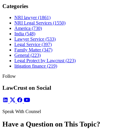
Categories
NRI lawyer
(1861)
NRI Legal Services
(1550)
America
(730)
India
(548)
Lawyer Service
(533)
Legal Service
(397)
Family Matter
(347)
General
(223)
Legal Protect by Lawcrust
(223)
litigation finance
(219)
Follow
LawCrust on Social
Speak With Counsel
Have a Question on This Topic?