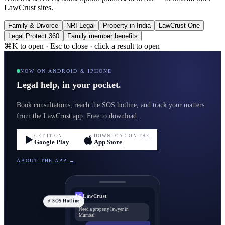
LawCrust sites.
Family & Divorce
NRI Legal
Property in India
LawCrust One
Legal Protect 360
Family member benefits
⌘K to open · Esc to close · click a result to open
NOW ON ANDROID & IPHONE
Legal help, in your pocket.
Book consultations, reach the SOS hotline, and track your matters
from the LawCrust app. Free to download.
GET IT ON
DOWNLOAD ON THE
Google Play
App Store
ABOUT THE APP →
LawCrust
LC
⚡ SOS Hotline
Need a property lawyer in
Mumbai