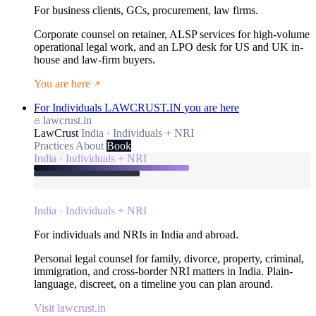
For business clients, GCs, procurement, law firms.
Corporate counsel on retainer, ALSP services for high-volume
operational legal work, and an LPO desk for US and UK in-
house and law-firm buyers.
You are here
For Individuals
LAWCRUST.IN
you are here
lawcrust.in
LawCrust
India · Individuals + NRI
Practices
About
Book
India · Individuals + NRI
India · Individuals + NRI
For individuals and NRIs in India and abroad.
Personal legal counsel for family, divorce, property, criminal,
immigration, and cross-border NRI matters in India. Plain-
language, discreet, on a timeline you can plan around.
Visit lawcrust.in