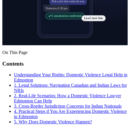
Pick a slot that works for you
Tomorrow, 6:30 pm
Consultation confirmed
LawCrust One
On This Page
Contents
Understanding Your Rights: Domestic Violence Legal Help in
Edmonton
1. Legal Solutions: Navigating Canadian and Indian Laws for
NRIs
2. Real-Life Scenarios: How a Domestic Violence Lawyer
Edmonton Can Help
3. Cross-Border Jurisdiction Concerns for Indian Nationals
4. Practical Steps if You Are Experiencing Domestic Violence
in Edmonton
5. Why Does Domestic Violence Happen?