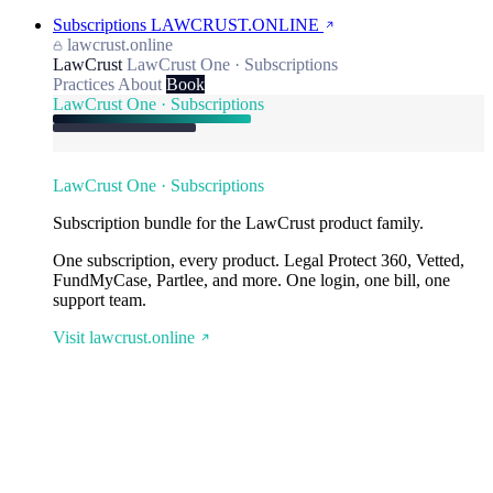
Subscriptions
LAWCRUST.ONLINE
lawcrust.online
LawCrust
LawCrust One · Subscriptions
Practices
About
Book
LawCrust One · Subscriptions
LawCrust One · Subscriptions
Subscription bundle for the LawCrust product family.
One subscription, every product. Legal Protect 360, Vetted,
FundMyCase, Partlee, and more. One login, one bill, one
support team.
Visit lawcrust.online