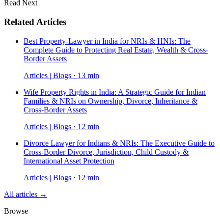
Read Next
Related Articles
Best Property-Lawyer in India for NRIs & HNIs: The
Complete Guide to Protecting Real Estate, Wealth & Cross-
Border Assets
Articles | Blogs · 13 min
Wife Property Rights in India: A Strategic Guide for Indian
Families & NRIs on Ownership, Divorce, Inheritance &
Cross-Border Assets
Articles | Blogs · 12 min
Divorce Lawyer for Indians & NRIs: The Executive Guide to
Cross-Border Divorce, Jurisdiction, Child Custody &
International Asset Protection
Articles | Blogs · 12 min
All articles →
Browse