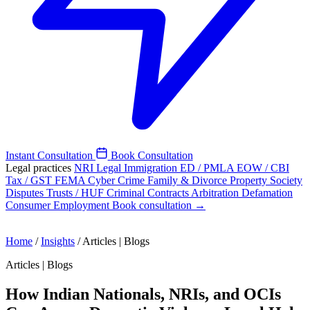
Instant Consultation
Book Consultation
Legal practices
NRI Legal
Immigration
ED / PMLA
EOW / CBI
Tax / GST
FEMA
Cyber Crime
Family & Divorce
Property
Society
Disputes
Trusts / HUF
Criminal
Contracts
Arbitration
Defamation
Consumer
Employment
Book consultation →
Home
/
Insights
/
Articles | Blogs
Articles | Blogs
How Indian Nationals, NRIs, and OCIs