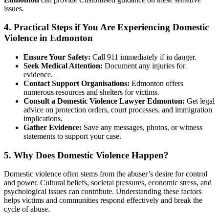
issues.
4. Practical Steps if You Are Experiencing Domestic
Violence in Edmonton
Ensure Your Safety:
Call 911 immediately if in danger.
Seek Medical Attention:
Document any injuries for
evidence.
Contact Support Organisations:
Edmonton offers
numerous resources and shelters for victims.
Consult a Domestic Violence Lawyer Edmonton:
Get legal
advice on protection orders, court processes, and immigration
implications.
Gather Evidence:
Save any messages, photos, or witness
statements to support your case.
5. Why Does Domestic Violence Happen?
Domestic violence often stems from the abuser’s desire for control
and power. Cultural beliefs, societal pressures, economic stress, and
psychological issues can contribute. Understanding these factors
helps victims and communities respond effectively and break the
cycle of abuse.