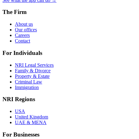
See what the app can do →
The Firm
About us
Our offices
Careers
Contact
For Individuals
NRI Legal Services
Family & Divorce
Property & Estate
Criminal Law
Immigration
NRI Regions
USA
United Kingdom
UAE & MENA
For Businesses