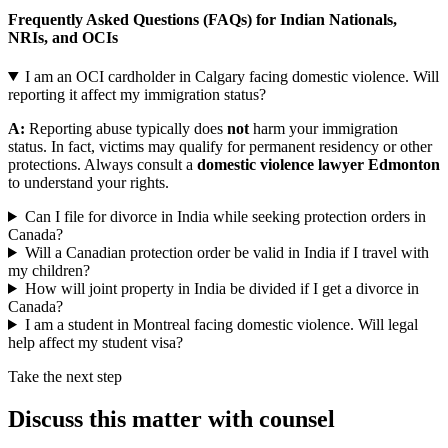
Frequently Asked Questions (FAQs) for Indian Nationals,
NRIs, and OCIs
I am an OCI cardholder in Calgary facing domestic violence. Will
reporting it affect my immigration status?
A:
Reporting abuse typically does
not
harm your immigration
status. In fact, victims may qualify for permanent residency or other
protections. Always consult a
domestic violence lawyer Edmonton
to understand your rights.
Can I file for divorce in India while seeking protection orders in
Canada?
Will a Canadian protection order be valid in India if I travel with
my children?
How will joint property in India be divided if I get a divorce in
Canada?
I am a student in Montreal facing domestic violence. Will legal
help affect my student visa?
Take the next step
Discuss this matter with counsel