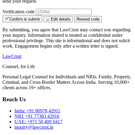
send your request.
Verification code
Confirm & submit
← Edit details
Resend code
By submitting, you agree that LawCrust may contact you regarding
your inquiry. Information shared is treated as confidential under
professional privilege. This site is informational and does not solicit
work. Engagement begins only after a written letter is signed.
LawCrust
Counsel, for Life
Personal Legal Counsel for Individuals and NRIs, Family, Property,
Criminal, and Cross-Border Matters Across India. Serving 10,000+
clients across 19+ offices.
Reach Us
India:
+91 80978 42911
NRI:
+91 77383 42916
UAE:
+971 50 409 0417
inquiry@lawcrust.in