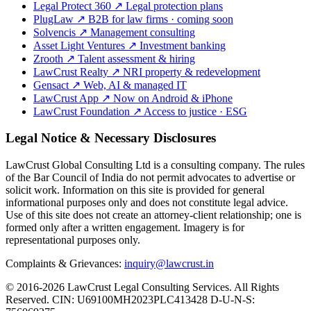
Legal Protect 360
↗
Legal protection plans
PlugLaw
↗
B2B for law firms · coming soon
Solvencis
↗
Management consulting
Asset Light Ventures
↗
Investment banking
Zrooth
↗
Talent assessment & hiring
LawCrust Realty
↗
NRI property & redevelopment
Gensact
↗
Web, AI & managed IT
LawCrust App
↗
Now on Android & iPhone
LawCrust Foundation
↗
Access to justice · ESG
Legal Notice & Necessary Disclosures
LawCrust Global Consulting Ltd is a consulting company. The rules
of the Bar Council of India do not permit advocates to advertise or
solicit work. Information on this site is provided for general
informational purposes only and does not constitute legal advice.
Use of this site does not create an attorney-client relationship; one is
formed only after a written engagement. Imagery is for
representational purposes only.
Complaints & Grievances:
inquiry@lawcrust.in
© 2016-2026 LawCrust Legal Consulting Services. All Rights
Reserved.
CIN:
U69100MH2023PLC413428
D-U-N-S: