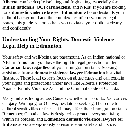
Alberta
, can be deeply isolating and frightening, especially for
Indian nationals
,
OCI cardholders
, and
NRIs
. If you are looking
for a
domestic violence lawyer Edmonton
who understands your
cultural background and the complexities of cross-border legal
issues, this guide is here to help you navigate your options clearly
and confidently.
Understanding Your Rights: Domestic Violence
Legal Help in Edmonton
Your safety and well-being are paramount. As an Indian national or
NRI in Edmonton, you have the right to legal protection under
Canadian law
, regardless of your immigration status. Seeking
assistance from a
domestic violence lawyer Edmonton
is a vital
first step. These legal experts focus on abuse cases and can explain
your rights and protections under laws like Alberta’s Protection
Against Family Violence Act and the Criminal Code of Canada.
Many Indians living across Canada, whether in Toronto, Vancouver,
Calgary, Winnipeg, or Ottawa, hesitate to seek legal help due to
cultural sensitivities or fear that it may affect their immigration status.
Remember, Canadian law is designed to protect everyone living
within its borders, and
Edmonton domestic violence lawyers for
Indians
advocate vigorously to ensure your safety and justice.