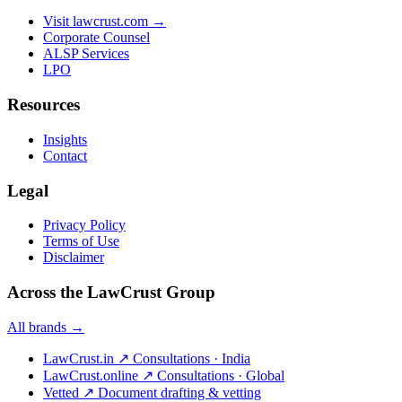
Visit lawcrust.com →
Corporate Counsel
ALSP Services
LPO
Resources
Insights
Contact
Legal
Privacy Policy
Terms of Use
Disclaimer
Across the LawCrust Group
All brands →
LawCrust.in
↗
Consultations · India
LawCrust.online
↗
Consultations · Global
Vetted
↗
Document drafting & vetting