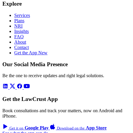
Explore
Services
Plans
NRI
Insights
FAQ
About
Contact
Get the App
New
Our Social Media Presence
Be the one to receive updates and right legal solutions.
Get the LawCrust App
Book consultations and track your matters, now on Android and
iPhone.
Google Play
App Store
Get it on
Download on the