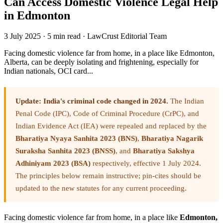
Can Access Domestic Violence Legal Help
in Edmonton
3 July 2025
·
5 min read
·
LawCrust Editorial Team
Facing domestic violence far from home, in a place like Edmonton,
Alberta, can be deeply isolating and frightening, especially for
Indian nationals, OCI card...
Update: India's criminal code changed in 2024.
The Indian
Penal Code (IPC), Code of Criminal Procedure (CrPC), and
Indian Evidence Act (IEA) were repealed and replaced by the
Bharatiya Nyaya Sanhita 2023 (BNS)
,
Bharatiya Nagarik
Suraksha Sanhita 2023 (BNSS)
, and
Bharatiya Sakshya
Adhiniyam 2023 (BSA)
respectively, effective 1 July 2024.
The principles below remain instructive; pin-cites should be
updated to the new statutes for any current proceeding.
Facing domestic violence far from home, in a place like
Edmonton,