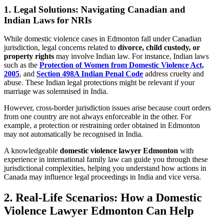
1. Legal Solutions: Navigating Canadian and
Indian Laws for NRIs
While domestic violence cases in Edmonton fall under Canadian
jurisdiction, legal concerns related to
divorce, child custody, or
property rights
may involve Indian law. For instance, Indian laws
such as the
Protection of Women from Domestic Violence Act,
2005
, and
Section 498A Indian Penal Code
address cruelty and
abuse. These Indian legal protections might be relevant if your
marriage was solemnised in India.
However, cross-border jurisdiction issues arise because court orders
from one country are not always enforceable in the other. For
example, a protection or restraining order obtained in Edmonton
may not automatically be recognised in India.
A knowledgeable
domestic violence lawyer Edmonton
with
experience in international family law can guide you through these
jurisdictional complexities, helping you understand how actions in
Canada may influence legal proceedings in India and vice versa.
2. Real-Life Scenarios: How a Domestic
Violence Lawyer Edmonton Can Help