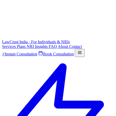
LawCrust
India · For Individuals & NRIs
Services
Plans
NRI
Insights
FAQ
About
Contact
⚡
Instant Consultation
Book Consultation