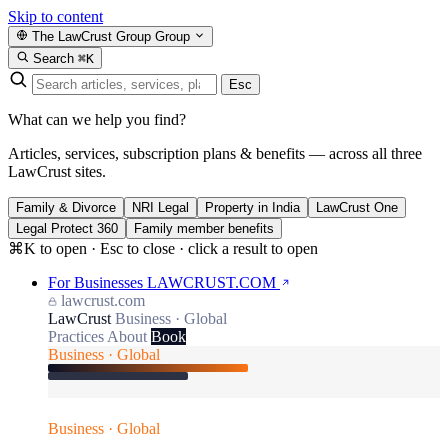
Skip to content
The LawCrust Group
Group
Search
⌘K
Esc
What can we help you find?
Articles, services, subscription plans & benefits — across all three
LawCrust sites.
Family & Divorce
NRI Legal
Property in India
LawCrust One
Legal Protect 360
Family member benefits
⌘K to open · Esc to close · click a result to open
For Businesses
LAWCRUST.COM
lawcrust.com
LawCrust
Business · Global
Practices
About
Book
Business · Global
Business · Global