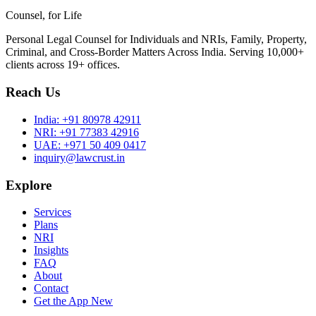
Counsel, for Life
Personal Legal Counsel for Individuals and NRIs, Family, Property,
Criminal, and Cross-Border Matters Across India. Serving 10,000+
clients across 19+ offices.
Reach Us
India:
+91 80978 42911
NRI:
+91 77383 42916
UAE:
+971 50 409 0417
inquiry@lawcrust.in
Explore
Services
Plans
NRI
Insights
FAQ
About
Contact
Get the App
New