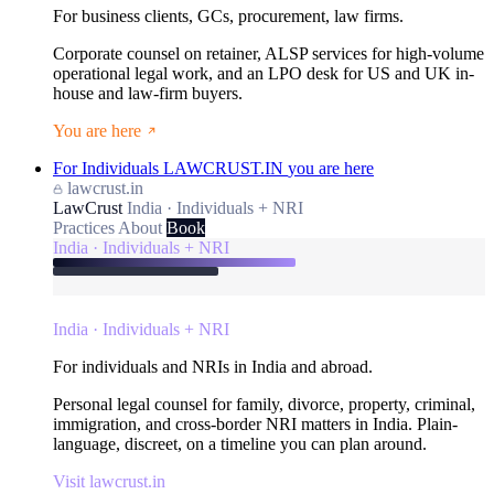
For business clients, GCs, procurement, law firms.
Corporate counsel on retainer, ALSP services for high-volume
operational legal work, and an LPO desk for US and UK in-
house and law-firm buyers.
You are here
For Individuals
LAWCRUST.IN
you are here
lawcrust.in
LawCrust
India · Individuals + NRI
Practices
About
Book
India · Individuals + NRI
India · Individuals + NRI
For individuals and NRIs in India and abroad.
Personal legal counsel for family, divorce, property, criminal,
immigration, and cross-border NRI matters in India. Plain-
language, discreet, on a timeline you can plan around.
Visit lawcrust.in