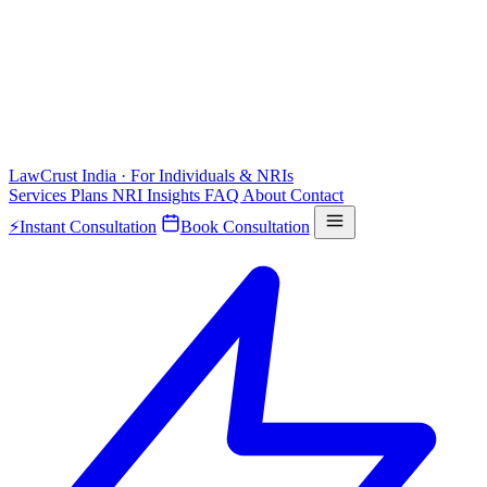
LawCrust
India · For Individuals & NRIs
Services
Plans
NRI
Insights
FAQ
About
Contact
⚡
Instant Consultation
Book Consultation