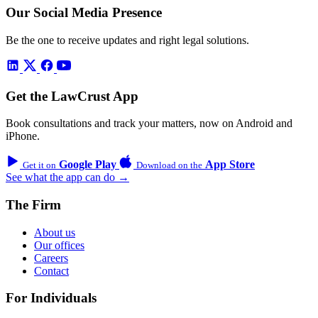
Our Social Media Presence
Be the one to receive updates and right legal solutions.
Get the LawCrust App
Book consultations and track your matters, now on Android and
iPhone.
Google Play
App Store
Get it on
Download on the
See what the app can do →
The Firm
About us
Our offices
Careers
Contact
For Individuals