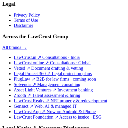
Legal
Privacy Policy
Terms of Use
Disclaimer
Across the LawCrust Group
All brands →
LawCrust.in
↗
Consultations · India
LawCrust.online
↗
Consultations · Global
Vetted
↗
Document drafting & vetting
Legal Protect 360
↗
Legal protection plans
PlugLaw
↗
B2B for law firms · coming soon
Solvencis
↗
Management consulting
Asset Light Ventures
↗
Investment banking
Zrooth
↗
Talent assessment & hiring
LawCrust Realty
↗
NRI property & redevelopment
Gensact
↗
Web, AI & managed IT
LawCrust App
↗
Now on Android & iPhone
LawCrust Foundation
↗
Access to justice · ESG