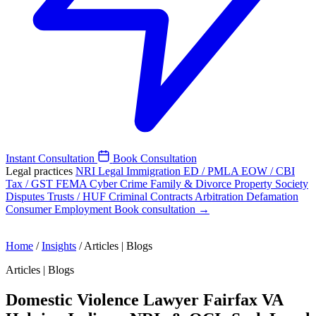
Instant Consultation
Book Consultation
Legal practices
NRI Legal
Immigration
ED / PMLA
EOW / CBI
Tax / GST
FEMA
Cyber Crime
Family & Divorce
Property
Society
Disputes
Trusts / HUF
Criminal
Contracts
Arbitration
Defamation
Consumer
Employment
Book consultation →
Home
/
Insights
/
Articles | Blogs
Articles | Blogs
Domestic Violence Lawyer Fairfax VA