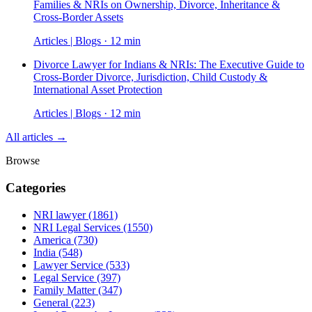
Families & NRIs on Ownership, Divorce, Inheritance &
Cross-Border Assets
Articles | Blogs · 12 min
Divorce Lawyer for Indians & NRIs: The Executive Guide to
Cross-Border Divorce, Jurisdiction, Child Custody &
International Asset Protection
Articles | Blogs · 12 min
All articles →
Browse
Categories
NRI lawyer
(1861)
NRI Legal Services
(1550)
America
(730)
India
(548)
Lawyer Service
(533)
Legal Service
(397)
Family Matter
(347)
General
(223)