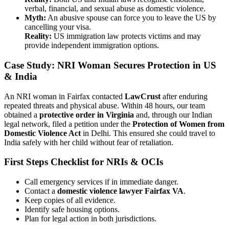
verbal, financial, and sexual abuse as domestic violence.
Myth:
An abusive spouse can force you to leave the US by
cancelling your visa.
Reality:
US immigration law protects victims and may
provide independent immigration options.
Case Study: NRI Woman Secures Protection in US
& India
An NRI woman in Fairfax contacted
LawCrust
after enduring
repeated threats and physical abuse. Within 48 hours, our team
obtained a
protective order in Virginia
and, through our Indian
legal network, filed a petition under the
Protection of Women from
Domestic Violence Act
in Delhi. This ensured she could travel to
India safely with her child without fear of retaliation.
First Steps Checklist for NRIs & OCIs
Call emergency services if in immediate danger.
Contact a
domestic violence lawyer Fairfax VA
.
Keep copies of all evidence.
Identify safe housing options.
Plan for legal action in both jurisdictions.