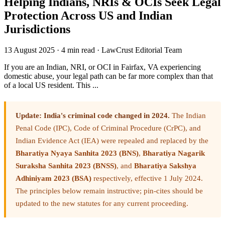
Helping Indians, NRIs & OCIs Seek Legal
Protection Across US and Indian
Jurisdictions
13 August 2025
·
4 min read
·
LawCrust Editorial Team
If you are an Indian, NRI, or OCI in Fairfax, VA experiencing
domestic abuse, your legal path can be far more complex than that
of a local US resident. This ...
Update: India's criminal code changed in 2024.
The Indian
Penal Code (IPC), Code of Criminal Procedure (CrPC), and
Indian Evidence Act (IEA) were repealed and replaced by the
Bharatiya Nyaya Sanhita 2023 (BNS)
,
Bharatiya Nagarik
Suraksha Sanhita 2023 (BNSS)
, and
Bharatiya Sakshya
Adhiniyam 2023 (BSA)
respectively, effective 1 July 2024.
The principles below remain instructive; pin-cites should be
updated to the new statutes for any current proceeding.