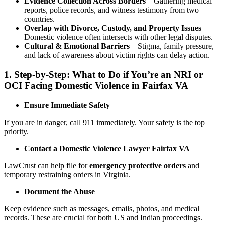
Evidence Collection Across Borders
– Gathering medical
reports, police records, and witness testimony from two
countries.
Overlap with Divorce, Custody, and Property Issues
–
Domestic violence often intersects with other legal disputes.
Cultural & Emotional Barriers
– Stigma, family pressure,
and lack of awareness about victim rights can delay action.
1.
Step-by-Step: What to Do if You’re an NRI or
OCI Facing Domestic Violence in Fairfax VA
Ensure Immediate Safety
If you are in danger, call 911 immediately. Your safety is the top
priority.
Contact a Domestic Violence Lawyer Fairfax VA
LawCrust can help file for
emergency protective orders
and
temporary restraining orders in Virginia.
Document the Abuse
Keep evidence such as messages, emails, photos, and medical
records. These are crucial for both US and Indian proceedings.