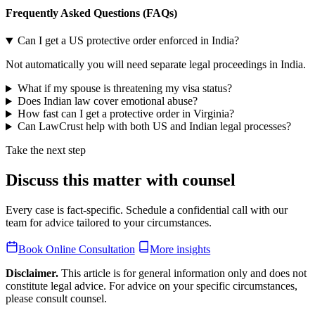
Frequently Asked Questions (FAQs)
Can I get a US protective order enforced in India?
Not automatically you will need separate legal proceedings in India.
What if my spouse is threatening my visa status?
Does Indian law cover emotional abuse?
How fast can I get a protective order in Virginia?
Can LawCrust help with both US and Indian legal processes?
Take the next step
Discuss this matter with counsel
Every case is fact-specific. Schedule a confidential call with our
team for advice tailored to your circumstances.
Book Online Consultation
More insights
Disclaimer.
This article is for general information only and does not
constitute legal advice. For advice on your specific circumstances,
please consult counsel.