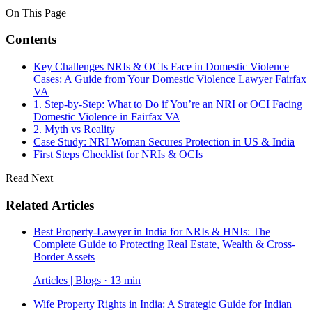
On This Page
Contents
Key Challenges NRIs & OCIs Face in Domestic Violence
Cases: A Guide from Your Domestic Violence Lawyer Fairfax
VA
1. Step-by-Step: What to Do if You’re an NRI or OCI Facing
Domestic Violence in Fairfax VA
2. Myth vs Reality
Case Study: NRI Woman Secures Protection in US & India
First Steps Checklist for NRIs & OCIs
Read Next
Related Articles
Best Property-Lawyer in India for NRIs & HNIs: The
Complete Guide to Protecting Real Estate, Wealth & Cross-
Border Assets
Articles | Blogs · 13 min
Wife Property Rights in India: A Strategic Guide for Indian