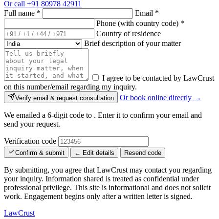
Or call
+91 80978 42911
Full name
*
Email
*
Phone (with country code)
*
Country of residence
Brief description of your matter
I agree to be contacted by LawCrust
on this number/email regarding my inquiry.
Or book online directly →
Verify email & request consultation
We emailed a 6-digit code to
. Enter it to confirm your email and
send your request.
Verification code
Confirm & submit
← Edit details
Resend code
By submitting, you agree that LawCrust may contact you regarding
your inquiry. Information shared is treated as confidential under
professional privilege. This site is informational and does not solicit
work. Engagement begins only after a written letter is signed.
LawCrust