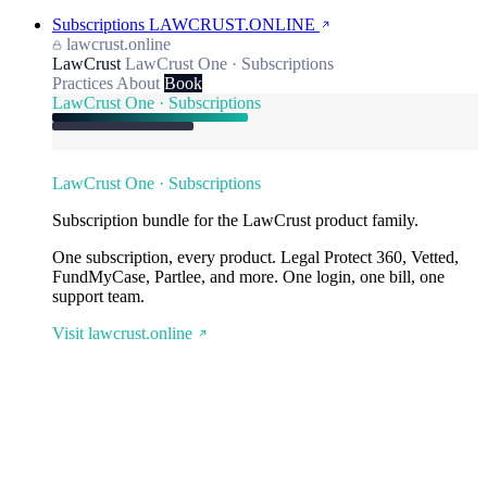
Subscriptions
LAWCRUST.ONLINE
lawcrust.online
LawCrust
LawCrust One · Subscriptions
Practices
About
Book
LawCrust One · Subscriptions
LawCrust One · Subscriptions
Subscription bundle for the LawCrust product family.
One subscription, every product. Legal Protect 360, Vetted,
FundMyCase, Partlee, and more. One login, one bill, one
support team.
Visit lawcrust.online