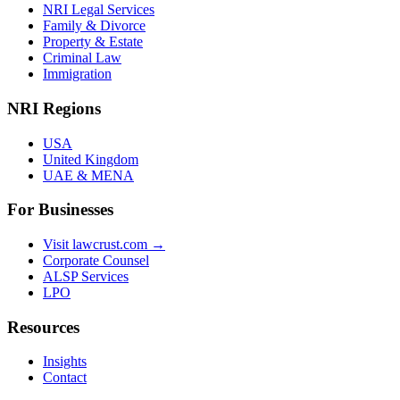
NRI Legal Services
Family & Divorce
Property & Estate
Criminal Law
Immigration
NRI Regions
USA
United Kingdom
UAE & MENA
For Businesses
Visit lawcrust.com →
Corporate Counsel
ALSP Services
LPO
Resources
Insights
Contact