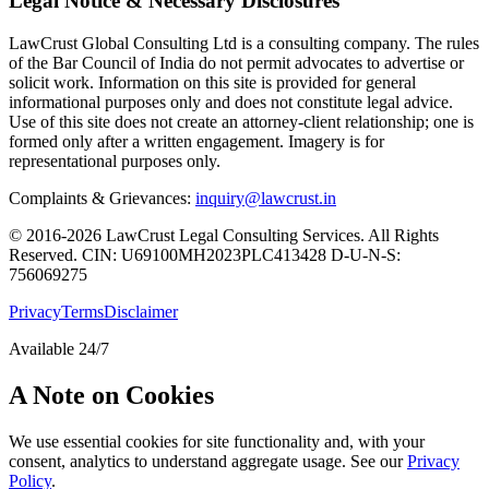
Legal Notice & Necessary Disclosures
LawCrust Global Consulting Ltd is a consulting company. The rules
of the Bar Council of India do not permit advocates to advertise or
solicit work. Information on this site is provided for general
informational purposes only and does not constitute legal advice.
Use of this site does not create an attorney-client relationship; one is
formed only after a written engagement. Imagery is for
representational purposes only.
Complaints & Grievances:
inquiry@lawcrust.in
© 2016-2026 LawCrust Legal Consulting Services. All Rights
Reserved.
CIN:
U69100MH2023PLC413428
D-U-N-S:
756069275
Privacy
Terms
Disclaimer
Available 24/7
A Note on Cookies
We use essential cookies for site functionality and, with your
consent, analytics to understand aggregate usage. See our
Privacy
Policy
.