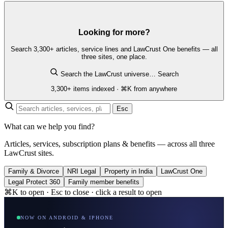
Looking for more?
Search 3,300+ articles, service lines and LawCrust One benefits — all
three sites, one place.
Search the LawCrust universe…
Search
3,300+ items indexed · ⌘K from anywhere
Esc
What can we help you find?
Articles, services, subscription plans & benefits — across all three
LawCrust sites.
Family & Divorce
NRI Legal
Property in India
LawCrust One
Legal Protect 360
Family member benefits
⌘K to open · Esc to close · click a result to open
NOW ON ANDROID & IPHONE