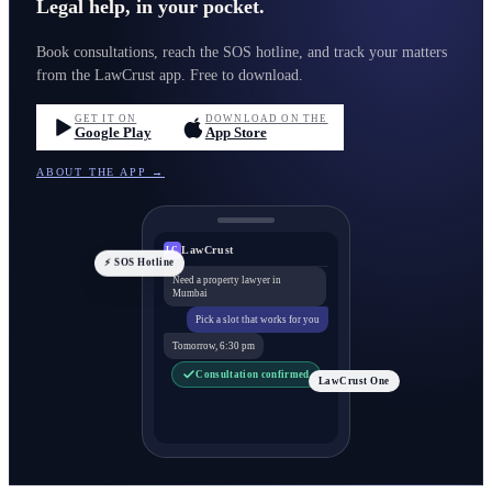
Legal help, in your pocket.
Book consultations, reach the SOS hotline, and track your matters
from the LawCrust app. Free to download.
GET IT ON
DOWNLOAD ON THE
Google Play
App Store
ABOUT THE APP →
LawCrust
LC
⚡ SOS Hotline
Need a property lawyer in
Mumbai
Pick a slot that works for you
Tomorrow, 6:30 pm
Consultation confirmed
LawCrust One