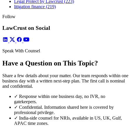
Legal Protect by Lawcrust
(223)
litigation finance
(219)
Follow
LawCrust on Social
Speak With Counsel
Have a Question on This Topic?
Share a few details about your matter. Our team responds within one
business day with a written next-step plan. The first call is nominal
and confidential.
✓
Response within one business day, no IVR, no
gatekeepers.
✓
Confidential. Information shared here is covered by
professional privilege.
✓
India-side counsel for NRIs, available in US, UK, Gulf,
APAC time zones.