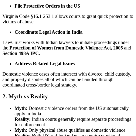
File Protective Orders in the US
Virginia Code §16.1-253.1 allows courts to grant quick protection to
victims of abuse.
Coordinate Legal Action in India
LawCrust works with Indian lawyers to initiate proceedings under
the
Protection of Women from Domestic Violence Act, 2005
and
Section 498A IPC
.
Address Related Legal Issues
Domestic violence cases often intersect with divorce, child custody,
and property disputes all of which can be handled through
coordinated cross-border legal strategy.
2. Myth vs Reality
Myth:
Domestic violence orders from the US automatically
apply in India.
Reality:
Indian courts generally require separate proceedings
for enforcement.
Myth:
Only physical abuse qualifies as domestic violence.
Reality:
Both US and Indian laws recognise emotional,