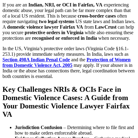
If you are an
Indian, NRI, or OCI in Fairfax, VA
experiencing
domestic abuse, your legal path can be far more complex than that
of a local US resident. This is because
cross-border cases
often
require navigating
two legal systems
US state laws and Indian laws.
A
domestic violence lawyer Fairfax VA
from
LawCrust
can help
you secure
protective orders in Virginia
while also ensuring these
protections are
recognised or enforced in India
when necessary.
In the US, Virginia’s protective order laws (Virginia Code §16.1-
253.1) provide immediate safety measures. In India, laws such as
Section 498A Indian Penal Code
and the
Protection of Women
from Domestic Violence Act, 2005
may apply. If your abuser is in
India or the abuse has connections there, legal coordination between
both countries is essential.
Key Challenges NRIs & OCIs Face in
Domestic Violence Cases: A Guide from
Your Domestic Violence Lawyer Fairfax
VA
Jurisdiction Confusion
– Determining where to file first and
how to make orders enforceable abroad.