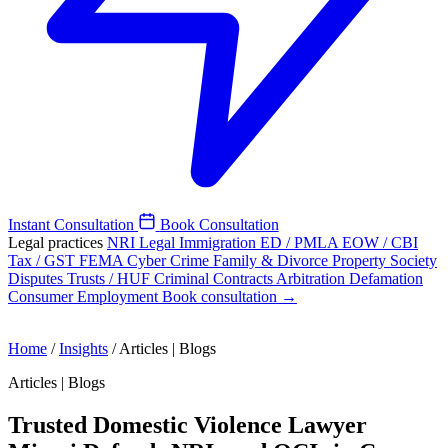
Instant Consultation
Book Consultation
Legal practices
NRI Legal
Immigration
ED / PMLA
EOW / CBI
Tax / GST
FEMA
Cyber Crime
Family & Divorce
Property
Society
Disputes
Trusts / HUF
Criminal
Contracts
Arbitration
Defamation
Consumer
Employment
Book consultation →
Home
/
Insights
/
Articles | Blogs
Articles | Blogs
Trusted Domestic Violence Lawyer