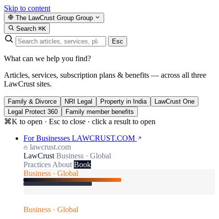
Skip to content
The LawCrust Group
Group
Search
⌘K
Esc
What can we help you find?
Articles, services, subscription plans & benefits — across all three
LawCrust sites.
Family & Divorce
NRI Legal
Property in India
LawCrust One
Legal Protect 360
Family member benefits
⌘K to open · Esc to close · click a result to open
For Businesses
LAWCRUST.COM
lawcrust.com
LawCrust
Business · Global
Practices
About
Book
Business · Global
Business · Global