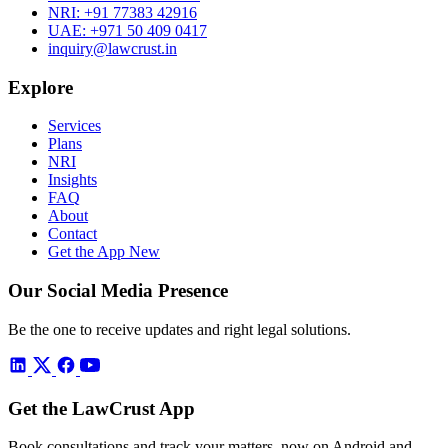
NRI:
+91 77383 42916
UAE:
+971 50 409 0417
inquiry@lawcrust.in
Explore
Services
Plans
NRI
Insights
FAQ
About
Contact
Get the App
New
Our Social Media Presence
Be the one to receive updates and right legal solutions.
Get the LawCrust App
Book consultations and track your matters, now on Android and