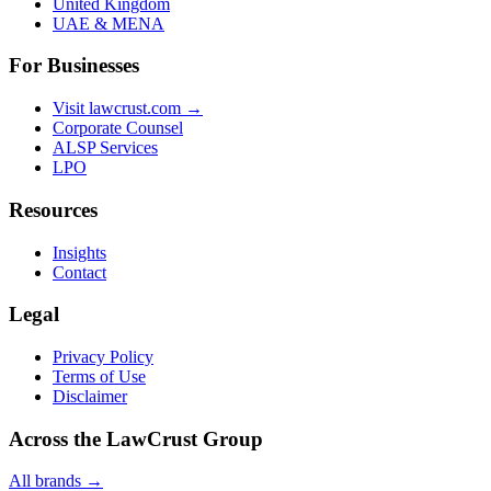
United Kingdom
UAE & MENA
For Businesses
Visit lawcrust.com →
Corporate Counsel
ALSP Services
LPO
Resources
Insights
Contact
Legal
Privacy Policy
Terms of Use
Disclaimer
Across the LawCrust Group
All brands →