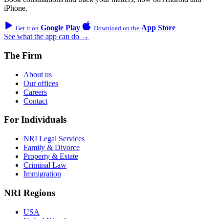
iPhone.
Google Play
App Store
Get it on
Download on the
See what the app can do →
The Firm
About us
Our offices
Careers
Contact
For Individuals
NRI Legal Services
Family & Divorce
Property & Estate
Criminal Law
Immigration
NRI Regions
USA