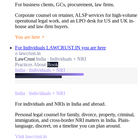
For business clients, GCs, procurement, law firms.
Corporate counsel on retainer, ALSP services for high-volume
operational legal work, and an LPO desk for US and UK in-
house and law-firm buyers.
You are here
For Individuals
LAWCRUST.IN
you are here
lawcrust.in
LawCrust
India · Individuals + NRI
Practices
About
Book
India · Individuals + NRI
India · Individuals + NRI
For individuals and NRIs in India and abroad.
Personal legal counsel for family, divorce, property, criminal,
immigration, and cross-border NRI matters in India. Plain-
language, discreet, on a timeline you can plan around.
Visit lawcrust.in