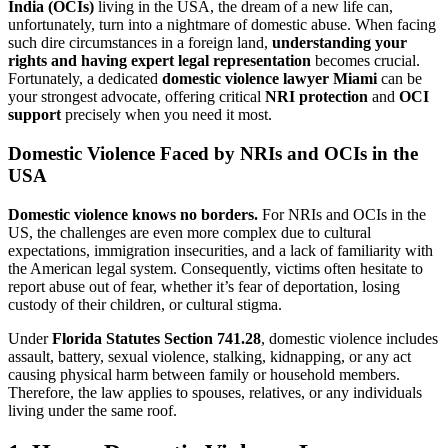
India (OCIs)
living in the USA, the dream of a new life can,
unfortunately, turn into a nightmare of domestic abuse. When facing
such dire circumstances in a foreign land,
understanding your
rights and having expert legal representation
becomes crucial.
Fortunately, a dedicated
domestic violence lawyer Miami
can be
your strongest advocate, offering critical
NRI protection
and
OCI
support
precisely when you need it most.
Domestic Violence Faced by NRIs and OCIs in the
USA
Domestic violence knows no borders.
For NRIs and OCIs in the
US, the challenges are even more complex due to cultural
expectations, immigration insecurities, and a lack of familiarity with
the American legal system. Consequently, victims often hesitate to
report abuse out of fear, whether it’s fear of deportation, losing
custody of their children, or cultural stigma.
Under
Florida Statutes Section 741.28
, domestic violence includes
assault, battery, sexual violence, stalking, kidnapping, or any act
causing physical harm between family or household members.
Therefore, the law applies to spouses, relatives, or any individuals
living under the same roof.