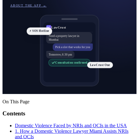
ABOUT THE APP →
LawCrust
LC
⚡ SOS Hotline
Need a property lawyer in
Mumbai
Pick a slot that works for you
Tomorrow, 6:30 pm
Consultation confirmed
LawCrust One
On This Page
Contents
Domestic Violence Faced by NRIs and OCIs in the USA
1. How a Domestic Violence Lawyer Miami Assists NRIs
and OCIs