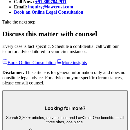
Call Now:
+91 8097842911
Email:
inquiry@lawcrust.com
Book an Online Legal Consultation
Take the next step
Discuss this matter with counsel
Every case is fact-specific. Schedule a confidential call with our
team for advice tailored to your circumstances.
Book Online Consultation
More insights
Disclaimer.
This article is for general information only and does not
constitute legal advice. For advice on your specific circumstances,
please consult counsel.
Looking for more?
Search 3,300+ articles, service lines and LawCrust One benefits — all
three sites, one place.