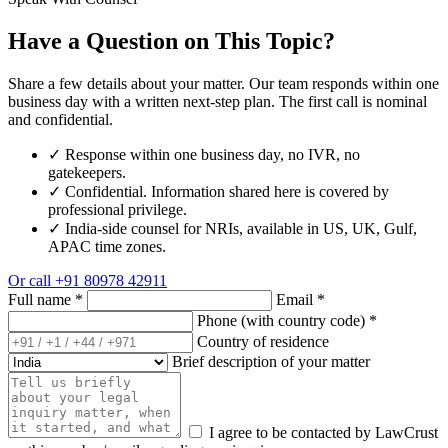
Have a Question on This Topic?
Share a few details about your matter. Our team responds within one
business day with a written next-step plan. The first call is nominal
and confidential.
✓
Response within one business day, no IVR, no
gatekeepers.
✓
Confidential. Information shared here is covered by
professional privilege.
✓
India-side counsel for NRIs, available in US, UK, Gulf,
APAC time zones.
Or call
+91 80978 42911
Full name
*
Email
*
Phone (with country code)
*
Country of residence
Brief description of your matter
I agree to be contacted by LawCrust