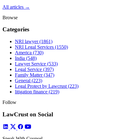
All articles →
Browse
Categories
NRI lawyer
(1861)
NRI Legal Services
(1550)
America
(730)
India
(548)
Lawyer Service
(533)
Legal Service
(397)
Family Matter
(347)
General
(223)
Legal Protect by Lawcrust
(223)
litigation finance
(219)
Follow
LawCrust on Social
Speak With Counsel