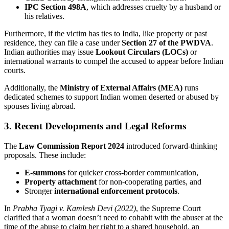
IPC Section 498A
, which addresses cruelty by a husband or
his relatives.
Furthermore, if the victim has ties to India, like property or past
residence, they can file a case under
Section 27 of the PWDVA
.
Indian authorities may issue
Lookout Circulars (LOCs)
or
international warrants to compel the accused to appear before Indian
courts.
Additionally, the
Ministry of External Affairs (MEA)
runs
dedicated schemes to support Indian women deserted or abused by
spouses living abroad.
3. Recent Developments and Legal Reforms
The
Law Commission Report 2024
introduced forward-thinking
proposals. These include:
E-summons
for quicker cross-border communication,
Property attachment
for non-cooperating parties, and
Stronger
international enforcement protocols
.
In
Prabha Tyagi v. Kamlesh Devi (2022)
, the Supreme Court
clarified that a woman doesn’t need to cohabit with the abuser at the
time of the abuse to claim her right to a shared household, an