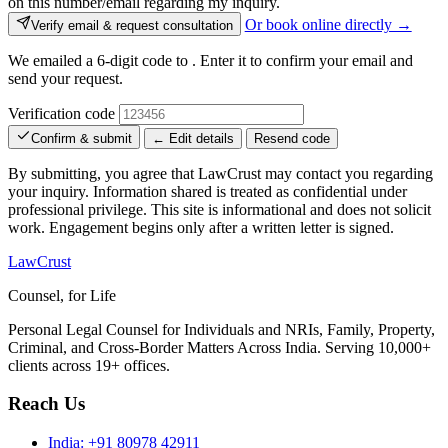
on this number/email regarding my inquiry.
Or book online directly →
Verify email & request consultation
We emailed a 6-digit code to
. Enter it to confirm your email and
send your request.
Verification code
Confirm & submit
← Edit details
Resend code
By submitting, you agree that LawCrust may contact you regarding
your inquiry. Information shared is treated as confidential under
professional privilege. This site is informational and does not solicit
work. Engagement begins only after a written letter is signed.
LawCrust
Counsel, for Life
Personal Legal Counsel for Individuals and NRIs, Family, Property,
Criminal, and Cross-Border Matters Across India. Serving 10,000+
clients across 19+ offices.
Reach Us
India:
+91 80978 42911