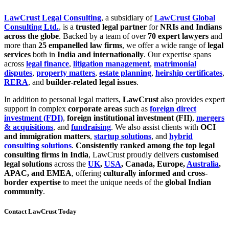
LawCrust Legal Consulting
, a subsidiary of
LawCrust Global
Consulting Ltd.
, is a
trusted legal partner
for
NRIs and Indians
across the globe
. Backed by a team of over
70 expert lawyers
and
more than
25 empanelled law firms
, we offer a wide range of
legal
services
both in
India and internationally
. Our expertise spans
across
legal finance
,
litigation management
,
matrimonial
disputes
,
property matters
,
estate planning
,
heirship certificates
,
RERA
, and
builder-related legal issues
.
In addition to personal legal matters,
LawCrust
also provides expert
support in complex
corporate areas
such as
foreign direct
investment (FDI)
,
foreign institutional investment (FII)
,
mergers
& acquisitions
, and
fundraising
. We also assist clients with
OCI
and immigration matters
,
startup solutions
, and
hybrid
consulting solutions
.
Consistently ranked among the top legal
consulting firms in India
, LawCrust proudly delivers
customised
legal solutions
across the
UK
,
USA
, Canada, Europe,
Australia
,
APAC, and EMEA
, offering
culturally informed and cross-
border expertise
to meet the unique needs of the
global Indian
community
.
Contact LawCrust Today