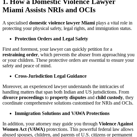
1. How a Domestic Violence Lawyer
Miami Assists NRIs and OCIs
A specialised
domestic violence lawyer Miami
plays a vital role in
protecting your physical safety, legal rights, and immigration status.
Protection Orders and Legal Safety
First and foremost, your lawyer can quickly petition for a
restraining order
, which prevents the abuser from approaching you
or your children. These protective orders are essential to ensure your
safety and peace of mind.
Cross-Jurisdiction Legal Guidance
Moreover, an experienced lawyer understands the intricacies of
handling matters that span both Indian and US jurisdictions. From
divorce proceedings
to
property disputes
and
child custody
, they
coordinate comprehensive solutions customised for NRIs and OCIs.
Immigration Solutions and VAWA Protections
In addition, your attorney may guide you through
Violence Against
Women Act (VAWA)
protections. This powerful federal law allows
abused spouses, children, and parents of U.S. citizens or permanent