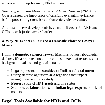
empowering ruling for many NRI women.
Similarly, in
Suman Mishra v. State of Uttar Pradesh (2025)
, the
Court stressed the importance of carefully evaluating evidence
before prosecuting cross-border domestic violence claims.
As a result, these developments have made it easier for NRIs and
OCIs to seek justice across borders.
4. Why NRIs and OCIs Need a Domestic Violence Lawyer
Miami
Hiring a
domestic violence lawyer Miami
is not just about legal
defense, it’s about creating a protection strategy that respects your
background, values, and global situation.
Legal representation
sensitive to Indian cultural norms
Strong defense against
false allegations
that impact
immigration or child custody
Preservation of HNI assets
and visa status
Seamless
collaboration with Indian legal experts
on related
matters
Legal Tools Available for NRIs and OCIs