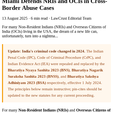
Miami Defends NRIs and OCIs in Cross-
Border Abuse Cases
13 August 2025
·
6 min read
·
LawCrust Editorial Team
For many Non-Resident Indians (NRIs) and Overseas Citizens of
India (OCIs) living in the USA, the dream of a new life can,
unfortunately, turn into a nightma...
Update: India's criminal code changed in 2024.
The Indian
Penal Code (IPC), Code of Criminal Procedure (CrPC), and
Indian Evidence Act (IEA) were repealed and replaced by the
Bharatiya Nyaya Sanhita 2023 (BNS)
,
Bharatiya Nagarik
Suraksha Sanhita 2023 (BNSS)
, and
Bharatiya Sakshya
Adhiniyam 2023 (BSA)
respectively, effective 1 July 2024.
The principles below remain instructive; pin-cites should be
updated to the new statutes for any current proceeding.
For many
Non-Resident Indians (NRIs)
and
Overseas Citizens of