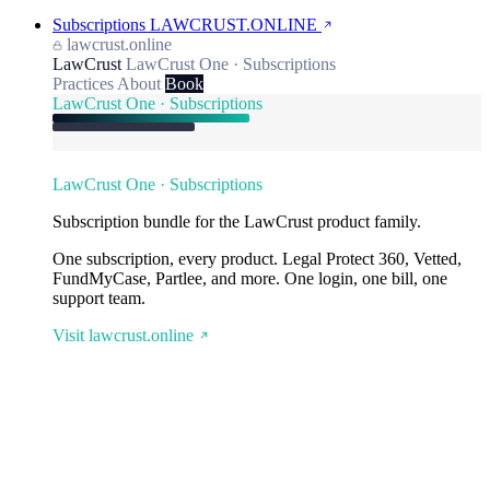
Subscriptions
LAWCRUST.ONLINE
lawcrust.online
LawCrust
LawCrust One · Subscriptions
Practices
About
Book
LawCrust One · Subscriptions
LawCrust One · Subscriptions
Subscription bundle for the LawCrust product family.
One subscription, every product. Legal Protect 360, Vetted,
FundMyCase, Partlee, and more. One login, one bill, one
support team.
Visit lawcrust.online