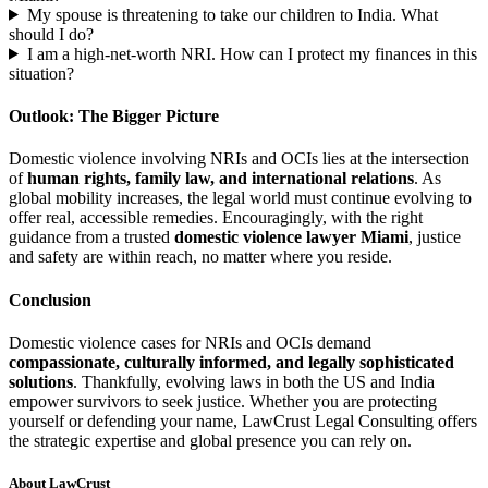
My spouse is threatening to take our children to India. What
should I do?
I am a high-net-worth NRI. How can I protect my finances in this
situation?
Outlook: The Bigger Picture
Domestic violence involving NRIs and OCIs lies at the intersection
of
human rights, family law, and international relations
. As
global mobility increases, the legal world must continue evolving to
offer real, accessible remedies. Encouragingly, with the right
guidance from a trusted
domestic violence lawyer Miami
, justice
and safety are within reach, no matter where you reside.
Conclusion
Domestic violence cases for NRIs and OCIs demand
compassionate, culturally informed, and legally sophisticated
solutions
. Thankfully, evolving laws in both the US and India
empower survivors to seek justice. Whether you are protecting
yourself or defending your name, LawCrust Legal Consulting offers
the strategic expertise and global presence you can rely on.
About LawCrust