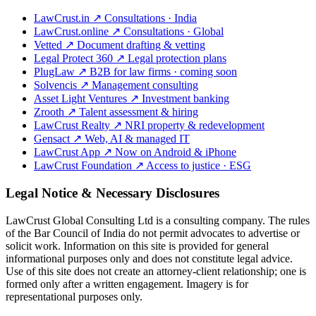
LawCrust.in
↗
Consultations · India
LawCrust.online
↗
Consultations · Global
Vetted
↗
Document drafting & vetting
Legal Protect 360
↗
Legal protection plans
PlugLaw
↗
B2B for law firms · coming soon
Solvencis
↗
Management consulting
Asset Light Ventures
↗
Investment banking
Zrooth
↗
Talent assessment & hiring
LawCrust Realty
↗
NRI property & redevelopment
Gensact
↗
Web, AI & managed IT
LawCrust App
↗
Now on Android & iPhone
LawCrust Foundation
↗
Access to justice · ESG
Legal Notice & Necessary Disclosures
LawCrust Global Consulting Ltd is a consulting company. The rules
of the Bar Council of India do not permit advocates to advertise or
solicit work. Information on this site is provided for general
informational purposes only and does not constitute legal advice.
Use of this site does not create an attorney-client relationship; one is
formed only after a written engagement. Imagery is for
representational purposes only.