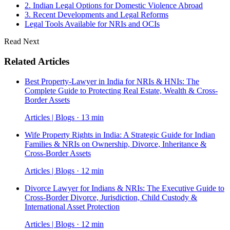
2. Indian Legal Options for Domestic Violence Abroad
3. Recent Developments and Legal Reforms
Legal Tools Available for NRIs and OCIs
Read Next
Related Articles
Best Property-Lawyer in India for NRIs & HNIs: The
Complete Guide to Protecting Real Estate, Wealth & Cross-
Border Assets
Articles | Blogs · 13 min
Wife Property Rights in India: A Strategic Guide for Indian
Families & NRIs on Ownership, Divorce, Inheritance &
Cross-Border Assets
Articles | Blogs · 12 min
Divorce Lawyer for Indians & NRIs: The Executive Guide to
Cross-Border Divorce, Jurisdiction, Child Custody &
International Asset Protection
Articles | Blogs · 12 min