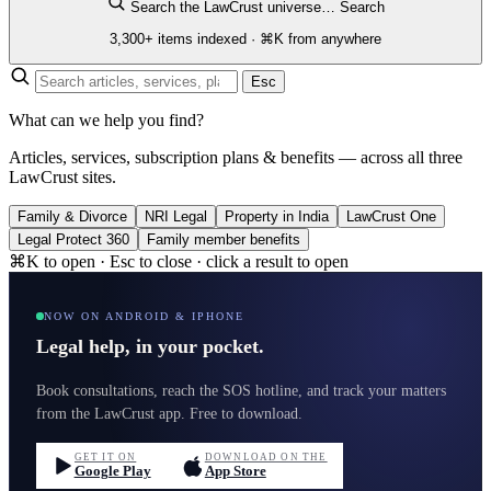
Search the LawCrust universe…
Search
3,300+ items indexed · ⌘K from anywhere
Esc
What can we help you find?
Articles, services, subscription plans & benefits — across all three
LawCrust sites.
Family & Divorce
NRI Legal
Property in India
LawCrust One
Legal Protect 360
Family member benefits
⌘K to open · Esc to close · click a result to open
NOW ON ANDROID & IPHONE
Legal help, in your pocket.
Book consultations, reach the SOS hotline, and track your matters
from the LawCrust app. Free to download.
GET IT ON
DOWNLOAD ON THE
Google Play
App Store