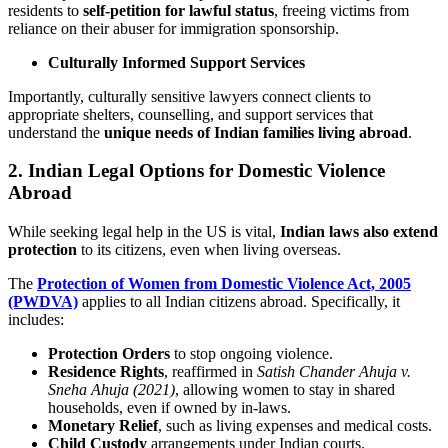
residents to
self-petition for lawful status
, freeing victims from
reliance on their abuser for immigration sponsorship.
Culturally Informed Support Services
Importantly, culturally sensitive lawyers connect clients to
appropriate shelters, counselling, and support services that
understand the
unique needs of Indian families living abroad
.
2. Indian Legal Options for Domestic Violence
Abroad
While seeking legal help in the US is vital,
Indian laws also extend
protection
to its citizens, even when living overseas.
The
Protection of Women from Domestic Violence Act, 2005
(PWDVA)
applies to all Indian citizens abroad. Specifically, it
includes:
Protection Orders
to stop ongoing violence.
Residence Rights
, reaffirmed in
Satish Chander Ahuja v.
Sneha Ahuja (2021)
, allowing women to stay in shared
households, even if owned by in-laws.
Monetary Relief
, such as living expenses and medical costs.
Child Custody
arrangements under Indian courts.