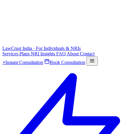
LawCrust
India · For Individuals & NRIs
Services
Plans
NRI
Insights
FAQ
About
Contact
⚡
Instant Consultation
Book Consultation