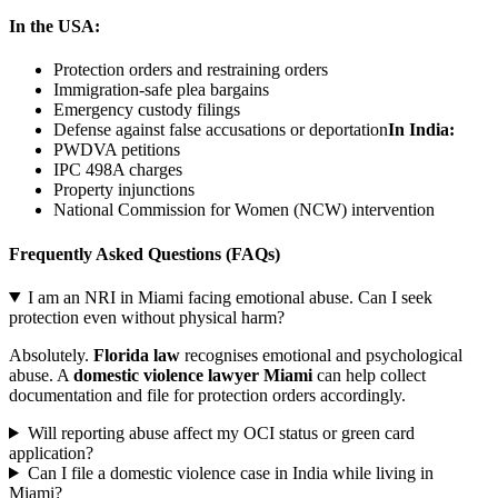
In the USA:
Protection orders and restraining orders
Immigration-safe plea bargains
Emergency custody filings
Defense against false accusations or deportation
In India:
PWDVA petitions
IPC 498A charges
Property injunctions
National Commission for Women (NCW) intervention
Frequently Asked Questions (FAQs)
I am an NRI in Miami facing emotional abuse. Can I seek
protection even without physical harm?
Absolutely.
Florida law
recognises emotional and psychological
abuse. A
domestic violence lawyer Miami
can help collect
documentation and file for protection orders accordingly.
Will reporting abuse affect my OCI status or green card
application?
Can I file a domestic violence case in India while living in
Miami?