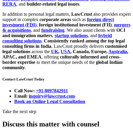
RERA
, and
builder-related legal issues
.
In addition to personal legal matters,
LawCrust
also provides expert
support in complex
corporate areas
such as
foreign direct
investment (FDI)
,
foreign institutional investment (FII)
,
mergers
& acquisitions
, and
fundraising
. We also assist clients with
OCI
and immigration matters
,
startup solutions
, and
hybrid
consulting solutions
.
Consistently ranked among the top legal
consulting firms in India
, LawCrust proudly delivers
customised
legal solutions
across the
UK
,
USA
, Canada, Europe,
Australia
,
APAC, and EMEA
, offering
culturally informed and cross-
border expertise
to meet the unique needs of the
global Indian
community
.
Contact LawCrust Today
Call Now:
+91 8097842911
Email:
inquiry@lawcrust.com
Book an Online Legal Consultation
Take the next step
Discuss this matter with counsel