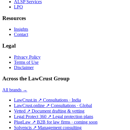
ALSP Services
LPO
Resources
Insights
Contact
Legal
Privacy Policy
Terms of Use
Disclaimer
Across the LawCrust Group
All brands →
LawCrust.in
↗
Consultations · India
LawCrust.online
↗
Consultations · Global
Vetted
↗
Document drafting & vetting
Legal Protect 360
↗
Legal protection plans
PlugLaw
↗
B2B for law firms · coming soon
Solvencis
↗
Management consulting