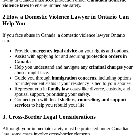
violence laws
to ensure immediate safety.
2.How a Domestic Violence Lawyer in Ontario Can
Help You
If you face abuse in Canada, a domestic violence lawyer Ontario
can:
Provide
emergency legal advice
on your rights and options.
Assist with applying for and securing
protection orders in
Canada
.
Help you understand and navigate any
criminal charges
your
abuser might face.
Guide you through
immigration concerns
, including options
for independent status if your residency is tied to your spouse.
Represent you in
family law cases
like divorce, custody, and
spousal support, prioritising your safety.
Connect you with local
shelters, counseling, and support
services
to help you rebuild your life.
3. Cross-Border Legal Considerations
Although your immediate safety must be protected under Canadian
law, some cases involve cross-border elements: