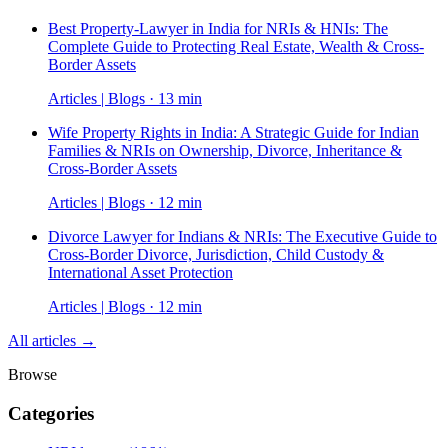
Best Property-Lawyer in India for NRIs & HNIs: The
Complete Guide to Protecting Real Estate, Wealth & Cross-
Border Assets
Articles | Blogs · 13 min
Wife Property Rights in India: A Strategic Guide for Indian
Families & NRIs on Ownership, Divorce, Inheritance &
Cross-Border Assets
Articles | Blogs · 12 min
Divorce Lawyer for Indians & NRIs: The Executive Guide to
Cross-Border Divorce, Jurisdiction, Child Custody &
International Asset Protection
Articles | Blogs · 12 min
All articles →
Browse
Categories