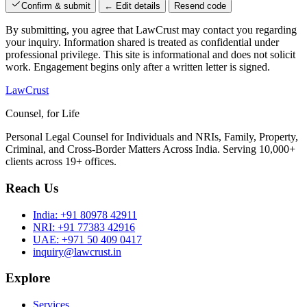
Confirm & submit
← Edit details
Resend code
By submitting, you agree that LawCrust may contact you regarding
your inquiry. Information shared is treated as confidential under
professional privilege. This site is informational and does not solicit
work. Engagement begins only after a written letter is signed.
LawCrust
Counsel, for Life
Personal Legal Counsel for Individuals and NRIs, Family, Property,
Criminal, and Cross-Border Matters Across India. Serving 10,000+
clients across 19+ offices.
Reach Us
India:
+91 80978 42911
NRI:
+91 77383 42916
UAE:
+971 50 409 0417
inquiry@lawcrust.in
Explore
Services