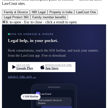
LawCrust sites.
Family & Divorce
NRI Legal
Property in India
LawCrust One
Legal Protect 360
Family member benefits
⌘K to open · Esc to close · click a result to open
NOW ON ANDROID & IPHONE
Legal help, in your pocket.
Book consultations, reach the SOS hotline, and track your matters
from the LawCrust app. Free to download.
GET IT ON
DOWNLOAD ON THE
Google Play
App Store
ABOUT THE APP →
LawCrust
LC
⚡ SOS Hotline
Need a property lawyer in
Mumbai