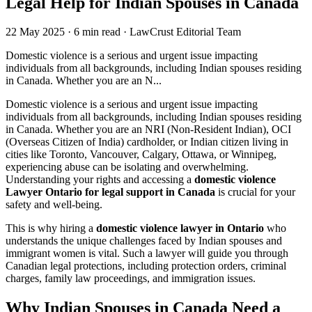
Legal Help for Indian Spouses in Canada
22 May 2025
·
6 min read
·
LawCrust Editorial Team
Domestic violence is a serious and urgent issue impacting
individuals from all backgrounds, including Indian spouses residing
in Canada. Whether you are an N...
Domestic violence is a serious and urgent issue impacting
individuals from all backgrounds, including Indian spouses residing
in Canada. Whether you are an NRI (Non-Resident Indian), OCI
(Overseas Citizen of India) cardholder, or Indian citizen living in
cities like Toronto, Vancouver, Calgary, Ottawa, or Winnipeg,
experiencing abuse can be isolating and overwhelming.
Understanding your rights and accessing a
domestic violence
Lawyer Ontario for legal support in Canada
is crucial for your
safety and well-being.
This is why hiring a
domestic violence lawyer in Ontario
who
understands the unique challenges faced by Indian spouses and
immigrant women is vital. Such a lawyer will guide you through
Canadian legal protections, including protection orders, criminal
charges, family law proceedings, and immigration issues.
Why Indian Spouses in Canada Need a