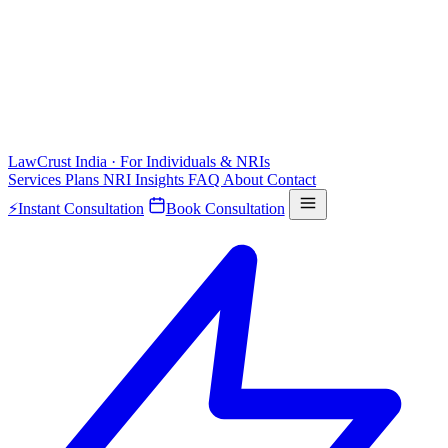
LawCrust
India · For Individuals & NRIs
Services
Plans
NRI
Insights
FAQ
About
Contact
⚡
Instant Consultation
Book Consultation