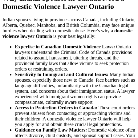
Domestic Violence Lawyer Ontario
Indian spouses living in provinces across Canada, including Ontario,
Alberta, Quebec, Manitoba, and British Columbia, may face unique
hurdles when dealing with domestic abuse. Here’s why a
domestic
violence lawyer Ontario
is your best legal ally:
Expertise in Canadian Domestic Violence Laws:
Ontario
lawyers understand the Criminal Code of Canada provisions
related to assault, harassment, uttering threats, and the
provincial family laws that allow victims to seek protection
orders or restraining orders.
Sensitivity to Immigrant and Cultural Issues:
Many Indian
spouses, especially those new to Canada, face barriers such as
language difficulties, unfamiliarity with the Canadian legal
system, and concerns about their immigration status. A lawyer
experienced with immigrant women rights can provide
compassionate, culturally aware support.
Access to Protection Orders in Canada:
These court orders
prevent abusers from contacting or approaching victims and
their children. A domestic violence lawyer Ontario will help
you apply for and obtain these crucial legal protections.
Guidance on Family Law Matters:
Domestic violence often
affects divorce, child custody, and spousal support cases. Your