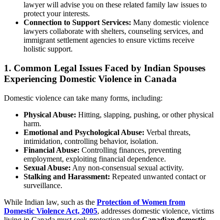
lawyer will advise you on these related family law issues to
protect your interests.
Connection to Support Services:
Many domestic violence
lawyers collaborate with shelters, counseling services, and
immigrant settlement agencies to ensure victims receive
holistic support.
1. Common Legal Issues Faced by Indian Spouses
Experiencing Domestic Violence in Canada
Domestic violence can take many forms, including:
Physical Abuse:
Hitting, slapping, pushing, or other physical
harm.
Emotional and Psychological Abuse:
Verbal threats,
intimidation, controlling behavior, isolation.
Financial Abuse:
Controlling finances, preventing
employment, exploiting financial dependence.
Sexual Abuse:
Any non-consensual sexual activity.
Stalking and Harassment:
Repeated unwanted contact or
surveillance.
While Indian law, such as the
Protection of Women from
Domestic Violence Act, 2005
, addresses domestic violence, victims
living in Canada must seek protection under
Canadian domestic