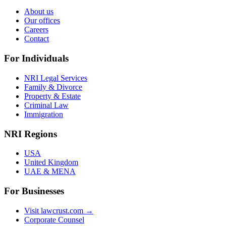
About us
Our offices
Careers
Contact
For Individuals
NRI Legal Services
Family & Divorce
Property & Estate
Criminal Law
Immigration
NRI Regions
USA
United Kingdom
UAE & MENA
For Businesses
Visit lawcrust.com →
Corporate Counsel