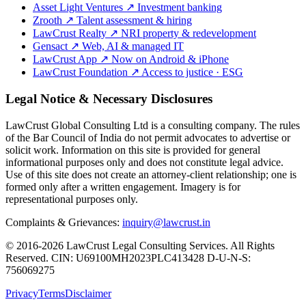
Asset Light Ventures
↗
Investment banking
Zrooth
↗
Talent assessment & hiring
LawCrust Realty
↗
NRI property & redevelopment
Gensact
↗
Web, AI & managed IT
LawCrust App
↗
Now on Android & iPhone
LawCrust Foundation
↗
Access to justice · ESG
Legal Notice & Necessary Disclosures
LawCrust Global Consulting Ltd is a consulting company. The rules
of the Bar Council of India do not permit advocates to advertise or
solicit work. Information on this site is provided for general
informational purposes only and does not constitute legal advice.
Use of this site does not create an attorney-client relationship; one is
formed only after a written engagement. Imagery is for
representational purposes only.
Complaints & Grievances:
inquiry@lawcrust.in
© 2016-2026 LawCrust Legal Consulting Services. All Rights
Reserved.
CIN:
U69100MH2023PLC413428
D-U-N-S:
756069275
Privacy
Terms
Disclaimer