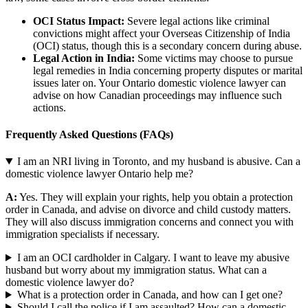
OCI Status Impact:
Severe legal actions like criminal
convictions might affect your Overseas Citizenship of India
(OCI) status, though this is a secondary concern during abuse.
Legal Action in India:
Some victims may choose to pursue
legal remedies in India concerning property disputes or marital
issues later on. Your Ontario domestic violence lawyer can
advise on how Canadian proceedings may influence such
actions.
Frequently Asked Questions (FAQs)
I am an NRI living in Toronto, and my husband is abusive. Can a
domestic violence lawyer Ontario help me?
A:
Yes. They will explain your rights, help you obtain a protection
order in Canada, and advise on divorce and child custody matters.
They will also discuss immigration concerns and connect you with
immigration specialists if necessary.
I am an OCI cardholder in Calgary. I want to leave my abusive
husband but worry about my immigration status. What can a
domestic violence lawyer do?
What is a protection order in Canada, and how can I get one?
Should I call the police if I am assaulted? How can a domestic