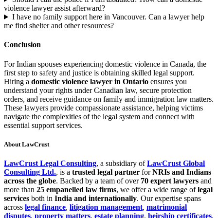
violence lawyer assist afterward?
I have no family support here in Vancouver. Can a lawyer help
me find shelter and other resources?
Conclusion
For Indian spouses experiencing domestic violence in Canada, the
first step to safety and justice is obtaining skilled legal support.
Hiring a
domestic violence lawyer in Ontario
ensures you
understand your rights under Canadian law, secure protection
orders, and receive guidance on family and immigration law matters.
These lawyers provide compassionate assistance, helping victims
navigate the complexities of the legal system and connect with
essential support services.
About LawCrust
LawCrust Legal Consulting
, a subsidiary of
LawCrust Global
Consulting Ltd.
, is a
trusted legal partner
for
NRIs and Indians
across the globe
. Backed by a team of over
70 expert lawyers
and
more than
25 empanelled law firms
, we offer a wide range of
legal
services
both in
India and internationally
. Our expertise spans
across
legal finance
,
litigation management
,
matrimonial
disputes
,
property matters
,
estate planning
,
heirship certificates
,