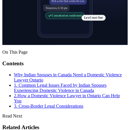
Pick a slot that works for you
Tomorrow, 6:30 pm
Consultation confirmed
LawCrust One
On This Page
Contents
Why Indian Spouses in Canada Need a Domestic Violence
Lawyer Ontario
1. Common Legal Issues Faced by Indian Spouses
Experiencing Domestic Violence in Canada
2.How a Domestic Violence Lawyer in Ontario Can Help
You
3. Cross-Border Legal Considerations
Read Next
Related Articles