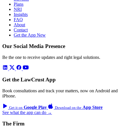
Plans
NRI
Insights
FAQ
About
Contact
Get the App
New
Our Social Media Presence
Be the one to receive updates and right legal solutions.
Get the LawCrust App
Book consultations and track your matters, now on Android and
iPhone.
Google Play
App Store
Get it on
Download on the
See what the app can do →
The Firm