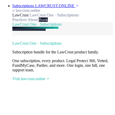
Subscriptions
LAWCRUST.ONLINE
lawcrust.online
LawCrust
LawCrust One · Subscriptions
Practices
About
Book
LawCrust One · Subscriptions
LawCrust One · Subscriptions
Subscription bundle for the LawCrust product family.
One subscription, every product. Legal Protect 360, Vetted,
FundMyCase, Partlee, and more. One login, one bill, one
support team.
Visit lawcrust.online