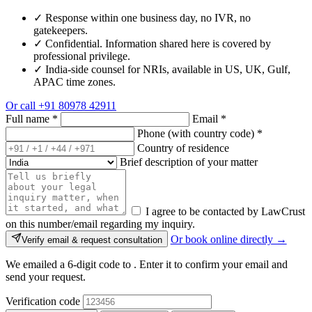
✓
Response within one business day, no IVR, no
gatekeepers.
✓
Confidential. Information shared here is covered by
professional privilege.
✓
India-side counsel for NRIs, available in US, UK, Gulf,
APAC time zones.
Or call
+91 80978 42911
Full name
*
Email
*
Phone (with country code)
*
Country of residence
Brief description of your matter
I agree to be contacted by LawCrust
on this number/email regarding my inquiry.
Or book online directly →
Verify email & request consultation
We emailed a 6-digit code to
. Enter it to confirm your email and
send your request.
Verification code