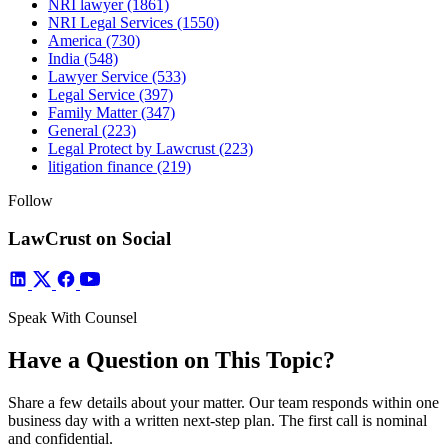
NRI lawyer
(1861)
NRI Legal Services
(1550)
America
(730)
India
(548)
Lawyer Service
(533)
Legal Service
(397)
Family Matter
(347)
General
(223)
Legal Protect by Lawcrust
(223)
litigation finance
(219)
Follow
LawCrust on Social
Speak With Counsel
Have a Question on This Topic?
Share a few details about your matter. Our team responds within one
business day with a written next-step plan. The first call is nominal
and confidential.