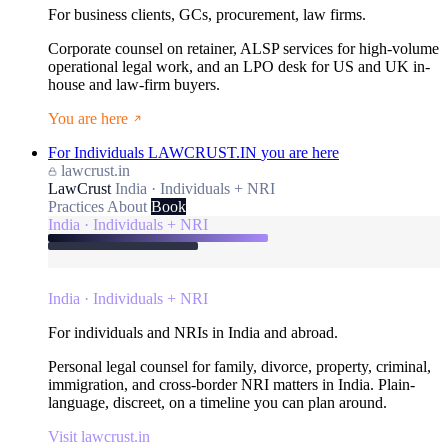
For business clients, GCs, procurement, law firms.
Corporate counsel on retainer, ALSP services for high-volume
operational legal work, and an LPO desk for US and UK in-
house and law-firm buyers.
You are here
For Individuals
LAWCRUST.IN
you are here
lawcrust.in
LawCrust
India · Individuals + NRI
Practices
About
Book
India · Individuals + NRI
India · Individuals + NRI
For individuals and NRIs in India and abroad.
Personal legal counsel for family, divorce, property, criminal,
immigration, and cross-border NRI matters in India. Plain-
language, discreet, on a timeline you can plan around.
Visit lawcrust.in