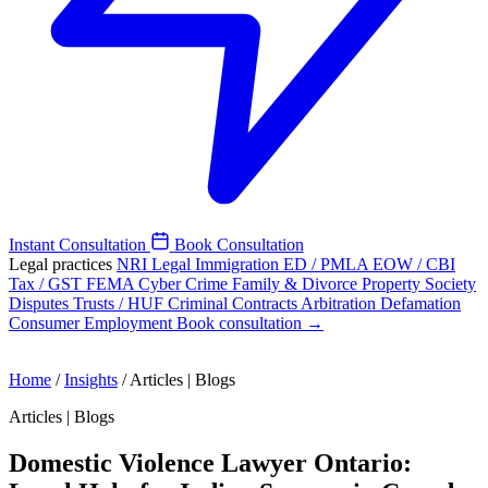
Instant Consultation
Book Consultation
Legal practices
NRI Legal
Immigration
ED / PMLA
EOW / CBI
Tax / GST
FEMA
Cyber Crime
Family & Divorce
Property
Society
Disputes
Trusts / HUF
Criminal
Contracts
Arbitration
Defamation
Consumer
Employment
Book consultation →
Home
/
Insights
/
Articles | Blogs
Articles | Blogs
Domestic Violence Lawyer Ontario: