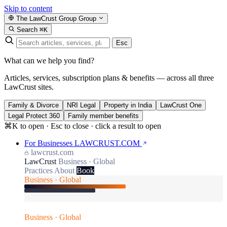
Skip to content
The LawCrust Group
Group
Search
⌘K
Esc
What can we help you find?
Articles, services, subscription plans & benefits — across all three
LawCrust sites.
Family & Divorce
NRI Legal
Property in India
LawCrust One
Legal Protect 360
Family member benefits
⌘K to open · Esc to close · click a result to open
For Businesses
LAWCRUST.COM
lawcrust.com
LawCrust
Business · Global
Practices
About
Book
Business · Global
Business · Global