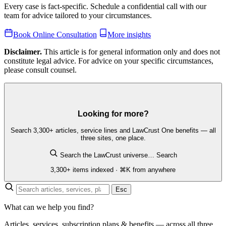
Every case is fact-specific. Schedule a confidential call with our
team for advice tailored to your circumstances.
Book Online Consultation
More insights
Disclaimer.
This article is for general information only and does not
constitute legal advice. For advice on your specific circumstances,
please consult counsel.
Looking for more?
Search 3,300+ articles, service lines and LawCrust One benefits — all
three sites, one place.
Search the LawCrust universe…
Search
3,300+ items indexed · ⌘K from anywhere
Esc
What can we help you find?
Articles, services, subscription plans & benefits — across all three