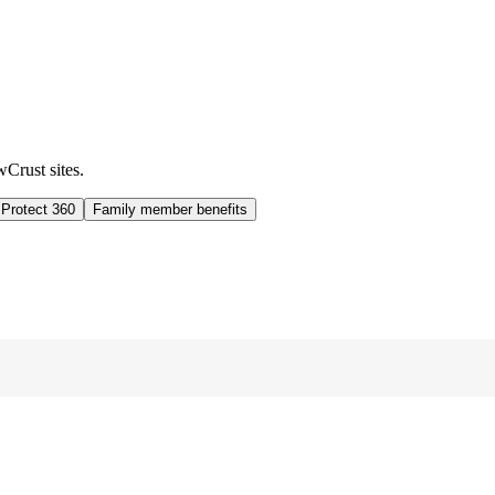
wCrust sites.
 Protect 360
Family member benefits