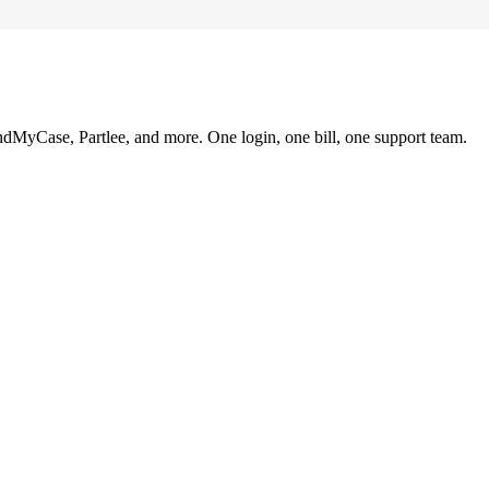
ndMyCase, Partlee, and more. One login, one bill, one support team.