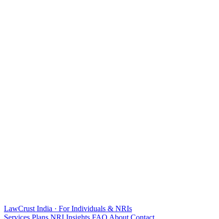
LawCrust
India · For Individuals & NRIs
Services
Plans
NRI
Insights
FAQ
About
Contact