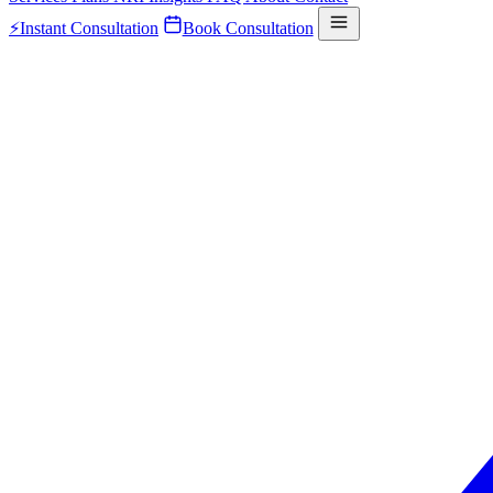
⚡
Instant Consultation
Book Consultation