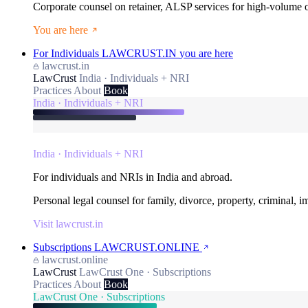
Corporate counsel on retainer, ALSP services for high-volume
You are here
For Individuals
LAWCRUST.IN
you are here
lawcrust.in
LawCrust
India · Individuals + NRI
Practices
About
Book
India · Individuals + NRI
India · Individuals + NRI
For individuals and NRIs in India and abroad.
Personal legal counsel for family, divorce, property, criminal, 
Visit lawcrust.in
Subscriptions
LAWCRUST.ONLINE
lawcrust.online
LawCrust
LawCrust One · Subscriptions
Practices
About
Book
LawCrust One · Subscriptions