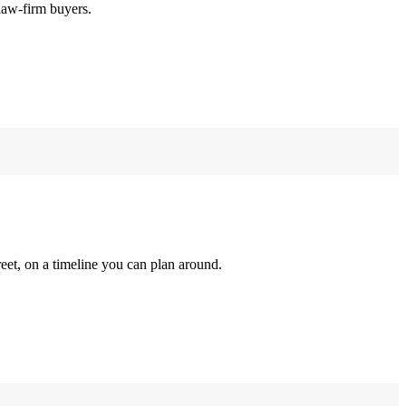
law-firm buyers.
reet, on a timeline you can plan around.