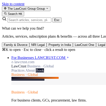
Skip to content
The LawCrust Group
Group
Search
⌘K
Esc
What can we help you find?
Articles, services, subscription plans & benefits — across all three La
Family & Divorce
NRI Legal
Property in India
LawCrust One
Legal
⌘K to open · Esc to close · click a result to open
For Businesses
LAWCRUST.COM
lawcrust.com
LawCrust
Business · Global
Practices
About
Book
Business · Global
Business · Global
For business clients, GCs, procurement, law firms.