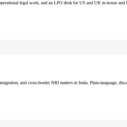
 operational legal work, and an LPO desk for US and UK in-house and 
immigration, and cross-border NRI matters in India. Plain-language, disc