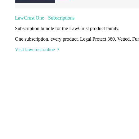
LawCrust One · Subscriptions
Subscription bundle for the LawCrust product family.
One subscription, every product. Legal Protect 360, Vetted, Fu
Visit lawcrust.online