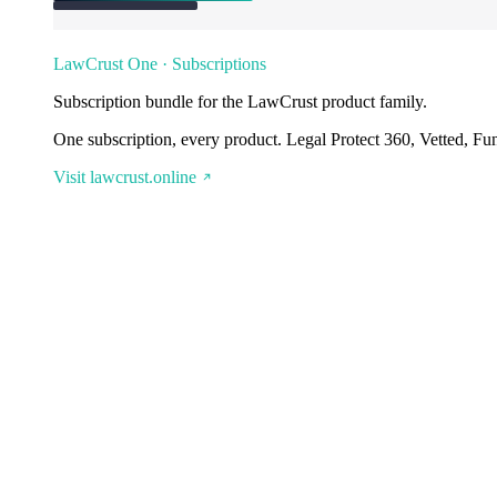
LawCrust One · Subscriptions
Subscription bundle for the LawCrust product family.
One subscription, every product. Legal Protect 360, Vetted, Fu
Visit lawcrust.online