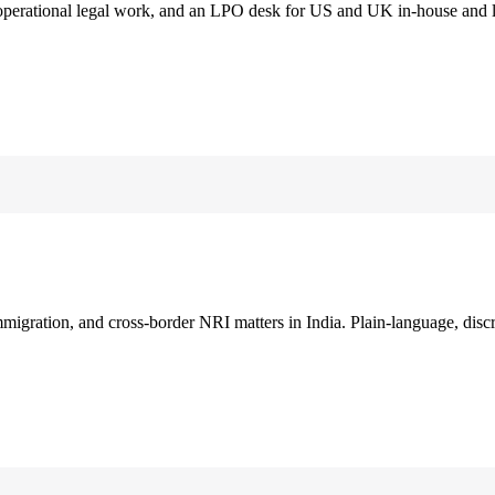
 operational legal work, and an LPO desk for US and UK in-house and 
immigration, and cross-border NRI matters in India. Plain-language, disc