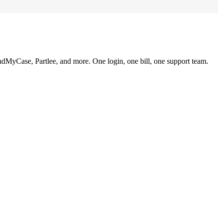
ndMyCase, Partlee, and more. One login, one bill, one support team.