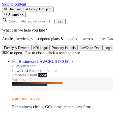
Skip to content
The LawCrust Group
Group
Search
⌘K
Esc
What can we help you find?
Articles, services, subscription plans & benefits — across all three La
Family & Divorce
NRI Legal
Property in India
LawCrust One
Legal
⌘K to open · Esc to close · click a result to open
For Businesses
LAWCRUST.COM
lawcrust.com
LawCrust
Business · Global
Practices
About
Book
Business · Global
Business · Global
For business clients, GCs, procurement, law firms.