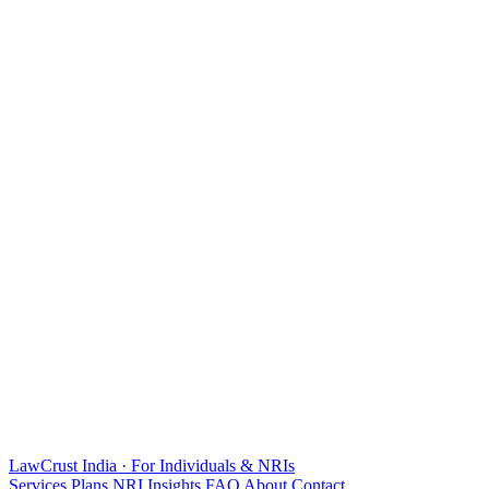
LawCrust
India · For Individuals & NRIs
Services
Plans
NRI
Insights
FAQ
About
Contact