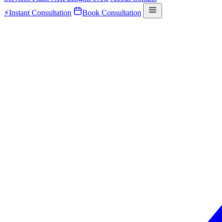
⚡
Instant Consultation
Book Consultation