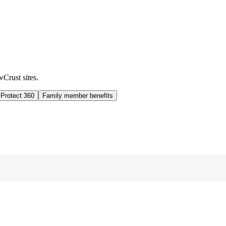
wCrust sites.
 Protect 360
Family member benefits