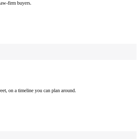
law-firm buyers.
reet, on a timeline you can plan around.