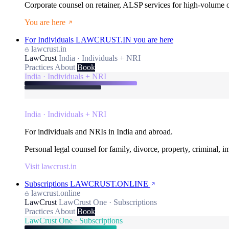
Corporate counsel on retainer, ALSP services for high-volume
You are here
For Individuals
LAWCRUST.IN
you are here
lawcrust.in
LawCrust
India · Individuals + NRI
Practices
About
Book
India · Individuals + NRI
India · Individuals + NRI
For individuals and NRIs in India and abroad.
Personal legal counsel for family, divorce, property, criminal, 
Visit lawcrust.in
Subscriptions
LAWCRUST.ONLINE
lawcrust.online
LawCrust
LawCrust One · Subscriptions
Practices
About
Book
LawCrust One · Subscriptions