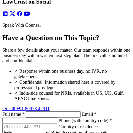
LawCrust on Social
Speak With Counsel
Have a Question on This Topic?
Share a few details about your matter. Our team responds within one
business day with a written next-step plan. The first call is nominal
and confidential.
✓
Response within one business day, no IVR, no
gatekeepers.
✓
Confidential. Information shared here is covered by
professional privilege.
✓
India-side counsel for NRIs, available in US, UK, Gulf,
APAC time zones.
Or call
+91 80978 42911
Full name
*
Email
*
Phone (with country code)
*
Country of residence
Brief description of your matter