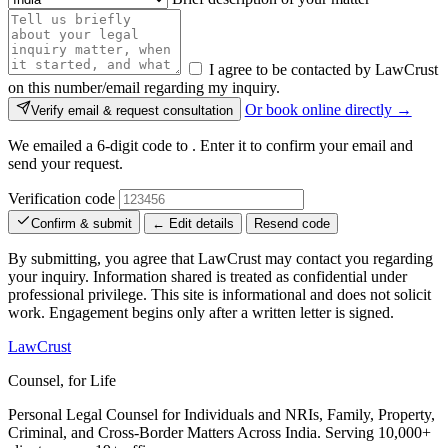
I agree to be contacted by LawCrust
on this number/email regarding my inquiry.
Or book online directly →
Verify email & request consultation
We emailed a 6-digit code to
. Enter it to confirm your email and
send your request.
Verification code
Confirm & submit
← Edit details
Resend code
By submitting, you agree that LawCrust may contact you regarding
your inquiry. Information shared is treated as confidential under
professional privilege. This site is informational and does not solicit
work. Engagement begins only after a written letter is signed.
LawCrust
Counsel, for Life
Personal Legal Counsel for Individuals and NRIs, Family, Property,
Criminal, and Cross-Border Matters Across India. Serving 10,000+