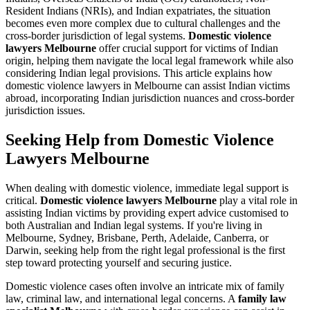
Resident Indians (NRIs), and Indian expatriates, the situation
becomes even more complex due to cultural challenges and the
cross-border jurisdiction of legal systems.
Domestic violence
lawyers Melbourne
offer crucial support for victims of Indian
origin, helping them navigate the local legal framework while also
considering Indian legal provisions. This article explains how
domestic violence lawyers in Melbourne can assist Indian victims
abroad, incorporating Indian jurisdiction nuances and cross-border
jurisdiction issues.
Seeking Help from Domestic Violence
Lawyers Melbourne
When dealing with domestic violence, immediate legal support is
critical.
Domestic violence lawyers Melbourne
play a vital role in
assisting Indian victims by providing expert advice customised to
both Australian and Indian legal systems. If you're living in
Melbourne, Sydney, Brisbane, Perth, Adelaide, Canberra, or
Darwin, seeking help from the right legal professional is the first
step toward protecting yourself and securing justice.
Domestic violence cases often involve an intricate mix of family
law, criminal law, and international legal concerns. A
family law