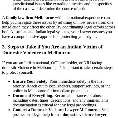
jurisdictional issues like extradition treaties and the specifics
of the case will determine the course of action.
A
family law firm Melbourne
with international experience can
help you navigate these issues by advising on how orders from one
jurisdiction may affect the other. By coordinating legal efforts across
both Australian and Indian legal systems, your lawyer ensures you
have a comprehensive approach to protecting your rights.
3.
Steps to Take if You Are an Indian Victim of
Domestic Violence in Melbourne
If you are an Indian national, OCI cardholder, or NRI facing
domestic violence in Melbourne, it’s important to take certain steps
to protect yourself:
Ensure Your Safety
: Your immediate safety is the first
priority. Reach out to local shelters, support services, or the
police in Melbourne for immediate protection.
Document Everything
: Record all instances of abuse,
including dates, times, descriptions, and any injuries. This
documentation is critical for any legal proceedings.
Contact a Domestic Violence Lawyer Melbourne
: Seek
professional legal help from a
domestic violence lawyer