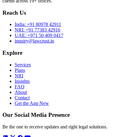
clients across 19+ offices.
Reach Us
India:
+91 80978 42911
NRI:
+91 77383 42916
UAE:
+971 50 409 0417
inquiry@lawcrust.in
Explore
Services
Plans
NRI
Insights
FAQ
About
Contact
Get the App
New
Our Social Media Presence
Be the one to receive updates and right legal solutions.