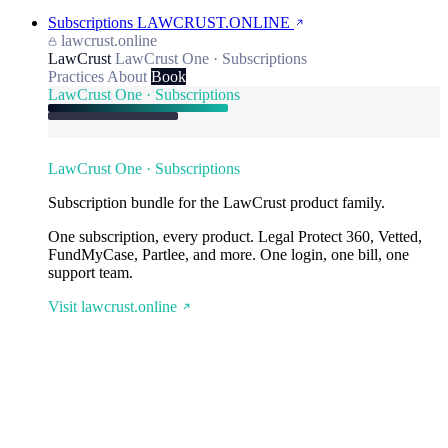
Subscriptions
LAWCRUST.ONLINE
lawcrust.online
LawCrust
LawCrust One · Subscriptions
Practices
About
Book
LawCrust One · Subscriptions
LawCrust One · Subscriptions
Subscription bundle for the LawCrust product family.
One subscription, every product. Legal Protect 360, Vetted,
FundMyCase, Partlee, and more. One login, one bill, one
support team.
Visit lawcrust.online