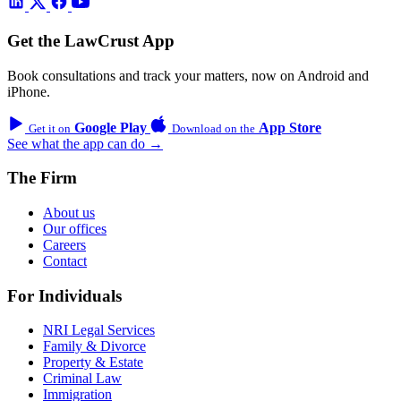
Get the LawCrust App
Book consultations and track your matters, now on Android and
iPhone.
Google Play
App Store
Get it on
Download on the
See what the app can do →
The Firm
About us
Our offices
Careers
Contact
For Individuals
NRI Legal Services
Family & Divorce
Property & Estate
Criminal Law
Immigration