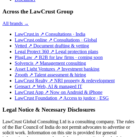
Across the LawCrust Group
All brands →
LawCrust.in
↗
Consultations · India
LawCrust.online
↗
Consultations · Global
Vetted
↗
Document drafting & vetting
Legal Protect 360
↗
Legal protection plans
PlugLaw
↗
B2B for law firms · coming soon
Solvencis
↗
Management consulting
Asset Light Ventures
↗
Investment banking
Zrooth
↗
Talent assessment & hiring
LawCrust Realty
↗
NRI property & redevelopment
Gensact
↗
Web, AI & managed IT
LawCrust App
↗
Now on Android & iPhone
LawCrust Foundation
↗
Access to justice · ESG
Legal Notice & Necessary Disclosures
LawCrust Global Consulting Ltd is a consulting company. The rules
of the Bar Council of India do not permit advocates to advertise or
solicit work. Information on this site is provided for general