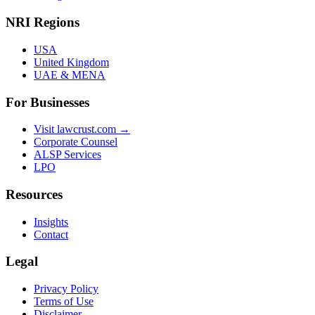
NRI Regions
USA
United Kingdom
UAE & MENA
For Businesses
Visit lawcrust.com →
Corporate Counsel
ALSP Services
LPO
Resources
Insights
Contact
Legal
Privacy Policy
Terms of Use
Disclaimer