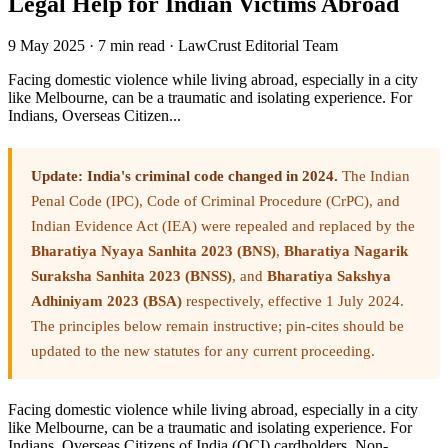
Legal Help for Indian Victims Abroad
9 May 2025
·
7 min read
·
LawCrust Editorial Team
Facing domestic violence while living abroad, especially in a city
like Melbourne, can be a traumatic and isolating experience. For
Indians, Overseas Citizen...
Update: India's criminal code changed in 2024.
The Indian
Penal Code (IPC), Code of Criminal Procedure (CrPC), and
Indian Evidence Act (IEA) were repealed and replaced by the
Bharatiya Nyaya Sanhita 2023 (BNS)
,
Bharatiya Nagarik
Suraksha Sanhita 2023 (BNSS)
, and
Bharatiya Sakshya
Adhiniyam 2023 (BSA)
respectively, effective 1 July 2024.
The principles below remain instructive; pin-cites should be
updated to the new statutes for any current proceeding.
Facing domestic violence while living abroad, especially in a city
like Melbourne, can be a traumatic and isolating experience. For
Indians, Overseas Citizens of India (OCI) cardholders, Non-