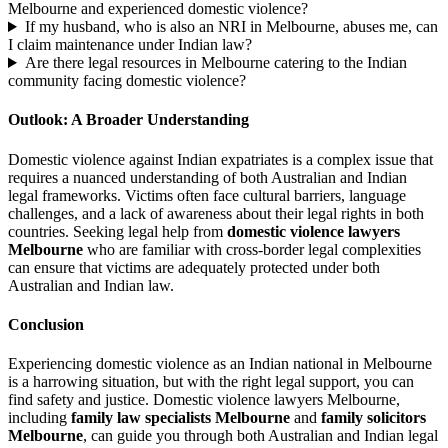
Melbourne and experienced domestic violence?
If my husband, who is also an NRI in Melbourne, abuses me, can
I claim maintenance under Indian law?
Are there legal resources in Melbourne catering to the Indian
community facing domestic violence?
Outlook: A Broader Understanding
Domestic violence against Indian expatriates is a complex issue that
requires a nuanced understanding of both Australian and Indian
legal frameworks. Victims often face cultural barriers, language
challenges, and a lack of awareness about their legal rights in both
countries. Seeking legal help from
domestic violence lawyers
Melbourne
who are familiar with cross-border legal complexities
can ensure that victims are adequately protected under both
Australian and Indian law.
Conclusion
Experiencing domestic violence as an Indian national in Melbourne
is a harrowing situation, but with the right legal support, you can
find safety and justice. Domestic violence lawyers Melbourne,
including
family law specialists Melbourne
and
family solicitors
Melbourne
, can guide you through both Australian and Indian legal