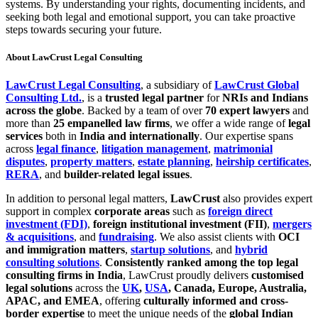
systems. By understanding your rights, documenting incidents, and
seeking both legal and emotional support, you can take proactive
steps towards securing your future.
About LawCrust Legal Consulting
LawCrust Legal Consulting
, a subsidiary of
LawCrust Global
Consulting Ltd.
, is a
trusted legal partner
for
NRIs and Indians
across the globe
. Backed by a team of over
70 expert lawyers
and
more than
25 empanelled law firms
, we offer a wide range of
legal
services
both in
India and internationally
. Our expertise spans
across
legal finance
,
litigation management
,
matrimonial
disputes
,
property matters
,
estate planning
,
heirship certificates
,
RERA
, and
builder-related legal issues
.
In addition to personal legal matters,
LawCrust
also provides expert
support in complex
corporate areas
such as
foreign direct
investment (FDI)
,
foreign institutional investment (FII)
,
mergers
& acquisitions
, and
fundraising
. We also assist clients with
OCI
and immigration matters
,
startup solutions
, and
hybrid
consulting solutions
.
Consistently ranked among the top legal
consulting firms in India
, LawCrust proudly delivers
customised
legal solutions
across the
UK
,
USA
, Canada, Europe, Australia,
APAC, and EMEA
, offering
culturally informed and cross-
border expertise
to meet the unique needs of the
global Indian