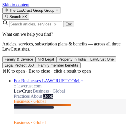
Skip to content
The LawCrust Group
Group
Search
⌘K
Esc
What can we help you find?
Articles, services, subscription plans & benefits — across all three
LawCrust sites.
Family & Divorce
NRI Legal
Property in India
LawCrust One
Legal Protect 360
Family member benefits
⌘K to open · Esc to close · click a result to open
For Businesses
LAWCRUST.COM
lawcrust.com
LawCrust
Business · Global
Practices
About
Book
Business · Global
Business · Global