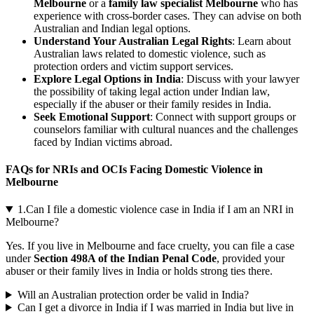
Melbourne
or a
family law specialist Melbourne
who has
experience with cross-border cases. They can advise on both
Australian and Indian legal options.
Understand Your Australian Legal Rights
: Learn about
Australian laws related to domestic violence, such as
protection orders and victim support services.
Explore Legal Options in India
: Discuss with your lawyer
the possibility of taking legal action under Indian law,
especially if the abuser or their family resides in India.
Seek Emotional Support
: Connect with support groups or
counselors familiar with cultural nuances and the challenges
faced by Indian victims abroad.
FAQs for NRIs and OCIs Facing Domestic Violence in
Melbourne
1.Can I file a domestic violence case in India if I am an NRI in
Melbourne?
Yes. If you live in Melbourne and face cruelty, you can file a case
under
Section 498A of the Indian Penal Code
, provided your
abuser or their family lives in India or holds strong ties there.
Will an Australian protection order be valid in India?
Can I get a divorce in India if I was married in India but live in