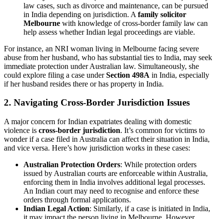
law cases, such as divorce and maintenance, can be pursued
in India depending on jurisdiction. A
family solicitor
Melbourne
with knowledge of cross-border family law can
help assess whether Indian legal proceedings are viable.
For instance, an NRI woman living in Melbourne facing severe
abuse from her husband, who has substantial ties to India, may seek
immediate protection under Australian law. Simultaneously, she
could explore filing a case under
Section 498A
in India, especially
if her husband resides there or has property in India.
2.
Navigating Cross-Border Jurisdiction Issues
A major concern for Indian expatriates dealing with domestic
violence is
cross-border jurisdiction
. It’s common for victims to
wonder if a case filed in Australia can affect their situation in India,
and vice versa. Here’s how jurisdiction works in these cases:
Australian Protection Orders
: While protection orders
issued by Australian courts are enforceable within Australia,
enforcing them in India involves additional legal processes.
An Indian court may need to recognise and enforce these
orders through formal applications.
Indian Legal Action
: Similarly, if a case is initiated in India,
it may impact the person living in Melbourne. However,