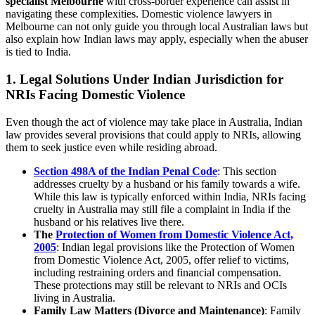
specialist Melbourne
with cross-border experience can assist in
navigating these complexities. Domestic violence lawyers in
Melbourne can not only guide you through local Australian laws but
also explain how Indian laws may apply, especially when the abuser
is tied to India.
1.
Legal Solutions Under Indian Jurisdiction for
NRIs Facing Domestic Violence
Even though the act of violence may take place in Australia, Indian
law provides several provisions that could apply to NRIs, allowing
them to seek justice even while residing abroad.
Section 498A of the Indian Penal Code
: This section
addresses cruelty by a husband or his family towards a wife.
While this law is typically enforced within India, NRIs facing
cruelty in Australia may still file a complaint in India if the
husband or his relatives live there.
The
Protection of Women from Domestic Violence Act,
2005
: Indian legal provisions like the Protection of Women
from Domestic Violence Act, 2005, offer relief to victims,
including restraining orders and financial compensation.
These protections may still be relevant to NRIs and OCIs
living in Australia.
Family Law Matters (Divorce and Maintenance)
: Family