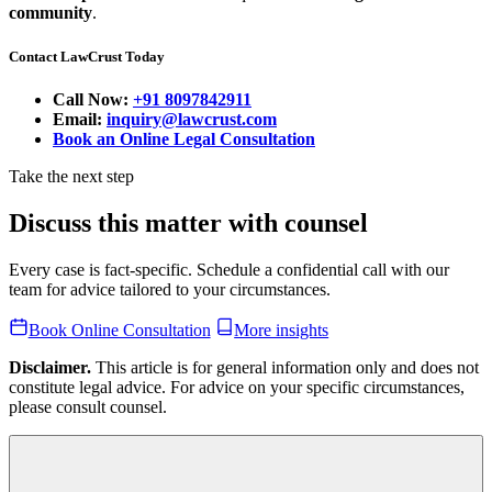
community
.
Contact LawCrust Today
Call Now:
+91 8097842911
Email:
inquiry@lawcrust.com
Book an Online Legal Consultation
Take the next step
Discuss this matter with counsel
Every case is fact-specific. Schedule a confidential call with our
team for advice tailored to your circumstances.
Book Online Consultation
More insights
Disclaimer.
This article is for general information only and does not
constitute legal advice. For advice on your specific circumstances,
please consult counsel.