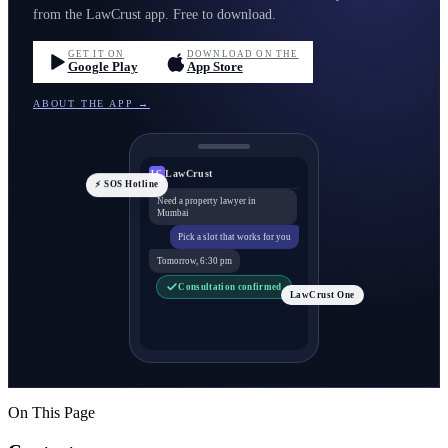
from the LawCrust app. Free to download.
GET IT ON
DOWNLOAD ON THE
Google Play
App Store
ABOUT THE APP →
LawCrust
LC
⚡ SOS Hotline
Need a property lawyer in
Mumbai
Pick a slot that works for you
Tomorrow, 6:30 pm
Consultation confirmed
LawCrust One
On This Page