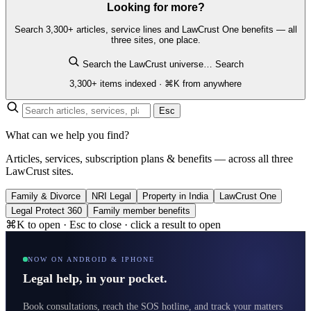
Looking for more?
Search 3,300+ articles, service lines and LawCrust One benefits — all
three sites, one place.
Search the LawCrust universe…
Search
3,300+ items indexed · ⌘K from anywhere
Esc
What can we help you find?
Articles, services, subscription plans & benefits — across all three
LawCrust sites.
Family & Divorce
NRI Legal
Property in India
LawCrust One
Legal Protect 360
Family member benefits
⌘K to open · Esc to close · click a result to open
NOW ON ANDROID & IPHONE
Legal help, in your pocket.
Book consultations, reach the SOS hotline, and track your matters