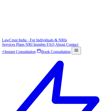
LawCrust
India · For Individuals & NRIs
Services
Plans
NRI
Insights
FAQ
About
Contact
⚡
Instant Consultation
Book Consultation