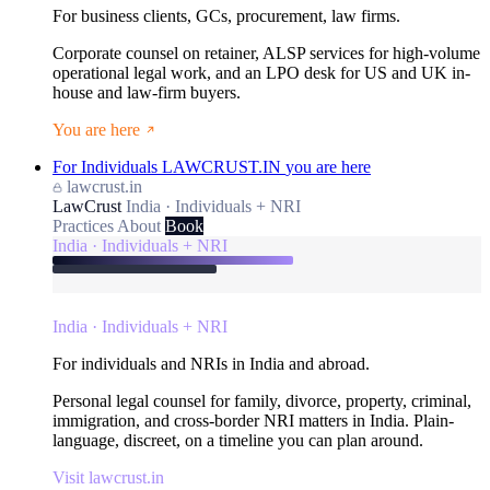
For business clients, GCs, procurement, law firms.
Corporate counsel on retainer, ALSP services for high-volume
operational legal work, and an LPO desk for US and UK in-
house and law-firm buyers.
You are here
For Individuals
LAWCRUST.IN
you are here
lawcrust.in
LawCrust
India · Individuals + NRI
Practices
About
Book
India · Individuals + NRI
India · Individuals + NRI
For individuals and NRIs in India and abroad.
Personal legal counsel for family, divorce, property, criminal,
immigration, and cross-border NRI matters in India. Plain-
language, discreet, on a timeline you can plan around.
Visit lawcrust.in