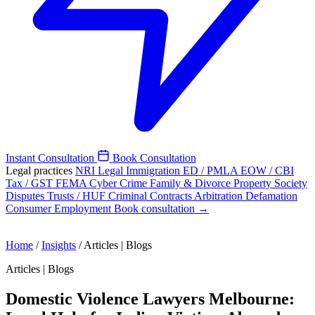
Instant Consultation
Book Consultation
Legal practices
NRI Legal
Immigration
ED / PMLA
EOW / CBI
Tax / GST
FEMA
Cyber Crime
Family & Divorce
Property
Society
Disputes
Trusts / HUF
Criminal
Contracts
Arbitration
Defamation
Consumer
Employment
Book consultation →
Home
/
Insights
/
Articles | Blogs
Articles | Blogs
Domestic Violence Lawyers Melbourne: