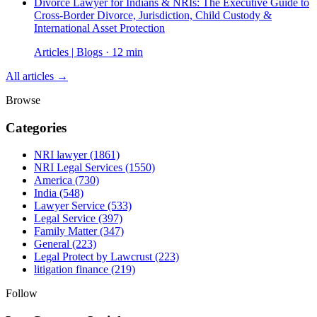
Divorce Lawyer for Indians & NRIs: The Executive Guide to
Cross-Border Divorce, Jurisdiction, Child Custody &
International Asset Protection
Articles | Blogs · 12 min
All articles →
Browse
Categories
NRI lawyer
(1861)
NRI Legal Services
(1550)
America
(730)
India
(548)
Lawyer Service
(533)
Legal Service
(397)
Family Matter
(347)
General
(223)
Legal Protect by Lawcrust
(223)
litigation finance
(219)
Follow