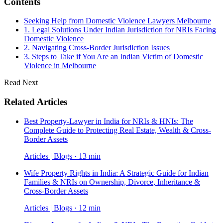
Contents
Seeking Help from Domestic Violence Lawyers Melbourne
1. Legal Solutions Under Indian Jurisdiction for NRIs Facing
Domestic Violence
2. Navigating Cross-Border Jurisdiction Issues
3. Steps to Take if You Are an Indian Victim of Domestic
Violence in Melbourne
Read Next
Related Articles
Best Property-Lawyer in India for NRIs & HNIs: The
Complete Guide to Protecting Real Estate, Wealth & Cross-
Border Assets
Articles | Blogs · 13 min
Wife Property Rights in India: A Strategic Guide for Indian
Families & NRIs on Ownership, Divorce, Inheritance &
Cross-Border Assets
Articles | Blogs · 12 min