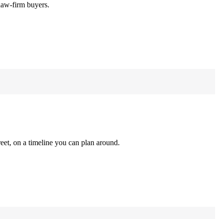
law-firm buyers.
reet, on a timeline you can plan around.