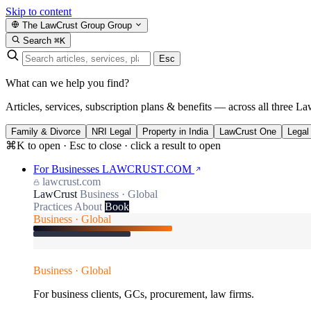
Skip to content
The LawCrust Group
Group
Search
⌘K
Esc
What can we help you find?
Articles, services, subscription plans & benefits — across all three La
Family & Divorce
NRI Legal
Property in India
LawCrust One
Legal
⌘K to open · Esc to close · click a result to open
For Businesses
LAWCRUST.COM
lawcrust.com
LawCrust
Business · Global
Practices
About
Book
Business · Global
Business · Global
For business clients, GCs, procurement, law firms.