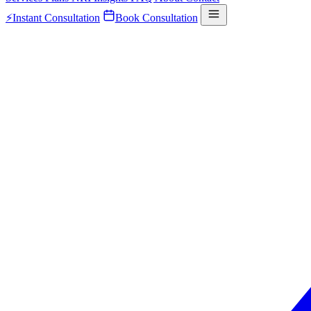
⚡
Instant Consultation
Book Consultation