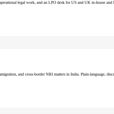
 operational legal work, and an LPO desk for US and UK in-house and 
immigration, and cross-border NRI matters in India. Plain-language, disc