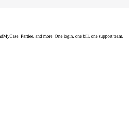
ndMyCase, Partlee, and more. One login, one bill, one support team.