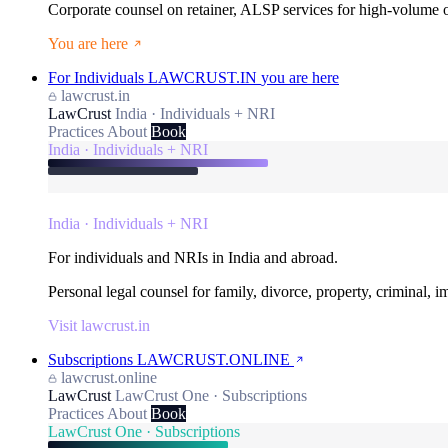
Corporate counsel on retainer, ALSP services for high-volume
You are here
For Individuals
LAWCRUST.IN
you are here
lawcrust.in
LawCrust
India · Individuals + NRI
Practices
About
Book
India · Individuals + NRI
India · Individuals + NRI
For individuals and NRIs in India and abroad.
Personal legal counsel for family, divorce, property, criminal, 
Visit lawcrust.in
Subscriptions
LAWCRUST.ONLINE
lawcrust.online
LawCrust
LawCrust One · Subscriptions
Practices
About
Book
LawCrust One · Subscriptions