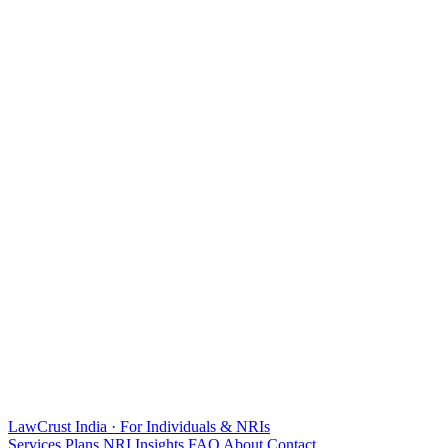
LawCrust
India · For Individuals & NRIs
Services
Plans
NRI
Insights
FAQ
About
Contact