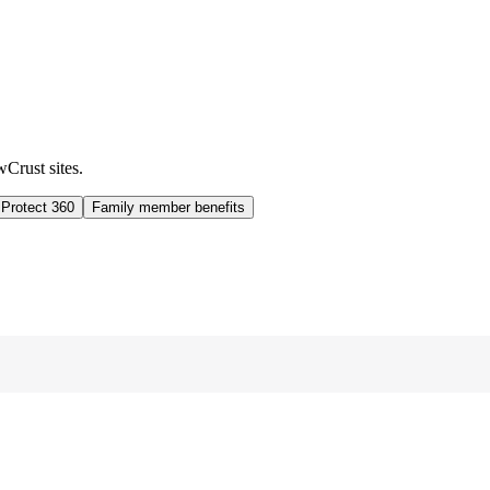
wCrust sites.
 Protect 360
Family member benefits