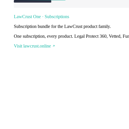
LawCrust One · Subscriptions
Subscription bundle for the LawCrust product family.
One subscription, every product. Legal Protect 360, Vetted, Fu
Visit lawcrust.online