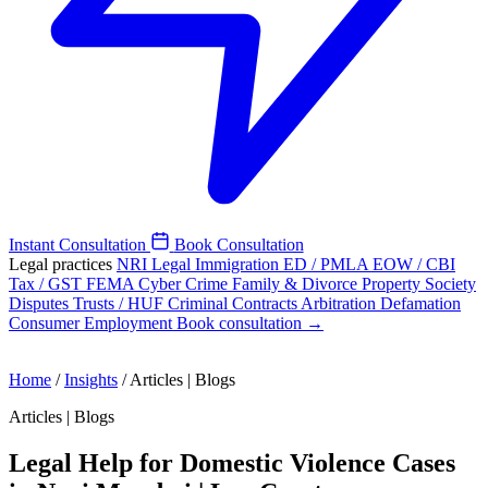
Instant Consultation
Book Consultation
Legal practices
NRI Legal
Immigration
ED / PMLA
EOW / CBI
Tax / GST
FEMA
Cyber Crime
Family & Divorce
Property
Society
Disputes
Trusts / HUF
Criminal
Contracts
Arbitration
Defamation
Consumer
Employment
Book consultation →
Home
/
Insights
/
Articles | Blogs
Articles | Blogs
Legal Help for Domestic Violence Cases