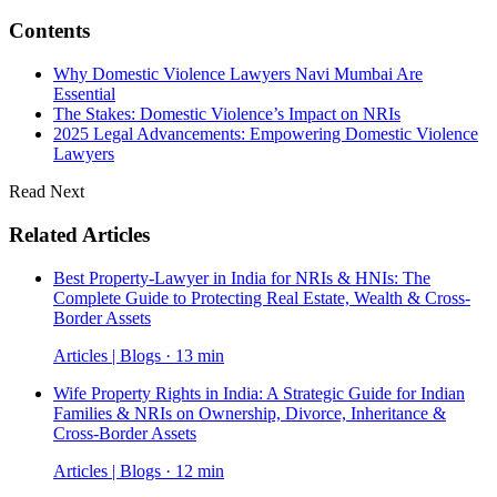
Contents
Why Domestic Violence Lawyers Navi Mumbai Are
Essential
The Stakes: Domestic Violence’s Impact on NRIs
2025 Legal Advancements: Empowering Domestic Violence
Lawyers
Read Next
Related Articles
Best Property-Lawyer in India for NRIs & HNIs: The
Complete Guide to Protecting Real Estate, Wealth & Cross-
Border Assets
Articles | Blogs · 13 min
Wife Property Rights in India: A Strategic Guide for Indian
Families & NRIs on Ownership, Divorce, Inheritance &
Cross-Border Assets
Articles | Blogs · 12 min