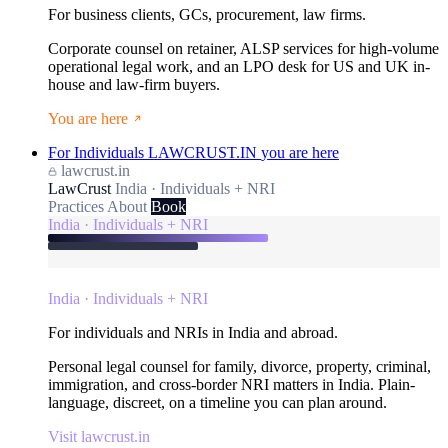
For business clients, GCs, procurement, law firms.
Corporate counsel on retainer, ALSP services for high-volume
operational legal work, and an LPO desk for US and UK in-
house and law-firm buyers.
You are here
For Individuals
LAWCRUST.IN
you are here
lawcrust.in
LawCrust
India · Individuals + NRI
Practices
About
Book
India · Individuals + NRI
India · Individuals + NRI
For individuals and NRIs in India and abroad.
Personal legal counsel for family, divorce, property, criminal,
immigration, and cross-border NRI matters in India. Plain-
language, discreet, on a timeline you can plan around.
Visit lawcrust.in