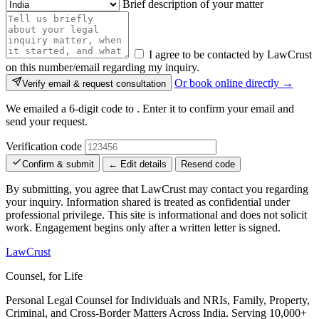
Brief description of your matter
I agree to be contacted by LawCrust
on this number/email regarding my inquiry.
Or book online directly →
Verify email & request consultation
We emailed a 6-digit code to
. Enter it to confirm your email and
send your request.
Verification code
Confirm & submit
← Edit details
Resend code
By submitting, you agree that LawCrust may contact you regarding
your inquiry. Information shared is treated as confidential under
professional privilege. This site is informational and does not solicit
work. Engagement begins only after a written letter is signed.
LawCrust
Counsel, for Life
Personal Legal Counsel for Individuals and NRIs, Family, Property,
Criminal, and Cross-Border Matters Across India. Serving 10,000+