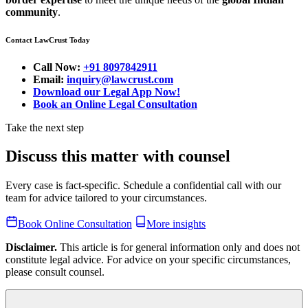
community
.
Contact LawCrust Today
Call Now:
+91 8097842911
Email:
inquiry@lawcrust.com
Download our Legal App Now!
Book an Online Legal Consultation
Take the next step
Discuss this matter with counsel
Every case is fact-specific. Schedule a confidential call with our
team for advice tailored to your circumstances.
Book Online Consultation
More insights
Disclaimer.
This article is for general information only and does not
constitute legal advice. For advice on your specific circumstances,
please consult counsel.