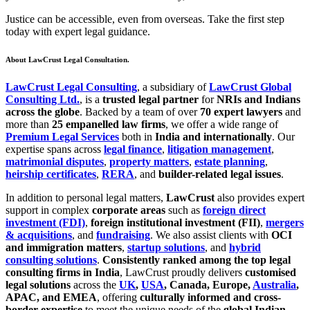
Justice can be accessible, even from overseas. Take the first step
today with expert legal guidance.
About LawCrust Legal Consultation.
LawCrust Legal Consulting
, a subsidiary of
LawCrust Global
Consulting Ltd.
, is a
trusted legal partner
for
NRIs and Indians
across the globe
. Backed by a team of over
70 expert lawyers
and
more than
25 empanelled law firms
, we offer a wide range of
Premium Legal Services
both in
India and internationally
. Our
expertise spans across
legal finance
,
litigation management
,
matrimonial disputes
,
property matters
,
estate planning
,
heirship certificates
,
RERA
, and
builder-related legal issues
.
In addition to personal legal matters,
LawCrust
also provides expert
support in complex
corporate areas
such as
foreign direct
investment (FDI)
,
foreign institutional investment (FII)
,
mergers
& acquisitions
, and
fundraising
. We also assist clients with
OCI
and immigration matters
,
startup solutions
, and
hybrid
consulting solutions
.
Consistently ranked among the top legal
consulting firms in India
, LawCrust proudly delivers
customised
legal solutions
across the
UK
,
USA
, Canada, Europe,
Australia
,
APAC, and EMEA
, offering
culturally informed and cross-
border expertise
to meet the unique needs of the
global Indian