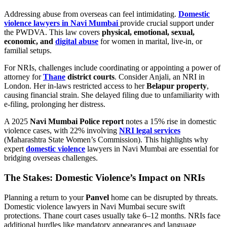
Addressing abuse from overseas can feel intimidating.
Domestic
violence lawyers in Navi Mumbai
provide crucial support under
the PWDVA. This law covers
physical, emotional, sexual,
economic, and
digital abuse
for women in marital, live-in, or
familial setups.
For NRIs, challenges include coordinating or appointing a power of
attorney for
Thane
district courts
. Consider Anjali, an NRI in
London. Her in-laws restricted access to her
Belapur property
,
causing financial strain. She delayed filing due to unfamiliarity with
e-filing, prolonging her distress.
A 2025
Navi Mumbai Police report
notes a 15% rise in domestic
violence cases, with 22% involving
NRI legal services
(Maharashtra State Women’s Commission). This highlights why
expert
domestic violence
lawyers in Navi Mumbai are essential for
bridging overseas challenges.
The Stakes: Domestic Violence’s Impact on NRIs
Planning a return to your
Panvel
home can be disrupted by threats.
Domestic violence lawyers in Navi Mumbai secure swift
protections. Thane court cases usually take 6–12 months. NRIs face
additional hurdles like mandatory appearances and language