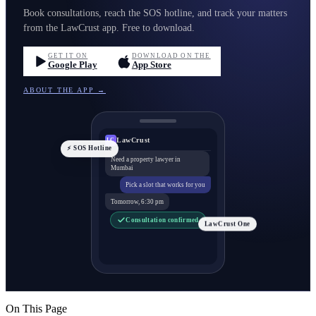
Book consultations, reach the SOS hotline, and track your matters
from the LawCrust app. Free to download.
GET IT ON
DOWNLOAD ON THE
Google Play
App Store
ABOUT THE APP →
LawCrust
LC
⚡ SOS Hotline
Need a property lawyer in
Mumbai
Pick a slot that works for you
Tomorrow, 6:30 pm
Consultation confirmed
LawCrust One
On This Page