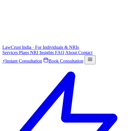
LawCrust
India · For Individuals & NRIs
Services
Plans
NRI
Insights
FAQ
About
Contact
⚡
Instant Consultation
Book Consultation