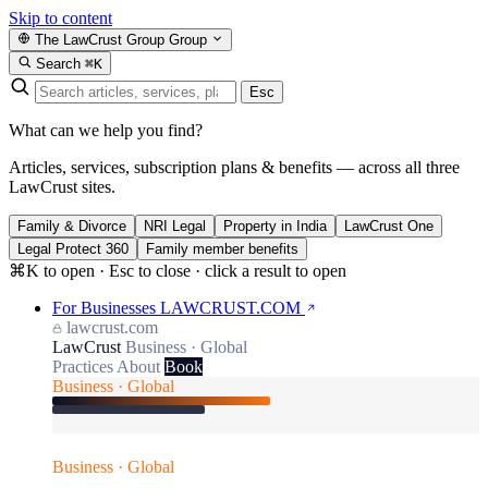
Skip to content
The LawCrust Group
Group
Search
⌘K
Esc
What can we help you find?
Articles, services, subscription plans & benefits — across all three
LawCrust sites.
Family & Divorce
NRI Legal
Property in India
LawCrust One
Legal Protect 360
Family member benefits
⌘K to open · Esc to close · click a result to open
For Businesses
LAWCRUST.COM
lawcrust.com
LawCrust
Business · Global
Practices
About
Book
Business · Global
Business · Global