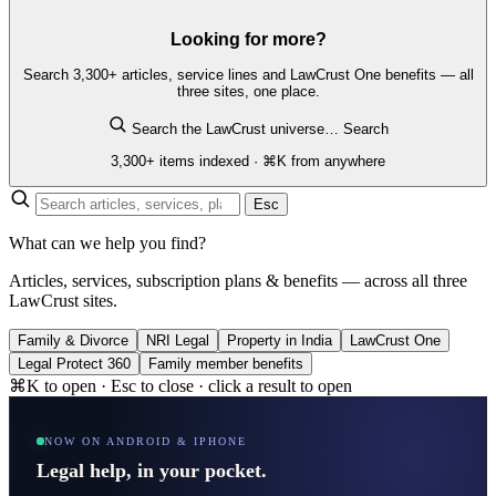
Looking for more?
Search 3,300+ articles, service lines and LawCrust One benefits — all
three sites, one place.
Search the LawCrust universe…
Search
3,300+ items indexed · ⌘K from anywhere
Esc
What can we help you find?
Articles, services, subscription plans & benefits — across all three
LawCrust sites.
Family & Divorce
NRI Legal
Property in India
LawCrust One
Legal Protect 360
Family member benefits
⌘K to open · Esc to close · click a result to open
NOW ON ANDROID & IPHONE
Legal help, in your pocket.