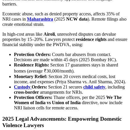
barriers.
Economic abuse, such as denied property access, affects 35% of
NRI cases in
Maharashtra
(2025
NCW data
). Remote filings also
create emotional strain.
In high-cost areas like
Airoli
, unresolved disputes can devalue
properties by 15–20%. Lawyers protect
residence rights
and ensure
financial stability under the PWDVA, using:
Protection Orders:
Courts bar abusers from contact.
Decisions are made within 45 days (2025 Bombay HC).
Residence Rights:
Section 17 guarantees stays in shared
homes (average ₹30,000/month).
Monetary Relief:
Section 20 covers medical costs, lost
income, and expenses (Priya Sharma vs. Anil Sharma, 2024).
Custody
Orders:
Section 21 secures
child safety
, including
cross-border
arrangements for NRIs.
Protection Officers:
Thane officers, per the 2025
We The
Women of India vs Union of India
directive, now include
NRI liaison cells for remote access.
2025 Legal Advancements: Empowering Domestic
Violence Lawyers