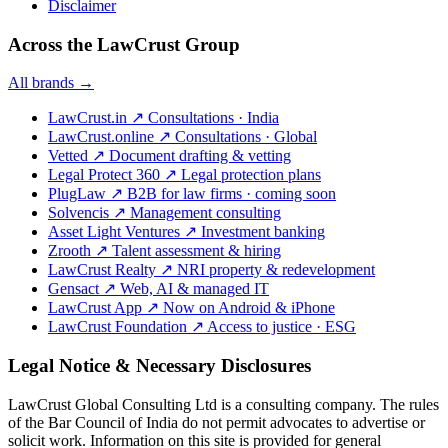
Disclaimer
Across the LawCrust Group
All brands →
LawCrust.in
↗
Consultations · India
LawCrust.online
↗
Consultations · Global
Vetted
↗
Document drafting & vetting
Legal Protect 360
↗
Legal protection plans
PlugLaw
↗
B2B for law firms · coming soon
Solvencis
↗
Management consulting
Asset Light Ventures
↗
Investment banking
Zrooth
↗
Talent assessment & hiring
LawCrust Realty
↗
NRI property & redevelopment
Gensact
↗
Web, AI & managed IT
LawCrust App
↗
Now on Android & iPhone
LawCrust Foundation
↗
Access to justice · ESG
Legal Notice & Necessary Disclosures
LawCrust Global Consulting Ltd is a consulting company. The rules
of the Bar Council of India do not permit advocates to advertise or
solicit work. Information on this site is provided for general