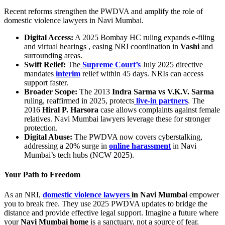
Recent reforms strengthen the PWDVA and amplify the role of
domestic violence lawyers in Navi Mumbai.
Digital Access:
A 2025 Bombay HC ruling expands e-filing
and virtual hearings , easing NRI coordination in
Vashi
and
surrounding areas.
Swift Relief:
The
Supreme Court’s
July 2025 directive
mandates
interim
relief within 45 days. NRIs can access
support faster.
Broader Scope:
The 2013
Indra Sarma vs V.K.V. Sarma
ruling, reaffirmed in 2025, protects
live-in partners
. The
2016
Hiral P. Harsora
case allows complaints against female
relatives. Navi Mumbai lawyers leverage these for stronger
protection.
Digital Abuse:
The PWDVA now covers cyberstalking,
addressing a 20% surge in
online harassment
in Navi
Mumbai’s tech hubs (NCW 2025).
Your Path to Freedom
As an NRI,
domestic violence lawyers
in Navi Mumbai
empower
you to break free. They use 2025 PWDVA updates to bridge the
distance and provide effective legal support. Imagine a future where
your
Navi Mumbai home
is a sanctuary, not a source of fear.