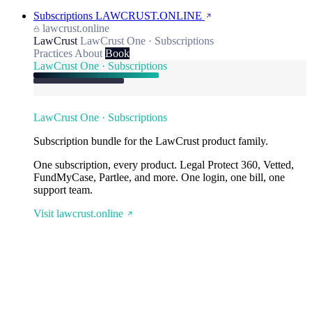
Subscriptions
LAWCRUST.ONLINE
lawcrust.online
LawCrust
LawCrust One · Subscriptions
Practices
About
Book
LawCrust One · Subscriptions
LawCrust One · Subscriptions
Subscription bundle for the LawCrust product family.
One subscription, every product. Legal Protect 360, Vetted,
FundMyCase, Partlee, and more. One login, one bill, one
support team.
Visit lawcrust.online