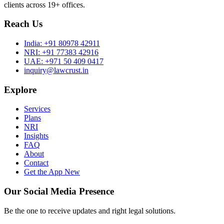
clients across 19+ offices.
Reach Us
India:
+91 80978 42911
NRI:
+91 77383 42916
UAE:
+971 50 409 0417
inquiry@lawcrust.in
Explore
Services
Plans
NRI
Insights
FAQ
About
Contact
Get the App
New
Our Social Media Presence
Be the one to receive updates and right legal solutions.