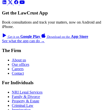
Get the LawCrust App
Book consultations and track your matters, now on Android and
iPhone.
Google Play
App Store
Get it on
Download on the
See what the app can do →
The Firm
About us
Our offices
Careers
Contact
For Individuals
NRI Legal Services
Family & Divorce
Property & Estate
Criminal Law
Immigration