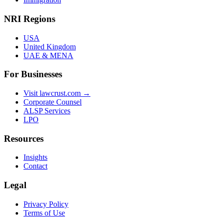
NRI Regions
USA
United Kingdom
UAE & MENA
For Businesses
Visit lawcrust.com →
Corporate Counsel
ALSP Services
LPO
Resources
Insights
Contact
Legal
Privacy Policy
Terms of Use