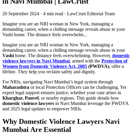
in Navi Mumbai | LawCrust
20 September 2024
·
4 min read
·
LawCrust Editorial Team
Imagine you are an NRI woman in New York, managing a
demanding career, when a chilling message reveals abuse in your
Vashi home. The distance feels overwhelm...
Imagine you are an NRI woman in New York, managing a
demanding career, when a chilling message reveals abuse in your
Vashi
home. The distance feels overwhelming. However,
domestic
violence lawyers in Navi Mumbai
, armed with the
Protection of
Women from Domestic Violence Act, 2005
(PWDVA)
, offer a
lifeline. They help you reclaim safety and dignity.
For NRIs, navigating Navi Mumbai’s legal system through
Maharashtra
or local Protection Officers can be challenging. Yet
expert legal support ensures justice, whether your case arises in
Kharghar, Panvel
, or nearby regions. This guide details how
domestic violence lawyers
in Navi Mumbai leverage the PWDVA
and 2025 legal updates to empower NRIs.
Why Domestic Violence Lawyers Navi
Mumbai Are Essential