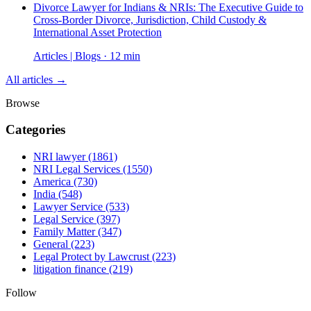
Divorce Lawyer for Indians & NRIs: The Executive Guide to
Cross-Border Divorce, Jurisdiction, Child Custody &
International Asset Protection
Articles | Blogs · 12 min
All articles →
Browse
Categories
NRI lawyer
(1861)
NRI Legal Services
(1550)
America
(730)
India
(548)
Lawyer Service
(533)
Legal Service
(397)
Family Matter
(347)
General
(223)
Legal Protect by Lawcrust
(223)
litigation finance
(219)
Follow