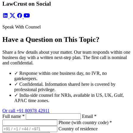
LawCrust on Social
Speak With Counsel
Have a Question on This Topic?
Share a few details about your matter. Our team responds within one
business day with a written next-step plan. The first call is nominal
and confidential.
✓
Response within one business day, no IVR, no
gatekeepers.
✓
Confidential. Information shared here is covered by
professional privilege.
✓
India-side counsel for NRIs, available in US, UK, Gulf,
APAC time zones.
Or call
+91 80978 42911
Full name
*
Email
*
Phone (with country code)
*
Country of residence