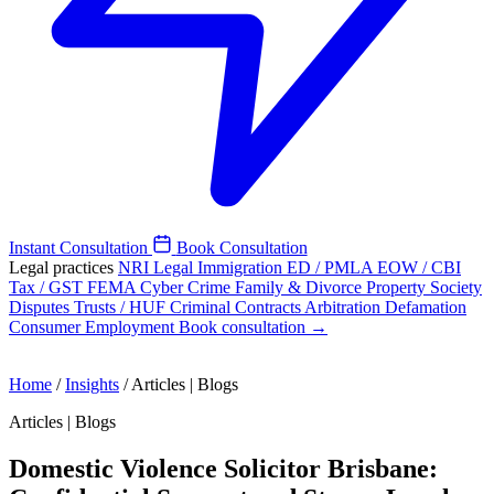
Instant Consultation
Book Consultation
Legal practices
NRI Legal
Immigration
ED / PMLA
EOW / CBI
Tax / GST
FEMA
Cyber Crime
Family & Divorce
Property
Society
Disputes
Trusts / HUF
Criminal
Contracts
Arbitration
Defamation
Consumer
Employment
Book consultation →
Home
/
Insights
/
Articles | Blogs
Articles | Blogs
Domestic Violence Solicitor Brisbane: