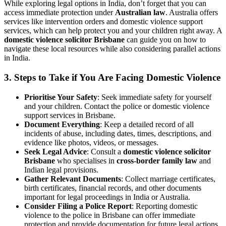
While exploring legal options in India, don’t forget that you can
access immediate protection under
Australian law
. Australia offers
services like intervention orders and domestic violence support
services, which can help protect you and your children right away. A
domestic violence solicitor Brisbane
can guide you on how to
navigate these local resources while also considering parallel actions
in India.
3. Steps to Take if You Are Facing Domestic Violence
Prioritise Your Safety
: Seek immediate safety for yourself
and your children. Contact the police or domestic violence
support services in Brisbane.
Document Everything
: Keep a detailed record of all
incidents of abuse, including dates, times, descriptions, and
evidence like photos, videos, or messages.
Seek Legal Advice
: Consult a
domestic violence solicitor
Brisbane
who specialises in
cross-border family law
and
Indian legal provisions.
Gather Relevant Documents
: Collect marriage certificates,
birth certificates, financial records, and other documents
important for legal proceedings in India or Australia.
Consider Filing a Police Report
: Reporting domestic
violence to the police in Brisbane can offer immediate
protection and provide documentation for future legal actions.