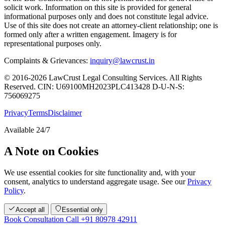
solicit work. Information on this site is provided for general
informational purposes only and does not constitute legal advice.
Use of this site does not create an attorney-client relationship; one is
formed only after a written engagement. Imagery is for
representational purposes only.
Complaints & Grievances:
inquiry@lawcrust.in
© 2016-2026 LawCrust Legal Consulting Services. All Rights
Reserved.
CIN:
U69100MH2023PLC413428
D-U-N-S:
756069275
Privacy
Terms
Disclaimer
Available 24/7
A Note on Cookies
We use essential cookies for site functionality and, with your
consent, analytics to understand aggregate usage. See our
Privacy
Policy
.
Accept all
Essential only
Book Consultation
Call +91 80978 42911