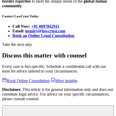
border expertise
to meet the unique needs of the
global Indian
community
.
Contact LawCrust Today
Call Now:
+91 8097842911
Email:
inquiry@lawcrust.com
Book an Online Legal Consultation
Take the next step
Discuss this matter with counsel
Every case is fact-specific. Schedule a confidential call with our
team for advice tailored to your circumstances.
Book Online Consultation
More insights
Disclaimer.
This article is for general information only and does not
constitute legal advice. For advice on your specific circumstances,
please consult counsel.