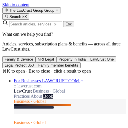
Skip to content
The LawCrust Group
Group
Search
⌘K
Esc
What can we help you find?
Articles, services, subscription plans & benefits — across all three
LawCrust sites.
Family & Divorce
NRI Legal
Property in India
LawCrust One
Legal Protect 360
Family member benefits
⌘K to open · Esc to close · click a result to open
For Businesses
LAWCRUST.COM
lawcrust.com
LawCrust
Business · Global
Practices
About
Book
Business · Global
Business · Global