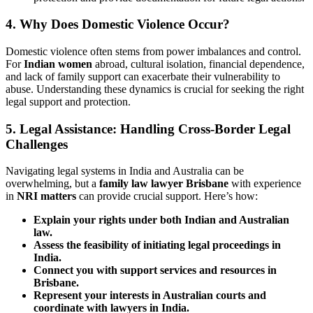
4. Why Does Domestic Violence Occur?
Domestic violence often stems from power imbalances and control.
For
Indian women
abroad, cultural isolation, financial dependence,
and lack of family support can exacerbate their vulnerability to
abuse. Understanding these dynamics is crucial for seeking the right
legal support and protection.
5. Legal Assistance: Handling Cross-Border Legal
Challenges
Navigating legal systems in India and Australia can be
overwhelming, but a
family law lawyer Brisbane
with experience
in
NRI matters
can provide crucial support. Here’s how:
Explain your rights under both Indian and Australian
law.
Assess the feasibility of initiating legal proceedings in
India.
Connect you with support services and resources in
Brisbane.
Represent your interests in Australian courts and
coordinate with lawyers in India.