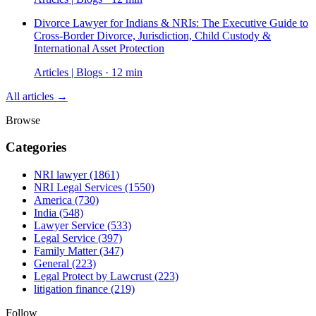
Divorce Lawyer for Indians & NRIs: The Executive Guide to
Cross-Border Divorce, Jurisdiction, Child Custody &
International Asset Protection
Articles | Blogs · 12 min
All articles →
Browse
Categories
NRI lawyer
(1861)
NRI Legal Services
(1550)
America
(730)
India
(548)
Lawyer Service
(533)
Legal Service
(397)
Family Matter
(347)
General
(223)
Legal Protect by Lawcrust
(223)
litigation finance
(219)
Follow