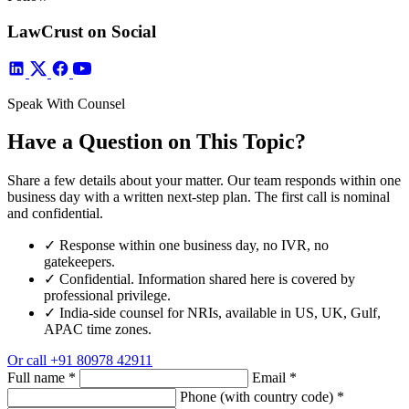
LawCrust on Social
Speak With Counsel
Have a Question on This Topic?
Share a few details about your matter. Our team responds within one
business day with a written next-step plan. The first call is nominal
and confidential.
✓
Response within one business day, no IVR, no
gatekeepers.
✓
Confidential. Information shared here is covered by
professional privilege.
✓
India-side counsel for NRIs, available in US, UK, Gulf,
APAC time zones.
Or call
+91 80978 42911
Full name
*
Email
*
Phone (with country code)
*