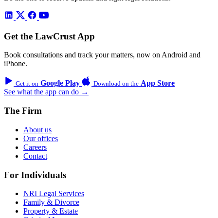
Get the LawCrust App
Book consultations and track your matters, now on Android and
iPhone.
Google Play
App Store
Get it on
Download on the
See what the app can do →
The Firm
About us
Our offices
Careers
Contact
For Individuals
NRI Legal Services
Family & Divorce
Property & Estate