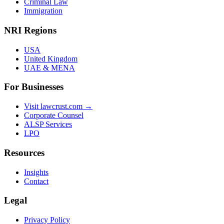
Criminal Law
Immigration
NRI Regions
USA
United Kingdom
UAE & MENA
For Businesses
Visit lawcrust.com →
Corporate Counsel
ALSP Services
LPO
Resources
Insights
Contact
Legal
Privacy Policy