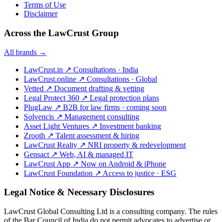
Terms of Use
Disclaimer
Across the LawCrust Group
All brands →
LawCrust.in
↗
Consultations · India
LawCrust.online
↗
Consultations · Global
Vetted
↗
Document drafting & vetting
Legal Protect 360
↗
Legal protection plans
PlugLaw
↗
B2B for law firms · coming soon
Solvencis
↗
Management consulting
Asset Light Ventures
↗
Investment banking
Zrooth
↗
Talent assessment & hiring
LawCrust Realty
↗
NRI property & redevelopment
Gensact
↗
Web, AI & managed IT
LawCrust App
↗
Now on Android & iPhone
LawCrust Foundation
↗
Access to justice · ESG
Legal Notice & Necessary Disclosures
LawCrust Global Consulting Ltd is a consulting company. The rules
of the Bar Council of India do not permit advocates to advertise or