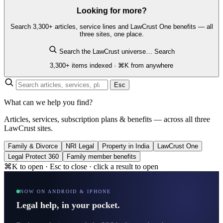
Looking for more?
Search 3,300+ articles, service lines and LawCrust One benefits — all
three sites, one place.
Search the LawCrust universe…
Search
3,300+ items indexed · ⌘K from anywhere
Esc
What can we help you find?
Articles, services, subscription plans & benefits — across all three
LawCrust sites.
Family & Divorce
NRI Legal
Property in India
LawCrust One
Legal Protect 360
Family member benefits
⌘K to open · Esc to close · click a result to open
NOW ON ANDROID & IPHONE
Legal help, in your pocket.