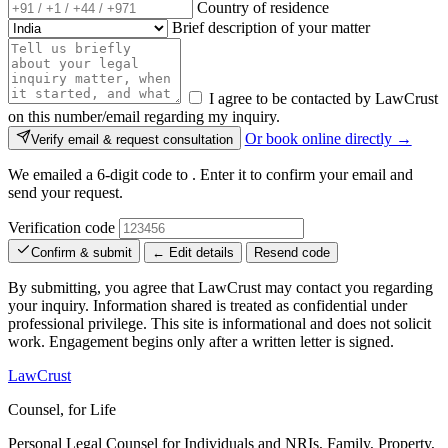
Country of residence
Brief description of your matter
I agree to be contacted by LawCrust
on this number/email regarding my inquiry.
Or book online directly →
Verify email & request consultation
We emailed a 6-digit code to
. Enter it to confirm your email and
send your request.
Verification code
Confirm & submit
← Edit details
Resend code
By submitting, you agree that LawCrust may contact you regarding
your inquiry. Information shared is treated as confidential under
professional privilege. This site is informational and does not solicit
work. Engagement begins only after a written letter is signed.
LawCrust
Counsel, for Life
Personal Legal Counsel for Individuals and NRIs, Family, Property,