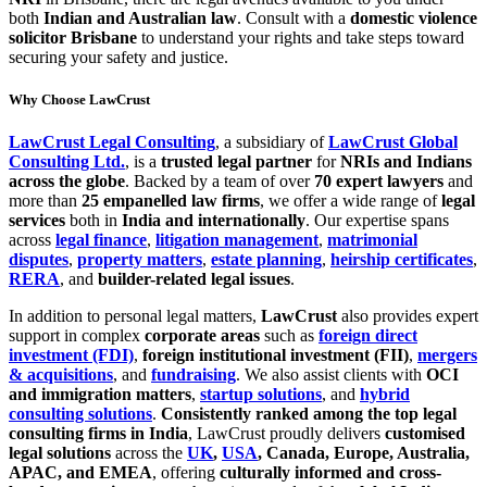
both
Indian and Australian law
. Consult with a
domestic violence
solicitor Brisbane
to understand your rights and take steps toward
securing your safety and justice.
Why Choose LawCrust
LawCrust Legal Consulting
, a subsidiary of
LawCrust Global
Consulting Ltd.
, is a
trusted legal partner
for
NRIs and Indians
across the globe
. Backed by a team of over
70 expert lawyers
and
more than
25 empanelled law firms
, we offer a wide range of
legal
services
both in
India and internationally
. Our expertise spans
across
legal finance
,
litigation management
,
matrimonial
disputes
,
property matters
,
estate planning
,
heirship certificates
,
RERA
, and
builder-related legal issues
.
In addition to personal legal matters,
LawCrust
also provides expert
support in complex
corporate areas
such as
foreign direct
investment (FDI)
,
foreign institutional investment (FII)
,
mergers
& acquisitions
, and
fundraising
. We also assist clients with
OCI
and immigration matters
,
startup solutions
, and
hybrid
consulting solutions
.
Consistently ranked among the top legal
consulting firms in India
, LawCrust proudly delivers
customised
legal solutions
across the
UK
,
USA
, Canada, Europe, Australia,
APAC, and EMEA
, offering
culturally informed and cross-