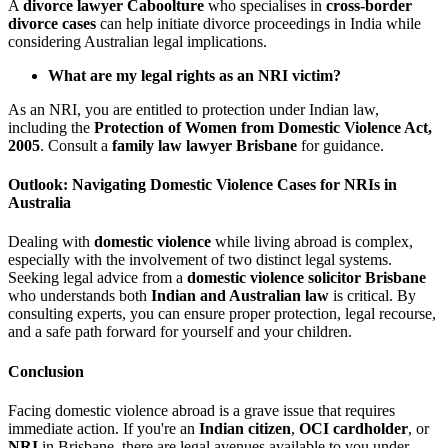
A
divorce lawyer Caboolture
who specialises in
cross-border
divorce cases
can help initiate divorce proceedings in India while
considering Australian legal implications.
What are my legal rights as an NRI victim?
As an NRI, you are entitled to protection under Indian law,
including the
Protection of Women from Domestic Violence Act,
2005
. Consult a
family law lawyer Brisbane
for guidance.
Outlook: Navigating Domestic Violence Cases for NRIs in
Australia
Dealing with
domestic violence
while living abroad is complex,
especially with the involvement of two distinct legal systems.
Seeking legal advice from a
domestic violence solicitor Brisbane
who understands both
Indian and Australian law
is critical. By
consulting experts, you can ensure proper protection, legal recourse,
and a safe path forward for yourself and your children.
Conclusion
Facing domestic violence abroad is a grave issue that requires
immediate action. If you're an
Indian citizen
,
OCI cardholder
, or
NRI
in Brisbane, there are legal avenues available to you under