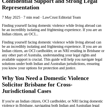
Confidential Support and Strong Legal
Representation
7 May 2025
·
7 min read
·
LawCrust Editorial Team
Finding yourself facing domestic violence while living abroad can
be an incredibly isolating and frightening experience. If you are an
Indian citizen, an OCI...
Finding yourself facing domestic violence while living abroad can
be an incredibly isolating and frightening experience. If you are an
Indian citizen, an OCI cardholder, or an NRI residing in Brisbane or
any other part of Australia, understanding your legal rights and
available support is crucial. This guide will help you navigate legal
solutions under both Indian and Australian jurisdictions, ensuring
you know your options for protection and justice.
Why You Need a Domestic Violence
Solicitor Brisbane for Cross-
Jurisdictional Cases
If you're an Indian citizen, OCI cardholder, or NRI facing domestic
violence in Brisbane, navigating both Indian and Australian legal