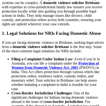
systems can be complex. A
domestic violence solicitor Brisbane
with expertise in cross-jurisdictional family law ensures you receive
protection locally while also guiding you through possible legal
actions in India. They help manage issues like divorce, child
custody, and protection orders across both countries, ensuring your
rights are upheld wherever your case extends.
1. Legal Solutions for NRIs Facing Domestic Abuse
If you are facing domestic violence in Brisbane, seeking legal advice
from a
domestic violence solicitor Brisbane
is the first step. Some
of the most common legal solutions for NRIs include:
Filing a Complaint Under Indian Law
: Even if you’re in
Australia, you can file a complaint under the
Protection of
Women from Domestic Violence Act, 2005
(PWDVA) in
India. This Act offers protection through various reliefs like
protection orders, residence orders, custody orders, and
monetary relief. Your solicitor in Brisbane can help assess
whether initiating a complaint in India is feasible for your
case.
Cross-Border Jurisdiction Challenges
: One of the
significant challenges for Indians facing domestic violence
abroad is the issue of
cross-border jurisdiction
. For
example, if the abuser is in Australia, Australian law would