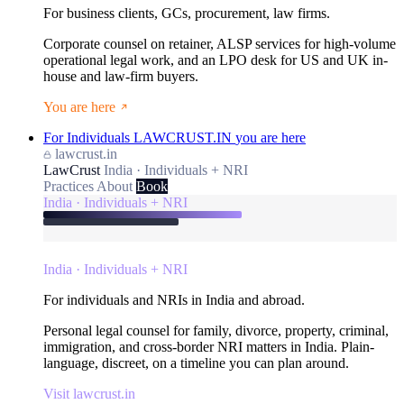
For business clients, GCs, procurement, law firms.
Corporate counsel on retainer, ALSP services for high-volume
operational legal work, and an LPO desk for US and UK in-
house and law-firm buyers.
You are here
For Individuals
LAWCRUST.IN
you are here
lawcrust.in
LawCrust
India · Individuals + NRI
Practices
About
Book
India · Individuals + NRI
India · Individuals + NRI
For individuals and NRIs in India and abroad.
Personal legal counsel for family, divorce, property, criminal,
immigration, and cross-border NRI matters in India. Plain-
language, discreet, on a timeline you can plan around.
Visit lawcrust.in