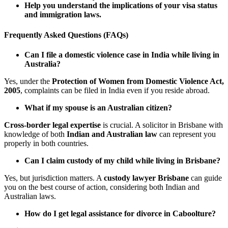
Help you understand the implications of your visa status
and immigration laws.
Frequently Asked Questions (FAQs)
Can I file a domestic violence case in India while living in
Australia?
Yes, under the
Protection of Women from Domestic Violence Act,
2005
, complaints can be filed in India even if you reside abroad.
What if my spouse is an Australian citizen?
Cross-border legal expertise
is crucial. A solicitor in Brisbane with
knowledge of both
Indian and Australian law
can represent you
properly in both countries.
Can I claim custody of my child while living in Brisbane?
Yes, but jurisdiction matters. A
custody lawyer Brisbane
can guide
you on the best course of action, considering both Indian and
Australian laws.
How do I get legal assistance for divorce in Caboolture?