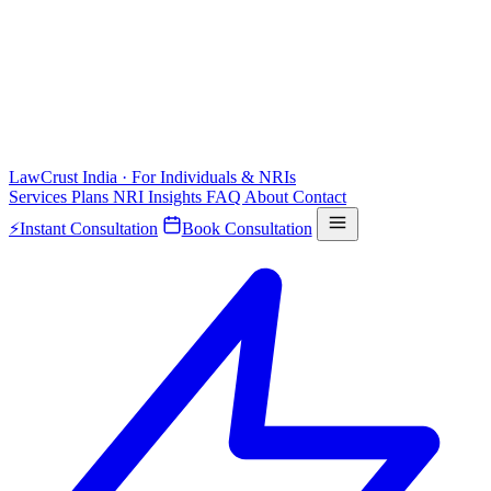
LawCrust
India · For Individuals & NRIs
Services
Plans
NRI
Insights
FAQ
About
Contact
⚡
Instant Consultation
Book Consultation