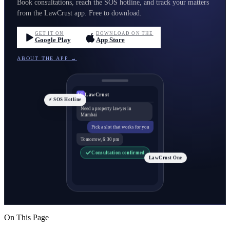
Book consultations, reach the SOS hotline, and track your matters
from the LawCrust app. Free to download.
GET IT ON
DOWNLOAD ON THE
Google Play
App Store
ABOUT THE APP →
LawCrust
LC
⚡ SOS Hotline
Need a property lawyer in
Mumbai
Pick a slot that works for you
Tomorrow, 6:30 pm
Consultation confirmed
LawCrust One
On This Page