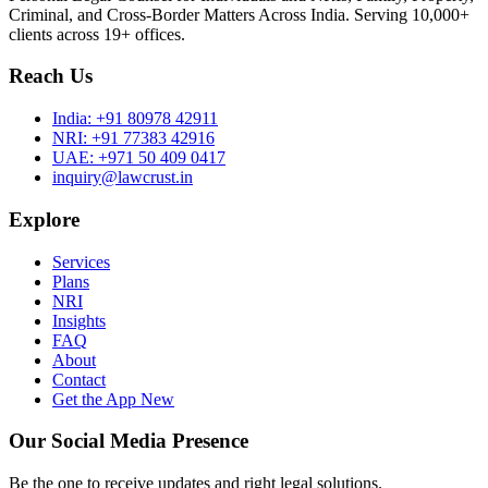
Criminal, and Cross-Border Matters Across India. Serving 10,000+
clients across 19+ offices.
Reach Us
India:
+91 80978 42911
NRI:
+91 77383 42916
UAE:
+971 50 409 0417
inquiry@lawcrust.in
Explore
Services
Plans
NRI
Insights
FAQ
About
Contact
Get the App
New
Our Social Media Presence
Be the one to receive updates and right legal solutions.