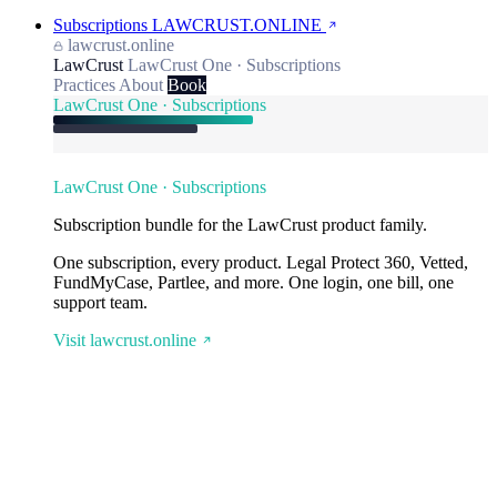
Subscriptions
LAWCRUST.ONLINE
lawcrust.online
LawCrust
LawCrust One · Subscriptions
Practices
About
Book
LawCrust One · Subscriptions
LawCrust One · Subscriptions
Subscription bundle for the LawCrust product family.
One subscription, every product. Legal Protect 360, Vetted,
FundMyCase, Partlee, and more. One login, one bill, one
support team.
Visit lawcrust.online