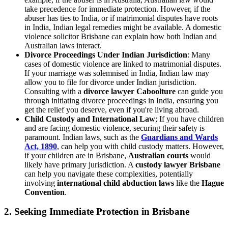
take precedence for immediate protection. However, if the
abuser has ties to India, or if matrimonial disputes have roots
in India, Indian legal remedies might be available. A domestic
violence solicitor Brisbane can explain how both Indian and
Australian laws interact.
Divorce Proceedings Under Indian Jurisdiction
: Many
cases of domestic violence are linked to matrimonial disputes.
If your marriage was solemnised in India, Indian law may
allow you to file for divorce under Indian jurisdiction.
Consulting with a
divorce lawyer Caboolture
can guide you
through initiating divorce proceedings in India, ensuring you
get the relief you deserve, even if you're living abroad.
Child Custody and International Law
; If you have children
and are facing domestic violence, securing their safety is
paramount. Indian laws, such as the
Guardians and Wards
Act, 1890
, can help you with child custody matters. However,
if your children are in Brisbane,
Australian courts
would
likely have primary jurisdiction. A
custody lawyer Brisbane
can help you navigate these complexities, potentially
involving
international child abduction laws
like the
Hague
Convention
.
2. Seeking Immediate Protection in Brisbane