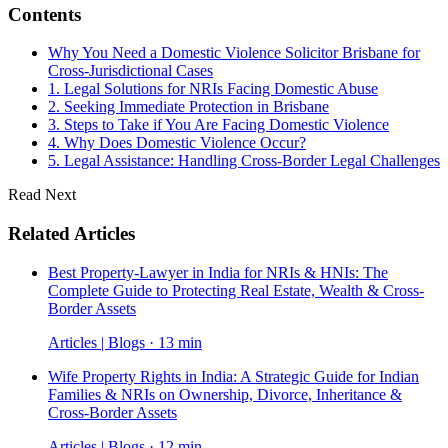
Contents
Why You Need a Domestic Violence Solicitor Brisbane for
Cross-Jurisdictional Cases
1. Legal Solutions for NRIs Facing Domestic Abuse
2. Seeking Immediate Protection in Brisbane
3. Steps to Take if You Are Facing Domestic Violence
4. Why Does Domestic Violence Occur?
5. Legal Assistance: Handling Cross-Border Legal Challenges
Read Next
Related Articles
Best Property-Lawyer in India for NRIs & HNIs: The
Complete Guide to Protecting Real Estate, Wealth & Cross-
Border Assets
Articles | Blogs · 13 min
Wife Property Rights in India: A Strategic Guide for Indian
Families & NRIs on Ownership, Divorce, Inheritance &
Cross-Border Assets
Articles | Blogs · 12 min