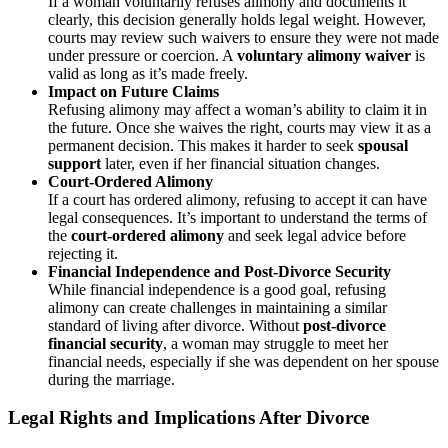
If a woman voluntarily refuses alimony and documents it
clearly, this decision generally holds legal weight. However,
courts may review such waivers to ensure they were not made
under pressure or coercion. A
voluntary alimony waiver
is
valid as long as it’s made freely.
Impact on Future Claims
Refusing alimony may affect a woman’s ability to claim it in
the future. Once she waives the right, courts may view it as a
permanent decision. This makes it harder to seek
spousal
support
later, even if her financial situation changes.
Court-Ordered Alimony
If a court has ordered alimony, refusing to accept it can have
legal consequences. It’s important to understand the terms of
the
court-ordered alimony
and seek legal advice before
rejecting it.
Financial Independence and Post-Divorce Security
While financial independence is a good goal, refusing
alimony can create challenges in maintaining a similar
standard of living after divorce. Without
post-divorce
financial security
, a woman may struggle to meet her
financial needs, especially if she was dependent on her spouse
during the marriage.
Legal Rights and Implications After Divorce