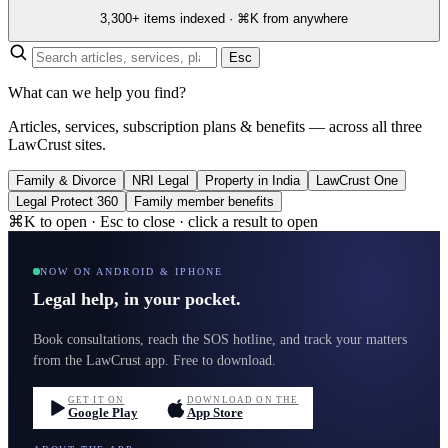
3,300+ items indexed · ⌘K from anywhere
Esc
What can we help you find?
Articles, services, subscription plans & benefits — across all three
LawCrust sites.
Family & Divorce
NRI Legal
Property in India
LawCrust One
Legal Protect 360
Family member benefits
⌘K to open · Esc to close · click a result to open
NOW ON ANDROID & IPHONE
Legal help, in your pocket.
Book consultations, reach the SOS hotline, and track your matters
from the LawCrust app. Free to download.
GET IT ON
DOWNLOAD ON THE
Google Play
App Store