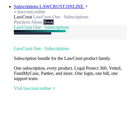
Subscriptions
LAWCRUST.ONLINE
lawcrust.online
LawCrust
LawCrust One · Subscriptions
Practices
About
Book
LawCrust One · Subscriptions
LawCrust One · Subscriptions
Subscription bundle for the LawCrust product family.
One subscription, every product. Legal Protect 360, Vetted,
FundMyCase, Partlee, and more. One login, one bill, one
support team.
Visit lawcrust.online