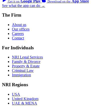
Google Play
App Store
Get it on
Download on the
See what the app can do →
The Firm
About us
Our offices
Careers
Contact
For Individuals
NRI Legal Services
Family & Divorce
Property & Estate
Criminal Law
Immigration
NRI Regions
USA
United Kingdom
UAE & MENA