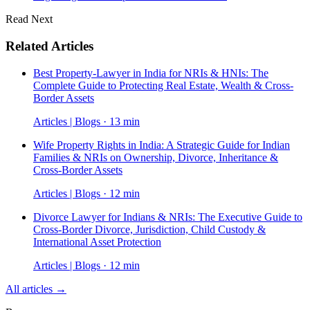
Read Next
Related Articles
Best Property-Lawyer in India for NRIs & HNIs: The
Complete Guide to Protecting Real Estate, Wealth & Cross-
Border Assets
Articles | Blogs · 13 min
Wife Property Rights in India: A Strategic Guide for Indian
Families & NRIs on Ownership, Divorce, Inheritance &
Cross-Border Assets
Articles | Blogs · 12 min
Divorce Lawyer for Indians & NRIs: The Executive Guide to
Cross-Border Divorce, Jurisdiction, Child Custody &
International Asset Protection
Articles | Blogs · 12 min
All articles →