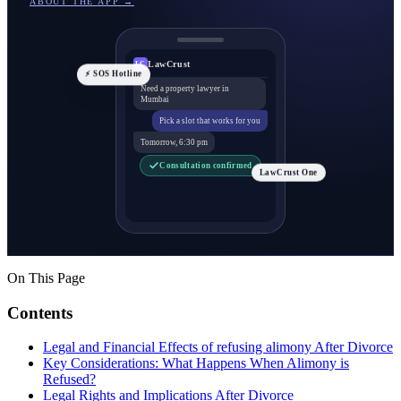
ABOUT THE APP →
LawCrust
LC
⚡ SOS Hotline
Need a property lawyer in
Mumbai
Pick a slot that works for you
Tomorrow, 6:30 pm
Consultation confirmed
LawCrust One
On This Page
Contents
Legal and Financial Effects of refusing alimony After Divorce
Key Considerations: What Happens When Alimony is
Refused?
Legal Rights and Implications After Divorce