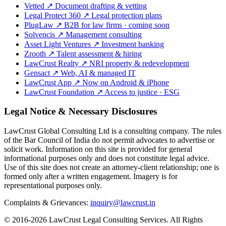
Vetted
↗
Document drafting & vetting
Legal Protect 360
↗
Legal protection plans
PlugLaw
↗
B2B for law firms · coming soon
Solvencis
↗
Management consulting
Asset Light Ventures
↗
Investment banking
Zrooth
↗
Talent assessment & hiring
LawCrust Realty
↗
NRI property & redevelopment
Gensact
↗
Web, AI & managed IT
LawCrust App
↗
Now on Android & iPhone
LawCrust Foundation
↗
Access to justice · ESG
Legal Notice & Necessary Disclosures
LawCrust Global Consulting Ltd is a consulting company. The rules
of the Bar Council of India do not permit advocates to advertise or
solicit work. Information on this site is provided for general
informational purposes only and does not constitute legal advice.
Use of this site does not create an attorney-client relationship; one is
formed only after a written engagement. Imagery is for
representational purposes only.
Complaints & Grievances:
inquiry@lawcrust.in
© 2016-2026 LawCrust Legal Consulting Services. All Rights