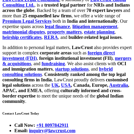
Consulting Ltd.
, is a
trusted legal partner
for
NRIs and Indians
across the globe
. Backed by a team of over
70 expert lawyers
and
more than
25 empanelled law firms
, we offer a wide range of
Premium Legal Services
both in
India and internationally
. Our
expertise spans across
legal finance
,
litigation management
,
matrimonial disputes
,
property matters
,
estate planning
,
heirship certificates
,
RERA
, and
builder-related legal issues
.
In addition to personal legal matters,
LawCrust
also provides expert
support in complex
corporate areas
such as
foreign direct
investment (FDI)
,
foreign institutional investment (FII)
,
mergers
& acquisitions
, and
fundraising
. We also assist clients with
OCI
and immigration matters
,
startup solutions
, and
hybrid
consulting solutions
.
Consistently ranked among the top legal
consulting firms in India
, LawCrust proudly delivers
customised
legal solutions
across the
UK
,
USA
, Canada, Europe,
Australia
,
APAC, and EMEA
, offering
culturally informed and cross-
border expertise
to meet the unique needs of the
global Indian
community
.
Contact LawCrust Today
Call Now:
+91 8097842911
Email:
inquiry@lawcrust.com