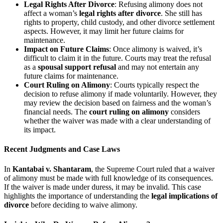
Legal Rights After Divorce
: Refusing alimony does not
affect a woman’s
legal rights after divorce
. She still has
rights to property, child custody, and other divorce settlement
aspects. However, it may limit her future claims for
maintenance.
Impact on Future Claims
: Once alimony is waived, it’s
difficult to claim it in the future. Courts may treat the refusal
as a
spousal support refusal
and may not entertain any
future claims for maintenance.
Court Ruling on Alimony
: Courts typically respect the
decision to refuse alimony if made voluntarily. However, they
may review the decision based on fairness and the woman’s
financial needs. The
court ruling on alimony
considers
whether the waiver was made with a clear understanding of
its impact.
Recent Judgments and Case Laws
In
Kantabai v. Shantaram
, the Supreme Court ruled that a waiver
of alimony must be made with full knowledge of its consequences.
If the waiver is made under duress, it may be invalid. This case
highlights the importance of understanding the
legal implications of
divorce
before deciding to waive alimony.