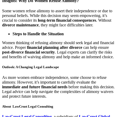
Insights: Why Do Women Refuse Alimony?
Some women refuse alimony to assert their independence or due to
personal beliefs. While this decision may seem empowering, it’s
crucial to consider its
long-term financial consequences
. Without
divorce maintenance
, they might face difficulties later.
Steps to Handle the Situation
Women thinking of refusing alimony should seek legal and financial
advice. Proper
financial planning after divorce
can help ensure
post-divorce financial security
. Legal experts can clarify the risks
and benefits of waiving alimony and help make an informed choice.
Outlook: A Changing Legal Landscape
As more women embrace independence, some choose to refuse
alimony. However, it’s important to carefully evaluate the
immediate and future financial needs
before making this decision.
Legal advice can help navigate the complexities of alimony waivers
and protect future interests.
About LawCrust Legal Consulting
LawCrust Legal Consulting
, a subsidiary of
LawCrust Global