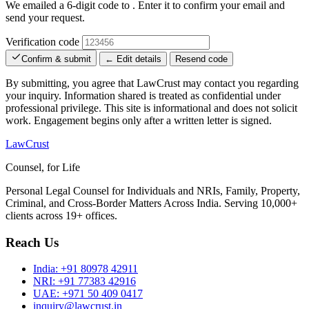
We emailed a 6-digit code to
. Enter it to confirm your email and
send your request.
Verification code
Confirm & submit
← Edit details
Resend code
By submitting, you agree that LawCrust may contact you regarding
your inquiry. Information shared is treated as confidential under
professional privilege. This site is informational and does not solicit
work. Engagement begins only after a written letter is signed.
LawCrust
Counsel, for Life
Personal Legal Counsel for Individuals and NRIs, Family, Property,
Criminal, and Cross-Border Matters Across India. Serving 10,000+
clients across 19+ offices.
Reach Us
India:
+91 80978 42911
NRI:
+91 77383 42916
UAE:
+971 50 409 0417
inquiry@lawcrust.in