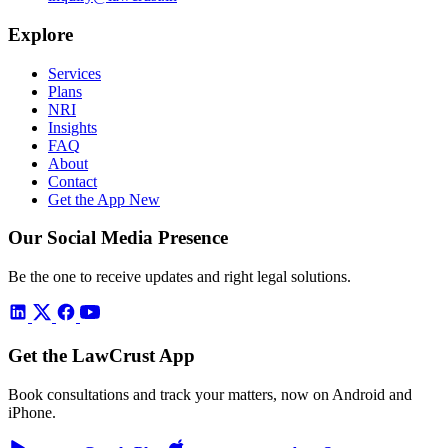
Explore
Services
Plans
NRI
Insights
FAQ
About
Contact
Get the App
New
Our Social Media Presence
Be the one to receive updates and right legal solutions.
Get the LawCrust App
Book consultations and track your matters, now on Android and
iPhone.