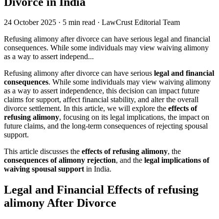
Divorce in India
24 October 2025
·
5 min read
·
LawCrust Editorial Team
Refusing alimony after divorce can have serious legal and financial
consequences. While some individuals may view waiving alimony
as a way to assert independ...
Refusing alimony after divorce can have serious
legal and financial
consequences
. While some individuals may view waiving alimony
as a way to assert independence, this decision can impact future
claims for support, affect financial stability, and alter the overall
divorce settlement. In this article, we will explore the
effects of
refusing alimony
, focusing on its legal implications, the impact on
future claims, and the long-term consequences of rejecting spousal
support.
This article discusses the
effects of refusing alimony
, the
consequences of alimony rejection
, and the
legal implications of
waiving spousal support
in India.
Legal and Financial Effects of refusing
alimony After Divorce