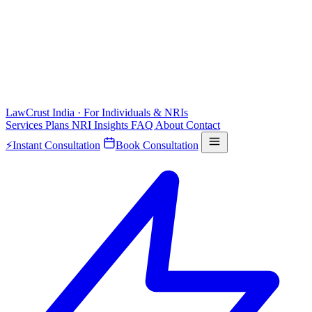
LawCrust
India · For Individuals & NRIs
Services
Plans
NRI
Insights
FAQ
About
Contact
⚡
Instant Consultation
Book Consultation