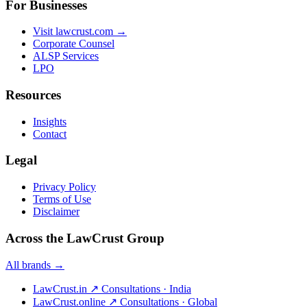
For Businesses
Visit lawcrust.com →
Corporate Counsel
ALSP Services
LPO
Resources
Insights
Contact
Legal
Privacy Policy
Terms of Use
Disclaimer
Across the LawCrust Group
All brands →
LawCrust.in
↗
Consultations · India
LawCrust.online
↗
Consultations · Global