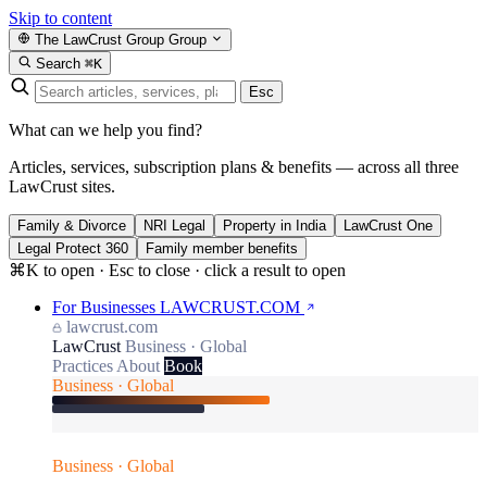
Skip to content
The LawCrust Group
Group
Search
⌘K
Esc
What can we help you find?
Articles, services, subscription plans & benefits — across all three
LawCrust sites.
Family & Divorce
NRI Legal
Property in India
LawCrust One
Legal Protect 360
Family member benefits
⌘K to open · Esc to close · click a result to open
For Businesses
LAWCRUST.COM
lawcrust.com
LawCrust
Business · Global
Practices
About
Book
Business · Global
Business · Global