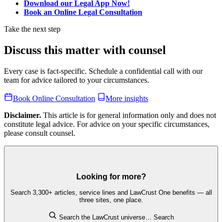
Download our Legal App Now!
Book an Online Legal Consultation
Take the next step
Discuss this matter with counsel
Every case is fact-specific. Schedule a confidential call with our
team for advice tailored to your circumstances.
Book Online Consultation
More insights
Disclaimer.
This article is for general information only and does not
constitute legal advice. For advice on your specific circumstances,
please consult counsel.
Looking for more?
Search 3,300+ articles, service lines and LawCrust One benefits — all
three sites, one place.
Search the LawCrust universe…
Search