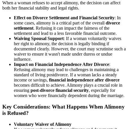
When a woman refuses to accept alimony, the decision can affect
both her financial stability and legal rights.
Effect on Divorce Settlement and Financial Security
: In
some cases, alimony is a critical part of the overall
divorce
settlement
. Refusing it can impact the fairness of the
settlement and lead to a less favorable financial outcome.
Waiving Spousal Support
: If a woman voluntarily waives
her right to alimony, the decision is legally binding if
documented clearly. However, the court may scrutinise such a
waiver to ensure it wasn't made under duress or undue
influence.
Impact on Financial Independence After Divorce
:
Refusing alimony may lead to challenges in maintaining a
standard of living postdivorce. If a woman lacks a steady
income or savings,
financial independence after divorce
becomes difficult to achieve. Alimony plays a crucial role in
ensuring
post-divorce financial security
, especially for
women who were financially dependent during the marriage.
Key Considerations: What Happens When Alimony
is Refused?
Voluntary Waiver of Alimony