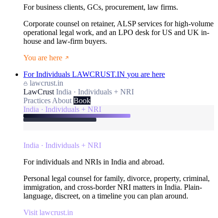
For business clients, GCs, procurement, law firms.
Corporate counsel on retainer, ALSP services for high-volume
operational legal work, and an LPO desk for US and UK in-
house and law-firm buyers.
You are here
For Individuals
LAWCRUST.IN
you are here
lawcrust.in
LawCrust
India · Individuals + NRI
Practices
About
Book
India · Individuals + NRI
India · Individuals + NRI
For individuals and NRIs in India and abroad.
Personal legal counsel for family, divorce, property, criminal,
immigration, and cross-border NRI matters in India. Plain-
language, discreet, on a timeline you can plan around.
Visit lawcrust.in