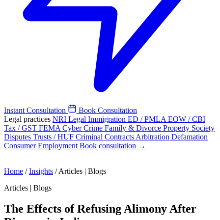
Instant Consultation
Book Consultation
Legal practices
NRI Legal
Immigration
ED / PMLA
EOW / CBI
Tax / GST
FEMA
Cyber Crime
Family & Divorce
Property
Society
Disputes
Trusts / HUF
Criminal
Contracts
Arbitration
Defamation
Consumer
Employment
Book consultation →
Home
/
Insights
/
Articles | Blogs
Articles | Blogs
The Effects of Refusing Alimony After