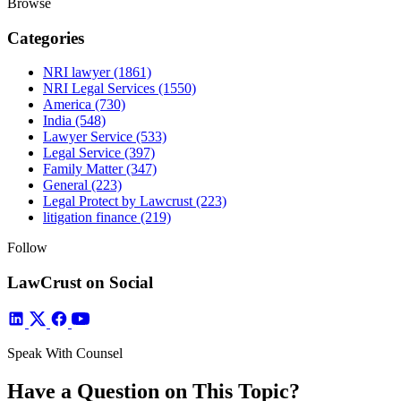
Browse
Categories
NRI lawyer
(1861)
NRI Legal Services
(1550)
America
(730)
India
(548)
Lawyer Service
(533)
Legal Service
(397)
Family Matter
(347)
General
(223)
Legal Protect by Lawcrust
(223)
litigation finance
(219)
Follow
LawCrust on Social
Speak With Counsel
Have a Question on This Topic?