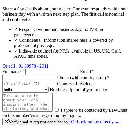
Share a few details about your matter. Our team responds within one
business day with a written next-step plan. The first call is nominal
and confidential.
✓
Response within one business day, no IVR, no
gatekeepers.
✓
Confidential. Information shared here is covered by
professional privilege.
✓
India-side counsel for NRIs, available in US, UK, Gulf,
APAC time zones.
Or call
+91 80978 42911
Full name
*
Email
*
Phone (with country code)
*
Country of residence
Brief description of your matter
I agree to be contacted by LawCrust
on this number/email regarding my inquiry.
Or book online directly →
Verify email & request consultation