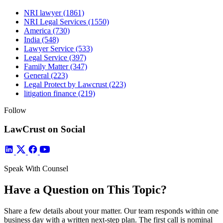
NRI lawyer
(1861)
NRI Legal Services
(1550)
America
(730)
India
(548)
Lawyer Service
(533)
Legal Service
(397)
Family Matter
(347)
General
(223)
Legal Protect by Lawcrust
(223)
litigation finance
(219)
Follow
LawCrust on Social
Speak With Counsel
Have a Question on This Topic?
Share a few details about your matter. Our team responds within one
business day with a written next-step plan. The first call is nominal