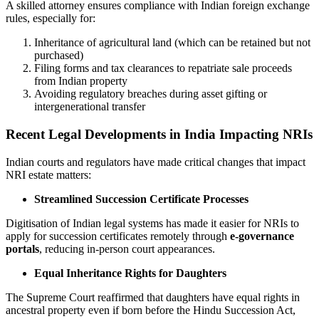
A skilled attorney ensures compliance with Indian foreign exchange
rules, especially for:
Inheritance of agricultural land (which can be retained but not
purchased)
Filing forms and tax clearances to repatriate sale proceeds
from Indian property
Avoiding regulatory breaches during asset gifting or
intergenerational transfer
Recent Legal Developments in India Impacting NRIs
Indian courts and regulators have made critical changes that impact
NRI estate matters:
Streamlined Succession Certificate Processes
Digitisation of Indian legal systems has made it easier for NRIs to
apply for succession certificates remotely through
e-governance
portals
, reducing in-person court appearances.
Equal Inheritance Rights for Daughters
The Supreme Court reaffirmed that daughters have equal rights in
ancestral property even if born before the Hindu Succession Act,