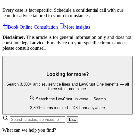
Every case is fact-specific. Schedule a confidential call with our
team for advice tailored to your circumstances.
Book Online Consultation
More insights
Disclaimer.
This article is for general information only and does not
constitute legal advice. For advice on your specific circumstances,
please consult counsel.
Looking for more?
Search 3,300+ articles, service lines and LawCrust One benefits — all
three sites, one place.
Search the LawCrust universe…
Search
3,300+ items indexed · ⌘K from anywhere
Esc
What can we help you find?