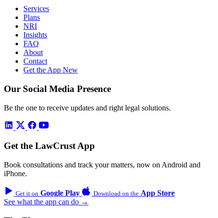
Services
Plans
NRI
Insights
FAQ
About
Contact
Get the App
New
Our Social Media Presence
Be the one to receive updates and right legal solutions.
Get the LawCrust App
Book consultations and track your matters, now on Android and
iPhone.
Google Play
App Store
Get it on
Download on the
See what the app can do →