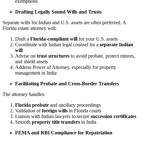
exemptions
Drafting Legally Sound Wills and Trusts
Separate wills for Indian and U.S. assets are often preferred. A
Florida estate attorney will:
Draft a
Florida-compliant will
for your U.S. assets
Coordinate with Indian legal counsel for a
separate Indian
will
Advise on
trust structures
to avoid probate, protect minors,
and shield assets
Address Power of Attorney, especially for property
management in India
Facilitating Probate and Cross-Border Transfers
The attorney handles:
Florida probate
and ancillary proceedings
Validation of
foreign wills
in Florida courts
Liaison with Indian lawyers to secure
succession certificates
Smooth
property title transfers
in India
FEMA and RBI Compliance for Repatriation