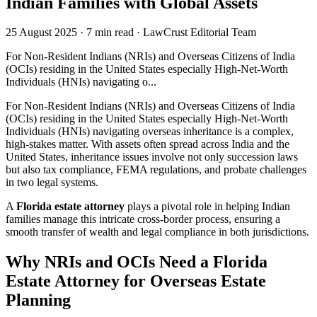
Indian Families with Global Assets
25 August 2025
·
7 min read
·
LawCrust Editorial Team
For Non-Resident Indians (NRIs) and Overseas Citizens of India
(OCIs) residing in the United States especially High-Net-Worth
Individuals (HNIs) navigating o...
For Non-Resident Indians (NRIs) and Overseas Citizens of India
(OCIs) residing in the United States especially High-Net-Worth
Individuals (HNIs) navigating overseas inheritance is a complex,
high-stakes matter. With assets often spread across India and the
United States, inheritance issues involve not only succession laws
but also tax compliance, FEMA regulations, and probate challenges
in two legal systems.
A
Florida estate attorney
plays a pivotal role in helping Indian
families manage this intricate cross-border process, ensuring a
smooth transfer of wealth and legal compliance in both jurisdictions.
Why NRIs and OCIs Need a Florida
Estate Attorney for Overseas Estate
Planning