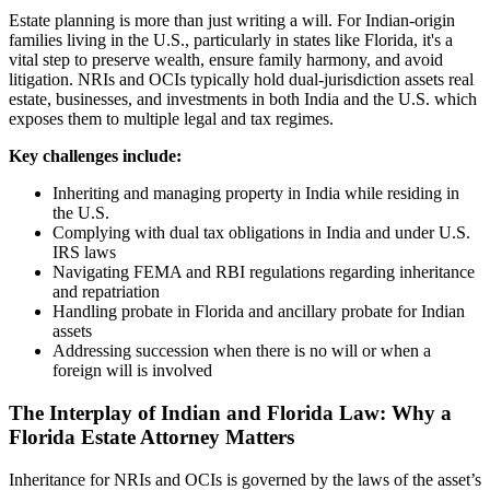
Estate planning is more than just writing a will. For Indian-origin
families living in the U.S., particularly in states like Florida, it's a
vital step to preserve wealth, ensure family harmony, and avoid
litigation. NRIs and OCIs typically hold dual-jurisdiction assets real
estate, businesses, and investments in both India and the U.S. which
exposes them to multiple legal and tax regimes.
Key challenges include:
Inheriting and managing property in India while residing in
the U.S.
Complying with dual tax obligations in India and under U.S.
IRS laws
Navigating FEMA and RBI regulations regarding inheritance
and repatriation
Handling probate in Florida and ancillary probate for Indian
assets
Addressing succession when there is no will or when a
foreign will is involved
The Interplay of Indian and Florida Law: Why a
Florida Estate Attorney Matters
Inheritance for NRIs and OCIs is governed by the laws of the asset’s