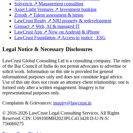
Solvencis
↗
Management consulting
Asset Light Ventures
↗
Investment banking
Zrooth
↗
Talent assessment & hiring
LawCrust Realty
↗
NRI property & redevelopment
Gensact
↗
Web, AI & managed IT
LawCrust App
↗
Now on Android & iPhone
LawCrust Foundation
↗
Access to justice · ESG
Legal Notice & Necessary Disclosures
LawCrust Global Consulting Ltd is a consulting company. The rules
of the Bar Council of India do not permit advocates to advertise or
solicit work. Information on this site is provided for general
informational purposes only and does not constitute legal advice.
Use of this site does not create an attorney-client relationship; one is
formed only after a written engagement. Imagery is for
representational purposes only.
Complaints & Grievances:
inquiry@lawcrust.in
© 2016-2026 LawCrust Legal Consulting Services. All Rights
Reserved.
CIN:
U69100MH2023PLC413428
D-U-N-S:
756069275