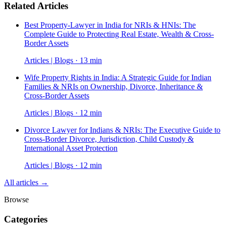
Related Articles
Best Property-Lawyer in India for NRIs & HNIs: The
Complete Guide to Protecting Real Estate, Wealth & Cross-
Border Assets
Articles | Blogs · 13 min
Wife Property Rights in India: A Strategic Guide for Indian
Families & NRIs on Ownership, Divorce, Inheritance &
Cross-Border Assets
Articles | Blogs · 12 min
Divorce Lawyer for Indians & NRIs: The Executive Guide to
Cross-Border Divorce, Jurisdiction, Child Custody &
International Asset Protection
Articles | Blogs · 12 min
All articles →
Browse
Categories