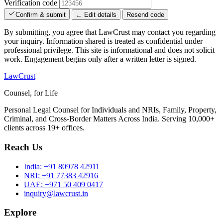
Verification code
Confirm & submit
← Edit details
Resend code
By submitting, you agree that LawCrust may contact you regarding
your inquiry. Information shared is treated as confidential under
professional privilege. This site is informational and does not solicit
work. Engagement begins only after a written letter is signed.
LawCrust
Counsel, for Life
Personal Legal Counsel for Individuals and NRIs, Family, Property,
Criminal, and Cross-Border Matters Across India. Serving 10,000+
clients across 19+ offices.
Reach Us
India:
+91 80978 42911
NRI:
+91 77383 42916
UAE:
+971 50 409 0417
inquiry@lawcrust.in
Explore