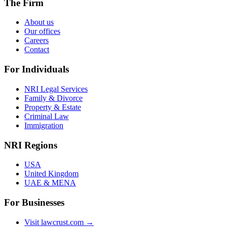
The Firm
About us
Our offices
Careers
Contact
For Individuals
NRI Legal Services
Family & Divorce
Property & Estate
Criminal Law
Immigration
NRI Regions
USA
United Kingdom
UAE & MENA
For Businesses
Visit lawcrust.com →