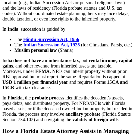
location (e.g., Indian Succession Acts or personal religious laws)
and the laws of residency (Florida probate statutes and U.S. tax
codes). Without coordinated estate planning, heirs may face delays,
double taxation, or even lose rights to the inherited property.
In
India
, succession is guided by:
The
Hindu Succession Act, 1956
The
Indian Succession Act, 1925
(for Christians, Parsis, etc.)
Muslim personal law
(Sharia)
India
does not have an inheritance tax
, but
rental income, capital
gains
, and other revenue from inherited assets are taxable.
Moreover, under
FEMA
, NRIs can inherit property without prior
RBI approval but must report the same. Repatriation is capped at
USD 1 million per financial year
and requires Forms
15CA and
15CB
with tax clearance.
In
Florida
, the
probate process
identifies the decedent’s assets,
pays debts, and distributes property. For NRIs/OCIs with Florida-
based assets, or if the deceased owned Indian property but resided in
Florida, the process may involve
ancillary probate
(Florida Statute
Section 734.102) and navigating the
validity of foreign wills
.
How a Florida Estate Attorney Assists in Managing