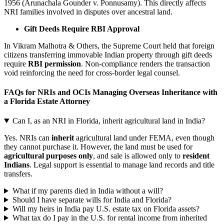
1956 (Arunachala Gounder v. Ponnusamy). This directly affects
NRI families involved in disputes over ancestral land.
Gift Deeds Require RBI Approval
In Vikram Malhotra & Others, the Supreme Court held that foreign
citizens transferring immovable Indian property through gift deeds
require
RBI permission
. Non-compliance renders the transaction
void reinforcing the need for cross-border legal counsel.
FAQs for NRIs and OCIs Managing Overseas Inheritance with
a Florida Estate Attorney
Can I, as an NRI in Florida, inherit agricultural land in India?
Yes. NRIs can
inherit
agricultural land under FEMA, even though
they cannot purchase it. However, the land must be used for
agricultural purposes only
, and sale is allowed only to
resident
Indians
. Legal support is essential to manage land records and title
transfers.
What if my parents died in India without a will?
Should I have separate wills for India and Florida?
Will my heirs in India pay U.S. estate tax on Florida assets?
What tax do I pay in the U.S. for rental income from inherited