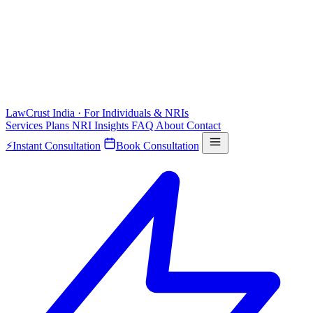
LawCrust
India · For Individuals & NRIs
Services
Plans
NRI
Insights
FAQ
About
Contact
⚡
Instant Consultation
Book Consultation