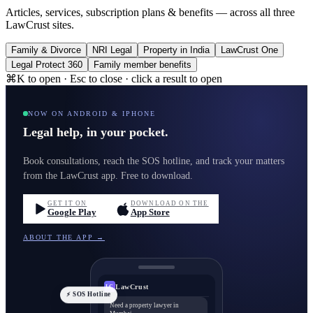
Articles, services, subscription plans & benefits — across all three
LawCrust sites.
Family & Divorce
NRI Legal
Property in India
LawCrust One
Legal Protect 360
Family member benefits
⌘K to open · Esc to close · click a result to open
NOW ON ANDROID & IPHONE
Legal help, in your pocket.
Book consultations, reach the SOS hotline, and track your matters
from the LawCrust app. Free to download.
GET IT ON
DOWNLOAD ON THE
Google Play
App Store
ABOUT THE APP →
LawCrust
LC
⚡ SOS Hotline
Need a property lawyer in
Mumbai