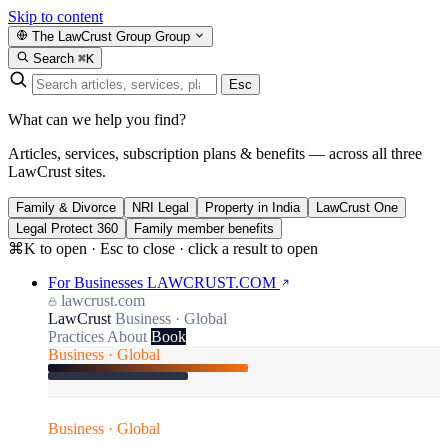
Skip to content
The LawCrust Group
Group
Search
⌘K
Esc
What can we help you find?
Articles, services, subscription plans & benefits — across all three
LawCrust sites.
Family & Divorce
NRI Legal
Property in India
LawCrust One
Legal Protect 360
Family member benefits
⌘K to open · Esc to close · click a result to open
For Businesses
LAWCRUST.COM
lawcrust.com
LawCrust
Business · Global
Practices
About
Book
Business · Global
Business · Global