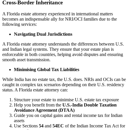
Cross-Border Inheritance
A Florida estate attorney experienced in international matters
becomes an indispensable ally for NRI/OCI families due to the
following services:
Navigating Dual Jurisdictions
A Florida estate attorney understands the differences between U.S.
and Indian legal systems. They ensure that your estate plan is
enforceable in both countries, helping avoid disputes and ensuring
smooth asset transmission.
Minimising Global Tax Liabilities
While India has no estate tax, the U.S. does. NRIs and OCIs can be
caught in complex tax scenarios depending on their U.S. residency
status. A Florida estate attorney can:
Structure your estate to minimise U.S. estate tax exposure
Help you benefit from the
U.S.-India Double Taxation
Avoidance Agreement (DTAA)
Guide you on capital gains and rental income tax for Indian
assets
Use Sections
54
and
54EC
of the Indian Income Tax Act for