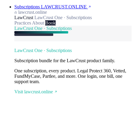
Subscriptions
LAWCRUST.ONLINE
lawcrust.online
LawCrust
LawCrust One · Subscriptions
Practices
About
Book
LawCrust One · Subscriptions
LawCrust One · Subscriptions
Subscription bundle for the LawCrust product family.
One subscription, every product. Legal Protect 360, Vetted,
FundMyCase, Partlee, and more. One login, one bill, one
support team.
Visit lawcrust.online