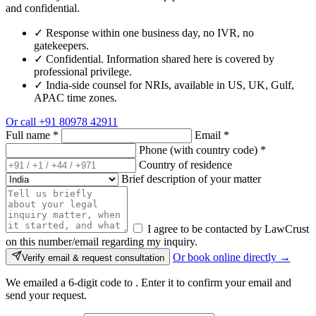
and confidential.
✓
Response within one business day, no IVR, no
gatekeepers.
✓
Confidential. Information shared here is covered by
professional privilege.
✓
India-side counsel for NRIs, available in US, UK, Gulf,
APAC time zones.
Or call
+91 80978 42911
Full name
*
Email
*
Phone (with country code)
*
Country of residence
Brief description of your matter
I agree to be contacted by LawCrust
on this number/email regarding my inquiry.
Or book online directly →
Verify email & request consultation
We emailed a 6-digit code to
. Enter it to confirm your email and
send your request.