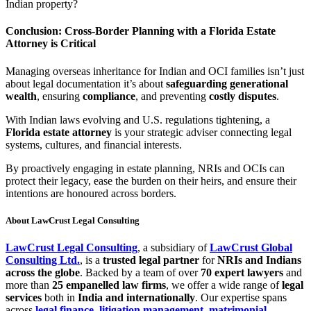
Indian property?
Conclusion: Cross-Border Planning with a Florida Estate
Attorney is Critical
Managing overseas inheritance for Indian and OCI families isn’t just
about legal documentation it’s about
safeguarding generational
wealth
, ensuring
compliance
, and preventing
costly disputes
.
With Indian laws evolving and U.S. regulations tightening, a
Florida estate attorney
is your strategic adviser connecting legal
systems, cultures, and financial interests.
By proactively engaging in estate planning, NRIs and OCIs can
protect their legacy, ease the burden on their heirs, and ensure their
intentions are honoured across borders.
About LawCrust Legal Consulting
LawCrust Legal Consulting
, a subsidiary of
LawCrust Global
Consulting Ltd.
, is a
trusted legal partner
for
NRIs and Indians
across the globe
. Backed by a team of over
70 expert lawyers
and
more than
25 empanelled law firms
, we offer a wide range of
legal
services
both in
India and internationally
. Our expertise spans
across
legal finance
,
litigation management
,
matrimonial