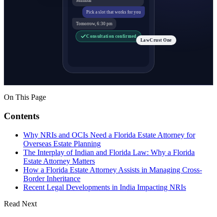
Pick a slot that works for you
Tomorrow, 6:30 pm
Consultation confirmed
LawCrust One
On This Page
Contents
Why NRIs and OCIs Need a Florida Estate Attorney for
Overseas Estate Planning
The Interplay of Indian and Florida Law: Why a Florida
Estate Attorney Matters
How a Florida Estate Attorney Assists in Managing Cross-
Border Inheritance
Recent Legal Developments in India Impacting NRIs
Read Next