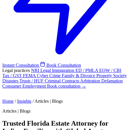
Instant Consultation
Book Consultation
Legal practices
NRI Legal
Immigration
ED / PMLA
EOW / CBI
Tax / GST
FEMA
Cyber Crime
Family & Divorce
Property
Society
Disputes
Trusts / HUF
Criminal
Contracts
Arbitration
Defamation
Consumer
Employment
Book consultation →
Home
/
Insights
/
Articles | Blogs
Articles | Blogs
Trusted Florida Estate Attorney for