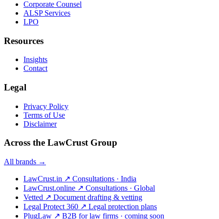
Corporate Counsel
ALSP Services
LPO
Resources
Insights
Contact
Legal
Privacy Policy
Terms of Use
Disclaimer
Across the LawCrust Group
All brands →
LawCrust.in
↗
Consultations · India
LawCrust.online
↗
Consultations · Global
Vetted
↗
Document drafting & vetting
Legal Protect 360
↗
Legal protection plans
PlugLaw
↗
B2B for law firms · coming soon