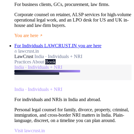
For business clients, GCs, procurement, law firms.
Corporate counsel on retainer, ALSP services for high-volume
operational legal work, and an LPO desk for US and UK in-
house and law-firm buyers.
You are here
For Individuals
LAWCRUST.IN
you are here
lawcrust.in
LawCrust
India · Individuals + NRI
Practices
About
Book
India · Individuals + NRI
India · Individuals + NRI
For individuals and NRIs in India and abroad.
Personal legal counsel for family, divorce, property, criminal,
immigration, and cross-border NRI matters in India. Plain-
language, discreet, on a timeline you can plan around.
Visit lawcrust.in