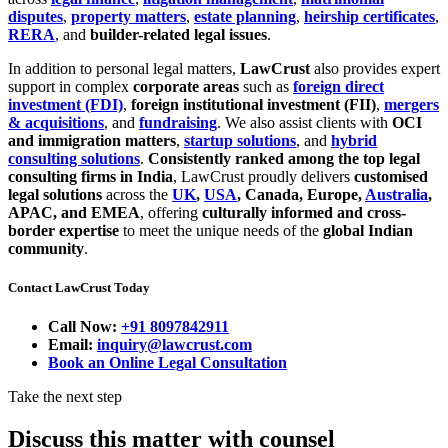
disputes
,
property matters
,
estate planning
,
heirship certificates
,
RERA
, and
builder-related legal issues
.
In addition to personal legal matters,
LawCrust
also provides expert
support in complex
corporate areas
such as
foreign direct
investment (FDI)
,
foreign institutional investment (FII)
,
mergers
& acquisitions
, and
fundraising
. We also assist clients with
OCI
and immigration matters
,
startup solutions
, and
hybrid
consulting solutions
.
Consistently ranked among the top legal
consulting firms in India
, LawCrust proudly delivers
customised
legal solutions
across the
UK
,
USA
, Canada, Europe,
Australia
,
APAC, and EMEA
, offering
culturally informed and cross-
border expertise
to meet the unique needs of the
global Indian
community
.
Contact LawCrust Today
Call Now:
+91 8097842911
Email:
inquiry@lawcrust.com
Book an Online Legal Consultation
Take the next step
Discuss this matter with counsel