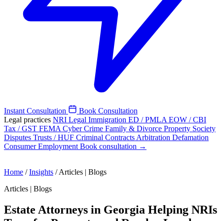
Instant Consultation
Book Consultation
Legal practices
NRI Legal
Immigration
ED / PMLA
EOW / CBI
Tax / GST
FEMA
Cyber Crime
Family & Divorce
Property
Society
Disputes
Trusts / HUF
Criminal
Contracts
Arbitration
Defamation
Consumer
Employment
Book consultation →
Home
/
Insights
/
Articles | Blogs
Articles | Blogs
Estate Attorneys in Georgia Helping NRIs