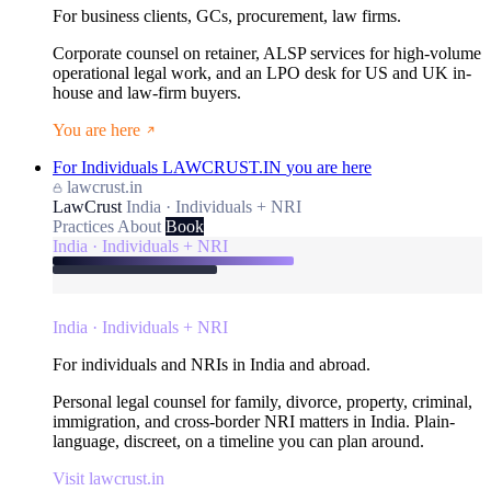
For business clients, GCs, procurement, law firms.
Corporate counsel on retainer, ALSP services for high-volume
operational legal work, and an LPO desk for US and UK in-
house and law-firm buyers.
You are here
For Individuals
LAWCRUST.IN
you are here
lawcrust.in
LawCrust
India · Individuals + NRI
Practices
About
Book
India · Individuals + NRI
India · Individuals + NRI
For individuals and NRIs in India and abroad.
Personal legal counsel for family, divorce, property, criminal,
immigration, and cross-border NRI matters in India. Plain-
language, discreet, on a timeline you can plan around.
Visit lawcrust.in