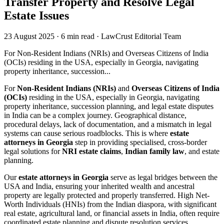
Transfer Property and Resolve Legal
Estate Issues
23 August 2025
·
6 min read
·
LawCrust Editorial Team
For Non-Resident Indians (NRIs) and Overseas Citizens of India
(OCIs) residing in the USA, especially in Georgia, navigating
property inheritance, succession...
For
Non-Resident Indians (NRIs)
and
Overseas Citizens of India
(OCIs)
residing in the USA, especially in Georgia, navigating
property inheritance, succession planning, and legal estate disputes
in India can be a complex journey. Geographical distance,
procedural delays, lack of documentation, and a mismatch in legal
systems can cause serious roadblocks. This is where
estate
attorneys in Georgia
step in providing specialised, cross-border
legal solutions for
NRI estate claims
,
Indian family law
, and estate
planning.
Our
estate attorneys in Georgia
serve as legal bridges between the
USA and India, ensuring your inherited wealth and ancestral
property are legally protected and properly transferred. High Net-
Worth Individuals (HNIs) from the Indian diaspora, with significant
real estate, agricultural land, or financial assets in India, often require
coordinated estate planning and dispute resolution services.