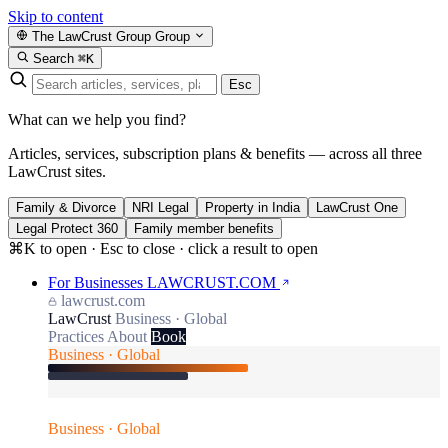
Skip to content
The LawCrust Group
Group
Search
⌘K
Esc
What can we help you find?
Articles, services, subscription plans & benefits — across all three
LawCrust sites.
Family & Divorce
NRI Legal
Property in India
LawCrust One
Legal Protect 360
Family member benefits
⌘K to open · Esc to close · click a result to open
For Businesses
LAWCRUST.COM
lawcrust.com
LawCrust
Business · Global
Practices
About
Book
Business · Global
Business · Global