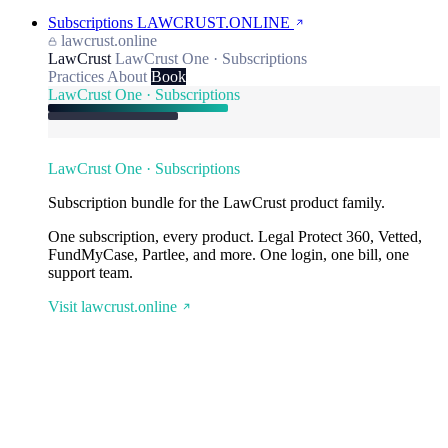
Subscriptions
LAWCRUST.ONLINE
lawcrust.online
LawCrust
LawCrust One · Subscriptions
Practices
About
Book
LawCrust One · Subscriptions
LawCrust One · Subscriptions
Subscription bundle for the LawCrust product family.
One subscription, every product. Legal Protect 360, Vetted,
FundMyCase, Partlee, and more. One login, one bill, one
support team.
Visit lawcrust.online