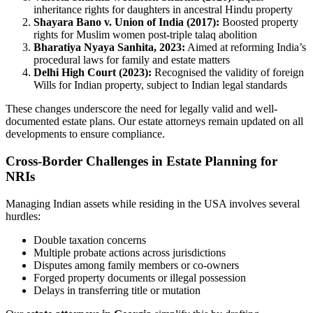
inheritance rights for daughters in ancestral Hindu property
Shayara Bano v. Union of India (2017):
Boosted property
rights for Muslim women post-triple talaq abolition
Bharatiya Nyaya Sanhita, 2023:
Aimed at reforming India’s
procedural laws for family and estate matters
Delhi High Court (2023):
Recognised the validity of foreign
Wills for Indian property, subject to Indian legal standards
These changes underscore the need for legally valid and well-
documented estate plans. Our estate attorneys remain updated on all
developments to ensure compliance.
Cross-Border Challenges in Estate Planning for
NRIs
Managing Indian assets while residing in the USA involves several
hurdles:
Double taxation concerns
Multiple probate actions across jurisdictions
Disputes among family members or co-owners
Forged property documents or illegal possession
Delays in transferring title or mutation