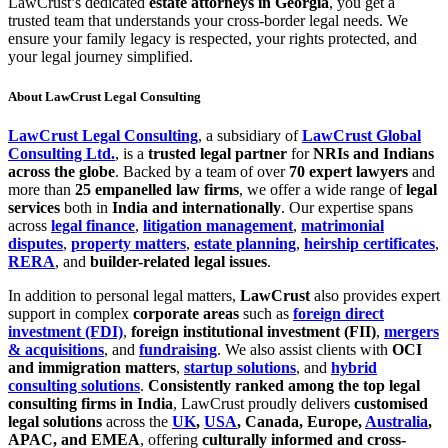
LawCrust’s dedicated
estate attorneys in Georgia
, you get a
trusted team that understands your cross-border legal needs. We
ensure your family legacy is respected, your rights protected, and
your legal journey simplified.
About LawCrust Legal Consulting
LawCrust Legal Consulting
, a subsidiary of
LawCrust Global
Consulting Ltd.
, is a
trusted legal partner
for
NRIs and Indians
across the globe
. Backed by a team of over
70 expert lawyers
and
more than
25 empanelled law firms
, we offer a wide range of
legal
services
both in
India and internationally
. Our expertise spans
across
legal finance
,
litigation management
,
matrimonial
disputes
,
property matters
,
estate planning
,
heirship certificates
,
RERA
, and
builder-related legal issues
.
In addition to personal legal matters,
LawCrust
also provides expert
support in complex
corporate areas
such as
foreign direct
investment (FDI)
,
foreign institutional investment (FII)
,
mergers
& acquisitions
, and
fundraising
. We also assist clients with
OCI
and immigration matters
,
startup solutions
, and
hybrid
consulting solutions
.
Consistently ranked among the top legal
consulting firms in India
, LawCrust proudly delivers
customised
legal solutions
across the
UK
,
USA
, Canada, Europe,
Australia
,
APAC, and EMEA
, offering
culturally informed and cross-