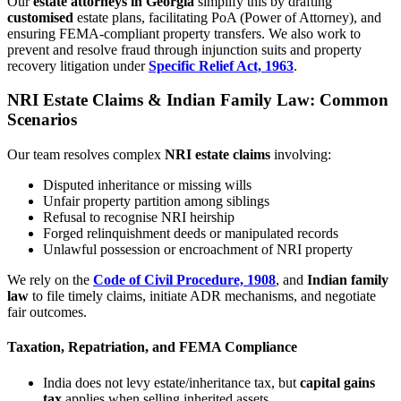
Our
estate attorneys in Georgia
simplify this by drafting
customised
estate plans, facilitating PoA (Power of Attorney), and
ensuring FEMA-compliant property transfers. We also work to
prevent and resolve fraud through injunction suits and property
recovery litigation under
Specific Relief Act, 1963
.
NRI Estate Claims & Indian Family Law: Common
Scenarios
Our team resolves complex
NRI estate claims
involving:
Disputed inheritance or missing wills
Unfair property partition among siblings
Refusal to recognise NRI heirship
Forged relinquishment deeds or manipulated records
Unlawful possession or encroachment of NRI property
We rely on the
Code of Civil Procedure, 1908
, and
Indian family
law
to file timely claims, initiate ADR mechanisms, and negotiate
fair outcomes.
Taxation, Repatriation, and FEMA Compliance
India does not levy estate/inheritance tax, but
capital gains
tax
applies when selling inherited assets