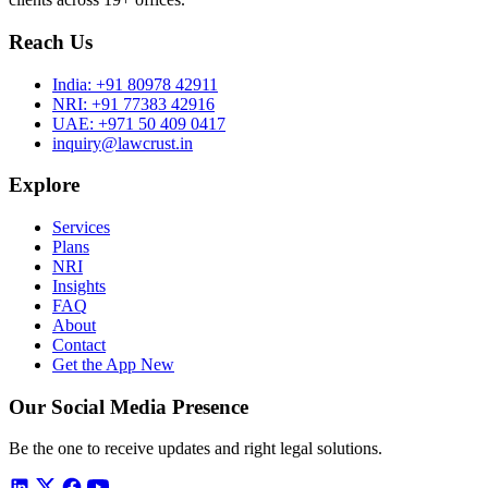
Reach Us
India:
+91 80978 42911
NRI:
+91 77383 42916
UAE:
+971 50 409 0417
inquiry@lawcrust.in
Explore
Services
Plans
NRI
Insights
FAQ
About
Contact
Get the App
New
Our Social Media Presence
Be the one to receive updates and right legal solutions.