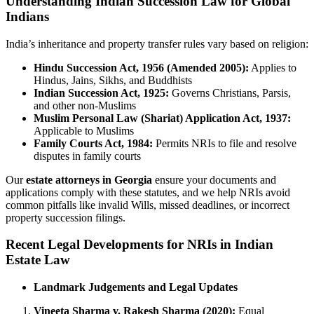
Understanding Indian Succession Law for Global
Indians
India’s inheritance and property transfer rules vary based on religion:
Hindu Succession Act, 1956 (Amended 2005):
Applies to
Hindus, Jains, Sikhs, and Buddhists
Indian Succession Act, 1925:
Governs Christians, Parsis,
and other non-Muslims
Muslim Personal Law (Shariat) Application Act, 1937:
Applicable to Muslims
Family Courts Act, 1984:
Permits NRIs to file and resolve
disputes in family courts
Our
estate attorneys in Georgia
ensure your documents and
applications comply with these statutes, and we help NRIs avoid
common pitfalls like invalid Wills, missed deadlines, or incorrect
property succession filings.
Recent Legal Developments for NRIs in Indian
Estate Law
Landmark Judgements and Legal Updates
Vineeta Sharma v. Rakesh Sharma (2020):
Equal