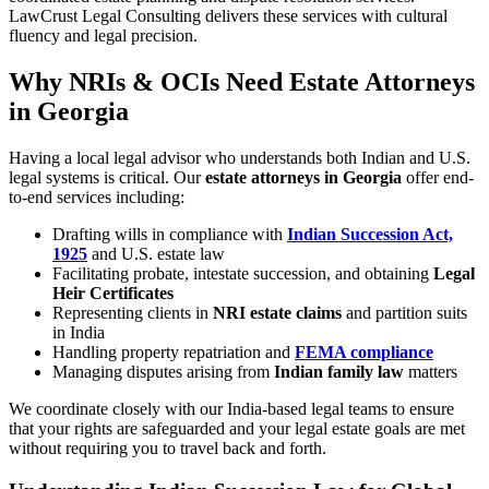
LawCrust Legal Consulting delivers these services with cultural
fluency and legal precision.
Why NRIs & OCIs Need Estate Attorneys
in Georgia
Having a local legal advisor who understands both Indian and U.S.
legal systems is critical. Our
estate attorneys in Georgia
offer end-
to-end services including:
Drafting wills in compliance with
Indian Succession Act,
1925
and U.S. estate law
Facilitating probate, intestate succession, and obtaining
Legal
Heir Certificates
Representing clients in
NRI estate claims
and partition suits
in India
Handling property repatriation and
FEMA compliance
Managing disputes arising from
Indian family law
matters
We coordinate closely with our India-based legal teams to ensure
that your rights are safeguarded and your legal estate goals are met
without requiring you to travel back and forth.