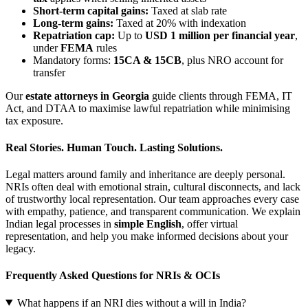
Short-term capital gains:
Taxed at slab rate
Long-term gains:
Taxed at 20% with indexation
Repatriation cap:
Up to
USD 1 million per financial year
,
under
FEMA
rules
Mandatory forms:
15CA & 15CB
, plus NRO account for
transfer
Our
estate attorneys in Georgia
guide clients through FEMA, IT
Act, and DTAA to maximise lawful repatriation while minimising
tax exposure.
Real Stories. Human Touch. Lasting Solutions.
Legal matters around family and inheritance are deeply personal.
NRIs often deal with emotional strain, cultural disconnects, and lack
of trustworthy local representation. Our team approaches every case
with empathy, patience, and transparent communication. We explain
Indian legal processes in
simple English
, offer virtual
representation, and help you make informed decisions about your
legacy.
Frequently Asked Questions for NRIs & OCIs
What happens if an NRI dies without a will in India?