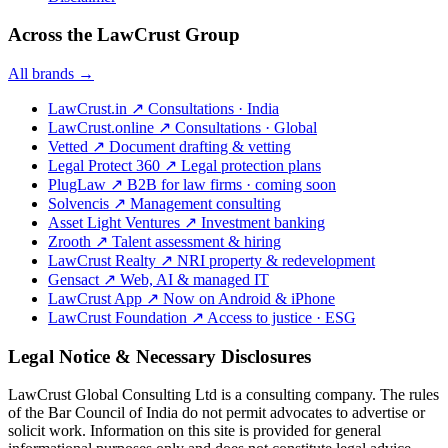
Across the LawCrust Group
All brands →
LawCrust.in
↗
Consultations · India
LawCrust.online
↗
Consultations · Global
Vetted
↗
Document drafting & vetting
Legal Protect 360
↗
Legal protection plans
PlugLaw
↗
B2B for law firms · coming soon
Solvencis
↗
Management consulting
Asset Light Ventures
↗
Investment banking
Zrooth
↗
Talent assessment & hiring
LawCrust Realty
↗
NRI property & redevelopment
Gensact
↗
Web, AI & managed IT
LawCrust App
↗
Now on Android & iPhone
LawCrust Foundation
↗
Access to justice · ESG
Legal Notice & Necessary Disclosures
LawCrust Global Consulting Ltd is a consulting company. The rules
of the Bar Council of India do not permit advocates to advertise or
solicit work. Information on this site is provided for general