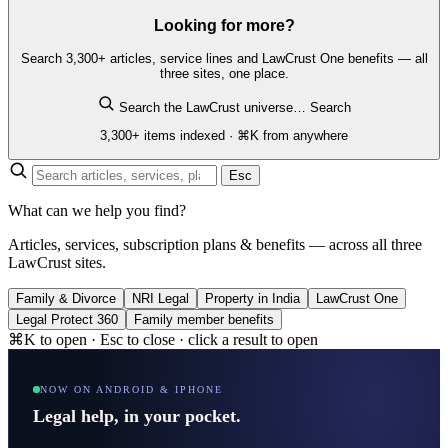
Looking for more?
Search 3,300+ articles, service lines and LawCrust One benefits — all
three sites, one place.
Search the LawCrust universe…
Search
3,300+ items indexed · ⌘K from anywhere
Esc
What can we help you find?
Articles, services, subscription plans & benefits — across all three
LawCrust sites.
Family & Divorce
NRI Legal
Property in India
LawCrust One
Legal Protect 360
Family member benefits
⌘K to open · Esc to close · click a result to open
NOW ON ANDROID & IPHONE
Legal help, in your pocket.