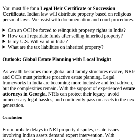
You must file for a
Legal Heir Certificate
or
Succession
Certificate
. Indian law will distribute property based on religious
personal laws. We assist with documentation and court procedures.
Can an OCI be forced to relinquish property rights in India?
How can I repatriate funds after selling inherited property?
Is my U.S. Will valid in India?
What are the tax liabilities on inherited property?
Outlook: Global Estate Planning with Local Insight
As wealth becomes more global and family structures evolve, NRIs
and OCIs must prioritise proactive estate planning. Legal
frameworks in India are becoming more inclusive and tech-driven,
but the complexities remain. With the support of experienced
estate
attorneys in Georgia
, NRIs can protect their legacy, avoid
unnecessary legal hassles, and confidently pass on assets to the next
generation.
Conclusion
From probate delays to NRI property disputes, estate issues
involving Indian assets demand expert intervention. With