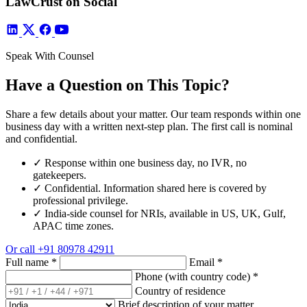
LawCrust on Social
Speak With Counsel
Have a Question on This Topic?
Share a few details about your matter. Our team responds within one
business day with a written next-step plan. The first call is nominal
and confidential.
✓
Response within one business day, no IVR, no
gatekeepers.
✓
Confidential. Information shared here is covered by
professional privilege.
✓
India-side counsel for NRIs, available in US, UK, Gulf,
APAC time zones.
Or call
+91 80978 42911
Full name
*
Email
*
Phone (with country code)
*
Country of residence
Brief description of your matter