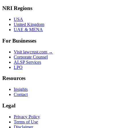
NRI Regions
USA
United Kingdom
UAE & MENA
For Businesses
Visit lawcrust.com →
Corporate Counsel
ALSP Services
LPO
Resources
Insights
Contact
Legal
Privacy Policy
Terms of Use
Disclaimer