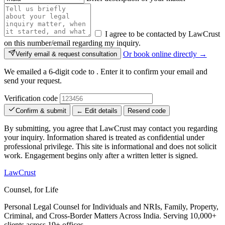
I agree to be contacted by LawCrust
on this number/email regarding my inquiry.
Or book online directly →
Verify email & request consultation
We emailed a 6-digit code to
. Enter it to confirm your email and
send your request.
Verification code
Confirm & submit
← Edit details
Resend code
By submitting, you agree that LawCrust may contact you regarding
your inquiry. Information shared is treated as confidential under
professional privilege. This site is informational and does not solicit
work. Engagement begins only after a written letter is signed.
LawCrust
Counsel, for Life
Personal Legal Counsel for Individuals and NRIs, Family, Property,
Criminal, and Cross-Border Matters Across India. Serving 10,000+
clients across 19+ offices.