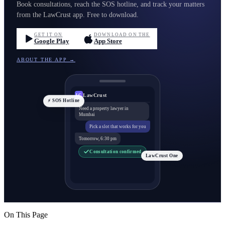
Book consultations, reach the SOS hotline, and track your matters
from the LawCrust app. Free to download.
GET IT ON
DOWNLOAD ON THE
Google Play
App Store
ABOUT THE APP →
LawCrust
LC
⚡ SOS Hotline
Need a property lawyer in
Mumbai
Pick a slot that works for you
Tomorrow, 6:30 pm
Consultation confirmed
LawCrust One
On This Page