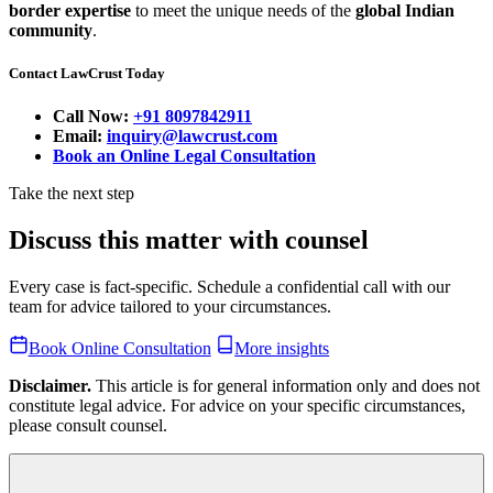
border expertise
to meet the unique needs of the
global Indian
community
.
Contact LawCrust Today
Call Now:
+91 8097842911
Email:
inquiry@lawcrust.com
Book an Online Legal Consultation
Take the next step
Discuss this matter with counsel
Every case is fact-specific. Schedule a confidential call with our
team for advice tailored to your circumstances.
Book Online Consultation
More insights
Disclaimer.
This article is for general information only and does not
constitute legal advice. For advice on your specific circumstances,
please consult counsel.