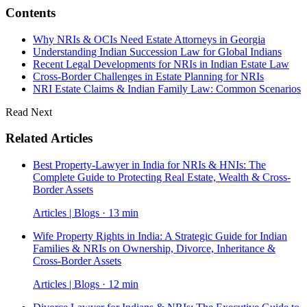
Contents
Why NRIs & OCIs Need Estate Attorneys in Georgia
Understanding Indian Succession Law for Global Indians
Recent Legal Developments for NRIs in Indian Estate Law
Cross-Border Challenges in Estate Planning for NRIs
NRI Estate Claims & Indian Family Law: Common Scenarios
Read Next
Related Articles
Best Property-Lawyer in India for NRIs & HNIs: The
Complete Guide to Protecting Real Estate, Wealth & Cross-
Border Assets
Articles | Blogs · 13 min
Wife Property Rights in India: A Strategic Guide for Indian
Families & NRIs on Ownership, Divorce, Inheritance &
Cross-Border Assets
Articles | Blogs · 12 min