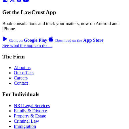
Get the LawCrust App
Book consultations and track your matters, now on Android and
iPhone.
Google Play
App Store
Get it on
Download on the
See what the app can do →
The Firm
About us
Our offices
Careers
Contact
For Individuals
NRI Legal Services
Family & Divorce
Property & Estate
Criminal Law
Immigration