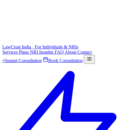
LawCrust
India · For Individuals & NRIs
Services
Plans
NRI
Insights
FAQ
About
Contact
⚡
Instant Consultation
Book Consultation