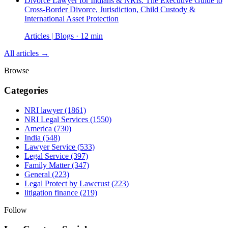
Divorce Lawyer for Indians & NRIs: The Executive Guide to
Cross-Border Divorce, Jurisdiction, Child Custody &
International Asset Protection
Articles | Blogs · 12 min
All articles →
Browse
Categories
NRI lawyer
(1861)
NRI Legal Services
(1550)
America
(730)
India
(548)
Lawyer Service
(533)
Legal Service
(397)
Family Matter
(347)
General
(223)
Legal Protect by Lawcrust
(223)
litigation finance
(219)
Follow