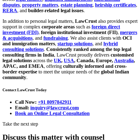
disputes
,
property matters
,
estate planning
,
heirship certificates
,
RERA
, and
builder-related legal issues
.
In addition to personal legal matters,
LawCrust
also provides expert
support in complex
corporate areas
such as
foreign direct
investment (FDI)
,
foreign institutional investment (FII)
,
mergers
& acquisitions
, and
fundraising
. We also assist clients with
OCI
and immigration matters
,
startup solutions
, and
hybrid
consulting solutions
.
Consistently ranked among the top legal
consulting firms in India
, LawCrust proudly delivers
customised
legal solutions
across the
UK
,
USA
, Canada, Europe,
Australia
,
APAC, and EMEA
, offering
culturally informed and cross-
border expertise
to meet the unique needs of the
global Indian
community
.
Contact LawCrust Today
Call Now:
+91 8097842911
Email:
inquiry@lawcrust.com
Book an Online Legal Consultation
Take the next step
Discuss this matter with counsel