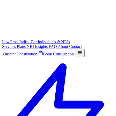
LawCrust
India · For Individuals & NRIs
Services
Plans
NRI
Insights
FAQ
About
Contact
⚡
Instant Consultation
Book Consultation