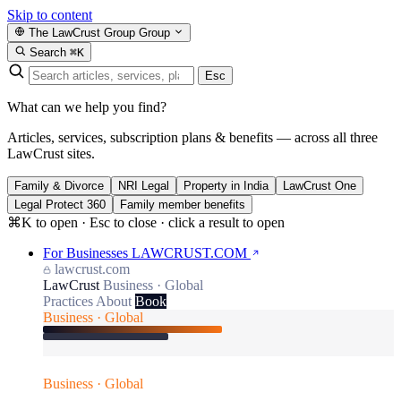
Skip to content
The LawCrust Group
Group
Search
⌘K
Esc
What can we help you find?
Articles, services, subscription plans & benefits — across all three
LawCrust sites.
Family & Divorce
NRI Legal
Property in India
LawCrust One
Legal Protect 360
Family member benefits
⌘K to open · Esc to close · click a result to open
For Businesses
LAWCRUST.COM
lawcrust.com
LawCrust
Business · Global
Practices
About
Book
Business · Global
Business · Global