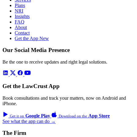
Plans
NRI
Insights
FAQ
About
Contact
Get the App
New
Our Social Media Presence
Be the one to receive updates and right legal solutions.
Get the LawCrust App
Book consultations and track your matters, now on Android and
iPhone.
Google Play
App Store
Get it on
Download on the
See what the app can do →
The Firm