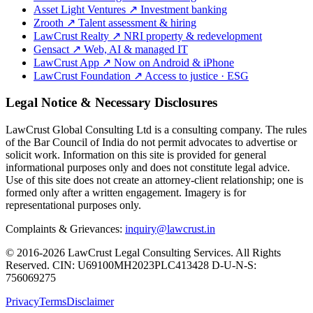
Asset Light Ventures
↗
Investment banking
Zrooth
↗
Talent assessment & hiring
LawCrust Realty
↗
NRI property & redevelopment
Gensact
↗
Web, AI & managed IT
LawCrust App
↗
Now on Android & iPhone
LawCrust Foundation
↗
Access to justice · ESG
Legal Notice & Necessary Disclosures
LawCrust Global Consulting Ltd is a consulting company. The rules
of the Bar Council of India do not permit advocates to advertise or
solicit work. Information on this site is provided for general
informational purposes only and does not constitute legal advice.
Use of this site does not create an attorney-client relationship; one is
formed only after a written engagement. Imagery is for
representational purposes only.
Complaints & Grievances:
inquiry@lawcrust.in
© 2016-2026 LawCrust Legal Consulting Services. All Rights
Reserved.
CIN:
U69100MH2023PLC413428
D-U-N-S:
756069275
Privacy
Terms
Disclaimer