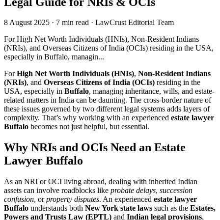
Legal Guide for NRIs & OCIs
8 August 2025
·
7 min read
·
LawCrust Editorial Team
For High Net Worth Individuals (HNIs), Non-Resident Indians
(NRIs), and Overseas Citizens of India (OCIs) residing in the USA,
especially in Buffalo, managin...
For
High Net Worth Individuals (HNIs)
,
Non-Resident Indians
(NRIs)
, and
Overseas Citizens of India (OCIs)
residing in the
USA, especially in
Buffalo
, managing inheritance, wills, and estate-
related matters in India can be daunting. The cross-border nature of
these issues governed by two different legal systems adds layers of
complexity. That’s why working with an experienced
estate lawyer
Buffalo
becomes not just helpful, but essential.
Why NRIs and OCIs Need an Estate
Lawyer Buffalo
As an NRI or OCI living abroad, dealing with inherited Indian
assets can involve roadblocks like
probate delays
,
succession
confusion
, or
property disputes
. An experienced
estate lawyer
Buffalo
understands both
New York state laws
such as the
Estates,
Powers and Trusts Law (EPTL)
and
Indian legal provisions
,