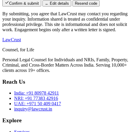
Confirm & submit
← Edit details
Resend code
By submitting, you agree that LawCrust may contact you regarding
your inquiry. Information shared is treated as confidential under
professional privilege. This site is informational and does not solicit
work. Engagement begins only after a written letter is signed.
LawCrust
Counsel, for Life
Personal Legal Counsel for Individuals and NRIs, Family, Property,
Criminal, and Cross-Border Matters Across India. Serving 10,000+
clients across 19+ offices.
Reach Us
India:
+91 80978 42911
NRI:
+91 77383 42916
UAE:
+971 50 409 0417
inquiry@lawcrust.in
Explore
Services