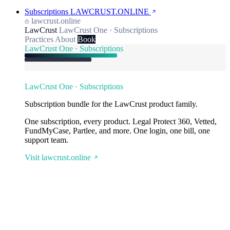
Subscriptions
LAWCRUST.ONLINE
lawcrust.online
LawCrust
LawCrust One · Subscriptions
Practices
About
Book
LawCrust One · Subscriptions
LawCrust One · Subscriptions
Subscription bundle for the LawCrust product family.
One subscription, every product. Legal Protect 360, Vetted,
FundMyCase, Partlee, and more. One login, one bill, one
support team.
Visit lawcrust.online