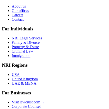
About us
Our offices
Careers
Contact
For Individuals
NRI Legal Services
Family & Divorce
Property & Estate
Criminal Law
Immigration
NRI Regions
USA
United Kingdom
UAE & MENA
For Businesses
Visit lawcrust.com →
Corporate Counsel