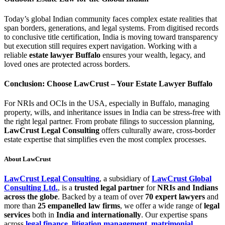
Today’s global Indian community faces complex estate realities that
span borders, generations, and legal systems. From digitised records
to conclusive title certification, India is moving toward transparency
but execution still requires expert navigation. Working with a
reliable
estate lawyer Buffalo
ensures your wealth, legacy, and
loved ones are protected across borders.
Conclusion: Choose LawCrust – Your Estate Lawyer Buffalo
For NRIs and OCIs in the USA, especially in Buffalo, managing
property, wills, and inheritance issues in India can be stress-free with
the right legal partner. From probate filings to succession planning,
LawCrust Legal Consulting
offers culturally aware, cross-border
estate expertise that simplifies even the most complex processes.
About LawCrust
LawCrust Legal Consulting
, a subsidiary of
LawCrust Global
Consulting Ltd.
, is a
trusted legal partner
for
NRIs and Indians
across the globe
. Backed by a team of over
70 expert lawyers
and
more than
25 empanelled law firms
, we offer a wide range of
legal
services
both in
India and internationally
. Our expertise spans
across
legal finance
,
litigation management
,
matrimonial