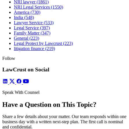
NRI lawyer
(1861)
NRI Legal Services
(1550)
America
(730)
India
(548)
Lawyer Service
(533)
Legal Service
(397)
Family Matter
(347)
General
(223)
Legal Protect by Lawcrust
(223)
litigation finance
(219)
Follow
LawCrust on Social
Speak With Counsel
Have a Question on This Topic?
Share a few details about your matter. Our team responds within one
business day with a written next-step plan. The first call is nominal
and confidential.