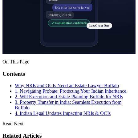
Pick a slot that works for you
Tomorrow, 6:30 pm
Consultation confirmed
LawCrust One
On This Page
Contents
Why NRIs and OCIs Need an Estate Lawyer Buffalo
1. Navigating Probate: Protecting Your Indian Inheritance
2. Will Execution and Estate Planning Buffalo for NRIs
3. Property Transfer in India: Seamless Execution from
Buffalo
4. Indian Legal Updates Impacting NRIs & OCIs
Read Next
Related Articles