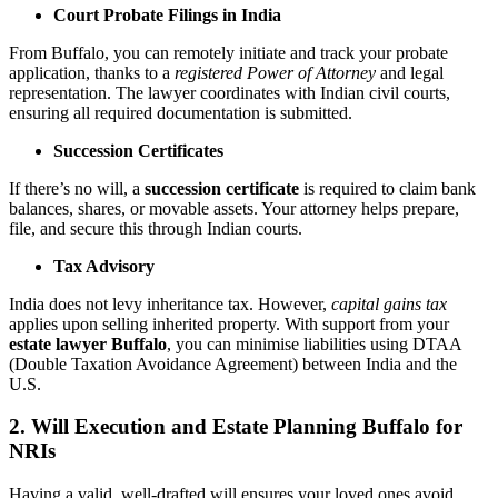
Court Probate Filings in India
From Buffalo, you can remotely initiate and track your probate
application, thanks to a
registered Power of Attorney
and legal
representation. The lawyer coordinates with Indian civil courts,
ensuring all required documentation is submitted.
Succession Certificates
If there’s no will, a
succession certificate
is required to claim bank
balances, shares, or movable assets. Your attorney helps prepare,
file, and secure this through Indian courts.
Tax Advisory
India does not levy inheritance tax. However,
capital gains tax
applies upon selling inherited property. With support from your
estate lawyer Buffalo
, you can minimise liabilities using DTAA
(Double Taxation Avoidance Agreement) between India and the
U.S.
2. Will Execution and Estate Planning Buffalo for
NRIs
Having a valid, well-drafted will ensures your loved ones avoid