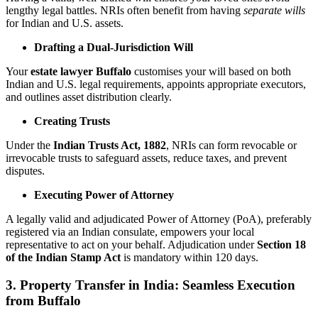
lengthy legal battles. NRIs often benefit from having
separate wills
for Indian and U.S. assets.
Drafting a Dual-Jurisdiction Will
Your
estate lawyer Buffalo
customises your will based on both
Indian and U.S. legal requirements, appoints appropriate executors,
and outlines asset distribution clearly.
Creating Trusts
Under the
Indian Trusts Act, 1882
, NRIs can form revocable or
irrevocable trusts to safeguard assets, reduce taxes, and prevent
disputes.
Executing Power of Attorney
A legally valid and adjudicated Power of Attorney (PoA), preferably
registered via an Indian consulate, empowers your local
representative to act on your behalf. Adjudication under
Section 18
of the Indian Stamp Act
is mandatory within 120 days.
3. Property Transfer in India: Seamless Execution
from Buffalo