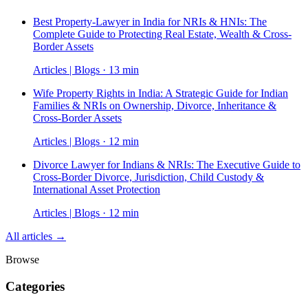
Best Property-Lawyer in India for NRIs & HNIs: The
Complete Guide to Protecting Real Estate, Wealth & Cross-
Border Assets
Articles | Blogs · 13 min
Wife Property Rights in India: A Strategic Guide for Indian
Families & NRIs on Ownership, Divorce, Inheritance &
Cross-Border Assets
Articles | Blogs · 12 min
Divorce Lawyer for Indians & NRIs: The Executive Guide to
Cross-Border Divorce, Jurisdiction, Child Custody &
International Asset Protection
Articles | Blogs · 12 min
All articles →
Browse
Categories