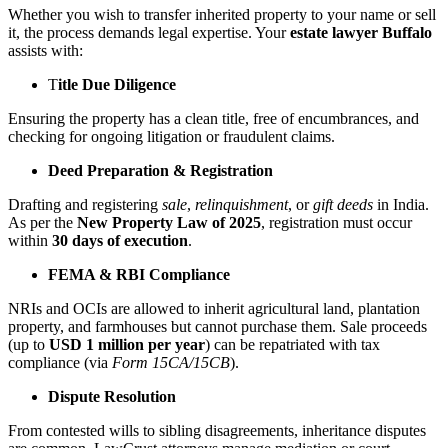
Whether you wish to transfer inherited property to your name or sell
it, the process demands legal expertise. Your
estate lawyer Buffalo
assists with:
T
itle Due Diligence
Ensuring the property has a clean title, free of encumbrances, and
checking for ongoing litigation or fraudulent claims.
Deed Preparation & Registration
Drafting and registering
sale
,
relinquishment
, or
gift deeds
in India.
As per the
New Property Law of 2025
, registration must occur
within
30 days of execution
.
FEMA & RBI Compliance
NRIs and OCIs are allowed to inherit agricultural land, plantation
property, and farmhouses but cannot purchase them. Sale proceeds
(up to
USD 1 million per year
) can be repatriated with tax
compliance (via
Form 15CA/15CB
).
Dispute Resolution
From contested wills to sibling disagreements, inheritance disputes