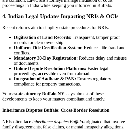
are common. LawCrust attorneys manage mediation or court
proceedings in India while keeping you informed in Buffalo.
4. Indian Legal Updates Impacting NRIs & OCIs
Recent reforms aim to simplify estate procedures for NRIs:
Digitisation of Land Records:
Transparent, tamper-proof
records for clear ownership.
Uniform Title Certification System:
Reduces title fraud and
conflicts.
Mandatory 30-Day Registration:
Reduces delay and misuse
of documents.
Online Dispute Resolution Platforms:
Faster legal
proceedings, accessible even from abroad.
Integration of Aadhaar & PAN:
Ensures regulatory
compliance for property transactions.
Your
estate attorney Buffalo NY
stays abreast of these
developments to keep your matters compliant and timely.
Inheritance Disputes Buffalo: Cross-Border Resolution
NRIs often face
inheritance disputes Buffalo
-originated that involve
family disagreements, false claims, or mental incapacity allegations.