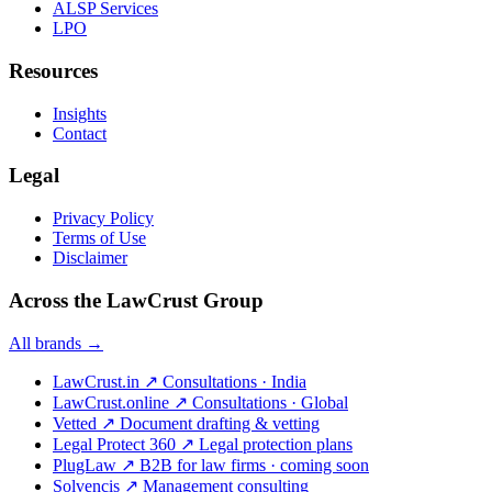
ALSP Services
LPO
Resources
Insights
Contact
Legal
Privacy Policy
Terms of Use
Disclaimer
Across the LawCrust Group
All brands →
LawCrust.in
↗
Consultations · India
LawCrust.online
↗
Consultations · Global
Vetted
↗
Document drafting & vetting
Legal Protect 360
↗
Legal protection plans
PlugLaw
↗
B2B for law firms · coming soon
Solvencis
↗
Management consulting