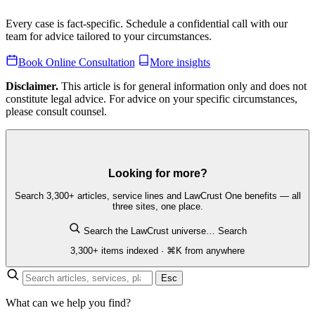
Every case is fact-specific. Schedule a confidential call with our
team for advice tailored to your circumstances.
Book Online Consultation
More insights
Disclaimer.
This article is for general information only and does not
constitute legal advice. For advice on your specific circumstances,
please consult counsel.
Looking for more?
Search 3,300+ articles, service lines and LawCrust One benefits — all
three sites, one place.
Search the LawCrust universe…
Search
3,300+ items indexed · ⌘K from anywhere
Esc
What can we help you find?