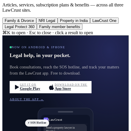
Articles, services, subscription plans & benefits — across all three
LawCrust sites.
Family & Divorce
NRI Legal
Property in India
LawCrust One
Legal Protect 360
Family member benefits
⌘K to open · Esc to close · click a result to open
NOW ON ANDROID & IPHONE
Legal help, in your pocket.
Book consultations, reach the SOS hotline, and track your matters
from the LawCrust app. Free to download.
GET IT ON
DOWNLOAD ON THE
Google Play
App Store
ABOUT THE APP →
LawCrust
LC
⚡ SOS Hotline
Need a property lawyer in
Mumbai