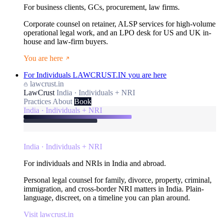
For business clients, GCs, procurement, law firms.
Corporate counsel on retainer, ALSP services for high-volume
operational legal work, and an LPO desk for US and UK in-
house and law-firm buyers.
You are here
For Individuals
LAWCRUST.IN
you are here
lawcrust.in
LawCrust
India · Individuals + NRI
Practices
About
Book
India · Individuals + NRI
India · Individuals + NRI
For individuals and NRIs in India and abroad.
Personal legal counsel for family, divorce, property, criminal,
immigration, and cross-border NRI matters in India. Plain-
language, discreet, on a timeline you can plan around.
Visit lawcrust.in