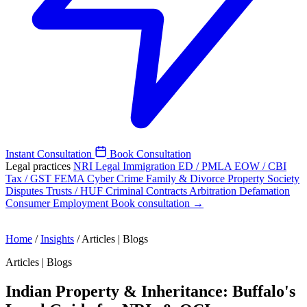
Instant Consultation
Book Consultation
Legal practices
NRI Legal
Immigration
ED / PMLA
EOW / CBI
Tax / GST
FEMA
Cyber Crime
Family & Divorce
Property
Society
Disputes
Trusts / HUF
Criminal
Contracts
Arbitration
Defamation
Consumer
Employment
Book consultation →
Home
/
Insights
/
Articles | Blogs
Articles | Blogs
Indian Property & Inheritance: Buffalo's