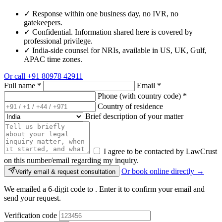
✓
Response within one business day, no IVR, no
gatekeepers.
✓
Confidential. Information shared here is covered by
professional privilege.
✓
India-side counsel for NRIs, available in US, UK, Gulf,
APAC time zones.
Or call
+91 80978 42911
Full name
*
Email
*
Phone (with country code)
*
Country of residence
Brief description of your matter
I agree to be contacted by LawCrust
on this number/email regarding my inquiry.
Or book online directly →
Verify email & request consultation
We emailed a 6-digit code to
. Enter it to confirm your email and
send your request.
Verification code