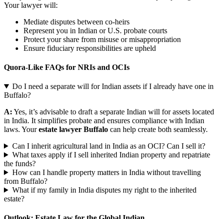
Your lawyer will:
Mediate disputes between co-heirs
Represent you in Indian or U.S. probate courts
Protect your share from misuse or misappropriation
Ensure fiduciary responsibilities are upheld
Quora-Like FAQs for NRIs and OCIs
Do I need a separate will for Indian assets if I already have one in
Buffalo?
A:
Yes, it’s advisable to draft a separate Indian will for assets located
in India. It simplifies probate and ensures compliance with Indian
laws. Your
estate lawyer Buffalo
can help create both seamlessly.
Can I inherit agricultural land in India as an OCI? Can I sell it?
What taxes apply if I sell inherited Indian property and repatriate
the funds?
How can I handle property matters in India without travelling
from Buffalo?
What if my family in India disputes my right to the inherited
estate?
Outlook: Estate Law for the Global Indian