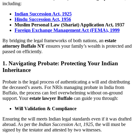
including:
Indian Succession Act, 1925
Hindu Succession Act, 1956
Muslim Personal Law (Shariat) Application Act, 1937
Foreign Exchange Management Act (FEMA), 1999
By bridging the legal frameworks of both nations, an
estate
attorney Buffalo NY
ensures your family’s wealth is protected and
passed on efficiently.
1. Navigating Probate: Protecting Your Indian
Inheritance
Probate is the legal process of authenticating a will and distributing
the deceased’s assets. For NRIs managing probate in India from
Buffalo, the process can feel overwhelming without on-ground
support. Your
estate lawyer Buffalo
can guide you through:
Will Validation & Compliance
Ensuring the will meets Indian legal standards even if it was drafted
abroad. As per the
Indian Succession Act, 1925
, the will must be
signed by the testator and attested by two witnesses.