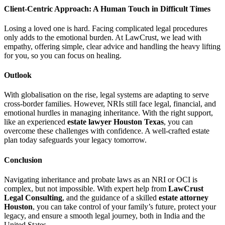
Client-Centric Approach: A Human Touch in Difficult Times
Losing a loved one is hard. Facing complicated legal procedures
only adds to the emotional burden. At LawCrust, we lead with
empathy, offering simple, clear advice and handling the heavy lifting
for you, so you can focus on healing.
Outlook
With globalisation on the rise, legal systems are adapting to serve
cross-border families. However, NRIs still face legal, financial, and
emotional hurdles in managing inheritance. With the right support,
like an experienced
estate lawyer Houston Texas
, you can
overcome these challenges with confidence. A well-crafted estate
plan today safeguards your legacy tomorrow.
Conclusion
Navigating inheritance and probate laws as an NRI or OCI is
complex, but not impossible. With expert help from
LawCrust
Legal Consulting
, and the guidance of a skilled
estate attorney
Houston
, you can take control of your family’s future, protect your
legacy, and ensure a smooth legal journey, both in India and the
United States.