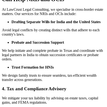
At LawCrust Legal Consulting, we specialise in cross-border estate
matters. Our services for NRIs and OCIs include:
Drafting Separate Wills for India and the United States
Avoid legal conflicts by creating distinct wills that adhere to each
country's laws.
Probate and Succession Support
We help initiate and complete probate in Texas and coordinate with
legal partners in India to obtain succession certificates or probate
orders.
Trust Formation for HNIs
We design family trusts to ensure seamless, tax-efficient wealth
transfer across generations.
4.
Tax and Compliance Advisory
We mitigate your tax liability by advising on estate taxes, capital
gains, and FEMA regulations.