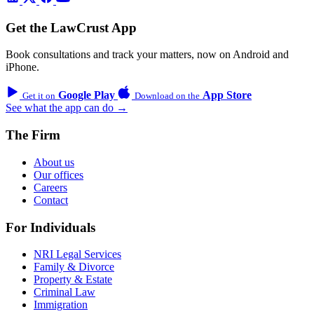
Get the LawCrust App
Book consultations and track your matters, now on Android and
iPhone.
Google Play
App Store
Get it on
Download on the
See what the app can do →
The Firm
About us
Our offices
Careers
Contact
For Individuals
NRI Legal Services
Family & Divorce
Property & Estate
Criminal Law
Immigration