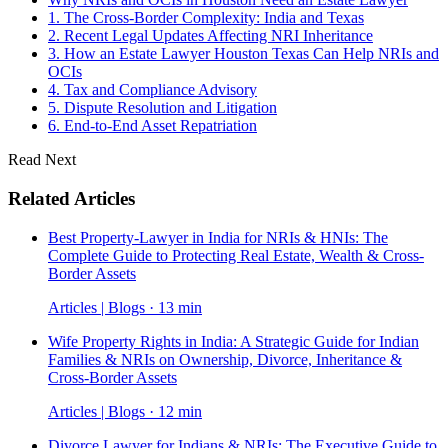
1. The Cross-Border Complexity: India and Texas
2. Recent Legal Updates Affecting NRI Inheritance
3. How an Estate Lawyer Houston Texas Can Help NRIs and
OCIs
4. Tax and Compliance Advisory
5. Dispute Resolution and Litigation
6. End-to-End Asset Repatriation
Read Next
Related Articles
Best Property-Lawyer in India for NRIs & HNIs: The
Complete Guide to Protecting Real Estate, Wealth & Cross-
Border Assets
Articles | Blogs · 13 min
Wife Property Rights in India: A Strategic Guide for Indian
Families & NRIs on Ownership, Divorce, Inheritance &
Cross-Border Assets
Articles | Blogs · 12 min
Divorce Lawyer for Indians & NRIs: The Executive Guide to