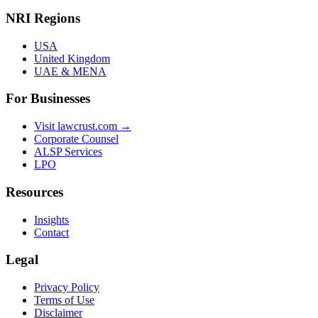
NRI Regions
USA
United Kingdom
UAE & MENA
For Businesses
Visit lawcrust.com →
Corporate Counsel
ALSP Services
LPO
Resources
Insights
Contact
Legal
Privacy Policy
Terms of Use
Disclaimer