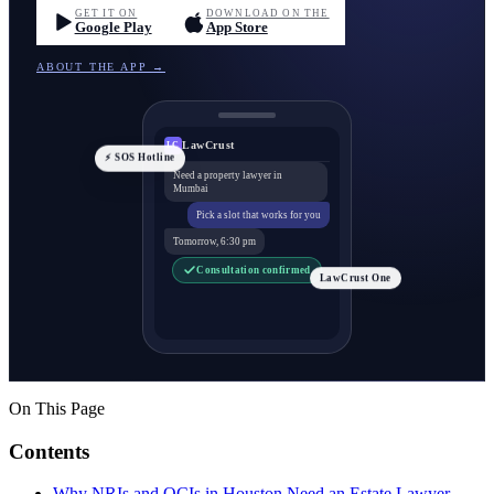
GET IT ON
DOWNLOAD ON THE
Google Play
App Store
ABOUT THE APP →
LawCrust
LC
⚡ SOS Hotline
Need a property lawyer in
Mumbai
Pick a slot that works for you
Tomorrow, 6:30 pm
Consultation confirmed
LawCrust One
On This Page
Contents
Why NRIs and OCIs in Houston Need an Estate Lawyer