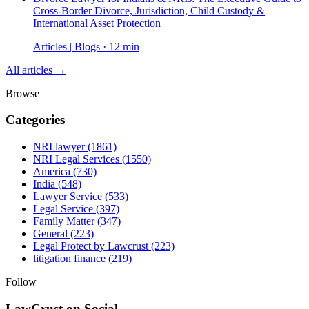
Cross-Border Divorce, Jurisdiction, Child Custody &
International Asset Protection
Articles | Blogs · 12 min
All articles →
Browse
Categories
NRI lawyer
(1861)
NRI Legal Services
(1550)
America
(730)
India
(548)
Lawyer Service
(533)
Legal Service
(397)
Family Matter
(347)
General
(223)
Legal Protect by Lawcrust
(223)
litigation finance
(219)
Follow
LawCrust on Social