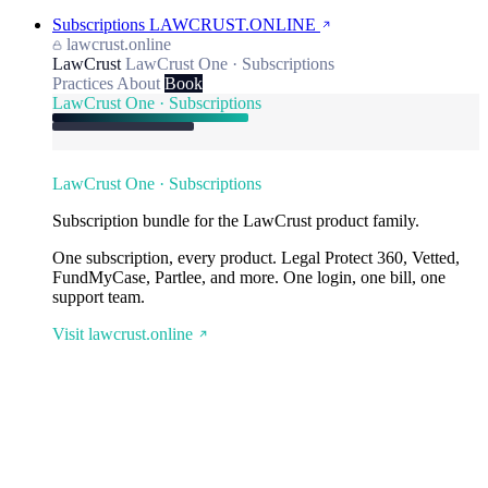
Subscriptions
LAWCRUST.ONLINE
lawcrust.online
LawCrust
LawCrust One · Subscriptions
Practices
About
Book
LawCrust One · Subscriptions
LawCrust One · Subscriptions
Subscription bundle for the LawCrust product family.
One subscription, every product. Legal Protect 360, Vetted,
FundMyCase, Partlee, and more. One login, one bill, one
support team.
Visit lawcrust.online