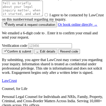
I agree to be contacted by LawCrust
on this number/email regarding my inquiry.
Or book online directly →
Verify email & request consultation
We emailed a 6-digit code to
. Enter it to confirm your email and
send your request.
Verification code
Confirm & submit
← Edit details
Resend code
By submitting, you agree that LawCrust may contact you regarding
your inquiry. Information shared is treated as confidential under
professional privilege. This site is informational and does not solicit
work. Engagement begins only after a written letter is signed.
LawCrust
Counsel, for Life
Personal Legal Counsel for Individuals and NRIs, Family, Property,
Criminal, and Cross-Border Matters Across India. Serving 10,000+
clients across 19+ offices.