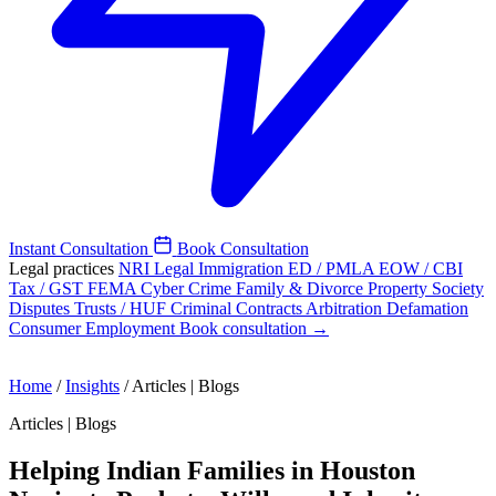
Instant Consultation
Book Consultation
Legal practices
NRI Legal
Immigration
ED / PMLA
EOW / CBI
Tax / GST
FEMA
Cyber Crime
Family & Divorce
Property
Society
Disputes
Trusts / HUF
Criminal
Contracts
Arbitration
Defamation
Consumer
Employment
Book consultation →
Home
/
Insights
/
Articles | Blogs
Articles | Blogs
Helping Indian Families in Houston