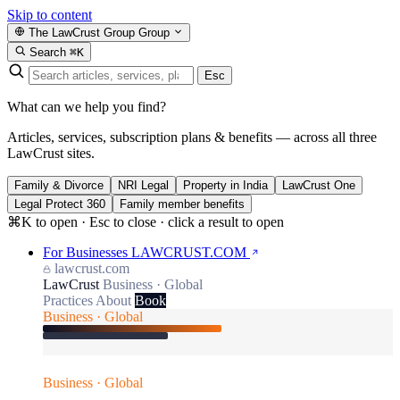
Skip to content
The LawCrust Group
Group
Search
⌘K
Esc
What can we help you find?
Articles, services, subscription plans & benefits — across all three
LawCrust sites.
Family & Divorce
NRI Legal
Property in India
LawCrust One
Legal Protect 360
Family member benefits
⌘K to open · Esc to close · click a result to open
For Businesses
LAWCRUST.COM
lawcrust.com
LawCrust
Business · Global
Practices
About
Book
Business · Global
Business · Global