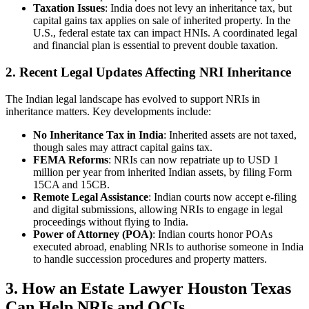
Taxation Issues
: India does not levy an inheritance tax, but
capital gains tax applies on sale of inherited property. In the
U.S., federal estate tax can impact HNIs. A coordinated legal
and financial plan is essential to prevent double taxation.
2.
Recent Legal Updates Affecting NRI Inheritance
The Indian legal landscape has evolved to support NRIs in
inheritance matters. Key developments include:
No Inheritance Tax in India
: Inherited assets are not taxed,
though sales may attract capital gains tax.
FEMA Reforms
: NRIs can now repatriate up to USD 1
million per year from inherited Indian assets, by filing Form
15CA and 15CB.
Remote Legal Assistance
: Indian courts now accept e-filing
and digital submissions, allowing NRIs to engage in legal
proceedings without flying to India.
Power of Attorney (POA)
: Indian courts honor POAs
executed abroad, enabling NRIs to authorise someone in India
to handle succession procedures and property matters.
3. How an Estate Lawyer Houston Texas
Can Help NRIs and OCIs