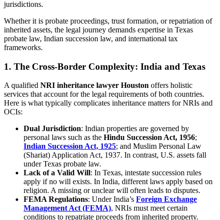
jurisdictions.
Whether it is probate proceedings, trust formation, or repatriation of
inherited assets, the legal journey demands expertise in Texas
probate law, Indian succession law, and international tax
frameworks.
1.
The Cross-Border Complexity: India and Texas
A qualified
NRI inheritance lawyer Houston
offers holistic
services that account for the legal requirements of both countries.
Here is what typically complicates inheritance matters for NRIs and
OCIs:
Dual Jurisdiction
: Indian properties are governed by
personal laws such as the
Hindu Succession Act, 1956
;
Indian Succession Act, 1925
; and Muslim Personal Law
(Shariat) Application Act, 1937. In contrast, U.S. assets fall
under Texas probate law.
Lack of a Valid Will
: In Texas, intestate succession rules
apply if no will exists. In India, different laws apply based on
religion. A missing or unclear will often leads to disputes.
FEMA Regulations
: Under India’s
Foreign Exchange
Management Act (FEMA)
, NRIs must meet certain
conditions to repatriate proceeds from inherited property.