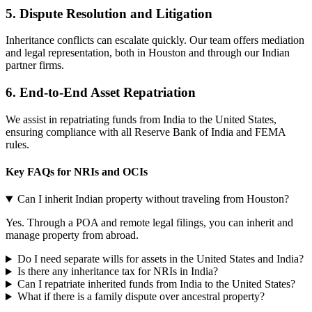
5.
Dispute Resolution and Litigation
Inheritance conflicts can escalate quickly. Our team offers mediation
and legal representation, both in Houston and through our Indian
partner firms.
6. End-to-End Asset Repatriation
We assist in repatriating funds from India to the United States,
ensuring compliance with all Reserve Bank of India and FEMA
rules.
Key FAQs for NRIs and OCIs
Can I inherit Indian property without traveling from Houston?
Yes. Through a POA and remote legal filings, you can inherit and
manage property from abroad.
Do I need separate wills for assets in the United States and India?
Is there any inheritance tax for NRIs in India?
Can I repatriate inherited funds from India to the United States?
What if there is a family dispute over ancestral property?