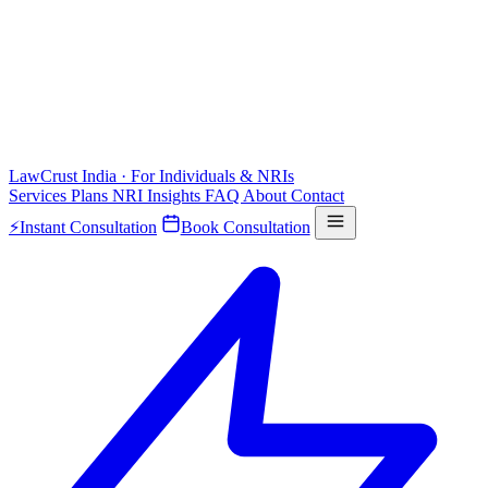
LawCrust
India · For Individuals & NRIs
Services
Plans
NRI
Insights
FAQ
About
Contact
⚡
Instant Consultation
Book Consultation