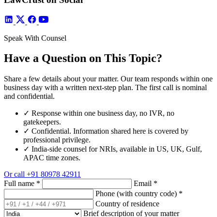
Speak With Counsel
Have a Question on This Topic?
Share a few details about your matter. Our team responds within one
business day with a written next-step plan. The first call is nominal
and confidential.
✓
Response within one business day, no IVR, no
gatekeepers.
✓
Confidential. Information shared here is covered by
professional privilege.
✓
India-side counsel for NRIs, available in US, UK, Gulf,
APAC time zones.
Or call
+91 80978 42911
Full name
*
Email
*
Phone (with country code)
*
Country of residence
Brief description of your matter