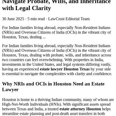
Navigate Probate, Wills, and Inheritance
with Legal Clarity
30 June 2025
·
5 min read
·
LawCrust Editorial Team
For Indian families living abroad, especially Non-Resident Indians
(NRIs) and Overseas Citizens of India (OCIs) in the vibrant city of
Houston, Texas, dealing ...
For Indian families living abroad, especially Non-Resident Indians
(NRIs) and Overseas Citizens of India (OCIs) in the vibrant city of
Houston, Texas, dealing with probate, wills, and inheritance across
two countries can feel overwhelming. With properties in India,
investments in the United States, and legal systems differing vastly,
having an experienced
estate lawyer Houston Texas
by your side
is essential to navigate the complexities with clarity and confidence.
Why NRIs and OCIs in Houston Need an Estate
Lawyer
Houston is home to a thriving Indian community, many of whom are
High-Net-Worth Individuals (HNIs). With significant assets spread
between Texas and India, a trusted
estate attorney Houston
helps
streamline estate planning and post-death asset transfers in both