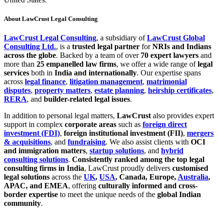
About LawCrust Legal Consulting
LawCrust Legal Consulting
, a subsidiary of
LawCrust Global
Consulting Ltd.
, is a
trusted legal partner
for
NRIs and Indians
across the globe
. Backed by a team of over
70 expert lawyers
and
more than
25 empanelled law firms
, we offer a wide range of
legal
services
both in
India and internationally
. Our expertise spans
across
legal finance
,
litigation management
,
matrimonial
disputes
,
property matters
,
estate planning
,
heirship certificates
,
RERA
, and
builder-related legal issues
.
In addition to personal legal matters,
LawCrust
also provides expert
support in complex
corporate areas
such as
foreign direct
investment (FDI)
,
foreign institutional investment (FII)
,
mergers
& acquisitions
, and
fundraising
. We also assist clients with
OCI
and immigration matters
,
startup solutions
, and
hybrid
consulting solutions
.
Consistently ranked among the top legal
consulting firms in India
, LawCrust proudly delivers
customised
legal solutions
across the
UK
,
USA
, Canada, Europe,
Australia
,
APAC, and EMEA
, offering
culturally informed and cross-
border expertise
to meet the unique needs of the
global Indian
community
.