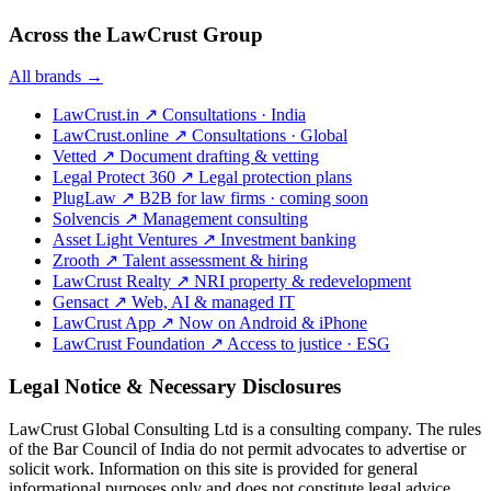
Across the LawCrust Group
All brands →
LawCrust.in
↗
Consultations · India
LawCrust.online
↗
Consultations · Global
Vetted
↗
Document drafting & vetting
Legal Protect 360
↗
Legal protection plans
PlugLaw
↗
B2B for law firms · coming soon
Solvencis
↗
Management consulting
Asset Light Ventures
↗
Investment banking
Zrooth
↗
Talent assessment & hiring
LawCrust Realty
↗
NRI property & redevelopment
Gensact
↗
Web, AI & managed IT
LawCrust App
↗
Now on Android & iPhone
LawCrust Foundation
↗
Access to justice · ESG
Legal Notice & Necessary Disclosures
LawCrust Global Consulting Ltd is a consulting company. The rules
of the Bar Council of India do not permit advocates to advertise or
solicit work. Information on this site is provided for general
informational purposes only and does not constitute legal advice.