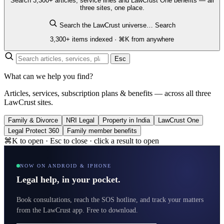
Search 3,300+ articles, service lines and LawCrust One benefits — all
three sites, one place.
Search the LawCrust universe…
Search
3,300+ items indexed · ⌘K from anywhere
Esc
What can we help you find?
Articles, services, subscription plans & benefits — across all three
LawCrust sites.
Family & Divorce
NRI Legal
Property in India
LawCrust One
Legal Protect 360
Family member benefits
⌘K to open · Esc to close · click a result to open
NOW ON ANDROID & IPHONE
Legal help, in your pocket.
Book consultations, reach the SOS hotline, and track your matters
from the LawCrust app. Free to download.