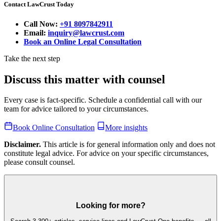
Contact LawCrust Today
Call Now:
+91 8097842911
Email:
inquiry@lawcrust.com
Book an Online Legal Consultation
Take the next step
Discuss this matter with counsel
Every case is fact-specific. Schedule a confidential call with our
team for advice tailored to your circumstances.
Book Online Consultation
More insights
Disclaimer.
This article is for general information only and does not
constitute legal advice. For advice on your specific circumstances,
please consult counsel.
Looking for more?