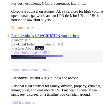
For business clients, GCs, procurement, law firms.
Corporate counsel on retainer, ALSP services for high-volume
operational legal work, and an LPO desk for US and UK in-
house and law-firm buyers.
You are here
For Individuals
LAWCRUST.IN
you are here
lawcrust.in
LawCrust
India · Individuals + NRI
Practices
About
Book
India · Individuals + NRI
India · Individuals + NRI
For individuals and NRIs in India and abroad.
Personal legal counsel for family, divorce, property, criminal,
immigration, and cross-border NRI matters in India. Plain-
language, discreet, on a timeline you can plan around.
Visit lawcrust.in