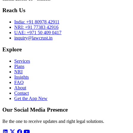
Reach Us
India:
+91 80978 42911
NRI:
+91 77383 42916
UAE:
+971 50 409 0417
inquiry@lawcrust.in
Explore
Services
Plans
NRI
Insights
FAQ
About
Contact
Get the App
New
Our Social Media Presence
Be the one to receive updates and right legal solutions.