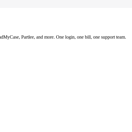
ndMyCase, Partlee, and more. One login, one bill, one support team.