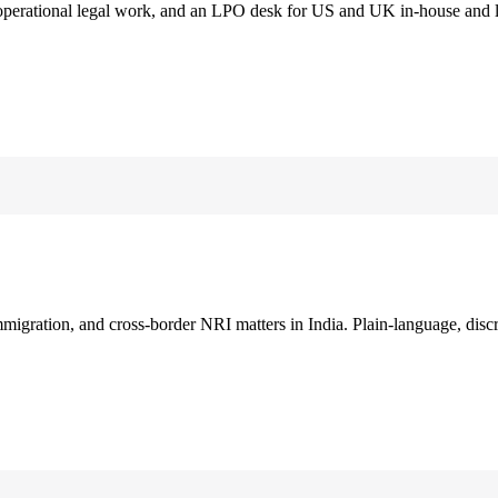
 operational legal work, and an LPO desk for US and UK in-house and 
immigration, and cross-border NRI matters in India. Plain-language, disc