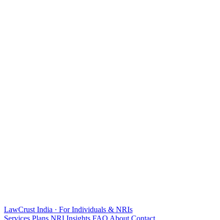
LawCrust
India · For Individuals & NRIs
Services
Plans
NRI
Insights
FAQ
About
Contact