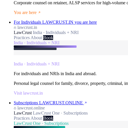
Corporate counsel on retainer, ALSP services for high-volume
You are here
For Individuals
LAWCRUST.IN
you are here
lawcrust.in
LawCrust
India · Individuals + NRI
Practices
About
Book
India · Individuals + NRI
India · Individuals + NRI
For individuals and NRIs in India and abroad.
Personal legal counsel for family, divorce, property, criminal, 
Visit lawcrust.in
Subscriptions
LAWCRUST.ONLINE
lawcrust.online
LawCrust
LawCrust One · Subscriptions
Practices
About
Book
LawCrust One · Subscriptions