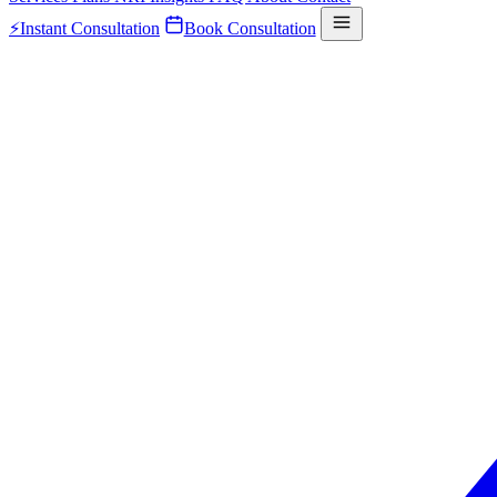
⚡
Instant Consultation
Book Consultation