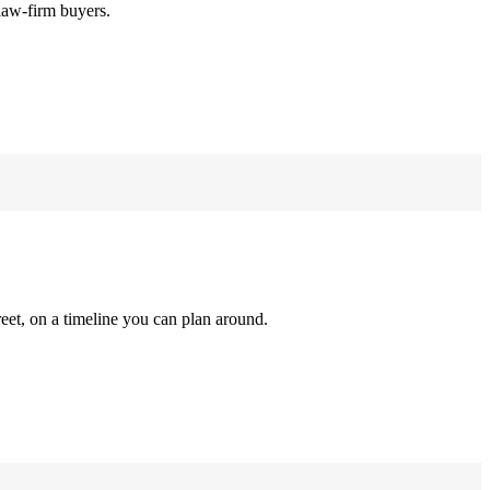
law-firm buyers.
reet, on a timeline you can plan around.