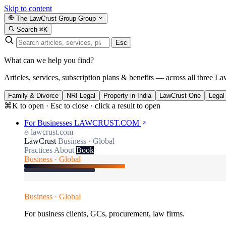
Skip to content
The LawCrust Group
Group
Search
⌘K
Esc
What can we help you find?
Articles, services, subscription plans & benefits — across all three La
Family & Divorce
NRI Legal
Property in India
LawCrust One
Legal
⌘K to open · Esc to close · click a result to open
For Businesses
LAWCRUST.COM
lawcrust.com
LawCrust
Business · Global
Practices
About
Book
Business · Global
Business · Global
For business clients, GCs, procurement, law firms.