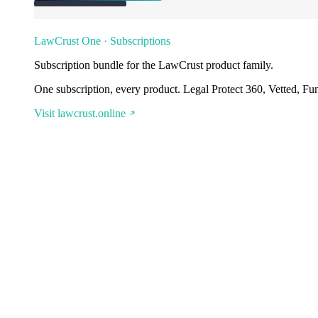
LawCrust One · Subscriptions
Subscription bundle for the LawCrust product family.
One subscription, every product. Legal Protect 360, Vetted, Fu
Visit lawcrust.online