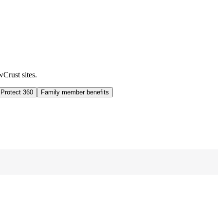
wCrust sites.
 Protect 360
Family member benefits