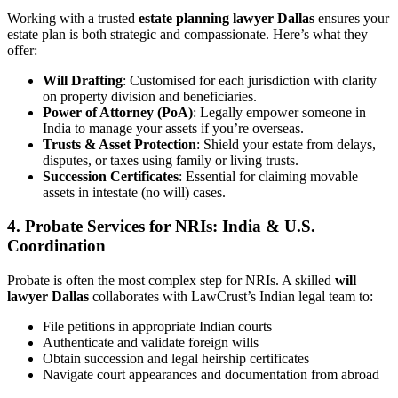
Working with a trusted
estate planning lawyer Dallas
ensures your
estate plan is both strategic and compassionate. Here’s what they
offer:
Will Drafting
: Customised for each jurisdiction with clarity
on property division and beneficiaries.
Power of Attorney (PoA)
: Legally empower someone in
India to manage your assets if you’re overseas.
Trusts & Asset Protection
: Shield your estate from delays,
disputes, or taxes using family or living trusts.
Succession Certificates
: Essential for claiming movable
assets in intestate (no will) cases.
4.
Probate Services for NRIs: India & U.S.
Coordination
Probate is often the most complex step for NRIs. A skilled
will
lawyer Dallas
collaborates with LawCrust’s Indian legal team to:
File petitions in appropriate Indian courts
Authenticate and validate foreign wills
Obtain succession and legal heirship certificates
Navigate court appearances and documentation from abroad