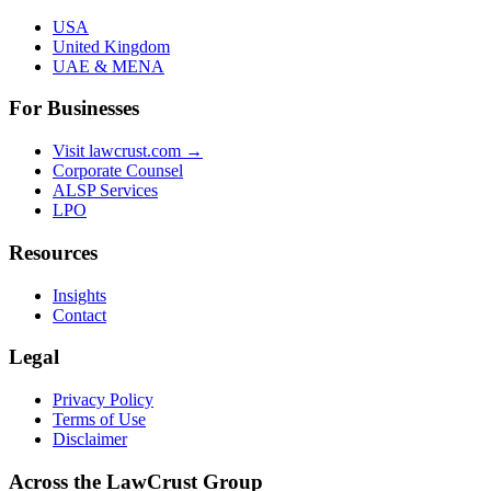
USA
United Kingdom
UAE & MENA
For Businesses
Visit lawcrust.com →
Corporate Counsel
ALSP Services
LPO
Resources
Insights
Contact
Legal
Privacy Policy
Terms of Use
Disclaimer
Across the LawCrust Group