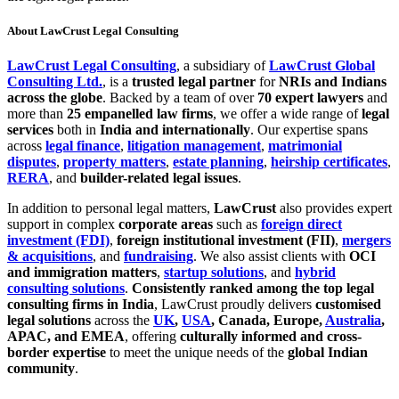
About LawCrust Legal Consulting
LawCrust Legal Consulting
, a subsidiary of
LawCrust Global
Consulting Ltd.
, is a
trusted legal partner
for
NRIs and Indians
across the globe
. Backed by a team of over
70 expert lawyers
and
more than
25 empanelled law firms
, we offer a wide range of
legal
services
both in
India and internationally
. Our expertise spans
across
legal finance
,
litigation management
,
matrimonial
disputes
,
property matters
,
estate planning
,
heirship certificates
,
RERA
, and
builder-related legal issues
.
In addition to personal legal matters,
LawCrust
also provides expert
support in complex
corporate areas
such as
foreign direct
investment (FDI)
,
foreign institutional investment (FII)
,
mergers
& acquisitions
, and
fundraising
. We also assist clients with
OCI
and immigration matters
,
startup solutions
, and
hybrid
consulting solutions
.
Consistently ranked among the top legal
consulting firms in India
, LawCrust proudly delivers
customised
legal solutions
across the
UK
,
USA
, Canada, Europe,
Australia
,
APAC, and EMEA
, offering
culturally informed and cross-
border expertise
to meet the unique needs of the
global Indian
community
.