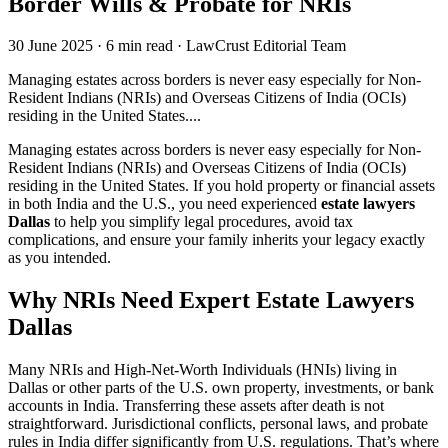
Border Wills & Probate for NRIs
30 June 2025
·
6 min read
·
LawCrust Editorial Team
Managing estates across borders is never easy especially for Non-
Resident Indians (NRIs) and Overseas Citizens of India (OCIs)
residing in the United States....
Managing estates across borders is never easy especially for Non-
Resident Indians (NRIs) and Overseas Citizens of India (OCIs)
residing in the United States. If you hold property or financial assets
in both India and the U.S., you need experienced
estate lawyers
Dallas
to help you simplify legal procedures, avoid tax
complications, and ensure your family inherits your legacy exactly
as you intended.
Why NRIs Need Expert Estate Lawyers
Dallas
Many NRIs and High-Net-Worth Individuals (HNIs) living in
Dallas or other parts of the U.S. own property, investments, or bank
accounts in India. Transferring these assets after death is not
straightforward. Jurisdictional conflicts, personal laws, and probate
rules in India differ significantly from U.S. regulations. That’s where