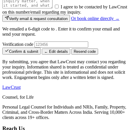
I agree to be contacted by LawCrust
on this number/email regarding my inquiry.
Or book online directly →
Verify email & request consultation
We emailed a 6-digit code to
. Enter it to confirm your email and
send your request.
Verification code
Confirm & submit
← Edit details
Resend code
By submitting, you agree that LawCrust may contact you regarding
your inquiry. Information shared is treated as confidential under
professional privilege. This site is informational and does not solicit
work. Engagement begins only after a written letter is signed.
LawCrust
Counsel, for Life
Personal Legal Counsel for Individuals and NRIs, Family, Property,
Criminal, and Cross-Border Matters Across India. Serving 10,000+
clients across 19+ offices.
Reach Us