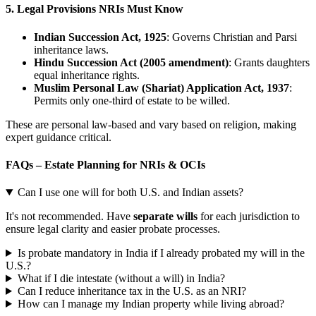
5.
Legal Provisions NRIs Must Know
Indian Succession Act, 1925
: Governs Christian and Parsi
inheritance laws.
Hindu Succession Act (2005 amendment)
: Grants daughters
equal inheritance rights.
Muslim Personal Law (Shariat) Application Act, 1937
:
Permits only one-third of estate to be willed.
These are personal law-based and vary based on religion, making
expert guidance critical.
FAQs – Estate Planning for NRIs & OCIs
Can I use one will for both U.S. and Indian assets?
It's not recommended. Have
separate wills
for each jurisdiction to
ensure legal clarity and easier probate processes.
Is probate mandatory in India if I already probated my will in the
U.S.?
What if I die intestate (without a will) in India?
Can I reduce inheritance tax in the U.S. as an NRI?
How can I manage my Indian property while living abroad?