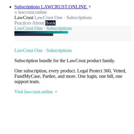
Subscriptions
LAWCRUST.ONLINE
lawcrust.online
LawCrust
LawCrust One · Subscriptions
Practices
About
Book
LawCrust One · Subscriptions
LawCrust One · Subscriptions
Subscription bundle for the LawCrust product family.
One subscription, every product. Legal Protect 360, Vetted,
FundMyCase, Partlee, and more. One login, one bill, one
support team.
Visit lawcrust.online