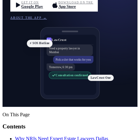
GET IT ON
DOWNLOAD ON THE
Google Play
App Store
ABOUT THE APP →
LawCrust
LC
⚡ SOS Hotline
Need a property lawyer in
Mumbai
Pick a slot that works for you
Tomorrow, 6:30 pm
Consultation confirmed
LawCrust One
On This Page
Contents
Why NRIs Need Expert Estate Lawyers Dallas