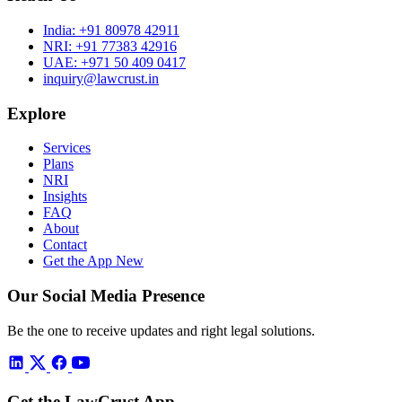
India:
+91 80978 42911
NRI:
+91 77383 42916
UAE:
+971 50 409 0417
inquiry@lawcrust.in
Explore
Services
Plans
NRI
Insights
FAQ
About
Contact
Get the App
New
Our Social Media Presence
Be the one to receive updates and right legal solutions.
Get the LawCrust App