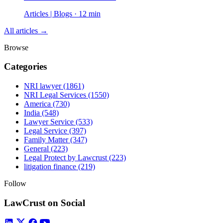
Articles | Blogs · 12 min
All articles →
Browse
Categories
NRI lawyer
(1861)
NRI Legal Services
(1550)
America
(730)
India
(548)
Lawyer Service
(533)
Legal Service
(397)
Family Matter
(347)
General
(223)
Legal Protect by Lawcrust
(223)
litigation finance
(219)
Follow
LawCrust on Social