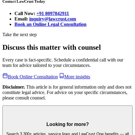
Contact LawCrust Today
Call Now:
+91 8097842911
Email:
inquiry@lawcrust.com
Book an Online Legal Consultation
Take the next step
Discuss this matter with counsel
Every case is fact-specific. Schedule a confidential call with our
team for advice tailored to your circumstances.
Book Online Consultation
More insights
Disclaimer.
This article is for general information only and does not
constitute legal advice. For advice on your specific circumstances,
please consult counsel.
Looking for more?
Search 3,300+ articles, service lines and LawCrust One benefits — all