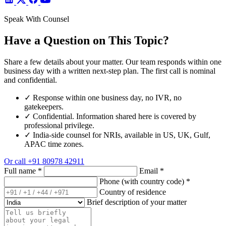
Speak With Counsel
Have a Question on This Topic?
Share a few details about your matter. Our team responds within one
business day with a written next-step plan. The first call is nominal
and confidential.
✓
Response within one business day, no IVR, no
gatekeepers.
✓
Confidential. Information shared here is covered by
professional privilege.
✓
India-side counsel for NRIs, available in US, UK, Gulf,
APAC time zones.
Or call
+91 80978 42911
Full name
*
Email
*
Phone (with country code)
*
Country of residence
Brief description of your matter