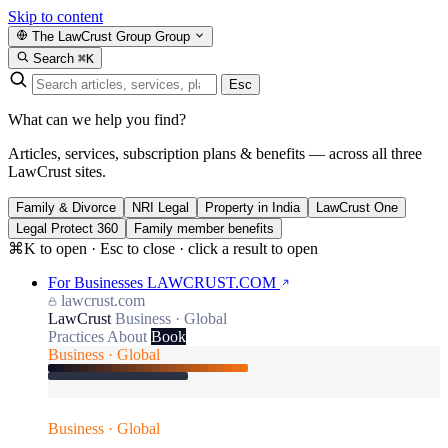
Skip to content
The LawCrust Group
Group
Search
⌘K
Esc
What can we help you find?
Articles, services, subscription plans & benefits — across all three
LawCrust sites.
Family & Divorce
NRI Legal
Property in India
LawCrust One
Legal Protect 360
Family member benefits
⌘K to open · Esc to close · click a result to open
For Businesses
LAWCRUST.COM
lawcrust.com
LawCrust
Business · Global
Practices
About
Book
Business · Global
Business · Global