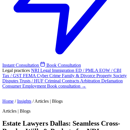
Instant Consultation
Book Consultation
Legal practices
NRI Legal
Immigration
ED / PMLA
EOW / CBI
Tax / GST
FEMA
Cyber Crime
Family & Divorce
Property
Society
Disputes
Trusts / HUF
Criminal
Contracts
Arbitration
Defamation
Consumer
Employment
Book consultation →
Home
/
Insights
/
Articles | Blogs
Articles | Blogs
Estate Lawyers Dallas: Seamless Cross-