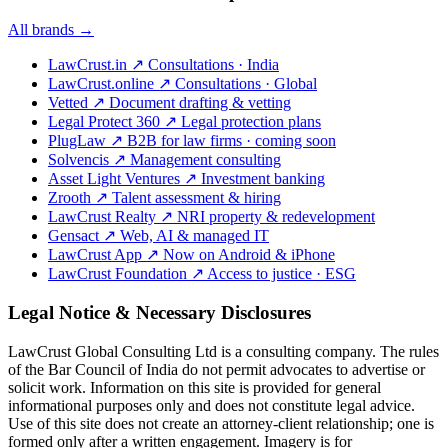
All brands →
LawCrust.in
↗
Consultations · India
LawCrust.online
↗
Consultations · Global
Vetted
↗
Document drafting & vetting
Legal Protect 360
↗
Legal protection plans
PlugLaw
↗
B2B for law firms · coming soon
Solvencis
↗
Management consulting
Asset Light Ventures
↗
Investment banking
Zrooth
↗
Talent assessment & hiring
LawCrust Realty
↗
NRI property & redevelopment
Gensact
↗
Web, AI & managed IT
LawCrust App
↗
Now on Android & iPhone
LawCrust Foundation
↗
Access to justice · ESG
Legal Notice & Necessary Disclosures
LawCrust Global Consulting Ltd is a consulting company. The rules
of the Bar Council of India do not permit advocates to advertise or
solicit work. Information on this site is provided for general
informational purposes only and does not constitute legal advice.
Use of this site does not create an attorney-client relationship; one is
formed only after a written engagement. Imagery is for