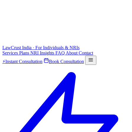
LawCrust
India · For Individuals & NRIs
Services
Plans
NRI
Insights
FAQ
About
Contact
⚡
Instant Consultation
Book Consultation