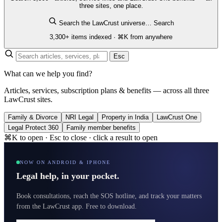
three sites, one place.
Search the LawCrust universe…
Search
3,300+ items indexed · ⌘K from anywhere
Esc
What can we help you find?
Articles, services, subscription plans & benefits — across all three
LawCrust sites.
Family & Divorce
NRI Legal
Property in India
LawCrust One
Legal Protect 360
Family member benefits
⌘K to open · Esc to close · click a result to open
NOW ON ANDROID & IPHONE
Legal help, in your pocket.
Book consultations, reach the SOS hotline, and track your matters
from the LawCrust app. Free to download.