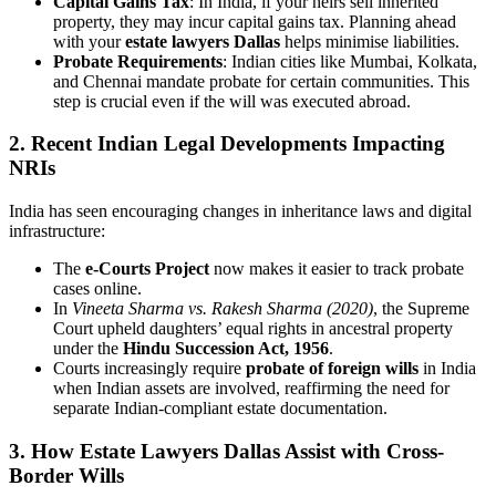
Capital Gains Tax
: In India, if your heirs sell inherited
property, they may incur capital gains tax. Planning ahead
with your
estate lawyers Dallas
helps minimise liabilities.
Probate Requirements
: Indian cities like Mumbai, Kolkata,
and Chennai mandate probate for certain communities. This
step is crucial even if the will was executed abroad.
2.
Recent Indian Legal Developments Impacting
NRIs
India has seen encouraging changes in inheritance laws and digital
infrastructure:
The
e-Courts Project
now makes it easier to track probate
cases online.
In
Vineeta Sharma vs. Rakesh Sharma (2020)
, the Supreme
Court upheld daughters’ equal rights in ancestral property
under the
Hindu Succession Act, 1956
.
Courts increasingly require
probate of foreign wills
in India
when Indian assets are involved, reaffirming the need for
separate Indian-compliant estate documentation.
3.
How Estate Lawyers Dallas Assist with Cross-
Border Wills