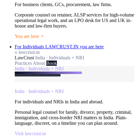
For business clients, GCs, procurement, law firms.
Corporate counsel on retainer, ALSP services for high-volume
operational legal work, and an LPO desk for US and UK in-
house and law-firm buyers.
You are here
For Individuals
LAWCRUST.IN
you are here
lawcrust.in
LawCrust
India · Individuals + NRI
Practices
About
Book
India · Individuals + NRI
India · Individuals + NRI
For individuals and NRIs in India and abroad.
Personal legal counsel for family, divorce, property, criminal,
immigration, and cross-border NRI matters in India. Plain-
language, discreet, on a timeline you can plan around.
Visit lawcrust.in