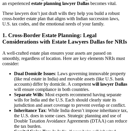
an experienced
estate planning lawyer Dallas
becomes vital.
These lawyers don’t just draft wills they help you build a robust
cross-border estate plan that aligns with Indian succession laws,
U.S. tax codes, and the emotional needs of your family.
1.
Cross-Border Estate Planning: Legal
Considerations with Estate Lawyers Dallas for NRIs
A well-crafted estate plan ensures your assets are passed on
smoothly, regardless of location. Here are key elements NRIs must
consider:
Dual Domicile Issues
: Laws governing immovable property
(like real estate in India) and movable assets (like U.S. bank
accounts) differ by domicile. A competent
will lawyer Dallas
will ensure compliance in both countries.
Separate Wills
: Most experts recommend having separate
wills for India and the U.S. Each should clearly state its
jurisdiction and asset coverage to prevent overlap or conflict.
Inheritance Tax
: While India doesn’t impose inheritance tax,
the U.S. does in some cases. Strategic planning and use of
Double Taxation Avoidance Agreements (DTAA) can reduce
the tax burden.