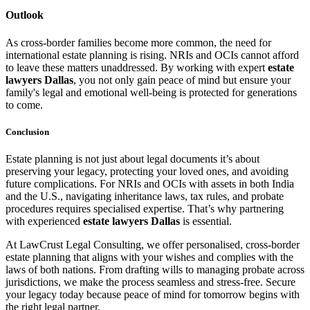
Outlook
As cross-border families become more common, the need for
international estate planning is rising. NRIs and OCIs cannot afford
to leave these matters unaddressed. By working with expert
estate
lawyers Dallas
, you not only gain peace of mind but ensure your
family's legal and emotional well-being is protected for generations
to come.
Conclusion
Estate planning is not just about legal documents it’s about
preserving your legacy, protecting your loved ones, and avoiding
future complications. For NRIs and OCIs with assets in both India
and the U.S., navigating inheritance laws, tax rules, and probate
procedures requires specialised expertise. That’s why partnering
with experienced
estate lawyers Dallas
is essential.
At LawCrust Legal Consulting, we offer personalised, cross-border
estate planning that aligns with your wishes and complies with the
laws of both nations. From drafting wills to managing probate across
jurisdictions, we make the process seamless and stress-free. Secure
your legacy today because peace of mind for tomorrow begins with
the right legal partner.