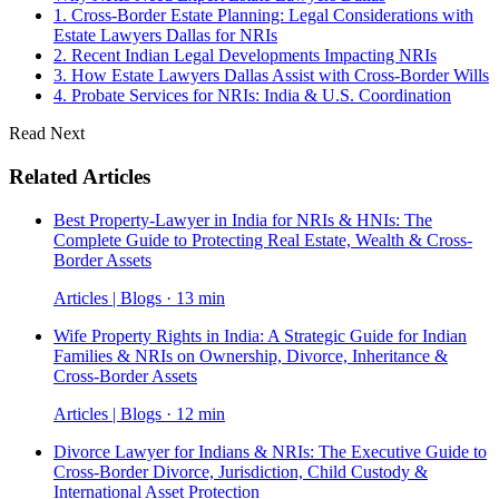
1. Cross-Border Estate Planning: Legal Considerations with
Estate Lawyers Dallas for NRIs
2. Recent Indian Legal Developments Impacting NRIs
3. How Estate Lawyers Dallas Assist with Cross-Border Wills
4. Probate Services for NRIs: India & U.S. Coordination
Read Next
Related Articles
Best Property-Lawyer in India for NRIs & HNIs: The
Complete Guide to Protecting Real Estate, Wealth & Cross-
Border Assets
Articles | Blogs · 13 min
Wife Property Rights in India: A Strategic Guide for Indian
Families & NRIs on Ownership, Divorce, Inheritance &
Cross-Border Assets
Articles | Blogs · 12 min
Divorce Lawyer for Indians & NRIs: The Executive Guide to
Cross-Border Divorce, Jurisdiction, Child Custody &
International Asset Protection