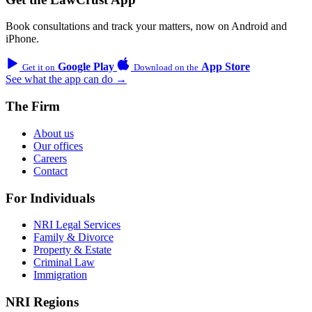
Book consultations and track your matters, now on Android and
iPhone.
Google Play
App Store
Get it on
Download on the
See what the app can do →
The Firm
About us
Our offices
Careers
Contact
For Individuals
NRI Legal Services
Family & Divorce
Property & Estate
Criminal Law
Immigration
NRI Regions