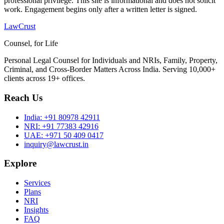
professional privilege. This site is informational and does not solicit
work. Engagement begins only after a written letter is signed.
LawCrust
Counsel, for Life
Personal Legal Counsel for Individuals and NRIs, Family, Property,
Criminal, and Cross-Border Matters Across India. Serving 10,000+
clients across 19+ offices.
Reach Us
India:
+91 80978 42911
NRI:
+91 77383 42916
UAE:
+971 50 409 0417
inquiry@lawcrust.in
Explore
Services
Plans
NRI
Insights
FAQ