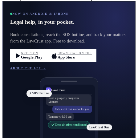
NOW ON ANDROID & IPHONE
Legal help, in your pocket.
Book consultations, reach the SOS hotline, and track your matters
from the LawCrust app. Free to download.
GET IT ON
DOWNLOAD ON THE
Google Play
App Store
ABOUT THE APP →
LawCrust
LC
⚡ SOS Hotline
Need a property lawyer in
Mumbai
Pick a slot that works for you
Tomorrow, 6:30 pm
Consultation confirmed
LawCrust One