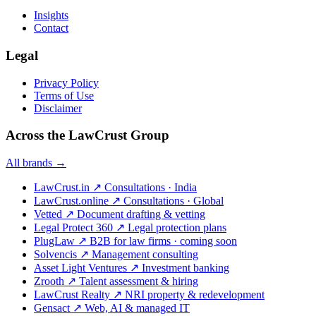
Insights
Contact
Legal
Privacy Policy
Terms of Use
Disclaimer
Across the LawCrust Group
All brands →
LawCrust.in
↗
Consultations · India
LawCrust.online
↗
Consultations · Global
Vetted
↗
Document drafting & vetting
Legal Protect 360
↗
Legal protection plans
PlugLaw
↗
B2B for law firms · coming soon
Solvencis
↗
Management consulting
Asset Light Ventures
↗
Investment banking
Zrooth
↗
Talent assessment & hiring
LawCrust Realty
↗
NRI property & redevelopment
Gensact
↗
Web, AI & managed IT