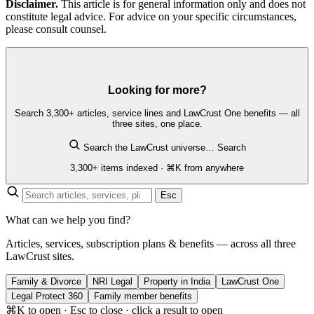
Disclaimer.
This article is for general information only and does not
constitute legal advice. For advice on your specific circumstances,
please consult counsel.
Looking for more?
Search 3,300+ articles, service lines and LawCrust One benefits — all
three sites, one place.
Search the LawCrust universe…
Search
3,300+ items indexed · ⌘K from anywhere
Esc
What can we help you find?
Articles, services, subscription plans & benefits — across all three
LawCrust sites.
Family & Divorce
NRI Legal
Property in India
LawCrust One
Legal Protect 360
Family member benefits
⌘K to open · Esc to close · click a result to open