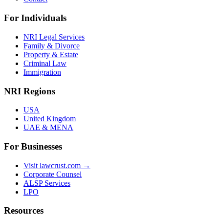
For Individuals
NRI Legal Services
Family & Divorce
Property & Estate
Criminal Law
Immigration
NRI Regions
USA
United Kingdom
UAE & MENA
For Businesses
Visit lawcrust.com →
Corporate Counsel
ALSP Services
LPO
Resources