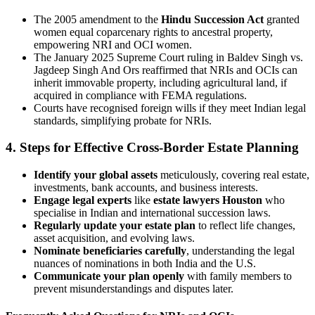
The 2005 amendment to the
Hindu Succession Act
granted
women equal coparcenary rights to ancestral property,
empowering NRI and OCI women.
The January 2025 Supreme Court ruling in Baldev Singh vs.
Jagdeep Singh And Ors reaffirmed that NRIs and OCIs can
inherit immovable property, including agricultural land, if
acquired in compliance with FEMA regulations.
Courts have recognised foreign wills if they meet Indian legal
standards, simplifying probate for NRIs.
4. Steps for Effective Cross-Border Estate Planning
Identify your global assets
meticulously, covering real estate,
investments, bank accounts, and business interests.
Engage legal experts
like
estate lawyers Houston
who
specialise in Indian and international succession laws.
Regularly update your estate plan
to reflect life changes,
asset acquisition, and evolving laws.
Nominate beneficiaries carefully
, understanding the legal
nuances of nominations in both India and the U.S.
Communicate your plan openly
with family members to
prevent misunderstandings and disputes later.