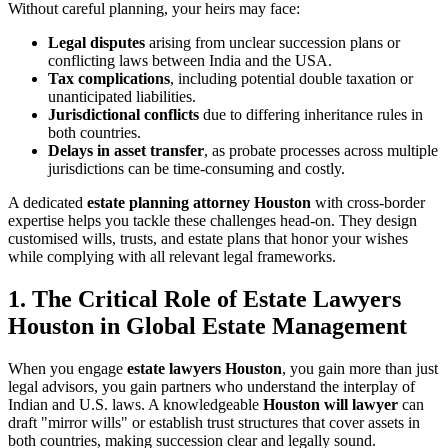
Without careful planning, your heirs may face:
Legal disputes
arising from unclear succession plans or
conflicting laws between India and the USA.
Tax complications
, including potential double taxation or
unanticipated liabilities.
Jurisdictional conflicts
due to differing inheritance rules in
both countries.
Delays in asset transfer
, as probate processes across multiple
jurisdictions can be time-consuming and costly.
A dedicated
estate planning attorney Houston
with cross-border
expertise helps you tackle these challenges head-on. They design
customised wills, trusts, and estate plans that honor your wishes
while complying with all relevant legal frameworks.
1. The Critical Role of Estate Lawyers
Houston in Global Estate Management
When you engage
estate lawyers Houston
, you gain more than just
legal advisors, you gain partners who understand the interplay of
Indian and U.S. laws. A knowledgeable
Houston will lawyer
can
draft "mirror wills" or establish trust structures that cover assets in
both countries, making succession clear and legally sound.