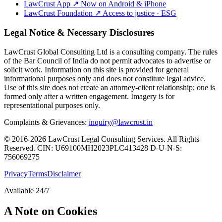
LawCrust App
↗
Now on Android & iPhone
LawCrust Foundation
↗
Access to justice · ESG
Legal Notice & Necessary Disclosures
LawCrust Global Consulting Ltd is a consulting company. The rules
of the Bar Council of India do not permit advocates to advertise or
solicit work. Information on this site is provided for general
informational purposes only and does not constitute legal advice.
Use of this site does not create an attorney-client relationship; one is
formed only after a written engagement. Imagery is for
representational purposes only.
Complaints & Grievances:
inquiry@lawcrust.in
© 2016-2026 LawCrust Legal Consulting Services. All Rights
Reserved.
CIN:
U69100MH2023PLC413428
D-U-N-S:
756069275
Privacy
Terms
Disclaimer
Available 24/7
A Note on Cookies