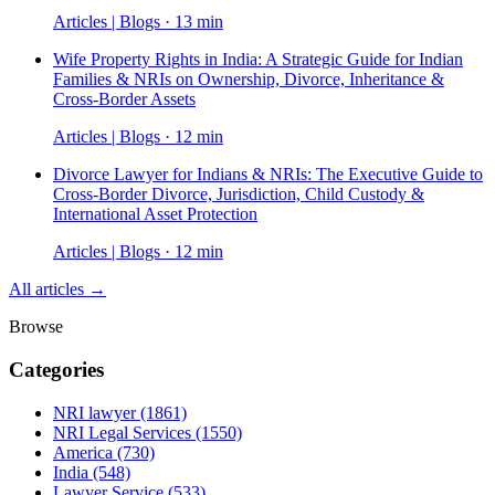
Articles | Blogs · 13 min
Wife Property Rights in India: A Strategic Guide for Indian
Families & NRIs on Ownership, Divorce, Inheritance &
Cross-Border Assets
Articles | Blogs · 12 min
Divorce Lawyer for Indians & NRIs: The Executive Guide to
Cross-Border Divorce, Jurisdiction, Child Custody &
International Asset Protection
Articles | Blogs · 12 min
All articles →
Browse
Categories
NRI lawyer
(1861)
NRI Legal Services
(1550)
America
(730)
India
(548)
Lawyer Service
(533)