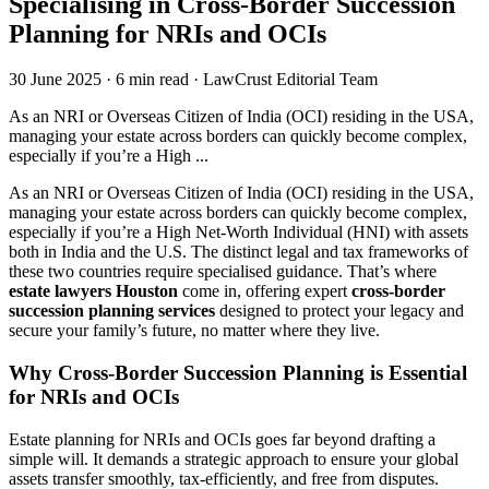
Specialising in Cross-Border Succession
Planning for NRIs and OCIs
30 June 2025
·
6 min read
·
LawCrust Editorial Team
As an NRI or Overseas Citizen of India (OCI) residing in the USA,
managing your estate across borders can quickly become complex,
especially if you’re a High ...
As an NRI or Overseas Citizen of India (OCI) residing in the USA,
managing your estate across borders can quickly become complex,
especially if you’re a High Net-Worth Individual (HNI) with assets
both in India and the U.S. The distinct legal and tax frameworks of
these two countries require specialised guidance. That’s where
estate lawyers Houston
come in, offering expert
cross-border
succession planning services
designed to protect your legacy and
secure your family’s future, no matter where they live.
Why Cross-Border Succession Planning is Essential
for NRIs and OCIs
Estate planning for NRIs and OCIs goes far beyond drafting a
simple will. It demands a strategic approach to ensure your global
assets transfer smoothly, tax-efficiently, and free from disputes.