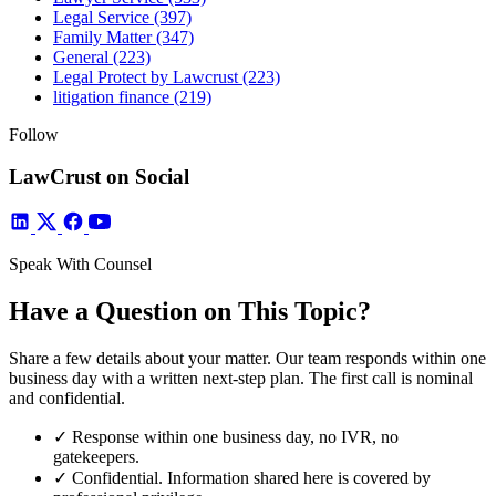
Legal Service
(397)
Family Matter
(347)
General
(223)
Legal Protect by Lawcrust
(223)
litigation finance
(219)
Follow
LawCrust on Social
Speak With Counsel
Have a Question on This Topic?
Share a few details about your matter. Our team responds within one
business day with a written next-step plan. The first call is nominal
and confidential.
✓
Response within one business day, no IVR, no
gatekeepers.
✓
Confidential. Information shared here is covered by