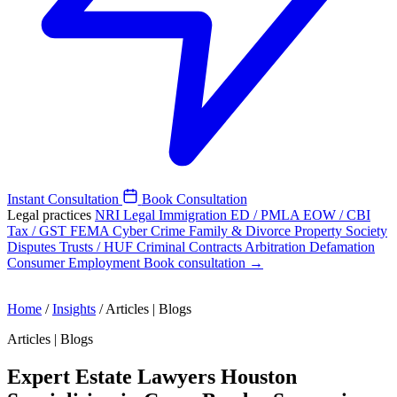
Instant Consultation
Book Consultation
Legal practices
NRI Legal
Immigration
ED / PMLA
EOW / CBI
Tax / GST
FEMA
Cyber Crime
Family & Divorce
Property
Society
Disputes
Trusts / HUF
Criminal
Contracts
Arbitration
Defamation
Consumer
Employment
Book consultation →
Home
/
Insights
/
Articles | Blogs
Articles | Blogs
Expert Estate Lawyers Houston