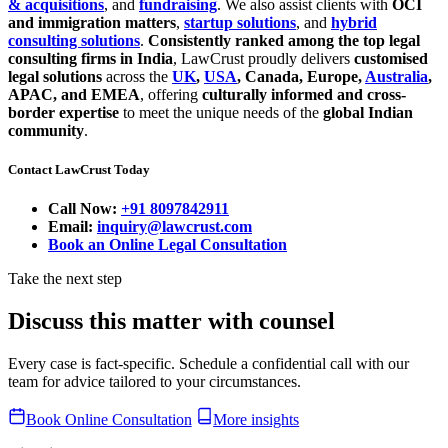
& acquisitions
, and
fundraising
. We also assist clients with
OCI
and immigration matters
,
startup solutions
, and
hybrid
consulting solutions
.
Consistently ranked among the top legal
consulting firms in India
, LawCrust proudly delivers
customised
legal solutions
across the
UK
,
USA
, Canada, Europe,
Australia
,
APAC, and EMEA
, offering
culturally informed and cross-
border expertise
to meet the unique needs of the
global Indian
community
.
Contact LawCrust Today
Call Now:
+91 8097842911
Email:
inquiry@lawcrust.com
Book an Online Legal Consultation
Take the next step
Discuss this matter with counsel
Every case is fact-specific. Schedule a confidential call with our
team for advice tailored to your circumstances.
Book Online Consultation
More insights