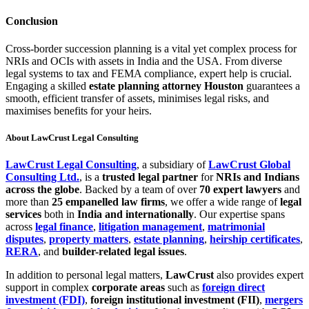
Conclusion
Cross-border succession planning is a vital yet complex process for
NRIs and OCIs with assets in India and the USA. From diverse
legal systems to tax and FEMA compliance, expert help is crucial.
Engaging a skilled
estate planning attorney Houston
guarantees a
smooth, efficient transfer of assets, minimises legal risks, and
maximises benefits for your heirs.
About LawCrust Legal Consulting
LawCrust Legal Consulting
, a subsidiary of
LawCrust Global
Consulting Ltd.
, is a
trusted legal partner
for
NRIs and Indians
across the globe
. Backed by a team of over
70 expert lawyers
and
more than
25 empanelled law firms
, we offer a wide range of
legal
services
both in
India and internationally
. Our expertise spans
across
legal finance
,
litigation management
,
matrimonial
disputes
,
property matters
,
estate planning
,
heirship certificates
,
RERA
, and
builder-related legal issues
.
In addition to personal legal matters,
LawCrust
also provides expert
support in complex
corporate areas
such as
foreign direct
investment (FDI)
,
foreign institutional investment (FII)
,
mergers