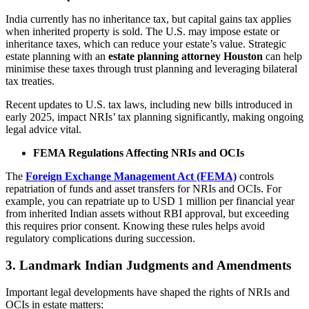
India currently has no inheritance tax, but capital gains tax applies
when inherited property is sold. The U.S. may impose estate or
inheritance taxes, which can reduce your estate’s value. Strategic
estate planning with an
estate planning attorney Houston
can help
minimise these taxes through trust planning and leveraging bilateral
tax treaties.
Recent updates to U.S. tax laws, including new bills introduced in
early 2025, impact NRIs’ tax planning significantly, making ongoing
legal advice vital.
FEMA Regulations Affecting NRIs and OCIs
The
Foreign Exchange Management Act (FEMA)
controls
repatriation of funds and asset transfers for NRIs and OCIs. For
example, you can repatriate up to USD 1 million per financial year
from inherited Indian assets without RBI approval, but exceeding
this requires prior consent. Knowing these rules helps avoid
regulatory complications during succession.
3. Landmark Indian Judgments and Amendments
Important legal developments have shaped the rights of NRIs and
OCIs in estate matters: