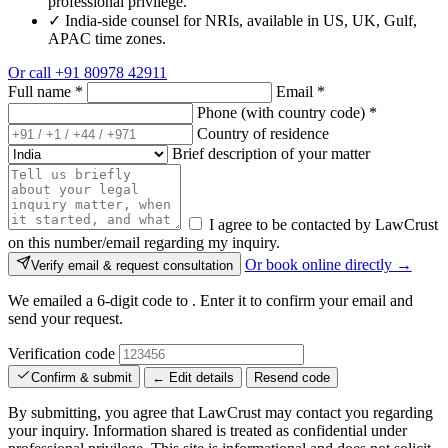
professional privilege.
✓
India-side counsel for NRIs, available in US, UK, Gulf,
APAC time zones.
Or call
+91 80978 42911
Full name
*
Email
*
Phone (with country code)
*
Country of residence
Brief description of your matter
I agree to be contacted by LawCrust
on this number/email regarding my inquiry.
Or book online directly →
Verify email & request consultation
We emailed a 6-digit code to
. Enter it to confirm your email and
send your request.
Verification code
Confirm & submit
← Edit details
Resend code
By submitting, you agree that LawCrust may contact you regarding
your inquiry. Information shared is treated as confidential under