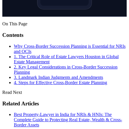
On This Page
Contents
Why Cross-Border Succession Planning is Essential for NRIs
and OCIs
1. The Critical Role of Estate Lawyers Houston in Global
Estate Management
2. Key Legal Considerations in Cross-Border Succession
Planning
3. Landmark Indian Judgments and Amendments
4. Steps for Effective Cross-Border Estate Planning
Read Next
Related Articles
Best Property-Lawyer in India for NRIs & HNIs: The
Complete Guide to Protecting Real Estate, Wealth & Cross-
Border Assets