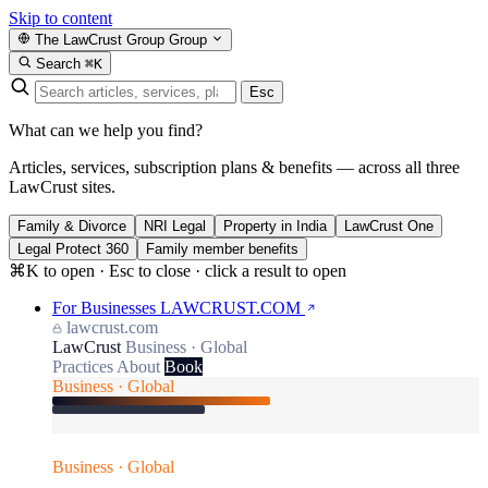
Skip to content
The LawCrust Group
Group
Search
⌘K
Esc
What can we help you find?
Articles, services, subscription plans & benefits — across all three
LawCrust sites.
Family & Divorce
NRI Legal
Property in India
LawCrust One
Legal Protect 360
Family member benefits
⌘K to open · Esc to close · click a result to open
For Businesses
LAWCRUST.COM
lawcrust.com
LawCrust
Business · Global
Practices
About
Book
Business · Global
Business · Global