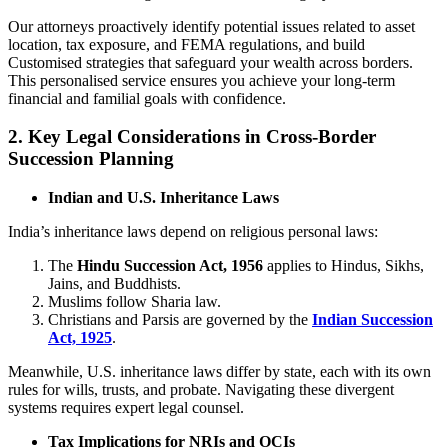
Our attorneys proactively identify potential issues related to asset
location, tax exposure, and FEMA regulations, and build
Customised strategies that safeguard your wealth across borders.
This personalised service ensures you achieve your long-term
financial and familial goals with confidence.
2. Key Legal Considerations in Cross-Border
Succession Planning
Indian and U.S. Inheritance Laws
India’s inheritance laws depend on religious personal laws:
The
Hindu Succession Act, 1956
applies to Hindus, Sikhs,
Jains, and Buddhists.
Muslims follow Sharia law.
Christians and Parsis are governed by the
Indian Succession
Act, 1925
.
Meanwhile, U.S. inheritance laws differ by state, each with its own
rules for wills, trusts, and probate. Navigating these divergent
systems requires expert legal counsel.
Tax Implications for NRIs and OCIs