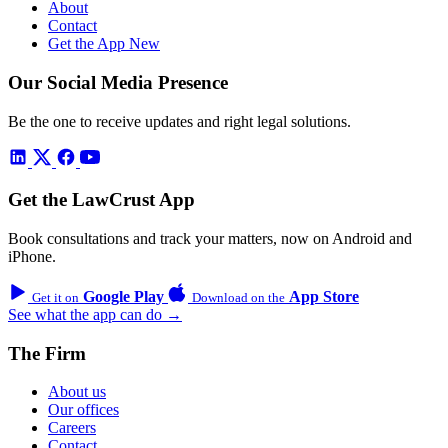
About
Contact
Get the App
New
Our Social Media Presence
Be the one to receive updates and right legal solutions.
Get the LawCrust App
Book consultations and track your matters, now on Android and
iPhone.
Google Play
App Store
Get it on
Download on the
See what the app can do →
The Firm
About us
Our offices
Careers
Contact