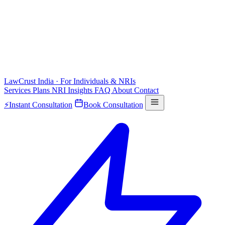
LawCrust
India · For Individuals & NRIs
Services
Plans
NRI
Insights
FAQ
About
Contact
⚡
Instant Consultation
Book Consultation