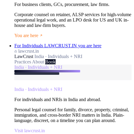
For business clients, GCs, procurement, law firms.
Corporate counsel on retainer, ALSP services for high-volume
operational legal work, and an LPO desk for US and UK in-
house and law-firm buyers.
You are here
For Individuals
LAWCRUST.IN
you are here
lawcrust.in
LawCrust
India · Individuals + NRI
Practices
About
Book
India · Individuals + NRI
India · Individuals + NRI
For individuals and NRIs in India and abroad.
Personal legal counsel for family, divorce, property, criminal,
immigration, and cross-border NRI matters in India. Plain-
language, discreet, on a timeline you can plan around.
Visit lawcrust.in