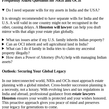
Frequently Asked Questions for NRIs and OCIs
Do I need separate wills for my assets in India and the USA?
It is strongly recommended to have separate wills for India and the
U.S. A will valid in one country might not be recognised in the
other, causing delays. A
Houston will lawyer
can help you draft
mirror wills that align your estate plan globally.
What tax issues arise if my U.S. family inherits Indian property?
Can an OCI inherit and sell agricultural land in India?
What can I do if family in India tries to claim my ancestral
property illegally?
How does a Power of Attorney (PoA) help with managing Indian
assets?
Outlook: Securing Your Global Legacy
In our interconnected world, NRIs and OCIs must approach estate
planning with a global mindset. Cross-border succession planning is
a necessity, not a luxury. With evolving laws and tax regulations in
India and abroad, professional guidance from
estate lawyers
Houston
ensures your wealth is protected and your wishes honored.
This proactive approach gives you peace of mind and preserves
your legacy for generations to come.