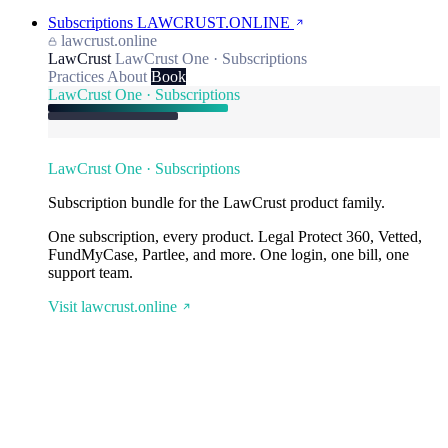
Subscriptions
LAWCRUST.ONLINE
lawcrust.online
LawCrust
LawCrust One · Subscriptions
Practices
About
Book
LawCrust One · Subscriptions
LawCrust One · Subscriptions
Subscription bundle for the LawCrust product family.
One subscription, every product. Legal Protect 360, Vetted,
FundMyCase, Partlee, and more. One login, one bill, one
support team.
Visit lawcrust.online