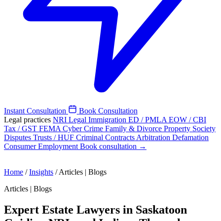
Instant Consultation
Book Consultation
Legal practices
NRI Legal
Immigration
ED / PMLA
EOW / CBI
Tax / GST
FEMA
Cyber Crime
Family & Divorce
Property
Society
Disputes
Trusts / HUF
Criminal
Contracts
Arbitration
Defamation
Consumer
Employment
Book consultation →
Home
/
Insights
/
Articles | Blogs
Articles | Blogs
Expert Estate Lawyers in Saskatoon