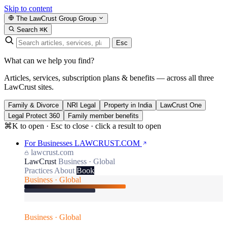
Skip to content
The LawCrust Group
Group
Search
⌘K
Esc
What can we help you find?
Articles, services, subscription plans & benefits — across all three
LawCrust sites.
Family & Divorce
NRI Legal
Property in India
LawCrust One
Legal Protect 360
Family member benefits
⌘K to open · Esc to close · click a result to open
For Businesses
LAWCRUST.COM
lawcrust.com
LawCrust
Business · Global
Practices
About
Book
Business · Global
Business · Global