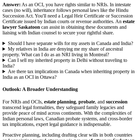
Answer:
As an OCI, you have rights similar to NRIs. In intestate
cases (no will), inheritance follows personal laws like the Hindu
Succession Act. You'll need a Legal Heir Certificate or Succession
Certificate issued by Indian courts or revenue authorities. An
estate
lawyer Saskatoon
can assist in obtaining these documents and
liaising with Indian counsel to secure your rightful share.
Should I have separate wills for my assets in Canada and India?
My relatives in India are denying me my share of ancestral
property. What can I do as an NRI living in Montreal?
Can I sell my inherited property in Delhi without traveling to
India?
Are there tax implications in Canada when inheriting property in
India as an OCI in Ottawa?
Outlook: A Broader Understanding
For NRIs and OCIs,
estate planning
,
probate
, and
succession
transcend legal formalities, they safeguard family legacies and
provide peace of mind across continents. With the complexities of
Indian personal laws, Canadian probate systems, and cross-border
tax implications, expert legal guidance is indispensable.
Proactive planning, including drafting clear wills in both countries