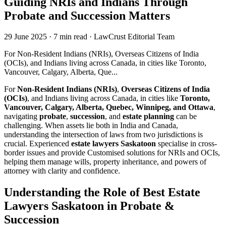
Guiding NRIs and Indians Through
Probate and Succession Matters
29 June 2025
·
7 min read
·
LawCrust Editorial Team
For Non-Resident Indians (NRIs), Overseas Citizens of India
(OCIs), and Indians living across Canada, in cities like Toronto,
Vancouver, Calgary, Alberta, Que...
For
Non-Resident Indians (NRIs)
,
Overseas Citizens of India
(OCIs)
, and Indians living across Canada, in cities like
Toronto,
Vancouver, Calgary, Alberta, Quebec, Winnipeg, and Ottawa
,
navigating
probate
,
succession
, and
estate planning
can be
challenging. When assets lie both in India and Canada,
understanding the intersection of laws from two jurisdictions is
crucial. Experienced
estate lawyers Saskatoon
specialise in cross-
border issues and provide Customised solutions for NRIs and OCIs,
helping them manage wills, property inheritance, and powers of
attorney with clarity and confidence.
Understanding the Role of Best Estate
Lawyers Saskatoon in Probate &
Succession