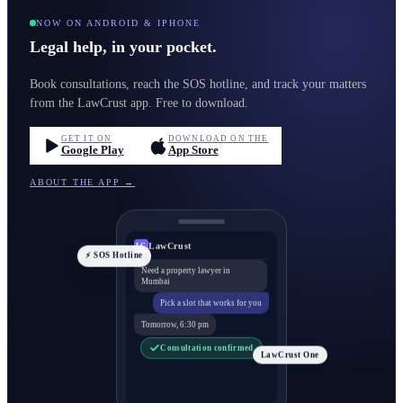
NOW ON ANDROID & IPHONE
Legal help, in your pocket.
Book consultations, reach the SOS hotline, and track your matters
from the LawCrust app. Free to download.
GET IT ON
DOWNLOAD ON THE
Google Play
App Store
ABOUT THE APP →
LawCrust
LC
⚡ SOS Hotline
Need a property lawyer in
Mumbai
Pick a slot that works for you
Tomorrow, 6:30 pm
Consultation confirmed
LawCrust One