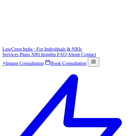
LawCrust
India · For Individuals & NRIs
Services
Plans
NRI
Insights
FAQ
About
Contact
⚡
Instant Consultation
Book Consultation