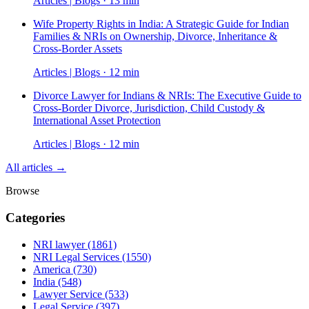
Articles | Blogs · 13 min
Wife Property Rights in India: A Strategic Guide for Indian
Families & NRIs on Ownership, Divorce, Inheritance &
Cross-Border Assets
Articles | Blogs · 12 min
Divorce Lawyer for Indians & NRIs: The Executive Guide to
Cross-Border Divorce, Jurisdiction, Child Custody &
International Asset Protection
Articles | Blogs · 12 min
All articles →
Browse
Categories
NRI lawyer
(1861)
NRI Legal Services
(1550)
America
(730)
India
(548)
Lawyer Service
(533)
Legal Service
(397)