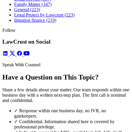
Family Matter
(347)
General
(223)
Legal Protect by Lawcrust
(223)
litigation finance
(219)
Follow
LawCrust on Social
Speak With Counsel
Have a Question on This Topic?
Share a few details about your matter. Our team responds within one
business day with a written next-step plan. The first call is nominal
and confidential.
✓
Response within one business day, no IVR, no
gatekeepers.
✓
Confidential. Information shared here is covered by
professional privilege.