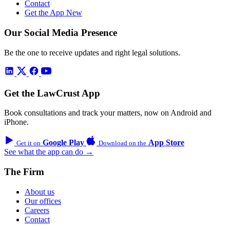
Contact
Get the App
New
Our Social Media Presence
Be the one to receive updates and right legal solutions.
Get the LawCrust App
Book consultations and track your matters, now on Android and
iPhone.
Google Play
App Store
Get it on
Download on the
See what the app can do →
The Firm
About us
Our offices
Careers
Contact