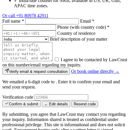
✓
India-side counsel for NRIs, available in US, UK, Gulf,
APAC time zones.
Or call
+91 80978 42911
Full name
*
Email
*
Phone (with country code)
*
Country of residence
Brief description of your matter
I agree to be contacted by LawCrust
on this number/email regarding my inquiry.
Or book online directly →
Verify email & request consultation
We emailed a 6-digit code to
. Enter it to confirm your email and
send your request.
Verification code
Confirm & submit
← Edit details
Resend code
By submitting, you agree that LawCrust may contact you regarding
your inquiry. Information shared is treated as confidential under
professional privilege. This site is informational and does not solicit
work. Engagement begins only after a written letter is signed.