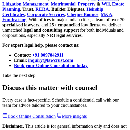
Litigation Management
,
Matrimonial
,
Property
&
Will
,
Estate
Planning
,
Trust
,
RERA
,
Builder Disputes
,
Heirship
Certificates
,
Corporate Services
,
Cheque Bounce
,
M&A
,
Fundraising
, With offices in major Indian cities, a team of over
70
specialised lawyers
, and
25+ empanelled law firms
, we deliver
unmatched
legal and consulting support
for both individuals and
corporations, especially
NRI legal services
.
For expert legal help, please contact us:
Contact:
+91 8097842911
Email:
inquiry@lawcrust.com
Book your Online Consultation today
Take the next step
Discuss this matter with counsel
Every case is fact-specific. Schedule a confidential call with our
team for advice tailored to your circumstances.
Book Online Consultation
More insights
Disclaimer.
This article is for general information only and does not