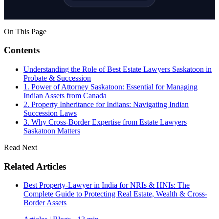
On This Page
Contents
Understanding the Role of Best Estate Lawyers Saskatoon in
Probate & Succession
1. Power of Attorney Saskatoon: Essential for Managing
Indian Assets from Canada
2. Property Inheritance for Indians: Navigating Indian
Succession Laws
3. Why Cross-Border Expertise from Estate Lawyers
Saskatoon Matters
Read Next
Related Articles
Best Property-Lawyer in India for NRIs & HNIs: The
Complete Guide to Protecting Real Estate, Wealth & Cross-
Border Assets