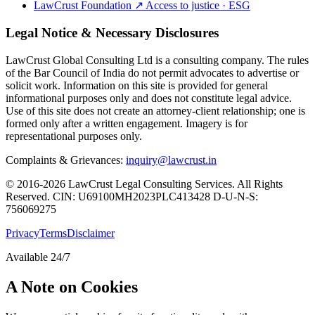
LawCrust Foundation
↗
Access to justice · ESG
Legal Notice & Necessary Disclosures
LawCrust Global Consulting Ltd is a consulting company. The rules
of the Bar Council of India do not permit advocates to advertise or
solicit work. Information on this site is provided for general
informational purposes only and does not constitute legal advice.
Use of this site does not create an attorney-client relationship; one is
formed only after a written engagement. Imagery is for
representational purposes only.
Complaints & Grievances:
inquiry@lawcrust.in
© 2016-2026 LawCrust Legal Consulting Services. All Rights
Reserved.
CIN:
U69100MH2023PLC413428
D-U-N-S:
756069275
Privacy
Terms
Disclaimer
Available 24/7
A Note on Cookies