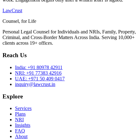
LawCrust
Counsel, for Life
Personal Legal Counsel for Individuals and NRIs, Family, Property,
Criminal, and Cross-Border Matters Across India. Serving 10,000+
clients across 19+ offices.
Reach Us
India:
+91 80978 42911
NRI:
+91 77383 42916
UAE:
+971 50 409 0417
inquiry@lawcrust.in
Explore
Services
Plans
NRI
Insights
FAQ
About