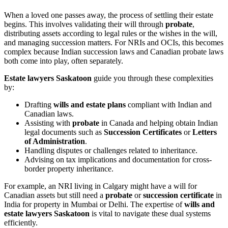
When a loved one passes away, the process of settling their estate
begins. This involves validating their will through
probate
,
distributing assets according to legal rules or the wishes in the will,
and managing succession matters. For NRIs and OCIs, this becomes
complex because Indian succession laws and Canadian probate laws
both come into play, often separately.
Estate lawyers Saskatoon
guide you through these complexities
by:
Drafting
wills and estate plans
compliant with Indian and
Canadian laws.
Assisting with
probate
in Canada and helping obtain Indian
legal documents such as
Succession Certificates
or
Letters
of Administration
.
Handling disputes or challenges related to inheritance.
Advising on tax implications and documentation for cross-
border property inheritance.
For example, an NRI living in Calgary might have a will for
Canadian assets but still need a
probate
or
succession certificate
in
India for property in Mumbai or Delhi. The expertise of
wills and
estate lawyers Saskatoon
is vital to navigate these dual systems
efficiently.