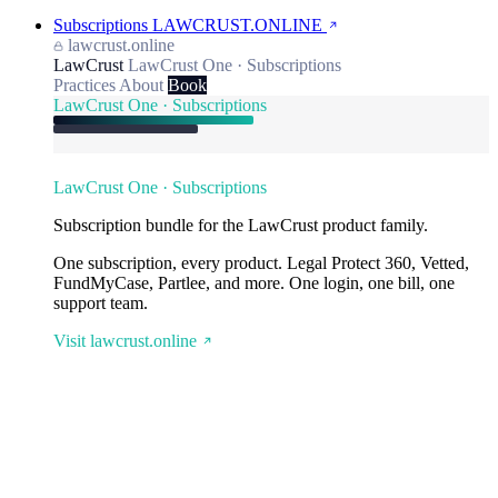
Subscriptions
LAWCRUST.ONLINE
lawcrust.online
LawCrust
LawCrust One · Subscriptions
Practices
About
Book
LawCrust One · Subscriptions
LawCrust One · Subscriptions
Subscription bundle for the LawCrust product family.
One subscription, every product. Legal Protect 360, Vetted,
FundMyCase, Partlee, and more. One login, one bill, one
support team.
Visit lawcrust.online