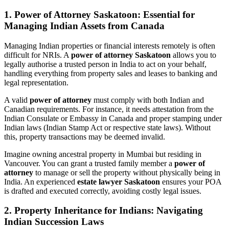
1. Power of Attorney Saskatoon: Essential for
Managing Indian Assets from Canada
Managing Indian properties or financial interests remotely is often
difficult for NRIs. A
power of attorney Saskatoon
allows you to
legally authorise a trusted person in India to act on your behalf,
handling everything from property sales and leases to banking and
legal representation.
A valid
power of attorney
must comply with both Indian and
Canadian requirements. For instance, it needs attestation from the
Indian Consulate or Embassy in Canada and proper stamping under
Indian laws (Indian Stamp Act or respective state laws). Without
this, property transactions may be deemed invalid.
Imagine owning ancestral property in Mumbai but residing in
Vancouver. You can grant a trusted family member a
power of
attorney
to manage or sell the property without physically being in
India. An experienced
estate lawyer Saskatoon
ensures your POA
is drafted and executed correctly, avoiding costly legal issues.
2. Property Inheritance for Indians: Navigating
Indian Succession Laws