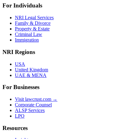
For Individuals
NRI Legal Services
Family & Divorce
Property & Estate
Criminal Law
Immigration
NRI Regions
USA
United Kingdom
UAE & MENA
For Businesses
Visit lawcrust.com →
Corporate Counsel
ALSP Services
LPO
Resources