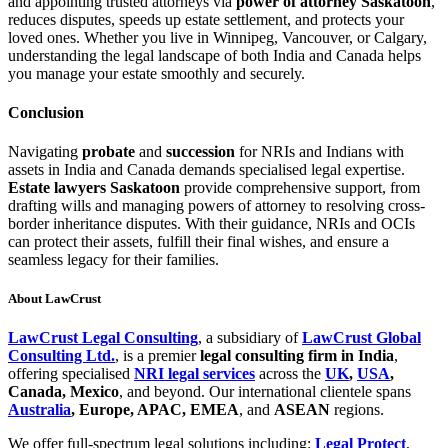
and appointing trusted attorneys via
power of attorney Saskatoon
,
reduces disputes, speeds up estate settlement, and protects your
loved ones. Whether you live in Winnipeg, Vancouver, or Calgary,
understanding the legal landscape of both India and Canada helps
you manage your estate smoothly and securely.
Conclusion
Navigating
probate
and
succession
for NRIs and Indians with
assets in India and Canada demands specialised legal expertise.
Estate lawyers Saskatoon
provide comprehensive support, from
drafting wills and managing powers of attorney to resolving cross-
border inheritance disputes. With their guidance, NRIs and OCIs
can protect their assets, fulfill their final wishes, and ensure a
seamless legacy for their families.
About LawCrust
LawCrust Legal Consulting
, a subsidiary of
LawCrust Global
Consulting Ltd.
, is a premier
legal consulting firm in India
,
offering specialised
NRI legal services
across the
UK
,
USA
,
Canada, Mexico
, and beyond. Our international clientele spans
Australia
, Europe, APAC, EMEA
, and
ASEAN
regions.
We offer full-spectrum legal solutions including:
Legal Protect
,