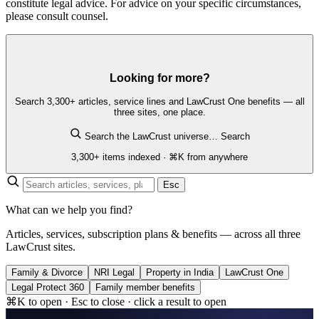
constitute legal advice. For advice on your specific circumstances,
please consult counsel.
Looking for more?
Search 3,300+ articles, service lines and LawCrust One benefits — all
three sites, one place.
Search the LawCrust universe…
Search
3,300+ items indexed · ⌘K from anywhere
Esc
What can we help you find?
Articles, services, subscription plans & benefits — across all three
LawCrust sites.
Family & Divorce
NRI Legal
Property in India
LawCrust One
Legal Protect 360
Family member benefits
⌘K to open · Esc to close · click a result to open