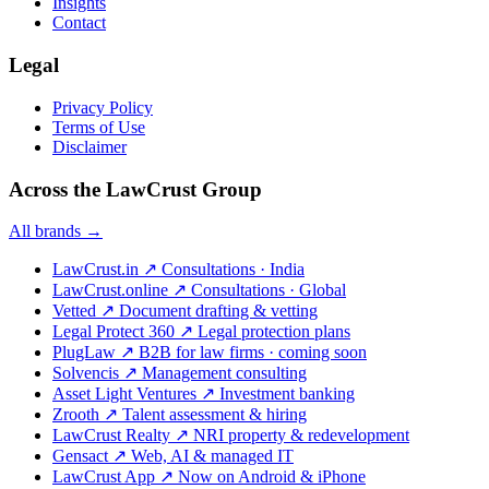
Insights
Contact
Legal
Privacy Policy
Terms of Use
Disclaimer
Across the LawCrust Group
All brands →
LawCrust.in
↗
Consultations · India
LawCrust.online
↗
Consultations · Global
Vetted
↗
Document drafting & vetting
Legal Protect 360
↗
Legal protection plans
PlugLaw
↗
B2B for law firms · coming soon
Solvencis
↗
Management consulting
Asset Light Ventures
↗
Investment banking
Zrooth
↗
Talent assessment & hiring
LawCrust Realty
↗
NRI property & redevelopment
Gensact
↗
Web, AI & managed IT
LawCrust App
↗
Now on Android & iPhone