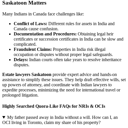
Saskatoon Matters
Many Indians in Canada face challenges like:
Conflict of Laws:
Different rules for assets in India and
Canada cause confusion.
Documentation and Procedures:
Obtaining legal heir
certificates or succession certificates in India can be slow and
complicated.
Fraudulent Claims:
Properties in India risk illegal
occupation or disputes without proper legal safeguards.
Delays:
Indian courts often take years to resolve inheritance
disputes.
Estate lawyers Saskatoon
provide expert advice and hands-on
assistance to simplify these issues. They help draft effective wills, set
up powers of attorney, and coordinate with Indian lawyers to
expedite processes, minimizing the need for international travel or
prolonged litigation.
Highly Searched Quora-Like FAQs for NRIs & OCIs
My father passed away in India without a will. How can I, an
OCI living in Toronto, claim my share of his property?