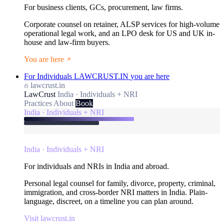
For business clients, GCs, procurement, law firms.
Corporate counsel on retainer, ALSP services for high-volume
operational legal work, and an LPO desk for US and UK in-
house and law-firm buyers.
You are here
For Individuals
LAWCRUST.IN
you are here
lawcrust.in
LawCrust
India · Individuals + NRI
Practices
About
Book
India · Individuals + NRI
India · Individuals + NRI
For individuals and NRIs in India and abroad.
Personal legal counsel for family, divorce, property, criminal,
immigration, and cross-border NRI matters in India. Plain-
language, discreet, on a timeline you can plan around.
Visit lawcrust.in