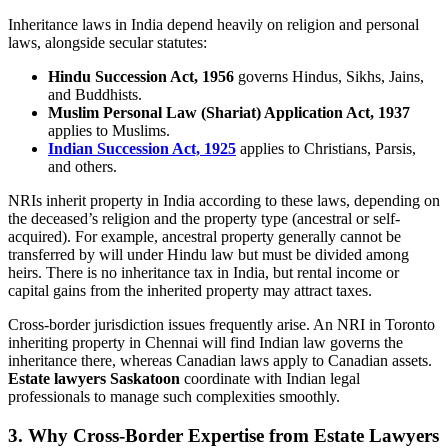
Inheritance laws in India depend heavily on religion and personal
laws, alongside secular statutes:
Hindu Succession Act, 1956
governs Hindus, Sikhs, Jains,
and Buddhists.
Muslim Personal Law (Shariat) Application Act, 1937
applies to Muslims.
Indian Succession Act, 1925
applies to Christians, Parsis,
and others.
NRIs inherit property in India according to these laws, depending on
the deceased’s religion and the property type (ancestral or self-
acquired). For example, ancestral property generally cannot be
transferred by will under Hindu law but must be divided among
heirs. There is no inheritance tax in India, but rental income or
capital gains from the inherited property may attract taxes.
Cross-border jurisdiction issues frequently arise. An NRI in Toronto
inheriting property in Chennai will find Indian law governs the
inheritance there, whereas Canadian laws apply to Canadian assets.
Estate lawyers Saskatoon
coordinate with Indian legal
professionals to manage such complexities smoothly.
3. Why Cross-Border Expertise from Estate Lawyers