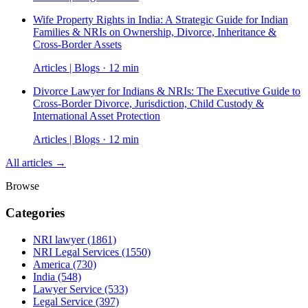
Wife Property Rights in India: A Strategic Guide for Indian
Families & NRIs on Ownership, Divorce, Inheritance &
Cross-Border Assets
Articles | Blogs · 12 min
Divorce Lawyer for Indians & NRIs: The Executive Guide to
Cross-Border Divorce, Jurisdiction, Child Custody &
International Asset Protection
Articles | Blogs · 12 min
All articles →
Browse
Categories
NRI lawyer
(1861)
NRI Legal Services
(1550)
America
(730)
India
(548)
Lawyer Service
(533)
Legal Service
(397)