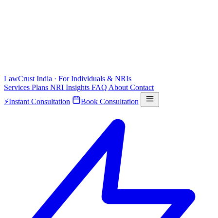
LawCrust
India · For Individuals & NRIs
Services
Plans
NRI
Insights
FAQ
About
Contact
⚡
Instant Consultation
Book Consultation