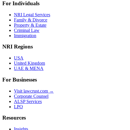
For Individuals
NRI Legal Services
Family & Divorce
Property & Estate
Criminal Law
Immigration
NRI Regions
USA
United Kingdom
UAE & MENA
For Businesses
Visit lawcrust.com →
Corporate Counsel
ALSP Services
LPO
Resources
Insights