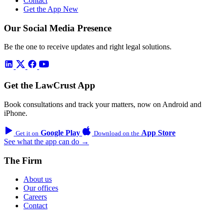
Contact
Get the App
New
Our Social Media Presence
Be the one to receive updates and right legal solutions.
Get the LawCrust App
Book consultations and track your matters, now on Android and
iPhone.
Google Play
App Store
Get it on
Download on the
See what the app can do →
The Firm
About us
Our offices
Careers
Contact