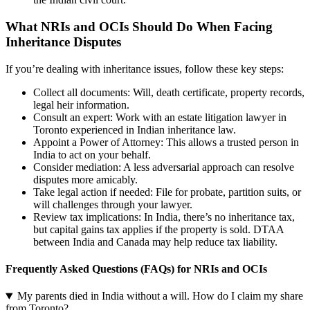
What NRIs and OCIs Should Do When Facing
Inheritance Disputes
If you’re dealing with inheritance issues, follow these key steps:
Collect all documents: Will, death certificate, property records,
legal heir information.
Consult an expert: Work with an estate litigation lawyer in
Toronto experienced in Indian inheritance law.
Appoint a Power of Attorney: This allows a trusted person in
India to act on your behalf.
Consider mediation: A less adversarial approach can resolve
disputes more amicably.
Take legal action if needed: File for probate, partition suits, or
will challenges through your lawyer.
Review tax implications: In India, there’s no inheritance tax,
but capital gains tax applies if the property is sold. DTAA
between India and Canada may help reduce tax liability.
Frequently Asked Questions (FAQs) for NRIs and OCIs
My parents died in India without a will. How do I claim my share
from Toronto?