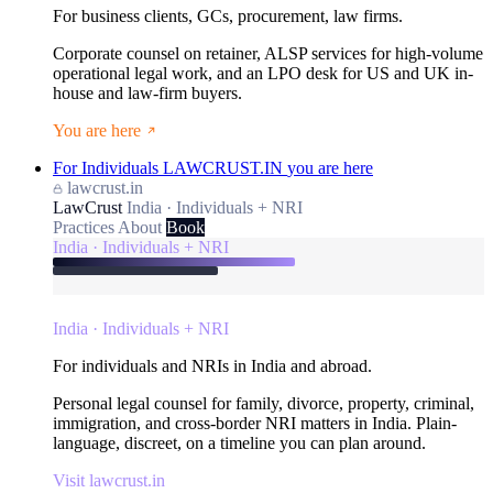
For business clients, GCs, procurement, law firms.
Corporate counsel on retainer, ALSP services for high-volume
operational legal work, and an LPO desk for US and UK in-
house and law-firm buyers.
You are here
For Individuals
LAWCRUST.IN
you are here
lawcrust.in
LawCrust
India · Individuals + NRI
Practices
About
Book
India · Individuals + NRI
India · Individuals + NRI
For individuals and NRIs in India and abroad.
Personal legal counsel for family, divorce, property, criminal,
immigration, and cross-border NRI matters in India. Plain-
language, discreet, on a timeline you can plan around.
Visit lawcrust.in