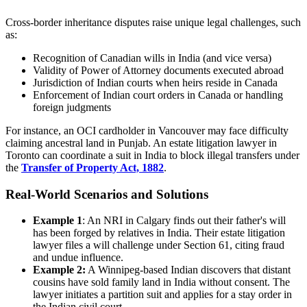
Cross-border inheritance disputes raise unique legal challenges, such
as:
Recognition of Canadian wills in India (and vice versa)
Validity of Power of Attorney documents executed abroad
Jurisdiction of Indian courts when heirs reside in Canada
Enforcement of Indian court orders in Canada or handling
foreign judgments
For instance, an OCI cardholder in Vancouver may face difficulty
claiming ancestral land in Punjab. An estate litigation lawyer in
Toronto can coordinate a suit in India to block illegal transfers under
the
Transfer of Property Act, 1882
.
Real-World Scenarios and Solutions
Example 1
: An NRI in Calgary finds out their father's will
has been forged by relatives in India. Their estate litigation
lawyer files a will challenge under Section 61, citing fraud
and undue influence.
Example 2:
A Winnipeg-based Indian discovers that distant
cousins have sold family land in India without consent. The
lawyer initiates a partition suit and applies for a stay order in
the Indian civil court.