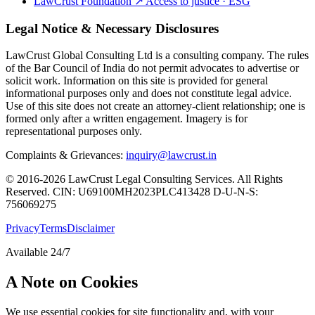
LawCrust Foundation
↗
Access to justice · ESG
Legal Notice & Necessary Disclosures
LawCrust Global Consulting Ltd is a consulting company. The rules
of the Bar Council of India do not permit advocates to advertise or
solicit work. Information on this site is provided for general
informational purposes only and does not constitute legal advice.
Use of this site does not create an attorney-client relationship; one is
formed only after a written engagement. Imagery is for
representational purposes only.
Complaints & Grievances:
inquiry@lawcrust.in
© 2016-2026 LawCrust Legal Consulting Services. All Rights
Reserved.
CIN:
U69100MH2023PLC413428
D-U-N-S:
756069275
Privacy
Terms
Disclaimer
Available 24/7
A Note on Cookies
We use essential cookies for site functionality and, with your