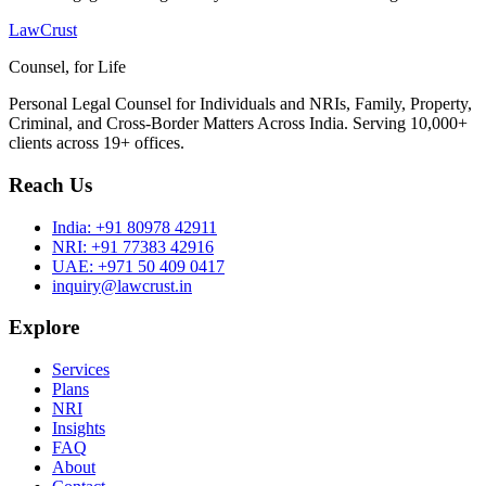
LawCrust
Counsel, for Life
Personal Legal Counsel for Individuals and NRIs, Family, Property,
Criminal, and Cross-Border Matters Across India. Serving 10,000+
clients across 19+ offices.
Reach Us
India:
+91 80978 42911
NRI:
+91 77383 42916
UAE:
+971 50 409 0417
inquiry@lawcrust.in
Explore
Services
Plans
NRI
Insights
FAQ
About