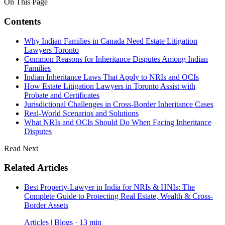
On This Page
Contents
Why Indian Families in Canada Need Estate Litigation
Lawyers Toronto
Common Reasons for Inheritance Disputes Among Indian
Families
Indian Inheritance Laws That Apply to NRIs and OCIs
How Estate Litigation Lawyers in Toronto Assist with
Probate and Certificates
Jurisdictional Challenges in Cross-Border Inheritance Cases
Real-World Scenarios and Solutions
What NRIs and OCIs Should Do When Facing Inheritance
Disputes
Read Next
Related Articles
Best Property-Lawyer in India for NRIs & HNIs: The
Complete Guide to Protecting Real Estate, Wealth & Cross-
Border Assets
Articles | Blogs · 13 min