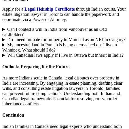
Apply for a
Legal Heirship Certificate
through Indian courts. Your
estate litigation lawyer in Toronto can handle the paperwork and
coordinate via a Power of Attorney.
Can I contest a will in India from Vancouver as an OCI
cardholder?
Do I need probate for property in Mumbai as an NRI in Calgary?
My ancestral land in Punjab is being encroached on. I live in
Winnipeg. What should I do?
Will Canadian laws apply if I live in Ottawa but inherit in India?
Outlook: Preparing for the Future
As more Indians settle in Canada, legal disputes over property in
India are increasing. By engaging in estate planning, drafting clear
wills, and consulting estate litigation lawyers in Toronto, families
can prevent future complications. Understanding both Indian and
Canadian legal frameworks is crucial for resolving cross-border
inheritance conflicts.
Conclusion
Indian families in Canada need legal experts who understand both