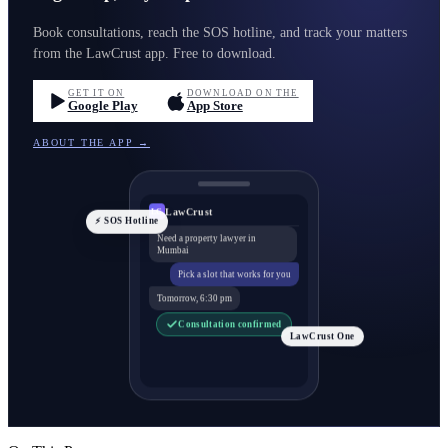
Book consultations, reach the SOS hotline, and track your matters
from the LawCrust app. Free to download.
GET IT ON
DOWNLOAD ON THE
Google Play
App Store
ABOUT THE APP →
LawCrust
LC
⚡ SOS Hotline
Need a property lawyer in
Mumbai
Pick a slot that works for you
Tomorrow, 6:30 pm
Consultation confirmed
LawCrust One