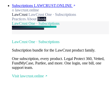
Subscriptions
LAWCRUST.ONLINE
lawcrust.online
LawCrust
LawCrust One · Subscriptions
Practices
About
Book
LawCrust One · Subscriptions
LawCrust One · Subscriptions
Subscription bundle for the LawCrust product family.
One subscription, every product. Legal Protect 360, Vetted,
FundMyCase, Partlee, and more. One login, one bill, one
support team.
Visit lawcrust.online