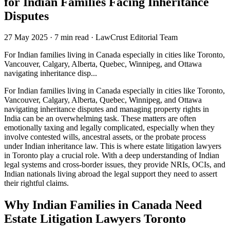
for Indian Families Facing Inheritance
Disputes
27 May 2025
·
7 min read
·
LawCrust Editorial Team
For Indian families living in Canada especially in cities like Toronto,
Vancouver, Calgary, Alberta, Quebec, Winnipeg, and Ottawa
navigating inheritance disp...
For Indian families living in Canada especially in cities like Toronto,
Vancouver, Calgary, Alberta, Quebec, Winnipeg, and Ottawa
navigating inheritance disputes and managing property rights in
India can be an overwhelming task. These matters are often
emotionally taxing and legally complicated, especially when they
involve contested wills, ancestral assets, or the probate process
under Indian inheritance law. This is where estate litigation lawyers
in Toronto play a crucial role. With a deep understanding of Indian
legal systems and cross-border issues, they provide NRIs, OCIs, and
Indian nationals living abroad the legal support they need to assert
their rightful claims.
Why Indian Families in Canada Need
Estate Litigation Lawyers Toronto