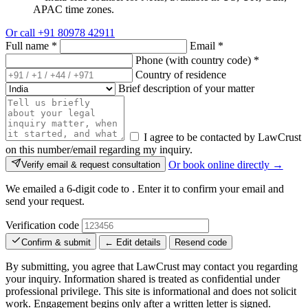
APAC time zones.
Or call
+91 80978 42911
Full name
*
Email
*
Phone (with country code)
*
Country of residence
Brief description of your matter
I agree to be contacted by LawCrust
on this number/email regarding my inquiry.
Or book online directly →
Verify email & request consultation
We emailed a 6-digit code to
. Enter it to confirm your email and
send your request.
Verification code
Confirm & submit
← Edit details
Resend code
By submitting, you agree that LawCrust may contact you regarding
your inquiry. Information shared is treated as confidential under
professional privilege. This site is informational and does not solicit
work. Engagement begins only after a written letter is signed.