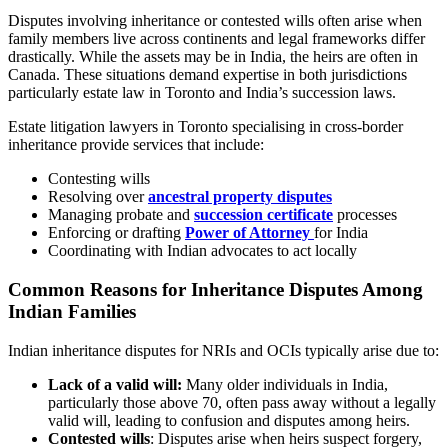
Disputes involving inheritance or contested wills often arise when
family members live across continents and legal frameworks differ
drastically. While the assets may be in India, the heirs are often in
Canada. These situations demand expertise in both jurisdictions
particularly estate law in Toronto and India’s succession laws.
Estate litigation lawyers in Toronto specialising in cross-border
inheritance provide services that include:
Contesting wills
Resolving over
ancestral property disputes
Managing probate and
succession certificate
processes
Enforcing or drafting
Power of Attorney
for India
Coordinating with Indian advocates to act locally
Common Reasons for Inheritance Disputes Among
Indian Families
Indian inheritance disputes for NRIs and OCIs typically arise due to:
Lack of a valid will:
Many older individuals in India,
particularly those above 70, often pass away without a legally
valid will, leading to confusion and disputes among heirs.
Contested wills
: Disputes arise when heirs suspect forgery,