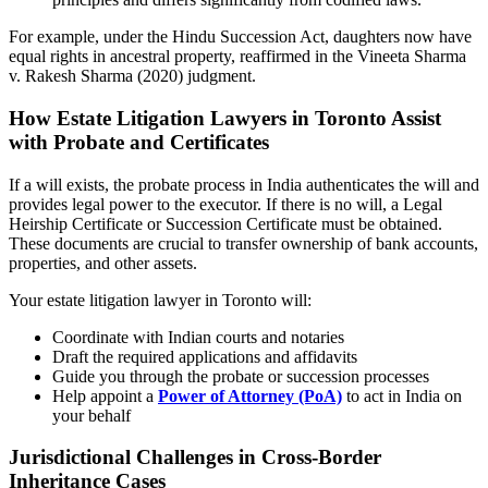
For example, under the Hindu Succession Act, daughters now have
equal rights in ancestral property, reaffirmed in the Vineeta Sharma
v. Rakesh Sharma (2020) judgment.
How Estate Litigation Lawyers in Toronto Assist
with Probate and Certificates
If a will exists, the probate process in India authenticates the will and
provides legal power to the executor. If there is no will, a Legal
Heirship Certificate or Succession Certificate must be obtained.
These documents are crucial to transfer ownership of bank accounts,
properties, and other assets.
Your estate litigation lawyer in Toronto will:
Coordinate with Indian courts and notaries
Draft the required applications and affidavits
Guide you through the probate or succession processes
Help appoint a
Power of Attorney (PoA)
to act in India on
your behalf
Jurisdictional Challenges in Cross-Border
Inheritance Cases