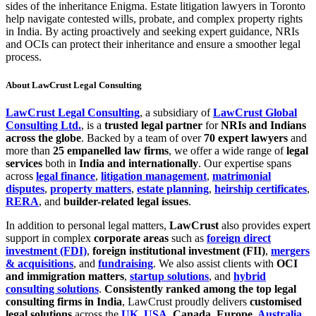
sides of the inheritance Enigma. Estate litigation lawyers in Toronto
help navigate contested wills, probate, and complex property rights
in India. By acting proactively and seeking expert guidance, NRIs
and OCIs can protect their inheritance and ensure a smoother legal
process.
About LawCrust Legal Consulting
LawCrust Legal Consulting
, a subsidiary of
LawCrust Global
Consulting Ltd.
, is a
trusted legal partner
for
NRIs and Indians
across the globe
. Backed by a team of over
70 expert lawyers
and
more than
25 empanelled law firms
, we offer a wide range of
legal
services
both in
India and internationally
. Our expertise spans
across
legal finance
,
litigation management
,
matrimonial
disputes
,
property matters
,
estate planning
,
heirship certificates
,
RERA
, and
builder-related legal issues
.
In addition to personal legal matters,
LawCrust
also provides expert
support in complex
corporate areas
such as
foreign direct
investment (FDI)
,
foreign institutional investment (FII)
,
mergers
& acquisitions
, and
fundraising
. We also assist clients with
OCI
and immigration matters
,
startup solutions
, and
hybrid
consulting solutions
.
Consistently ranked among the top legal
consulting firms in India
, LawCrust proudly delivers
customised
legal solutions
across the
UK
,
USA
, Canada, Europe,
Australia
,