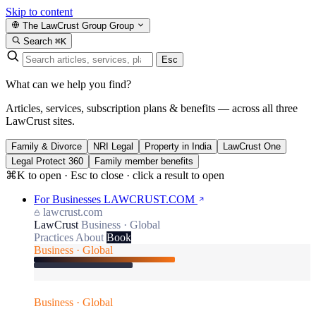
Skip to content
The LawCrust Group
Group
Search
⌘K
Esc
What can we help you find?
Articles, services, subscription plans & benefits — across all three
LawCrust sites.
Family & Divorce
NRI Legal
Property in India
LawCrust One
Legal Protect 360
Family member benefits
⌘K to open · Esc to close · click a result to open
For Businesses
LAWCRUST.COM
lawcrust.com
LawCrust
Business · Global
Practices
About
Book
Business · Global
Business · Global