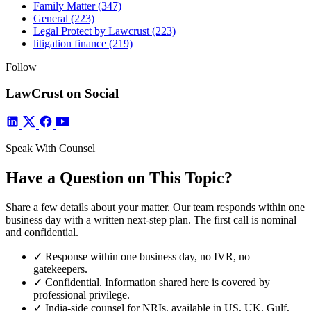
Family Matter
(347)
General
(223)
Legal Protect by Lawcrust
(223)
litigation finance
(219)
Follow
LawCrust on Social
Speak With Counsel
Have a Question on This Topic?
Share a few details about your matter. Our team responds within one
business day with a written next-step plan. The first call is nominal
and confidential.
✓
Response within one business day, no IVR, no
gatekeepers.
✓
Confidential. Information shared here is covered by
professional privilege.
✓
India-side counsel for NRIs, available in US, UK, Gulf,