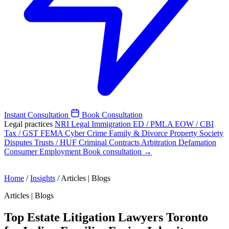
Instant Consultation
Book Consultation
Legal practices
NRI Legal
Immigration
ED / PMLA
EOW / CBI
Tax / GST
FEMA
Cyber Crime
Family & Divorce
Property
Society
Disputes
Trusts / HUF
Criminal
Contracts
Arbitration
Defamation
Consumer
Employment
Book consultation →
Home
/
Insights
/
Articles | Blogs
Articles | Blogs
Top Estate Litigation Lawyers Toronto