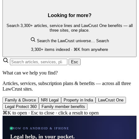
Looking for more?
Search 3,300+ articles, service lines and LawCrust One benefits — all
three sites, one place.
Search the LawCrust universe…
Search
3,300+ items indexed · ⌘K from anywhere
Esc
What can we help you find?
Articles, services, subscription plans & benefits — across all three
LawCrust sites.
Family & Divorce
NRI Legal
Property in India
LawCrust One
Legal Protect 360
Family member benefits
⌘K to open · Esc to close · click a result to open
NOW ON ANDROID & IPHONE
Legal help, in your pocket.