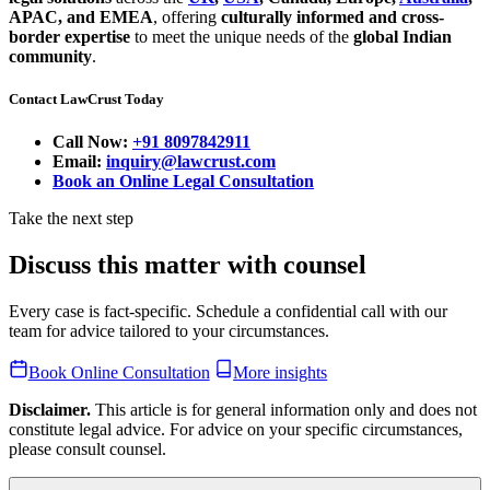
APAC, and EMEA
, offering
culturally informed and cross-
border expertise
to meet the unique needs of the
global Indian
community
.
Contact LawCrust Today
Call Now:
+91 8097842911
Email:
inquiry@lawcrust.com
Book an Online Legal Consultation
Take the next step
Discuss this matter with counsel
Every case is fact-specific. Schedule a confidential call with our
team for advice tailored to your circumstances.
Book Online Consultation
More insights
Disclaimer.
This article is for general information only and does not
constitute legal advice. For advice on your specific circumstances,
please consult counsel.