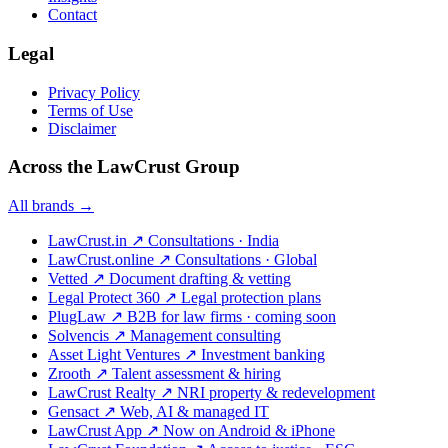
Contact
Legal
Privacy Policy
Terms of Use
Disclaimer
Across the LawCrust Group
All brands →
LawCrust.in
↗
Consultations · India
LawCrust.online
↗
Consultations · Global
Vetted
↗
Document drafting & vetting
Legal Protect 360
↗
Legal protection plans
PlugLaw
↗
B2B for law firms · coming soon
Solvencis
↗
Management consulting
Asset Light Ventures
↗
Investment banking
Zrooth
↗
Talent assessment & hiring
LawCrust Realty
↗
NRI property & redevelopment
Gensact
↗
Web, AI & managed IT
LawCrust App
↗
Now on Android & iPhone