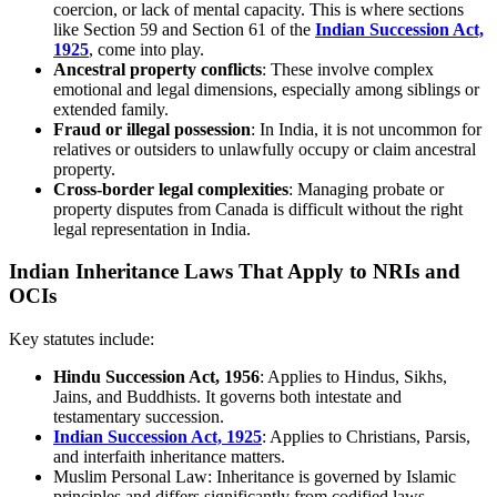
coercion, or lack of mental capacity. This is where sections
like Section 59 and Section 61 of the
Indian Succession Act,
1925
, come into play.
Ancestral property conflicts
: These involve complex
emotional and legal dimensions, especially among siblings or
extended family.
Fraud or illegal possession
: In India, it is not uncommon for
relatives or outsiders to unlawfully occupy or claim ancestral
property.
Cross-border legal complexities
: Managing probate or
property disputes from Canada is difficult without the right
legal representation in India.
Indian Inheritance Laws That Apply to NRIs and
OCIs
Key statutes include:
Hindu Succession Act, 1956
: Applies to Hindus, Sikhs,
Jains, and Buddhists. It governs both intestate and
testamentary succession.
Indian Succession Act, 1925
: Applies to Christians, Parsis,
and interfaith inheritance matters.
Muslim Personal Law: Inheritance is governed by Islamic
principles and differs significantly from codified laws.