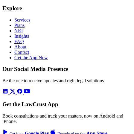
Explore
Services
Plans
NRI
Insights
FAQ
About
Contact
Get the App
New
Our Social Media Presence
Be the one to receive updates and right legal solutions.
Get the LawCrust App
Book consultations and track your matters, now on Android and
iPhone.
Google Play
App Store
Get it on
Download on the