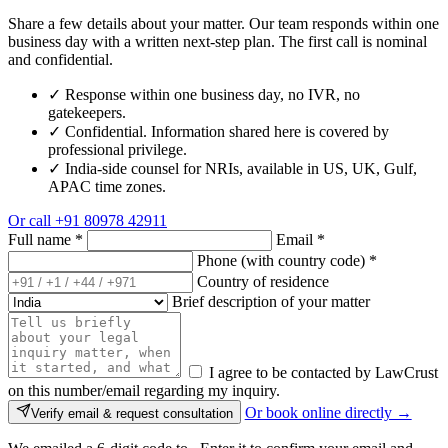
Share a few details about your matter. Our team responds within one
business day with a written next-step plan. The first call is nominal
and confidential.
✓
Response within one business day, no IVR, no
gatekeepers.
✓
Confidential. Information shared here is covered by
professional privilege.
✓
India-side counsel for NRIs, available in US, UK, Gulf,
APAC time zones.
Or call
+91 80978 42911
Full name
*
Email
*
Phone (with country code)
*
Country of residence
Brief description of your matter
I agree to be contacted by LawCrust
on this number/email regarding my inquiry.
Or book online directly →
Verify email & request consultation