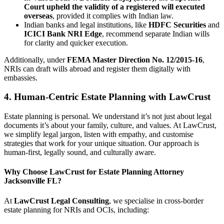
Court upheld the validity of a registered will executed
overseas
, provided it complies with Indian law.
Indian banks and legal institutions, like
HDFC Securities
and
ICICI Bank NRI Edge
, recommend separate Indian wills
for clarity and quicker execution.
Additionally, under
FEMA Master Direction No. 12/2015-16
,
NRIs can draft wills abroad and register them digitally with
embassies.
4. Human-Centric Estate Planning with LawCrust
Estate planning is personal. We understand it’s not just about legal
documents it’s about your family, culture, and values. At LawCrust,
we simplify legal jargon, listen with empathy, and customise
strategies that work for your unique situation. Our approach is
human-first, legally sound, and culturally aware.
Why Choose LawCrust for Estate Planning Attorney
Jacksonville FL?
At
LawCrust Legal Consulting
, we specialise in cross-border
estate planning for NRIs and OCIs, including: