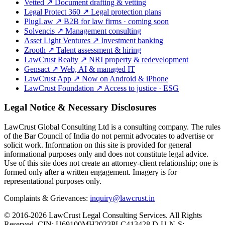
Vetted
↗
Document drafting & vetting
Legal Protect 360
↗
Legal protection plans
PlugLaw
↗
B2B for law firms · coming soon
Solvencis
↗
Management consulting
Asset Light Ventures
↗
Investment banking
Zrooth
↗
Talent assessment & hiring
LawCrust Realty
↗
NRI property & redevelopment
Gensact
↗
Web, AI & managed IT
LawCrust App
↗
Now on Android & iPhone
LawCrust Foundation
↗
Access to justice · ESG
Legal Notice & Necessary Disclosures
LawCrust Global Consulting Ltd is a consulting company. The rules
of the Bar Council of India do not permit advocates to advertise or
solicit work. Information on this site is provided for general
informational purposes only and does not constitute legal advice.
Use of this site does not create an attorney-client relationship; one is
formed only after a written engagement. Imagery is for
representational purposes only.
Complaints & Grievances:
inquiry@lawcrust.in
© 2016-2026 LawCrust Legal Consulting Services. All Rights
Reserved.
CIN:
U69100MH2023PLC413428
D-U-N-S: