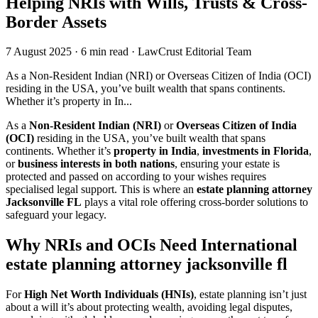
Helping NRIs with Wills, Trusts & Cross-
Border Assets
7 August 2025
·
6 min read
·
LawCrust Editorial Team
As a Non-Resident Indian (NRI) or Overseas Citizen of India (OCI)
residing in the USA, you’ve built wealth that spans continents.
Whether it’s property in In...
As a
Non-Resident Indian (NRI)
or
Overseas Citizen of India
(OCI)
residing in the USA, you’ve built wealth that spans
continents. Whether it’s
property in India
,
investments in Florida
,
or
business interests in both nations
, ensuring your estate is
protected and passed on according to your wishes requires
specialised legal support. This is where an
estate planning attorney
Jacksonville FL
plays a vital role offering cross-border solutions to
safeguard your legacy.
Why NRIs and OCIs Need International
estate planning attorney jacksonville fl
For
High Net Worth Individuals (HNIs)
, estate planning isn’t just
about a will it’s about protecting wealth, avoiding legal disputes,