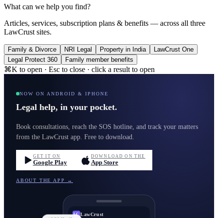
What can we help you find?
Articles, services, subscription plans & benefits — across all three
LawCrust sites.
Family & Divorce
NRI Legal
Property in India
LawCrust One
Legal Protect 360
Family member benefits
⌘K to open · Esc to close · click a result to open
NOW ON ANDROID & IPHONE
Legal help, in your pocket.
Book consultations, reach the SOS hotline, and track your matters
from the LawCrust app. Free to download.
GET IT ON
DOWNLOAD ON THE
Google Play
App Store
ABOUT THE APP →
LawCrust
LC