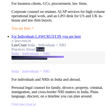
For business clients, GCs, procurement, law firms.
Corporate counsel on retainer, ALSP services for high-volume
operational legal work, and an LPO desk for US and UK in-
house and law-firm buyers.
You are here
For Individuals
LAWCRUST.IN
you are here
lawcrust.in
LawCrust
India · Individuals + NRI
Practices
About
Book
India · Individuals + NRI
India · Individuals + NRI
For individuals and NRIs in India and abroad.
Personal legal counsel for family, divorce, property, criminal,
immigration, and cross-border NRI matters in India. Plain-
language, discreet, on a timeline you can plan around.
Visit lawcrust.in