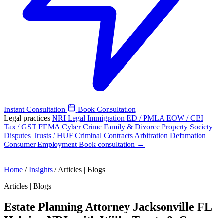
Instant Consultation
Book Consultation
Legal practices
NRI Legal
Immigration
ED / PMLA
EOW / CBI
Tax / GST
FEMA
Cyber Crime
Family & Divorce
Property
Society
Disputes
Trusts / HUF
Criminal
Contracts
Arbitration
Defamation
Consumer
Employment
Book consultation →
Home
/
Insights
/
Articles | Blogs
Articles | Blogs
Estate Planning Attorney Jacksonville FL