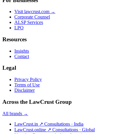
For Businesses
Visit lawcrust.com →
Corporate Counsel
ALSP Services
LPO
Resources
Insights
Contact
Legal
Privacy Policy
Terms of Use
Disclaimer
Across the LawCrust Group
All brands →
LawCrust.in
↗
Consultations · India
LawCrust.online
↗
Consultations · Global