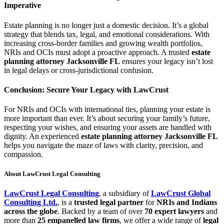
Imperative
Estate planning is no longer just a domestic decision. It’s a global
strategy that blends tax, legal, and emotional considerations. With
increasing cross-border families and growing wealth portfolios,
NRIs and OCIs must adopt a proactive approach. A trusted
estate
planning attorney Jacksonville FL
ensures your legacy isn’t lost
in legal delays or cross-jurisdictional confusion.
Conclusion: Secure Your Legacy with LawCrust
For NRIs and OCIs with international ties, planning your estate is
more important than ever. It’s about securing your family’s future,
respecting your wishes, and ensuring your assets are handled with
dignity. An experienced
estate planning attorney Jacksonville FL
helps you navigate the maze of laws with clarity, precision, and
compassion.
About LawCrust Legal Consulting
LawCrust Legal Consulting
, a subsidiary of
LawCrust Global
Consulting Ltd.
, is a
trusted legal partner
for
NRIs and Indians
across the globe
. Backed by a team of over
70 expert lawyers
and
more than
25 empanelled law firms
, we offer a wide range of
legal