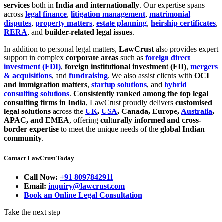
services
both in
India and internationally
. Our expertise spans
across
legal finance
,
litigation management
,
matrimonial
disputes
,
property matters
,
estate planning
,
heirship certificates
,
RERA
, and
builder-related legal issues
.
In addition to personal legal matters,
LawCrust
also provides expert
support in complex
corporate areas
such as
foreign direct
investment (FDI)
,
foreign institutional investment (FII)
,
mergers
& acquisitions
, and
fundraising
. We also assist clients with
OCI
and immigration matters
,
startup solutions
, and
hybrid
consulting solutions
.
Consistently ranked among the top legal
consulting firms in India
, LawCrust proudly delivers
customised
legal solutions
across the
UK
,
USA
, Canada, Europe,
Australia
,
APAC, and EMEA
, offering
culturally informed and cross-
border expertise
to meet the unique needs of the
global Indian
community
.
Contact LawCrust Today
Call Now:
+91 8097842911
Email:
inquiry@lawcrust.com
Book an Online Legal Consultation
Take the next step