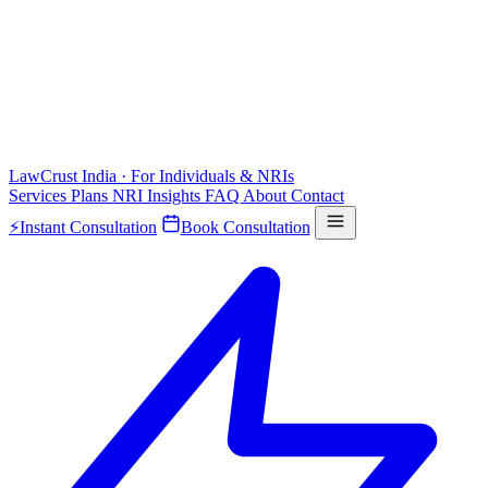
LawCrust
India · For Individuals & NRIs
Services
Plans
NRI
Insights
FAQ
About
Contact
⚡
Instant Consultation
Book Consultation