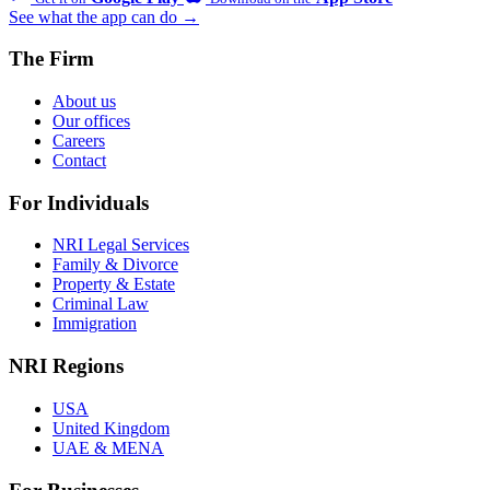
See what the app can do →
The Firm
About us
Our offices
Careers
Contact
For Individuals
NRI Legal Services
Family & Divorce
Property & Estate
Criminal Law
Immigration
NRI Regions
USA
United Kingdom
UAE & MENA