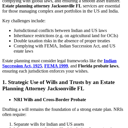
complying with global laws, and ensuring a smooth asset transfer.
Estate planning attorney Jacksonville FL
services are essential
for those managing complex asset portfolios in the US and India.
Key challenges include:
Jurisdictional conflicts between Indian and US laws
Inheritance restrictions (e.g. on agricultural land for OCIs)
Double taxation risks in the absence of proper treaties
Complying with FEMA, Indian Succession Act, and US
estate laws
Estate planning must consider legal frameworks like the
Indian
Succession Act, 1925
,
FEMA 1999
, and
Florida probate laws
,
ensuring each jurisdiction enforces your wishes.
1. Strategic Use of Wills and Trusts by an Estate
Planning Attorney Jacksonville FL
NRI Wills and Cross-Border Probate
Drafting a will remains the foundation of a strong estate plan. NRIs
often require:
Separate wills for Indian and US assets