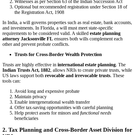
Witnesses as per Section 63 of the Indian Succession Act
Optional but recommended registration under Section 18 of
the Registration Act, 1908
In India, a will governs properties such as real estate, bank accounts,
and investments. In Florida, a will must meet state-specific
requirements to be considered valid. A skilled
estate planning
attorney Jacksonville FL
ensures both wills complement each
other and prevent probate conflicts.
Trusts for Cross-Border Wealth Protection
Trusts are highly effective in
international estate planning
. The
Indian Trusts Act, 1882
, allows NRIs to create private trusts, while
US laws support both
revocable and irrevocable trusts
. These
tools can:
Avoid long and expensive probate
Maintain privacy
Enable intergenerational wealth transfer
Offer tax-saving opportunities with careful planning
Help protect assets for minors and
functional needs
beneficiaries
2. Tax Planning and Cross-Border Asset Division for