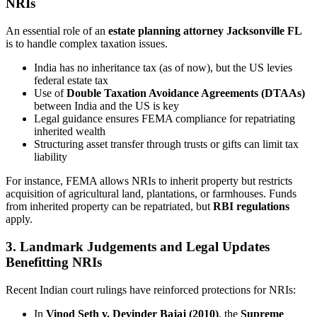
NRIs
An essential role of an
estate planning attorney Jacksonville FL
is to handle complex taxation issues.
India has no inheritance tax (as of now), but the US levies
federal estate tax
Use of
Double Taxation Avoidance Agreements (DTAAs)
between India and the US is key
Legal guidance ensures FEMA compliance for repatriating
inherited wealth
Structuring asset transfer through trusts or gifts can limit tax
liability
For instance, FEMA allows NRIs to inherit property but restricts
acquisition of agricultural land, plantations, or farmhouses. Funds
from inherited property can be repatriated, but
RBI regulations
apply.
3. Landmark Judgements and Legal Updates
Benefitting NRIs
Recent Indian court rulings have reinforced protections for NRIs:
In
Vinod Seth v. Devinder Bajaj (2010)
, the
Supreme