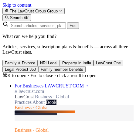
Skip to content
The LawCrust Group
Group
Search
⌘K
Esc
What can we help you find?
Articles, services, subscription plans & benefits — across all three
LawCrust sites.
Family & Divorce
NRI Legal
Property in India
LawCrust One
Legal Protect 360
Family member benefits
⌘K to open · Esc to close · click a result to open
For Businesses
LAWCRUST.COM
lawcrust.com
LawCrust
Business · Global
Practices
About
Book
Business · Global
Business · Global