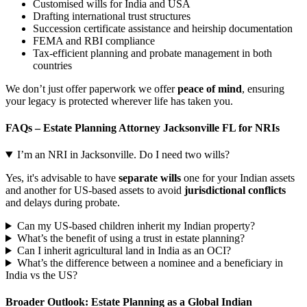
Customised wills for India and USA
Drafting international trust structures
Succession certificate assistance and heirship documentation
FEMA and RBI compliance
Tax-efficient planning and probate management in both
countries
We don’t just offer paperwork we offer
peace of mind
, ensuring
your legacy is protected wherever life has taken you.
FAQs – Estate Planning Attorney Jacksonville FL for NRIs
I’m an NRI in Jacksonville. Do I need two wills?
Yes, it's advisable to have
separate wills
one for your Indian assets
and another for US-based assets to avoid
jurisdictional conflicts
and delays during probate.
Can my US-based children inherit my Indian property?
What’s the benefit of using a trust in estate planning?
Can I inherit agricultural land in India as an OCI?
What’s the difference between a nominee and a beneficiary in
India vs the US?
Broader Outlook: Estate Planning as a Global Indian