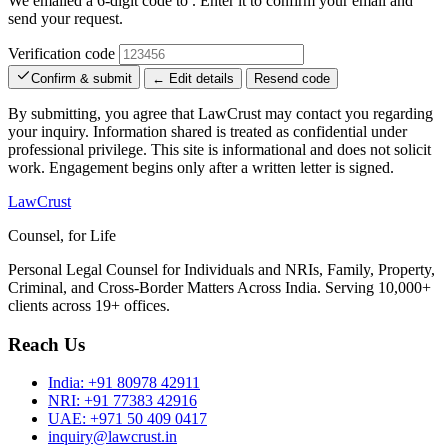
We emailed a 6-digit code to
. Enter it to confirm your email and
send your request.
Verification code
Confirm & submit
← Edit details
Resend code
By submitting, you agree that LawCrust may contact you regarding
your inquiry. Information shared is treated as confidential under
professional privilege. This site is informational and does not solicit
work. Engagement begins only after a written letter is signed.
LawCrust
Counsel, for Life
Personal Legal Counsel for Individuals and NRIs, Family, Property,
Criminal, and Cross-Border Matters Across India. Serving 10,000+
clients across 19+ offices.
Reach Us
India:
+91 80978 42911
NRI:
+91 77383 42916
UAE:
+971 50 409 0417
inquiry@lawcrust.in