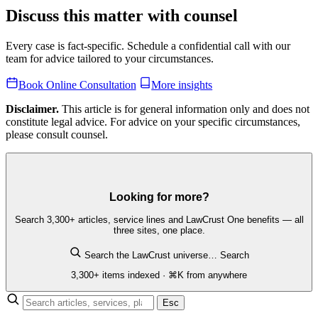
Discuss this matter with counsel
Every case is fact-specific. Schedule a confidential call with our
team for advice tailored to your circumstances.
Book Online Consultation
More insights
Disclaimer.
This article is for general information only and does not
constitute legal advice. For advice on your specific circumstances,
please consult counsel.
Looking for more?
Search 3,300+ articles, service lines and LawCrust One benefits — all
three sites, one place.
Search the LawCrust universe…
Search
3,300+ items indexed · ⌘K from anywhere
Esc