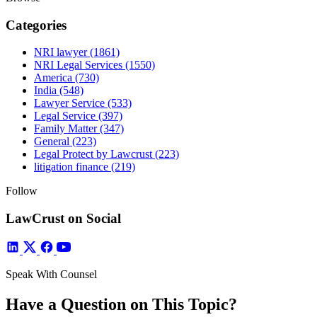
Categories
NRI lawyer
(1861)
NRI Legal Services
(1550)
America
(730)
India
(548)
Lawyer Service
(533)
Legal Service
(397)
Family Matter
(347)
General
(223)
Legal Protect by Lawcrust
(223)
litigation finance
(219)
Follow
LawCrust on Social
Speak With Counsel
Have a Question on This Topic?