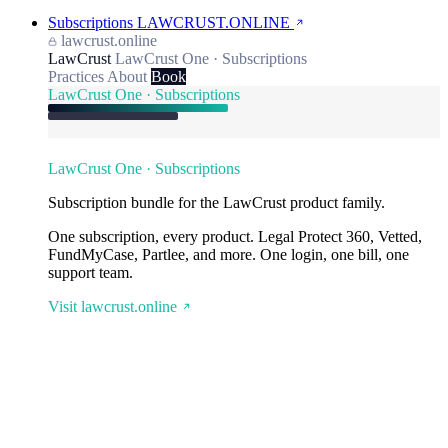
Subscriptions
LAWCRUST.ONLINE
lawcrust.online
LawCrust
LawCrust One · Subscriptions
Practices
About
Book
LawCrust One · Subscriptions
LawCrust One · Subscriptions
Subscription bundle for the LawCrust product family.
One subscription, every product. Legal Protect 360, Vetted,
FundMyCase, Partlee, and more. One login, one bill, one
support team.
Visit lawcrust.online