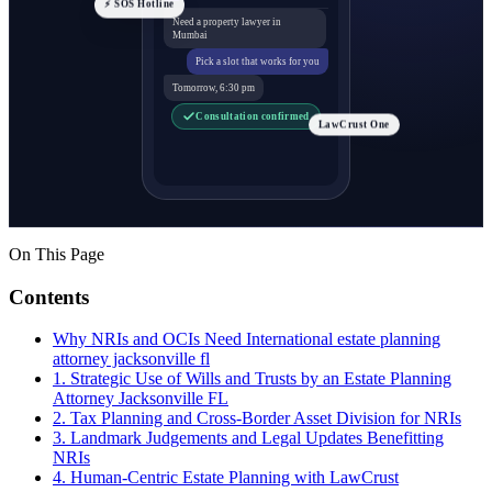
⚡ SOS Hotline
Need a property lawyer in
Mumbai
Pick a slot that works for you
Tomorrow, 6:30 pm
Consultation confirmed
LawCrust One
On This Page
Contents
Why NRIs and OCIs Need International estate planning
attorney jacksonville fl
1. Strategic Use of Wills and Trusts by an Estate Planning
Attorney Jacksonville FL
2. Tax Planning and Cross-Border Asset Division for NRIs
3. Landmark Judgements and Legal Updates Benefitting
NRIs
4. Human-Centric Estate Planning with LawCrust