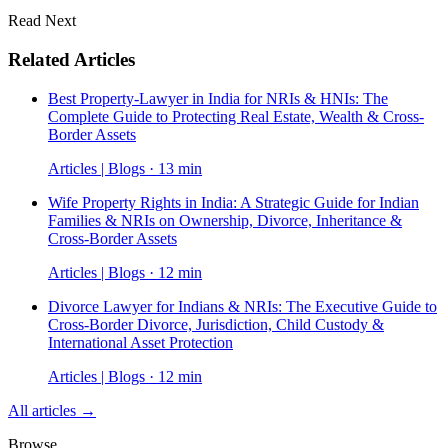
Read Next
Related Articles
Best Property-Lawyer in India for NRIs & HNIs: The
Complete Guide to Protecting Real Estate, Wealth & Cross-
Border Assets
Articles | Blogs · 13 min
Wife Property Rights in India: A Strategic Guide for Indian
Families & NRIs on Ownership, Divorce, Inheritance &
Cross-Border Assets
Articles | Blogs · 12 min
Divorce Lawyer for Indians & NRIs: The Executive Guide to
Cross-Border Divorce, Jurisdiction, Child Custody &
International Asset Protection
Articles | Blogs · 12 min
All articles →
Browse