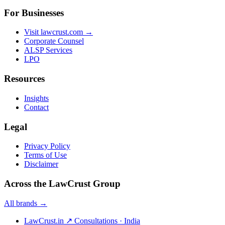
For Businesses
Visit lawcrust.com →
Corporate Counsel
ALSP Services
LPO
Resources
Insights
Contact
Legal
Privacy Policy
Terms of Use
Disclaimer
Across the LawCrust Group
All brands →
LawCrust.in
↗
Consultations · India