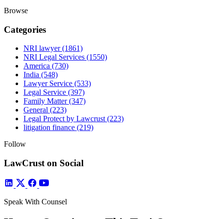
Browse
Categories
NRI lawyer
(1861)
NRI Legal Services
(1550)
America
(730)
India
(548)
Lawyer Service
(533)
Legal Service
(397)
Family Matter
(347)
General
(223)
Legal Protect by Lawcrust
(223)
litigation finance
(219)
Follow
LawCrust on Social
Speak With Counsel