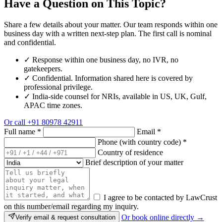
Have a Question on This Topic?
Share a few details about your matter. Our team responds within one
business day with a written next-step plan. The first call is nominal
and confidential.
✓
Response within one business day, no IVR, no
gatekeepers.
✓
Confidential. Information shared here is covered by
professional privilege.
✓
India-side counsel for NRIs, available in US, UK, Gulf,
APAC time zones.
Or call
+91 80978 42911
Full name
*
Email
*
Phone (with country code)
*
Country of residence
Brief description of your matter
I agree to be contacted by LawCrust
on this number/email regarding my inquiry.
Or book online directly →
Verify email & request consultation