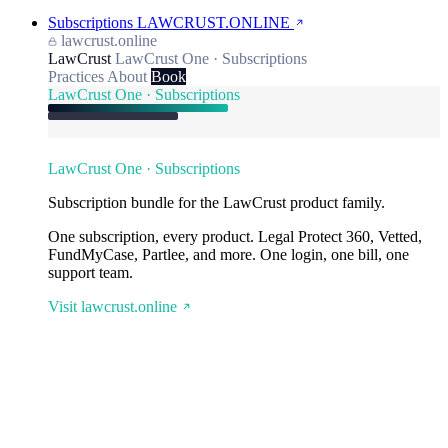
Subscriptions
LAWCRUST.ONLINE
lawcrust.online
LawCrust
LawCrust One · Subscriptions
Practices
About
Book
LawCrust One · Subscriptions
LawCrust One · Subscriptions
Subscription bundle for the LawCrust product family.
One subscription, every product. Legal Protect 360, Vetted,
FundMyCase, Partlee, and more. One login, one bill, one
support team.
Visit lawcrust.online