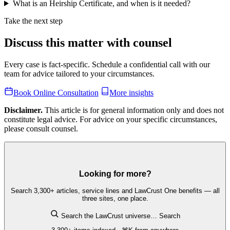
What is an Heirship Certificate, and when is it needed?
Take the next step
Discuss this matter with counsel
Every case is fact-specific. Schedule a confidential call with our
team for advice tailored to your circumstances.
Book Online Consultation
More insights
Disclaimer.
This article is for general information only and does not
constitute legal advice. For advice on your specific circumstances,
please consult counsel.
Looking for more?
Search 3,300+ articles, service lines and LawCrust One benefits — all
three sites, one place.
Search the LawCrust universe…
Search