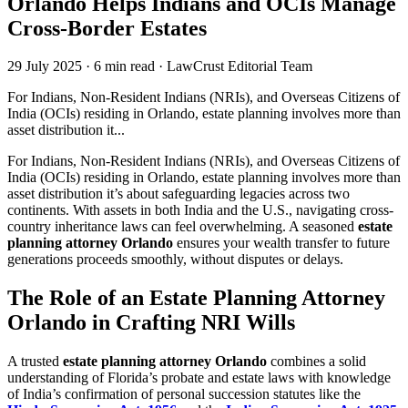
Orlando Helps Indians and OCIs Manage
Cross-Border Estates
29 July 2025
·
6 min read
·
LawCrust Editorial Team
For Indians, Non-Resident Indians (NRIs), and Overseas Citizens of
India (OCIs) residing in Orlando, estate planning involves more than
asset distribution it...
For Indians, Non-Resident Indians (NRIs), and Overseas Citizens of
India (OCIs) residing in Orlando, estate planning involves more than
asset distribution it’s about safeguarding legacies across two
continents. With assets in both India and the U.S., navigating cross-
country inheritance laws can feel overwhelming. A seasoned
estate
planning attorney Orlando
ensures your wealth transfer to future
generations proceeds smoothly, without disputes or delays.
The Role of an Estate Planning Attorney
Orlando in Crafting NRI Wills
A trusted
estate planning attorney Orlando
combines a solid
understanding of Florida’s probate and estate laws with knowledge
of India’s confirmation of personal succession statutes like the