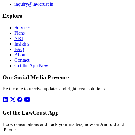
inquiry@lawcrust.in
Explore
Services
Plans
NRI
Insights
FAQ
About
Contact
Get the App
New
Our Social Media Presence
Be the one to receive updates and right legal solutions.
Get the LawCrust App
Book consultations and track your matters, now on Android and
iPhone.