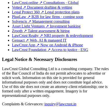
LawCrust.online
↗
Consultations · Global
Vetted
↗
Document drafting & vetting
Legal Protect 360
↗
Legal protection plans
PlugLaw
↗
B2B for law firms · coming soon
Solvencis
↗
Management consulting
Asset Light Ventures
↗
Investment banking
Zrooth
↗
Talent assessment & hiring
LawCrust Realty
↗
NRI property & redevelopment
Gensact
↗
Web, AI & managed IT
LawCrust App
↗
Now on Android & iPhone
LawCrust Foundation
↗
Access to justice · ESG
Legal Notice & Necessary Disclosures
LawCrust Global Consulting Ltd is a consulting company. The rules
of the Bar Council of India do not permit advocates to advertise or
solicit work. Information on this site is provided for general
informational purposes only and does not constitute legal advice.
Use of this site does not create an attorney-client relationship; one is
formed only after a written engagement. Imagery is for
representational purposes only.
Complaints & Grievances:
inquiry@lawcrust.in