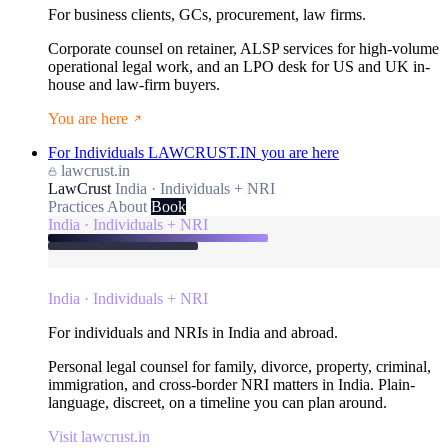
For business clients, GCs, procurement, law firms.
Corporate counsel on retainer, ALSP services for high-volume
operational legal work, and an LPO desk for US and UK in-
house and law-firm buyers.
You are here
For Individuals
LAWCRUST.IN
you are here
lawcrust.in
LawCrust
India · Individuals + NRI
Practices
About
Book
India · Individuals + NRI
India · Individuals + NRI
For individuals and NRIs in India and abroad.
Personal legal counsel for family, divorce, property, criminal,
immigration, and cross-border NRI matters in India. Plain-
language, discreet, on a timeline you can plan around.
Visit lawcrust.in