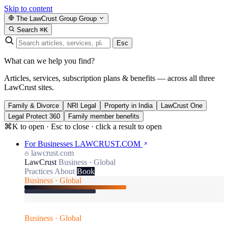
Skip to content
The LawCrust Group
Group
Search
⌘K
Esc
What can we help you find?
Articles, services, subscription plans & benefits — across all three
LawCrust sites.
Family & Divorce
NRI Legal
Property in India
LawCrust One
Legal Protect 360
Family member benefits
⌘K to open · Esc to close · click a result to open
For Businesses
LAWCRUST.COM
lawcrust.com
LawCrust
Business · Global
Practices
About
Book
Business · Global
Business · Global