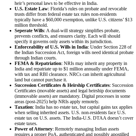
heir’s personal laws to be effective in India.
U.S. Estate Law
: Florida’s rules on probate and revocable
trusts differ from federal estate tax rules non-residents
typically have a $60,000 exemption, unlike U.S. citizens’ $13
million threshold.
Seperate Wills
: A dual-will strategy simplifies probate,
prevents conflicts, and ensures clarity. Each will should
specify it governs only assets within its jurisdiction.
Enforceability of U.S. Wills in India
: Under Section 228 of
the Indian Succession Act, foreign wills need identical probate
through Indian courts.
FEMA & Repatriation
: NRIs may inherit any property in
India and repatriate up to $1 million annually under FEMA,
with tax and RBI clearance. NRCs can inherit agricultural
land but cannot purchase it.
Succession Certificates & Heirship Certificates
: Succession
Certificates (movable assets) and legal heirship documents
(immovable assets) are mandatory. Digital processes in some
areas (post-2025) help NRIs apply remotely.
Taxation
: India has no estate tax, but capital gains tax applies
when selling inherited assets. U.S. non-residents face U.S.
estate tax on U.S. assets. The India-U.S. DTAA doesn’t cover
estate taxes.
Power of Attorney
: Remotely managing Indian assets
requires a proper PoA, authenticated and possibly apostilled