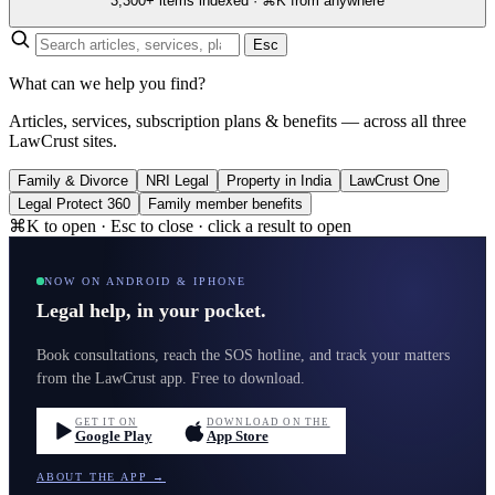
3,300+ items indexed · ⌘K from anywhere
Esc
What can we help you find?
Articles, services, subscription plans & benefits — across all three
LawCrust sites.
Family & Divorce
NRI Legal
Property in India
LawCrust One
Legal Protect 360
Family member benefits
⌘K to open · Esc to close · click a result to open
NOW ON ANDROID & IPHONE
Legal help, in your pocket.
Book consultations, reach the SOS hotline, and track your matters
from the LawCrust app. Free to download.
GET IT ON
DOWNLOAD ON THE
Google Play
App Store
ABOUT THE APP →