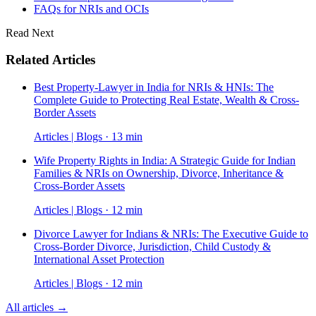
FAQs for NRIs and OCIs
Read Next
Related Articles
Best Property-Lawyer in India for NRIs & HNIs: The
Complete Guide to Protecting Real Estate, Wealth & Cross-
Border Assets
Articles | Blogs · 13 min
Wife Property Rights in India: A Strategic Guide for Indian
Families & NRIs on Ownership, Divorce, Inheritance &
Cross-Border Assets
Articles | Blogs · 12 min
Divorce Lawyer for Indians & NRIs: The Executive Guide to
Cross-Border Divorce, Jurisdiction, Child Custody &
International Asset Protection
Articles | Blogs · 12 min
All articles →