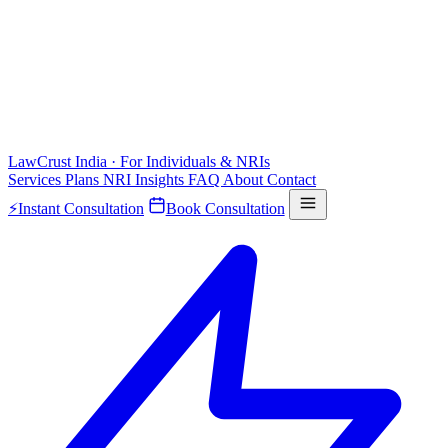
LawCrust
India · For Individuals & NRIs
Services
Plans
NRI
Insights
FAQ
About
Contact
⚡
Instant Consultation
Book Consultation