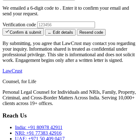
We emailed a 6-digit code to
. Enter it to confirm your email and
send your request.
Verification code
Confirm & submit
← Edit details
Resend code
By submitting, you agree that LawCrust may contact you regarding
your inquiry. Information shared is treated as confidential under
professional privilege. This site is informational and does not solicit
work. Engagement begins only after a written letter is signed.
LawCrust
Counsel, for Life
Personal Legal Counsel for Individuals and NRIs, Family, Property,
Criminal, and Cross-Border Matters Across India. Serving 10,000+
clients across 19+ offices.
Reach Us
India:
+91 80978 42911
NRI:
+91 77383 42916
UAE:
+971 50 409 0417