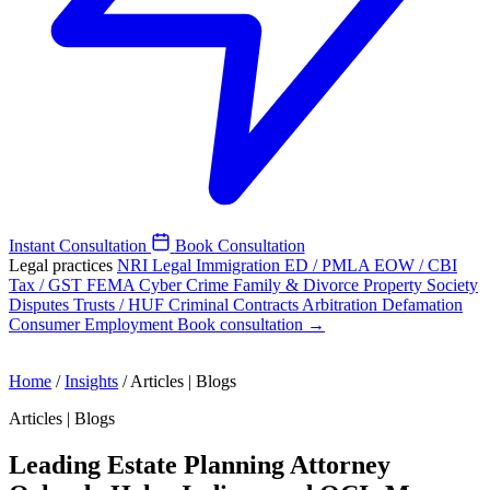
Instant Consultation
Book Consultation
Legal practices
NRI Legal
Immigration
ED / PMLA
EOW / CBI
Tax / GST
FEMA
Cyber Crime
Family & Divorce
Property
Society
Disputes
Trusts / HUF
Criminal
Contracts
Arbitration
Defamation
Consumer
Employment
Book consultation →
Home
/
Insights
/
Articles | Blogs
Articles | Blogs
Leading Estate Planning Attorney