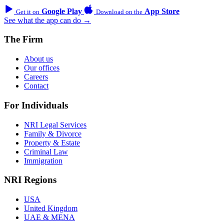
Google Play
App Store
Get it on
Download on the
See what the app can do →
The Firm
About us
Our offices
Careers
Contact
For Individuals
NRI Legal Services
Family & Divorce
Property & Estate
Criminal Law
Immigration
NRI Regions
USA
United Kingdom
UAE & MENA