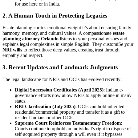
for use here or in India.
2. A Human Touch in Protecting Legacies
Estate planning carries emotional weight it’s about ensuring family
harmony, memory, and cultural values. A compassionate
estate
planning attorney Orlando
listens to your personal wishes and
explains legal complexities in simple English. They customiSe your
NRI wills
to reflect those deep values, creating trust through
empathy and respect.
3. Recent Updates and Landmark Judgments
The legal landscape for NRIs and OCIs has evolved recently:
Digital Succession Certificates (April 2025)
: Indian e-
governance efforts now allow NRIs to apply online in many
states.
RBI Clarification (July 2025)
: OCIs can hold inherited
residential/commercial property and transfer it as a gift to
resident Indians or other OCIs.
Supreme Court Reinforces Testamentary Freedom
:
Courts continue to uphold an individual’s right to dispose of
self-acquired property through a will even if it bypasses