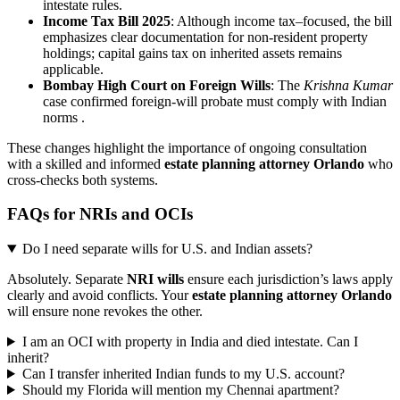
intestate rules.
Income Tax Bill 2025
: Although income tax–focused, the bill
emphasizes clear documentation for non-resident property
holdings; capital gains tax on inherited assets remains
applicable.
Bombay High Court on Foreign Wills
: The
Krishna Kumar
case confirmed foreign-will probate must comply with Indian
norms .
These changes highlight the importance of ongoing consultation
with a skilled and informed
estate planning attorney Orlando
who
cross-checks both systems.
FAQs for NRIs and OCIs
Do I need separate wills for U.S. and Indian assets?
Absolutely. Separate
NRI wills
ensure each jurisdiction’s laws apply
clearly and avoid conflicts. Your
estate planning attorney Orlando
will ensure none revokes the other.
I am an OCI with property in India and died intestate. Can I
inherit?
Can I transfer inherited Indian funds to my U.S. account?
Should my Florida will mention my Chennai apartment?