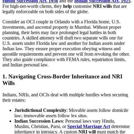
Hindu Succession Act, 1956
and the
Indian Succession Act, 1925
.
For high-net-worth clients, they
help
customise
NRI wills
that are
legally enforceable on both sides of the globe.
Consider an OCI couple in Orlando with a Florida home, U.S.
investments, and ancestral property in Mumbai. Without proper
planning, their heirs may face prolonged legal battles in both
countries. A skilled attorney will draft two separate wills one for
U.S. assets under Florida law and another for Indian assets under
Indian law. They ensure proper execution obeying witness and
apostille requirements and prevent one will from revoking the other.
They also guide compliance with FEMA rules, repatriation limits,
and Indian personal law.
1. Navigating Cross-Border Inheritance and
NRI
Wills
Indians, NRIs, and OCIs deal with multiple hurdles when securing
their estates:
Jurisdictional Complexity
: Movable assets follow domicile
law; immovable assets follow lex situs.
Indian Succession Laws
: Personal laws vary Hindu,
Muslim, Christian, Parsi, or
Special Marriage Act
determine
inheritance in intestacy. A custom
NRI will
must match the