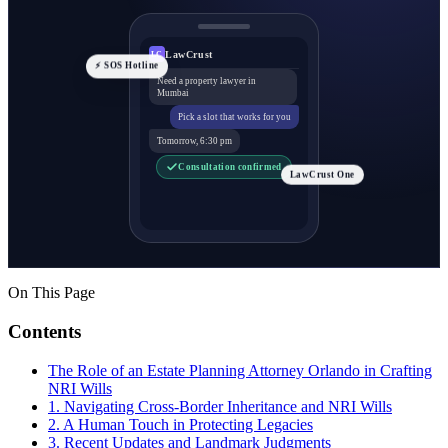
LawCrust
LC
⚡ SOS Hotline
Need a property lawyer in
Mumbai
Pick a slot that works for you
Tomorrow, 6:30 pm
Consultation confirmed
LawCrust One
On This Page
Contents
The Role of an Estate Planning Attorney Orlando in Crafting
NRI Wills
1. Navigating Cross-Border Inheritance and NRI Wills
2. A Human Touch in Protecting Legacies
3. Recent Updates and Landmark Judgments