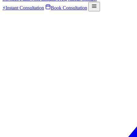
⚡
Instant Consultation
Book Consultation