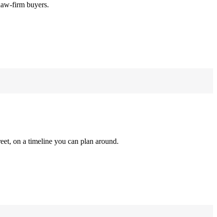
law-firm buyers.
reet, on a timeline you can plan around.