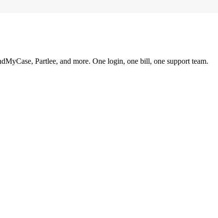
ndMyCase, Partlee, and more. One login, one bill, one support team.