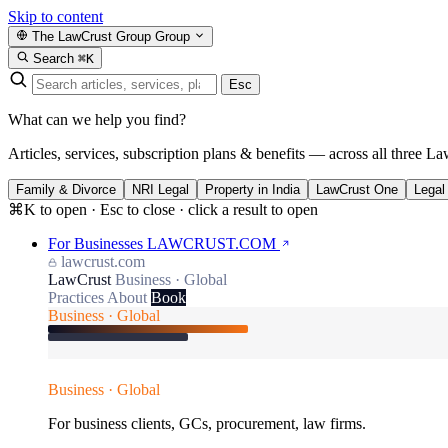
Skip to content
The LawCrust Group
Group
Search
⌘K
Esc
What can we help you find?
Articles, services, subscription plans & benefits — across all three La
Family & Divorce
NRI Legal
Property in India
LawCrust One
Legal
⌘K to open · Esc to close · click a result to open
For Businesses
LAWCRUST.COM
lawcrust.com
LawCrust
Business · Global
Practices
About
Book
Business · Global
Business · Global
For business clients, GCs, procurement, law firms.