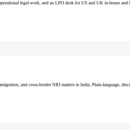
 operational legal work, and an LPO desk for US and UK in-house and 
immigration, and cross-border NRI matters in India. Plain-language, disc