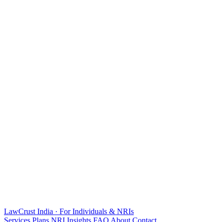
LawCrust
India · For Individuals & NRIs
Services
Plans
NRI
Insights
FAQ
About
Contact