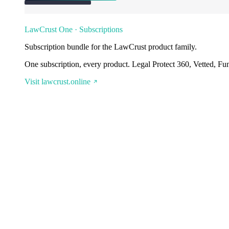
LawCrust One · Subscriptions
Subscription bundle for the LawCrust product family.
One subscription, every product. Legal Protect 360, Vetted, Fu
Visit lawcrust.online