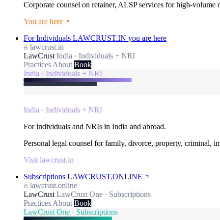
Corporate counsel on retainer, ALSP services for high-volume
You are here
For Individuals
LAWCRUST.IN
you are here
lawcrust.in
LawCrust
India · Individuals + NRI
Practices
About
Book
India · Individuals + NRI
India · Individuals + NRI
For individuals and NRIs in India and abroad.
Personal legal counsel for family, divorce, property, criminal, 
Visit lawcrust.in
Subscriptions
LAWCRUST.ONLINE
lawcrust.online
LawCrust
LawCrust One · Subscriptions
Practices
About
Book
LawCrust One · Subscriptions