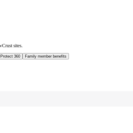
wCrust sites.
 Protect 360
Family member benefits