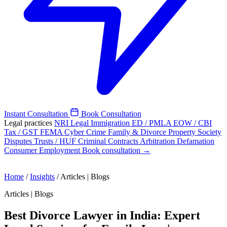
Instant Consultation
Book Consultation
Legal practices
NRI Legal
Immigration
ED / PMLA
EOW / CBI
Tax / GST
FEMA
Cyber Crime
Family & Divorce
Property
Society
Disputes
Trusts / HUF
Criminal
Contracts
Arbitration
Defamation
Consumer
Employment
Book consultation →
Home
/
Insights
/
Articles | Blogs
Articles | Blogs
Best Divorce Lawyer in India: Expert