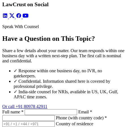
LawCrust on Social
Speak With Counsel
Have a Question on This Topic?
Share a few details about your matter. Our team responds within one
business day with a written next-step plan. The first call is nominal
and confidential.
✓
Response within one business day, no IVR, no
gatekeepers.
✓
Confidential. Information shared here is covered by
professional privilege.
✓
India-side counsel for NRIs, available in US, UK, Gulf,
APAC time zones.
Or call
+91 80978 42911
Full name
*
Email
*
Phone (with country code)
*
Country of residence