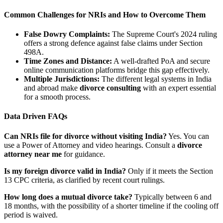
Common Challenges for NRIs and How to Overcome Them
False Dowry Complaints:
The Supreme Court's 2024 ruling
offers a strong defence against false claims under Section
498A.
Time Zones and Distance:
A well-drafted PoA and secure
online communication platforms bridge this gap effectively.
Multiple Jurisdictions:
The different legal systems in India
and abroad make
divorce consulting
with an expert essential
for a smooth process.
Data Driven FAQs
Can NRIs file for divorce without visiting India?
Yes. You can
use a Power of Attorney and video hearings. Consult a
divorce
attorney near me
for guidance.
Is my foreign divorce valid in India?
Only if it meets the Section
13 CPC criteria, as clarified by recent court rulings.
How long does a mutual divorce take?
Typically between 6 and
18 months, with the possibility of a shorter timeline if the cooling off
period is waived.