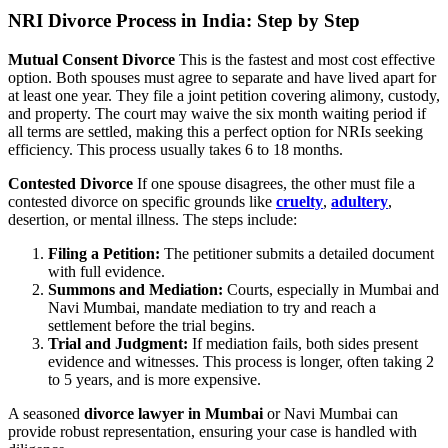
NRI Divorce Process in India: Step by Step
Mutual Consent Divorce
This is the fastest and most cost effective
option. Both spouses must agree to separate and have lived apart for
at least one year. They file a joint petition covering alimony, custody,
and property. The court may waive the six month waiting period if
all terms are settled, making this a perfect option for NRIs seeking
efficiency. This process usually takes 6 to 18 months.
Contested Divorce
If one spouse disagrees, the other must file a
contested divorce on specific grounds like
cruelty
,
adultery
,
desertion, or mental illness. The steps include:
Filing a Petition:
The petitioner submits a detailed document
with full evidence.
Summons and Mediation:
Courts, especially in Mumbai and
Navi Mumbai, mandate mediation to try and reach a
settlement before the trial begins.
Trial and Judgment:
If mediation fails, both sides present
evidence and witnesses. This process is longer, often taking 2
to 5 years, and is more expensive.
A seasoned
divorce lawyer in Mumbai
or Navi Mumbai can
provide robust representation, ensuring your case is handled with