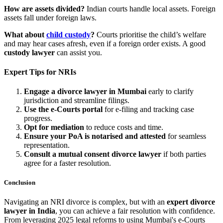
How are assets divided?
Indian courts handle local assets. Foreign
assets fall under foreign laws.
What about
child custody
?
Courts prioritise the child’s welfare
and may hear cases afresh, even if a foreign order exists. A good
custody lawyer
can assist you.
Expert Tips for NRIs
Engage a divorce lawyer in Mumbai
early to clarify
jurisdiction and streamline filings.
Use the e-Courts portal
for e-filing and tracking case
progress.
Opt for mediation
to reduce costs and time.
Ensure your PoA is notarised and attested
for seamless
representation.
Consult a mutual consent divorce lawyer
if both parties
agree for a faster resolution.
Conclusion
Navigating an NRI divorce is complex, but with an
expert divorce
lawyer in India
, you can achieve a fair resolution with confidence.
From leveraging 2025 legal reforms to using Mumbai's e-Courts