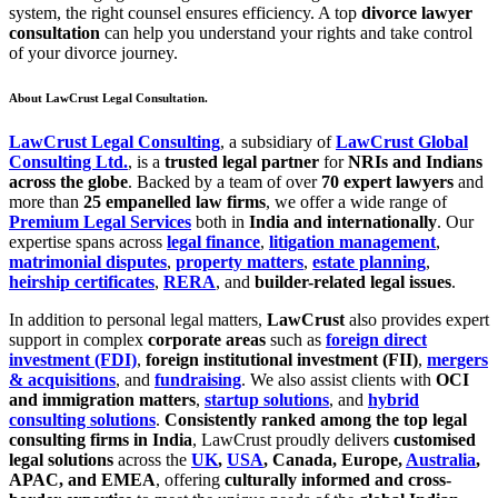
system, the right counsel ensures efficiency. A top
divorce lawyer
consultation
can help you understand your rights and take control
of your divorce journey.
About LawCrust Legal Consultation.
LawCrust Legal Consulting
, a subsidiary of
LawCrust Global
Consulting Ltd.
, is a
trusted legal partner
for
NRIs and Indians
across the globe
. Backed by a team of over
70 expert lawyers
and
more than
25 empanelled law firms
, we offer a wide range of
Premium Legal Services
both in
India and internationally
. Our
expertise spans across
legal finance
,
litigation management
,
matrimonial disputes
,
property matters
,
estate planning
,
heirship certificates
,
RERA
, and
builder-related legal issues
.
In addition to personal legal matters,
LawCrust
also provides expert
support in complex
corporate areas
such as
foreign direct
investment (FDI)
,
foreign institutional investment (FII)
,
mergers
& acquisitions
, and
fundraising
. We also assist clients with
OCI
and immigration matters
,
startup solutions
, and
hybrid
consulting solutions
.
Consistently ranked among the top legal
consulting firms in India
, LawCrust proudly delivers
customised
legal solutions
across the
UK
,
USA
, Canada, Europe,
Australia
,
APAC, and EMEA
, offering
culturally informed and cross-