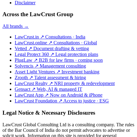
Disclaimer
Across the LawCrust Group
All brands →
LawCrust.in
↗
Consultations · India
LawCrust.online
↗
Consultations · Global
Vetted
↗
Document drafting & vetting
Legal Protect 360
↗
Legal protection plans
PlugLaw
↗
B2B for law firms · coming soon
Solvencis
↗
Management consulting
Asset Light Ventures
↗
Investment banking
Zrooth
↗
Talent assessment & hiring
LawCrust Realty
↗
NRI property & redevelopment
Gensact
↗
Web, AI & managed IT
LawCrust App
↗
Now on Android & iPhone
LawCrust Foundation
↗
Access to justice · ESG
Legal Notice & Necessary Disclosures
LawCrust Global Consulting Ltd is a consulting company. The rules
of the Bar Council of India do not permit advocates to advertise or
solicit work. Information on this site is provided for general