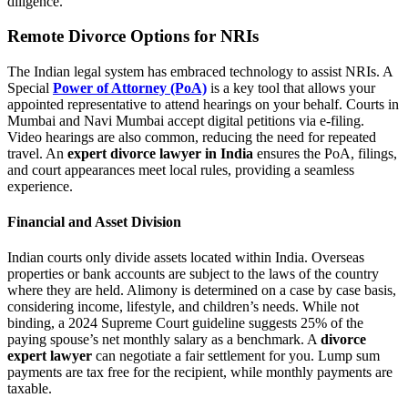
diligence.
Remote Divorce Options for NRIs
The Indian legal system has embraced technology to assist NRIs. A
Special
Power of Attorney (PoA)
is a key tool that allows your
appointed representative to attend hearings on your behalf. Courts in
Mumbai and Navi Mumbai accept digital petitions via e-filing.
Video hearings are also common, reducing the need for repeated
travel. An
expert divorce lawyer in India
ensures the PoA, filings,
and court appearances meet local rules, providing a seamless
experience.
Financial and Asset Division
Indian courts only divide assets located within India. Overseas
properties or bank accounts are subject to the laws of the country
where they are held. Alimony is determined on a case by case basis,
considering income, lifestyle, and children’s needs. While not
binding, a 2024 Supreme Court guideline suggests 25% of the
paying spouse’s net monthly salary as a benchmark. A
divorce
expert lawyer
can negotiate a fair settlement for you. Lump sum
payments are tax free for the recipient, while monthly payments are
taxable.