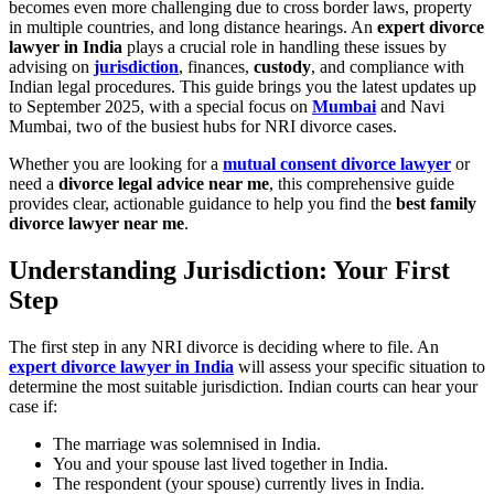
becomes even more challenging due to cross border laws, property
in multiple countries, and long distance hearings. An
expert divorce
lawyer in India
plays a crucial role in handling these issues by
advising on
jurisdiction
, finances,
custody
, and compliance with
Indian legal procedures. This guide brings you the latest updates up
to September 2025, with a special focus on
Mumbai
and Navi
Mumbai, two of the busiest hubs for NRI divorce cases.
Whether you are looking for a
mutual consent divorce lawyer
or
need a
divorce legal advice near me
, this comprehensive guide
provides clear, actionable guidance to help you find the
best family
divorce lawyer near me
.
Understanding Jurisdiction: Your First
Step
The first step in any NRI divorce is deciding where to file. An
expert divorce lawyer in India
will assess your specific situation to
determine the most suitable jurisdiction. Indian courts can hear your
case if:
The marriage was solemnised in India.
You and your spouse last lived together in India.
The respondent (your spouse) currently lives in India.