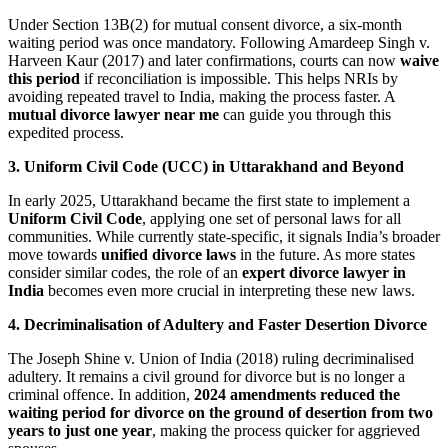
Under Section 13B(2) for mutual consent divorce, a six-month
waiting period was once mandatory. Following Amardeep Singh v.
Harveen Kaur (2017) and later confirmations, courts can now
waive
this period
if reconciliation is impossible. This helps NRIs by
avoiding repeated travel to India, making the process faster. A
mutual divorce lawyer near me
can guide you through this
expedited process.
3. Uniform Civil Code (UCC) in Uttarakhand and Beyond
In early 2025, Uttarakhand became the first state to implement a
Uniform Civil Code
, applying one set of personal laws for all
communities. While currently state-specific, it signals India’s broader
move towards
unified divorce laws
in the future. As more states
consider similar codes, the role of an
expert divorce lawyer in
India
becomes even more crucial in interpreting these new laws.
4. Decriminalisation of Adultery and Faster Desertion Divorce
The Joseph Shine v. Union of India (2018) ruling decriminalised
adultery. It remains a civil ground for divorce but is no longer a
criminal offence. In addition,
2024 amendments reduced the
waiting period for divorce on the ground of desertion from two
years to just one year
, making the process quicker for aggrieved