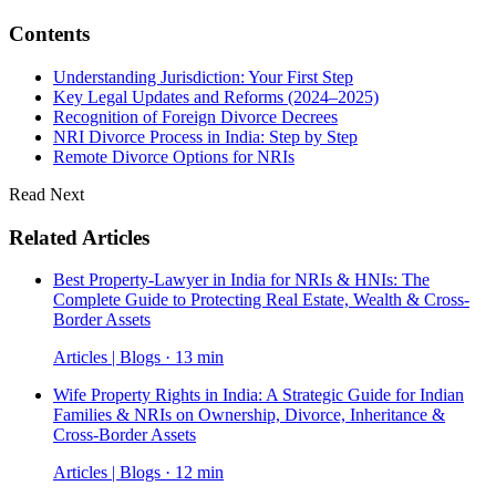
Contents
Understanding Jurisdiction: Your First Step
Key Legal Updates and Reforms (2024–2025)
Recognition of Foreign Divorce Decrees
NRI Divorce Process in India: Step by Step
Remote Divorce Options for NRIs
Read Next
Related Articles
Best Property-Lawyer in India for NRIs & HNIs: The
Complete Guide to Protecting Real Estate, Wealth & Cross-
Border Assets
Articles | Blogs · 13 min
Wife Property Rights in India: A Strategic Guide for Indian
Families & NRIs on Ownership, Divorce, Inheritance &
Cross-Border Assets
Articles | Blogs · 12 min