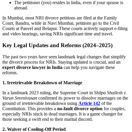
The petitioner (you) resides in India, even if your spouse is
abroad.
In Mumbai, most NRI divorce petitions are filed at the Family
Court, Bandra, while in Navi Mumbai, petitions go to the Civil
Courts at Panvel and Belapur. These courts actively support e-filing
and video hearings, saving NRIs significant time and travel.
Key Legal Updates and Reforms (2024–2025)
The past two years have seen landmark legal changes that simplify
the divorce process for NRIs. Staying updated is crucial, and an
expert divorce lawyer in India
can help you navigate these
reforms.
1. Irretrievable Breakdown of Marriage
In a landmark 2023 ruling, the Supreme Court in
Shilpa Shailesh v.
Varun Sreenivasan
confirmed its power to dissolve marriages on the
ground of irretrievable breakdown using
Article 142
of the
Constitution. This provides a
no-fault divorce option
for couples,
especially NRIs stuck in dead marriages. It is a game changer for
those seeking a swift end to their marital discord.
2. Waiver of Cooling-Off Period