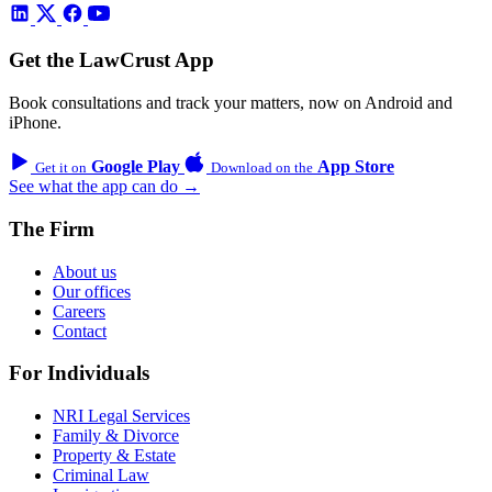
Get the LawCrust App
Book consultations and track your matters, now on Android and
iPhone.
Google Play
App Store
Get it on
Download on the
See what the app can do →
The Firm
About us
Our offices
Careers
Contact
For Individuals
NRI Legal Services
Family & Divorce
Property & Estate
Criminal Law