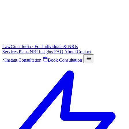
LawCrust
India · For Individuals & NRIs
Services
Plans
NRI
Insights
FAQ
About
Contact
⚡
Instant Consultation
Book Consultation