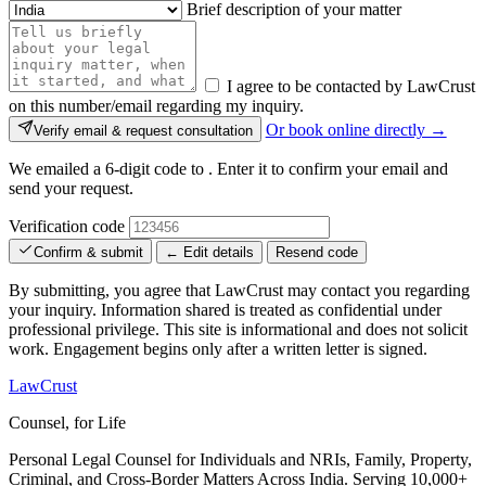
Brief description of your matter
I agree to be contacted by LawCrust
on this number/email regarding my inquiry.
Or book online directly →
Verify email & request consultation
We emailed a 6-digit code to
. Enter it to confirm your email and
send your request.
Verification code
Confirm & submit
← Edit details
Resend code
By submitting, you agree that LawCrust may contact you regarding
your inquiry. Information shared is treated as confidential under
professional privilege. This site is informational and does not solicit
work. Engagement begins only after a written letter is signed.
LawCrust
Counsel, for Life
Personal Legal Counsel for Individuals and NRIs, Family, Property,
Criminal, and Cross-Border Matters Across India. Serving 10,000+