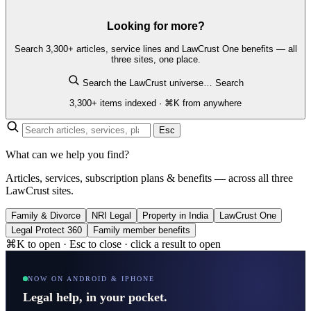
Looking for more?
Search 3,300+ articles, service lines and LawCrust One benefits — all
three sites, one place.
Search the LawCrust universe…
Search
3,300+ items indexed · ⌘K from anywhere
Esc
What can we help you find?
Articles, services, subscription plans & benefits — across all three
LawCrust sites.
Family & Divorce
NRI Legal
Property in India
LawCrust One
Legal Protect 360
Family member benefits
⌘K to open · Esc to close · click a result to open
NOW ON ANDROID & IPHONE
Legal help, in your pocket.