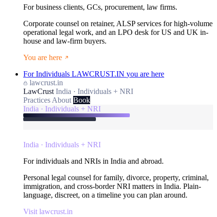
For business clients, GCs, procurement, law firms.
Corporate counsel on retainer, ALSP services for high-volume
operational legal work, and an LPO desk for US and UK in-
house and law-firm buyers.
You are here
For Individuals
LAWCRUST.IN
you are here
lawcrust.in
LawCrust
India · Individuals + NRI
Practices
About
Book
India · Individuals + NRI
India · Individuals + NRI
For individuals and NRIs in India and abroad.
Personal legal counsel for family, divorce, property, criminal,
immigration, and cross-border NRI matters in India. Plain-
language, discreet, on a timeline you can plan around.
Visit lawcrust.in