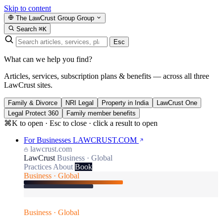
Skip to content
The LawCrust Group
Group
Search
⌘K
Esc
What can we help you find?
Articles, services, subscription plans & benefits — across all three
LawCrust sites.
Family & Divorce
NRI Legal
Property in India
LawCrust One
Legal Protect 360
Family member benefits
⌘K to open · Esc to close · click a result to open
For Businesses
LAWCRUST.COM
lawcrust.com
LawCrust
Business · Global
Practices
About
Book
Business · Global
Business · Global