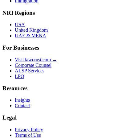
Immigration
NRI Regions
USA
United Kingdom
UAE & MENA
For Businesses
Visit lawcrust.com →
Corporate Counsel
ALSP Services
LPO
Resources
Insights
Contact
Legal
Privacy Policy
Terms of Use