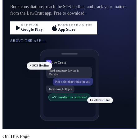
Book consultations, reach the SOS hotline, and track your matters
from the LawCrust app. Free to download.
GET IT ON
DOWNLOAD ON THE
Google Play
App Store
ABOUT THE APP →
LawCrust
LC
⚡ SOS Hotline
Need a property lawyer in
Mumbai
Pick a slot that works for you
Tomorrow, 6:30 pm
Consultation confirmed
LawCrust One
On This Page