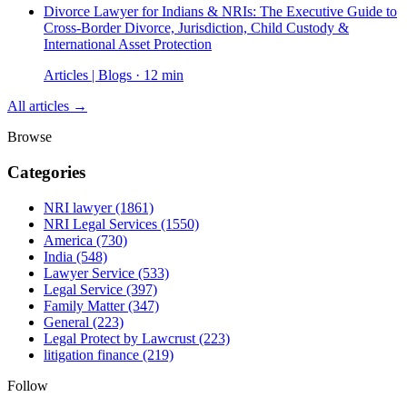
Divorce Lawyer for Indians & NRIs: The Executive Guide to
Cross-Border Divorce, Jurisdiction, Child Custody &
International Asset Protection
Articles | Blogs · 12 min
All articles →
Browse
Categories
NRI lawyer
(1861)
NRI Legal Services
(1550)
America
(730)
India
(548)
Lawyer Service
(533)
Legal Service
(397)
Family Matter
(347)
General
(223)
Legal Protect by Lawcrust
(223)
litigation finance
(219)
Follow