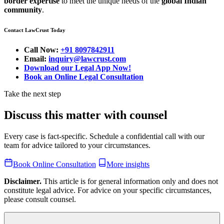
border expertise
to meet the unique needs of the
global Indian
community
.
Contact LawCrust Today
Call Now:
+91 8097842911
Email:
inquiry@lawcrust.com
Download our Legal App Now!
Book an Online Legal Consultation
Take the next step
Discuss this matter with counsel
Every case is fact-specific. Schedule a confidential call with our
team for advice tailored to your circumstances.
Book Online Consultation
More insights
Disclaimer.
This article is for general information only and does not
constitute legal advice. For advice on your specific circumstances,
please consult counsel.