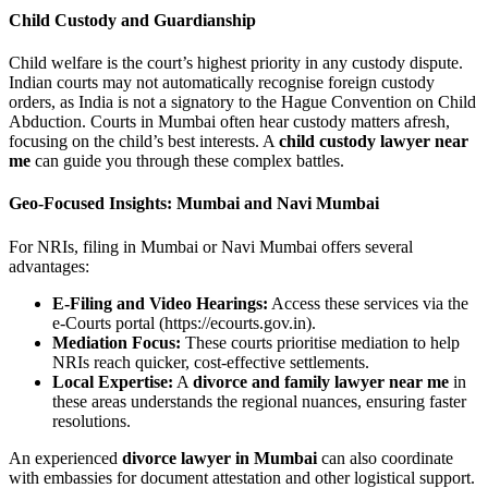
Child Custody and Guardianship
Child welfare is the court’s highest priority in any custody dispute.
Indian courts may not automatically recognise foreign custody
orders, as India is not a signatory to the Hague Convention on Child
Abduction. Courts in Mumbai often hear custody matters afresh,
focusing on the child’s best interests. A
child custody lawyer near
me
can guide you through these complex battles.
Geo-Focused Insights: Mumbai and Navi Mumbai
For NRIs, filing in Mumbai or Navi Mumbai offers several
advantages:
E-Filing and Video Hearings:
Access these services via the
e-Courts portal (https://ecourts.gov.in).
Mediation Focus:
These courts prioritise mediation to help
NRIs reach quicker, cost-effective settlements.
Local Expertise:
A
divorce and family lawyer near me
in
these areas understands the regional nuances, ensuring faster
resolutions.
An experienced
divorce lawyer in Mumbai
can also coordinate
with embassies for document attestation and other logistical support.