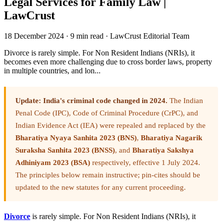
Legal Services for Family Law |
LawCrust
18 December 2024
·
9 min read
·
LawCrust Editorial Team
Divorce is rarely simple. For Non Resident Indians (NRIs), it
becomes even more challenging due to cross border laws, property
in multiple countries, and lon...
Update: India's criminal code changed in 2024.
The Indian
Penal Code (IPC), Code of Criminal Procedure (CrPC), and
Indian Evidence Act (IEA) were repealed and replaced by the
Bharatiya Nyaya Sanhita 2023 (BNS)
,
Bharatiya Nagarik
Suraksha Sanhita 2023 (BNSS)
, and
Bharatiya Sakshya
Adhiniyam 2023 (BSA)
respectively, effective 1 July 2024.
The principles below remain instructive; pin-cites should be
updated to the new statutes for any current proceeding.
Divorce
is rarely simple. For Non Resident Indians (NRIs), it