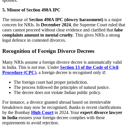
spouses.
5. Misuse of Section 498A IPC
The misuse of
Section 498A IPC (dowry harassment)
is a major
concern for NRIs. In
December 2024
, the Supreme Court ruled that
cases cannot proceed without clear evidence and clarified that
false
complaints amount to mental cruelty
. This gives NRIs a strong
legal defence in contested divorces.
Recognition of Foreign Divorce Decrees
Many NRIs assume a foreign divorce decree is automatically valid
in India. This is not true. Under
Section 13 of the Code of Civil
Procedure (CPC)
, a foreign decree is recognised only if:
The foreign court had proper jurisdiction.
The process followed the principles of natural justice.
The decree does not violate Indian public policy.
For instance, a divorce granted abroad based on irretrievable
breakdown may now be recognised, thanks to recent clarifications
by the Bombay
High Court
in 2024. Your
expert divorce lawyer
in India
ensures your foreign decree complies with these
requirements to avoid rejection.