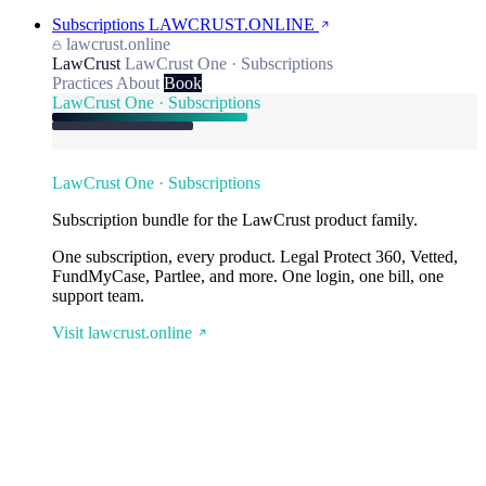
Subscriptions
LAWCRUST.ONLINE
lawcrust.online
LawCrust
LawCrust One · Subscriptions
Practices
About
Book
LawCrust One · Subscriptions
LawCrust One · Subscriptions
Subscription bundle for the LawCrust product family.
One subscription, every product. Legal Protect 360, Vetted,
FundMyCase, Partlee, and more. One login, one bill, one
support team.
Visit lawcrust.online