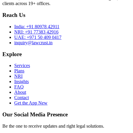
clients across 19+ offices.
Reach Us
India:
+91 80978 42911
NRI:
+91 77383 42916
UAE:
+971 50 409 0417
inquiry@lawcrust.in
Explore
Services
Plans
NRI
Insights
FAQ
About
Contact
Get the App
New
Our Social Media Presence
Be the one to receive updates and right legal solutions.