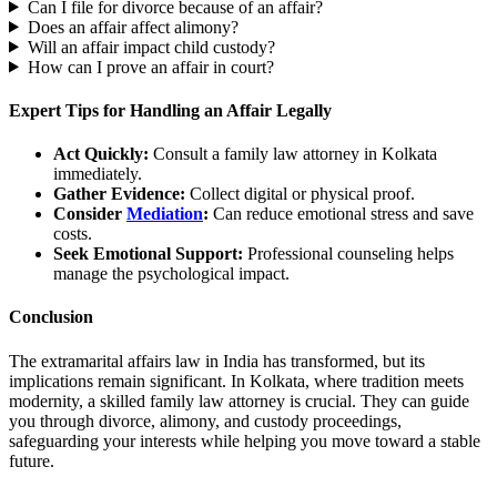
Can I file for divorce because of an affair?
Does an affair affect alimony?
Will an affair impact child custody?
How can I prove an affair in court?
Expert Tips for Handling an Affair Legally
Act Quickly:
Consult a family law attorney in Kolkata
immediately.
Gather Evidence:
Collect digital or physical proof.
Consider
Mediation
:
Can reduce emotional stress and save
costs.
Seek Emotional Support:
Professional counseling helps
manage the psychological impact.
Conclusion
The extramarital affairs law in India has transformed, but its
implications remain significant. In Kolkata, where tradition meets
modernity, a skilled family law attorney is crucial. They can guide
you through divorce, alimony, and custody proceedings,
safeguarding your interests while helping you move toward a stable
future.