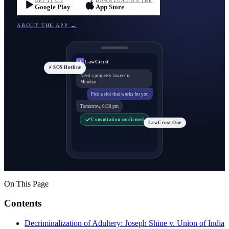
GET IT ON
DOWNLOAD ON THE
Google Play
App Store
ABOUT THE APP →
LawCrust
LC
⚡ SOS Hotline
Need a property lawyer in
Mumbai
Pick a slot that works for you
Tomorrow, 6:30 pm
Consultation confirmed
LawCrust One
On This Page
Contents
Decriminalization of Adultery: Joseph Shine v. Union of India