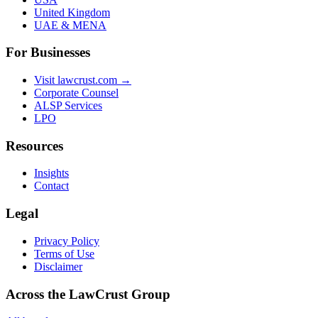
United Kingdom
UAE & MENA
For Businesses
Visit lawcrust.com →
Corporate Counsel
ALSP Services
LPO
Resources
Insights
Contact
Legal
Privacy Policy
Terms of Use
Disclaimer
Across the LawCrust Group