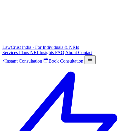
LawCrust
India · For Individuals & NRIs
Services
Plans
NRI
Insights
FAQ
About
Contact
⚡
Instant Consultation
Book Consultation