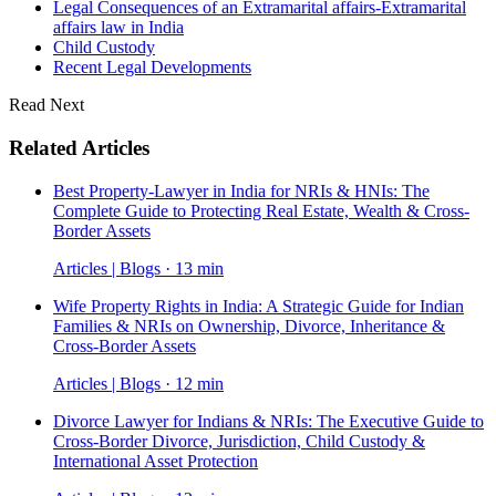
Legal Consequences of an Extramarital affairs-Extramarital
affairs law in India
Child Custody
Recent Legal Developments
Read Next
Related Articles
Best Property-Lawyer in India for NRIs & HNIs: The
Complete Guide to Protecting Real Estate, Wealth & Cross-
Border Assets
Articles | Blogs · 13 min
Wife Property Rights in India: A Strategic Guide for Indian
Families & NRIs on Ownership, Divorce, Inheritance &
Cross-Border Assets
Articles | Blogs · 12 min
Divorce Lawyer for Indians & NRIs: The Executive Guide to
Cross-Border Divorce, Jurisdiction, Child Custody &
International Asset Protection