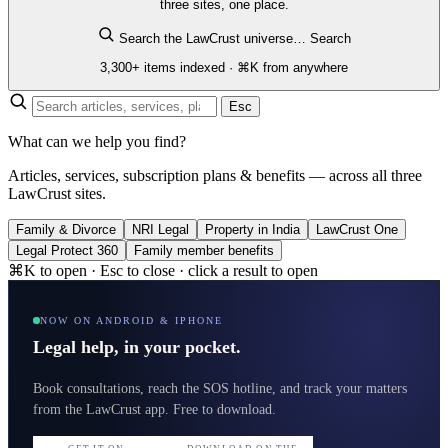
three sites, one place.
Search the LawCrust universe…
Search
3,300+ items indexed · ⌘K from anywhere
Esc
What can we help you find?
Articles, services, subscription plans & benefits — across all three
LawCrust sites.
Family & Divorce
NRI Legal
Property in India
LawCrust One
Legal Protect 360
Family member benefits
⌘K to open · Esc to close · click a result to open
NOW ON ANDROID & IPHONE
Legal help, in your pocket.
Book consultations, reach the SOS hotline, and track your matters
from the LawCrust app. Free to download.