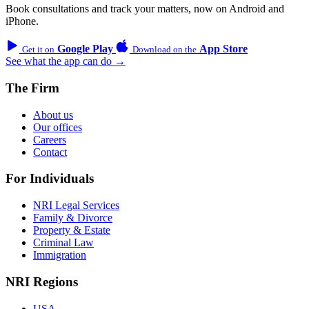
Book consultations and track your matters, now on Android and
iPhone.
Google Play
App Store
Get it on
Download on the
See what the app can do →
The Firm
About us
Our offices
Careers
Contact
For Individuals
NRI Legal Services
Family & Divorce
Property & Estate
Criminal Law
Immigration
NRI Regions
USA