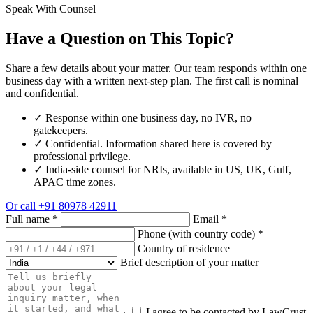
Speak With Counsel
Have a Question on This Topic?
Share a few details about your matter. Our team responds within one
business day with a written next-step plan. The first call is nominal
and confidential.
✓
Response within one business day, no IVR, no
gatekeepers.
✓
Confidential. Information shared here is covered by
professional privilege.
✓
India-side counsel for NRIs, available in US, UK, Gulf,
APAC time zones.
Or call
+91 80978 42911
Full name
*
Email
*
Phone (with country code)
*
Country of residence
Brief description of your matter
I agree to be contacted by LawCrust