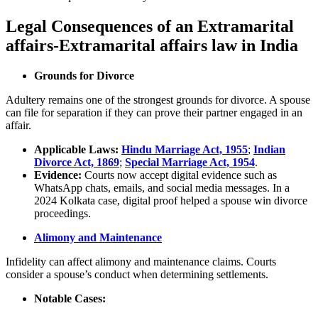
Legal Consequences of an Extramarital
affairs-Extramarital affairs law in India
Grounds for Divorce
Adultery remains one of the strongest grounds for divorce. A spouse
can file for separation if they can prove their partner engaged in an
affair.
Applicable Laws:
Hindu Marriage Act, 1955
;
Indian
Divorce Act, 1869
;
Special Marriage Act, 1954
.
Evidence:
Courts now accept digital evidence such as
WhatsApp chats, emails, and social media messages. In a
2024 Kolkata case, digital proof helped a spouse win divorce
proceedings.
Alimony and Maintenance
Infidelity can affect alimony and maintenance claims. Courts
consider a spouse’s conduct when determining settlements.
Notable Cases: