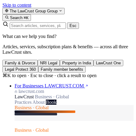
Skip to content
The LawCrust Group
Group
Search
⌘K
Esc
What can we help you find?
Articles, services, subscription plans & benefits — across all three
LawCrust sites.
Family & Divorce
NRI Legal
Property in India
LawCrust One
Legal Protect 360
Family member benefits
⌘K to open · Esc to close · click a result to open
For Businesses
LAWCRUST.COM
lawcrust.com
LawCrust
Business · Global
Practices
About
Book
Business · Global
Business · Global