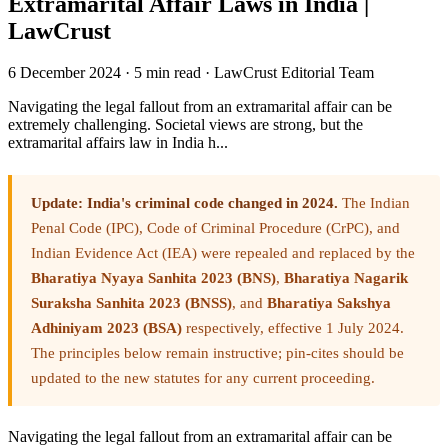
Extramarital Affair Laws in India |
LawCrust
6 December 2024
·
5 min read
·
LawCrust Editorial Team
Navigating the legal fallout from an extramarital affair can be
extremely challenging. Societal views are strong, but the
extramarital affairs law in India h...
Update: India's criminal code changed in 2024.
The Indian
Penal Code (IPC), Code of Criminal Procedure (CrPC), and
Indian Evidence Act (IEA) were repealed and replaced by the
Bharatiya Nyaya Sanhita 2023 (BNS)
,
Bharatiya Nagarik
Suraksha Sanhita 2023 (BNSS)
, and
Bharatiya Sakshya
Adhiniyam 2023 (BSA)
respectively, effective 1 July 2024.
The principles below remain instructive; pin-cites should be
updated to the new statutes for any current proceeding.
Navigating the legal fallout from an extramarital affair can be