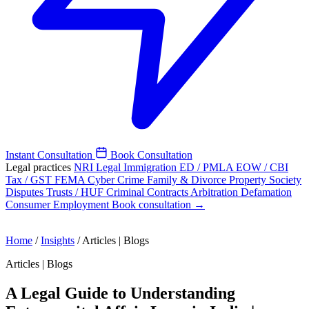
Instant Consultation
Book Consultation
Legal practices
NRI Legal
Immigration
ED / PMLA
EOW / CBI
Tax / GST
FEMA
Cyber Crime
Family & Divorce
Property
Society
Disputes
Trusts / HUF
Criminal
Contracts
Arbitration
Defamation
Consumer
Employment
Book consultation →
Home
/
Insights
/
Articles | Blogs
Articles | Blogs
A Legal Guide to Understanding