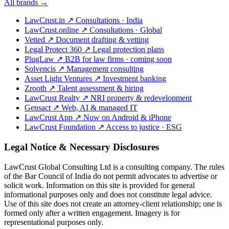
All brands →
LawCrust.in
↗
Consultations · India
LawCrust.online
↗
Consultations · Global
Vetted
↗
Document drafting & vetting
Legal Protect 360
↗
Legal protection plans
PlugLaw
↗
B2B for law firms · coming soon
Solvencis
↗
Management consulting
Asset Light Ventures
↗
Investment banking
Zrooth
↗
Talent assessment & hiring
LawCrust Realty
↗
NRI property & redevelopment
Gensact
↗
Web, AI & managed IT
LawCrust App
↗
Now on Android & iPhone
LawCrust Foundation
↗
Access to justice · ESG
Legal Notice & Necessary Disclosures
LawCrust Global Consulting Ltd is a consulting company. The rules
of the Bar Council of India do not permit advocates to advertise or
solicit work. Information on this site is provided for general
informational purposes only and does not constitute legal advice.
Use of this site does not create an attorney-client relationship; one is
formed only after a written engagement. Imagery is for
representational purposes only.