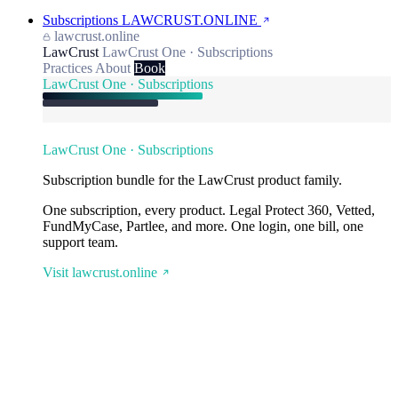
Subscriptions
LAWCRUST.ONLINE
lawcrust.online
LawCrust
LawCrust One · Subscriptions
Practices
About
Book
LawCrust One · Subscriptions
LawCrust One · Subscriptions
Subscription bundle for the LawCrust product family.
One subscription, every product. Legal Protect 360, Vetted,
FundMyCase, Partlee, and more. One login, one bill, one
support team.
Visit lawcrust.online