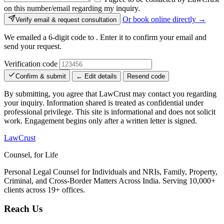
on this number/email regarding my inquiry.
Or book online directly →
Verify email & request consultation
We emailed a 6-digit code to
. Enter it to confirm your email and
send your request.
Verification code
Confirm & submit
← Edit details
Resend code
By submitting, you agree that LawCrust may contact you regarding
your inquiry. Information shared is treated as confidential under
professional privilege. This site is informational and does not solicit
work. Engagement begins only after a written letter is signed.
LawCrust
Counsel, for Life
Personal Legal Counsel for Individuals and NRIs, Family, Property,
Criminal, and Cross-Border Matters Across India. Serving 10,000+
clients across 19+ offices.
Reach Us