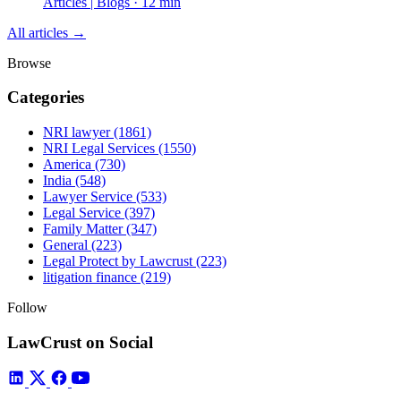
Articles | Blogs · 12 min
All articles →
Browse
Categories
NRI lawyer
(1861)
NRI Legal Services
(1550)
America
(730)
India
(548)
Lawyer Service
(533)
Legal Service
(397)
Family Matter
(347)
General
(223)
Legal Protect by Lawcrust
(223)
litigation finance
(219)
Follow
LawCrust on Social