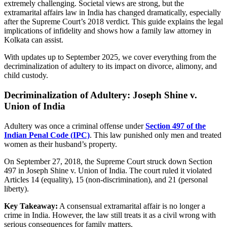
extremely challenging. Societal views are strong, but the
extramarital affairs law in India has changed dramatically, especially
after the Supreme Court’s 2018 verdict. This guide explains the legal
implications of infidelity and shows how a family law attorney in
Kolkata can assist.
With updates up to September 2025, we cover everything from the
decriminalization of adultery to its impact on divorce, alimony, and
child custody.
Decriminalization of Adultery: Joseph Shine v.
Union of India
Adultery was once a criminal offense under
Section 497 of the
Indian Penal Code (IPC)
. This law punished only men and treated
women as their husband’s property.
On September 27, 2018, the Supreme Court struck down Section
497 in Joseph Shine v. Union of India. The court ruled it violated
Articles 14 (equality), 15 (non-discrimination), and 21 (personal
liberty).
Key Takeaway:
A consensual extramarital affair is no longer a
crime in India. However, the law still treats it as a civil wrong with
serious consequences for family matters.