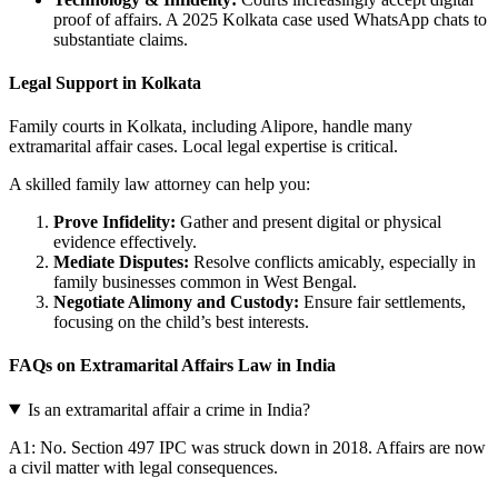
proof of affairs. A 2025 Kolkata case used WhatsApp chats to
substantiate claims.
Legal Support in Kolkata
Family courts in Kolkata, including Alipore, handle many
extramarital affair cases. Local legal expertise is critical.
A skilled family law attorney can help you:
Prove Infidelity:
Gather and present digital or physical
evidence effectively.
Mediate Disputes:
Resolve conflicts amicably, especially in
family businesses common in West Bengal.
Negotiate Alimony and Custody:
Ensure fair settlements,
focusing on the child’s best interests.
FAQs on Extramarital Affairs Law in India
Is an extramarital affair a crime in India?
A1: No. Section 497 IPC was struck down in 2018. Affairs are now
a civil matter with legal consequences.