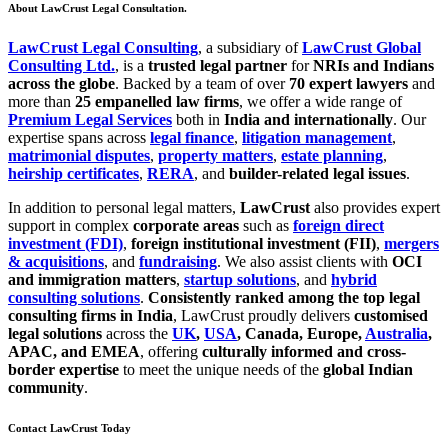
About LawCrust Legal Consultation.
LawCrust Legal Consulting
, a subsidiary of
LawCrust Global
Consulting Ltd.
, is a
trusted legal partner
for
NRIs and Indians
across the globe
. Backed by a team of over
70 expert lawyers
and
more than
25 empanelled law firms
, we offer a wide range of
Premium Legal Services
both in
India and internationally
. Our
expertise spans across
legal finance
,
litigation management
,
matrimonial disputes
,
property matters
,
estate planning
,
heirship certificates
,
RERA
, and
builder-related legal issues
.
In addition to personal legal matters,
LawCrust
also provides expert
support in complex
corporate areas
such as
foreign direct
investment (FDI)
,
foreign institutional investment (FII)
,
mergers
& acquisitions
, and
fundraising
. We also assist clients with
OCI
and immigration matters
,
startup solutions
, and
hybrid
consulting solutions
.
Consistently ranked among the top legal
consulting firms in India
, LawCrust proudly delivers
customised
legal solutions
across the
UK
,
USA
, Canada, Europe,
Australia
,
APAC, and EMEA
, offering
culturally informed and cross-
border expertise
to meet the unique needs of the
global Indian
community
.
Contact LawCrust Today