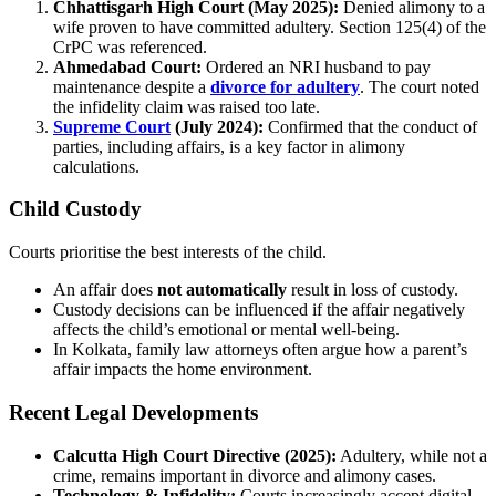
Chhattisgarh High Court (May 2025):
Denied alimony to a
wife proven to have committed adultery. Section 125(4) of the
CrPC was referenced.
Ahmedabad Court:
Ordered an NRI husband to pay
maintenance despite a
divorce for adultery
. The court noted
the infidelity claim was raised too late.
Supreme Court
(July 2024):
Confirmed that the conduct of
parties, including affairs, is a key factor in alimony
calculations.
Child Custody
Courts prioritise the best interests of the child.
An affair does
not automatically
result in loss of custody.
Custody decisions can be influenced if the affair negatively
affects the child’s emotional or mental well-being.
In Kolkata, family law attorneys often argue how a parent’s
affair impacts the home environment.
Recent Legal Developments
Calcutta High Court Directive (2025):
Adultery, while not a
crime, remains important in divorce and alimony cases.
Technology & Infidelity:
Courts increasingly accept digital