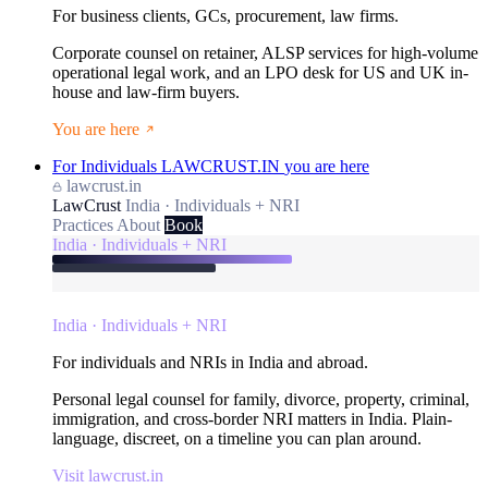
For business clients, GCs, procurement, law firms.
Corporate counsel on retainer, ALSP services for high-volume
operational legal work, and an LPO desk for US and UK in-
house and law-firm buyers.
You are here
For Individuals
LAWCRUST.IN
you are here
lawcrust.in
LawCrust
India · Individuals + NRI
Practices
About
Book
India · Individuals + NRI
India · Individuals + NRI
For individuals and NRIs in India and abroad.
Personal legal counsel for family, divorce, property, criminal,
immigration, and cross-border NRI matters in India. Plain-
language, discreet, on a timeline you can plan around.
Visit lawcrust.in