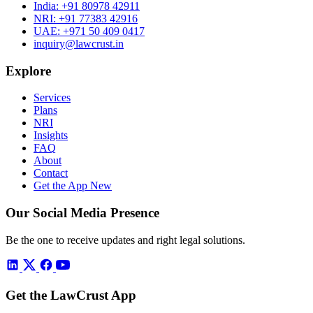
India:
+91 80978 42911
NRI:
+91 77383 42916
UAE:
+971 50 409 0417
inquiry@lawcrust.in
Explore
Services
Plans
NRI
Insights
FAQ
About
Contact
Get the App
New
Our Social Media Presence
Be the one to receive updates and right legal solutions.
Get the LawCrust App