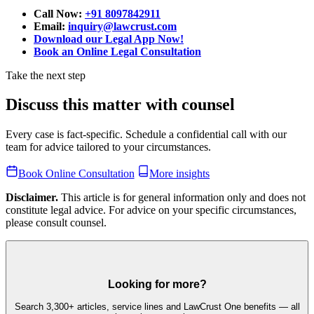
Call Now:
+91 8097842911
Email:
inquiry@lawcrust.com
Download our Legal App Now!
Book an Online Legal Consultation
Take the next step
Discuss this matter with counsel
Every case is fact-specific. Schedule a confidential call with our
team for advice tailored to your circumstances.
Book Online Consultation
More insights
Disclaimer.
This article is for general information only and does not
constitute legal advice. For advice on your specific circumstances,
please consult counsel.
Looking for more?
Search 3,300+ articles, service lines and LawCrust One benefits — all