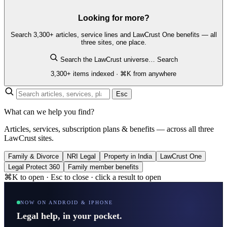
Looking for more?
Search 3,300+ articles, service lines and LawCrust One benefits — all
three sites, one place.
Search the LawCrust universe…
Search
3,300+ items indexed · ⌘K from anywhere
Esc
What can we help you find?
Articles, services, subscription plans & benefits — across all three
LawCrust sites.
Family & Divorce
NRI Legal
Property in India
LawCrust One
Legal Protect 360
Family member benefits
⌘K to open · Esc to close · click a result to open
NOW ON ANDROID & IPHONE
Legal help, in your pocket.