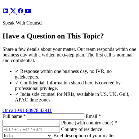
Speak With Counsel
Have a Question on This Topic?
Share a few details about your matter. Our team responds within one
business day with a written next-step plan. The first call is nominal
and confidential.
✓
Response within one business day, no IVR, no
gatekeepers.
✓
Confidential. Information shared here is covered by
professional privilege.
✓
India-side counsel for NRIs, available in US, UK, Gulf,
APAC time zones.
Or call
+91 80978 42911
Full name
*
Email
*
Phone (with country code)
*
Country of residence
Brief description of your matter