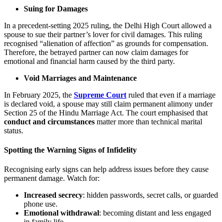
Suing for Damages
In a precedent-setting 2025 ruling, the Delhi High Court allowed a
spouse to sue their partner’s lover for civil damages. This ruling
recognised “alienation of affection” as grounds for compensation.
Therefore, the betrayed partner can now claim damages for
emotional and financial harm caused by the third party.
Void Marriages and Maintenance
In February 2025, the
Supreme Court
ruled that even if a marriage
is declared void, a spouse may still claim permanent alimony under
Section 25 of the Hindu Marriage Act. The court emphasised that
conduct and circumstances
matter more than technical marital
status.
Spotting the Warning Signs of Infidelity
Recognising early signs can help address issues before they cause
permanent damage. Watch for:
Increased secrecy
: hidden passwords, secret calls, or guarded
phone use.
Emotional withdrawal
: becoming distant and less engaged
in family life.