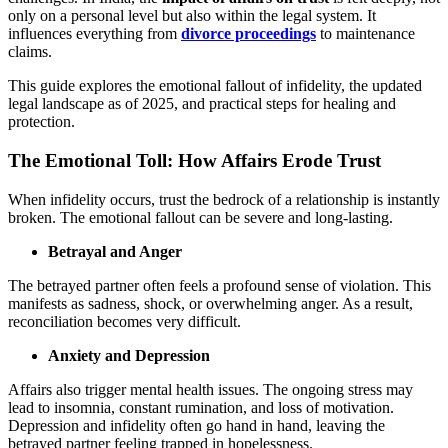
only on a personal level but also within the legal system. It
influences everything from
divorce proceedings
to maintenance
claims.
This guide explores the emotional fallout of infidelity, the updated
legal landscape as of 2025, and practical steps for healing and
protection.
The Emotional Toll: How Affairs Erode Trust
When infidelity occurs, trust the bedrock of a relationship is instantly
broken. The emotional fallout can be severe and long-lasting.
Betrayal and Anger
The betrayed partner often feels a profound sense of violation. This
manifests as sadness, shock, or overwhelming anger. As a result,
reconciliation becomes very difficult.
Anxiety and Depression
Affairs also trigger mental health issues. The ongoing stress may
lead to insomnia, constant rumination, and loss of motivation.
Depression and infidelity often go hand in hand, leaving the
betrayed partner feeling trapped in hopelessness.