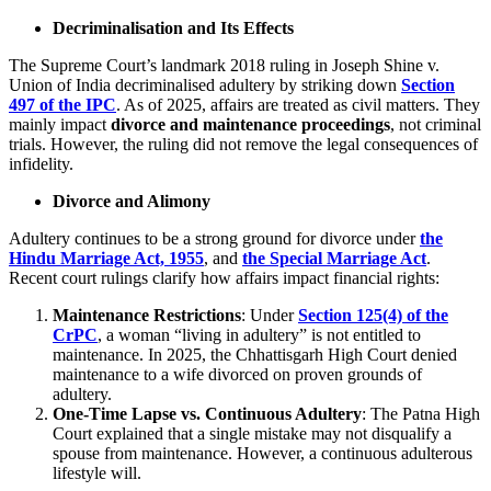
Decriminalisation and Its Effects
The Supreme Court’s landmark 2018 ruling in Joseph Shine v.
Union of India decriminalised adultery by striking down
Section
497 of the IPC
. As of 2025, affairs are treated as civil matters. They
mainly impact
divorce and maintenance proceedings
, not criminal
trials. However, the ruling did not remove the legal consequences of
infidelity.
Divorce and Alimony
Adultery continues to be a strong ground for divorce under
the
Hindu Marriage Act, 1955
, and
the Special Marriage Act
.
Recent court rulings clarify how affairs impact financial rights:
Maintenance Restrictions
: Under
Section 125(4) of the
CrPC
, a woman “living in adultery” is not entitled to
maintenance. In 2025, the Chhattisgarh High Court denied
maintenance to a wife divorced on proven grounds of
adultery.
One-Time Lapse vs. Continuous Adultery
: The Patna High
Court explained that a single mistake may not disqualify a
spouse from maintenance. However, a continuous adulterous
lifestyle will.