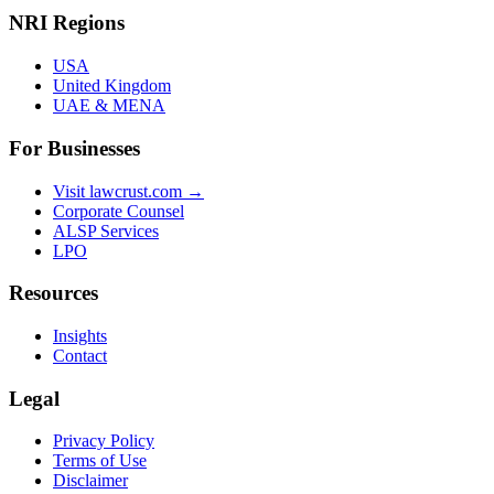
NRI Regions
USA
United Kingdom
UAE & MENA
For Businesses
Visit lawcrust.com →
Corporate Counsel
ALSP Services
LPO
Resources
Insights
Contact
Legal
Privacy Policy
Terms of Use
Disclaimer