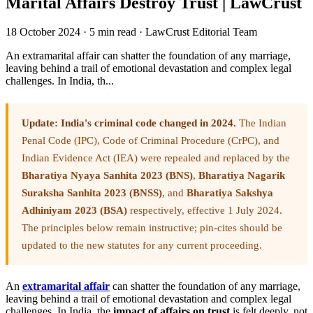
Marital Affairs Destroy Trust | LawCrust
18 October 2024
·
5 min read
·
LawCrust Editorial Team
An extramarital affair can shatter the foundation of any marriage,
leaving behind a trail of emotional devastation and complex legal
challenges. In India, th...
Update: India's criminal code changed in 2024.
The Indian
Penal Code (IPC), Code of Criminal Procedure (CrPC), and
Indian Evidence Act (IEA) were repealed and replaced by the
Bharatiya Nyaya Sanhita 2023 (BNS)
,
Bharatiya Nagarik
Suraksha Sanhita 2023 (BNSS)
, and
Bharatiya Sakshya
Adhiniyam 2023 (BSA)
respectively, effective 1 July 2024.
The principles below remain instructive; pin-cites should be
updated to the new statutes for any current proceeding.
An
extramarital affair
can shatter the foundation of any marriage,
leaving behind a trail of emotional devastation and complex legal
challenges. In India, the
impact of affairs on trust
is felt deeply, not