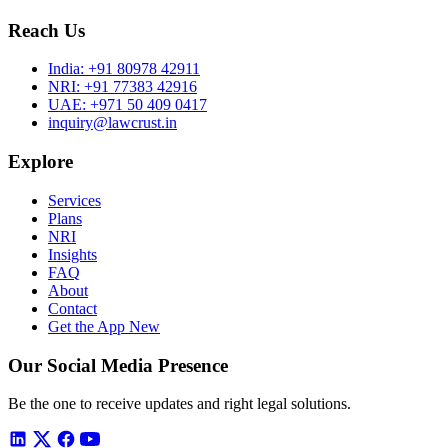
Reach Us
India:
+91 80978 42911
NRI:
+91 77383 42916
UAE:
+971 50 409 0417
inquiry@lawcrust.in
Explore
Services
Plans
NRI
Insights
FAQ
About
Contact
Get the App
New
Our Social Media Presence
Be the one to receive updates and right legal solutions.