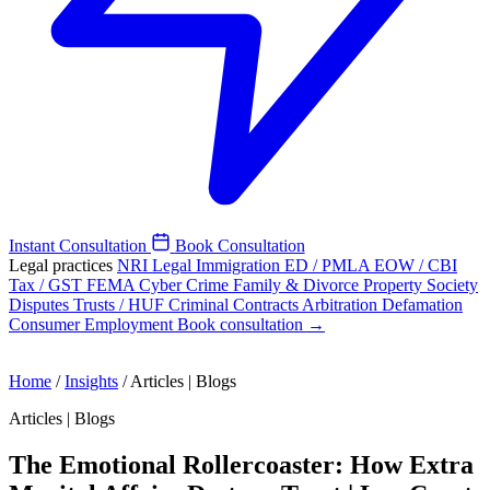
Instant Consultation
Book Consultation
Legal practices
NRI Legal
Immigration
ED / PMLA
EOW / CBI
Tax / GST
FEMA
Cyber Crime
Family & Divorce
Property
Society
Disputes
Trusts / HUF
Criminal
Contracts
Arbitration
Defamation
Consumer
Employment
Book consultation →
Home
/
Insights
/
Articles | Blogs
Articles | Blogs
The Emotional Rollercoaster: How Extra