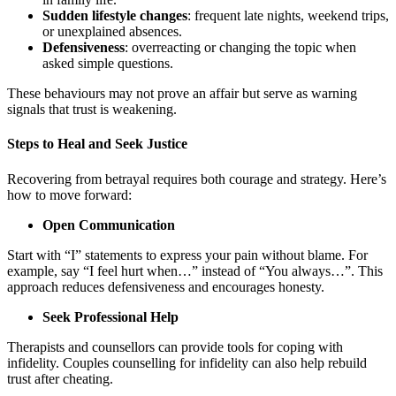
Sudden lifestyle changes
: frequent late nights, weekend trips,
or unexplained absences.
Defensiveness
: overreacting or changing the topic when
asked simple questions.
These behaviours may not prove an affair but serve as warning
signals that trust is weakening.
Steps to Heal and Seek Justice
Recovering from betrayal requires both courage and strategy. Here’s
how to move forward:
Open Communication
Start with “I” statements to express your pain without blame. For
example, say “I feel hurt when…” instead of “You always…”. This
approach reduces defensiveness and encourages honesty.
Seek Professional Help
Therapists and counsellors can provide tools for coping with
infidelity. Couples counselling for infidelity can also help rebuild
trust after cheating.