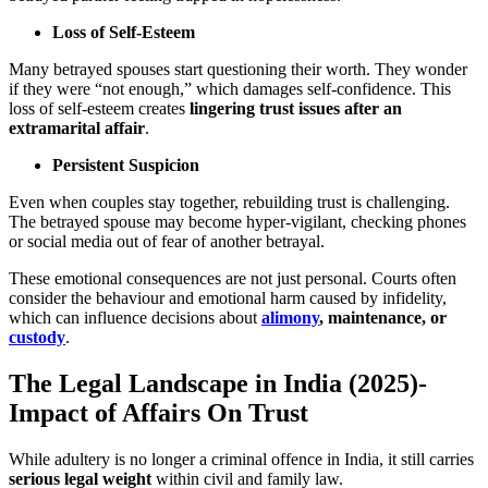
Loss of Self-Esteem
Many betrayed spouses start questioning their worth. They wonder
if they were “not enough,” which damages self-confidence. This
loss of self-esteem creates
lingering trust issues after an
extramarital affair
.
Persistent Suspicion
Even when couples stay together, rebuilding trust is challenging.
The betrayed spouse may become hyper-vigilant, checking phones
or social media out of fear of another betrayal.
These emotional consequences are not just personal. Courts often
consider the behaviour and emotional harm caused by infidelity,
which can influence decisions about
alimony
, maintenance, or
custody
.
The Legal Landscape in India (2025)-
Impact of Affairs On Trust
While adultery is no longer a criminal offence in India, it still carries
serious legal weight
within civil and family law.