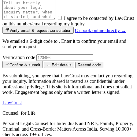
I agree to be contacted by LawCrust
on this number/email regarding my inquiry.
Or book online directly →
Verify email & request consultation
We emailed a 6-digit code to
. Enter it to confirm your email and
send your request.
Verification code
Confirm & submit
← Edit details
Resend code
By submitting, you agree that LawCrust may contact you regarding
your inquiry. Information shared is treated as confidential under
professional privilege. This site is informational and does not solicit
work. Engagement begins only after a written letter is signed.
LawCrust
Counsel, for Life
Personal Legal Counsel for Individuals and NRIs, Family, Property,
Criminal, and Cross-Border Matters Across India. Serving 10,000+
clients across 19+ offices.