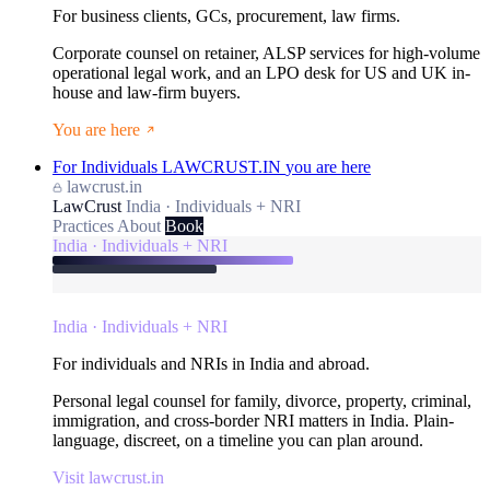
For business clients, GCs, procurement, law firms.
Corporate counsel on retainer, ALSP services for high-volume
operational legal work, and an LPO desk for US and UK in-
house and law-firm buyers.
You are here
For Individuals
LAWCRUST.IN
you are here
lawcrust.in
LawCrust
India · Individuals + NRI
Practices
About
Book
India · Individuals + NRI
India · Individuals + NRI
For individuals and NRIs in India and abroad.
Personal legal counsel for family, divorce, property, criminal,
immigration, and cross-border NRI matters in India. Plain-
language, discreet, on a timeline you can plan around.
Visit lawcrust.in