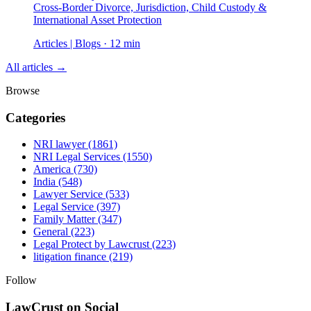
Cross-Border Divorce, Jurisdiction, Child Custody &
International Asset Protection
Articles | Blogs · 12 min
All articles →
Browse
Categories
NRI lawyer
(1861)
NRI Legal Services
(1550)
America
(730)
India
(548)
Lawyer Service
(533)
Legal Service
(397)
Family Matter
(347)
General
(223)
Legal Protect by Lawcrust
(223)
litigation finance
(219)
Follow
LawCrust on Social