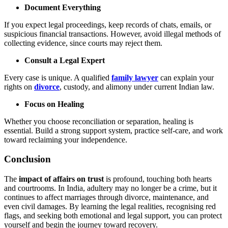
Document Everything
If you expect legal proceedings, keep records of chats, emails, or
suspicious financial transactions. However, avoid illegal methods of
collecting evidence, since courts may reject them.
Consult a Legal Expert
Every case is unique. A qualified
family lawyer
can explain your
rights on
divorce
, custody, and alimony under current Indian law.
Focus on Healing
Whether you choose reconciliation or separation, healing is
essential. Build a strong support system, practice self-care, and work
toward reclaiming your independence.
Conclusion
The
impact of affairs on trust
is profound, touching both hearts
and courtrooms. In India, adultery may no longer be a crime, but it
continues to affect marriages through divorce, maintenance, and
even civil damages. By learning the legal realities, recognising red
flags, and seeking both emotional and legal support, you can protect
yourself and begin the journey toward recovery.