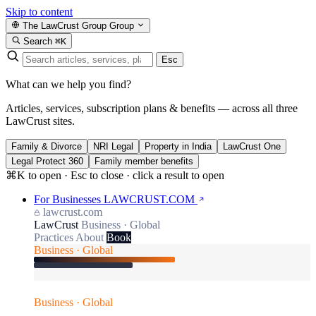
Skip to content
The LawCrust Group
Group
Search
⌘K
Esc
What can we help you find?
Articles, services, subscription plans & benefits — across all three
LawCrust sites.
Family & Divorce
NRI Legal
Property in India
LawCrust One
Legal Protect 360
Family member benefits
⌘K to open · Esc to close · click a result to open
For Businesses
LAWCRUST.COM
lawcrust.com
LawCrust
Business · Global
Practices
About
Book
Business · Global
Business · Global