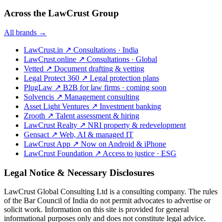
Across the LawCrust Group
All brands →
LawCrust.in
↗
Consultations · India
LawCrust.online
↗
Consultations · Global
Vetted
↗
Document drafting & vetting
Legal Protect 360
↗
Legal protection plans
PlugLaw
↗
B2B for law firms · coming soon
Solvencis
↗
Management consulting
Asset Light Ventures
↗
Investment banking
Zrooth
↗
Talent assessment & hiring
LawCrust Realty
↗
NRI property & redevelopment
Gensact
↗
Web, AI & managed IT
LawCrust App
↗
Now on Android & iPhone
LawCrust Foundation
↗
Access to justice · ESG
Legal Notice & Necessary Disclosures
LawCrust Global Consulting Ltd is a consulting company. The rules
of the Bar Council of India do not permit advocates to advertise or
solicit work. Information on this site is provided for general
informational purposes only and does not constitute legal advice.