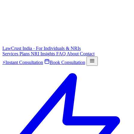
LawCrust
India · For Individuals & NRIs
Services
Plans
NRI
Insights
FAQ
About
Contact
⚡
Instant Consultation
Book Consultation