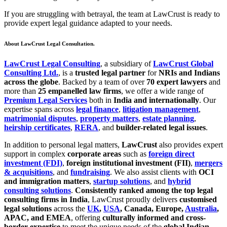
If you are struggling with betrayal, the team at LawCrust is ready to
provide expert legal guidance adapted to your needs.
About LawCrust Legal Consultation.
LawCrust Legal Consulting
, a subsidiary of
LawCrust Global
Consulting Ltd.
, is a
trusted legal partner
for
NRIs and Indians
across the globe
. Backed by a team of over
70 expert lawyers
and
more than
25 empanelled law firms
, we offer a wide range of
Premium Legal Services
both in
India and internationally
. Our
expertise spans across
legal finance
,
litigation management
,
matrimonial disputes
,
property matters
,
estate planning
,
heirship certificates
,
RERA
, and
builder-related legal issues
.
In addition to personal legal matters,
LawCrust
also provides expert
support in complex
corporate areas
such as
foreign direct
investment (FDI)
,
foreign institutional investment (FII)
,
mergers
& acquisitions
, and
fundraising
. We also assist clients with
OCI
and immigration matters
,
startup solutions
, and
hybrid
consulting solutions
.
Consistently ranked among the top legal
consulting firms in India
, LawCrust proudly delivers
customised
legal solutions
across the
UK
,
USA
, Canada, Europe,
Australia
,
APAC, and EMEA
, offering
culturally informed and cross-
border expertise
to meet the unique needs of the
global Indian