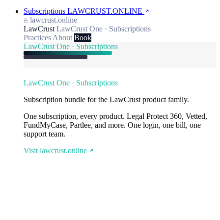
Subscriptions
LAWCRUST.ONLINE
lawcrust.online
LawCrust
LawCrust One · Subscriptions
Practices
About
Book
LawCrust One · Subscriptions
LawCrust One · Subscriptions
Subscription bundle for the LawCrust product family.
One subscription, every product. Legal Protect 360, Vetted,
FundMyCase, Partlee, and more. One login, one bill, one
support team.
Visit lawcrust.online