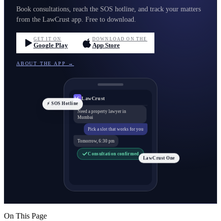
Book consultations, reach the SOS hotline, and track your matters
from the LawCrust app. Free to download.
GET IT ON
DOWNLOAD ON THE
Google Play
App Store
ABOUT THE APP →
LawCrust
LC
⚡ SOS Hotline
Need a property lawyer in
Mumbai
Pick a slot that works for you
Tomorrow, 6:30 pm
Consultation confirmed
LawCrust One
On This Page