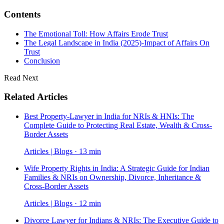
Contents
The Emotional Toll: How Affairs Erode Trust
The Legal Landscape in India (2025)-Impact of Affairs On
Trust
Conclusion
Read Next
Related Articles
Best Property-Lawyer in India for NRIs & HNIs: The
Complete Guide to Protecting Real Estate, Wealth & Cross-
Border Assets
Articles | Blogs · 13 min
Wife Property Rights in India: A Strategic Guide for Indian
Families & NRIs on Ownership, Divorce, Inheritance &
Cross-Border Assets
Articles | Blogs · 12 min
Divorce Lawyer for Indians & NRIs: The Executive Guide to