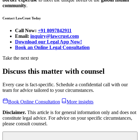
community
.
Contact LawCrust Today
Call Now:
+91 8097842911
Email:
inquiry@lawcrust.com
Download our Legal App Now!
Book an Online Legal Consultation
Take the next step
Discuss this matter with counsel
Every case is fact-specific. Schedule a confidential call with our
team for advice tailored to your circumstances.
Book Online Consultation
More insights
Disclaimer.
This article is for general information only and does not
constitute legal advice. For advice on your specific circumstances,
please consult counsel.