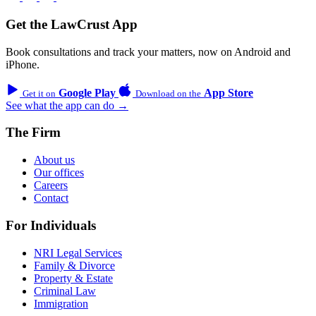
Get the LawCrust App
Book consultations and track your matters, now on Android and
iPhone.
Google Play
App Store
Get it on
Download on the
See what the app can do →
The Firm
About us
Our offices
Careers
Contact
For Individuals
NRI Legal Services
Family & Divorce
Property & Estate
Criminal Law
Immigration