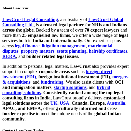
About LawCrust
LawCrust Legal Consulting
, a subsidiary of
LawCrust Global
Consulting Ltd.
, is a
trusted legal partner
for
NRIs and Indians
across the globe
. Backed by a team of over
70 expert lawyers
and
more than
25 empanelled law firms
, we offer a wide range of
legal
services
both in
India and internationally
. Our expertise spans
across
legal finance
,
litigation management
,
matrimonial
disputes
,
property matters
,
estate planning
,
heirship certificates
,
RERA
, and
builder-related legal issues
.
In addition to personal legal matters,
LawCrust
also provides expert
support in complex
corporate areas
such as
foreign direct
investment (FDI)
,
foreign institutional investment (FII)
,
mergers
& acquisitions
, and
fundraising
. We also assist clients with
OCI
and immigration matters
,
startup solutions
, and
hybrid
consulting solutions
.
Consistently ranked among the top legal
consulting firms in India
, LawCrust proudly delivers
customised
legal solutions
across the
UK
,
USA
, Canada, Europe,
Australia
,
APAC, and EMEA
, offering
culturally informed and cross-
border expertise
to meet the unique needs of the
global Indian
community
.
Contact LawCrust Today