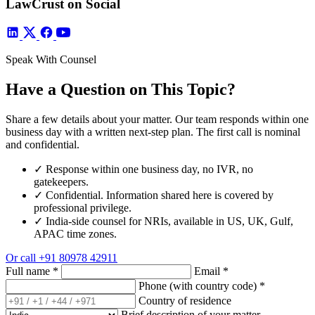
LawCrust on Social
Speak With Counsel
Have a Question on This Topic?
Share a few details about your matter. Our team responds within one
business day with a written next-step plan. The first call is nominal
and confidential.
✓
Response within one business day, no IVR, no
gatekeepers.
✓
Confidential. Information shared here is covered by
professional privilege.
✓
India-side counsel for NRIs, available in US, UK, Gulf,
APAC time zones.
Or call
+91 80978 42911
Full name
*
Email
*
Phone (with country code)
*
Country of residence
Brief description of your matter