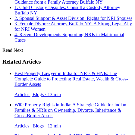
Guidance from a Family Attorney Buffalo NY
1. Child Custody Disputes: Consult a Custody Attorney
Buffalo NY
2. Spousal Support & Asset Division: Rights for NRI Spouses
3. Female Divorce Attorney Buffalo NY: A Strong Legal Ally
for NRI Women
4. Recent Developments Supporting NRIs in Matrimonial
Cases
Read Next
Related Articles
Best Property-Lawyer in India for NRIs & HNIs: The
Complete Guide to Protecting Real Estate, Wealth & Cross-
Border Assets
Articles | Blogs · 13 min
Wife Property Rights in India: A Strategic Guide for Indian
Families & NRIs on Ownership, Divorce, Inheritance &
Cross-Border Assets
Articles | Blogs · 12 min