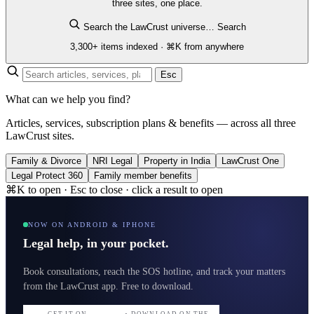
three sites, one place.
Search the LawCrust universe…
Search
3,300+ items indexed · ⌘K from anywhere
Esc
What can we help you find?
Articles, services, subscription plans & benefits — across all three
LawCrust sites.
Family & Divorce
NRI Legal
Property in India
LawCrust One
Legal Protect 360
Family member benefits
⌘K to open · Esc to close · click a result to open
NOW ON ANDROID & IPHONE
Legal help, in your pocket.
Book consultations, reach the SOS hotline, and track your matters
from the LawCrust app. Free to download.