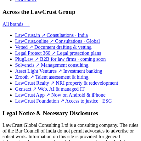
Across the LawCrust Group
All brands →
LawCrust.in
↗
Consultations · India
LawCrust.online
↗
Consultations · Global
Vetted
↗
Document drafting & vetting
Legal Protect 360
↗
Legal protection plans
PlugLaw
↗
B2B for law firms · coming soon
Solvencis
↗
Management consulting
Asset Light Ventures
↗
Investment banking
Zrooth
↗
Talent assessment & hiring
LawCrust Realty
↗
NRI property & redevelopment
Gensact
↗
Web, AI & managed IT
LawCrust App
↗
Now on Android & iPhone
LawCrust Foundation
↗
Access to justice · ESG
Legal Notice & Necessary Disclosures
LawCrust Global Consulting Ltd is a consulting company. The rules
of the Bar Council of India do not permit advocates to advertise or
solicit work. Information on this site is provided for general