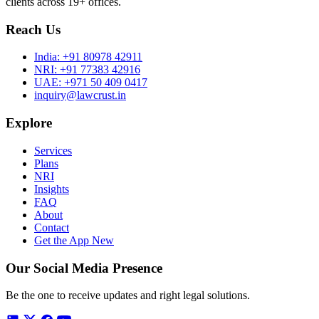
clients across 19+ offices.
Reach Us
India:
+91 80978 42911
NRI:
+91 77383 42916
UAE:
+971 50 409 0417
inquiry@lawcrust.in
Explore
Services
Plans
NRI
Insights
FAQ
About
Contact
Get the App
New
Our Social Media Presence
Be the one to receive updates and right legal solutions.