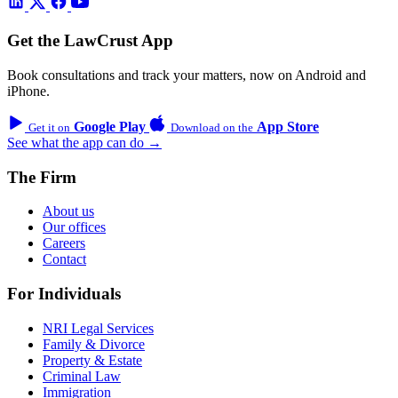
Get the LawCrust App
Book consultations and track your matters, now on Android and
iPhone.
Google Play
App Store
Get it on
Download on the
See what the app can do →
The Firm
About us
Our offices
Careers
Contact
For Individuals
NRI Legal Services
Family & Divorce
Property & Estate
Criminal Law
Immigration