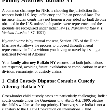
Family Attorney Buffalo NY
A common challenge for NRIs is choosing the jurisdiction that
respects both U.S. legal efficiency and Indian personal law. For
instance, Indian courts may not honour a one-sided no-fault divorce
obtained in the U.S. unless both parties were represented and the
grounds are recognised under Indian law (
Y. Narasimha Rao v. Y.
Venkata Lakshmi
, SC 1991).
If your divorce is by mutual consent, Section 13B of the Hindu
Marriage Act allows the process to proceed through a legal
representative in India without you having to travel by issuing a
notarised Power of Attorney.
Your
family attorney Buffalo NY
ensures that both jurisdictions
are respected, avoiding future invalidation or complications in asset
division, remarriage, or custody claims.
1. Child Custody Disputes: Consult a Custody
Attorney Buffalo NY
Cross-border child custody cases are particularly challenging. Indian
courts operate under the
Guardians and Wards Act, 1890
, placing
the child’s welfare as the top priority. However, since India is not a
signatory to the Hague Convention on International Child