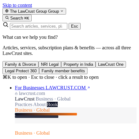
Skip to content
The LawCrust Group
Group
Search
⌘K
Esc
What can we help you find?
Articles, services, subscription plans & benefits — across all three
LawCrust sites.
Family & Divorce
NRI Legal
Property in India
LawCrust One
Legal Protect 360
Family member benefits
⌘K to open · Esc to close · click a result to open
For Businesses
LAWCRUST.COM
lawcrust.com
LawCrust
Business · Global
Practices
About
Book
Business · Global
Business · Global