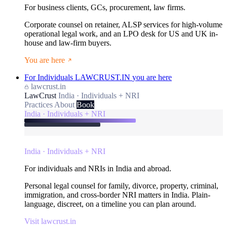
For business clients, GCs, procurement, law firms.
Corporate counsel on retainer, ALSP services for high-volume
operational legal work, and an LPO desk for US and UK in-
house and law-firm buyers.
You are here
For Individuals
LAWCRUST.IN
you are here
lawcrust.in
LawCrust
India · Individuals + NRI
Practices
About
Book
India · Individuals + NRI
India · Individuals + NRI
For individuals and NRIs in India and abroad.
Personal legal counsel for family, divorce, property, criminal,
immigration, and cross-border NRI matters in India. Plain-
language, discreet, on a timeline you can plan around.
Visit lawcrust.in