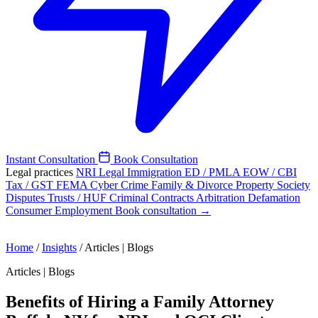
Instant Consultation
Book Consultation
Legal practices
NRI Legal
Immigration
ED / PMLA
EOW / CBI
Tax / GST
FEMA
Cyber Crime
Family & Divorce
Property
Society
Disputes
Trusts / HUF
Criminal
Contracts
Arbitration
Defamation
Consumer
Employment
Book consultation →
Home
/
Insights
/
Articles | Blogs
Articles | Blogs
Benefits of Hiring a Family Attorney