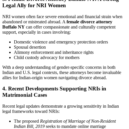
Legal Ally for NRI Women
NRI women often face severe emotional and financial strain when
abandoned or mistreated abroad. A
female divorce attorney
Buffalo NY
can offer compassionate and culturally competent
support, especially in cases involving:
Domestic violence and emergency protection orders
Spousal desertion
Alimony enforcement and inheritance rights
Child custody advocacy for mothers
With a deep understanding of gender-specific concerns in both
Indian and U.S. legal contexts, these attorneys become invaluable
allies for Indian-origin women navigating divorce abroad.
4. Recent Developments Supporting NRIs in
Matrimonial Cases
Recent legal updates demonstrate a growing sensitivity in Indian
legal frameworks toward NRIs:
The proposed
Registration of Marriage of Non-Resident
Indian Bill, 2019
seeks to mandate online marriage