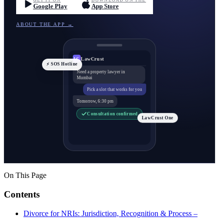
GET IT ON
DOWNLOAD ON THE
Google Play
App Store
ABOUT THE APP →
LawCrust
LC
⚡ SOS Hotline
Need a property lawyer in
Mumbai
Pick a slot that works for you
Tomorrow, 6:30 pm
Consultation confirmed
LawCrust One
On This Page
Contents
Divorce for NRIs: Jurisdiction, Recognition & Process –