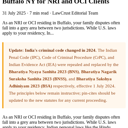
Buffalo NY for NRI and OCI Clients
31 July 2025
·
7 min read
·
LawCrust Editorial Team
As an NRI or OCI residing in Buffalo, your family disputes often
fall into a grey area between two jurisdictions. While U.S. laws
apply to your residency, In...
Update: India's criminal code changed in 2024.
The Indian
Penal Code (IPC), Code of Criminal Procedure (CrPC), and
Indian Evidence Act (IEA) were repealed and replaced by the
Bharatiya Nyaya Sanhita 2023 (BNS)
,
Bharatiya Nagarik
Suraksha Sanhita 2023 (BNSS)
, and
Bharatiya Sakshya
Adhiniyam 2023 (BSA)
respectively, effective 1 July 2024.
The principles below remain instructive; pin-cites should be
updated to the new statutes for any current proceeding.
As an NRI or OCI residing in Buffalo, your family disputes often
fall into a grey area between two jurisdictions. While U.S. laws
apply to your residency, Indian personal laws like the Hindu