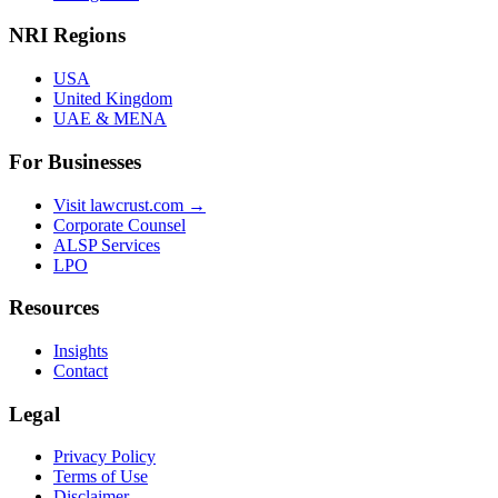
NRI Regions
USA
United Kingdom
UAE & MENA
For Businesses
Visit lawcrust.com →
Corporate Counsel
ALSP Services
LPO
Resources
Insights
Contact
Legal
Privacy Policy
Terms of Use
Disclaimer