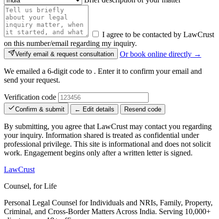
I agree to be contacted by LawCrust
on this number/email regarding my inquiry.
Or book online directly →
Verify email & request consultation
We emailed a 6-digit code to
. Enter it to confirm your email and
send your request.
Verification code
Confirm & submit
← Edit details
Resend code
By submitting, you agree that LawCrust may contact you regarding
your inquiry. Information shared is treated as confidential under
professional privilege. This site is informational and does not solicit
work. Engagement begins only after a written letter is signed.
LawCrust
Counsel, for Life
Personal Legal Counsel for Individuals and NRIs, Family, Property,
Criminal, and Cross-Border Matters Across India. Serving 10,000+