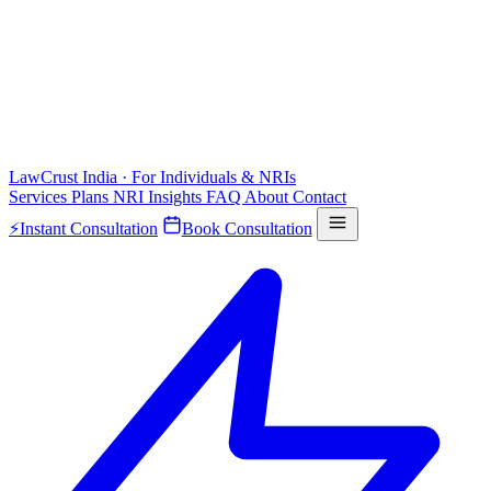
LawCrust
India · For Individuals & NRIs
Services
Plans
NRI
Insights
FAQ
About
Contact
⚡
Instant Consultation
Book Consultation