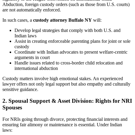
Abduction, foreign custody orders (such as those from U.S. courts)
are not automatically enforced.
In such cases, a
custody attorney Buffalo NY
will:
Develop legal strategies that comply with both U.S. and
Indian laws
Assist in creating enforceable parenting plans for joint or sole
custody
Coordinate with Indian advocates to present welfare-centric
arguments in court
Handle issues related to cross-border child relocation and
international abduction
Custody matters involve high emotional stakes. An experienced
lawyer offers not only legal support but also empathy and culturally
sensitive guidance.
2. Spousal Support & Asset Division: Rights for NRI
Spouses
For NRIs going through divorce, protecting financial interests and
ensuring fair alimony or maintenance is essential. Under Indian
laws: