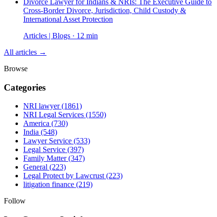
Divorce Lawyer for Indians & NRIs: The Executive Guide to
Cross-Border Divorce, Jurisdiction, Child Custody &
International Asset Protection
Articles | Blogs · 12 min
All articles →
Browse
Categories
NRI lawyer
(1861)
NRI Legal Services
(1550)
America
(730)
India
(548)
Lawyer Service
(533)
Legal Service
(397)
Family Matter
(347)
General
(223)
Legal Protect by Lawcrust
(223)
litigation finance
(219)
Follow