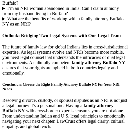
Buffalo?
I’m an NRI woman abandoned in India. Can I claim alimony
from my husband living in Buffalo?
What are the benefits of working with a family attorney Buffalo
NY as an NRI?
Outlook: Bridging Two Legal Systems with One Legal Team
The future of family law for global Indians lies in cross-jurisdictional
expertise. As legal systems evolve and NRIs become more mobile,
you need legal counsel that understands the intricacies of dual legal
environments. A culturally competent
family attorney Buffalo NY
ensures that your rights are upheld in both countries legally and
emotionally.
Conclusion: Choose the Right Family Attorney Buffalo NY for Your NRI
Needs
Resolving divorce, custody, or spousal disputes as an NRI is not just
a legal journey it’s a personal one. Having a
family attorney
Buffalo NY
with cross-border expertise ensures you are not alone.
From understanding Indian and U.S. legal principles to emotionally
navigating your next chapter, LawCrust offers legal clarity, cultural
empathy, and global reach.