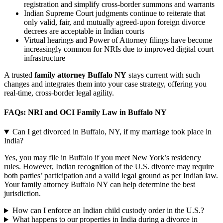
registration and simplify cross-border summons and warrants
Indian Supreme Court judgments continue to reiterate that
only valid, fair, and mutually agreed-upon foreign divorce
decrees are acceptable in Indian courts
Virtual hearings and Power of Attorney filings have become
increasingly common for NRIs due to improved digital court
infrastructure
A trusted
family attorney Buffalo NY
stays current with such
changes and integrates them into your case strategy, offering you
real-time, cross-border legal agility.
FAQs: NRI and OCI Family Law in Buffalo NY
Can I get divorced in Buffalo, NY, if my marriage took place in
India?
Yes, you may file in Buffalo if you meet New York’s residency
rules. However, Indian recognition of the U.S. divorce may require
both parties’ participation and a valid legal ground as per Indian law.
Your family attorney Buffalo NY can help determine the best
jurisdiction.
How can I enforce an Indian child custody order in the U.S.?
What happens to our properties in India during a divorce in