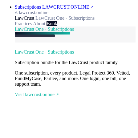
Subscriptions
LAWCRUST.ONLINE
lawcrust.online
LawCrust
LawCrust One · Subscriptions
Practices
About
Book
LawCrust One · Subscriptions
LawCrust One · Subscriptions
Subscription bundle for the LawCrust product family.
One subscription, every product. Legal Protect 360, Vetted,
FundMyCase, Partlee, and more. One login, one bill, one
support team.
Visit lawcrust.online