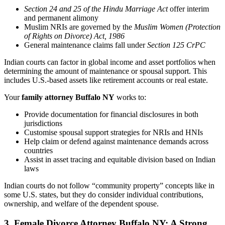
Section 24 and 25 of the Hindu Marriage Act
offer interim
and permanent alimony
Muslim NRIs are governed by the
Muslim Women (Protection
of Rights on Divorce) Act, 1986
General maintenance claims fall under
Section 125 CrPC
Indian courts can factor in global income and asset portfolios when
determining the amount of maintenance or spousal support. This
includes U.S.-based assets like retirement accounts or real estate.
Your
family attorney Buffalo NY
works to:
Provide documentation for financial disclosures in both
jurisdictions
Customise spousal support strategies for NRIs and HNIs
Help claim or defend against maintenance demands across
countries
Assist in asset tracing and equitable division based on Indian
laws
Indian courts do not follow “community property” concepts like in
some U.S. states, but they do consider individual contributions,
ownership, and welfare of the dependent spouse.
3. Female Divorce Attorney Buffalo NY: A Strong