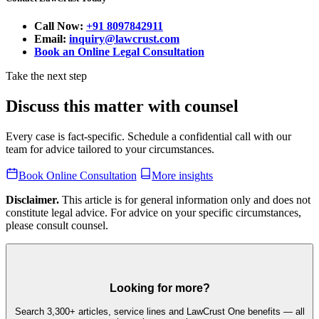
Call Now:
+91 8097842911
Email:
inquiry@lawcrust.com
Book an Online Legal Consultation
Take the next step
Discuss this matter with counsel
Every case is fact-specific. Schedule a confidential call with our
team for advice tailored to your circumstances.
Book Online Consultation
More insights
Disclaimer.
This article is for general information only and does not
constitute legal advice. For advice on your specific circumstances,
please consult counsel.
Looking for more?
Search 3,300+ articles, service lines and LawCrust One benefits — all