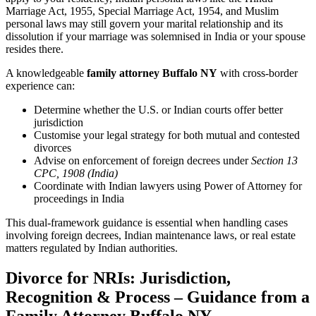
Marriage Act, 1955, Special Marriage Act, 1954, and Muslim
personal laws may still govern your marital relationship and its
dissolution if your marriage was solemnised in India or your spouse
resides there.
A knowledgeable
family attorney Buffalo NY
with cross-border
experience can:
Determine whether the U.S. or Indian courts offer better
jurisdiction
Customise your legal strategy for both mutual and contested
divorces
Advise on enforcement of foreign decrees under
Section 13
CPC, 1908 (India)
Coordinate with Indian lawyers using Power of Attorney for
proceedings in India
This dual-framework guidance is essential when handling cases
involving foreign decrees, Indian maintenance laws, or real estate
matters regulated by Indian authorities.
Divorce for NRIs: Jurisdiction,
Recognition & Process – Guidance from a