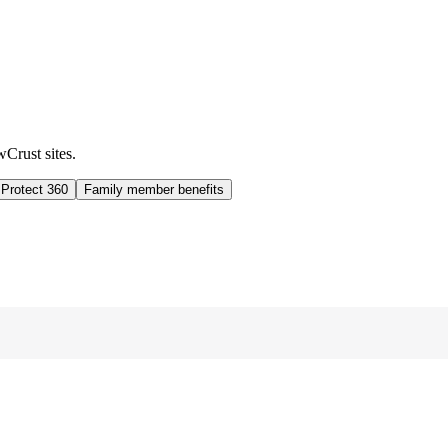
wCrust sites.
 Protect 360
Family member benefits