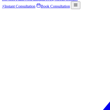
⚡
Instant Consultation
Book Consultation