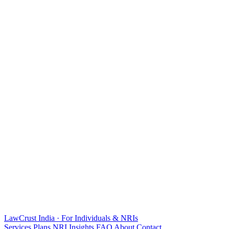
LawCrust
India · For Individuals & NRIs
Services
Plans
NRI
Insights
FAQ
About
Contact