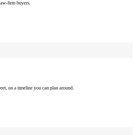
law-firm buyers.
reet, on a timeline you can plan around.