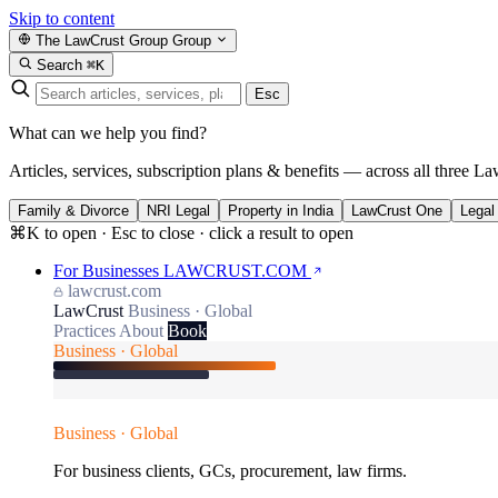
Skip to content
The LawCrust Group
Group
Search
⌘K
Esc
What can we help you find?
Articles, services, subscription plans & benefits — across all three La
Family & Divorce
NRI Legal
Property in India
LawCrust One
Legal
⌘K to open · Esc to close · click a result to open
For Businesses
LAWCRUST.COM
lawcrust.com
LawCrust
Business · Global
Practices
About
Book
Business · Global
Business · Global
For business clients, GCs, procurement, law firms.