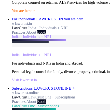
Corporate counsel on retainer, ALSP services for high-volume
You are here
For Individuals
LAWCRUST.IN
you are here
lawcrust.in
LawCrust
India · Individuals + NRI
Practices
About
Book
India · Individuals + NRI
India · Individuals + NRI
For individuals and NRIs in India and abroad.
Personal legal counsel for family, divorce, property, criminal, 
Visit lawcrust.in
Subscriptions
LAWCRUST.ONLINE
lawcrust.online
LawCrust
LawCrust One · Subscriptions
Practices
About
Book
LawCrust One · Subscriptions