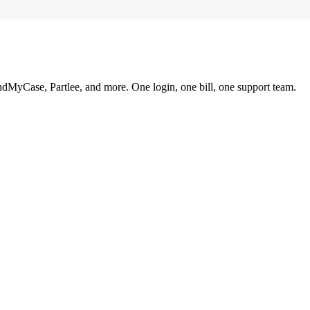
ndMyCase, Partlee, and more. One login, one bill, one support team.