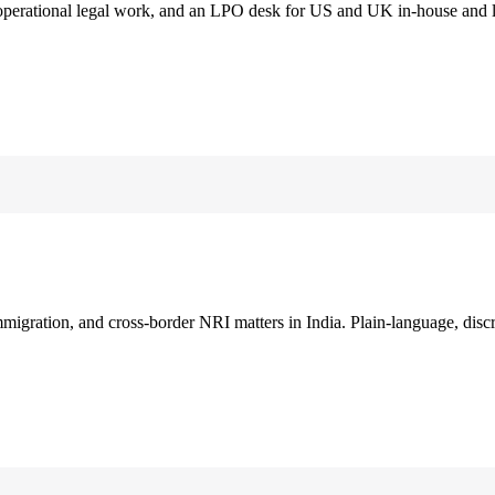
 operational legal work, and an LPO desk for US and UK in-house and 
immigration, and cross-border NRI matters in India. Plain-language, disc