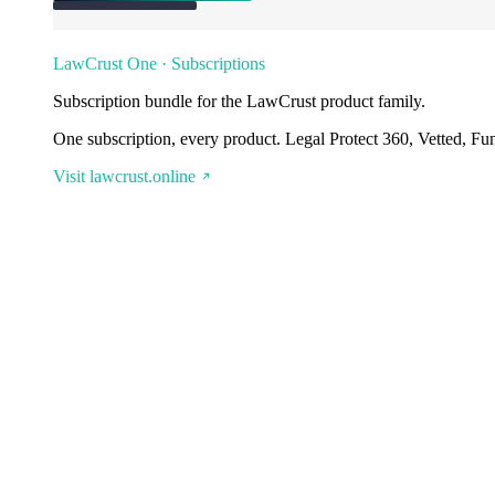
LawCrust One · Subscriptions
Subscription bundle for the LawCrust product family.
One subscription, every product. Legal Protect 360, Vetted, Fu
Visit lawcrust.online