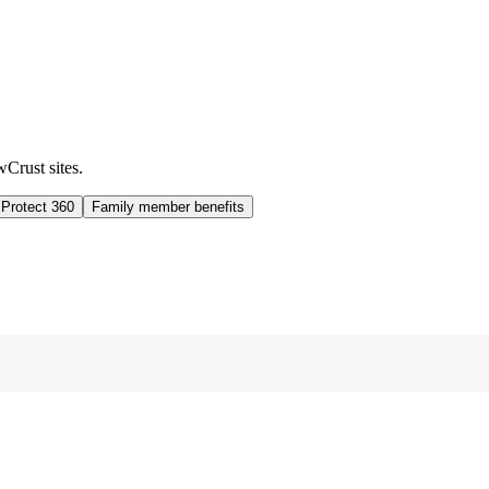
wCrust sites.
 Protect 360
Family member benefits