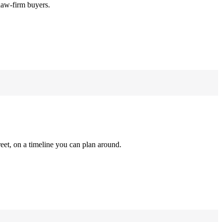
law-firm buyers.
reet, on a timeline you can plan around.