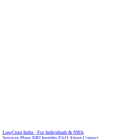
LawCrust
India · For Individuals & NRIs
Services
Plans
NRI
Insights
FAQ
About
Contact