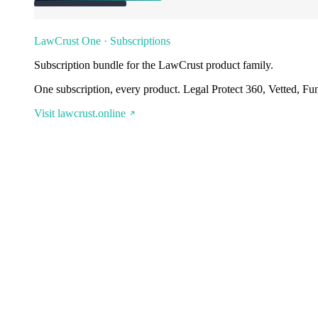
LawCrust One · Subscriptions
Subscription bundle for the LawCrust product family.
One subscription, every product. Legal Protect 360, Vetted, Fu
Visit lawcrust.online