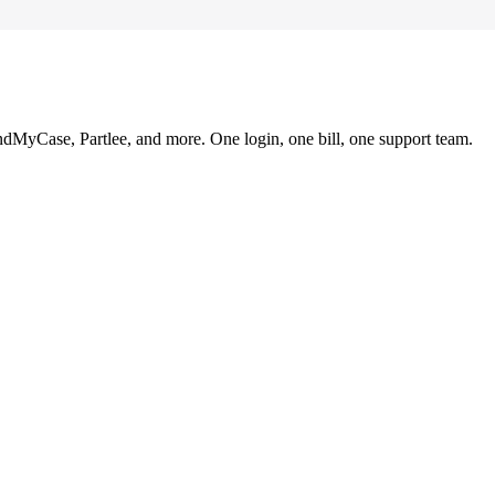
ndMyCase, Partlee, and more. One login, one bill, one support team.