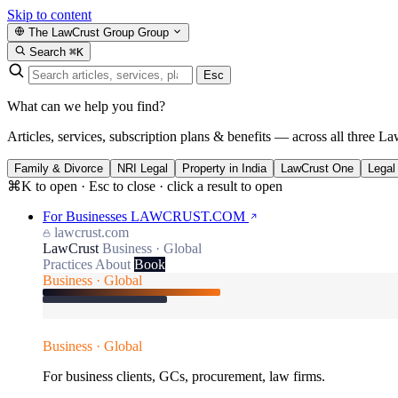
Skip to content
The LawCrust Group
Group
Search
⌘K
Esc
What can we help you find?
Articles, services, subscription plans & benefits — across all three La
Family & Divorce
NRI Legal
Property in India
LawCrust One
Legal
⌘K to open · Esc to close · click a result to open
For Businesses
LAWCRUST.COM
lawcrust.com
LawCrust
Business · Global
Practices
About
Book
Business · Global
Business · Global
For business clients, GCs, procurement, law firms.