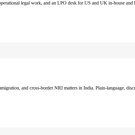
 operational legal work, and an LPO desk for US and UK in-house and 
immigration, and cross-border NRI matters in India. Plain-language, disc