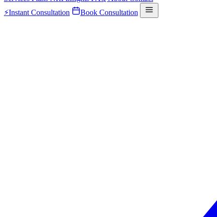
⚡
Instant Consultation
Book Consultation