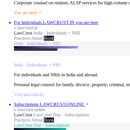
Corporate counsel on retainer, ALSP services for high-volume
You are here
For Individuals
LAWCRUST.IN
you are here
lawcrust.in
LawCrust
India · Individuals + NRI
Practices
About
Book
India · Individuals + NRI
India · Individuals + NRI
For individuals and NRIs in India and abroad.
Personal legal counsel for family, divorce, property, criminal, 
Visit lawcrust.in
Subscriptions
LAWCRUST.ONLINE
lawcrust.online
LawCrust
LawCrust One · Subscriptions
Practices
About
Book
LawCrust One · Subscriptions