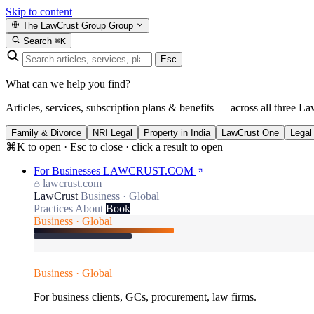
Skip to content
The LawCrust Group
Group
Search
⌘K
Esc
What can we help you find?
Articles, services, subscription plans & benefits — across all three La
Family & Divorce
NRI Legal
Property in India
LawCrust One
Legal
⌘K to open · Esc to close · click a result to open
For Businesses
LAWCRUST.COM
lawcrust.com
LawCrust
Business · Global
Practices
About
Book
Business · Global
Business · Global
For business clients, GCs, procurement, law firms.