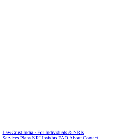
LawCrust
India · For Individuals & NRIs
Services
Plans
NRI
Insights
FAQ
About
Contact