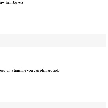
law-firm buyers.
reet, on a timeline you can plan around.