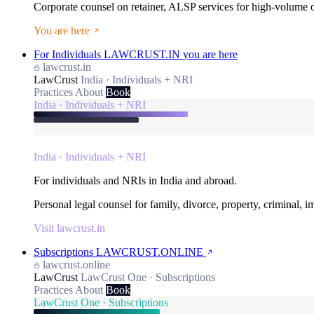
Corporate counsel on retainer, ALSP services for high-volume
You are here
For Individuals
LAWCRUST.IN
you are here
lawcrust.in
LawCrust
India · Individuals + NRI
Practices
About
Book
India · Individuals + NRI
India · Individuals + NRI
For individuals and NRIs in India and abroad.
Personal legal counsel for family, divorce, property, criminal, 
Visit lawcrust.in
Subscriptions
LAWCRUST.ONLINE
lawcrust.online
LawCrust
LawCrust One · Subscriptions
Practices
About
Book
LawCrust One · Subscriptions