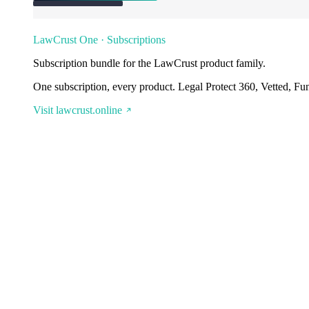
LawCrust One · Subscriptions
Subscription bundle for the LawCrust product family.
One subscription, every product. Legal Protect 360, Vetted, Fu
Visit lawcrust.online