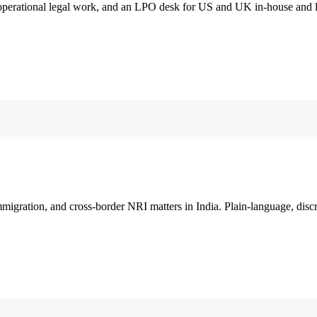
 operational legal work, and an LPO desk for US and UK in-house and 
immigration, and cross-border NRI matters in India. Plain-language, disc