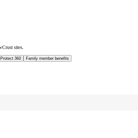
wCrust sites.
 Protect 360
Family member benefits