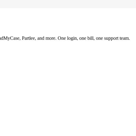
ndMyCase, Partlee, and more. One login, one bill, one support team.