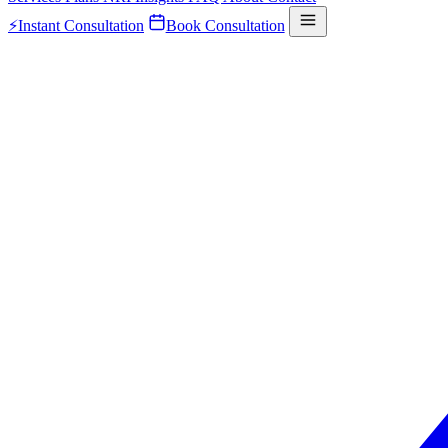
⚡
Instant Consultation
Book Consultation