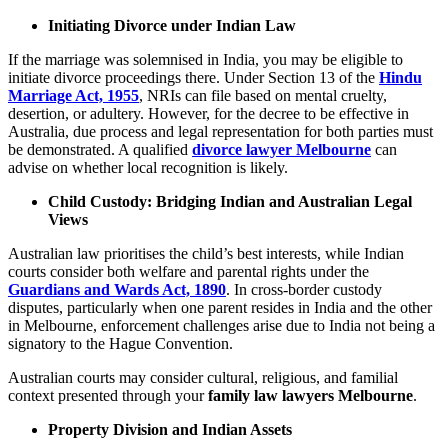
Initiating Divorce under Indian Law
If the marriage was solemnised in India, you may be eligible to
initiate divorce proceedings there. Under Section 13 of the
Hindu
Marriage Act, 1955
, NRIs can file based on mental cruelty,
desertion, or adultery. However, for the decree to be effective in
Australia, due process and legal representation for both parties must
be demonstrated. A qualified
divorce lawyer Melbourne
can
advise on whether local recognition is likely.
Child Custody: Bridging Indian and Australian Legal
Views
Australian law prioritises the child’s best interests, while Indian
courts consider both welfare and parental rights under the
Guardians and Wards Act, 1890
. In cross-border custody
disputes, particularly when one parent resides in India and the other
in Melbourne, enforcement challenges arise due to India not being a
signatory to the Hague Convention.
Australian courts may consider cultural, religious, and familial
context presented through your
family law lawyers Melbourne
.
Property Division and Indian Assets