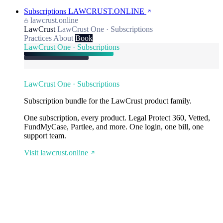
Subscriptions
LAWCRUST.ONLINE
lawcrust.online
LawCrust
LawCrust One · Subscriptions
Practices
About
Book
LawCrust One · Subscriptions
LawCrust One · Subscriptions
Subscription bundle for the LawCrust product family.
One subscription, every product. Legal Protect 360, Vetted,
FundMyCase, Partlee, and more. One login, one bill, one
support team.
Visit lawcrust.online