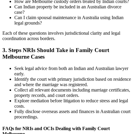
How are Melbourne custody orders treated by Indian courts?
Can Indian property be included in an Australian divorce
case?
Can I claim spousal maintenance in Australia using Indian
legal grounds?
Each of these questions involves jurisdictional clarity and legal
coordination across borders.
3.
Steps NRIs Should Take in Family Court
Melbourne Cases
Seek legal advice from both an Indian and Australian lawyer
early.
Identify the court with primary jurisdiction based on residence
and where the marriage was registered.
Collect all relevant documents including marriage certificates,
property records, and court orders.
Explore mediation before litigation to reduce stress and legal
costs.
Fully disclose overseas assets and finances in Australian court
proceedings.
FAQs for NRIs and OCIs Dealing with Family Court
Melbourne