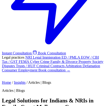
Instant Consultation
Book Consultation
Legal practices
NRI Legal
Immigration
ED / PMLA
EOW / CBI
Tax / GST
FEMA
Cyber Crime
Family & Divorce
Property
Society
Disputes
Trusts / HUF
Criminal
Contracts
Arbitration
Defamation
Consumer
Employment
Book consultation →
Home
/
Insights
/
Articles | Blogs
Articles | Blogs
Legal Solutions for Indians & NRIs in