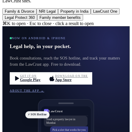
LawCrust sites.
Family & Divorce
NRI Legal
Property in India
LawCrust One
Legal Protect 360
Family member benefits
⌘K to open · Esc to close · click a result to open
NOW ON ANDROID & IPHONE
Legal help, in your pocket.
Book consultations, reach the SOS hotline, and track your matters
from the LawCrust app. Free to download.
GET IT ON
DOWNLOAD ON THE
Google Play
App Store
ABOUT THE APP →
LawCrust
LC
⚡ SOS Hotline
Need a property lawyer in
Mumbai
Pick a slot that works for you