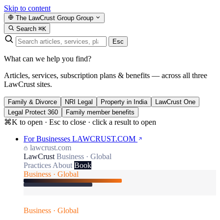
Skip to content
The LawCrust Group
Group
Search
⌘K
Esc
What can we help you find?
Articles, services, subscription plans & benefits — across all three
LawCrust sites.
Family & Divorce
NRI Legal
Property in India
LawCrust One
Legal Protect 360
Family member benefits
⌘K to open · Esc to close · click a result to open
For Businesses
LAWCRUST.COM
lawcrust.com
LawCrust
Business · Global
Practices
About
Book
Business · Global
Business · Global