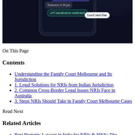
Tomorrow, 6:30 pm
Consultation confirmed
LawCrust One
On This Page
Contents
Understanding the Family Court Melbourne and Its
Jurisdiction
1. Legal Solutions for NRIs from Indian Jurisdiction
2. Common Cross-Border Legal Issues NRIs Face in
Australia
3. Steps NRIs Should Take in Family Court Melbourne Cases
Read Next
Related Articles
Best Property-Lawyer in India for NRIs & HNIs: The