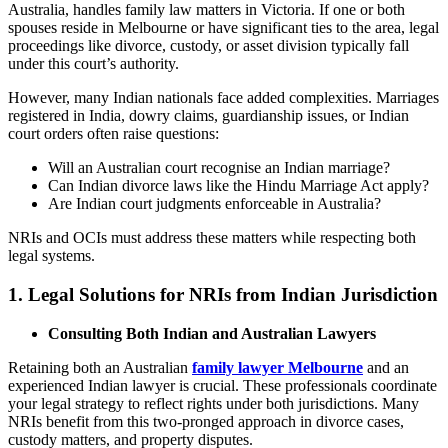
Australia, handles family law matters in Victoria. If one or both
spouses reside in Melbourne or have significant ties to the area, legal
proceedings like divorce, custody, or asset division typically fall
under this court’s authority.
However, many Indian nationals face added complexities. Marriages
registered in India, dowry claims, guardianship issues, or Indian
court orders often raise questions:
Will an Australian court recognise an Indian marriage?
Can Indian divorce laws like the Hindu Marriage Act apply?
Are Indian court judgments enforceable in Australia?
NRIs and OCIs must address these matters while respecting both
legal systems.
1.
Legal Solutions for NRIs from Indian Jurisdiction
Consulting Both Indian and Australian Lawyers
Retaining both an Australian
family lawyer Melbourne
and an
experienced Indian lawyer is crucial. These professionals coordinate
your legal strategy to reflect rights under both jurisdictions. Many
NRIs benefit from this two-pronged approach in divorce cases,
custody matters, and property disputes.