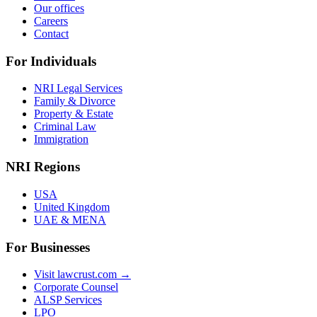
Our offices
Careers
Contact
For Individuals
NRI Legal Services
Family & Divorce
Property & Estate
Criminal Law
Immigration
NRI Regions
USA
United Kingdom
UAE & MENA
For Businesses
Visit lawcrust.com →
Corporate Counsel
ALSP Services
LPO