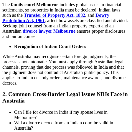
The
family court Melbourne
includes global assets in financial
settlements, so properties in India must be declared. Indian laws
such as the
Transfer of Property Act, 1882
, and
Dowry
Prohibition Act, 1961
, affect how assets are classified and divided.
Seeking joint counsel from an Indian property expert and an
Australian
divorce lawyer Melbourne
ensures proper disclosures
and fair outcomes.
Recognition of Indian Court Orders
While Australia may recognise certain foreign judgments, the
process is not automatic. You must apply through Australian legal
channels, proving that due process was followed in India and that
the judgment does not contradict Australian public policy. This
applies to Indian custody orders, maintenance awards, and divorce
decrees.
2.
Common Cross-Border Legal Issues NRIs Face in
Australia
Can I file for divorce in India if my spouse lives in
Melbourne?
Will a divorce decree from an Indian court be valid in
Australia?