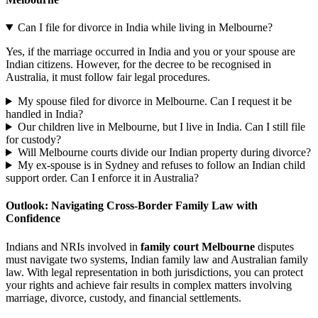
Can I file for divorce in India while living in Melbourne?
Yes, if the marriage occurred in India and you or your spouse are
Indian citizens. However, for the decree to be recognised in
Australia, it must follow fair legal procedures.
My spouse filed for divorce in Melbourne. Can I request it be
handled in India?
Our children live in Melbourne, but I live in India. Can I still file
for custody?
Will Melbourne courts divide our Indian property during divorce?
My ex-spouse is in Sydney and refuses to follow an Indian child
support order. Can I enforce it in Australia?
Outlook: Navigating Cross-Border Family Law with
Confidence
Indians and NRIs involved in
family court Melbourne
disputes
must navigate two systems, Indian family law and Australian family
law. With legal representation in both jurisdictions, you can protect
your rights and achieve fair results in complex matters involving
marriage, divorce, custody, and financial settlements.