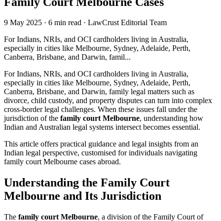
Family Court Melbourne Cases
9 May 2025
·
6 min read
·
LawCrust Editorial Team
For Indians, NRIs, and OCI cardholders living in Australia,
especially in cities like Melbourne, Sydney, Adelaide, Perth,
Canberra, Brisbane, and Darwin, famil...
For Indians, NRIs, and OCI cardholders living in Australia,
especially in cities like Melbourne, Sydney, Adelaide, Perth,
Canberra, Brisbane, and Darwin, family legal matters such as
divorce, child custody, and property disputes can turn into complex
cross-border legal challenges. When these issues fall under the
jurisdiction of the
family court Melbourne
, understanding how
Indian and Australian legal systems intersect becomes essential.
This article offers practical guidance and legal insights from an
Indian legal perspective, customised for individuals navigating
family court Melbourne cases abroad.
Understanding the Family Court
Melbourne and Its Jurisdiction
The
family court Melbourne
, a division of the Family Court of