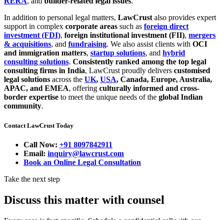
RERA
, and
builder-related legal issues
.
In addition to personal legal matters,
LawCrust
also provides expert
support in complex
corporate areas
such as
foreign direct
investment (FDI)
,
foreign institutional investment (FII)
,
mergers
& acquisitions
, and
fundraising
. We also assist clients with
OCI
and immigration matters
,
startup solutions
, and
hybrid
consulting solutions
.
Consistently ranked among the top legal
consulting firms in India
, LawCrust proudly delivers
customised
legal solutions
across the
UK
,
USA
, Canada, Europe, Australia,
APAC, and EMEA
, offering
culturally informed and cross-
border expertise
to meet the unique needs of the
global Indian
community
.
Contact LawCrust Today
Call Now:
+91 8097842911
Email:
inquiry@lawcrust.com
Book an Online Legal Consultation
Take the next step
Discuss this matter with counsel