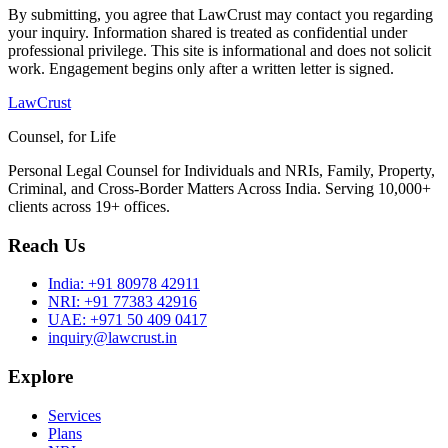
By submitting, you agree that LawCrust may contact you regarding
your inquiry. Information shared is treated as confidential under
professional privilege. This site is informational and does not solicit
work. Engagement begins only after a written letter is signed.
LawCrust
Counsel, for Life
Personal Legal Counsel for Individuals and NRIs, Family, Property,
Criminal, and Cross-Border Matters Across India. Serving 10,000+
clients across 19+ offices.
Reach Us
India:
+91 80978 42911
NRI:
+91 77383 42916
UAE:
+971 50 409 0417
inquiry@lawcrust.in
Explore
Services
Plans