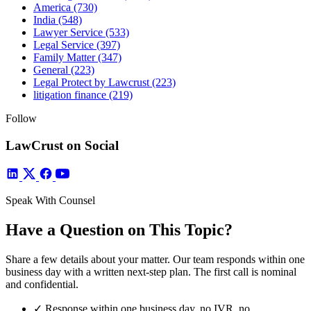
America
(730)
India
(548)
Lawyer Service
(533)
Legal Service
(397)
Family Matter
(347)
General
(223)
Legal Protect by Lawcrust
(223)
litigation finance
(219)
Follow
LawCrust on Social
Speak With Counsel
Have a Question on This Topic?
Share a few details about your matter. Our team responds within one
business day with a written next-step plan. The first call is nominal
and confidential.
✓
Response within one business day, no IVR, no