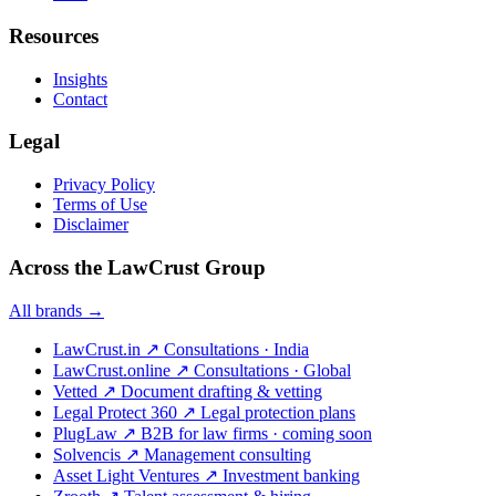
Resources
Insights
Contact
Legal
Privacy Policy
Terms of Use
Disclaimer
Across the LawCrust Group
All brands →
LawCrust.in
↗
Consultations · India
LawCrust.online
↗
Consultations · Global
Vetted
↗
Document drafting & vetting
Legal Protect 360
↗
Legal protection plans
PlugLaw
↗
B2B for law firms · coming soon
Solvencis
↗
Management consulting
Asset Light Ventures
↗
Investment banking