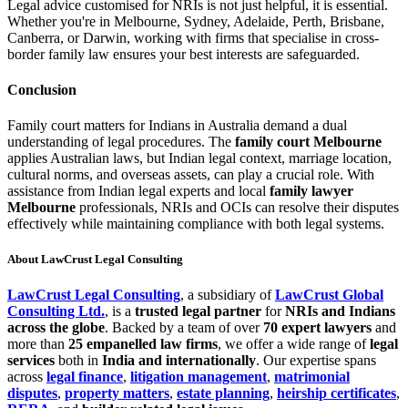
Legal advice customised for NRIs is not just helpful, it is essential.
Whether you're in Melbourne, Sydney, Adelaide, Perth, Brisbane,
Canberra, or Darwin, working with firms that specialise in cross-
border family law ensures your best interests are safeguarded.
Conclusion
Family court matters for Indians in Australia demand a dual
understanding of legal procedures. The
family court Melbourne
applies Australian laws, but Indian legal context, marriage location,
cultural norms, and overseas assets, can play a crucial role. With
assistance from Indian legal experts and local
family lawyer
Melbourne
professionals, NRIs and OCIs can resolve their disputes
effectively while maintaining compliance with both legal systems.
About LawCrust Legal Consulting
LawCrust Legal Consulting
, a subsidiary of
LawCrust Global
Consulting Ltd.
, is a
trusted legal partner
for
NRIs and Indians
across the globe
. Backed by a team of over
70 expert lawyers
and
more than
25 empanelled law firms
, we offer a wide range of
legal
services
both in
India and internationally
. Our expertise spans
across
legal finance
,
litigation management
,
matrimonial
disputes
,
property matters
,
estate planning
,
heirship certificates
,