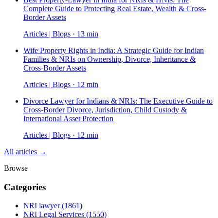
Complete Guide to Protecting Real Estate, Wealth & Cross-
Border Assets
Articles | Blogs · 13 min
Wife Property Rights in India: A Strategic Guide for Indian
Families & NRIs on Ownership, Divorce, Inheritance &
Cross-Border Assets
Articles | Blogs · 12 min
Divorce Lawyer for Indians & NRIs: The Executive Guide to
Cross-Border Divorce, Jurisdiction, Child Custody &
International Asset Protection
Articles | Blogs · 12 min
All articles →
Browse
Categories
NRI lawyer
(1861)
NRI Legal Services
(1550)