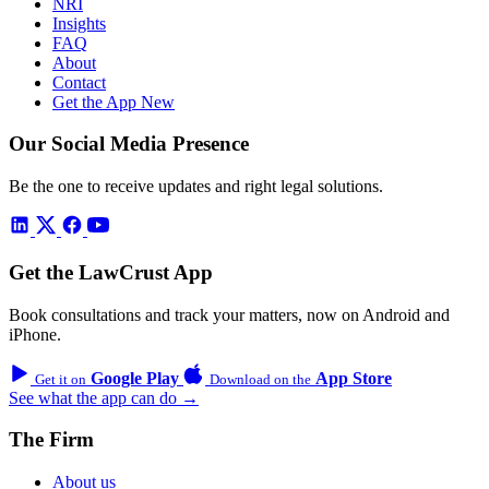
NRI
Insights
FAQ
About
Contact
Get the App
New
Our Social Media Presence
Be the one to receive updates and right legal solutions.
Get the LawCrust App
Book consultations and track your matters, now on Android and
iPhone.
Google Play
App Store
Get it on
Download on the
See what the app can do →
The Firm
About us