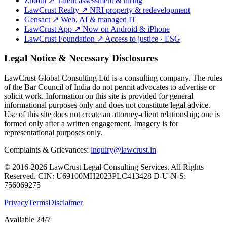
Zrooth
↗
Talent assessment & hiring
LawCrust Realty
↗
NRI property & redevelopment
Gensact
↗
Web, AI & managed IT
LawCrust App
↗
Now on Android & iPhone
LawCrust Foundation
↗
Access to justice · ESG
Legal Notice & Necessary Disclosures
LawCrust Global Consulting Ltd is a consulting company. The rules
of the Bar Council of India do not permit advocates to advertise or
solicit work. Information on this site is provided for general
informational purposes only and does not constitute legal advice.
Use of this site does not create an attorney-client relationship; one is
formed only after a written engagement. Imagery is for
representational purposes only.
Complaints & Grievances:
inquiry@lawcrust.in
© 2016-2026 LawCrust Legal Consulting Services. All Rights
Reserved.
CIN:
U69100MH2023PLC413428
D-U-N-S:
756069275
Privacy
Terms
Disclaimer
Available 24/7