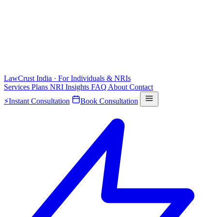
LawCrust
India · For Individuals & NRIs
Services
Plans
NRI
Insights
FAQ
About
Contact
⚡
Instant Consultation
Book Consultation