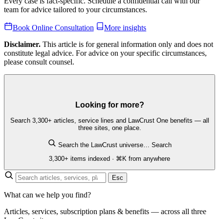
Every case is fact-specific. Schedule a confidential call with our
team for advice tailored to your circumstances.
Book Online Consultation
More insights
Disclaimer.
This article is for general information only and does not
constitute legal advice. For advice on your specific circumstances,
please consult counsel.
Looking for more?
Search 3,300+ articles, service lines and LawCrust One benefits — all
three sites, one place.
Search the LawCrust universe…
Search
3,300+ items indexed · ⌘K from anywhere
Esc
What can we help you find?
Articles, services, subscription plans & benefits — across all three