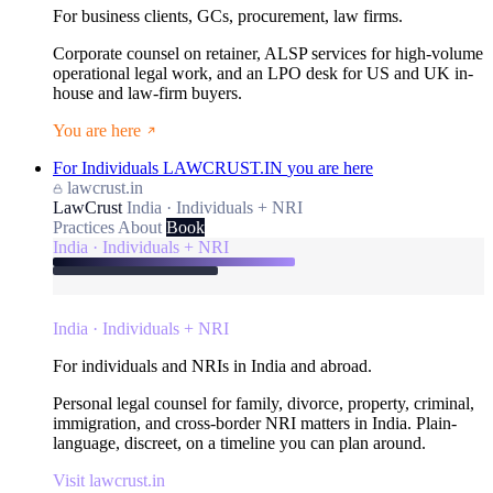
For business clients, GCs, procurement, law firms.
Corporate counsel on retainer, ALSP services for high-volume
operational legal work, and an LPO desk for US and UK in-
house and law-firm buyers.
You are here
For Individuals
LAWCRUST.IN
you are here
lawcrust.in
LawCrust
India · Individuals + NRI
Practices
About
Book
India · Individuals + NRI
India · Individuals + NRI
For individuals and NRIs in India and abroad.
Personal legal counsel for family, divorce, property, criminal,
immigration, and cross-border NRI matters in India. Plain-
language, discreet, on a timeline you can plan around.
Visit lawcrust.in