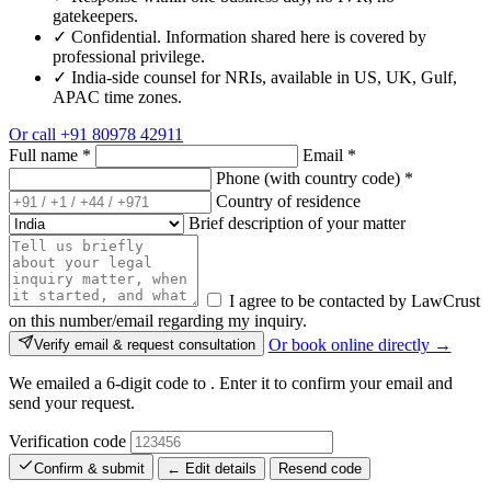
gatekeepers.
✓
Confidential. Information shared here is covered by
professional privilege.
✓
India-side counsel for NRIs, available in US, UK, Gulf,
APAC time zones.
Or call
+91 80978 42911
Full name
*
Email
*
Phone (with country code)
*
Country of residence
Brief description of your matter
I agree to be contacted by LawCrust
on this number/email regarding my inquiry.
Or book online directly →
Verify email & request consultation
We emailed a 6-digit code to
. Enter it to confirm your email and
send your request.
Verification code
Confirm & submit
← Edit details
Resend code