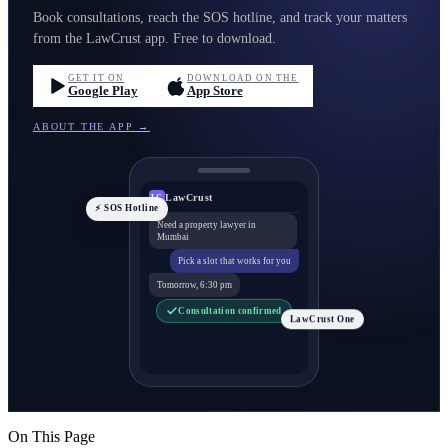
Book consultations, reach the SOS hotline, and track your matters
from the LawCrust app. Free to download.
GET IT ON
DOWNLOAD ON THE
Google Play
App Store
ABOUT THE APP →
LawCrust
LC
⚡ SOS Hotline
Need a property lawyer in
Mumbai
Pick a slot that works for you
Tomorrow, 6:30 pm
Consultation confirmed
LawCrust One
On This Page