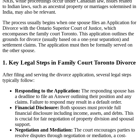
NRIs, while proceedings occur under Canadian law, issues related
to Indian laws, such as ancestral property or marriages solemnised in
India, may also be relevant.
The process usually begins when one spouse files an Application for
Divorce with the Ontario Superior Court of Justice, which
encompasses the family court Toronto. This application outlines the
grounds for divorce (usually based on a one-year separation) and
settlement claims. The application must then be formally served on
the other spouse.
1. Key Legal Steps in Family Court Toronto Divorce
After filing and serving the divorce application, several legal steps
typically follow:
Responding to the Application:
The responding spouse has
a deadline to file an Answer outlining their position and any
claims. Failure to respond may result in a default order.
Financial Disclosure:
Both spouses must provide full
financial disclosure including income, assets, and debts. This
is crucial for fair negotiation of property division and spousal
support.
Negotiation and Mediation:
The court encourages parties to
resolve disputes through negotiation or mediation, a cost-