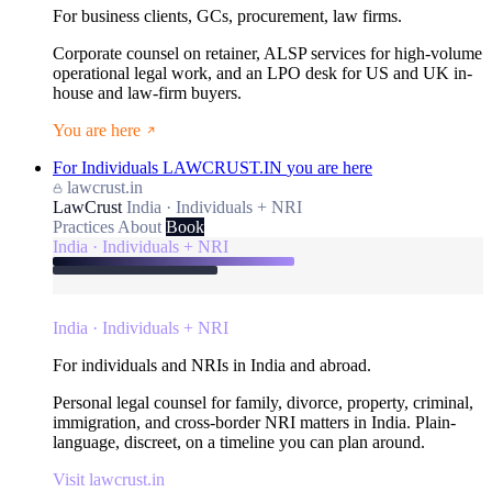
For business clients, GCs, procurement, law firms.
Corporate counsel on retainer, ALSP services for high-volume
operational legal work, and an LPO desk for US and UK in-
house and law-firm buyers.
You are here
For Individuals
LAWCRUST.IN
you are here
lawcrust.in
LawCrust
India · Individuals + NRI
Practices
About
Book
India · Individuals + NRI
India · Individuals + NRI
For individuals and NRIs in India and abroad.
Personal legal counsel for family, divorce, property, criminal,
immigration, and cross-border NRI matters in India. Plain-
language, discreet, on a timeline you can plan around.
Visit lawcrust.in