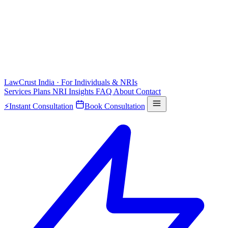
LawCrust
India · For Individuals & NRIs
Services
Plans
NRI
Insights
FAQ
About
Contact
⚡
Instant Consultation
Book Consultation