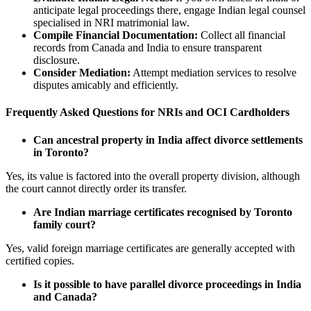
anticipate legal proceedings there, engage Indian legal counsel
specialised in NRI matrimonial law.
Compile Financial Documentation:
Collect all financial
records from Canada and India to ensure transparent
disclosure.
Consider Mediation:
Attempt mediation services to resolve
disputes amicably and efficiently.
Frequently Asked Questions for NRIs and OCI Cardholders
Can ancestral property in India affect divorce settlements
in Toronto?
Yes, its value is factored into the overall property division, although
the court cannot directly order its transfer.
Are Indian marriage certificates recognised by Toronto
family court?
Yes, valid foreign marriage certificates are generally accepted with
certified copies.
Is it possible to have parallel divorce proceedings in India
and Canada?