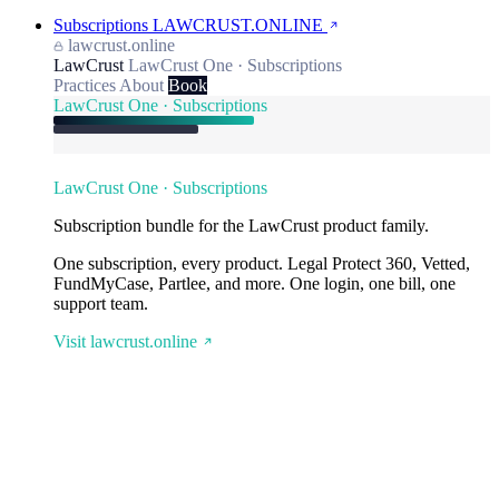
Subscriptions
LAWCRUST.ONLINE
lawcrust.online
LawCrust
LawCrust One · Subscriptions
Practices
About
Book
LawCrust One · Subscriptions
LawCrust One · Subscriptions
Subscription bundle for the LawCrust product family.
One subscription, every product. Legal Protect 360, Vetted,
FundMyCase, Partlee, and more. One login, one bill, one
support team.
Visit lawcrust.online