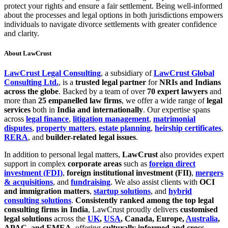
protect your rights and ensure a fair settlement. Being well-informed
about the processes and legal options in both jurisdictions empowers
individuals to navigate divorce settlements with greater confidence
and clarity.
About LawCrust
LawCrust Legal Consulting
, a subsidiary of
LawCrust Global
Consulting Ltd.
, is a
trusted legal partner
for
NRIs and Indians
across the globe
. Backed by a team of over
70 expert lawyers
and
more than
25 empanelled law firms
, we offer a wide range of
legal
services
both in
India and internationally
. Our expertise spans
across
legal finance
,
litigation management
,
matrimonial
disputes
,
property matters
,
estate planning
,
heirship certificates
,
RERA
, and
builder-related legal issues
.
In addition to personal legal matters,
LawCrust
also provides expert
support in complex
corporate areas
such as
foreign direct
investment (FDI)
,
foreign institutional investment (FII)
,
mergers
& acquisitions
, and
fundraising
. We also assist clients with
OCI
and immigration matters
,
startup solutions
, and
hybrid
consulting solutions
.
Consistently ranked among the top legal
consulting firms in India
, LawCrust proudly delivers
customised
legal solutions
across the
UK
,
USA
, Canada, Europe,
Australia
,
APAC, and EMEA
, offering
culturally informed and cross-