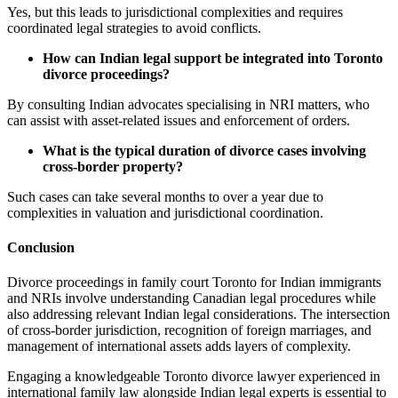
Yes, but this leads to jurisdictional complexities and requires
coordinated legal strategies to avoid conflicts.
How can Indian legal support be integrated into Toronto
divorce proceedings?
By consulting Indian advocates specialising in NRI matters, who
can assist with asset-related issues and enforcement of orders.
What is the typical duration of divorce cases involving
cross-border property?
Such cases can take several months to over a year due to
complexities in valuation and jurisdictional coordination.
Conclusion
Divorce proceedings in family court Toronto for Indian immigrants
and NRIs involve understanding Canadian legal procedures while
also addressing relevant Indian legal considerations. The intersection
of cross-border jurisdiction, recognition of foreign marriages, and
management of international assets adds layers of complexity.
Engaging a knowledgeable Toronto divorce lawyer experienced in
international family law alongside Indian legal experts is essential to