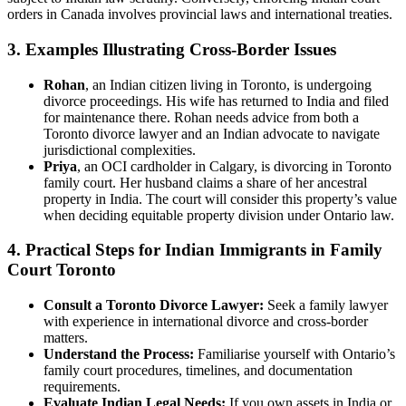
orders in Canada involves provincial laws and international treaties.
3. Examples Illustrating Cross-Border Issues
Rohan
, an Indian citizen living in Toronto, is undergoing
divorce proceedings. His wife has returned to India and filed
for maintenance there. Rohan needs advice from both a
Toronto divorce lawyer and an Indian advocate to navigate
jurisdictional complexities.
Priya
, an OCI cardholder in Calgary, is divorcing in Toronto
family court. Her husband claims a share of her ancestral
property in India. The court will consider this property’s value
when deciding equitable property division under Ontario law.
4. Practical Steps for Indian Immigrants in Family
Court Toronto
Consult a Toronto Divorce Lawyer:
Seek a family lawyer
with experience in international divorce and cross-border
matters.
Understand the Process:
Familiarise yourself with Ontario’s
family court procedures, timelines, and documentation
requirements.
Evaluate Indian Legal Needs:
If you own assets in India or