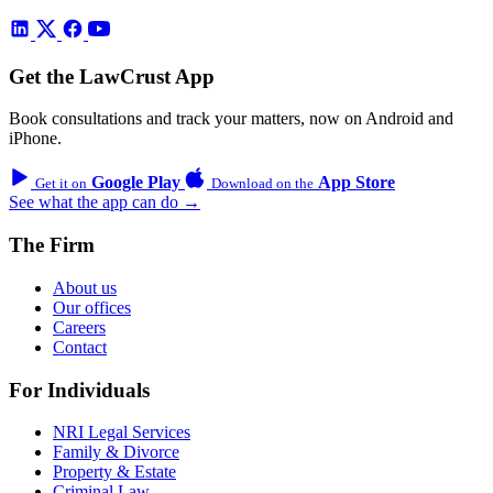
Get the LawCrust App
Book consultations and track your matters, now on Android and
iPhone.
Google Play
App Store
Get it on
Download on the
See what the app can do →
The Firm
About us
Our offices
Careers
Contact
For Individuals
NRI Legal Services
Family & Divorce
Property & Estate
Criminal Law