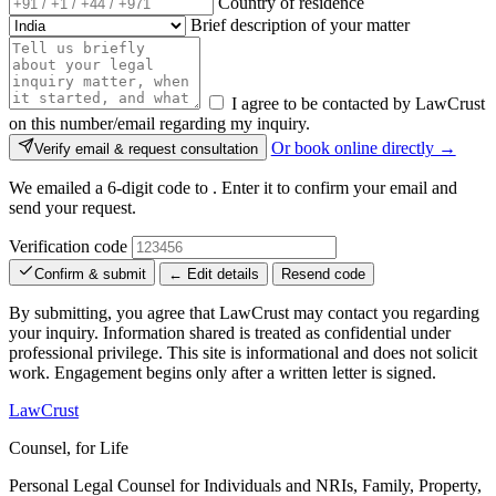
Country of residence
Brief description of your matter
I agree to be contacted by LawCrust
on this number/email regarding my inquiry.
Or book online directly →
Verify email & request consultation
We emailed a 6-digit code to
. Enter it to confirm your email and
send your request.
Verification code
Confirm & submit
← Edit details
Resend code
By submitting, you agree that LawCrust may contact you regarding
your inquiry. Information shared is treated as confidential under
professional privilege. This site is informational and does not solicit
work. Engagement begins only after a written letter is signed.
LawCrust
Counsel, for Life
Personal Legal Counsel for Individuals and NRIs, Family, Property,