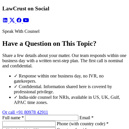
LawCrust on Social
Speak With Counsel
Have a Question on This Topic?
Share a few details about your matter. Our team responds within one
business day with a written next-step plan. The first call is nominal
and confidential.
✓
Response within one business day, no IVR, no
gatekeepers.
✓
Confidential. Information shared here is covered by
professional privilege.
✓
India-side counsel for NRIs, available in US, UK, Gulf,
APAC time zones.
Or call
+91 80978 42911
Full name
*
Email
*
Phone (with country code)
*