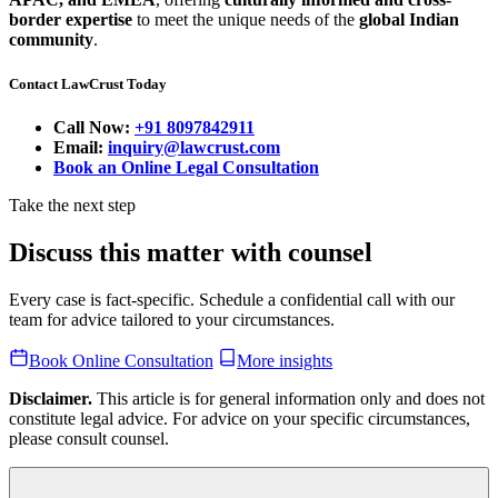
border expertise
to meet the unique needs of the
global Indian
community
.
Contact LawCrust Today
Call Now:
+91 8097842911
Email:
inquiry@lawcrust.com
Book an Online Legal Consultation
Take the next step
Discuss this matter with counsel
Every case is fact-specific. Schedule a confidential call with our
team for advice tailored to your circumstances.
Book Online Consultation
More insights
Disclaimer.
This article is for general information only and does not
constitute legal advice. For advice on your specific circumstances,
please consult counsel.