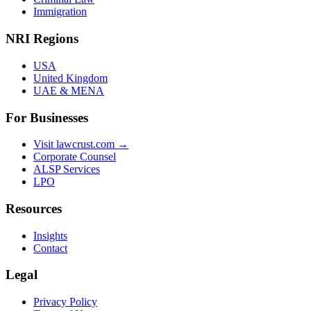
Immigration
NRI Regions
USA
United Kingdom
UAE & MENA
For Businesses
Visit lawcrust.com →
Corporate Counsel
ALSP Services
LPO
Resources
Insights
Contact
Legal
Privacy Policy