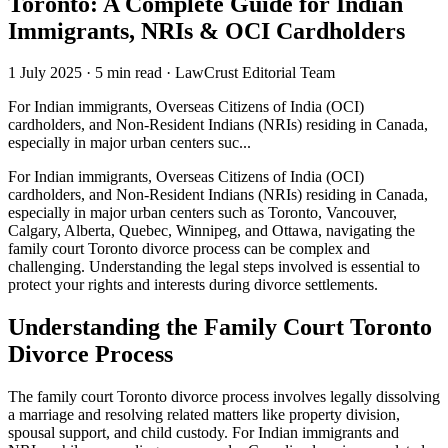
Toronto: A Complete Guide for Indian
Immigrants, NRIs & OCI Cardholders
1 July 2025
·
5 min read
·
LawCrust Editorial Team
For Indian immigrants, Overseas Citizens of India (OCI)
cardholders, and Non-Resident Indians (NRIs) residing in Canada,
especially in major urban centers suc...
For Indian immigrants, Overseas Citizens of India (OCI)
cardholders, and Non-Resident Indians (NRIs) residing in Canada,
especially in major urban centers such as Toronto, Vancouver,
Calgary, Alberta, Quebec, Winnipeg, and Ottawa, navigating the
family court Toronto divorce process can be complex and
challenging. Understanding the legal steps involved is essential to
protect your rights and interests during divorce settlements.
Understanding the Family Court Toronto
Divorce Process
The family court Toronto divorce process involves legally dissolving
a marriage and resolving related matters like property division,
spousal support, and child custody. For Indian immigrants and