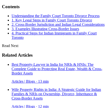
Contents
Understanding the Family Court Toronto Divorce Process
1. Key Legal Steps in Family Court Toronto Divorce
2. Cross-Border Jurisdiction and Indian Legal Considerations
3. Examples Illustrating Cross-Border Issues
4. Practical Steps for Indian Immigrants in Family Court
Toronto
Read Next
Related Articles
Best Property-Lawyer in India for NRIs & HNIs: The
Complete Guide to Protecting Real Estate, Wealth & Cross-
Border Assets
Articles | Blogs · 13 min
Wife Property Rights in India: A Strategic Guide for Indian
Families & NRIs on Ownership, Divorce, Inheritance &
Cross-Border Assets
Articles | Blogs · 12 min