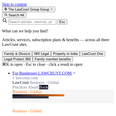
Skip to content
The LawCrust Group
Group
Search
⌘K
Esc
What can we help you find?
Articles, services, subscription plans & benefits — across all three
LawCrust sites.
Family & Divorce
NRI Legal
Property in India
LawCrust One
Legal Protect 360
Family member benefits
⌘K to open · Esc to close · click a result to open
For Businesses
LAWCRUST.COM
lawcrust.com
LawCrust
Business · Global
Practices
About
Book
Business · Global
Business · Global