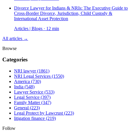
Divorce Lawyer for Indians & NRIs: The Executive Guide to
Cross-Border Divorce, Jurisdiction, Child Custody &
International Asset Protection
Articles | Blogs · 12 min
All articles →
Browse
Categories
NRI lawyer
(1861)
NRI Legal Services
(1550)
America
(730)
India
(548)
Lawyer Service
(533)
Legal Service
(397)
Family Matter
(347)
General
(223)
Legal Protect by Lawcrust
(223)
litigation finance
(219)
Follow