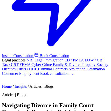
Instant Consultation
Book Consultation
Legal practices
NRI Legal
Immigration
ED / PMLA
EOW / CBI
Tax / GST
FEMA
Cyber Crime
Family & Divorce
Property
Society
Disputes
Trusts / HUF
Criminal
Contracts
Arbitration
Defamation
Consumer
Employment
Book consultation →
Home
/
Insights
/
Articles | Blogs
Articles | Blogs
Navigating Divorce in Family Court