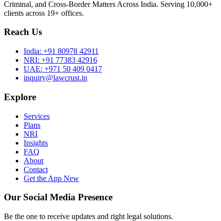
Criminal, and Cross-Border Matters Across India. Serving 10,000+
clients across 19+ offices.
Reach Us
India:
+91 80978 42911
NRI:
+91 77383 42916
UAE:
+971 50 409 0417
inquiry@lawcrust.in
Explore
Services
Plans
NRI
Insights
FAQ
About
Contact
Get the App
New
Our Social Media Presence
Be the one to receive updates and right legal solutions.