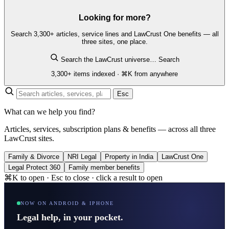
Looking for more?
Search 3,300+ articles, service lines and LawCrust One benefits — all
three sites, one place.
Search the LawCrust universe…
Search
3,300+ items indexed · ⌘K from anywhere
Esc
What can we help you find?
Articles, services, subscription plans & benefits — across all three
LawCrust sites.
Family & Divorce
NRI Legal
Property in India
LawCrust One
Legal Protect 360
Family member benefits
⌘K to open · Esc to close · click a result to open
NOW ON ANDROID & IPHONE
Legal help, in your pocket.