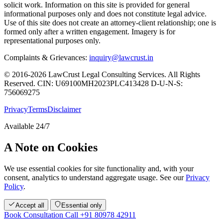
solicit work. Information on this site is provided for general
informational purposes only and does not constitute legal advice.
Use of this site does not create an attorney-client relationship; one is
formed only after a written engagement. Imagery is for
representational purposes only.
Complaints & Grievances:
inquiry@lawcrust.in
© 2016-2026 LawCrust Legal Consulting Services. All Rights
Reserved.
CIN:
U69100MH2023PLC413428
D-U-N-S:
756069275
Privacy
Terms
Disclaimer
Available 24/7
A Note on Cookies
We use essential cookies for site functionality and, with your
consent, analytics to understand aggregate usage. See our
Privacy
Policy
.
Accept all
Essential only
Book Consultation
Call +91 80978 42911