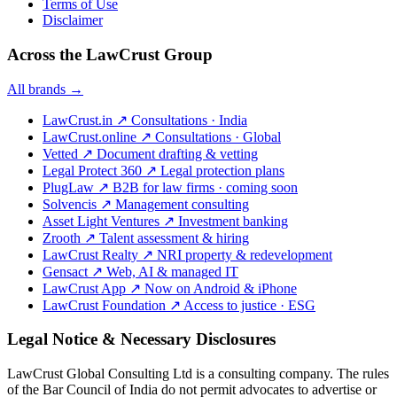
Terms of Use
Disclaimer
Across the LawCrust Group
All brands →
LawCrust.in
↗
Consultations · India
LawCrust.online
↗
Consultations · Global
Vetted
↗
Document drafting & vetting
Legal Protect 360
↗
Legal protection plans
PlugLaw
↗
B2B for law firms · coming soon
Solvencis
↗
Management consulting
Asset Light Ventures
↗
Investment banking
Zrooth
↗
Talent assessment & hiring
LawCrust Realty
↗
NRI property & redevelopment
Gensact
↗
Web, AI & managed IT
LawCrust App
↗
Now on Android & iPhone
LawCrust Foundation
↗
Access to justice · ESG
Legal Notice & Necessary Disclosures
LawCrust Global Consulting Ltd is a consulting company. The rules
of the Bar Council of India do not permit advocates to advertise or