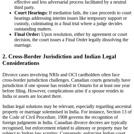
effective and less adversarial process facilitated by a neutral
third party.
Court Hearings:
If mediation fails, the case proceeds to court
hearings addressing interim issues like temporary support or
custody, culminating in a final trial where a judge decides
outstanding matters.
Final Order:
Upon resolution, either by agreement or court
decision, the court issues a Final Order legally dissolving the
marriage.
2. Cross-Border Jurisdiction and Indian Legal
Considerations
Divorce cases involving NRIs and OCI cardholders often face
cross-border jurisdiction challenges. Canadian courts generally have
jurisdiction if one spouse has resided in Ontario for at least one year
before filing. However, complications arise if a spouse resides in
India or assets are located there.
Indian legal solutions may be relevant, especially regarding ancestral
property or marriage solemnised in India. For instance, Section 13 of
the Code of Civil Procedure, 1908 governs the recognition of
foreign judgments in India. Canadian divorce decrees are typically
recognised, but enforcement related to alimony or property may be
subject to Indian law scrutiny. Conversely, enforcing Indian court