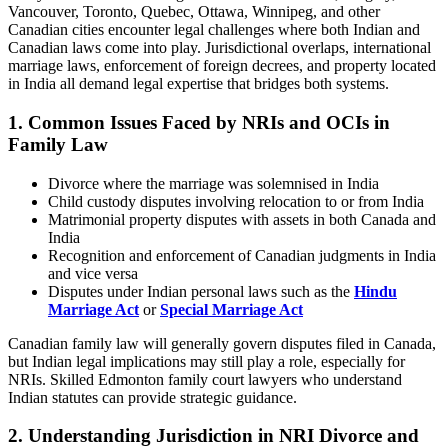
Vancouver, Toronto, Quebec, Ottawa, Winnipeg, and other
Canadian cities encounter legal challenges where both Indian and
Canadian laws come into play. Jurisdictional overlaps, international
marriage laws, enforcement of foreign decrees, and property located
in India all demand legal expertise that bridges both systems.
1. Common Issues Faced by NRIs and OCIs in
Family Law
Divorce where the marriage was solemnised in India
Child custody disputes involving relocation to or from India
Matrimonial property disputes with assets in both Canada and
India
Recognition and enforcement of Canadian judgments in India
and vice versa
Disputes under Indian personal laws such as the
Hindu
Marriage Act
or
Special Marriage Act
Canadian family law will generally govern disputes filed in Canada,
but Indian legal implications may still play a role, especially for
NRIs. Skilled Edmonton family court lawyers who understand
Indian statutes can provide strategic guidance.
2.
Understanding Jurisdiction in NRI Divorce and