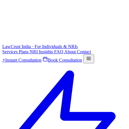
LawCrust
India · For Individuals & NRIs
Services
Plans
NRI
Insights
FAQ
About
Contact
⚡
Instant Consultation
Book Consultation