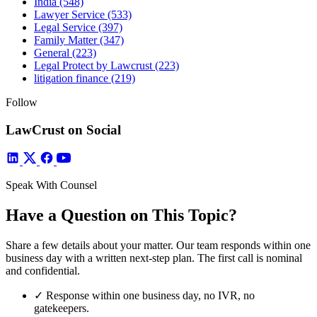
India
(548)
Lawyer Service
(533)
Legal Service
(397)
Family Matter
(347)
General
(223)
Legal Protect by Lawcrust
(223)
litigation finance
(219)
Follow
LawCrust on Social
Speak With Counsel
Have a Question on This Topic?
Share a few details about your matter. Our team responds within one
business day with a written next-step plan. The first call is nominal
and confidential.
✓
Response within one business day, no IVR, no
gatekeepers.