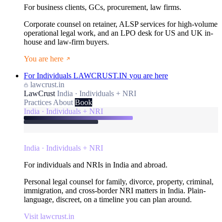
For business clients, GCs, procurement, law firms.
Corporate counsel on retainer, ALSP services for high-volume
operational legal work, and an LPO desk for US and UK in-
house and law-firm buyers.
You are here
For Individuals
LAWCRUST.IN
you are here
lawcrust.in
LawCrust
India · Individuals + NRI
Practices
About
Book
India · Individuals + NRI
India · Individuals + NRI
For individuals and NRIs in India and abroad.
Personal legal counsel for family, divorce, property, criminal,
immigration, and cross-border NRI matters in India. Plain-
language, discreet, on a timeline you can plan around.
Visit lawcrust.in