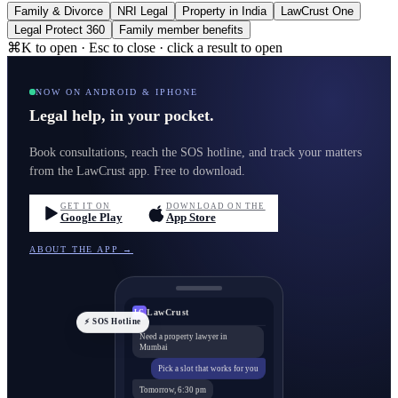
Family & Divorce
NRI Legal
Property in India
LawCrust One
Legal Protect 360
Family member benefits
⌘K to open · Esc to close · click a result to open
NOW ON ANDROID & IPHONE
Legal help, in your pocket.
Book consultations, reach the SOS hotline, and track your matters
from the LawCrust app. Free to download.
GET IT ON
DOWNLOAD ON THE
Google Play
App Store
ABOUT THE APP →
LawCrust
LC
⚡ SOS Hotline
Need a property lawyer in
Mumbai
Pick a slot that works for you
Tomorrow, 6:30 pm