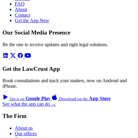
FAQ
About
Contact
Get the App
New
Our Social Media Presence
Be the one to receive updates and right legal solutions.
Get the LawCrust App
Book consultations and track your matters, now on Android and
iPhone.
Google Play
App Store
Get it on
Download on the
See what the app can do →
The Firm
About us
Our offices