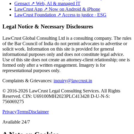
Gensact
↗
Web, AI & managed IT
LawCrust App
↗
Now on Android & iPhone
LawCrust Foundation
↗
Access to justice · ESG
Legal Notice & Necessary Disclosures
LawCrust Global Consulting Ltd is a consulting company. The rules
of the Bar Council of India do not permit advocates to advertise or
solicit work. Information on this site is provided for general
informational purposes only and does not constitute legal advice.
Use of this site does not create an attorney-client relationship; one is
formed only after a written engagement. Imagery is for
representational purposes only.
Complaints & Grievances:
inquiry@lawcrust.in
© 2016-2026 LawCrust Legal Consulting Services. All Rights
Reserved.
CIN:
U69100MH2023PLC413428
D-U-N-S:
756069275
Privacy
Terms
Disclaimer
Available 24/7