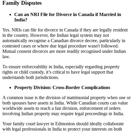
Family Disputes
Can an NRI File for Divorce in Canada if Married in
India?
Yes. NRIs can file for divorce in Canada if they are legally resident
in the country. However, the Indian legal system may not
automatically recognise a Canadian divorce decree, particularly in
contested cases or where due legal procedure wasn't followed.
Mutual consent divorces are more readily recognised under Indian
law.
To ensure enforceability in India, especially regarding property
rights or child custody, it’s critical to have legal support that
understands both jurisdictions.
Property Division: Cross-Border Complications
A common issue is the division of matrimonial property when one or
both spouses have assets in India. While Canadian courts can value
worldwide assets to reach a fair division, enforcement of orders
involving Indian property may require legal proceedings in India.
Your family court lawyer in Edmonton should ideally collaborate
with legal professionals in India to protect your interests on both