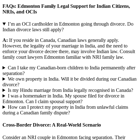
FAQs: Edmonton Family Legal Support for Indian Citizens,
NRIs, and OCIs
I’m an OCI cardholder in Edmonton going through divorce. Do
Indian divorce laws still apply?
A:
If you reside in Canada, Canadian laws generally apply.
However, the legality of your marriage in India, and the need to
enforce your divorce decree there, may involve Indian law. Consult
family court lawyers Edmonton familiar with NRI family law.
Can I take my Canadian-born children to India permanently after
separation?
We own property in India. Will it be divided during our Canadian
divorce?
Is my Hindu marriage from India legally recognised in Canada?
I was a homemaker in India. My spouse filed for divorce in
Edmonton. Can I claim spousal support?
How can I protect my property in India from unlawful claims
during a Canadian family dispute?
Cross-Border Divorce: A Real-World Scenario
Consider an NRI couple in Edmonton facing separation. Their