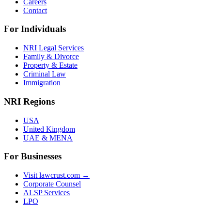
Careers
Contact
For Individuals
NRI Legal Services
Family & Divorce
Property & Estate
Criminal Law
Immigration
NRI Regions
USA
United Kingdom
UAE & MENA
For Businesses
Visit lawcrust.com →
Corporate Counsel
ALSP Services
LPO