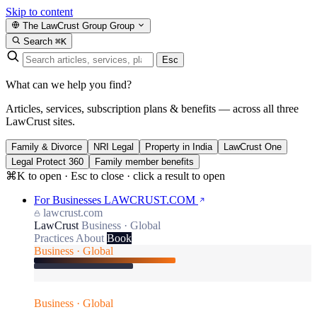
Skip to content
The LawCrust Group
Group
Search
⌘K
Esc
What can we help you find?
Articles, services, subscription plans & benefits — across all three
LawCrust sites.
Family & Divorce
NRI Legal
Property in India
LawCrust One
Legal Protect 360
Family member benefits
⌘K to open · Esc to close · click a result to open
For Businesses
LAWCRUST.COM
lawcrust.com
LawCrust
Business · Global
Practices
About
Book
Business · Global
Business · Global