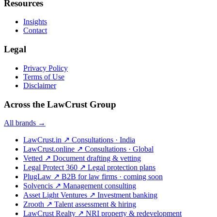
Resources
Insights
Contact
Legal
Privacy Policy
Terms of Use
Disclaimer
Across the LawCrust Group
All brands →
LawCrust.in
↗
Consultations · India
LawCrust.online
↗
Consultations · Global
Vetted
↗
Document drafting & vetting
Legal Protect 360
↗
Legal protection plans
PlugLaw
↗
B2B for law firms · coming soon
Solvencis
↗
Management consulting
Asset Light Ventures
↗
Investment banking
Zrooth
↗
Talent assessment & hiring
LawCrust Realty
↗
NRI property & redevelopment