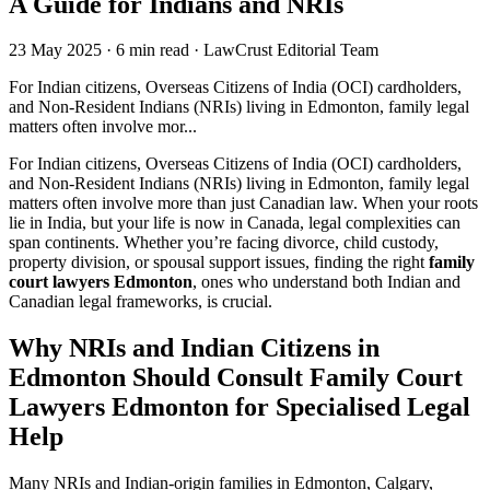
A Guide for Indians and NRIs
23 May 2025
·
6 min read
·
LawCrust Editorial Team
For Indian citizens, Overseas Citizens of India (OCI) cardholders,
and Non-Resident Indians (NRIs) living in Edmonton, family legal
matters often involve mor...
For Indian citizens, Overseas Citizens of India (OCI) cardholders,
and Non-Resident Indians (NRIs) living in Edmonton, family legal
matters often involve more than just Canadian law. When your roots
lie in India, but your life is now in Canada, legal complexities can
span continents. Whether you’re facing divorce, child custody,
property division, or spousal support issues, finding the right
family
court lawyers Edmonton
, ones who understand both Indian and
Canadian legal frameworks, is crucial.
Why NRIs and Indian Citizens in
Edmonton Should Consult Family Court
Lawyers Edmonton for Specialised Legal
Help
Many NRIs and Indian-origin families in Edmonton, Calgary,