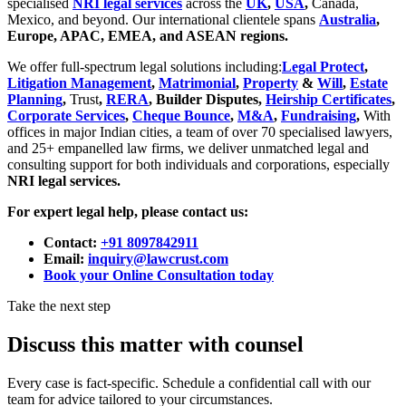
specialised
NRI legal services
across the
UK
,
USA
,
Canada,
Mexico, and beyond. Our international clientele spans
Australia
,
Europe, APAC, EMEA, and ASEAN regions.
We offer full-spectrum legal solutions including:
Legal Protect
,
Litigation Management
,
Matrimonial
,
Property
&
Will
,
Estate
Planning
,
Trust
,
RERA
, Builder Disputes,
Heirship Certificates
,
Corporate Services
,
Cheque Bounce
,
M&A
,
Fundraising
,
With
offices in major Indian cities, a team of over 70 specialised lawyers,
and 25+ empanelled law firms, we deliver unmatched legal and
consulting support for both individuals and corporations, especially
NRI legal services.
For expert legal help, please contact us:
Contact:
+91 8097842911
Email:
inquiry@lawcrust.com
Book your Online Consultation today
Take the next step
Discuss this matter with counsel
Every case is fact-specific. Schedule a confidential call with our
team for advice tailored to your circumstances.