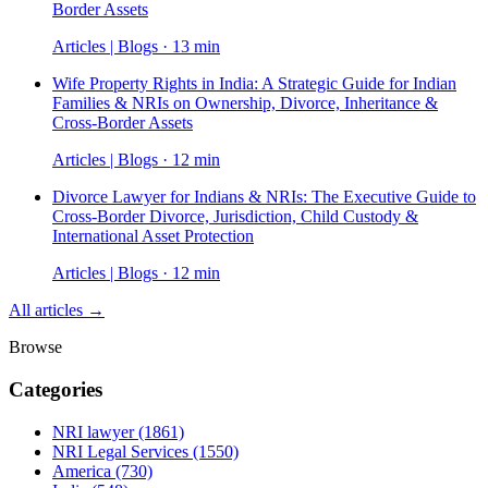
Border Assets
Articles | Blogs · 13 min
Wife Property Rights in India: A Strategic Guide for Indian
Families & NRIs on Ownership, Divorce, Inheritance &
Cross-Border Assets
Articles | Blogs · 12 min
Divorce Lawyer for Indians & NRIs: The Executive Guide to
Cross-Border Divorce, Jurisdiction, Child Custody &
International Asset Protection
Articles | Blogs · 12 min
All articles →
Browse
Categories
NRI lawyer
(1861)
NRI Legal Services
(1550)
America
(730)