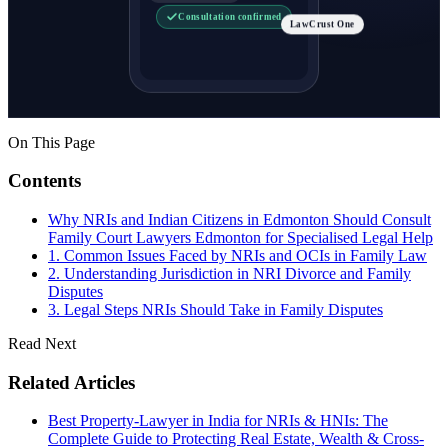
Consultation confirmed
LawCrust One
On This Page
Contents
Why NRIs and Indian Citizens in Edmonton Should Consult
Family Court Lawyers Edmonton for Specialised Legal Help
1. Common Issues Faced by NRIs and OCIs in Family Law
2. Understanding Jurisdiction in NRI Divorce and Family
Disputes
3. Legal Steps NRIs Should Take in Family Disputes
Read Next
Related Articles
Best Property-Lawyer in India for NRIs & HNIs: The
Complete Guide to Protecting Real Estate, Wealth & Cross-