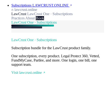
Subscriptions
LAWCRUST.ONLINE
lawcrust.online
LawCrust
LawCrust One · Subscriptions
Practices
About
Book
LawCrust One · Subscriptions
LawCrust One · Subscriptions
Subscription bundle for the LawCrust product family.
One subscription, every product. Legal Protect 360, Vetted,
FundMyCase, Partlee, and more. One login, one bill, one
support team.
Visit lawcrust.online