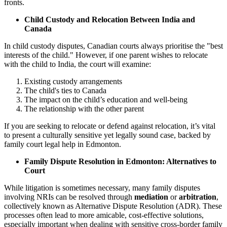
fronts.
Child Custody and Relocation Between India and
Canada
In child custody disputes, Canadian courts always prioritise the "best
interests of the child." However, if one parent wishes to relocate
with the child to India, the court will examine:
Existing custody arrangements
The child's ties to Canada
The impact on the child’s education and well-being
The relationship with the other parent
If you are seeking to relocate or defend against relocation, it’s vital
to present a culturally sensitive yet legally sound case, backed by
family court legal help in Edmonton.
Family Dispute Resolution in Edmonton: Alternatives to
Court
While litigation is sometimes necessary, many family disputes
involving NRIs can be resolved through
mediation
or
arbitration
,
collectively known as Alternative Dispute Resolution (ADR). These
processes often lead to more amicable, cost-effective solutions,
especially important when dealing with sensitive cross-border family