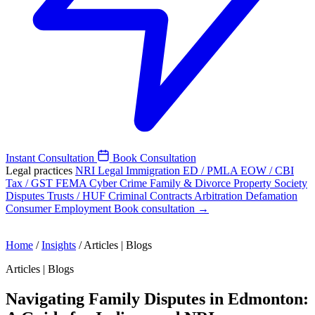
Instant Consultation
Book Consultation
Legal practices
NRI Legal
Immigration
ED / PMLA
EOW / CBI
Tax / GST
FEMA
Cyber Crime
Family & Divorce
Property
Society
Disputes
Trusts / HUF
Criminal
Contracts
Arbitration
Defamation
Consumer
Employment
Book consultation →
Home
/
Insights
/
Articles | Blogs
Articles | Blogs
Navigating Family Disputes in Edmonton: