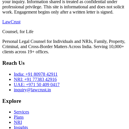
your inquiry. Information shared is treated as confidential under
professional privilege. This site is informational and does not solicit
work. Engagement begins only after a written letter is signed.
LawCrust
Counsel, for Life
Personal Legal Counsel for Individuals and NRIs, Family, Property,
Criminal, and Cross-Border Matters Across India. Serving 10,000+
clients across 19+ offices.
Reach Us
India:
+91 80978 42911
NRI:
+91 77383 42916
UAE:
+971 50 409 0417
inquiry@lawcrust.in
Explore
Services
Plans
NRI
Insights