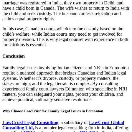
marriage was registered in India, they own property in Delhi, and
have a child born in Canada. The wife wishes to return to India with
the child and seek custody. The husband contests relocation and
claims equal property rights.
In this case, Canadian courts will determine custody based on the
child’s welfare, while Indian courts may need to get involved for
property division. This is why legal counsel with experience in both
jurisdictions is essential.
Conclusion
Family legal issues involving Indian citizens and NRIs in Edmonton
require a nuanced approach that bridges Canadian and Indian legal
systems. Whether it’s divorce, custody, or property matters, the
stakes are high, and the legal terrain is complex. By consulting
experienced family court lawyers Edmonton who specialise in NRI
matters, you can safeguard your rights, protect your children, and
achieve practical, culturally sensitive resolutions.
Why Choose LawCrust for Family Legal Issues in Edmonton
LawCrust Legal Consulting
, a subsidiary of
LawCrust Global
Consulting Ltd
,
is a premier legal consulting firm in India, offering