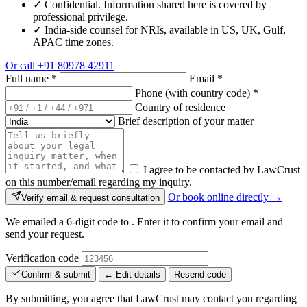
✓
Confidential. Information shared here is covered by
professional privilege.
✓
India-side counsel for NRIs, available in US, UK, Gulf,
APAC time zones.
Or call
+91 80978 42911
Full name
*
Email
*
Phone (with country code)
*
Country of residence
Brief description of your matter
I agree to be contacted by LawCrust
on this number/email regarding my inquiry.
Or book online directly →
Verify email & request consultation
We emailed a 6-digit code to
. Enter it to confirm your email and
send your request.
Verification code
Confirm & submit
← Edit details
Resend code
By submitting, you agree that LawCrust may contact you regarding