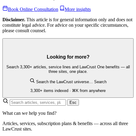
Book Online Consultation
More insights
Disclaimer.
This article is for general information only and does not
constitute legal advice. For advice on your specific circumstances,
please consult counsel.
Looking for more?
Search 3,300+ articles, service lines and LawCrust One benefits — all
three sites, one place.
Search the LawCrust universe…
Search
3,300+ items indexed · ⌘K from anywhere
Esc
What can we help you find?
Articles, services, subscription plans & benefits — across all three
LawCrust sites.