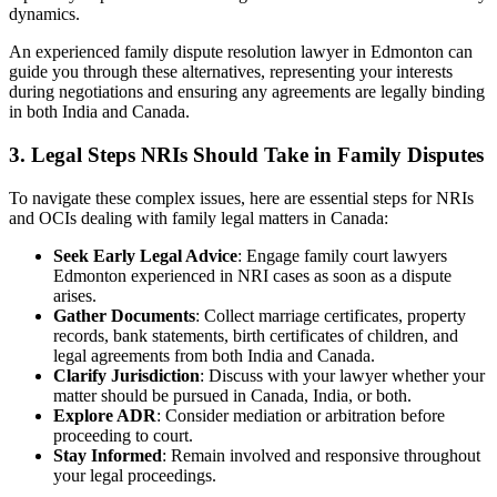
dynamics.
An experienced family dispute resolution lawyer in Edmonton can
guide you through these alternatives, representing your interests
during negotiations and ensuring any agreements are legally binding
in both India and Canada.
3.
Legal Steps NRIs Should Take in Family Disputes
To navigate these complex issues, here are essential steps for NRIs
and OCIs dealing with family legal matters in Canada:
Seek Early Legal Advice
: Engage family court lawyers
Edmonton experienced in NRI cases as soon as a dispute
arises.
Gather Documents
: Collect marriage certificates, property
records, bank statements, birth certificates of children, and
legal agreements from both India and Canada.
Clarify Jurisdiction
: Discuss with your lawyer whether your
matter should be pursued in Canada, India, or both.
Explore ADR
: Consider mediation or arbitration before
proceeding to court.
Stay Informed
: Remain involved and responsive throughout
your legal proceedings.