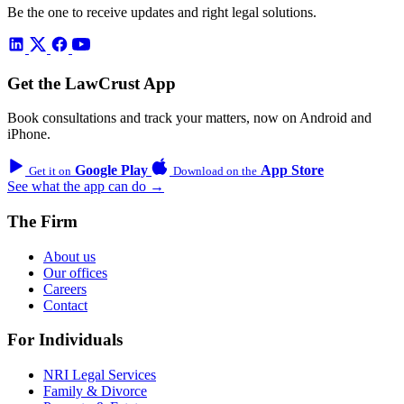
Be the one to receive updates and right legal solutions.
Get the LawCrust App
Book consultations and track your matters, now on Android and
iPhone.
Google Play
App Store
Get it on
Download on the
See what the app can do →
The Firm
About us
Our offices
Careers
Contact
For Individuals
NRI Legal Services
Family & Divorce