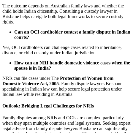
The outcome depends on Australian family laws and whether the
child holds Indian citizenship. Consulting a custody lawyer in
Brisbane helps navigate both legal frameworks to secure custody
rights.
Can an OCI cardholder contest a family dispute in Indian
courts?
Yes, OCI cardholders can challenge cases related to inheritance,
divorce, or child custody under Indian jurisdiction.
How can an NRI handle domestic violence cases when the
spouse is in India?
NRIs can file cases under The
Protection of Women from
Domestic Violence Act, 2005
. Family dispute lawyers Brisbane
specialising in Indian law can help secure legal protection under
Indian law while residing in Australia.
Outlook: Bridging Legal Challenges for NRIs
Family disputes among NRIs and OCIs are complex, particularly
when they span multiple countries and legal systems. Seeking expert
legal advice from family dispute lawyers Brisbane can significantly