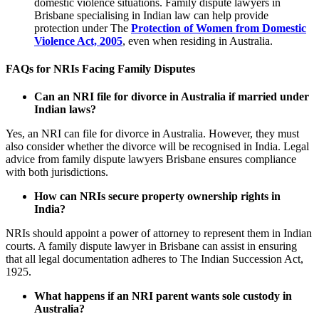
domestic violence situations. Family dispute lawyers in
Brisbane specialising in Indian law can help provide
protection under The
Protection of Women from Domestic
Violence Act, 2005
, even when residing in Australia.
FAQs for NRIs Facing Family Disputes
Can an NRI file for divorce in Australia if married under
Indian laws?
Yes, an NRI can file for divorce in Australia. However, they must
also consider whether the divorce will be recognised in India. Legal
advice from family dispute lawyers Brisbane ensures compliance
with both jurisdictions.
How can NRIs secure property ownership rights in
India?
NRIs should appoint a power of attorney to represent them in Indian
courts. A family dispute lawyer in Brisbane can assist in ensuring
that all legal documentation adheres to The Indian Succession Act,
1925.
What happens if an NRI parent wants sole custody in
Australia?