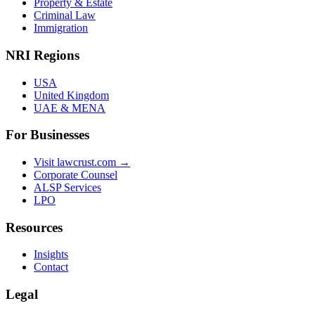
Property & Estate
Criminal Law
Immigration
NRI Regions
USA
United Kingdom
UAE & MENA
For Businesses
Visit lawcrust.com →
Corporate Counsel
ALSP Services
LPO
Resources
Insights
Contact
Legal