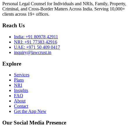
Personal Legal Counsel for Individuals and NRIs, Family, Property,
Criminal, and Cross-Border Matters Across India. Serving 10,000+
clients across 19+ offices.
Reach Us
India:
+91 80978 42911
NRI:
+91 77383 42916
UAE:
+971 50 409 0417
inquiry@lawcrust.in
Explore
Services
Plans
NRI
Insights
FAQ
About
Contact
Get the App
New
Our Social Media Presence