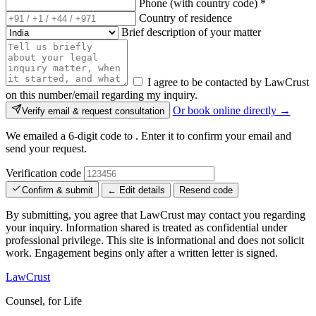
Phone (with country code)
*
Country of residence
Brief description of your matter
I agree to be contacted by LawCrust
on this number/email regarding my inquiry.
Or book online directly →
Verify email & request consultation
We emailed a 6-digit code to
. Enter it to confirm your email and
send your request.
Verification code
Confirm & submit
← Edit details
Resend code
By submitting, you agree that LawCrust may contact you regarding
your inquiry. Information shared is treated as confidential under
professional privilege. This site is informational and does not solicit
work. Engagement begins only after a written letter is signed.
LawCrust
Counsel, for Life