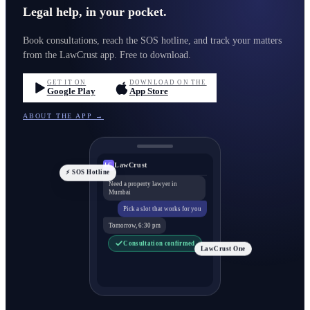
Legal help, in your pocket.
Book consultations, reach the SOS hotline, and track your matters
from the LawCrust app. Free to download.
GET IT ON
DOWNLOAD ON THE
Google Play
App Store
ABOUT THE APP →
LawCrust
LC
⚡ SOS Hotline
Need a property lawyer in
Mumbai
Pick a slot that works for you
Tomorrow, 6:30 pm
Consultation confirmed
LawCrust One