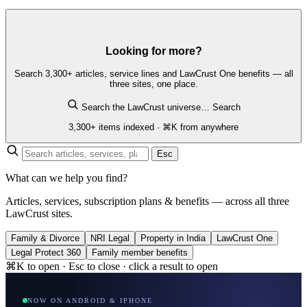
Looking for more?
Search 3,300+ articles, service lines and LawCrust One benefits — all
three sites, one place.
Search the LawCrust universe…
Search
3,300+ items indexed · ⌘K from anywhere
Esc
What can we help you find?
Articles, services, subscription plans & benefits — across all three
LawCrust sites.
Family & Divorce
NRI Legal
Property in India
LawCrust One
Legal Protect 360
Family member benefits
⌘K to open · Esc to close · click a result to open
NOW ON ANDROID & IPHONE