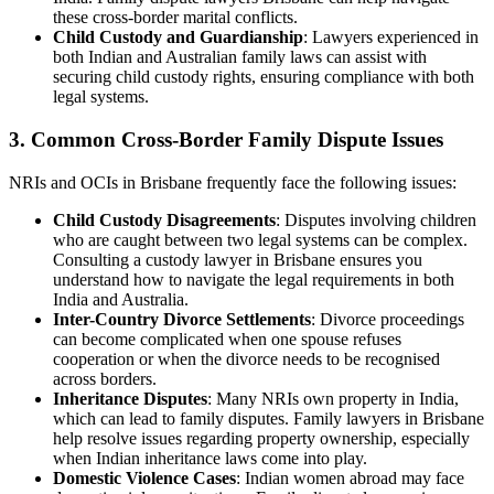
these cross-border marital conflicts.
Child Custody and Guardianship
: Lawyers experienced in
both Indian and Australian family laws can assist with
securing child custody rights, ensuring compliance with both
legal systems.
3.
Common Cross-Border Family Dispute Issues
NRIs and OCIs in Brisbane frequently face the following issues:
Child Custody Disagreements
: Disputes involving children
who are caught between two legal systems can be complex.
Consulting a custody lawyer in Brisbane ensures you
understand how to navigate the legal requirements in both
India and Australia.
Inter-Country Divorce Settlements
: Divorce proceedings
can become complicated when one spouse refuses
cooperation or when the divorce needs to be recognised
across borders.
Inheritance Disputes
: Many NRIs own property in India,
which can lead to family disputes. Family lawyers in Brisbane
help resolve issues regarding property ownership, especially
when Indian inheritance laws come into play.
Domestic Violence Cases
: Indian women abroad may face