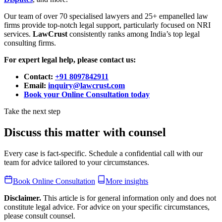
Our team of over 70 specialised lawyers and 25+ empanelled law
firms provide top-notch legal support, particularly focused on NRI
services.
LawCrust
consistently ranks among India’s top legal
consulting firms.
For expert legal help, please contact us:
Contact:
+91 8097842911
Email:
inquiry@lawcrust.com
Book your Online Consultation today
Take the next step
Discuss this matter with counsel
Every case is fact-specific. Schedule a confidential call with our
team for advice tailored to your circumstances.
Book Online Consultation
More insights
Disclaimer.
This article is for general information only and does not
constitute legal advice. For advice on your specific circumstances,
please consult counsel.