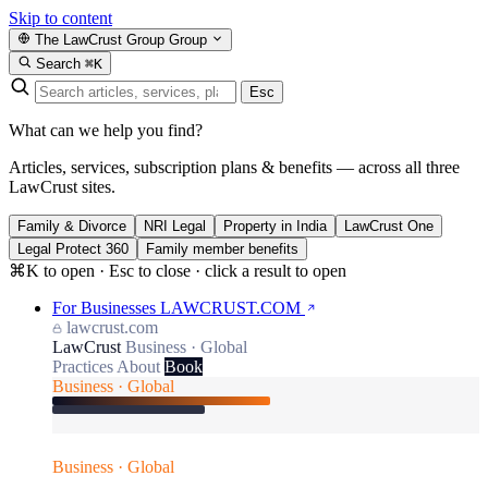
Skip to content
The LawCrust Group
Group
Search
⌘K
Esc
What can we help you find?
Articles, services, subscription plans & benefits — across all three
LawCrust sites.
Family & Divorce
NRI Legal
Property in India
LawCrust One
Legal Protect 360
Family member benefits
⌘K to open · Esc to close · click a result to open
For Businesses
LAWCRUST.COM
lawcrust.com
LawCrust
Business · Global
Practices
About
Book
Business · Global
Business · Global