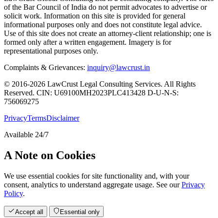
of the Bar Council of India do not permit advocates to advertise or
solicit work. Information on this site is provided for general
informational purposes only and does not constitute legal advice.
Use of this site does not create an attorney-client relationship; one is
formed only after a written engagement. Imagery is for
representational purposes only.
Complaints & Grievances:
inquiry@lawcrust.in
© 2016-2026 LawCrust Legal Consulting Services. All Rights
Reserved.
CIN:
U69100MH2023PLC413428
D-U-N-S:
756069275
Privacy
Terms
Disclaimer
Available 24/7
A Note on Cookies
We use essential cookies for site functionality and, with your
consent, analytics to understand aggregate usage. See our
Privacy
Policy
.
Accept all
Essential only