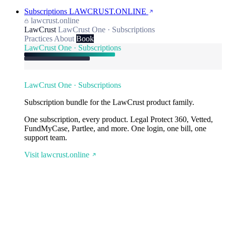
Subscriptions
LAWCRUST.ONLINE
lawcrust.online
LawCrust
LawCrust One · Subscriptions
Practices
About
Book
LawCrust One · Subscriptions
LawCrust One · Subscriptions
Subscription bundle for the LawCrust product family.
One subscription, every product. Legal Protect 360, Vetted,
FundMyCase, Partlee, and more. One login, one bill, one
support team.
Visit lawcrust.online