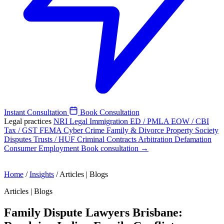
Instant Consultation
Book Consultation
Legal practices
NRI Legal
Immigration
ED / PMLA
EOW / CBI
Tax / GST
FEMA
Cyber Crime
Family & Divorce
Property
Society
Disputes
Trusts / HUF
Criminal
Contracts
Arbitration
Defamation
Consumer
Employment
Book consultation →
Home
/
Insights
/
Articles | Blogs
Articles | Blogs
Family Dispute Lawyers Brisbane: