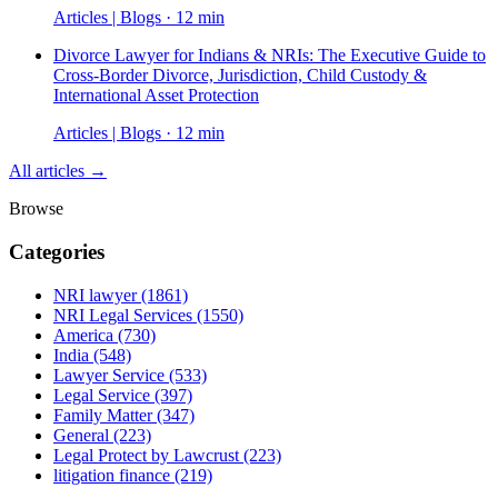
Articles | Blogs · 12 min
Divorce Lawyer for Indians & NRIs: The Executive Guide to
Cross-Border Divorce, Jurisdiction, Child Custody &
International Asset Protection
Articles | Blogs · 12 min
All articles →
Browse
Categories
NRI lawyer
(1861)
NRI Legal Services
(1550)
America
(730)
India
(548)
Lawyer Service
(533)
Legal Service
(397)
Family Matter
(347)
General
(223)
Legal Protect by Lawcrust
(223)
litigation finance
(219)