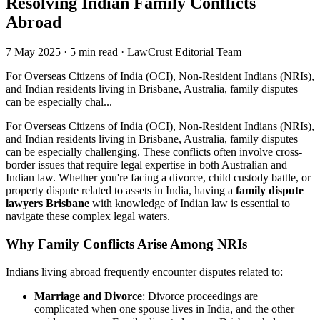
Resolving Indian Family Conflicts
Abroad
7 May 2025
·
5 min read
·
LawCrust Editorial Team
For Overseas Citizens of India (OCI), Non-Resident Indians (NRIs),
and Indian residents living in Brisbane, Australia, family disputes
can be especially chal...
For Overseas Citizens of India (OCI), Non-Resident Indians (NRIs),
and Indian residents living in Brisbane, Australia, family disputes
can be especially challenging. These conflicts often involve cross-
border issues that require legal expertise in both Australian and
Indian law. Whether you're facing a divorce, child custody battle, or
property dispute related to assets in India, having a
family dispute
lawyers Brisbane
with knowledge of Indian law is essential to
navigate these complex legal waters.
Why Family Conflicts Arise Among NRIs
Indians living abroad frequently encounter disputes related to:
Marriage and Divorce
: Divorce proceedings are
complicated when one spouse lives in India, and the other