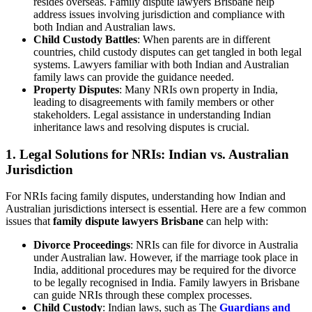
resides overseas. Family dispute lawyers Brisbane help
address issues involving jurisdiction and compliance with
both Indian and Australian laws.
Child Custody Battles
: When parents are in different
countries, child custody disputes can get tangled in both legal
systems. Lawyers familiar with both Indian and Australian
family laws can provide the guidance needed.
Property Disputes
: Many NRIs own property in India,
leading to disagreements with family members or other
stakeholders. Legal assistance in understanding Indian
inheritance laws and resolving disputes is crucial.
1.
Legal Solutions for NRIs: Indian vs. Australian
Jurisdiction
For NRIs facing family disputes, understanding how Indian and
Australian jurisdictions intersect is essential. Here are a few common
issues that
family dispute lawyers Brisbane
can help with:
Divorce Proceedings
: NRIs can file for divorce in Australia
under Australian law. However, if the marriage took place in
India, additional procedures may be required for the divorce
to be legally recognised in India. Family lawyers in Brisbane
can guide NRIs through these complex processes.
Child Custody
: Indian laws, such as The
Guardians and