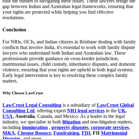
ease the burden of navigating these issues. These lawyers bridge the
gap between Indian and Australian legal frameworks, ensuring that
your rights are protected while helping you find effective
resolutions.
Conclusion
For NRIs, OCIs, and Indian citizens in Brisbane dealing with family
conflicts that involve India, it's essential to work with family dispute
lawyers who understand both Indian and Australian law. These
professionals provide guidance on cross-border jurisdiction,
matrimonial issues, child custody, inheritance disputes, and domestic
violence, ensuring that your rights are upheld in both legal systems.
Early legal intervention is key to resolving these complex family
matters.
Why Choose LawCrust
LawCrust Legal Consulting
is a subsidiary of
LawCrust Global
Consulting Ltd
, offering expert
NRI legal services
in the
UK
,
USA
,
Australia
, Canada, and Mexico. As a leader in the legal
industry, we specialise in both
litigation
and non-litigation matters,
including
immigration
,
property disputes
,
corporate services
,
M&A,
Cheque Bounce
,
Fundraising
,
FDI
, FII
Matrimonial
Disputes
, and more.