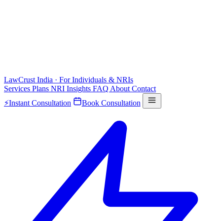
LawCrust
India · For Individuals & NRIs
Services
Plans
NRI
Insights
FAQ
About
Contact
⚡
Instant Consultation
Book Consultation