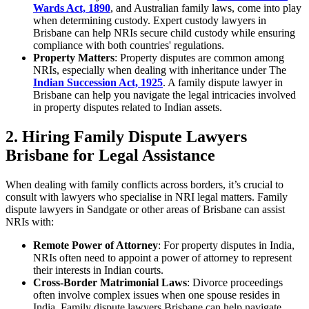
Wards Act, 1890
, and Australian family laws, come into play
when determining custody. Expert custody lawyers in
Brisbane can help NRIs secure child custody while ensuring
compliance with both countries' regulations.
Property Matters
: Property disputes are common among
NRIs, especially when dealing with inheritance under The
Indian Succession Act, 1925
. A family dispute lawyer in
Brisbane can help you navigate the legal intricacies involved
in property disputes related to Indian assets.
2. Hiring Family Dispute Lawyers
Brisbane for Legal Assistance
When dealing with family conflicts across borders, it’s crucial to
consult with lawyers who specialise in NRI legal matters. Family
dispute lawyers in Sandgate or other areas of Brisbane can assist
NRIs with:
Remote Power of Attorney
: For property disputes in India,
NRIs often need to appoint a power of attorney to represent
their interests in Indian courts.
Cross-Border Matrimonial Laws
: Divorce proceedings
often involve complex issues when one spouse resides in
India. Family dispute lawyers Brisbane can help navigate