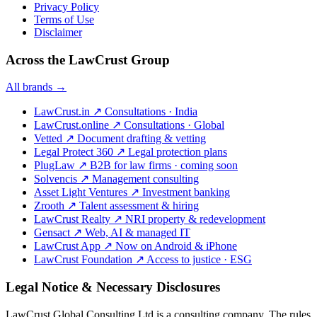
Privacy Policy
Terms of Use
Disclaimer
Across the LawCrust Group
All brands →
LawCrust.in
↗
Consultations · India
LawCrust.online
↗
Consultations · Global
Vetted
↗
Document drafting & vetting
Legal Protect 360
↗
Legal protection plans
PlugLaw
↗
B2B for law firms · coming soon
Solvencis
↗
Management consulting
Asset Light Ventures
↗
Investment banking
Zrooth
↗
Talent assessment & hiring
LawCrust Realty
↗
NRI property & redevelopment
Gensact
↗
Web, AI & managed IT
LawCrust App
↗
Now on Android & iPhone
LawCrust Foundation
↗
Access to justice · ESG
Legal Notice & Necessary Disclosures
LawCrust Global Consulting Ltd is a consulting company. The rules