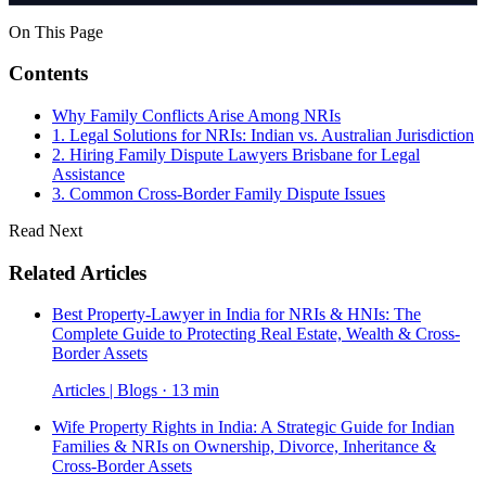
On This Page
Contents
Why Family Conflicts Arise Among NRIs
1. Legal Solutions for NRIs: Indian vs. Australian Jurisdiction
2. Hiring Family Dispute Lawyers Brisbane for Legal
Assistance
3. Common Cross-Border Family Dispute Issues
Read Next
Related Articles
Best Property-Lawyer in India for NRIs & HNIs: The
Complete Guide to Protecting Real Estate, Wealth & Cross-
Border Assets
Articles | Blogs · 13 min
Wife Property Rights in India: A Strategic Guide for Indian
Families & NRIs on Ownership, Divorce, Inheritance &
Cross-Border Assets