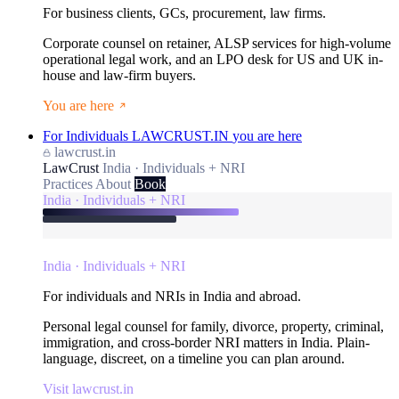
For business clients, GCs, procurement, law firms.
Corporate counsel on retainer, ALSP services for high-volume
operational legal work, and an LPO desk for US and UK in-
house and law-firm buyers.
You are here
For Individuals
LAWCRUST.IN
you are here
lawcrust.in
LawCrust
India · Individuals + NRI
Practices
About
Book
India · Individuals + NRI
India · Individuals + NRI
For individuals and NRIs in India and abroad.
Personal legal counsel for family, divorce, property, criminal,
immigration, and cross-border NRI matters in India. Plain-
language, discreet, on a timeline you can plan around.
Visit lawcrust.in