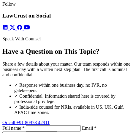
Follow
LawCrust on Social
Speak With Counsel
Have a Question on This Topic?
Share a few details about your matter. Our team responds within one
business day with a written next-step plan. The first call is nominal
and confidential.
✓
Response within one business day, no IVR, no
gatekeepers.
✓
Confidential. Information shared here is covered by
professional privilege.
✓
India-side counsel for NRIs, available in US, UK, Gulf,
APAC time zones.
Or call
+91 80978 42911
Full name
*
Email
*