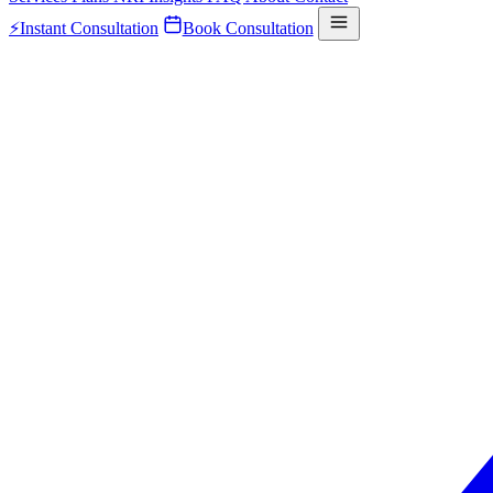
⚡
Instant Consultation
Book Consultation