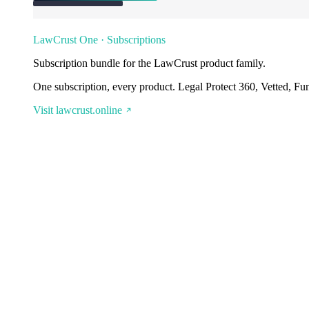
LawCrust One · Subscriptions
Subscription bundle for the LawCrust product family.
One subscription, every product. Legal Protect 360, Vetted, Fu
Visit lawcrust.online