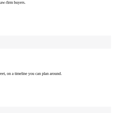
law-firm buyers.
reet, on a timeline you can plan around.