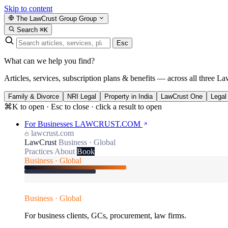
Skip to content
The LawCrust Group
Group
Search
⌘K
Esc
What can we help you find?
Articles, services, subscription plans & benefits — across all three La
Family & Divorce
NRI Legal
Property in India
LawCrust One
Legal
⌘K to open · Esc to close · click a result to open
For Businesses
LAWCRUST.COM
lawcrust.com
LawCrust
Business · Global
Practices
About
Book
Business · Global
Business · Global
For business clients, GCs, procurement, law firms.