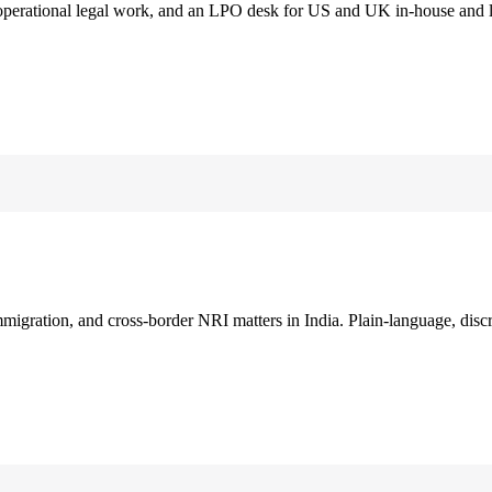
 operational legal work, and an LPO desk for US and UK in-house and 
immigration, and cross-border NRI matters in India. Plain-language, disc