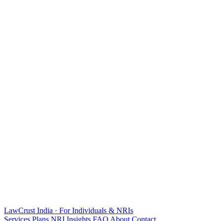
LawCrust
India · For Individuals & NRIs
Services
Plans
NRI
Insights
FAQ
About
Contact