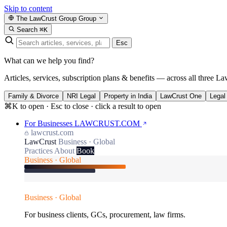
Skip to content
The LawCrust Group
Group
Search
⌘K
Esc
What can we help you find?
Articles, services, subscription plans & benefits — across all three La
Family & Divorce
NRI Legal
Property in India
LawCrust One
Legal
⌘K to open · Esc to close · click a result to open
For Businesses
LAWCRUST.COM
lawcrust.com
LawCrust
Business · Global
Practices
About
Book
Business · Global
Business · Global
For business clients, GCs, procurement, law firms.