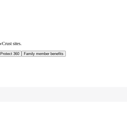
wCrust sites.
 Protect 360
Family member benefits