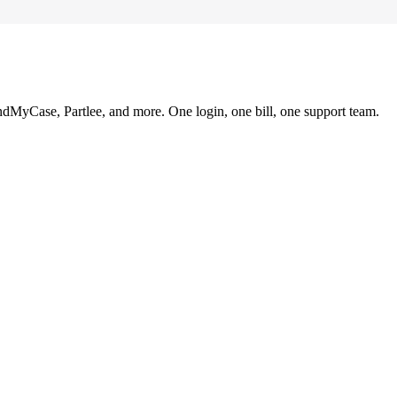
ndMyCase, Partlee, and more. One login, one bill, one support team.