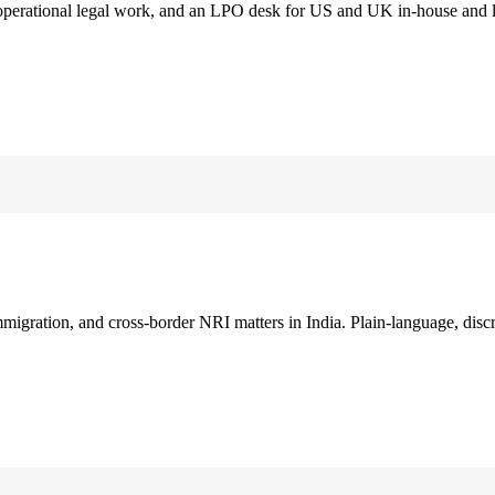
 operational legal work, and an LPO desk for US and UK in-house and 
immigration, and cross-border NRI matters in India. Plain-language, disc