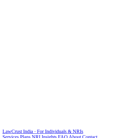
LawCrust
India · For Individuals & NRIs
Services
Plans
NRI
Insights
FAQ
About
Contact