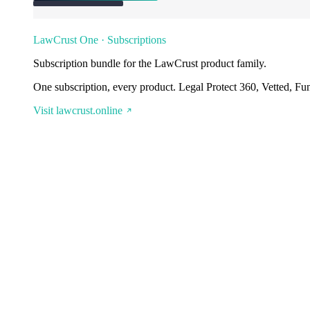
LawCrust One · Subscriptions
Subscription bundle for the LawCrust product family.
One subscription, every product. Legal Protect 360, Vetted, Fu
Visit lawcrust.online