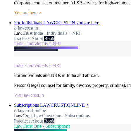
Corporate counsel on retainer, ALSP services for high-volume
You are here
For Individuals
LAWCRUST.IN
you are here
lawcrust.in
LawCrust
India · Individuals + NRI
Practices
About
Book
India · Individuals + NRI
India · Individuals + NRI
For individuals and NRIs in India and abroad.
Personal legal counsel for family, divorce, property, criminal, 
Visit lawcrust.in
Subscriptions
LAWCRUST.ONLINE
lawcrust.online
LawCrust
LawCrust One · Subscriptions
Practices
About
Book
LawCrust One · Subscriptions