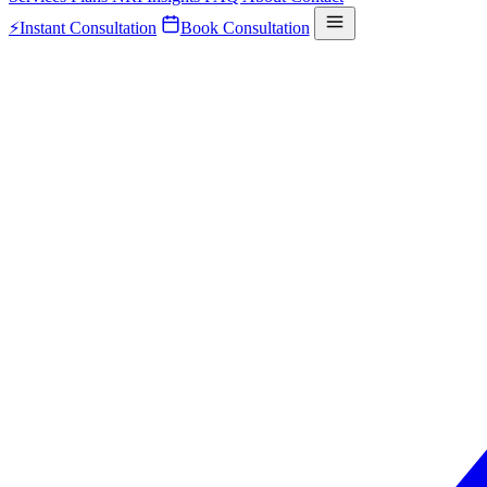
⚡
Instant Consultation
Book Consultation