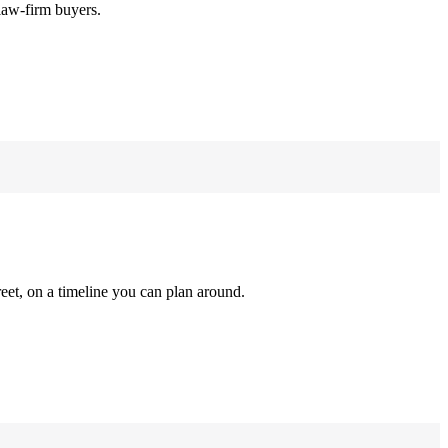
law-firm buyers.
reet, on a timeline you can plan around.