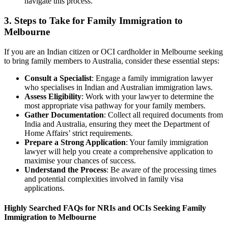
navigate this process.
3. Steps to Take for Family Immigration to
Melbourne
If you are an Indian citizen or OCI cardholder in Melbourne seeking
to bring family members to Australia, consider these essential steps:
Consult a Specialist
: Engage a family immigration lawyer
who specialises in Indian and Australian immigration laws.
Assess Eligibility
: Work with your lawyer to determine the
most appropriate visa pathway for your family members.
Gather Documentation
: Collect all required documents from
India and Australia, ensuring they meet the Department of
Home Affairs’ strict requirements.
Prepare a Strong Application
: Your family immigration
lawyer will help you create a comprehensive application to
maximise your chances of success.
Understand the Process
: Be aware of the processing times
and potential complexities involved in family visa
applications.
Highly Searched FAQs for NRIs and OCIs Seeking Family
Immigration to Melbourne