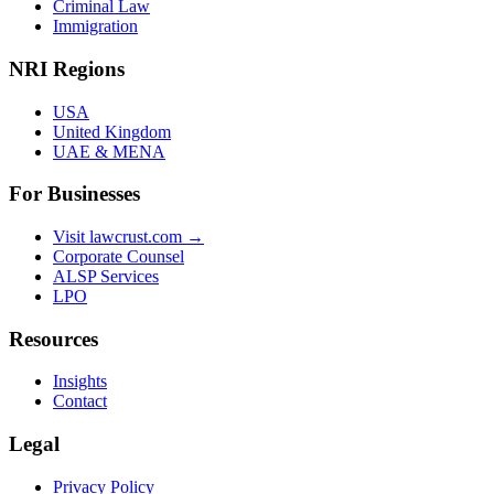
Criminal Law
Immigration
NRI Regions
USA
United Kingdom
UAE & MENA
For Businesses
Visit lawcrust.com →
Corporate Counsel
ALSP Services
LPO
Resources
Insights
Contact
Legal
Privacy Policy