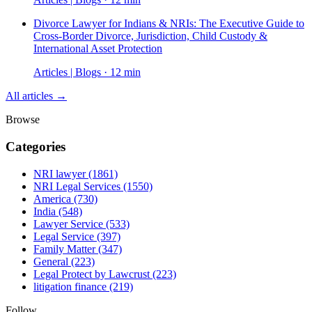
Divorce Lawyer for Indians & NRIs: The Executive Guide to
Cross-Border Divorce, Jurisdiction, Child Custody &
International Asset Protection
Articles | Blogs · 12 min
All articles →
Browse
Categories
NRI lawyer
(1861)
NRI Legal Services
(1550)
America
(730)
India
(548)
Lawyer Service
(533)
Legal Service
(397)
Family Matter
(347)
General
(223)
Legal Protect by Lawcrust
(223)
litigation finance
(219)
Follow