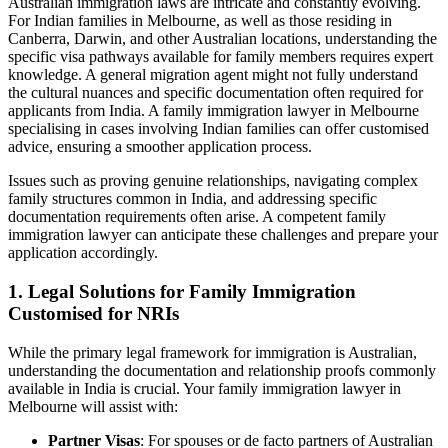
Australian immigration laws are intricate and constantly evolving.
For Indian families in Melbourne, as well as those residing in
Canberra, Darwin, and other Australian locations, understanding the
specific visa pathways available for family members requires expert
knowledge. A general migration agent might not fully understand
the cultural nuances and specific documentation often required for
applicants from India. A family immigration lawyer in Melbourne
specialising in cases involving Indian families can offer customised
advice, ensuring a smoother application process.
Issues such as proving genuine relationships, navigating complex
family structures common in India, and addressing specific
documentation requirements often arise. A competent family
immigration lawyer can anticipate these challenges and prepare your
application accordingly.
1. Legal Solutions for Family Immigration
Customised for NRIs
While the primary legal framework for immigration is Australian,
understanding the documentation and relationship proofs commonly
available in India is crucial. Your family immigration lawyer in
Melbourne will assist with:
Partner Visas
: For spouses or de facto partners of Australian