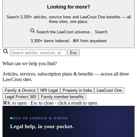
Looking for more?
Search 3,300+ articles, service lines and LawCrust One benefits — all
three sites, one place.
Search the LawCrust universe…
Search
3,300+ items indexed · ⌘K from anywhere
Esc
What can we help you find?
Articles, services, subscription plans & benefits — across all three
LawCrust sites.
Family & Divorce
NRI Legal
Property in India
LawCrust One
Legal Protect 360
Family member benefits
⌘K to open · Esc to close · click a result to open
NOW ON ANDROID & IPHONE
Legal help, in your pocket.