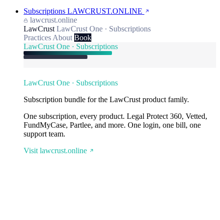
Subscriptions
LAWCRUST.ONLINE
lawcrust.online
LawCrust
LawCrust One · Subscriptions
Practices
About
Book
LawCrust One · Subscriptions
LawCrust One · Subscriptions
Subscription bundle for the LawCrust product family.
One subscription, every product. Legal Protect 360, Vetted,
FundMyCase, Partlee, and more. One login, one bill, one
support team.
Visit lawcrust.online