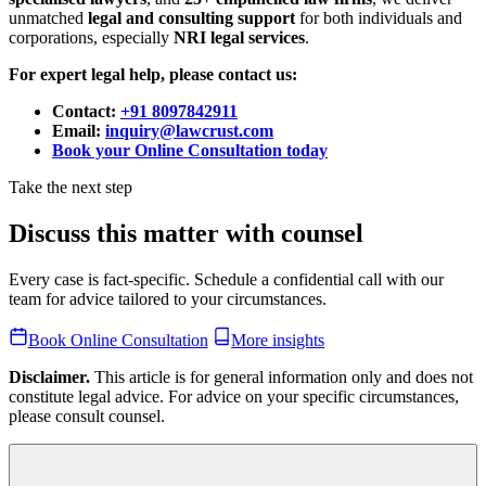
unmatched
legal and consulting support
for both individuals and
corporations, especially
NRI legal services
.
For expert legal help, please contact us:
Contact:
+91 8097842911
Email:
inquiry@lawcrust.com
Book your Online Consultation today
Take the next step
Discuss this matter with counsel
Every case is fact-specific. Schedule a confidential call with our
team for advice tailored to your circumstances.
Book Online Consultation
More insights
Disclaimer.
This article is for general information only and does not
constitute legal advice. For advice on your specific circumstances,
please consult counsel.