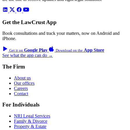
Get the LawCrust App
Book consultations and track your matters, now on Android and
iPhone.
Google Play
App Store
Get it on
Download on the
See what the app can do →
The Firm
About us
Our offices
Careers
Contact
For Individuals
NRI Legal Services
Family & Divorce
Property & Estate