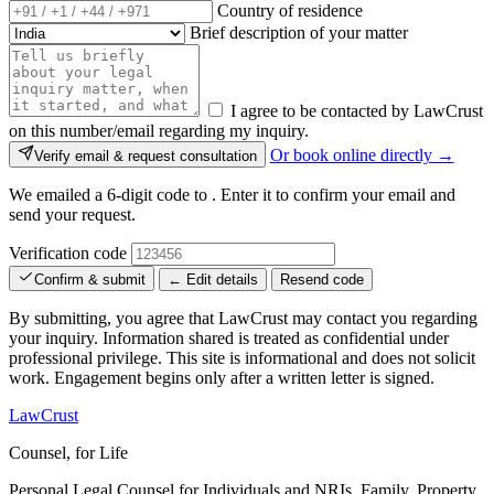
Country of residence
Brief description of your matter
I agree to be contacted by LawCrust
on this number/email regarding my inquiry.
Or book online directly →
Verify email & request consultation
We emailed a 6-digit code to
. Enter it to confirm your email and
send your request.
Verification code
Confirm & submit
← Edit details
Resend code
By submitting, you agree that LawCrust may contact you regarding
your inquiry. Information shared is treated as confidential under
professional privilege. This site is informational and does not solicit
work. Engagement begins only after a written letter is signed.
LawCrust
Counsel, for Life
Personal Legal Counsel for Individuals and NRIs, Family, Property,