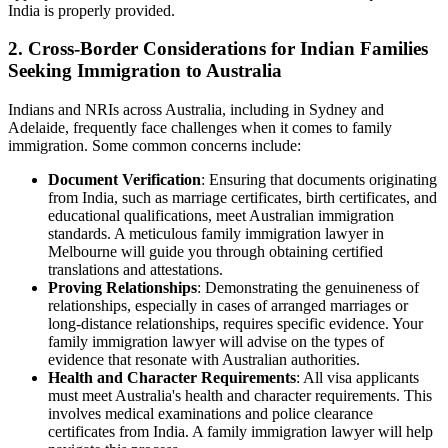
India is properly provided.
2. Cross-Border Considerations for Indian Families
Seeking Immigration to Australia
Indians and NRIs across Australia, including in Sydney and
Adelaide, frequently face challenges when it comes to family
immigration. Some common concerns include:
Document Verification
: Ensuring that documents originating
from India, such as marriage certificates, birth certificates, and
educational qualifications, meet Australian immigration
standards. A meticulous family immigration lawyer in
Melbourne will guide you through obtaining certified
translations and attestations.
Proving Relationships
: Demonstrating the genuineness of
relationships, especially in cases of arranged marriages or
long-distance relationships, requires specific evidence. Your
family immigration lawyer will advise on the types of
evidence that resonate with Australian authorities.
Health and Character Requirements
: All visa applicants
must meet Australia's health and character requirements. This
involves medical examinations and police clearance
certificates from India. A family immigration lawyer will help