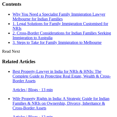
Contents
Why You Need a Specialist Family Immigration Lawyer
Melbourne for Indian Families
1. Legal Solutions for Family Immigration Customised for
NRIs
2. Cross-Border Considerations for Indian Families Seeking
Immigration to Australia
3. Steps to Take for Family Immigration to Melbourne
Read Next
Related Articles
Best Property-Lawyer in India for NRIs & HNIs: The
Complete Guide to Protecting Real Estate, Wealth & Cross-
Border Assets
Articles | Blogs · 13 min
Wife Property Rights in India: A Strategic Guide for Indian
Families & NRIs on Ownership, Divorce, Inheritance &
Cross-Border Assets
Articles | Blogs · 12 min