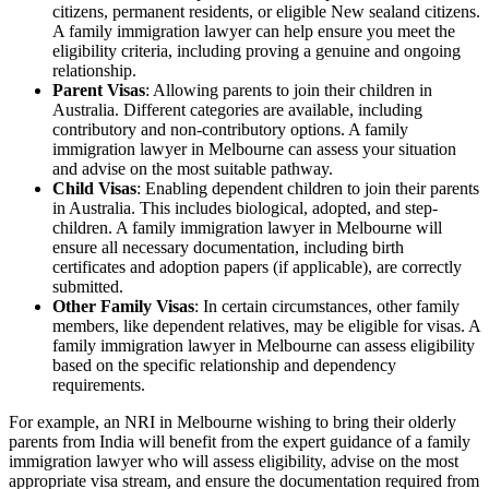
citizens, permanent residents, or eligible New sealand citizens.
A family immigration lawyer can help ensure you meet the
eligibility criteria, including proving a genuine and ongoing
relationship.
Parent Visas
: Allowing parents to join their children in
Australia. Different categories are available, including
contributory and non-contributory options. A family
immigration lawyer in Melbourne can assess your situation
and advise on the most suitable pathway.
Child Visas
: Enabling dependent children to join their parents
in Australia. This includes biological, adopted, and step-
children. A family immigration lawyer in Melbourne will
ensure all necessary documentation, including birth
certificates and adoption papers (if applicable), are correctly
submitted.
Other Family Visas
: In certain circumstances, other family
members, like dependent relatives, may be eligible for visas. A
family immigration lawyer in Melbourne can assess eligibility
based on the specific relationship and dependency
requirements.
For example, an NRI in Melbourne wishing to bring their olderly
parents from India will benefit from the expert guidance of a family
immigration lawyer who will assess eligibility, advise on the most
appropriate visa stream, and ensure the documentation required from