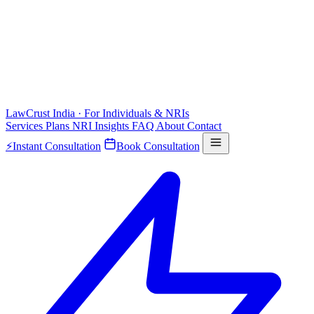
LawCrust
India · For Individuals & NRIs
Services
Plans
NRI
Insights
FAQ
About
Contact
⚡
Instant Consultation
Book Consultation