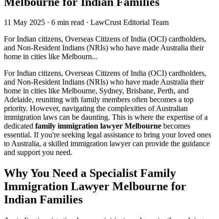
Melbourne for Indian Families
11 May 2025
·
6 min read
·
LawCrust Editorial Team
For Indian citizens, Overseas Citizens of India (OCI) cardholders,
and Non-Resident Indians (NRIs) who have made Australia their
home in cities like Melbourn...
For Indian citizens, Overseas Citizens of India (OCI) cardholders,
and Non-Resident Indians (NRIs) who have made Australia their
home in cities like Melbourne, Sydney, Brisbane, Perth, and
Adelaide, reuniting with family members often becomes a top
priority. However, navigating the complexities of Australian
immigration laws can be daunting. This is where the expertise of a
dedicated
family immigration lawyer Melbourne
becomes
essential. If you're seeking legal assistance to bring your loved ones
to Australia, a skilled immigration lawyer can provide the guidance
and support you need.
Why You Need a Specialist Family
Immigration Lawyer Melbourne for
Indian Families