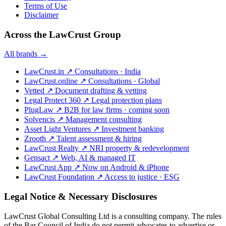
Terms of Use
Disclaimer
Across the LawCrust Group
All brands →
LawCrust.in
↗
Consultations · India
LawCrust.online
↗
Consultations · Global
Vetted
↗
Document drafting & vetting
Legal Protect 360
↗
Legal protection plans
PlugLaw
↗
B2B for law firms · coming soon
Solvencis
↗
Management consulting
Asset Light Ventures
↗
Investment banking
Zrooth
↗
Talent assessment & hiring
LawCrust Realty
↗
NRI property & redevelopment
Gensact
↗
Web, AI & managed IT
LawCrust App
↗
Now on Android & iPhone
LawCrust Foundation
↗
Access to justice · ESG
Legal Notice & Necessary Disclosures
LawCrust Global Consulting Ltd is a consulting company. The rules
of the Bar Council of India do not permit advocates to advertise or