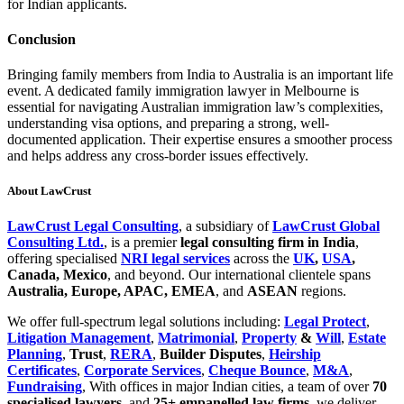
for Indian applicants.
Conclusion
Bringing family members from India to Australia is an important life
event. A dedicated family immigration lawyer in Melbourne is
essential for navigating Australian immigration law’s complexities,
understanding visa options, and preparing a strong, well-
documented application. Their expertise ensures a smoother process
and helps address any cross-border issues effectively.
About LawCrust
LawCrust Legal Consulting
, a subsidiary of
LawCrust Global
Consulting Ltd.
, is a premier
legal consulting firm in India
,
offering specialised
NRI legal services
across the
UK
,
USA
,
Canada, Mexico
, and beyond. Our international clientele spans
Australia
, Europe, APAC, EMEA
, and
ASEAN
regions.
We offer full-spectrum legal solutions including:
Legal Protect
,
Litigation Management
,
Matrimonial
,
Property
&
Will
,
Estate
Planning
,
Trust
,
RERA
,
Builder Disputes
,
Heirship
Certificates
,
Corporate Services
,
Cheque Bounce
,
M&A
,
Fundraising
, With offices in major Indian cities, a team of over
70
specialised lawyers
, and
25+ empanelled law firms
, we deliver