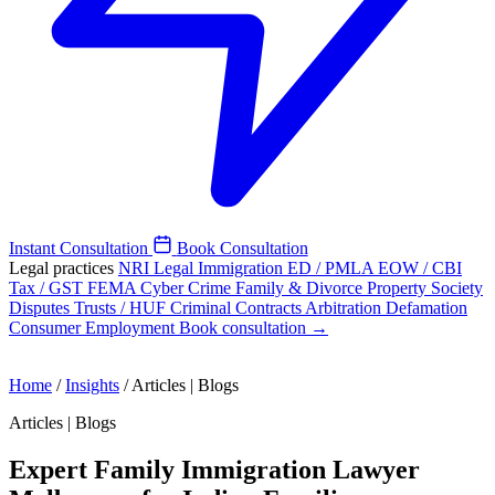
Instant Consultation
Book Consultation
Legal practices
NRI Legal
Immigration
ED / PMLA
EOW / CBI
Tax / GST
FEMA
Cyber Crime
Family & Divorce
Property
Society
Disputes
Trusts / HUF
Criminal
Contracts
Arbitration
Defamation
Consumer
Employment
Book consultation →
Home
/
Insights
/
Articles | Blogs
Articles | Blogs
Expert Family Immigration Lawyer