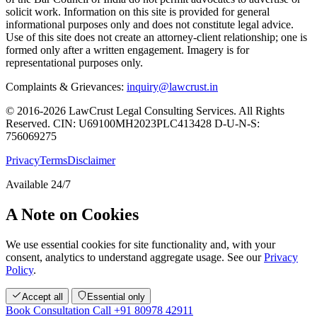
solicit work. Information on this site is provided for general
informational purposes only and does not constitute legal advice.
Use of this site does not create an attorney-client relationship; one is
formed only after a written engagement. Imagery is for
representational purposes only.
Complaints & Grievances:
inquiry@lawcrust.in
© 2016-2026 LawCrust Legal Consulting Services. All Rights
Reserved.
CIN:
U69100MH2023PLC413428
D-U-N-S:
756069275
Privacy
Terms
Disclaimer
Available 24/7
A Note on Cookies
We use essential cookies for site functionality and, with your
consent, analytics to understand aggregate usage. See our
Privacy
Policy
.
Accept all
Essential only
Book Consultation
Call +91 80978 42911