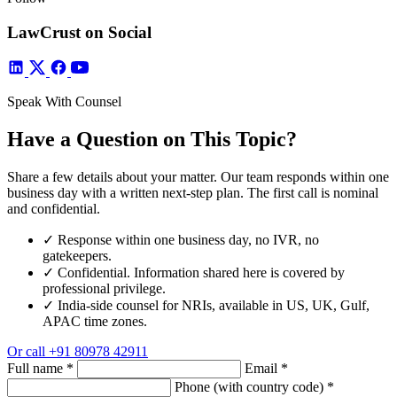
LawCrust on Social
Speak With Counsel
Have a Question on This Topic?
Share a few details about your matter. Our team responds within one
business day with a written next-step plan. The first call is nominal
and confidential.
✓
Response within one business day, no IVR, no
gatekeepers.
✓
Confidential. Information shared here is covered by
professional privilege.
✓
India-side counsel for NRIs, available in US, UK, Gulf,
APAC time zones.
Or call
+91 80978 42911
Full name
*
Email
*
Phone (with country code)
*