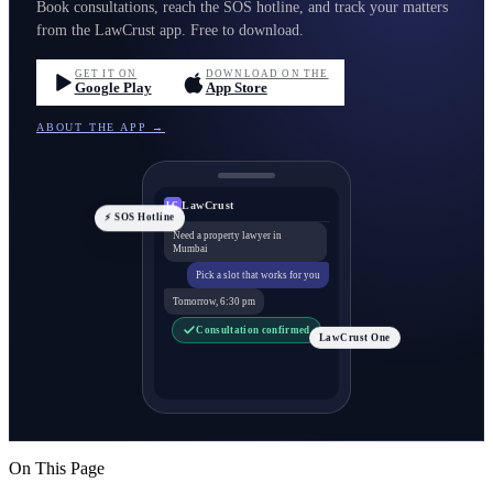
Book consultations, reach the SOS hotline, and track your matters
from the LawCrust app. Free to download.
GET IT ON
DOWNLOAD ON THE
Google Play
App Store
ABOUT THE APP →
LawCrust
LC
⚡ SOS Hotline
Need a property lawyer in
Mumbai
Pick a slot that works for you
Tomorrow, 6:30 pm
Consultation confirmed
LawCrust One
On This Page