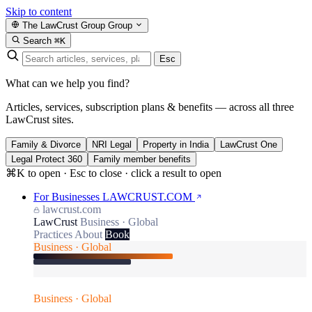
Skip to content
The LawCrust Group
Group
Search
⌘K
Esc
What can we help you find?
Articles, services, subscription plans & benefits — across all three
LawCrust sites.
Family & Divorce
NRI Legal
Property in India
LawCrust One
Legal Protect 360
Family member benefits
⌘K to open · Esc to close · click a result to open
For Businesses
LAWCRUST.COM
lawcrust.com
LawCrust
Business · Global
Practices
About
Book
Business · Global
Business · Global