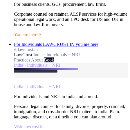
For business clients, GCs, procurement, law firms.
Corporate counsel on retainer, ALSP services for high-volume
operational legal work, and an LPO desk for US and UK in-
house and law-firm buyers.
You are here
For Individuals
LAWCRUST.IN
you are here
lawcrust.in
LawCrust
India · Individuals + NRI
Practices
About
Book
India · Individuals + NRI
India · Individuals + NRI
For individuals and NRIs in India and abroad.
Personal legal counsel for family, divorce, property, criminal,
immigration, and cross-border NRI matters in India. Plain-
language, discreet, on a timeline you can plan around.
Visit lawcrust.in