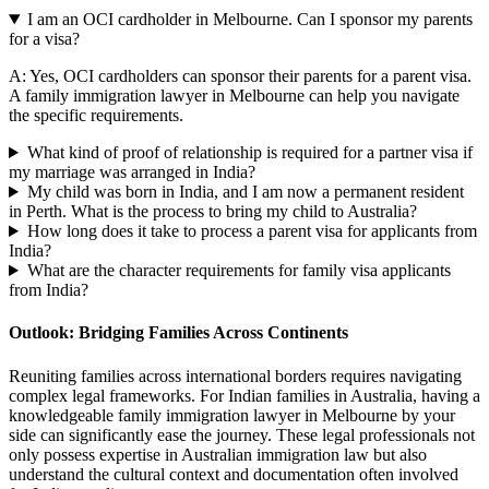
I am an OCI cardholder in Melbourne. Can I sponsor my parents
for a visa?
A: Yes, OCI cardholders can sponsor their parents for a parent visa.
A family immigration lawyer in Melbourne can help you navigate
the specific requirements.
What kind of proof of relationship is required for a partner visa if
my marriage was arranged in India?
My child was born in India, and I am now a permanent resident
in Perth. What is the process to bring my child to Australia?
How long does it take to process a parent visa for applicants from
India?
What are the character requirements for family visa applicants
from India?
Outlook: Bridging Families Across Continents
Reuniting families across international borders requires navigating
complex legal frameworks. For Indian families in Australia, having a
knowledgeable family immigration lawyer in Melbourne by your
side can significantly ease the journey. These legal professionals not
only possess expertise in Australian immigration law but also
understand the cultural context and documentation often involved