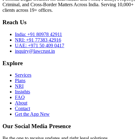
Criminal, and Cross-Border Matters Across India. Serving 10,000+
clients across 19+ offices.
Reach Us
India:
+91 80978 42911
NRI:
+91 77383 42916
UAE:
+971 50 409 0417
inquiry@lawcrust.in
Explore
Services
Plans
NRI
Insights
FAQ
About
Contact
Get the App
New
Our Social Media Presence
Be the one to receive updates and right legal solutions.