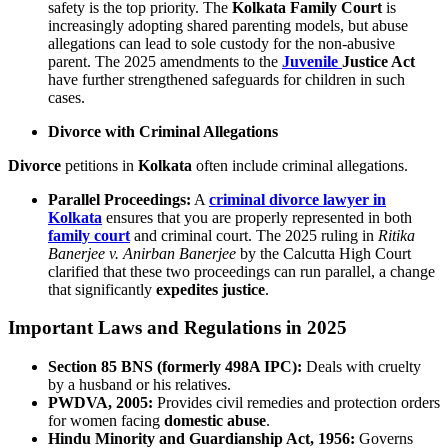
safety is the top priority. The
Kolkata Family Court
is
increasingly adopting shared parenting models, but abuse
allegations can lead to sole custody for the non-abusive
parent. The 2025 amendments to the
Juvenile
Justice Act
have further strengthened safeguards for children in such
cases.
Divorce with Criminal Allegations
Divorce
petitions in
Kolkata
often include criminal allegations.
Parallel Proceedings:
A
criminal divorce lawyer in
Kolkata
ensures that you are properly represented in both
family court
and criminal court. The 2025 ruling in
Ritika
Banerjee v. Anirban Banerjee
by the Calcutta High Court
clarified that these two proceedings can run parallel, a change
that significantly
expedites justice
.
Important Laws and Regulations in 2025
Section 85 BNS (formerly 498A IPC):
Deals with cruelty
by a husband or his relatives.
PWDVA, 2005:
Provides civil remedies and protection orders
for women facing
domestic abuse
.
Hindu Minority and Guardianship Act, 1956:
Governs