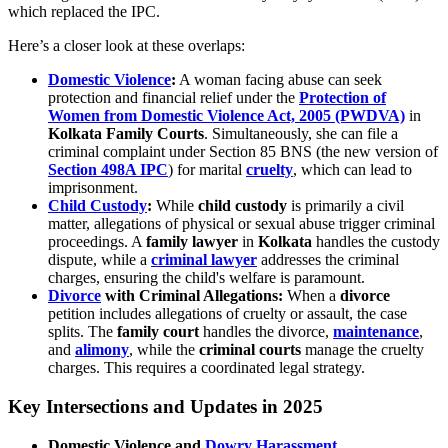
which replaced the IPC.
Here’s a closer look at these overlaps:
Domestic Violence
:
A woman facing abuse can seek
protection and financial relief under the
Protection of
Women from Domestic Violence Act, 2005 (PWDVA)
in
Kolkata Family Courts
. Simultaneously, she can file a
criminal complaint under Section 85 BNS (the new version of
Section 498A IPC
) for marital
cruelty
, which can lead to
imprisonment.
Child Custody
:
While
child custody
is primarily a civil
matter, allegations of physical or sexual abuse trigger criminal
proceedings. A
family lawyer
in
Kolkata
handles the custody
dispute, while a
criminal lawyer
addresses the criminal
charges, ensuring the child's welfare is paramount.
Divorce
with Criminal Allegations:
When a
divorce
petition includes allegations of cruelty or assault, the case
splits. The
family court
handles the divorce,
maintenance
,
and
alimony
, while the
criminal courts
manage the cruelty
charges. This requires a coordinated legal strategy.
Key Intersections and Updates in 2025
Domestic Violence and
Dowry Harassment