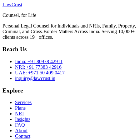
LawCrust
Counsel, for Life
Personal Legal Counsel for Individuals and NRIs, Family, Property,
Criminal, and Cross-Border Matters Across India. Serving 10,000+
clients across 19+ offices.
Reach Us
India:
+91 80978 42911
NRI:
+91 77383 42916
UAE:
+971 50 409 0417
inquiry@lawcrust.in
Explore
Services
Plans
NRI
Insights
FAQ
About
Contact