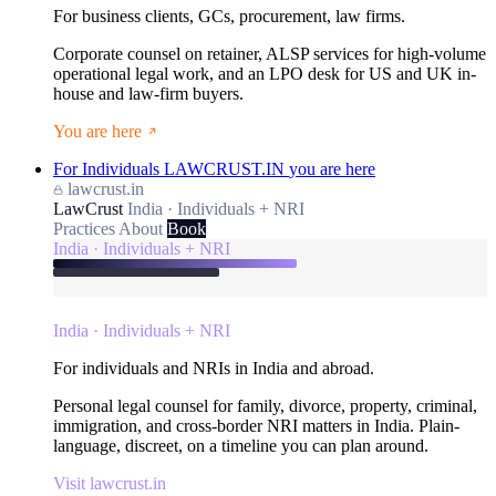
For business clients, GCs, procurement, law firms.
Corporate counsel on retainer, ALSP services for high-volume
operational legal work, and an LPO desk for US and UK in-
house and law-firm buyers.
You are here
For Individuals
LAWCRUST.IN
you are here
lawcrust.in
LawCrust
India · Individuals + NRI
Practices
About
Book
India · Individuals + NRI
India · Individuals + NRI
For individuals and NRIs in India and abroad.
Personal legal counsel for family, divorce, property, criminal,
immigration, and cross-border NRI matters in India. Plain-
language, discreet, on a timeline you can plan around.
Visit lawcrust.in