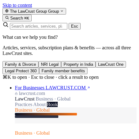
Skip to content
The LawCrust Group
Group
Search
⌘K
Esc
What can we help you find?
Articles, services, subscription plans & benefits — across all three
LawCrust sites.
Family & Divorce
NRI Legal
Property in India
LawCrust One
Legal Protect 360
Family member benefits
⌘K to open · Esc to close · click a result to open
For Businesses
LAWCRUST.COM
lawcrust.com
LawCrust
Business · Global
Practices
About
Book
Business · Global
Business · Global