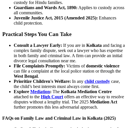
custody for Hindu families.
Guardians and Wards Act, 1890:
Applies to custody across
all communities.
Juvenile Justice Act, 2015 (Amended 2025):
Enhances
child protection.
Practical Steps You Can Take
Consult a Lawyer Early:
If you are in
Kolkata
and facing a
complex family dispute, seek out a lawyer who has expertise
in both family and criminal law. A firm can provide an initial
divorce legal consultation near me.
File Complaints Promptly:
Victims of
domestic violence
can file a complaint at the local police station or through the
West Bengal
.
Prioritize Children's Welfare:
In any
child custody
case,
the child’s best interests must always come first.
Explore
Mediation
:
The
Kolkata Mediation Centre
attached to the
High Court
offers an effective way to resolve
disputes without a lengthy trial. The 2025
Mediation Act
further promotes this less adversarial approach.
FAQs on Family Law and Criminal Law in Kolkata (2025)