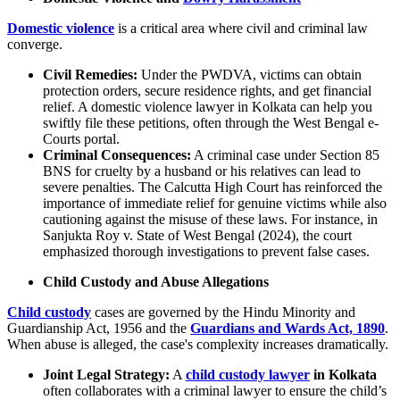
Domestic violence
is a critical area where civil and criminal law
converge.
Civil Remedies:
Under the PWDVA, victims can obtain
protection orders, secure residence rights, and get financial
relief. A domestic violence lawyer in Kolkata can help you
swiftly file these petitions, often through the West Bengal e-
Courts portal.
Criminal Consequences:
A criminal case under Section 85
BNS for cruelty by a husband or his relatives can lead to
severe penalties. The Calcutta High Court has reinforced the
importance of immediate relief for genuine victims while also
cautioning against the misuse of these laws. For instance, in
Sanjukta Roy v. State of West Bengal (2024), the court
emphasized thorough investigations to prevent false cases.
Child Custody and Abuse Allegations
Child custody
cases are governed by the Hindu Minority and
Guardianship Act, 1956 and the
Guardians and Wards Act, 1890
.
When abuse is alleged, the case's complexity increases dramatically.
Joint Legal Strategy:
A
child custody lawyer
in Kolkata
often collaborates with a criminal lawyer to ensure the child’s