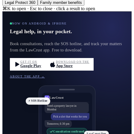
Legal Protect 360
Family member benefits
⌘K to open · Esc to close · click a result to open
NOW ON ANDROID & IPHONE
Legal help, in your pocket.
Book consultations, reach the SOS hotline, and track your matters
from the LawCrust app. Free to download.
GET IT ON
DOWNLOAD ON THE
Google Play
App Store
ABOUT THE APP →
LawCrust
LC
⚡ SOS Hotline
Need a property lawyer in
Mumbai
Pick a slot that works for you
Tomorrow, 6:30 pm
Consultation confirmed