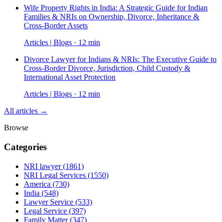
Wife Property Rights in India: A Strategic Guide for Indian
Families & NRIs on Ownership, Divorce, Inheritance &
Cross-Border Assets
Articles | Blogs · 12 min
Divorce Lawyer for Indians & NRIs: The Executive Guide to
Cross-Border Divorce, Jurisdiction, Child Custody &
International Asset Protection
Articles | Blogs · 12 min
All articles →
Browse
Categories
NRI lawyer
(1861)
NRI Legal Services
(1550)
America
(730)
India
(548)
Lawyer Service
(533)
Legal Service
(397)
Family Matter
(347)