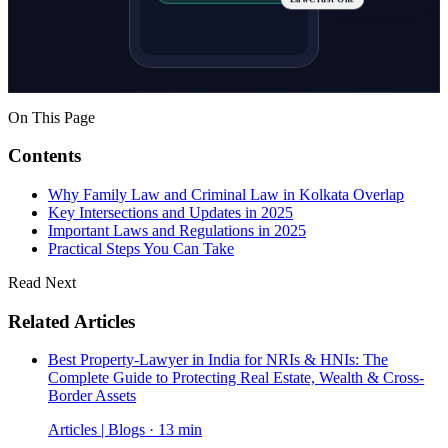
LawCrust One
On This Page
Contents
Why Family Law and Criminal Law in Kolkata Overlap
Key Intersections and Updates in 2025
Important Laws and Regulations in 2025
Practical Steps You Can Take
Read Next
Related Articles
Best Property-Lawyer in India for NRIs & HNIs: The
Complete Guide to Protecting Real Estate, Wealth & Cross-
Border Assets
Articles | Blogs · 13 min