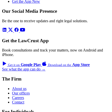
Get the App
New
Our Social Media Presence
Be the one to receive updates and right legal solutions.
Get the LawCrust App
Book consultations and track your matters, now on Android and
iPhone.
Google Play
App Store
Get it on
Download on the
See what the app can do →
The Firm
About us
Our offices
Careers
Contact
For Individuals