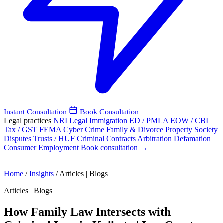
Instant Consultation
Book Consultation
Legal practices
NRI Legal
Immigration
ED / PMLA
EOW / CBI
Tax / GST
FEMA
Cyber Crime
Family & Divorce
Property
Society
Disputes
Trusts / HUF
Criminal
Contracts
Arbitration
Defamation
Consumer
Employment
Book consultation →
Home
/
Insights
/
Articles | Blogs
Articles | Blogs
How Family Law Intersects with