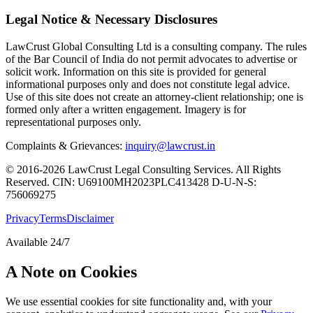
Legal Notice & Necessary Disclosures
LawCrust Global Consulting Ltd is a consulting company. The rules
of the Bar Council of India do not permit advocates to advertise or
solicit work. Information on this site is provided for general
informational purposes only and does not constitute legal advice.
Use of this site does not create an attorney-client relationship; one is
formed only after a written engagement. Imagery is for
representational purposes only.
Complaints & Grievances:
inquiry@lawcrust.in
© 2016-2026 LawCrust Legal Consulting Services. All Rights
Reserved.
CIN:
U69100MH2023PLC413428
D-U-N-S:
756069275
Privacy
Terms
Disclaimer
Available 24/7
A Note on Cookies
We use essential cookies for site functionality and, with your