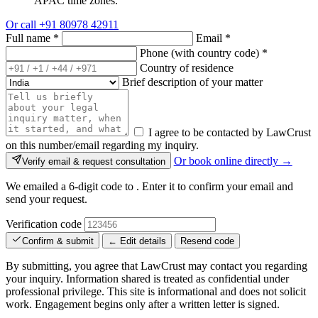
APAC time zones.
Or call
+91 80978 42911
Full name
*
Email
*
Phone (with country code)
*
Country of residence
Brief description of your matter
I agree to be contacted by LawCrust
on this number/email regarding my inquiry.
Or book online directly →
Verify email & request consultation
We emailed a 6-digit code to
. Enter it to confirm your email and
send your request.
Verification code
Confirm & submit
← Edit details
Resend code
By submitting, you agree that LawCrust may contact you regarding
your inquiry. Information shared is treated as confidential under
professional privilege. This site is informational and does not solicit
work. Engagement begins only after a written letter is signed.