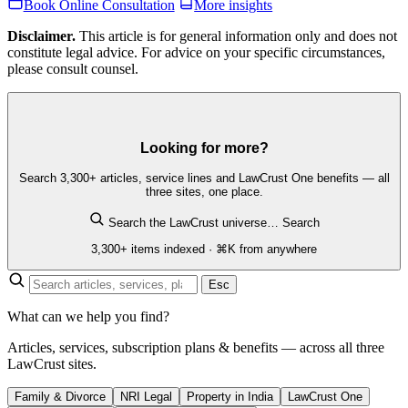
Book Online Consultation
More insights
Disclaimer.
This article is for general information only and does not
constitute legal advice. For advice on your specific circumstances,
please consult counsel.
Looking for more?
Search 3,300+ articles, service lines and LawCrust One benefits — all
three sites, one place.
Search the LawCrust universe…
Search
3,300+ items indexed · ⌘K from anywhere
Esc
What can we help you find?
Articles, services, subscription plans & benefits — across all three
LawCrust sites.
Family & Divorce
NRI Legal
Property in India
LawCrust One