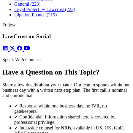
General
(223)
Legal Protect by Lawcrust
(223)
litigation finance
(219)
Follow
LawCrust on Social
Speak With Counsel
Have a Question on This Topic?
Share a few details about your matter. Our team responds within one
business day with a written next-step plan. The first call is nominal
and confidential.
✓
Response within one business day, no IVR, no
gatekeepers.
✓
Confidential. Information shared here is covered by
professional privilege.
✓
India-side counsel for NRIs, available in US, UK, Gulf,