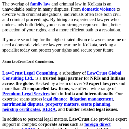
The overlap of
family law
and criminal law in Kolkata is an
unavoidable reality in many disputes. From
domestic violence
to
divorce with criminal allegations, individuals often face both civil
and criminal proceedings. By hiring an experienced lawyer who
understands both fields, you ensure stronger representation, better
protection of your rights, and a more efficient path to a resolution.
If you are searching for the highest rated divorce lawyers near me or
need a domestic violence lawyer near me in Kolkata, seeking a
specialist today can protect your rights and secure your future.
About LawCrust Legal Consultation.
LawCrust Legal Consulting
, a subsidiary of
LawCrust Global
Consulting Ltd.
, is a
trusted legal partner
for
NRIs and Indians
across the globe
. Backed by a team of over
70 expert lawyers
and
more than
25 empanelled law firms
, we offer a wide range of
Premium Legal Services
both in
India and internationally
. Our
expertise spans across
legal finance
,
litigation management
,
matrimonial disputes
,
property matters
,
estate planning
,
heirship certificates
,
RERA
, and
builder-related legal issues
.
In addition to personal legal matters,
LawCrust
also provides expert
support in complex
corporate areas
such as
foreign direct