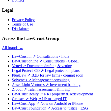
Contact
Legal
Privacy Policy
Terms of Use
Disclaimer
Across the LawCrust Group
All brands →
LawCrust.in
↗
Consultations · India
LawCrust.online
↗
Consultations · Global
Vetted
↗
Document drafting & vetting
Legal Protect 360
↗
Legal protection plans
PlugLaw
↗
B2B for law firms · coming soon
Solvencis
↗
Management consulting
Asset Light Ventures
↗
Investment banking
Zrooth
↗
Talent assessment & hiring
LawCrust Realty
↗
NRI property & redevelopment
Gensact
↗
Web, AI & managed IT
LawCrust App
↗
Now on Android & iPhone
LawCrust Foundation
↗
Access to justice · ESG