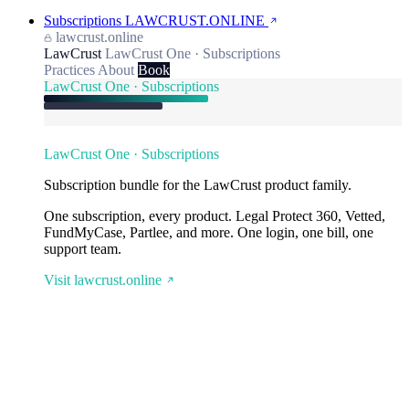
Subscriptions
LAWCRUST.ONLINE
lawcrust.online
LawCrust
LawCrust One · Subscriptions
Practices
About
Book
LawCrust One · Subscriptions
LawCrust One · Subscriptions
Subscription bundle for the LawCrust product family.
One subscription, every product. Legal Protect 360, Vetted,
FundMyCase, Partlee, and more. One login, one bill, one
support team.
Visit lawcrust.online