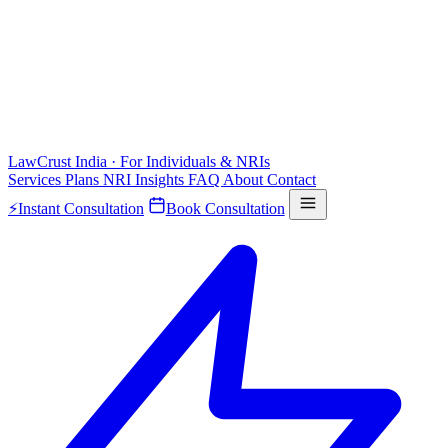
LawCrust
India · For Individuals & NRIs
Services
Plans
NRI
Insights
FAQ
About
Contact
⚡
Instant Consultation
Book Consultation