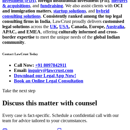
investment (FDI)
,
foreign institutional investment (FII)
,
mergers
& acquisitions
, and
fundraising
. We also assist clients with
OCI
and immigration matters
,
startup solutions
, and
hybrid
consulting solutions
.
Consistently ranked among the top legal
consulting firms in India
, LawCrust proudly delivers
customised
legal solutions
across the
UK
,
USA
, Canada, Europe,
Australia
,
APAC, and EMEA
, offering
culturally informed and cross-
border expertise
to meet the unique needs of the
global Indian
community
.
Contact LawCrust Today
Call Now:
+91 8097842911
Email:
inquiry@lawcrust.com
Download our Legal App Now!
Book an Online Legal Consultation
Take the next step
Discuss this matter with counsel
Every case is fact-specific. Schedule a confidential call with our
team for advice tailored to your circumstances.