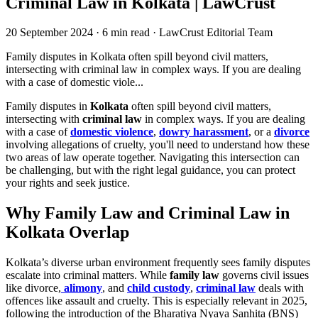
Criminal Law in Kolkata | LawCrust
20 September 2024
·
6 min read
·
LawCrust Editorial Team
Family disputes in Kolkata often spill beyond civil matters,
intersecting with criminal law in complex ways. If you are dealing
with a case of domestic viole...
Family disputes in
Kolkata
often spill beyond civil matters,
intersecting with
criminal law
in complex ways. If you are dealing
with a case of
domestic violence
,
dowry harassment
, or a
divorce
involving allegations of cruelty, you'll need to understand how these
two areas of law operate together. Navigating this intersection can
be challenging, but with the right legal guidance, you can protect
your rights and seek justice.
Why Family Law and Criminal Law in
Kolkata Overlap
Kolkata’s diverse urban environment frequently sees family disputes
escalate into criminal matters. While
family law
governs civil issues
like divorce,
alimony
, and
child custody
,
criminal law
deals with
offences like assault and cruelty. This is especially relevant in 2025,
following the introduction of the Bharatiya Nyaya Sanhita (BNS)