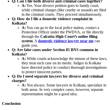
Q: Can I file both divorce and criminal cases together?
A:
Yes. Your divorce petition goes to family court,
while criminal charges (like cruelty or assault) are filed
in the criminal courts. They proceed simultaneously.
Q: How do I file a domestic violence complaint in
Kolkata?
A:
You can go to the local police station, contact a
Protection Officer under the PWDVA, or file directly
through the
Calcutta High Court’s online filing
system
. A
domestic violence lawyer near me
can
guide you.
Q: Are false cases under Section 85 BNS common in
Kolkata?
A:
While courts acknowledge the misuse of these laws,
they treat each case on its merits. Judges in Kolkata
have directed police to conduct thorough investigations
to protect innocent parties.
Q: Do I need separate lawyers for divorce and criminal
charges?
A:
Not always. Some lawyers in Kolkata, specialize in
both areas. In very complex cases, however, separate
representation might be a good idea.
Conclusion