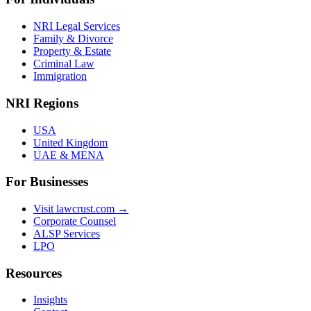
NRI Legal Services
Family & Divorce
Property & Estate
Criminal Law
Immigration
NRI Regions
USA
United Kingdom
UAE & MENA
For Businesses
Visit lawcrust.com →
Corporate Counsel
ALSP Services
LPO
Resources
Insights