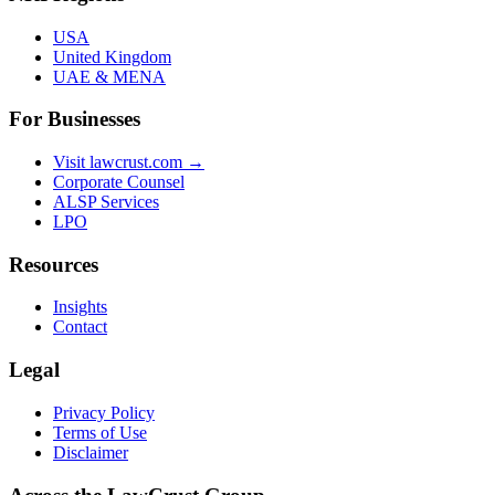
USA
United Kingdom
UAE & MENA
For Businesses
Visit lawcrust.com →
Corporate Counsel
ALSP Services
LPO
Resources
Insights
Contact
Legal
Privacy Policy
Terms of Use
Disclaimer