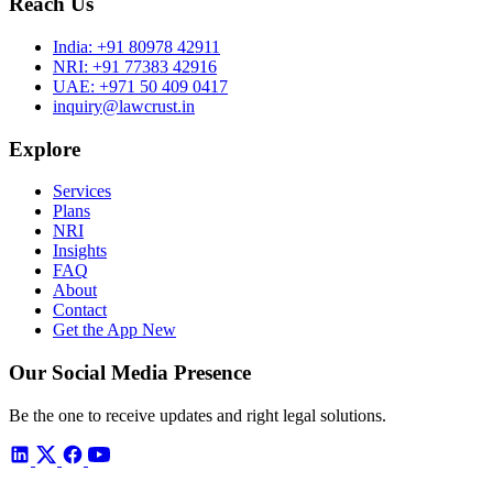
Reach Us
India:
+91 80978 42911
NRI:
+91 77383 42916
UAE:
+971 50 409 0417
inquiry@lawcrust.in
Explore
Services
Plans
NRI
Insights
FAQ
About
Contact
Get the App
New
Our Social Media Presence
Be the one to receive updates and right legal solutions.