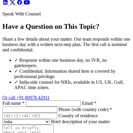
Speak With Counsel
Have a Question on This Topic?
Share a few details about your matter. Our team responds within one
business day with a written next-step plan. The first call is nominal
and confidential.
✓
Response within one business day, no IVR, no
gatekeepers.
✓
Confidential. Information shared here is covered by
professional privilege.
✓
India-side counsel for NRIs, available in US, UK, Gulf,
APAC time zones.
Or call
+91 80978 42911
Full name
*
Email
*
Phone (with country code)
*
Country of residence
Brief description of your matter