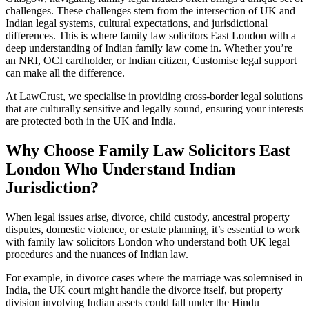
challenges. These challenges stem from the intersection of UK and
Indian legal systems, cultural expectations, and jurisdictional
differences. This is where family law solicitors East London with a
deep understanding of Indian family law come in. Whether you’re
an NRI, OCI cardholder, or Indian citizen, Customise legal support
can make all the difference.
At LawCrust, we specialise in providing cross-border legal solutions
that are culturally sensitive and legally sound, ensuring your interests
are protected both in the UK and India.
Why Choose Family Law Solicitors East
London Who Understand Indian
Jurisdiction?
When legal issues arise, divorce, child custody, ancestral property
disputes, domestic violence, or estate planning, it’s essential to work
with family law solicitors London who understand both UK legal
procedures and the nuances of Indian law.
For example, in divorce cases where the marriage was solemnised in
India, the UK court might handle the divorce itself, but property
division involving Indian assets could fall under the Hindu