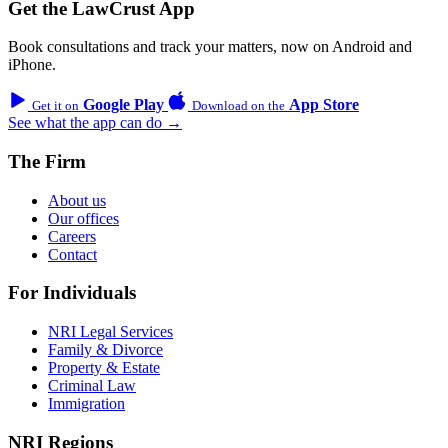
Get the LawCrust App
Book consultations and track your matters, now on Android and
iPhone.
Google Play
App Store
Get it on
Download on the
See what the app can do →
The Firm
About us
Our offices
Careers
Contact
For Individuals
NRI Legal Services
Family & Divorce
Property & Estate
Criminal Law
Immigration
NRI Regions