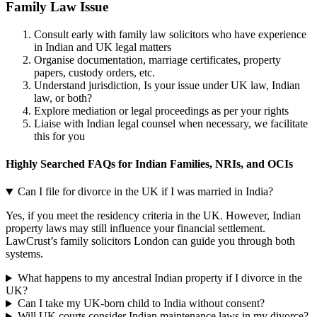
Family Law Issue
Consult early with family law solicitors who have experience
in Indian and UK legal matters
Organise documentation, marriage certificates, property
papers, custody orders, etc.
Understand jurisdiction, Is your issue under UK law, Indian
law, or both?
Explore mediation or legal proceedings as per your rights
Liaise with Indian legal counsel when necessary, we facilitate
this for you
Highly Searched FAQs for Indian Families, NRIs, and OCIs
Can I file for divorce in the UK if I was married in India?
Yes, if you meet the residency criteria in the UK. However, Indian
property laws may still influence your financial settlement.
LawCrust’s family solicitors London can guide you through both
systems.
What happens to my ancestral Indian property if I divorce in the
UK?
Can I take my UK-born child to India without consent?
Will UK courts consider Indian maintenance laws in my divorce?