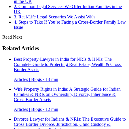
in the UK
2. Common Legal Services We Offer Indian Families in the
UK
3. Real-Life Legal Scenarios We Assist With
4. Steps to Take If You’re Facing a Cross-Border Family Law
Issue
Read Next
Related Articles
Best Property-Lawyer in India for NRIs & HNIs: The
Complete Guide to Protecting Real Estate, Wealth & Cross-
Border Assets
Articles | Blogs · 13 min
Wife Property Rights in India: A Strategic Guide for Indian
Families & NRIs on Ownership, Divorce, Inheritance &
Cross-Border Assets
Articles | Blogs · 12 min
Divorce Lawyer for Indians & NRIs: The Executive Guide to
Cross-Border Divorce, Jurisdiction, Child Custody &