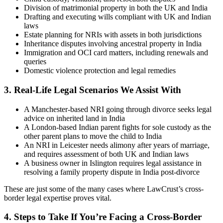
Division of matrimonial property in both the UK and India
Drafting and executing wills compliant with UK and Indian
laws
Estate planning for NRIs with assets in both jurisdictions
Inheritance disputes involving ancestral property in India
Immigration and OCI card matters, including renewals and
queries
Domestic violence protection and legal remedies
3.
Real-Life Legal Scenarios We Assist With
A Manchester-based NRI going through divorce seeks legal
advice on inherited land in India
A London-based Indian parent fights for sole custody as the
other parent plans to move the child to India
An NRI in Leicester needs alimony after years of marriage,
and requires assessment of both UK and Indian laws
A business owner in Islington requires legal assistance in
resolving a family property dispute in India post-divorce
These are just some of the many cases where LawCrust’s cross-
border legal expertise proves vital.
4.
Steps to Take If You’re Facing a Cross-Border