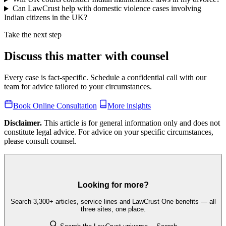
Can LawCrust help with domestic violence cases involving
Indian citizens in the UK?
Take the next step
Discuss this matter with counsel
Every case is fact-specific. Schedule a confidential call with our
team for advice tailored to your circumstances.
Book Online Consultation
More insights
Disclaimer.
This article is for general information only and does not
constitute legal advice. For advice on your specific circumstances,
please consult counsel.
Looking for more?
Search 3,300+ articles, service lines and LawCrust One benefits — all
three sites, one place.