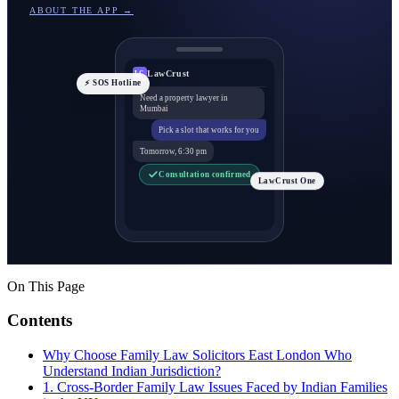
ABOUT THE APP →
LawCrust
LC
⚡ SOS Hotline
Need a property lawyer in
Mumbai
Pick a slot that works for you
Tomorrow, 6:30 pm
Consultation confirmed
LawCrust One
On This Page
Contents
Why Choose Family Law Solicitors East London Who
Understand Indian Jurisdiction?
1. Cross-Border Family Law Issues Faced by Indian Families