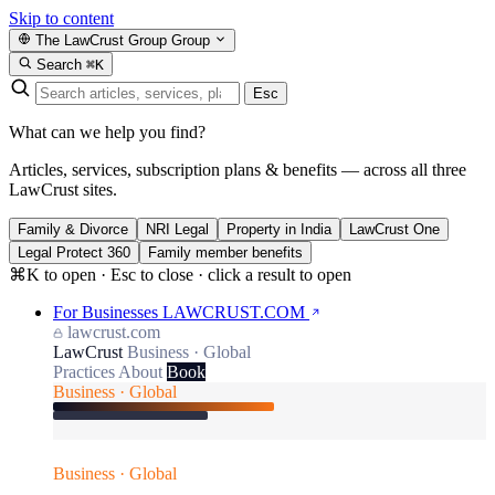
Skip to content
The LawCrust Group
Group
Search
⌘K
Esc
What can we help you find?
Articles, services, subscription plans & benefits — across all three
LawCrust sites.
Family & Divorce
NRI Legal
Property in India
LawCrust One
Legal Protect 360
Family member benefits
⌘K to open · Esc to close · click a result to open
For Businesses
LAWCRUST.COM
lawcrust.com
LawCrust
Business · Global
Practices
About
Book
Business · Global
Business · Global