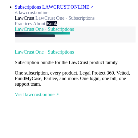
Subscriptions
LAWCRUST.ONLINE
lawcrust.online
LawCrust
LawCrust One · Subscriptions
Practices
About
Book
LawCrust One · Subscriptions
LawCrust One · Subscriptions
Subscription bundle for the LawCrust product family.
One subscription, every product. Legal Protect 360, Vetted,
FundMyCase, Partlee, and more. One login, one bill, one
support team.
Visit lawcrust.online