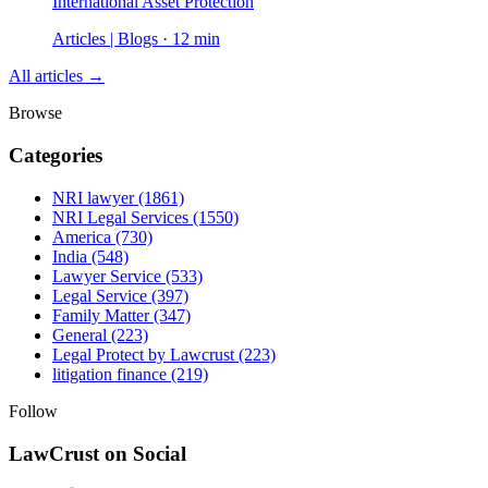
International Asset Protection
Articles | Blogs · 12 min
All articles →
Browse
Categories
NRI lawyer
(1861)
NRI Legal Services
(1550)
America
(730)
India
(548)
Lawyer Service
(533)
Legal Service
(397)
Family Matter
(347)
General
(223)
Legal Protect by Lawcrust
(223)
litigation finance
(219)
Follow
LawCrust on Social