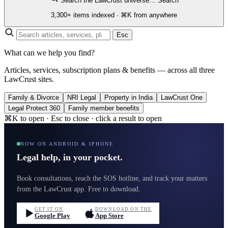
Search the LawCrust universe…
Search
3,300+ items indexed · ⌘K from anywhere
Esc
What can we help you find?
Articles, services, subscription plans & benefits — across all three
LawCrust sites.
Family & Divorce
NRI Legal
Property in India
LawCrust One
Legal Protect 360
Family member benefits
⌘K to open · Esc to close · click a result to open
NOW ON ANDROID & IPHONE
Legal help, in your pocket.
Book consultations, reach the SOS hotline, and track your matters
from the LawCrust app. Free to download.
GET IT ON
DOWNLOAD ON THE
Google Play
App Store