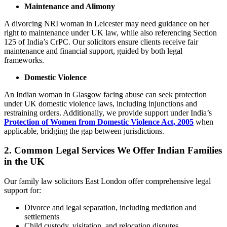
Maintenance and Alimony
A divorcing NRI woman in Leicester may need guidance on her
right to maintenance under UK law, while also referencing Section
125 of India’s CrPC. Our solicitors ensure clients receive fair
maintenance and financial support, guided by both legal
frameworks.
Domestic Violence
An Indian woman in Glasgow facing abuse can seek protection
under UK domestic violence laws, including injunctions and
restraining orders. Additionally, we provide support under India’s
Protection of Women from Domestic Violence Act, 2005
when
applicable, bridging the gap between jurisdictions.
2.
Common Legal Services We Offer Indian Families
in the UK
Our family law solicitors East London offer comprehensive legal
support for:
Divorce and legal separation, including mediation and
settlements
Child custody, visitation, and relocation disputes