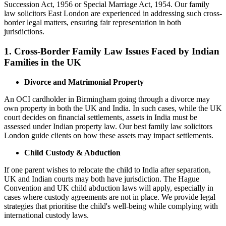
Succession Act, 1956 or Special Marriage Act, 1954. Our family
law solicitors East London are experienced in addressing such cross-
border legal matters, ensuring fair representation in both
jurisdictions.
1.
Cross-Border Family Law Issues Faced by Indian
Families in the UK
Divorce and Matrimonial Property
An OCI cardholder in Birmingham going through a divorce may
own property in both the UK and India. In such cases, while the UK
court decides on financial settlements, assets in India must be
assessed under Indian property law. Our best family law solicitors
London guide clients on how these assets may impact settlements.
Child Custody & Abduction
If one parent wishes to relocate the child to India after separation,
UK and Indian courts may both have jurisdiction. The Hague
Convention and UK child abduction laws will apply, especially in
cases where custody agreements are not in place. We provide legal
strategies that prioritise the child's well-being while complying with
international custody laws.