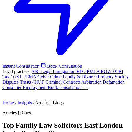
Instant Consultation
Book Consultation
Legal practices
NRI Legal
Immigration
ED / PMLA
EOW / CBI
Tax / GST
FEMA
Cyber Crime
Family & Divorce
Property
Society
Disputes
Trusts / HUF
Criminal
Contracts
Arbitration
Defamation
Consumer
Employment
Book consultation →
Home
/
Insights
/
Articles | Blogs
Articles | Blogs
Top Family Law Solicitors East London