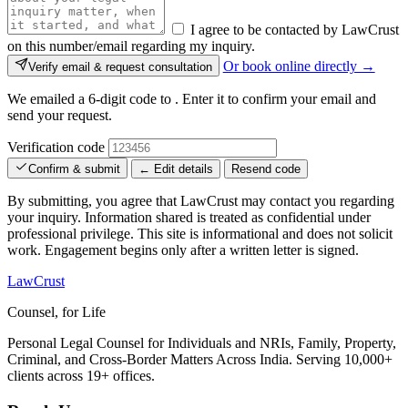
I agree to be contacted by LawCrust
on this number/email regarding my inquiry.
Or book online directly →
Verify email & request consultation
We emailed a 6-digit code to
. Enter it to confirm your email and
send your request.
Verification code
Confirm & submit
← Edit details
Resend code
By submitting, you agree that LawCrust may contact you regarding
your inquiry. Information shared is treated as confidential under
professional privilege. This site is informational and does not solicit
work. Engagement begins only after a written letter is signed.
LawCrust
Counsel, for Life
Personal Legal Counsel for Individuals and NRIs, Family, Property,
Criminal, and Cross-Border Matters Across India. Serving 10,000+
clients across 19+ offices.