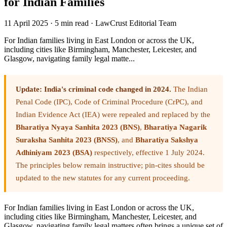
for Indian Families
11 April 2025
·
5 min read
·
LawCrust Editorial Team
For Indian families living in East London or across the UK,
including cities like Birmingham, Manchester, Leicester, and
Glasgow, navigating family legal matte...
Update: India's criminal code changed in 2024.
The Indian
Penal Code (IPC), Code of Criminal Procedure (CrPC), and
Indian Evidence Act (IEA) were repealed and replaced by the
Bharatiya Nyaya Sanhita 2023 (BNS)
,
Bharatiya Nagarik
Suraksha Sanhita 2023 (BNSS)
, and
Bharatiya Sakshya
Adhiniyam 2023 (BSA)
respectively, effective 1 July 2024.
The principles below remain instructive; pin-cites should be
updated to the new statutes for any current proceeding.
For Indian families living in East London or across the UK,
including cities like Birmingham, Manchester, Leicester, and
Glasgow, navigating family legal matters often brings a unique set of