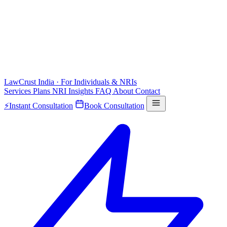
LawCrust
India · For Individuals & NRIs
Services
Plans
NRI
Insights
FAQ
About
Contact
⚡
Instant Consultation
Book Consultation