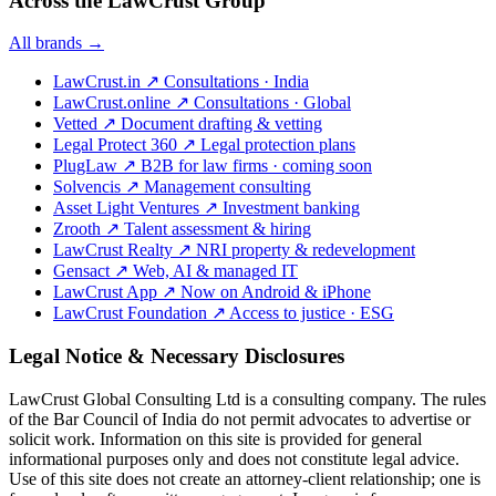
Across the LawCrust Group
All brands →
LawCrust.in
↗
Consultations · India
LawCrust.online
↗
Consultations · Global
Vetted
↗
Document drafting & vetting
Legal Protect 360
↗
Legal protection plans
PlugLaw
↗
B2B for law firms · coming soon
Solvencis
↗
Management consulting
Asset Light Ventures
↗
Investment banking
Zrooth
↗
Talent assessment & hiring
LawCrust Realty
↗
NRI property & redevelopment
Gensact
↗
Web, AI & managed IT
LawCrust App
↗
Now on Android & iPhone
LawCrust Foundation
↗
Access to justice · ESG
Legal Notice & Necessary Disclosures
LawCrust Global Consulting Ltd is a consulting company. The rules
of the Bar Council of India do not permit advocates to advertise or
solicit work. Information on this site is provided for general
informational purposes only and does not constitute legal advice.
Use of this site does not create an attorney-client relationship; one is