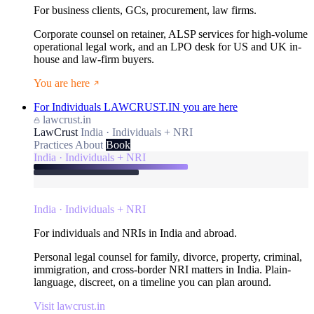
For business clients, GCs, procurement, law firms.
Corporate counsel on retainer, ALSP services for high-volume
operational legal work, and an LPO desk for US and UK in-
house and law-firm buyers.
You are here
For Individuals
LAWCRUST.IN
you are here
lawcrust.in
LawCrust
India · Individuals + NRI
Practices
About
Book
India · Individuals + NRI
India · Individuals + NRI
For individuals and NRIs in India and abroad.
Personal legal counsel for family, divorce, property, criminal,
immigration, and cross-border NRI matters in India. Plain-
language, discreet, on a timeline you can plan around.
Visit lawcrust.in