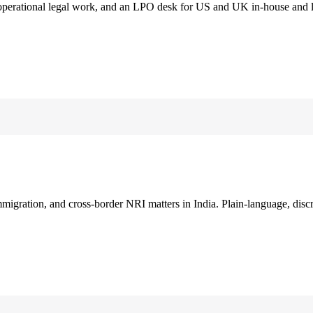
 operational legal work, and an LPO desk for US and UK in-house and 
immigration, and cross-border NRI matters in India. Plain-language, disc