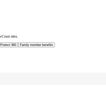
wCrust sites.
 Protect 360
Family member benefits