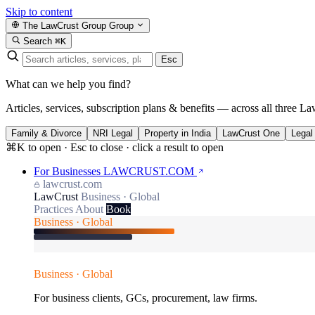
Skip to content
The LawCrust Group
Group
Search
⌘K
Esc
What can we help you find?
Articles, services, subscription plans & benefits — across all three La
Family & Divorce
NRI Legal
Property in India
LawCrust One
Legal
⌘K to open · Esc to close · click a result to open
For Businesses
LAWCRUST.COM
lawcrust.com
LawCrust
Business · Global
Practices
About
Book
Business · Global
Business · Global
For business clients, GCs, procurement, law firms.