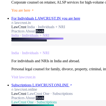
Corporate counsel on retainer, ALSP services for high-volume
You are here
For Individuals
LAWCRUST.IN
you are here
lawcrust.in
LawCrust
India · Individuals + NRI
Practices
About
Book
India · Individuals + NRI
India · Individuals + NRI
For individuals and NRIs in India and abroad.
Personal legal counsel for family, divorce, property, criminal, 
Visit lawcrust.in
Subscriptions
LAWCRUST.ONLINE
lawcrust.online
LawCrust
LawCrust One · Subscriptions
Practices
About
Book
LawCrust One · Subscriptions