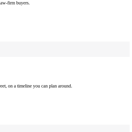
law-firm buyers.
reet, on a timeline you can plan around.