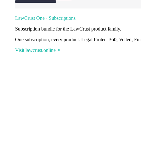
LawCrust One · Subscriptions
Subscription bundle for the LawCrust product family.
One subscription, every product. Legal Protect 360, Vetted, Fu
Visit lawcrust.online