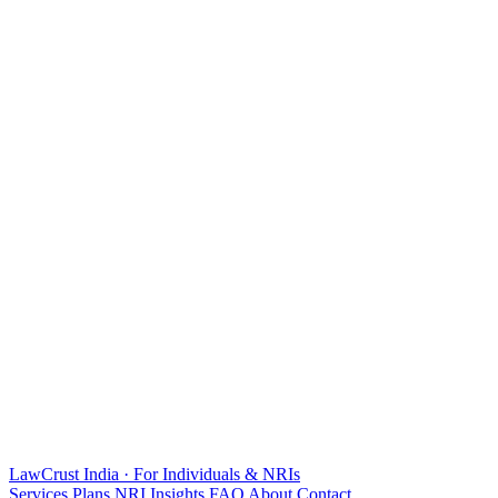
LawCrust
India · For Individuals & NRIs
Services
Plans
NRI
Insights
FAQ
About
Contact