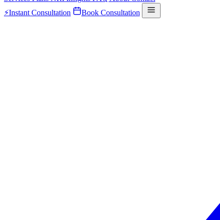
⚡
Instant Consultation
Book Consultation