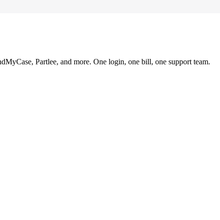
ndMyCase, Partlee, and more. One login, one bill, one support team.