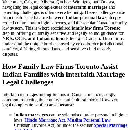
Vancouver, Calgary, Alberta, Quebec, Winnipeg, and Ottawa,
navigating the legal complexities of
interfaith marriages
and
parenting challenges is often overwhelming. These challenges arise
from the delicate balance between
Indian personal laws
, deeply
rooted cultural and religious norms, and the secular Canadian family
law system. This is where specialised
family law firms Toronto
step in, offering culturally sensitive and legally sound guidance for
NRIs, OCIs, and Indian nationals
living in Canada. These firms
understand the unique hurdles posed by cross-border jurisdictional
conflicts, differing divorce laws, and sensitive child custody
disputes.
How Family Law Firms Toronto Assist
Indian Families with Interfaith Marriage
Legal Challenges
Interfaith marriages among Indians in Canada are increasingly
common, reflecting the country's multicultural fabric. However,
legal complications often arise because:
Indian marriages
can be solemnised under personal religious
laws (
Hindu Marriage Act
,
Muslim Personal Law
,
Christian Divorce Act) or under the secular
Special Marriage