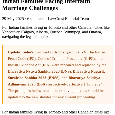
Indian Families Facing Interfaith
Marriage Challenges
29 May 2025
·
6 min read
·
LawCrust Editorial Team
For Indian families living in Toronto and other Canadian cities like
Vancouver, Calgary, Alberta, Quebec, Winnipeg, and Ottawa,
navigating the legal complexi...
Update: India's criminal code changed in 2024.
The Indian
Penal Code (IPC), Code of Criminal Procedure (CrPC), and
Indian Evidence Act (IEA) were repealed and replaced by the
Bharatiya Nyaya Sanhita 2023 (BNS)
,
Bharatiya Nagarik
Suraksha Sanhita 2023 (BNSS)
, and
Bharatiya Sakshya
Adhiniyam 2023 (BSA)
respectively, effective 1 July 2024.
The principles below remain instructive; pin-cites should be
updated to the new statutes for any current proceeding.
For Indian families living in Toronto and other Canadian cities like