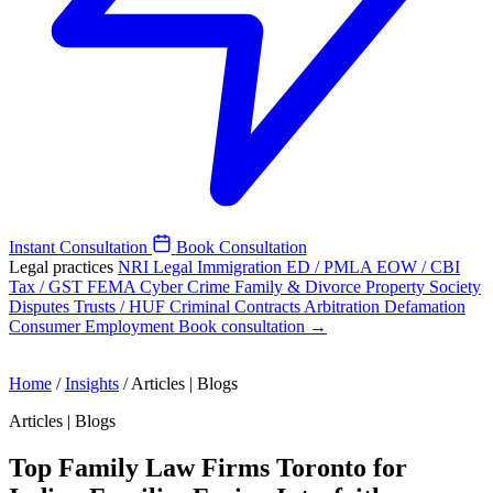
Instant Consultation
Book Consultation
Legal practices
NRI Legal
Immigration
ED / PMLA
EOW / CBI
Tax / GST
FEMA
Cyber Crime
Family & Divorce
Property
Society
Disputes
Trusts / HUF
Criminal
Contracts
Arbitration
Defamation
Consumer
Employment
Book consultation →
Home
/
Insights
/
Articles | Blogs
Articles | Blogs
Top Family Law Firms Toronto for