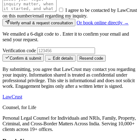
I agree to be contacted by LawCrust
on this number/email regarding my inquiry.
Or book online directly →
Verify email & request consultation
We emailed a 6-digit code to
. Enter it to confirm your email and
send your request.
Verification code
Confirm & submit
← Edit details
Resend code
By submitting, you agree that LawCrust may contact you regarding
your inquiry. Information shared is treated as confidential under
professional privilege. This site is informational and does not solicit
work. Engagement begins only after a written letter is signed.
LawCrust
Counsel, for Life
Personal Legal Counsel for Individuals and NRIs, Family, Property,
Criminal, and Cross-Border Matters Across India. Serving 10,000+
clients across 19+ offices.