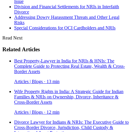
Issue
Division and Financial Settlements for NRIs in Interfaith
Divorce
Addressing Dowry Harassment Threats and Other Legal
Risks
Special Considerations for OCI Cardholders and NRIs
Read Next
Related Articles
Best Property-Lawyer in India for NRIs & HNIs: The
Complete Guide to Protecting Real Estate, Wealth & Cross-
Border Assets
Articles | Blogs · 13 min
Wife Property Rights in India: A Strategic Guide for Indian
Families & NRIs on Ownership, Divorce, Inheritance &
Cross-Border Assets
Articles | Blogs · 12 min
Divorce Lawyer for Indians & NRIs: The Executive Guide to
Cross-Border Divorce, Jurisdiction, Child Custody &