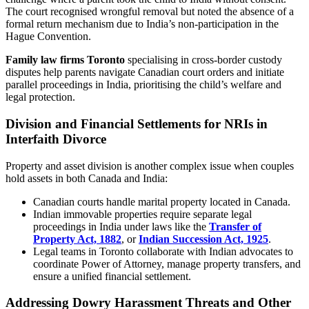
The court recognised wrongful removal but noted the absence of a
formal return mechanism due to India’s non-participation in the
Hague Convention.
Family law firms Toronto
specialising in cross-border custody
disputes help parents navigate Canadian court orders and initiate
parallel proceedings in India, prioritising the child’s welfare and
legal protection.
Division and Financial Settlements for NRIs in
Interfaith Divorce
Property and asset division is another complex issue when couples
hold assets in both Canada and India:
Canadian courts handle marital property located in Canada.
Indian immovable properties require separate legal
proceedings in India under laws like the
Transfer of
Property Act, 1882
, or
Indian Succession Act, 1925
.
Legal teams in Toronto collaborate with Indian advocates to
coordinate Power of Attorney, manage property transfers, and
ensure a unified financial settlement.
Addressing Dowry Harassment Threats and Other