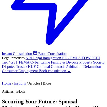
Instant Consultation
Book Consultation
Legal practices
NRI Legal
Immigration
ED / PMLA
EOW / CBI
Tax / GST
FEMA
Cyber Crime
Family & Divorce
Property
Society
Disputes
Trusts / HUF
Criminal
Contracts
Arbitration
Defamation
Consumer
Employment
Book consultation →
Home
/
Insights
/
Articles | Blogs
Articles | Blogs
Securing Your Future: Spousal