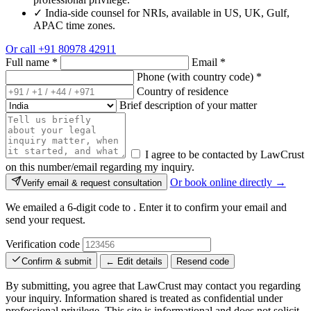
✓
India-side counsel for NRIs, available in US, UK, Gulf,
APAC time zones.
Or call
+91 80978 42911
Full name
*
Email
*
Phone (with country code)
*
Country of residence
Brief description of your matter
I agree to be contacted by LawCrust
on this number/email regarding my inquiry.
Or book online directly →
Verify email & request consultation
We emailed a 6-digit code to
. Enter it to confirm your email and
send your request.
Verification code
Confirm & submit
← Edit details
Resend code
By submitting, you agree that LawCrust may contact you regarding
your inquiry. Information shared is treated as confidential under
professional privilege. This site is informational and does not solicit