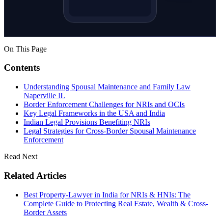
On This Page
Contents
Understanding Spousal Maintenance and Family Law
Naperville IL
Border Enforcement Challenges for NRIs and OCIs
Key Legal Frameworks in the USA and India
Indian Legal Provisions Benefiting NRIs
Legal Strategies for Cross-Border Spousal Maintenance
Enforcement
Read Next
Related Articles
Best Property-Lawyer in India for NRIs & HNIs: The
Complete Guide to Protecting Real Estate, Wealth & Cross-
Border Assets