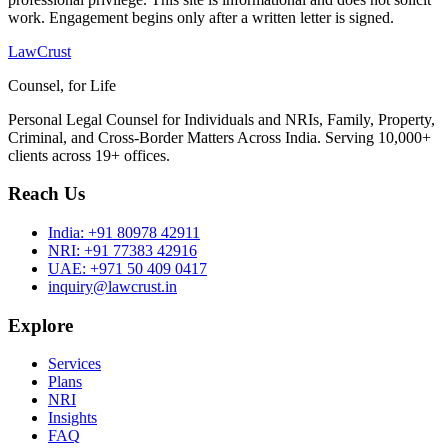
work. Engagement begins only after a written letter is signed.
LawCrust
Counsel, for Life
Personal Legal Counsel for Individuals and NRIs, Family, Property,
Criminal, and Cross-Border Matters Across India. Serving 10,000+
clients across 19+ offices.
Reach Us
India:
+91 80978 42911
NRI:
+91 77383 42916
UAE:
+971 50 409 0417
inquiry@lawcrust.in
Explore
Services
Plans
NRI
Insights
FAQ