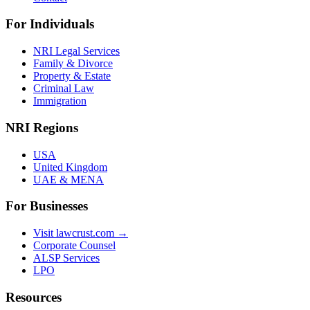
For Individuals
NRI Legal Services
Family & Divorce
Property & Estate
Criminal Law
Immigration
NRI Regions
USA
United Kingdom
UAE & MENA
For Businesses
Visit lawcrust.com →
Corporate Counsel
ALSP Services
LPO
Resources