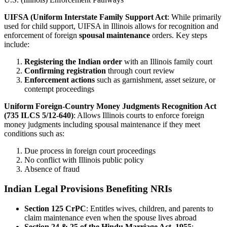
UIFSA (Uniform Interstate Family Support Act
: While primarily
used for child support, UIFSA in Illinois allows for recognition and
enforcement of foreign
spousal maintenance
orders. Key steps
include:
Registering the Indian order
with an Illinois family court
Confirming registration
through court review
Enforcement actions
such as garnishment, asset seizure, or
contempt proceedings
Uniform Foreign-Country Money Judgments Recognition Act
(735 ILCS 5/12-640)
: Allows Illinois courts to enforce foreign
money judgments including spousal maintenance if they meet
conditions such as:
Due process in foreign court proceedings
No conflict with Illinois public policy
Absence of fraud
Indian Legal Provisions Benefiting NRIs
Section 125 CrPC
: Entitles wives, children, and parents to
claim maintenance even when the spouse lives abroad
Section 24 & 25 of the Hindu Marriage Act, 1955
: