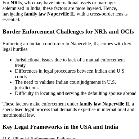
For
NRIs
, who may have international assets or marriages
solemnised in India, these factors are more layered. Hence,
navigating
family law Naperville IL
with a cross-border lens is
essential.
Border Enforcement Challenges for NRIs and OCIs
Enforcing an Indian court order in Naperville, IL, comes with key
legal hurdles:
Jurisdictional issues due to lack of a mutual enforcement
treaty
Differences in legal procedures between Indian and U.S.
courts
The need to validate Indian court judgments in U.S.
jurisdictions
Difficulty in locating and serving the defaulting spouse abroad
These factors make enforcement under
family law Naperville IL
a
specialised legal process that demands expertise in international and
matrimonial law.
Key Legal Frameworks in the USA and India
U.S. (Illinois) Enforcement Pathways