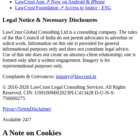
LawCrust App
↗
Now on Android & iPhone
LawCrust Foundation
↗
Access to justice · ESG
Legal Notice & Necessary Disclosures
LawCrust Global Consulting Ltd is a consulting company. The rules
of the Bar Council of India do not permit advocates to advertise or
solicit work. Information on this site is provided for general
informational purposes only and does not constitute legal advice.
Use of this site does not create an attorney-client relationship; one is
formed only after a written engagement. Imagery is for
representational purposes only.
Complaints & Grievances:
inquiry@lawcrust.in
© 2016-2026 LawCrust Legal Consulting Services. All Rights
Reserved.
CIN:
U69100MH2023PLC413428
D-U-N-S:
756069275
Privacy
Terms
Disclaimer
Available 24/7
A Note on Cookies