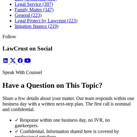
Legal Service
(397)
Family Matter
(347)
General
(223)
Legal Protect by Lawcrust
(223)
litigation finance
(219)
Follow
LawCrust on Social
Speak With Counsel
Have a Question on This Topic?
Share a few details about your matter. Our team responds within one
business day with a written next-step plan. The first call is nominal
and confidential.
✓
Response within one business day, no IVR, no
gatekeepers.
✓
Confidential. Information shared here is covered by
professional privilege.