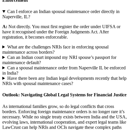
Enforcement
Can I enforce an Indian spousal maintenance order directly in
Naperville, IL?
A:
Not directly. You must first register the order under UIFSA or
have it recognised under the Foreign Judgments Act. After
registration, it becomes enforceable.
What are the challenges NRIs face in enforcing spousal
maintenance across borders?
Can an Indian court impound my NRI spouse’s passport for
maintenance default?
Can a spousal maintenance order from Naperville IL be enforced
in India?
Have there been any Indian legal developments recently that help
NRIs with spousal maintenance cases?
Outlook: Navigating Global Legal Systems for Financial Justice
As international families grow, so do legal conflicts that cross
borders. Enforcing foreign maintenance orders is no longer rare it’s
necessary. While no single treaty exists between India and the USA,
evolving laws, international cooperation, and expert legal teams like
LawCrust can help NRIs and OCIs navigate these complex paths