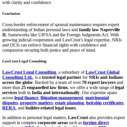
with clarity and confidence.
Conclusion
Cross-border enforcement of spousal maintenance requires expert
understanding of Indian personal laws and
family law Naperville
IL
frameworks like UIFSA and the Foreign Judgments Act. With
growing judicial cooperation and LawCrust’s legal expertise, NRIs
and OCIs can enforce financial rights with confidence and
compassion securing both justice and peace of mind.
LawCrust Legal Consulting
LawCrust Legal Consulting
, a subsidiary of
LawCrust Global
Consulting Ltd.
, is a
trusted legal partner
for
NRIs and Indians
across the globe
. Backed by a team of over
70 expert lawyers
and
more than
25 empanelled law firms
, we offer a wide range of
legal
services
both in
India and internationally
. Our expertise spans
across
legal finance
,
litigation management
,
matrimonial
disputes
,
property matters
,
estate planning
,
heirship certificates
,
RERA
, and
builder-related legal issues
.
In addition to personal legal matters,
LawCrust
also provides expert
support in complex
corporate areas
such as
foreign direct