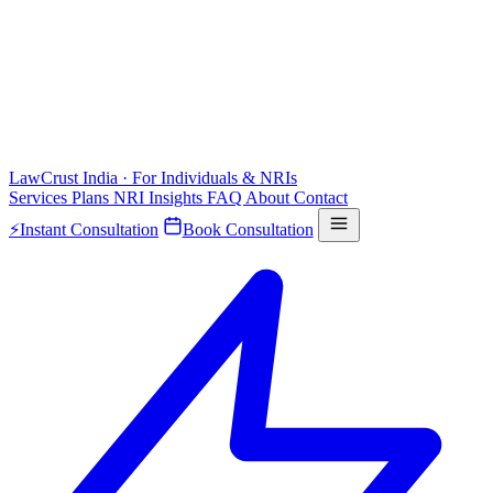
LawCrust
India · For Individuals & NRIs
Services
Plans
NRI
Insights
FAQ
About
Contact
⚡
Instant Consultation
Book Consultation