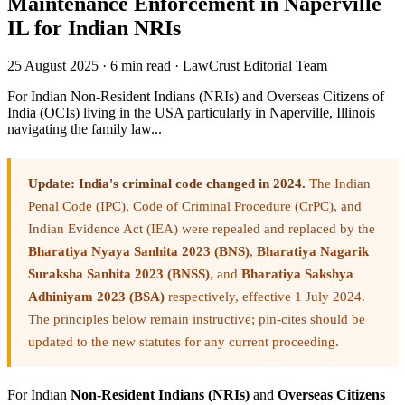
Maintenance Enforcement in Naperville
IL for Indian NRIs
25 August 2025
·
6 min read
·
LawCrust Editorial Team
For Indian Non-Resident Indians (NRIs) and Overseas Citizens of
India (OCIs) living in the USA particularly in Naperville, Illinois
navigating the family law...
Update: India's criminal code changed in 2024.
The Indian
Penal Code (IPC), Code of Criminal Procedure (CrPC), and
Indian Evidence Act (IEA) were repealed and replaced by the
Bharatiya Nyaya Sanhita 2023 (BNS)
,
Bharatiya Nagarik
Suraksha Sanhita 2023 (BNSS)
, and
Bharatiya Sakshya
Adhiniyam 2023 (BSA)
respectively, effective 1 July 2024.
The principles below remain instructive; pin-cites should be
updated to the new statutes for any current proceeding.
For Indian
Non-Resident Indians (NRIs)
and
Overseas Citizens