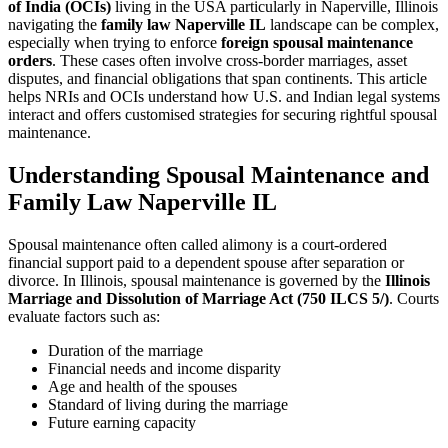
of India (OCIs)
living in the USA particularly in Naperville, Illinois
navigating the
family law Naperville IL
landscape can be complex,
especially when trying to enforce
foreign spousal maintenance
orders
. These cases often involve cross-border marriages, asset
disputes, and financial obligations that span continents. This article
helps NRIs and OCIs understand how U.S. and Indian legal systems
interact and offers customised strategies for securing rightful spousal
maintenance.
Understanding Spousal Maintenance and
Family Law Naperville IL
Spousal maintenance often called alimony is a court-ordered
financial support paid to a dependent spouse after separation or
divorce. In Illinois, spousal maintenance is governed by the
Illinois
Marriage and Dissolution of Marriage Act (750 ILCS 5/)
. Courts
evaluate factors such as:
Duration of the marriage
Financial needs and income disparity
Age and health of the spouses
Standard of living during the marriage
Future earning capacity