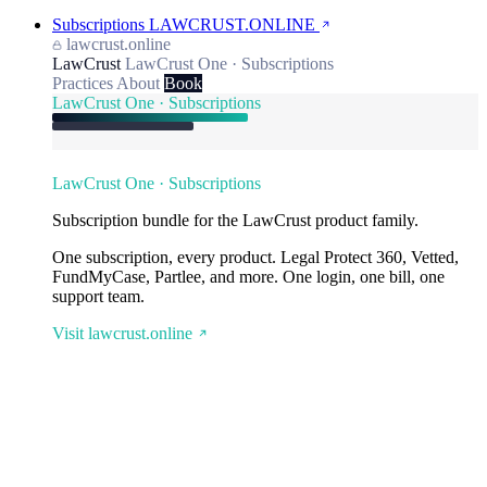
Subscriptions
LAWCRUST.ONLINE
lawcrust.online
LawCrust
LawCrust One · Subscriptions
Practices
About
Book
LawCrust One · Subscriptions
LawCrust One · Subscriptions
Subscription bundle for the LawCrust product family.
One subscription, every product. Legal Protect 360, Vetted,
FundMyCase, Partlee, and more. One login, one bill, one
support team.
Visit lawcrust.online