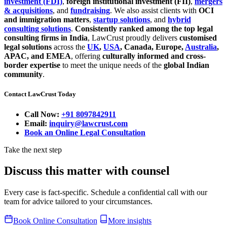
investment (FDI)
,
foreign institutional investment (FII)
,
mergers
& acquisitions
, and
fundraising
. We also assist clients with
OCI
and immigration matters
,
startup solutions
, and
hybrid
consulting solutions
.
Consistently ranked among the top legal
consulting firms in India
, LawCrust proudly delivers
customised
legal solutions
across the
UK
,
USA
, Canada, Europe,
Australia
,
APAC, and EMEA
, offering
culturally informed and cross-
border expertise
to meet the unique needs of the
global Indian
community
.
Contact LawCrust Today
Call Now:
+91 8097842911
Email:
inquiry@lawcrust.com
Book an Online Legal Consultation
Take the next step
Discuss this matter with counsel
Every case is fact-specific. Schedule a confidential call with our
team for advice tailored to your circumstances.
Book Online Consultation
More insights