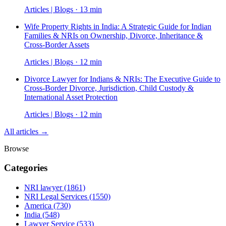
Articles | Blogs · 13 min
Wife Property Rights in India: A Strategic Guide for Indian
Families & NRIs on Ownership, Divorce, Inheritance &
Cross-Border Assets
Articles | Blogs · 12 min
Divorce Lawyer for Indians & NRIs: The Executive Guide to
Cross-Border Divorce, Jurisdiction, Child Custody &
International Asset Protection
Articles | Blogs · 12 min
All articles →
Browse
Categories
NRI lawyer
(1861)
NRI Legal Services
(1550)
America
(730)
India
(548)
Lawyer Service
(533)