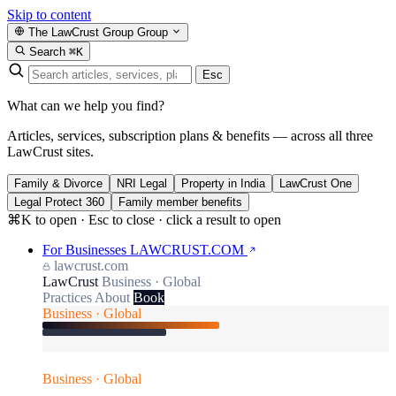
Skip to content
The LawCrust Group
Group
Search
⌘K
Esc
What can we help you find?
Articles, services, subscription plans & benefits — across all three
LawCrust sites.
Family & Divorce
NRI Legal
Property in India
LawCrust One
Legal Protect 360
Family member benefits
⌘K to open · Esc to close · click a result to open
For Businesses
LAWCRUST.COM
lawcrust.com
LawCrust
Business · Global
Practices
About
Book
Business · Global
Business · Global