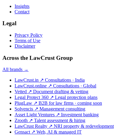
Insights
Contact
Legal
Privacy Policy
Terms of Use
Disclaimer
Across the LawCrust Group
All brands →
LawCrust.in
↗
Consultations · India
LawCrust.online
↗
Consultations · Global
Vetted
↗
Document drafting & vetting
Legal Protect 360
↗
Legal protection plans
PlugLaw
↗
B2B for law firms · coming soon
Solvencis
↗
Management consulting
Asset Light Ventures
↗
Investment banking
Zrooth
↗
Talent assessment & hiring
LawCrust Realty
↗
NRI property & redevelopment
Gensact
↗
Web, AI & managed IT