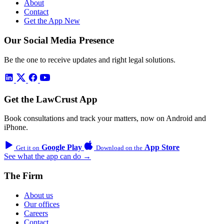
About
Contact
Get the App
New
Our Social Media Presence
Be the one to receive updates and right legal solutions.
Get the LawCrust App
Book consultations and track your matters, now on Android and
iPhone.
Google Play
App Store
Get it on
Download on the
See what the app can do →
The Firm
About us
Our offices
Careers
Contact