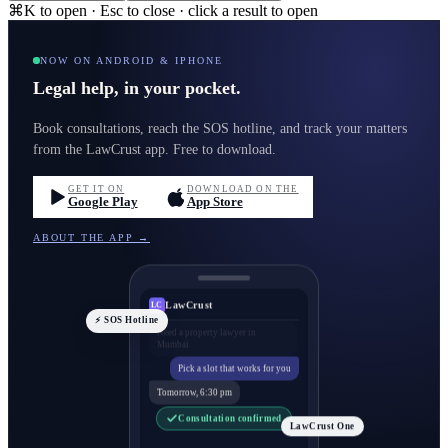
⌘K to open · Esc to close · click a result to open
NOW ON ANDROID & IPHONE
Legal help, in your pocket.
Book consultations, reach the SOS hotline, and track your matters
from the LawCrust app. Free to download.
GET IT ON
DOWNLOAD ON THE
Google Play
App Store
ABOUT THE APP →
LawCrust
LC
⚡ SOS Hotline
Pick a slot that works for you
Tomorrow, 6:30 pm
Consultation confirmed
LawCrust One