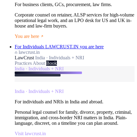
For business clients, GCs, procurement, law firms.
Corporate counsel on retainer, ALSP services for high-volume
operational legal work, and an LPO desk for US and UK in-
house and law-firm buyers.
You are here
For Individuals
LAWCRUST.IN
you are here
lawcrust.in
LawCrust
India · Individuals + NRI
Practices
About
Book
India · Individuals + NRI
India · Individuals + NRI
For individuals and NRIs in India and abroad.
Personal legal counsel for family, divorce, property, criminal,
immigration, and cross-border NRI matters in India. Plain-
language, discreet, on a timeline you can plan around.
Visit lawcrust.in