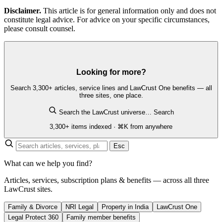
Disclaimer.
This article is for general information only and does not
constitute legal advice. For advice on your specific circumstances,
please consult counsel.
Looking for more?
Search 3,300+ articles, service lines and LawCrust One benefits — all
three sites, one place.
Search the LawCrust universe…
Search
3,300+ items indexed · ⌘K from anywhere
Esc
What can we help you find?
Articles, services, subscription plans & benefits — across all three
LawCrust sites.
Family & Divorce
NRI Legal
Property in India
LawCrust One
Legal Protect 360
Family member benefits