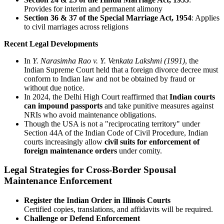
Provides for interim and permanent alimony
Section 36 & 37 of the Special Marriage Act, 1954
: Applies
to civil marriages across religions
Recent Legal Developments
In
Y. Narasimha Rao v. Y. Venkata Lakshmi (1991)
, the
Indian Supreme Court held that a foreign divorce decree must
conform to Indian law and not be obtained by fraud or
without due notice.
In 2024, the Delhi High Court reaffirmed that
Indian courts
can impound passports
and take punitive measures against
NRIs who avoid maintenance obligations.
Though the USA is not a "reciprocating territory" under
Section 44A of the Indian Code of Civil Procedure, Indian
courts increasingly allow
civil suits for enforcement of
foreign maintenance orders
under comity.
Legal Strategies for Cross-Border Spousal
Maintenance Enforcement
Register the Indian Order in Illinois Courts
Certified copies, translations, and affidavits will be required.
Challenge or Defend Enforcement