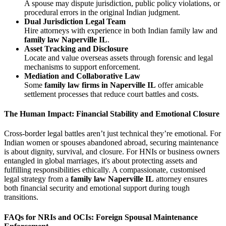
A spouse may dispute jurisdiction, public policy violations, or
procedural errors in the original Indian judgment.
Dual Jurisdiction Legal Team
Hire attorneys with experience in both Indian family law and
family law Naperville IL
.
Asset Tracking and Disclosure
Locate and value overseas assets through forensic and legal
mechanisms to support enforcement.
Mediation and Collaborative Law
Some
family law firms in Naperville IL
offer amicable
settlement processes that reduce court battles and costs.
The Human Impact: Financial Stability and Emotional Closure
Cross-border legal battles aren’t just technical they’re emotional. For
Indian women or spouses abandoned abroad, securing maintenance
is about dignity, survival, and closure. For HNIs or business owners
entangled in global marriages, it's about protecting assets and
fulfilling responsibilities ethically. A compassionate, customised
legal strategy from a
family law Naperville IL
attorney ensures
both financial security and emotional support during tough
transitions.
FAQs for NRIs and OCIs: Foreign Spousal Maintenance